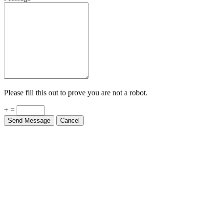
Please fill this out to prove you are not a robot.
+ =
Send Message
Cancel