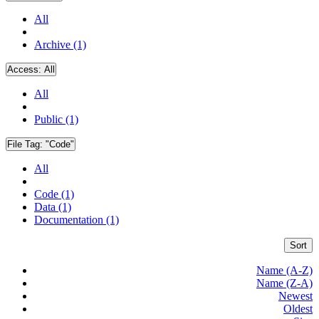
All
Archive (1)
Access:
All
All
Public (1)
File Tag:
"Code"
All
Code (1)
Data (1)
Documentation (1)
Sort
Name (A-Z)
Name (Z-A)
Newest
Oldest