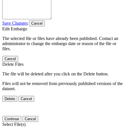
Save Changes
Cancel
Edit Embargo
The selected file or files have already been published. Contact an
administrator to change the embargo date or reason of the file or
files.
Cancel
Delete Files
The file will be deleted after you click on the Delete button.
Files will not be removed from previously published versions of the
dataset.
Delete
Cancel
Continue
Cancel
Select File(s)