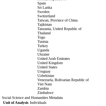
Spain
Sri Lanka
Sweden
Switzerland
Taiwan, Province of China
Tajikistan
Tanzania, United Republic of
Thailand
Togo
Tunisia
Turkey
Uganda
Ukraine
United Arab Emirates
United Kingdom
United States
Uruguay
Uzbekistan
Venezuela, Bolivarian Republic of
Viet Nam
Zambia
Zimbabwe
Social Science and Humanities Metadata
Unit of Analysis
Individuals