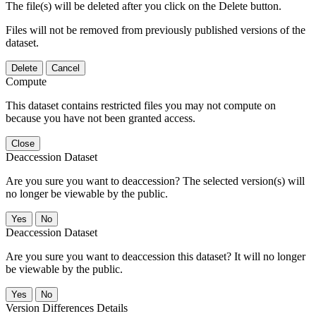
The file(s) will be deleted after you click on the Delete button.
Files will not be removed from previously published versions of the
dataset.
Delete
Cancel
Compute
This dataset contains restricted files you may not compute on
because you have not been granted access.
Close
Deaccession Dataset
Are you sure you want to deaccession? The selected version(s) will
no longer be viewable by the public.
No
Deaccession Dataset
Are you sure you want to deaccession this dataset? It will no longer
be viewable by the public.
No
Version Differences Details