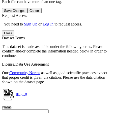
Each file can have more than one tag.
Save Changes
Cancel
Request Access
You need to
Sign Up
or
Log In
to request access.
Close
Dataset Terms
This dataset is made available under the following terms. Please
confirm and/or complete the information needed below in order to
continue.
License/Data Use Agreement
Our
Community Norms
as well as good scientific practices expect
that proper credit is given via citation. Please use the data citation
shown on the dataset page.
IIL-1.0
Name