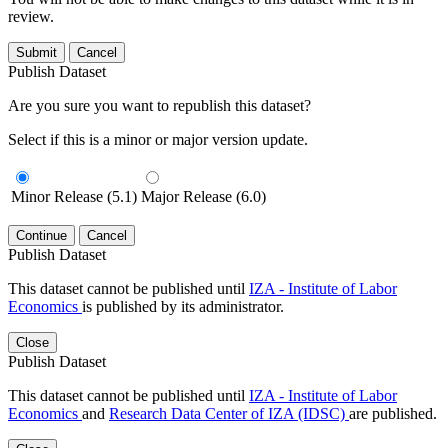
review.
Submit
Cancel
Publish Dataset
Are you sure you want to republish this dataset?
Select if this is a minor or major version update.
Minor Release (5.1)
Major Release (6.0)
Continue
Cancel
Publish Dataset
This dataset cannot be published until
IZA - Institute of Labor
Economics
is published by its administrator.
Close
Publish Dataset
This dataset cannot be published until
IZA - Institute of Labor
Economics
and
Research Data Center of IZA (IDSC)
are published.