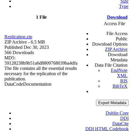
Size
Type
1 File
Download
Access File
File Access
Replication.zip
Public
ZIP Archive
- 6.5 MB
Download Options
Published Dec 30, 2023
ZIP Archive
566 Downloads
Download
MD5:
Metadata
59128238b9b51a6d8809768039ba4dfa
Data File Citation
The file contains all the essential results
EndNote
necessary for the replication of the
XML
publication.
RIS
Data
Code
Documentation
BibTeX
Export Metadata
Dublin Core
DDI
DataCite
DDI HTML Codebook