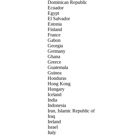
Dominican Republic
Ecuador
Egypt
El Salvador
Estonia
Finland
France
Gabon
Georgia
Germany
Ghana
Greece
Guatemala
Guinea
Honduras
Hong Kong
Hungary
Iceland
India
Indonesia
Iran, Islamic Republic of
Iraq
Ireland
Israel
Italy