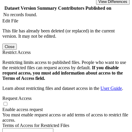
View Differences
Dataset Version
Summary
Contributors
Published on
No records found.
Edit File
This file has already been deleted (or replaced) in the current
version. It may not be edited.
Close
Restrict Access
Restricting limits access to published files. People who want to use
the restricted files can request access by default.
If you disable
request access, you must add information about access to the
Terms of Access field.
Learn about restricting files and dataset access in the
User Guide
.
Request Access
Enable access request
You must enable request access or add terms of access to restrict file
access.
Terms of Access for Restricted Files