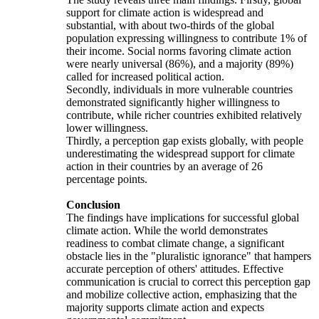
support for climate action is widespread and
substantial, with about two-thirds of the global
population expressing willingness to contribute 1% of
their income. Social norms favoring climate action
were nearly universal (86%), and a majority (89%)
called for increased political action.
Secondly, individuals in more vulnerable countries
demonstrated significantly higher willingness to
contribute, while richer countries exhibited relatively
lower willingness.
Thirdly, a perception gap exists globally, with people
underestimating the widespread support for climate
action in their countries by an average of 26
percentage points.
Conclusion
The findings have implications for successful global
climate action. While the world demonstrates
readiness to combat climate change, a significant
obstacle lies in the "pluralistic ignorance" that hampers
accurate perception of others' attitudes. Effective
communication is crucial to correct this perception gap
and mobilize collective action, emphasizing that the
majority supports climate action and expects