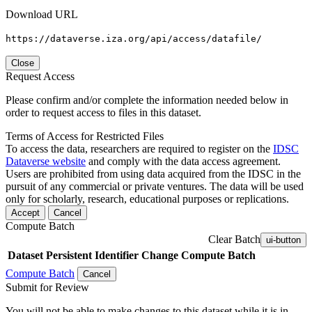
Download URL
https://dataverse.iza.org/api/access/datafile/
Close
Request Access
Please confirm and/or complete the information needed below in
order to request access to files in this dataset.
Terms of Access for Restricted Files
To access the data, researchers are required to register on the
IDSC
Dataverse website
and comply with the data access agreement.
Users are prohibited from using data acquired from the IDSC in the
pursuit of any commercial or private ventures. The data will be used
only for scholarly, research, educational purposes or replications.
Accept
Cancel
Compute Batch
Clear Batch
ui-button
Dataset
Persistent Identifier
Change Compute Batch
Compute Batch
Cancel
Submit for Review
You will not be able to make changes to this dataset while it is in