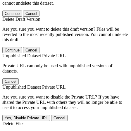
cannot undelete this dataset.
Continue
Cancel
Delete Draft Version
Are you sure you want to delete this draft version? Files will be
reverted to the most recently published version. You cannot undelete
this draft.
Continue
Cancel
Unpublished Dataset Private URL
Private URL can only be used with unpublished versions of
datasets.
Cancel
Unpublished Dataset Private URL
Are you sure you want to disable the Private URL? If you have
shared the Private URL with others they will no longer be able to
use it to access your unpublished dataset.
Yes, Disable Private URL
Cancel
Delete Files