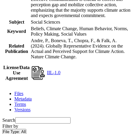
perception gap and mobilize collective action,
emphasizing that the majority supports climate action
and expects governmental commitment.
Subject
Social Sciences
Beliefs, Climate Change, Human Behavior, Norms,
Keyword
Policy Making, Social Values
Andre, P., Boneva, T., Chopra, F., & Falk, A.
Related
(2024). Globally Representative Evidence on the
Publication
Actual and Perceived Support for Climate Action.
Nature Climate Change.
License/Data
IIL-1.0
Use
Agreement
Files
Metadata
Terms
Versions
Search
Filter by
File Type:
All