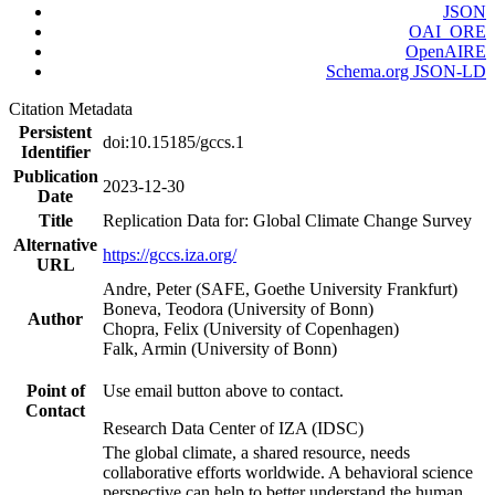
JSON
OAI_ORE
OpenAIRE
Schema.org JSON-LD
Citation Metadata
Persistent
doi:10.15185/gccs.1
Identifier
Publication
2023-12-30
Date
Title
Replication Data for: Global Climate Change Survey
Alternative
https://gccs.iza.org/
URL
Andre, Peter (SAFE, Goethe University Frankfurt)
Boneva, Teodora (University of Bonn)
Author
Chopra, Felix (University of Copenhagen)
Falk, Armin (University of Bonn)
Point of
Use email button above to contact.
Contact
Research Data Center of IZA (IDSC)
The global climate, a shared resource, needs
collaborative efforts worldwide. A behavioral science
perspective can help to better understand the human