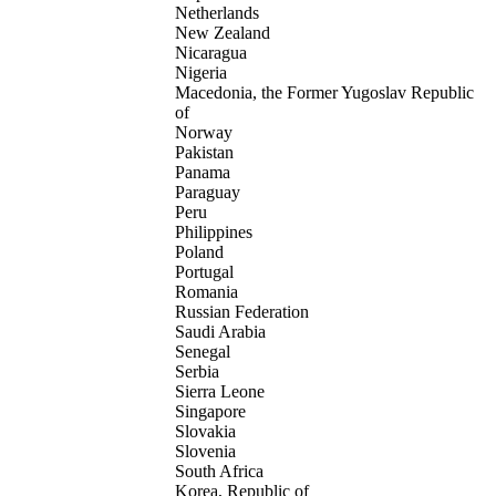
Netherlands
New Zealand
Nicaragua
Nigeria
Macedonia, the Former Yugoslav Republic
of
Norway
Pakistan
Panama
Paraguay
Peru
Philippines
Poland
Portugal
Romania
Russian Federation
Saudi Arabia
Senegal
Serbia
Sierra Leone
Singapore
Slovakia
Slovenia
South Africa
Korea, Republic of