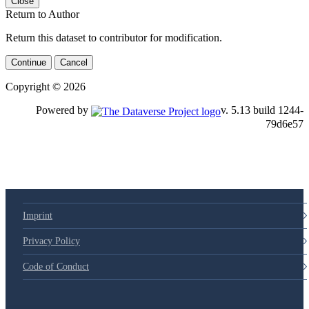
Close
Return to Author
Return this dataset to contributor for modification.
Continue
Cancel
Copyright © 2026
Powered by
v. 5.13 build 1244-79d6e57
Imprint
Privacy Policy
Code of Conduct