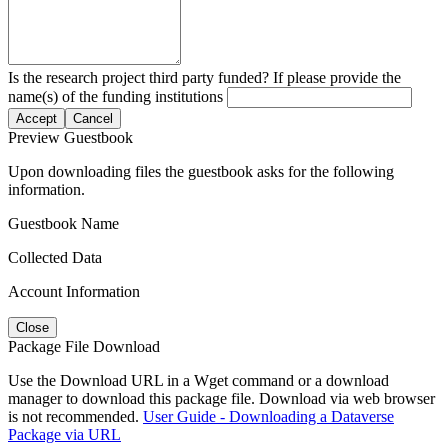
Is the research project third party funded? If please provide the
name(s) of the funding institutions
Accept
Cancel
Preview Guestbook
Upon downloading files the guestbook asks for the following
information.
Guestbook Name
Collected Data
Account Information
Close
Package File Download
Use the Download URL in a Wget command or a download
manager to download this package file. Download via web browser
is not recommended.
User Guide - Downloading a Dataverse
Package via URL