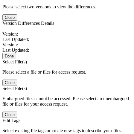
Please select two versions to view the differences.
Close
Version Differences Details
Version:
Last Updated:
Version:
Last Updated:
Done
Select File(s)
Please select a file or files for access request.
Close
Select File(s)
Embargoed files cannot be accessed. Please select an unembargoed
file or files for your access request.
Close
Edit Tags
Select existing file tags or create new tags to describe your files.