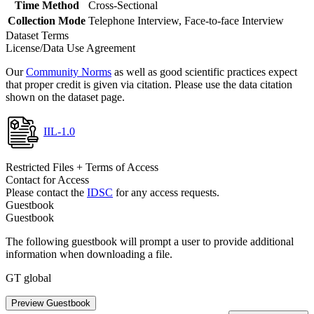
Time Method
Cross-Sectional
Collection Mode
Telephone Interview, Face-to-face Interview
Dataset Terms
License/Data Use Agreement
Our
Community Norms
as well as good scientific practices expect
that proper credit is given via citation. Please use the data citation
shown on the dataset page.
IIL-1.0
Restricted Files + Terms of Access
Contact for Access
Please contact the
IDSC
for any access requests.
Guestbook
Guestbook
The following guestbook will prompt a user to provide additional
information when downloading a file.
GT global
Preview Guestbook