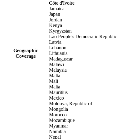
Côte d'Ivoire
Jamaica
Japan
Jordan
Kenya
Kyrgyzstan
Lao People's Democratic Republic
Latvia
Lebanon
Geographic
Lithuania
Coverage
Madagascar
Malawi
Malaysia
Malta
Mali
Malta
Mauritius
Mexico
Moldova, Republic of
Mongolia
Morocco
Mozambique
Myanmar
Namibia
Nepal