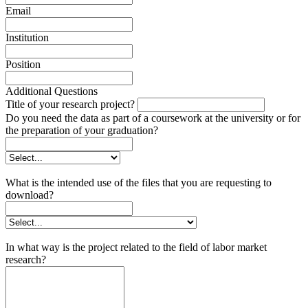
Email
Institution
Position
Additional Questions
Title of your research project?
Do you need the data as part of a coursework at the university or for
the preparation of your graduation?
What is the intended use of the files that you are requesting to
download?
In what way is the project related to the field of labor market
research?