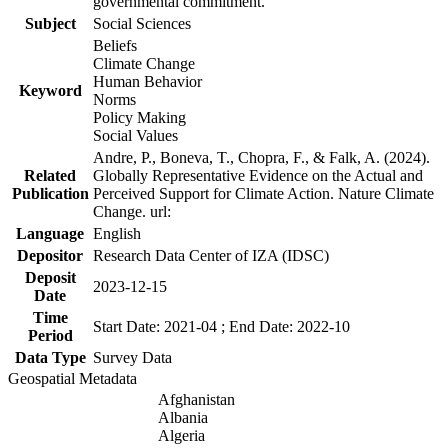
governmental commitment.
Subject
Social Sciences
Beliefs
Climate Change
Human Behavior
Keyword
Norms
Policy Making
Social Values
Andre, P., Boneva, T., Chopra, F., & Falk, A. (2024).
Related
Globally Representative Evidence on the Actual and
Publication
Perceived Support for Climate Action. Nature Climate
Change. url:
Language
English
Depositor
Research Data Center of IZA (IDSC)
Deposit
2023-12-15
Date
Time
Start Date: 2021-04 ; End Date: 2022-10
Period
Data Type
Survey Data
Geospatial Metadata
Afghanistan
Albania
Algeria