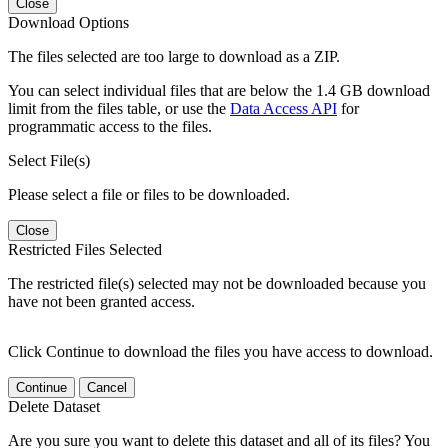
Close
Download Options
The files selected are too large to download as a ZIP.
You can select individual files that are below the 1.4 GB download
limit from the files table, or use the
Data Access API
for
programmatic access to the files.
Select File(s)
Please select a file or files to be downloaded.
Close
Restricted Files Selected
The restricted file(s) selected may not be downloaded because you
have not been granted access.
Click Continue to download the files you have access to download.
Continue
Cancel
Delete Dataset
Are you sure you want to delete this dataset and all of its files? You