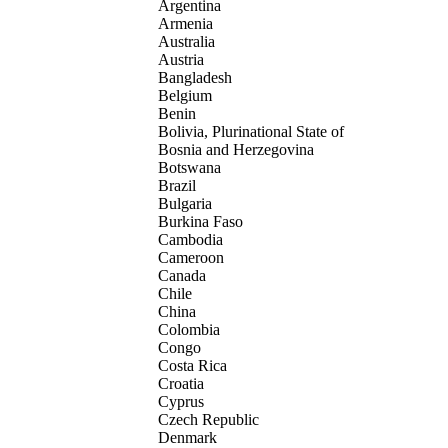
Argentina
Armenia
Australia
Austria
Bangladesh
Belgium
Benin
Bolivia, Plurinational State of
Bosnia and Herzegovina
Botswana
Brazil
Bulgaria
Burkina Faso
Cambodia
Cameroon
Canada
Chile
China
Colombia
Congo
Costa Rica
Croatia
Cyprus
Czech Republic
Denmark