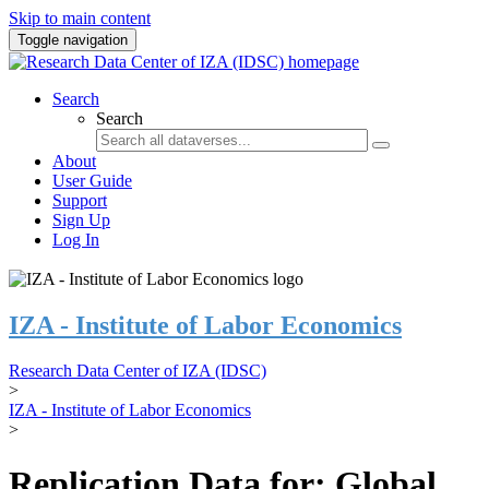
Skip to main content
Toggle navigation
Search
Search
About
User Guide
Support
Sign Up
Log In
IZA - Institute of Labor Economics
Research Data Center of IZA (IDSC)
>
IZA - Institute of Labor Economics
>
Replication Data for: Global