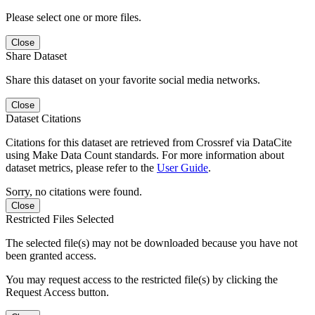
Please select one or more files.
Close
Share Dataset
Share this dataset on your favorite social media networks.
Close
Dataset Citations
Citations for this dataset are retrieved from Crossref via DataCite
using Make Data Count standards. For more information about
dataset metrics, please refer to the
User Guide
.
Sorry, no citations were found.
Close
Restricted Files Selected
The selected file(s) may not be downloaded because you have not
been granted access.
You may request access to the restricted file(s) by clicking the
Request Access button.