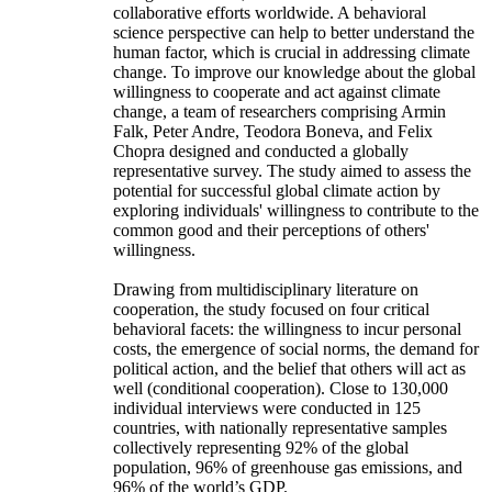
collaborative efforts worldwide. A behavioral
science perspective can help to better understand the
human factor, which is crucial in addressing climate
change. To improve our knowledge about the global
willingness to cooperate and act against climate
change, a team of researchers comprising Armin
Falk, Peter Andre, Teodora Boneva, and Felix
Chopra designed and conducted a globally
representative survey. The study aimed to assess the
potential for successful global climate action by
exploring individuals' willingness to contribute to the
common good and their perceptions of others'
willingness.
Drawing from multidisciplinary literature on
cooperation, the study focused on four critical
behavioral facets: the willingness to incur personal
costs, the emergence of social norms, the demand for
political action, and the belief that others will act as
well (conditional cooperation). Close to 130,000
individual interviews were conducted in 125
countries, with nationally representative samples
collectively representing 92% of the global
population, 96% of greenhouse gas emissions, and
96% of the world’s GDP.