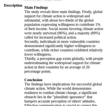
Description
Main Findings
The study reveals three main findings. Firstly, global
support for climate action is widespread and
substantial, with about two-thirds of the global
population expressing willingness to contribute 1%
of their income. Social norms favoring climate action
were nearly universal (86%), and a majority (89%)
called for increased political action.
Secondly, individuals in more vulnerable countries
demonstrated significantly higher willingness to
contribute, while richer countries exhibited relatively
lower willingness.
Thirdly, a perception gap exists globally, with people
underestimating the widespread support for climate
action in their countries by an average of 26
percentage points.
Conclusion
The findings have implications for successful global
climate action. While the world demonstrates
readiness to combat climate change, a significant
obstacle lies in the "pluralistic ignorance" that
hampers accurate perception of others' attitudes.
Effective communication is crucial to correct this