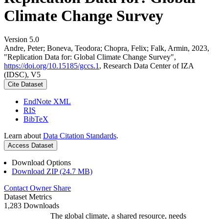
Climate Change Survey
Version 5.0
Andre, Peter; Boneva, Teodora; Chopra, Felix; Falk, Armin, 2023,
"Replication Data for: Global Climate Change Survey",
https://doi.org/10.15185/gccs.1
, Research Data Center of IZA
(IDSC), V5
Cite Dataset
EndNote XML
RIS
BibTeX
Learn about
Data Citation Standards
.
Access Dataset
Download Options
Download ZIP (24.7 MB)
Contact Owner
Share
Dataset Metrics
1,283 Downloads
The global climate, a shared resource, needs