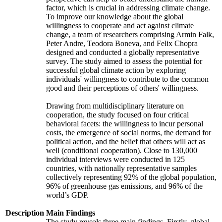
factor, which is crucial in addressing climate change.
To improve our knowledge about the global
willingness to cooperate and act against climate
change, a team of researchers comprising Armin Falk,
Peter Andre, Teodora Boneva, and Felix Chopra
designed and conducted a globally representative
survey. The study aimed to assess the potential for
successful global climate action by exploring
individuals' willingness to contribute to the common
good and their perceptions of others' willingness.
Drawing from multidisciplinary literature on
cooperation, the study focused on four critical
behavioral facets: the willingness to incur personal
costs, the emergence of social norms, the demand for
political action, and the belief that others will act as
well (conditional cooperation). Close to 130,000
individual interviews were conducted in 125
countries, with nationally representative samples
collectively representing 92% of the global population,
96% of greenhouse gas emissions, and 96% of the
world’s GDP.
Description
Main Findings
The study reveals three main findings. Firstly, global