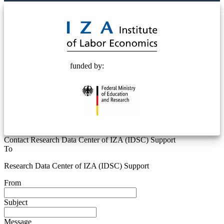
© 2025 Deutsche Post STIFTUNG
funded by:
Contact Research Data Center of IZA (IDSC) Support
To
Research Data Center of IZA (IDSC) Support
From
Subject
Message