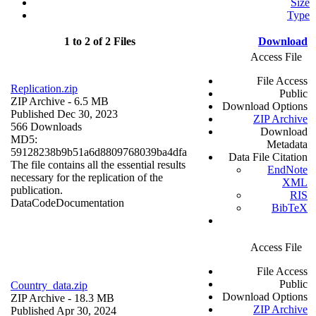
Size
Type
1 to 2 of 2 Files
Download
Access File
File Access
Replication.zip
Public
ZIP Archive
- 6.5 MB
Download Options
Published Dec 30, 2023
ZIP Archive
566 Downloads
Download
MD5:
Metadata
59128238b9b51a6d8809768039ba4dfa
Data File Citation
The file contains all the essential results
EndNote
necessary for the replication of the
XML
publication.
RIS
Data
Code
Documentation
BibTeX
Access File
File Access
Public
Country_data.zip
Download Options
ZIP Archive
- 18.3 MB
ZIP Archive
Published Apr 30, 2024