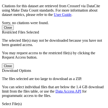
Citations for this dataset are retrieved from Crossref via DataCite
using Make Data Count standards. For more information about
dataset metrics, please refer to the
User Guide
.
Sorry, no citations were found.
Close
Restricted Files Selected
The selected file(s) may not be downloaded because you have not
been granted access.
You may request access to the restricted file(s) by clicking the
Request Access button.
Close
Download Options
The files selected are too large to download as a ZIP.
You can select individual files that are below the 1.4 GB download
limit from the files table, or use the
Data Access API
for
programmatic access to the files.
Select File(s)