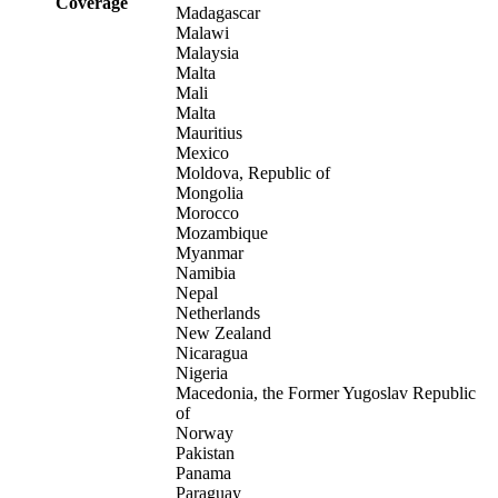
Coverage
Madagascar
Malawi
Malaysia
Malta
Mali
Malta
Mauritius
Mexico
Moldova, Republic of
Mongolia
Morocco
Mozambique
Myanmar
Namibia
Nepal
Netherlands
New Zealand
Nicaragua
Nigeria
Macedonia, the Former Yugoslav Republic
of
Norway
Pakistan
Panama
Paraguay