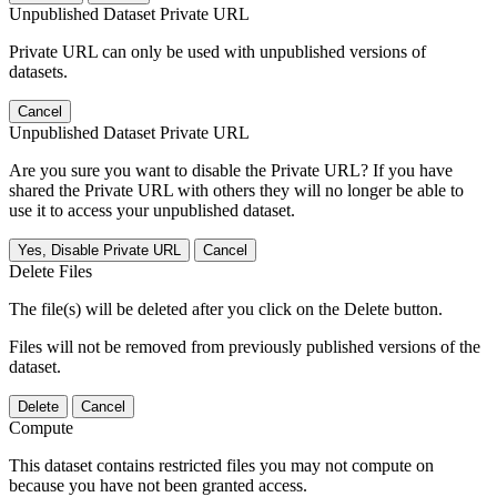
Unpublished Dataset Private URL
Private URL can only be used with unpublished versions of
datasets.
Cancel
Unpublished Dataset Private URL
Are you sure you want to disable the Private URL? If you have
shared the Private URL with others they will no longer be able to
use it to access your unpublished dataset.
Yes, Disable Private URL
Cancel
Delete Files
The file(s) will be deleted after you click on the Delete button.
Files will not be removed from previously published versions of the
dataset.
Delete
Cancel
Compute
This dataset contains restricted files you may not compute on
because you have not been granted access.