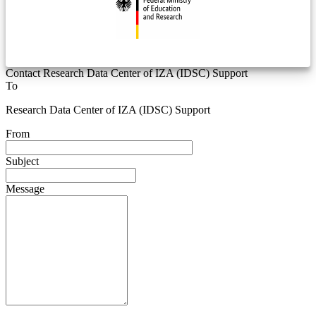
Contact Research Data Center of IZA (IDSC) Support
To
Research Data Center of IZA (IDSC) Support
From
Subject
Message