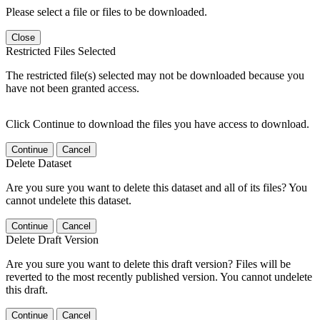
Please select a file or files to be downloaded.
Close
Restricted Files Selected
The restricted file(s) selected may not be downloaded because you
have not been granted access.
Click Continue to download the files you have access to download.
Continue
Cancel
Delete Dataset
Are you sure you want to delete this dataset and all of its files? You
cannot undelete this dataset.
Continue
Cancel
Delete Draft Version
Are you sure you want to delete this draft version? Files will be
reverted to the most recently published version. You cannot undelete
this draft.
Continue
Cancel