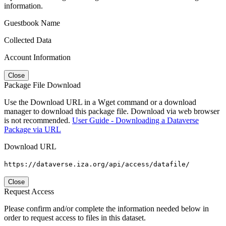
information.
Guestbook Name
Collected Data
Account Information
Close
Package File Download
Use the Download URL in a Wget command or a download
manager to download this package file. Download via web browser
is not recommended.
User Guide - Downloading a Dataverse
Package via URL
Download URL
https://dataverse.iza.org/api/access/datafile/
Close
Request Access
Please confirm and/or complete the information needed below in
order to request access to files in this dataset.