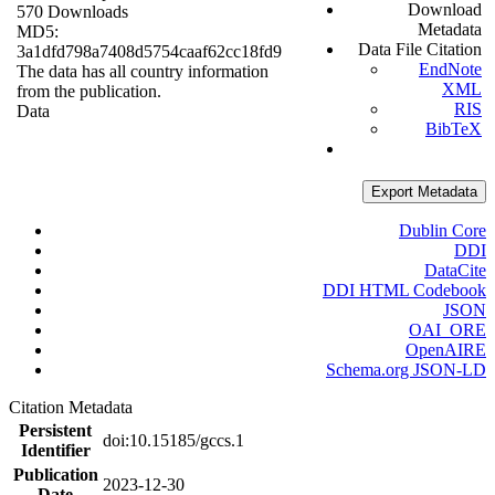
Download
570 Downloads
Metadata
MD5:
Data File Citation
3a1dfd798a7408d5754caaf62cc18fd9
EndNote
The data has all country information
XML
from the publication.
RIS
Data
BibTeX
Export Metadata
Dublin Core
DDI
DataCite
DDI HTML Codebook
JSON
OAI_ORE
OpenAIRE
Schema.org JSON-LD
Citation Metadata
Persistent
doi:10.15185/gccs.1
Identifier
Publication
2023-12-30
Date