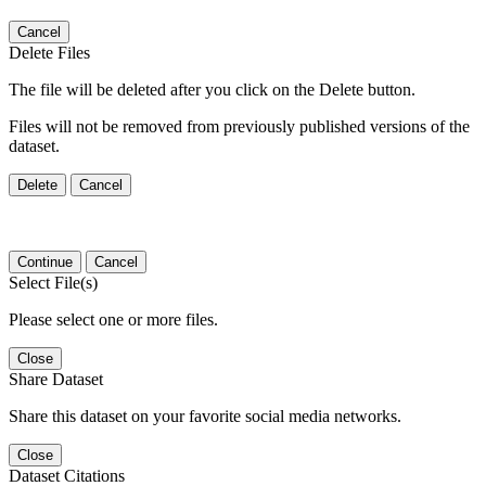
Cancel
Delete Files
The file will be deleted after you click on the Delete button.
Files will not be removed from previously published versions of the
dataset.
Delete
Cancel
Continue
Cancel
Select File(s)
Please select one or more files.
Close
Share Dataset
Share this dataset on your favorite social media networks.
Close
Dataset Citations