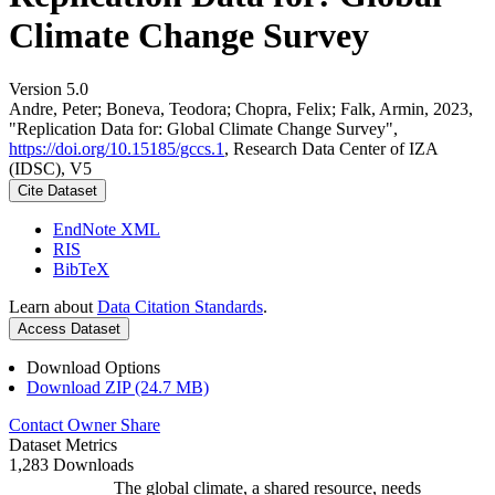
Climate Change Survey
Version 5.0
Andre, Peter; Boneva, Teodora; Chopra, Felix; Falk, Armin, 2023,
"Replication Data for: Global Climate Change Survey",
https://doi.org/10.15185/gccs.1
, Research Data Center of IZA
(IDSC), V5
Cite Dataset
EndNote XML
RIS
BibTeX
Learn about
Data Citation Standards
.
Access Dataset
Download Options
Download ZIP (24.7 MB)
Contact Owner
Share
Dataset Metrics
1,283 Downloads
The global climate, a shared resource, needs