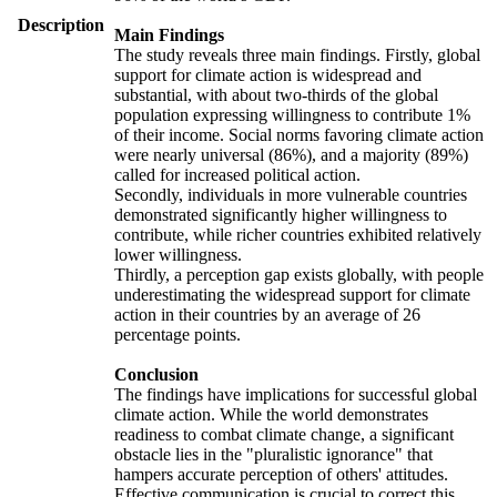
Description
Main Findings
The study reveals three main findings. Firstly, global
support for climate action is widespread and
substantial, with about two-thirds of the global
population expressing willingness to contribute 1%
of their income. Social norms favoring climate action
were nearly universal (86%), and a majority (89%)
called for increased political action.
Secondly, individuals in more vulnerable countries
demonstrated significantly higher willingness to
contribute, while richer countries exhibited relatively
lower willingness.
Thirdly, a perception gap exists globally, with people
underestimating the widespread support for climate
action in their countries by an average of 26
percentage points.
Conclusion
The findings have implications for successful global
climate action. While the world demonstrates
readiness to combat climate change, a significant
obstacle lies in the "pluralistic ignorance" that
hampers accurate perception of others' attitudes.
Effective communication is crucial to correct this