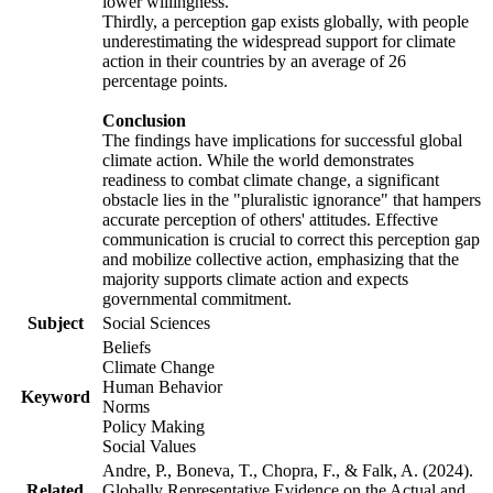
lower willingness.
Thirdly, a perception gap exists globally, with people
underestimating the widespread support for climate
action in their countries by an average of 26
percentage points.
Conclusion
The findings have implications for successful global
climate action. While the world demonstrates
readiness to combat climate change, a significant
obstacle lies in the "pluralistic ignorance" that hampers
accurate perception of others' attitudes. Effective
communication is crucial to correct this perception gap
and mobilize collective action, emphasizing that the
majority supports climate action and expects
governmental commitment.
Subject
Social Sciences
Beliefs
Climate Change
Human Behavior
Keyword
Norms
Policy Making
Social Values
Andre, P., Boneva, T., Chopra, F., & Falk, A. (2024).
Related
Globally Representative Evidence on the Actual and