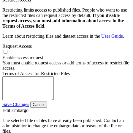
Restricting limits access to published files. People who want to use
the restricted files can request access by default.
If you disable
request access, you must add information about access to the
Terms of Access field.
Learn about restricting files and dataset access in the
User Guide
.
Request Access
Enable access request
You must enable request access or add terms of access to restrict file
access.
Terms of Access for Restricted Files
Save Changes
Cancel
Edit Embargo
The selected file or files have already been published. Contact an
administrator to change the embargo date or reason of the file or
files.