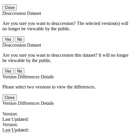
Close
Deaccession Dataset
Are you sure you want to deaccession? The selected version(s) will
no longer be viewable by the public.
No
Deaccession Dataset
Are you sure you want to deaccession this dataset? It will no longer
be viewable by the public.
No
Version Differences Details
Please select two versions to view the differences.
Close
Version Differences Details
Version:
Last Updated:
Version:
Last Updated: