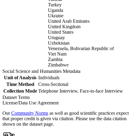
Turkey
Uganda
Ukraine
United Arab Emirates
United Kingdom
United States
Uruguay
Uzbekistan
Venezuela, Bolivarian Republic of
Viet Nam
Zambia
Zimbabwe
Social Science and Humanities Metadata
Unit of Analysis
Individuals
Time Method
Cross-Sectional
Collection Mode
Telephone Interview, Face-to-face Interview
Dataset Terms
License/Data Use Agreement
Our
Community Norms
as well as good scientific practices expect
that proper credit is given via citation. Please use the data citation
shown on the dataset page.