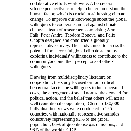
collaborative efforts worldwide. A behavioral
science perspective can help to better understand the
human factor, which is crucial in addressing climate
change. To improve our knowledge about the global
willingness to cooperate and act against climate
change, a team of researchers comprising Armin
Falk, Peter Andre, Teodora Boneva, and Felix
Chopra designed and conducted a globally
representative survey. The study aimed to assess the
potential for successful global climate action by
exploring individuals' willingness to contribute to the
common good and their perceptions of others'
willingness.
Drawing from multidisciplinary literature on
cooperation, the study focused on four critical
behavioral facets: the willingness to incur personal
costs, the emergence of social norms, the demand for
political action, and the belief that others will act as
well (conditional cooperation). Close to 130,000
individual interviews were conducted in 125
countries, with nationally representative samples
collectively representing 92% of the global
population, 96% of greenhouse gas emissions, and
96% of the world’s GDP.