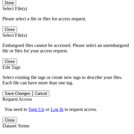
Done
Select File(s)
Please select a file or files for access request.
Close
Select File(s)
Embargoed files cannot be accessed. Please select an unembargoed
file or files for your access request.
Close
Edit Tags
Select existing file tags or create new tags to describe your files.
Each file can have more than one tag.
Save Changes
Cancel
Request Access
You need to
Sign Up
or
Log In
to request access.
Close
Dataset Terms