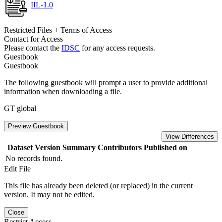
IIL-1.0
Restricted Files + Terms of Access
Contact for Access
Please contact the
IDSC
for any access requests.
Guestbook
Guestbook
The following guestbook will prompt a user to provide additional
information when downloading a file.
GT global
Preview Guestbook
View Differences
Dataset Version
Summary
Contributors
Published on
No records found.
Edit File
This file has already been deleted (or replaced) in the current
version. It may not be edited.
Close
Restrict Access