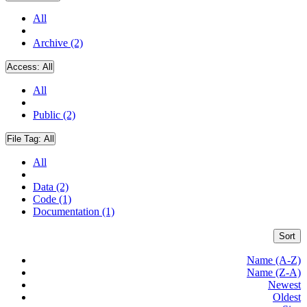
All
Archive (2)
Access:
All
All
Public (2)
File Tag:
All
All
Data (2)
Code (1)
Documentation (1)
Sort
Name (A-Z)
Name (Z-A)
Newest
Oldest