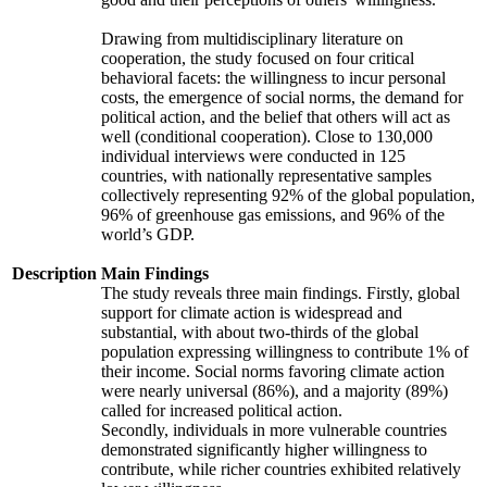
Drawing from multidisciplinary literature on
cooperation, the study focused on four critical
behavioral facets: the willingness to incur personal
costs, the emergence of social norms, the demand for
political action, and the belief that others will act as
well (conditional cooperation). Close to 130,000
individual interviews were conducted in 125
countries, with nationally representative samples
collectively representing 92% of the global population,
96% of greenhouse gas emissions, and 96% of the
world’s GDP.
Description
Main Findings
The study reveals three main findings. Firstly, global
support for climate action is widespread and
substantial, with about two-thirds of the global
population expressing willingness to contribute 1% of
their income. Social norms favoring climate action
were nearly universal (86%), and a majority (89%)
called for increased political action.
Secondly, individuals in more vulnerable countries
demonstrated significantly higher willingness to
contribute, while richer countries exhibited relatively