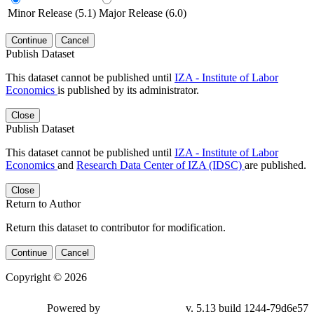
Minor Release (5.1)
Major Release (6.0)
Continue
Cancel
Publish Dataset
This dataset cannot be published until
IZA - Institute of Labor
Economics
is published by its administrator.
Close
Publish Dataset
This dataset cannot be published until
IZA - Institute of Labor
Economics
and
Research Data Center of IZA (IDSC)
are published.
Close
Return to Author
Return this dataset to contributor for modification.
Continue
Cancel
Copyright © 2026
Powered by
v. 5.13 build 1244-