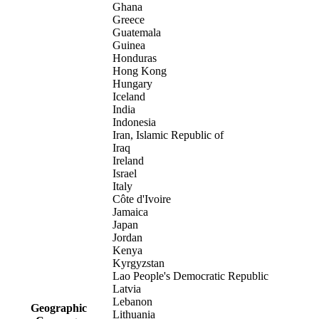
Ghana
Greece
Guatemala
Guinea
Honduras
Hong Kong
Hungary
Iceland
India
Indonesia
Iran, Islamic Republic of
Iraq
Ireland
Israel
Italy
Côte d'Ivoire
Jamaica
Japan
Jordan
Kenya
Kyrgyzstan
Lao People's Democratic Republic
Latvia
Lebanon
Geographic
Lithuania