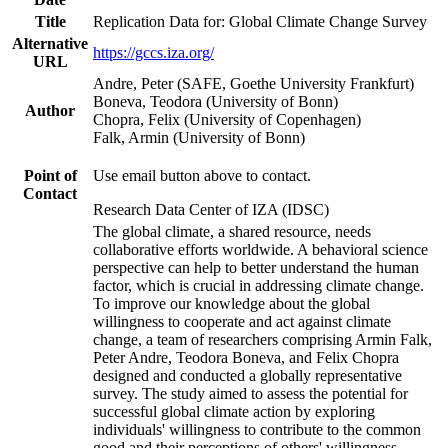
Title
Replication Data for: Global Climate Change Survey
Alternative
https://gccs.iza.org/
URL
Andre, Peter (SAFE, Goethe University Frankfurt)
Boneva, Teodora (University of Bonn)
Author
Chopra, Felix (University of Copenhagen)
Falk, Armin (University of Bonn)
Point of
Use email button above to contact.
Contact
Research Data Center of IZA (IDSC)
The global climate, a shared resource, needs
collaborative efforts worldwide. A behavioral science
perspective can help to better understand the human
factor, which is crucial in addressing climate change.
To improve our knowledge about the global
willingness to cooperate and act against climate
change, a team of researchers comprising Armin Falk,
Peter Andre, Teodora Boneva, and Felix Chopra
designed and conducted a globally representative
survey. The study aimed to assess the potential for
successful global climate action by exploring
individuals' willingness to contribute to the common
good and their perceptions of others' willingness.