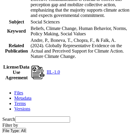
perception gap and mobilize collective action,
emphasizing that the majority supports climate action
and expects governmental commitment.
Subject
Social Sciences
Beliefs, Climate Change, Human Behavior, Norms,
Keyword
Policy Making, Social Values
Andre, P., Boneva, T., Chopra, F., & Falk, A.
Related
(2024). Globally Representative Evidence on the
Publication
Actual and Perceived Support for Climate Action.
Nature Climate Change.
License/Data
IIL-1.0
Use
Agreement
Files
Metadata
Terms
Versions
Search
Filter by
File Type:
All