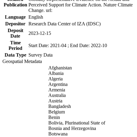
Publication
Perceived Support for Climate Action. Nature Climate
Change. url:
Language
English
Depositor
Research Data Center of IZA (IDSC)
Deposit
2023-12-15
Date
Time
Start Date: 2021-04 ; End Date: 2022-10
Period
Data Type
Survey Data
Geospatial Metadata
Afghanistan
Albania
Algeria
Argentina
Armenia
Australia
Austria
Bangladesh
Belgium
Benin
Bolivia, Plurinational State of
Bosnia and Herzegovina
Botswana