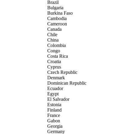
Brazil
Bulgaria
Burkina Faso
Cambodia
Cameroon
Canada
Chile
China
Colombia
Congo
Costa Rica
Croatia
Cyprus
Czech Republic
Denmark
Dominican Republic
Ecuador
Egypt
El Salvador
Estonia
Finland
France
Gabon
Georgia
Germany