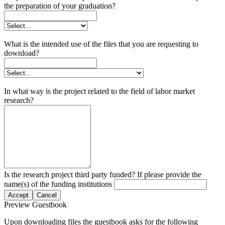
the preparation of your graduation?
What is the intended use of the files that you are requesting to
download?
In what way is the project related to the field of labor market
research?
Is the research project third party funded? If please provide the
name(s) of the funding institutions
Accept
Cancel
Preview Guestbook
Upon downloading files the guestbook asks for the following