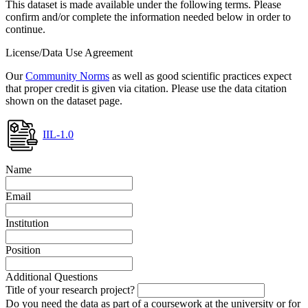
This dataset is made available under the following terms. Please
confirm and/or complete the information needed below in order to
continue.
License/Data Use Agreement
Our
Community Norms
as well as good scientific practices expect
that proper credit is given via citation. Please use the data citation
shown on the dataset page.
IIL-1.0
Name
Email
Institution
Position
Additional Questions
Title of your research project?
Do you need the data as part of a coursework at the university or for