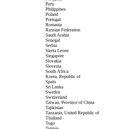
Peru
Philippines
Poland
Portugal
Romania
Russian Federation
Saudi Arabia
Senegal
Serbia
Sierra Leone
Singapore
Slovakia
Slovenia
South Africa
Korea, Republic of
Spain
Sri Lanka
Sweden
Switzerland
Taiwan, Province of China
Tajikistan
Tanzania, United Republic of
Thailand
Togo
Tunisia