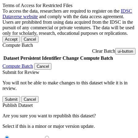
Terms of Access for Restricted Files
To access the data, researchers are required to register on the
IDSC
Dataverse website
and comply with the data access agreement.
Users are prohibited from using data acquired from the IDSC in the
pursuit of any commercial or private ventures. The data will be used
only for scholarly, research, educational purposes or replications.
Accept
Cancel
Compute Batch
Clear Batch
ui-button
Dataset
Persistent Identifier
Change Compute Batch
Compute Batch
Cancel
Submit for Review
You will not be able to make changes to this dataset while it is in
review.
Submit
Cancel
Publish Dataset
Are you sure you want to republish this dataset?
Select if this is a minor or major version update.