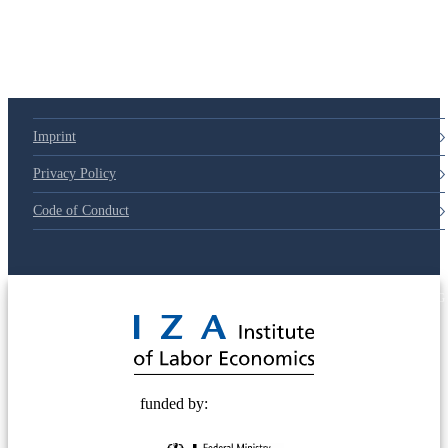
79d6e57
Imprint
Privacy Policy
Code of Conduct
© 2025 Deutsche Post STIFTUNG
funded by: