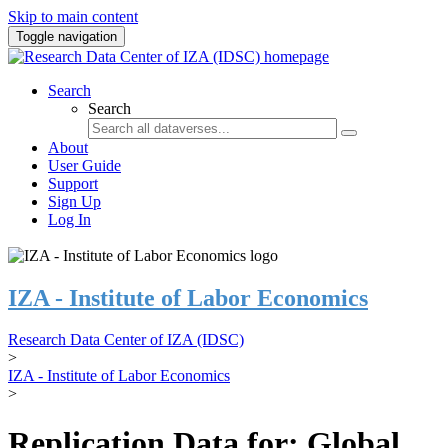
Skip to main content
Toggle navigation
Search
Search
About
User Guide
Support
Sign Up
Log In
IZA - Institute of Labor Economics
Research Data Center of IZA (IDSC)
>
IZA - Institute of Labor Economics
>
Replication Data for: Global