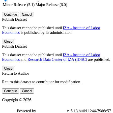
Minor Release (5.1)
Major Release (6.0)
Continue
Cancel
Publish Dataset
This dataset cannot be published until
IZA - Institute of Labor
Economics
is published by its administrator.
Close
Publish Dataset
This dataset cannot be published until
IZA - Institute of Labor
Economics
and
Research Data Center of IZA (IDSC)
are published.
Close
Return to Author
Return this dataset to contributor for modification.
Continue
Cancel
Copyright © 2026
Powered by
v. 5.13 build 1244-79d6e57