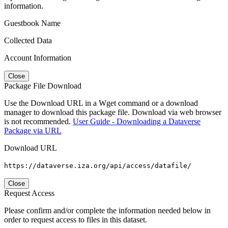
information.
Guestbook Name
Collected Data
Account Information
Close
Package File Download
Use the Download URL in a Wget command or a download
manager to download this package file. Download via web browser
is not recommended.
User Guide - Downloading a Dataverse
Package via URL
Download URL
https://dataverse.iza.org/api/access/datafile/
Close
Request Access
Please confirm and/or complete the information needed below in
order to request access to files in this dataset.