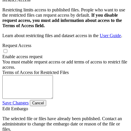
Restricting limits access to published files. People who want to use
the restricted files can request access by default.
If you disable
request access, you must add information about access to the
Terms of Access field.
Learn about restricting files and dataset access in the
User Guide
.
Request Access
Enable access request
You must enable request access or add terms of access to restrict file
access.
Terms of Access for Restricted Files
Save Changes
Cancel
Edit Embargo
The selected file or files have already been published. Contact an
administrator to change the embargo date or reason of the file or
files.