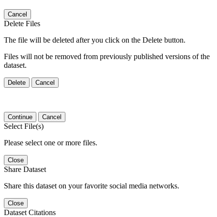
Cancel
Delete Files
The file will be deleted after you click on the Delete button.
Files will not be removed from previously published versions of the
dataset.
Delete
Cancel
Continue
Cancel
Select File(s)
Please select one or more files.
Close
Share Dataset
Share this dataset on your favorite social media networks.
Close
Dataset Citations