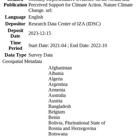
Publication
Perceived Support for Climate Action. Nature Climate
Change. url:
Language
English
Depositor
Research Data Center of IZA (IDSC)
Deposit
2023-12-15
Date
Time
Start Date: 2021-04 ; End Date: 2022-10
Period
Data Type
Survey Data
Geospatial Metadata
Afghanistan
Albania
Algeria
Argentina
Armenia
Australia
Austria
Bangladesh
Belgium
Benin
Bolivia, Plurinational State of
Bosnia and Herzegovina
Botswana