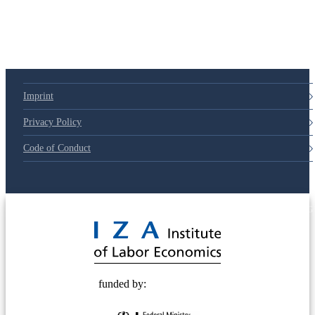
Imprint
Privacy Policy
Code of Conduct
© 2025 Deutsche Post STIFTUNG
funded by: