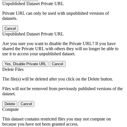
Unpublished Dataset Private URL
Private URL can only be used with unpublished versions of
datasets.
Cancel
Unpublished Dataset Private URL
Are you sure you want to disable the Private URL? If you have
shared the Private URL with others they will no longer be able to
use it to access your unpublished dataset.
Yes, Disable Private URL
Cancel
Delete Files
The file(s) will be deleted after you click on the Delete button.
Files will not be removed from previously published versions of the
dataset.
Delete
Cancel
Compute
This dataset contains restricted files you may not compute on
because you have not been granted access.