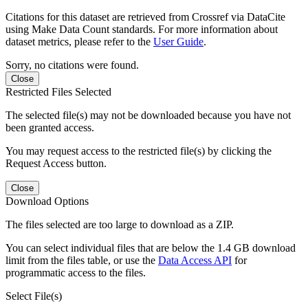
Citations for this dataset are retrieved from Crossref via DataCite
using Make Data Count standards. For more information about
dataset metrics, please refer to the
User Guide
.
Sorry, no citations were found.
Close
Restricted Files Selected
The selected file(s) may not be downloaded because you have not
been granted access.
You may request access to the restricted file(s) by clicking the
Request Access button.
Close
Download Options
The files selected are too large to download as a ZIP.
You can select individual files that are below the 1.4 GB download
limit from the files table, or use the
Data Access API
for
programmatic access to the files.
Select File(s)