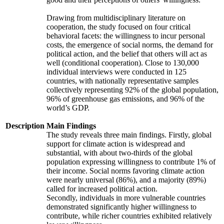
Drawing from multidisciplinary literature on
cooperation, the study focused on four critical
behavioral facets: the willingness to incur personal
costs, the emergence of social norms, the demand for
political action, and the belief that others will act as
well (conditional cooperation). Close to 130,000
individual interviews were conducted in 125
countries, with nationally representative samples
collectively representing 92% of the global population,
96% of greenhouse gas emissions, and 96% of the
world’s GDP.
Description
Main Findings
The study reveals three main findings. Firstly, global
support for climate action is widespread and
substantial, with about two-thirds of the global
population expressing willingness to contribute 1% of
their income. Social norms favoring climate action
were nearly universal (86%), and a majority (89%)
called for increased political action.
Secondly, individuals in more vulnerable countries
demonstrated significantly higher willingness to
contribute, while richer countries exhibited relatively