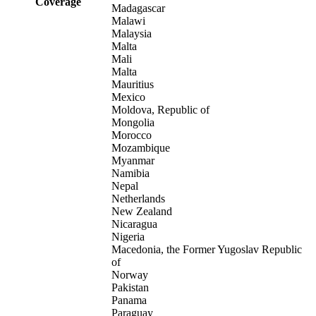
Coverage
Madagascar
Malawi
Malaysia
Malta
Mali
Malta
Mauritius
Mexico
Moldova, Republic of
Mongolia
Morocco
Mozambique
Myanmar
Namibia
Nepal
Netherlands
New Zealand
Nicaragua
Nigeria
Macedonia, the Former Yugoslav Republic
of
Norway
Pakistan
Panama
Paraguay