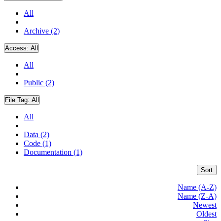
All
Archive (2)
Access:
All
All
Public (2)
File Tag:
All
All
Data (2)
Code (1)
Documentation (1)
Sort
Name (A-Z)
Name (Z-A)
Newest
Oldest