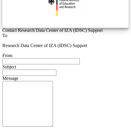
Contact Research Data Center of IZA (IDSC) Support
To
Research Data Center of IZA (IDSC) Support
From
Subject
Message