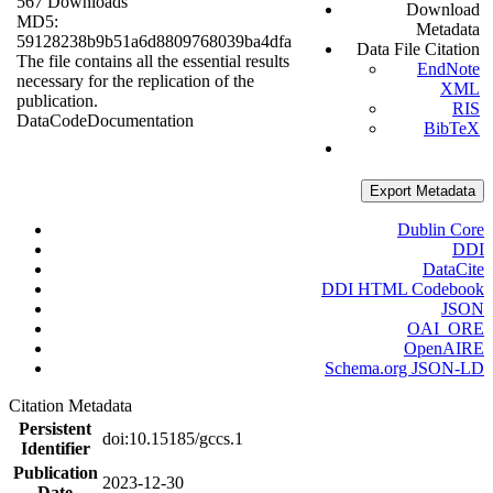
567 Downloads
Download
MD5:
Metadata
59128238b9b51a6d8809768039ba4dfa
Data File Citation
The file contains all the essential results
EndNote
necessary for the replication of the
XML
publication.
RIS
Data
Code
Documentation
BibTeX
Export Metadata
Dublin Core
DDI
DataCite
DDI HTML Codebook
JSON
OAI_ORE
OpenAIRE
Schema.org JSON-LD
Citation Metadata
Persistent
doi:10.15185/gccs.1
Identifier
Publication
2023-12-30
Date