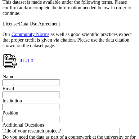
This dataset is made available under the following terms. Please
confirm and/or complete the information needed below in order to
continue.
License/Data Use Agreement
Our
Community Norms
as well as good scientific practices expect
that proper credit is given via citation. Please use the data citation
shown on the dataset page.
IIL-1.0
Name
Email
Institution
Position
Additional Questions
Title of your research project?
Do you need the data as part of a coursework at the university or for