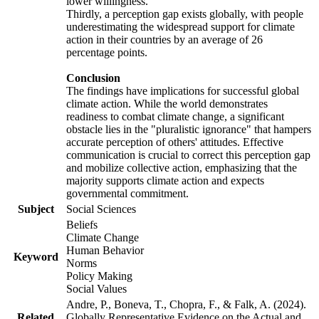
lower willingness.
Thirdly, a perception gap exists globally, with people
underestimating the widespread support for climate
action in their countries by an average of 26
percentage points.
Conclusion
The findings have implications for successful global
climate action. While the world demonstrates
readiness to combat climate change, a significant
obstacle lies in the "pluralistic ignorance" that hampers
accurate perception of others' attitudes. Effective
communication is crucial to correct this perception gap
and mobilize collective action, emphasizing that the
majority supports climate action and expects
governmental commitment.
Subject
Social Sciences
Beliefs
Climate Change
Human Behavior
Keyword
Norms
Policy Making
Social Values
Andre, P., Boneva, T., Chopra, F., & Falk, A. (2024).
Related
Globally Representative Evidence on the Actual and