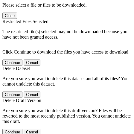
Please select a file or files to be downloaded.
Close
Restricted Files Selected
The restricted file(s) selected may not be downloaded because you
have not been granted access.
Click Continue to download the files you have access to download.
Continue
Cancel
Delete Dataset
Are you sure you want to delete this dataset and all of its files? You
cannot undelete this dataset.
Continue
Cancel
Delete Draft Version
Are you sure you want to delete this draft version? Files will be
reverted to the most recently published version. You cannot undelete
this draft.
Continue
Cancel