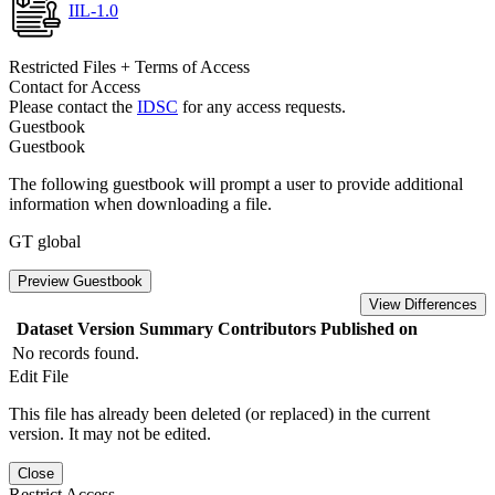
IIL-1.0
Restricted Files + Terms of Access
Contact for Access
Please contact the
IDSC
for any access requests.
Guestbook
Guestbook
The following guestbook will prompt a user to provide additional
information when downloading a file.
GT global
Preview Guestbook
View Differences
Dataset Version
Summary
Contributors
Published on
No records found.
Edit File
This file has already been deleted (or replaced) in the current
version. It may not be edited.
Close
Restrict Access