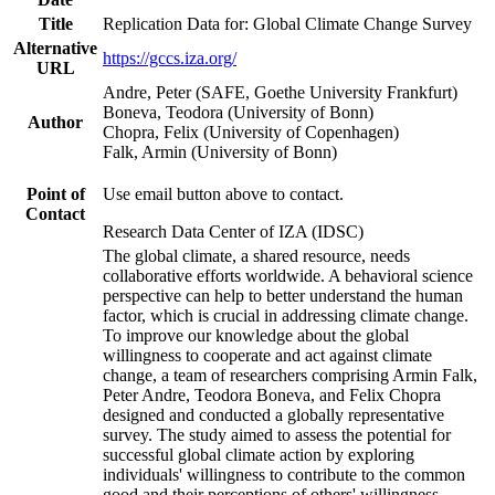
Title
Replication Data for: Global Climate Change Survey
Alternative
https://gccs.iza.org/
URL
Andre, Peter (SAFE, Goethe University Frankfurt)
Boneva, Teodora (University of Bonn)
Author
Chopra, Felix (University of Copenhagen)
Falk, Armin (University of Bonn)
Point of
Use email button above to contact.
Contact
Research Data Center of IZA (IDSC)
The global climate, a shared resource, needs
collaborative efforts worldwide. A behavioral science
perspective can help to better understand the human
factor, which is crucial in addressing climate change.
To improve our knowledge about the global
willingness to cooperate and act against climate
change, a team of researchers comprising Armin Falk,
Peter Andre, Teodora Boneva, and Felix Chopra
designed and conducted a globally representative
survey. The study aimed to assess the potential for
successful global climate action by exploring
individuals' willingness to contribute to the common
good and their perceptions of others' willingness.