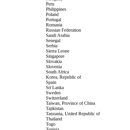
Peru
Philippines
Poland
Portugal
Romania
Russian Federation
Saudi Arabia
Senegal
Serbia
Sierra Leone
Singapore
Slovakia
Slovenia
South Africa
Korea, Republic of
Spain
Sri Lanka
Sweden
Switzerland
Taiwan, Province of China
Tajikistan
Tanzania, United Republic of
Thailand
Togo
Tunisia