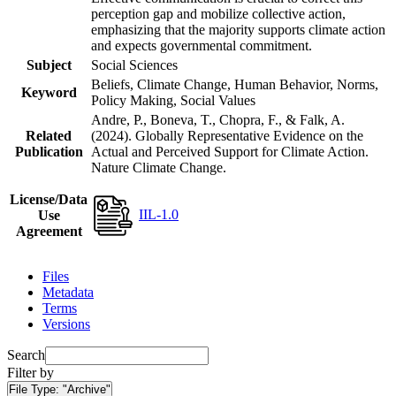
perception gap and mobilize collective action,
emphasizing that the majority supports climate action
and expects governmental commitment.
Subject
Social Sciences
Beliefs, Climate Change, Human Behavior, Norms,
Keyword
Policy Making, Social Values
Andre, P., Boneva, T., Chopra, F., & Falk, A.
Related
(2024). Globally Representative Evidence on the
Publication
Actual and Perceived Support for Climate Action.
Nature Climate Change.
License/Data
IIL-1.0
Use
Agreement
Files
Metadata
Terms
Versions
Search
Filter by
File Type:
"Archive"