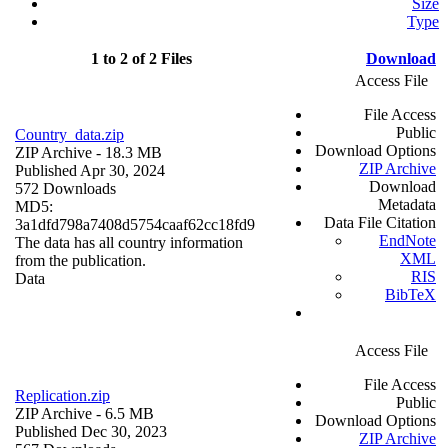
Size
Type
1 to 2 of 2 Files
Download
Access File
File Access
Public
Country_data.zip
Download Options
ZIP Archive
- 18.3 MB
ZIP Archive
Published Apr 30, 2024
Download
572 Downloads
Metadata
MD5:
Data File Citation
3a1dfd798a7408d5754caaf62cc18fd9
EndNote
The data has all country information
XML
from the publication.
RIS
Data
BibTeX
Access File
File Access
Replication.zip
Public
ZIP Archive
- 6.5 MB
Download Options
Published Dec 30, 2023
ZIP Archive