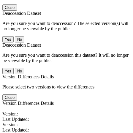
Close
Deaccession Dataset
Are you sure you want to deaccession? The selected version(s) will
no longer be viewable by the public.
No
Deaccession Dataset
Are you sure you want to deaccession this dataset? It will no longer
be viewable by the public.
No
Version Differences Details
Please select two versions to view the differences.
Close
Version Differences Details
Version:
Last Updated:
Version:
Last Updated: