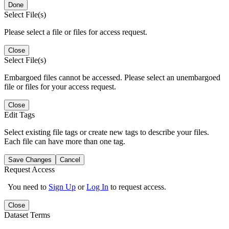
Done
Select File(s)
Please select a file or files for access request.
Close
Select File(s)
Embargoed files cannot be accessed. Please select an unembargoed
file or files for your access request.
Close
Edit Tags
Select existing file tags or create new tags to describe your files.
Each file can have more than one tag.
Save Changes
Cancel
Request Access
You need to
Sign Up
or
Log In
to request access.
Close
Dataset Terms