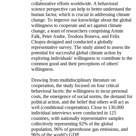
collaborative efforts worldwide. A behavioral
science perspective can help to better understand the
human factor, which is crucial in addressing climate
change. To improve our knowledge about the global
willingness to cooperate and act against climate
change, a team of researchers comprising Armin
Falk, Peter Andre, Teodora Boneva, and Felix
Chopra designed and conducted a globally
representative survey. The study aimed to assess the
potential for successful global climate action by
exploring individuals' willingness to contribute to the
common good and their perceptions of others'
willingness.
Drawing from multidisciplinary literature on
cooperation, the study focused on four critical
behavioral facets: the willingness to incur personal
costs, the emergence of social norms, the demand for
political action, and the belief that others will act as
well (conditional cooperation). Close to 130,000
individual interviews were conducted in 125
countries, with nationally representative samples
collectively representing 92% of the global
population, 96% of greenhouse gas emissions, and
96% of the world’s GDP.