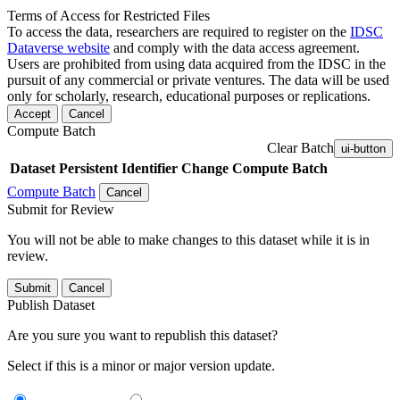
Terms of Access for Restricted Files
To access the data, researchers are required to register on the
IDSC
Dataverse website
and comply with the data access agreement.
Users are prohibited from using data acquired from the IDSC in the
pursuit of any commercial or private ventures. The data will be used
only for scholarly, research, educational purposes or replications.
Accept
Cancel
Compute Batch
Clear Batch
ui-button
Dataset
Persistent Identifier
Change Compute Batch
Compute Batch
Cancel
Submit for Review
You will not be able to make changes to this dataset while it is in
review.
Submit
Cancel
Publish Dataset
Are you sure you want to republish this dataset?
Select if this is a minor or major version update.