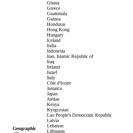
Ghana
Greece
Guatemala
Guinea
Honduras
Hong Kong
Hungary
Iceland
India
Indonesia
Iran, Islamic Republic of
Iraq
Ireland
Israel
Italy
Côte d'Ivoire
Jamaica
Japan
Jordan
Kenya
Kyrgyzstan
Lao People's Democratic Republic
Latvia
Lebanon
Geographic
Lithuania