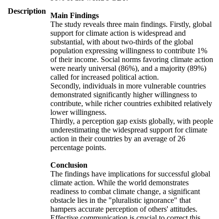
Description
Main Findings
The study reveals three main findings. Firstly, global
support for climate action is widespread and
substantial, with about two-thirds of the global
population expressing willingness to contribute 1%
of their income. Social norms favoring climate action
were nearly universal (86%), and a majority (89%)
called for increased political action.
Secondly, individuals in more vulnerable countries
demonstrated significantly higher willingness to
contribute, while richer countries exhibited relatively
lower willingness.
Thirdly, a perception gap exists globally, with people
underestimating the widespread support for climate
action in their countries by an average of 26
percentage points.
Conclusion
The findings have implications for successful global
climate action. While the world demonstrates
readiness to combat climate change, a significant
obstacle lies in the "pluralistic ignorance" that
hampers accurate perception of others' attitudes.
Effective communication is crucial to correct this