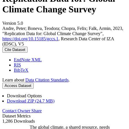
Climate Change Survey
Version 5.0
Andre, Peter; Boneva, Teodora; Chopra, Felix; Falk, Armin, 2023,
"Replication Data for: Global Climate Change Survey",
https://doi.org/10.15185/gccs.1
, Research Data Center of IZA
(IDSC), V5
Cite Dataset
EndNote XML
RIS
BibTeX
Learn about
Data Citation Standards
.
Access Dataset
Download Options
Download ZIP (24.7 MB)
Contact Owner
Share
Dataset Metrics
1,286 Downloads
The global climate, a shared resource, needs