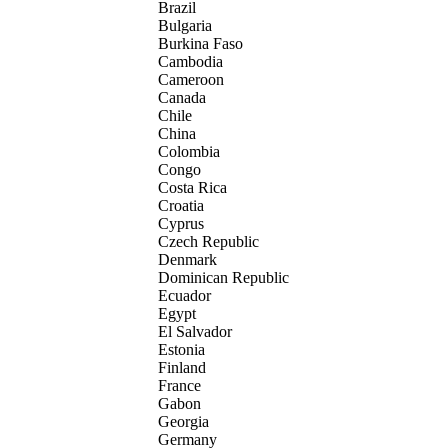
Brazil
Bulgaria
Burkina Faso
Cambodia
Cameroon
Canada
Chile
China
Colombia
Congo
Costa Rica
Croatia
Cyprus
Czech Republic
Denmark
Dominican Republic
Ecuador
Egypt
El Salvador
Estonia
Finland
France
Gabon
Georgia
Germany