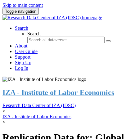
Skip to main content
Toggle navigation
Search
Search
About
User Guide
Support
Sign Up
Log In
IZA - Institute of Labor Economics
Research Data Center of IZA (IDSC)
>
IZA - Institute of Labor Economics
>
Replication Data for: Global