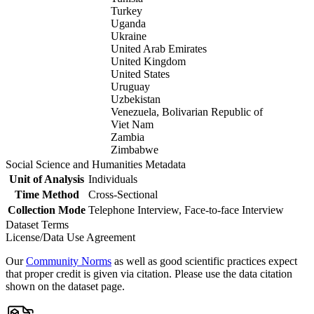
Turkey
Uganda
Ukraine
United Arab Emirates
United Kingdom
United States
Uruguay
Uzbekistan
Venezuela, Bolivarian Republic of
Viet Nam
Zambia
Zimbabwe
Social Science and Humanities Metadata
Unit of Analysis
Individuals
Time Method
Cross-Sectional
Collection Mode
Telephone Interview, Face-to-face Interview
Dataset Terms
License/Data Use Agreement
Our
Community Norms
as well as good scientific practices expect
that proper credit is given via citation. Please use the data citation
shown on the dataset page.