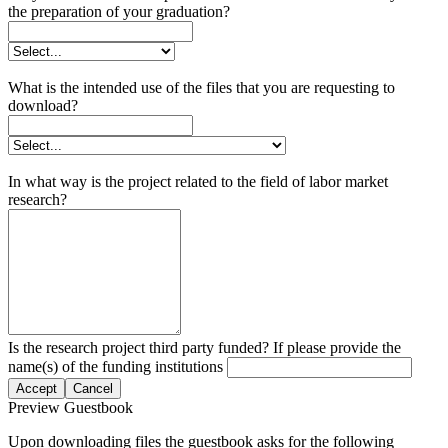
the preparation of your graduation?
What is the intended use of the files that you are requesting to
download?
In what way is the project related to the field of labor market
research?
Is the research project third party funded? If please provide the
name(s) of the funding institutions
Accept
Cancel
Preview Guestbook
Upon downloading files the guestbook asks for the following