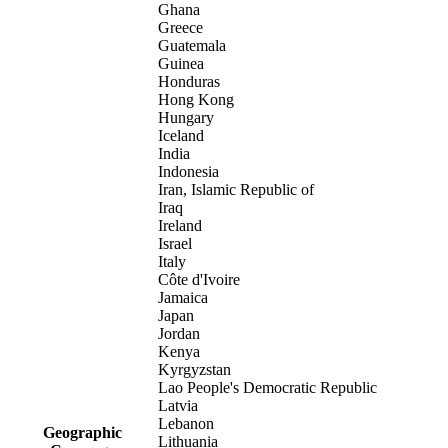
Ghana
Greece
Guatemala
Guinea
Honduras
Hong Kong
Hungary
Iceland
India
Indonesia
Iran, Islamic Republic of
Iraq
Ireland
Israel
Italy
Côte d'Ivoire
Jamaica
Japan
Jordan
Kenya
Kyrgyzstan
Lao People's Democratic Republic
Latvia
Lebanon
Geographic
Lithuania