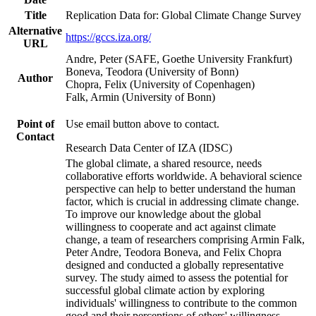
Title
Replication Data for: Global Climate Change Survey
Alternative
https://gccs.iza.org/
URL
Andre, Peter (SAFE, Goethe University Frankfurt)
Boneva, Teodora (University of Bonn)
Author
Chopra, Felix (University of Copenhagen)
Falk, Armin (University of Bonn)
Point of
Use email button above to contact.
Contact
Research Data Center of IZA (IDSC)
The global climate, a shared resource, needs
collaborative efforts worldwide. A behavioral science
perspective can help to better understand the human
factor, which is crucial in addressing climate change.
To improve our knowledge about the global
willingness to cooperate and act against climate
change, a team of researchers comprising Armin Falk,
Peter Andre, Teodora Boneva, and Felix Chopra
designed and conducted a globally representative
survey. The study aimed to assess the potential for
successful global climate action by exploring
individuals' willingness to contribute to the common
good and their perceptions of others' willingness.