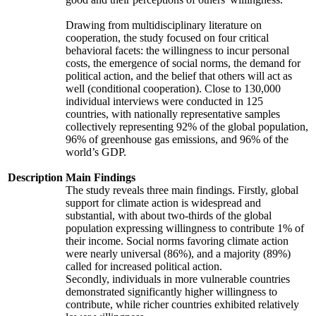
Drawing from multidisciplinary literature on
cooperation, the study focused on four critical
behavioral facets: the willingness to incur personal
costs, the emergence of social norms, the demand for
political action, and the belief that others will act as
well (conditional cooperation). Close to 130,000
individual interviews were conducted in 125
countries, with nationally representative samples
collectively representing 92% of the global population,
96% of greenhouse gas emissions, and 96% of the
world’s GDP.
Description
Main Findings
The study reveals three main findings. Firstly, global
support for climate action is widespread and
substantial, with about two-thirds of the global
population expressing willingness to contribute 1% of
their income. Social norms favoring climate action
were nearly universal (86%), and a majority (89%)
called for increased political action.
Secondly, individuals in more vulnerable countries
demonstrated significantly higher willingness to
contribute, while richer countries exhibited relatively