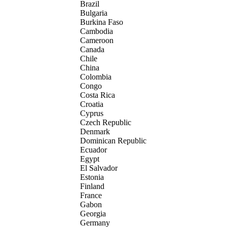
Brazil
Bulgaria
Burkina Faso
Cambodia
Cameroon
Canada
Chile
China
Colombia
Congo
Costa Rica
Croatia
Cyprus
Czech Republic
Denmark
Dominican Republic
Ecuador
Egypt
El Salvador
Estonia
Finland
France
Gabon
Georgia
Germany