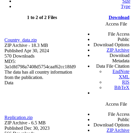
Size
Type
1 to 2 of 2 Files
Download
Access File
File Access
Public
Country_data.zip
Download Options
ZIP Archive
- 18.3 MB
ZIP Archive
Published Apr 30, 2024
Download
570 Downloads
Metadata
MD5:
Data File Citation
3a1dfd798a7408d5754caaf62cc18fd9
EndNote
The data has all country information
XML
from the publication.
RIS
Data
BibTeX
Access File
File Access
Replication.zip
Public
ZIP Archive
- 6.5 MB
Download Options
Published Dec 30, 2023
ZIP Archive