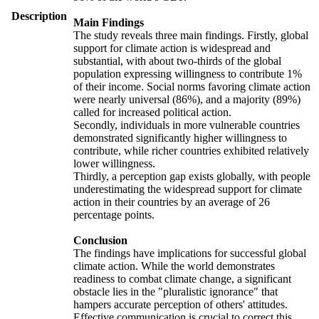
Description
Main Findings
The study reveals three main findings. Firstly, global
support for climate action is widespread and
substantial, with about two-thirds of the global
population expressing willingness to contribute 1%
of their income. Social norms favoring climate action
were nearly universal (86%), and a majority (89%)
called for increased political action.
Secondly, individuals in more vulnerable countries
demonstrated significantly higher willingness to
contribute, while richer countries exhibited relatively
lower willingness.
Thirdly, a perception gap exists globally, with people
underestimating the widespread support for climate
action in their countries by an average of 26
percentage points.
Conclusion
The findings have implications for successful global
climate action. While the world demonstrates
readiness to combat climate change, a significant
obstacle lies in the "pluralistic ignorance" that
hampers accurate perception of others' attitudes.
Effective communication is crucial to correct this