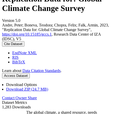
Climate Change Survey
Version 5.0
Andre, Peter; Boneva, Teodora; Chopra, Felix; Falk, Armin, 2023,
"Replication Data for: Global Climate Change Survey",
https://doi.org/10.15185/gccs.1
, Research Data Center of IZA
(IDSC), V5
Cite Dataset
EndNote XML
RIS
BibTeX
Learn about
Data Citation Standards
.
Access Dataset
Download Options
Download ZIP (24.7 MB)
Contact Owner
Share
Dataset Metrics
1,283 Downloads
The global climate, a shared resource, needs