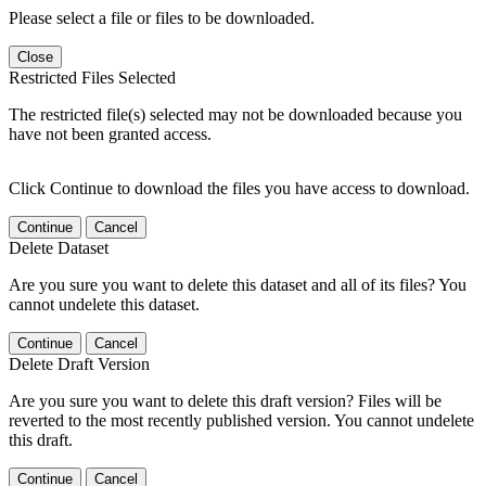
Please select a file or files to be downloaded.
Close
Restricted Files Selected
The restricted file(s) selected may not be downloaded because you
have not been granted access.
Click Continue to download the files you have access to download.
Continue
Cancel
Delete Dataset
Are you sure you want to delete this dataset and all of its files? You
cannot undelete this dataset.
Continue
Cancel
Delete Draft Version
Are you sure you want to delete this draft version? Files will be
reverted to the most recently published version. You cannot undelete
this draft.
Continue
Cancel