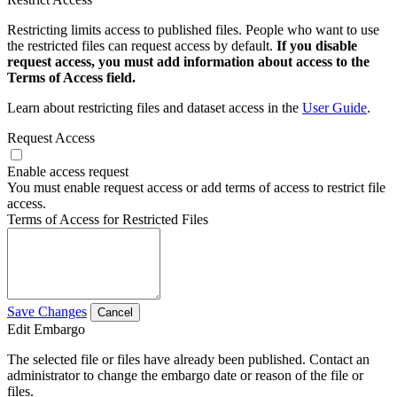
Restricting limits access to published files. People who want to use
the restricted files can request access by default.
If you disable
request access, you must add information about access to the
Terms of Access field.
Learn about restricting files and dataset access in the
User Guide
.
Request Access
Enable access request
You must enable request access or add terms of access to restrict file
access.
Terms of Access for Restricted Files
Save Changes
Cancel
Edit Embargo
The selected file or files have already been published. Contact an
administrator to change the embargo date or reason of the file or
files.