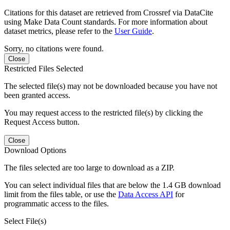
Citations for this dataset are retrieved from Crossref via DataCite
using Make Data Count standards. For more information about
dataset metrics, please refer to the
User Guide
.
Sorry, no citations were found.
Close
Restricted Files Selected
The selected file(s) may not be downloaded because you have not
been granted access.
You may request access to the restricted file(s) by clicking the
Request Access button.
Close
Download Options
The files selected are too large to download as a ZIP.
You can select individual files that are below the 1.4 GB download
limit from the files table, or use the
Data Access API
for
programmatic access to the files.
Select File(s)