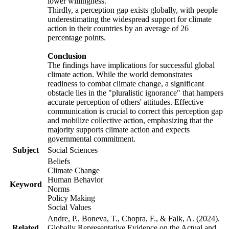
lower willingness.
Thirdly, a perception gap exists globally, with people
underestimating the widespread support for climate
action in their countries by an average of 26
percentage points.
Conclusion
The findings have implications for successful global
climate action. While the world demonstrates
readiness to combat climate change, a significant
obstacle lies in the "pluralistic ignorance" that hampers
accurate perception of others' attitudes. Effective
communication is crucial to correct this perception gap
and mobilize collective action, emphasizing that the
majority supports climate action and expects
governmental commitment.
Subject
Social Sciences
Beliefs
Climate Change
Human Behavior
Keyword
Norms
Policy Making
Social Values
Andre, P., Boneva, T., Chopra, F., & Falk, A. (2024).
Related
Globally Representative Evidence on the Actual and