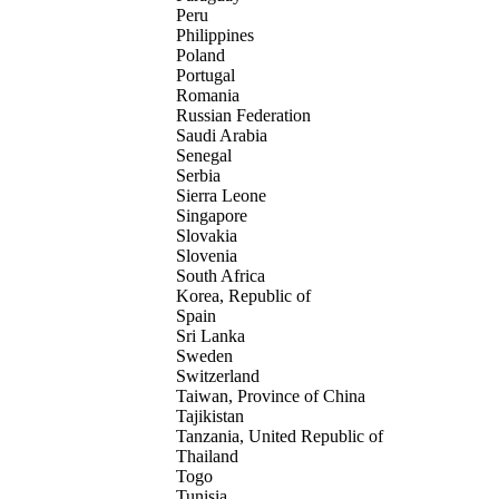
Peru
Philippines
Poland
Portugal
Romania
Russian Federation
Saudi Arabia
Senegal
Serbia
Sierra Leone
Singapore
Slovakia
Slovenia
South Africa
Korea, Republic of
Spain
Sri Lanka
Sweden
Switzerland
Taiwan, Province of China
Tajikistan
Tanzania, United Republic of
Thailand
Togo
Tunisia