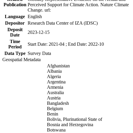
Publication
Perceived Support for Climate Action. Nature Climate
Change. url:
Language
English
Depositor
Research Data Center of IZA (IDSC)
Deposit
2023-12-15
Date
Time
Start Date: 2021-04 ; End Date: 2022-10
Period
Data Type
Survey Data
Geospatial Metadata
Afghanistan
Albania
Algeria
Argentina
Armenia
Australia
Austria
Bangladesh
Belgium
Benin
Bolivia, Plurinational State of
Bosnia and Herzegovina
Botswana