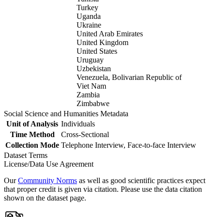
Turkey
Uganda
Ukraine
United Arab Emirates
United Kingdom
United States
Uruguay
Uzbekistan
Venezuela, Bolivarian Republic of
Viet Nam
Zambia
Zimbabwe
Social Science and Humanities Metadata
Unit of Analysis
Individuals
Time Method
Cross-Sectional
Collection Mode
Telephone Interview, Face-to-face Interview
Dataset Terms
License/Data Use Agreement
Our
Community Norms
as well as good scientific practices expect
that proper credit is given via citation. Please use the data citation
shown on the dataset page.