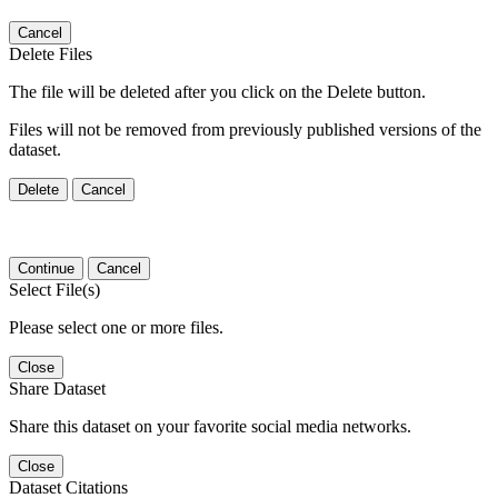
Cancel
Delete Files
The file will be deleted after you click on the Delete button.
Files will not be removed from previously published versions of the
dataset.
Delete
Cancel
Continue
Cancel
Select File(s)
Please select one or more files.
Close
Share Dataset
Share this dataset on your favorite social media networks.
Close
Dataset Citations