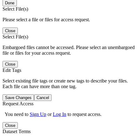
Done
Select File(s)
Please select a file or files for access request.
Close
Select File(s)
Embargoed files cannot be accessed. Please select an unembargoed
file or files for your access request.
Close
Edit Tags
Select existing file tags or create new tags to describe your files.
Each file can have more than one tag.
Save Changes
Cancel
Request Access
You need to
Sign Up
or
Log In
to request access.
Close
Dataset Terms