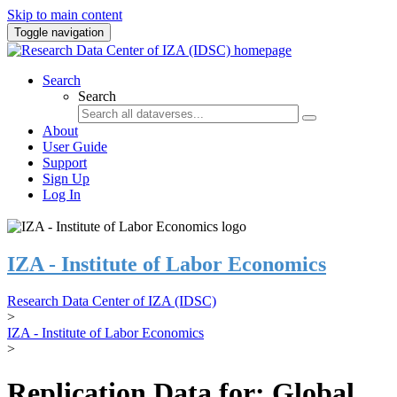
Skip to main content
Toggle navigation
Search
Search
About
User Guide
Support
Sign Up
Log In
IZA - Institute of Labor Economics
Research Data Center of IZA (IDSC)
>
IZA - Institute of Labor Economics
>
Replication Data for: Global