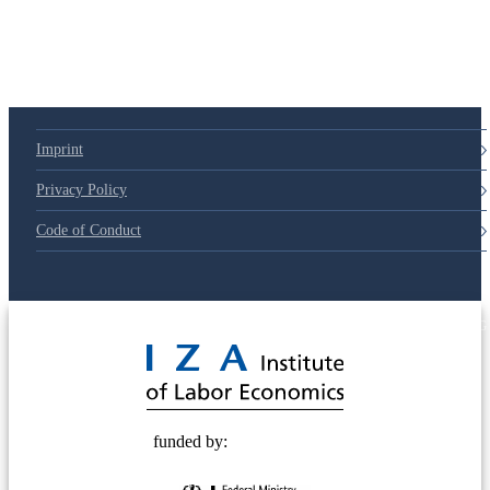
79d6e57
Imprint
Privacy Policy
Code of Conduct
© 2025 Deutsche Post STIFTUNG
funded by: