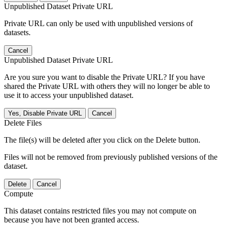
Unpublished Dataset Private URL
Private URL can only be used with unpublished versions of
datasets.
Cancel
Unpublished Dataset Private URL
Are you sure you want to disable the Private URL? If you have
shared the Private URL with others they will no longer be able to
use it to access your unpublished dataset.
Yes, Disable Private URL
Cancel
Delete Files
The file(s) will be deleted after you click on the Delete button.
Files will not be removed from previously published versions of the
dataset.
Delete
Cancel
Compute
This dataset contains restricted files you may not compute on
because you have not been granted access.