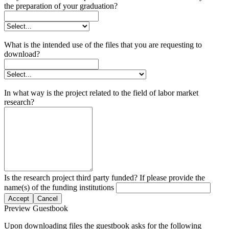
the preparation of your graduation?
What is the intended use of the files that you are requesting to
download?
In what way is the project related to the field of labor market
research?
Is the research project third party funded? If please provide the
name(s) of the funding institutions
Accept
Cancel
Preview Guestbook
Upon downloading files the guestbook asks for the following