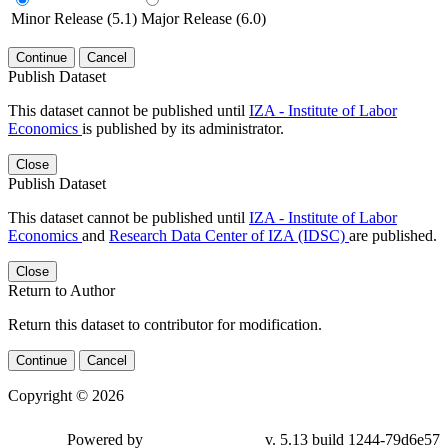
Minor Release (5.1)
Major Release (6.0)
Continue
Cancel
Publish Dataset
This dataset cannot be published until
IZA - Institute of Labor
Economics
is published by its administrator.
Close
Publish Dataset
This dataset cannot be published until
IZA - Institute of Labor
Economics
and
Research Data Center of IZA (IDSC)
are published.
Close
Return to Author
Return this dataset to contributor for modification.
Continue
Cancel
Copyright © 2026
Powered by
v. 5.13 build 1244-