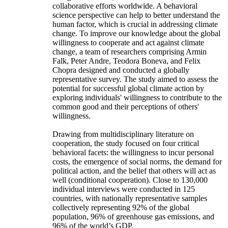
collaborative efforts worldwide. A behavioral
science perspective can help to better understand the
human factor, which is crucial in addressing climate
change. To improve our knowledge about the global
willingness to cooperate and act against climate
change, a team of researchers comprising Armin
Falk, Peter Andre, Teodora Boneva, and Felix
Chopra designed and conducted a globally
representative survey. The study aimed to assess the
potential for successful global climate action by
exploring individuals' willingness to contribute to the
common good and their perceptions of others'
willingness.
Drawing from multidisciplinary literature on
cooperation, the study focused on four critical
behavioral facets: the willingness to incur personal
costs, the emergence of social norms, the demand for
political action, and the belief that others will act as
well (conditional cooperation). Close to 130,000
individual interviews were conducted in 125
countries, with nationally representative samples
collectively representing 92% of the global
population, 96% of greenhouse gas emissions, and
96% of the world’s GDP.