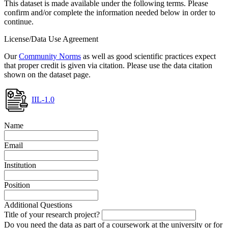
This dataset is made available under the following terms. Please
confirm and/or complete the information needed below in order to
continue.
License/Data Use Agreement
Our
Community Norms
as well as good scientific practices expect
that proper credit is given via citation. Please use the data citation
shown on the dataset page.
IIL-1.0
Name
Email
Institution
Position
Additional Questions
Title of your research project?
Do you need the data as part of a coursework at the university or for