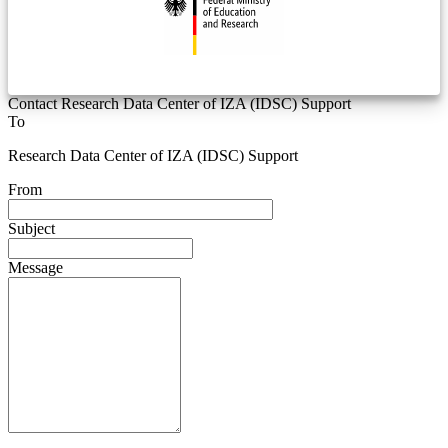
Contact Research Data Center of IZA (IDSC) Support
To
Research Data Center of IZA (IDSC) Support
From
Subject
Message