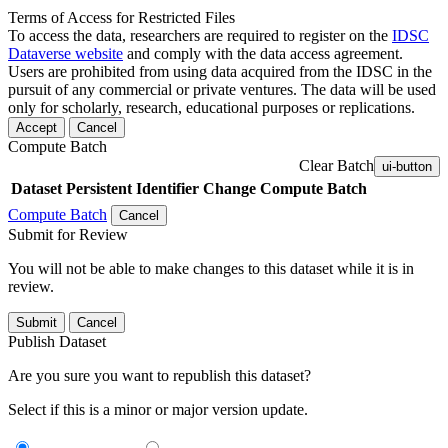
Terms of Access for Restricted Files
To access the data, researchers are required to register on the
IDSC
Dataverse website
and comply with the data access agreement.
Users are prohibited from using data acquired from the IDSC in the
pursuit of any commercial or private ventures. The data will be used
only for scholarly, research, educational purposes or replications.
Accept
Cancel
Compute Batch
Clear Batch
ui-button
Dataset
Persistent Identifier
Change Compute Batch
Compute Batch
Cancel
Submit for Review
You will not be able to make changes to this dataset while it is in
review.
Submit
Cancel
Publish Dataset
Are you sure you want to republish this dataset?
Select if this is a minor or major version update.