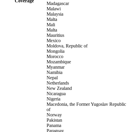
Coverage
Madagascar
Malawi
Malaysia
Malta
Mali
Malta
Mauritius
Mexico
Moldova, Republic of
Mongolia
Morocco
Mozambique
Myanmar
Namibia
Nepal
Netherlands
New Zealand
Nicaragua
Nigeria
Macedonia, the Former Yugoslav Republic
of
Norway
Pakistan
Panama
Paraguay