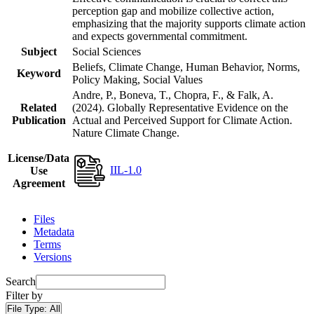
perception gap and mobilize collective action,
emphasizing that the majority supports climate action
and expects governmental commitment.
Subject
Social Sciences
Beliefs, Climate Change, Human Behavior, Norms,
Keyword
Policy Making, Social Values
Andre, P., Boneva, T., Chopra, F., & Falk, A.
Related
(2024). Globally Representative Evidence on the
Publication
Actual and Perceived Support for Climate Action.
Nature Climate Change.
License/Data
IIL-1.0
Use
Agreement
Files
Metadata
Terms
Versions
Search
Filter by
File Type:
All