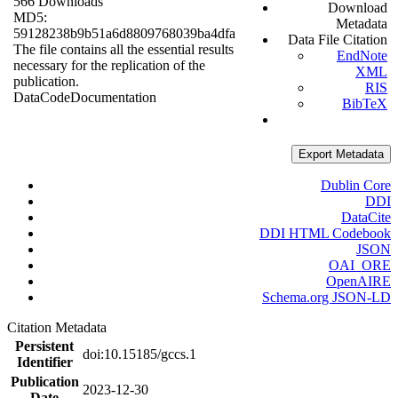
566 Downloads
Download
MD5:
Metadata
59128238b9b51a6d8809768039ba4dfa
Data File Citation
The file contains all the essential results
EndNote
necessary for the replication of the
XML
publication.
RIS
Data
Code
Documentation
BibTeX
Export Metadata
Dublin Core
DDI
DataCite
DDI HTML Codebook
JSON
OAI_ORE
OpenAIRE
Schema.org JSON-LD
Citation Metadata
Persistent
doi:10.15185/gccs.1
Identifier
Publication
2023-12-30
Date