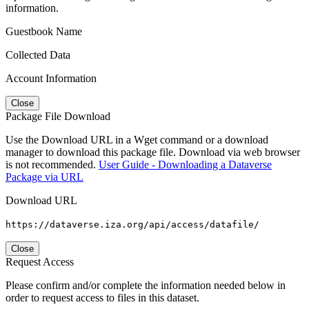
information.
Guestbook Name
Collected Data
Account Information
Close
Package File Download
Use the Download URL in a Wget command or a download
manager to download this package file. Download via web browser
is not recommended.
User Guide - Downloading a Dataverse
Package via URL
Download URL
https://dataverse.iza.org/api/access/datafile/
Close
Request Access
Please confirm and/or complete the information needed below in
order to request access to files in this dataset.