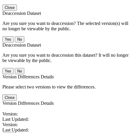
Close
Deaccession Dataset
Are you sure you want to deaccession? The selected version(s) will
no longer be viewable by the public.
No
Deaccession Dataset
Are you sure you want to deaccession this dataset? It will no longer
be viewable by the public.
No
Version Differences Details
Please select two versions to view the differences.
Close
Version Differences Details
Version:
Last Updated:
Version:
Last Updated: