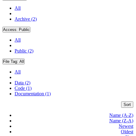
All
Archive (2)
Access:
Public
All
Public (2)
File Tag:
All
All
Data (2)
Code (1)
Documentation (1)
Sort
Name (A-Z)
Name (Z-A)
Newest
Oldest