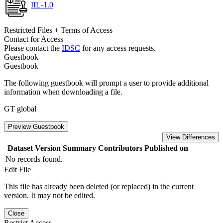
IIL-1.0
Restricted Files + Terms of Access
Contact for Access
Please contact the
IDSC
for any access requests.
Guestbook
Guestbook
The following guestbook will prompt a user to provide additional
information when downloading a file.
GT global
Preview Guestbook
View Differences
Dataset Version
Summary
Contributors
Published on
No records found.
Edit File
This file has already been deleted (or replaced) in the current
version. It may not be edited.
Close
Restrict Access