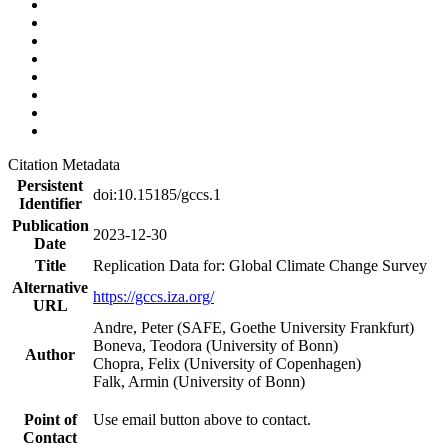
Citation Metadata
Persistent
doi:10.15185/gccs.1
Identifier
Publication
2023-12-30
Date
Title
Replication Data for: Global Climate Change Survey
Alternative
https://gccs.iza.org/
URL
Andre, Peter (SAFE, Goethe University Frankfurt)
Boneva, Teodora (University of Bonn)
Author
Chopra, Felix (University of Copenhagen)
Falk, Armin (University of Bonn)
Point of
Use email button above to contact.
Contact