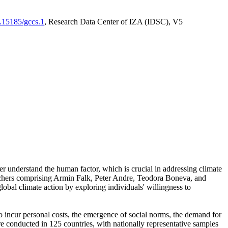
0.15185/gccs.1
, Research Data Center of IZA (IDSC), V5
er understand the human factor, which is crucial in addressing climate
archers comprising Armin Falk, Peter Andre, Teodora Boneva, and
lobal climate action by exploring individuals' willingness to
 to incur personal costs, the emergence of social norms, the demand for
ere conducted in 125 countries, with nationally representative samples