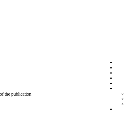
 of the publication.