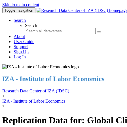
Skip to main content
Toggle navigation
Search
Search
About
User Guide
Support
Sign Up
Log In
IZA - Institute of Labor Economics
Research Data Center of IZA (IDSC)
>
IZA - Institute of Labor Economics
>
Replication Data for: Global C