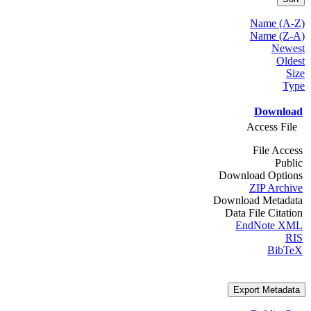
Name (A-Z)
Name (Z-A)
Newest
Oldest
Size
Type
Download
Access File
File Access
Public
Download Options
ZIP Archive
Download Metadata
Data File Citation
EndNote XML
RIS
BibTeX
Export Metadata