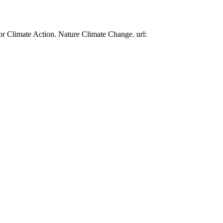
or Climate Action. Nature Climate Change. url: