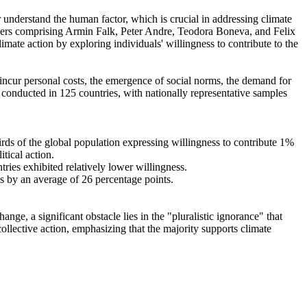
r understand the human factor, which is crucial in addressing climate
chers comprising Armin Falk, Peter Andre, Teodora Boneva, and Felix
mate action by exploring individuals' willingness to contribute to the
o incur personal costs, the emergence of social norms, the demand for
re conducted in 125 countries, with nationally representative samples
hirds of the global population expressing willingness to contribute 1%
tical action.
tries exhibited relatively lower willingness.
es by an average of 26 percentage points.
ge, a significant obstacle lies in the "pluralistic ignorance" that
collective action, emphasizing that the majority supports climate