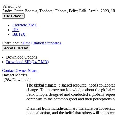
Version 5.0
Andre, Peter; Boneva, Teodora; Chopra, Felix; Falk, Armin, 2023, "
Cite Dataset
EndNote XML
RIS
BibTeX
Learn about
Data Citation Standards
.
Access Dataset
Download Options
Download ZIP (24.7 MB)
Contact Owner
Share
Dataset Metrics
1,284 Downloads
The global climate, a shared resource, needs collaborat
change. To improve our knowledge about the global wi
Felix Chopra designed and conducted a globally represen
contribute to the common good and their perceptions of
Drawing from multidisciplinary literature on cooperatio
political action, and the belief that others will act as