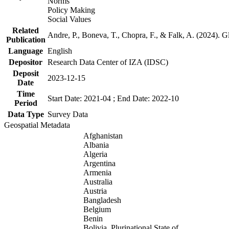
Norms
Policy Making
Social Values
Related
Andre, P., Boneva, T., Chopra, F., & Falk, A. (2024). 
Publication
Language
English
Depositor
Research Data Center of IZA (IDSC)
Deposit
2023-12-15
Date
Time
Start Date: 2021-04 ; End Date: 2022-10
Period
Data Type
Survey Data
Geospatial Metadata
Afghanistan
Albania
Algeria
Argentina
Armenia
Australia
Austria
Bangladesh
Belgium
Benin
Bolivia, Plurinational State of