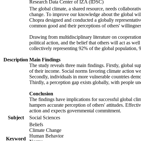
Research Data Center of IZA (IDSC)
The global climate, a shared resource, needs collaborati
change. To improve our knowledge about the global will
Chopra designed and conducted a globally representative s
common good and their perceptions of others' willingnes
Drawing from multidisciplinary literature on cooperation,
political action, and the belief that others will act as 
collectively representing 92% of the global population
Description
Main Findings
The study reveals three main findings. Firstly, global su
of their income. Social norms favoring climate action wer
Secondly, individuals in more vulnerable countries demons
Thirdly, a perception gap exists globally, with people un
Conclusion
The findings have implications for successful global clim
hampers accurate perception of others' attitudes. Effecti
action and expects governmental commitment.
Subject
Social Sciences
Beliefs
Climate Change
Human Behavior
Keyword