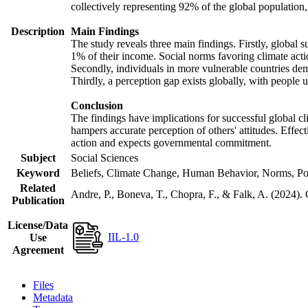
collectively representing 92% of the global populatio
Description
Main Findings
The study reveals three main findings. Firstly, global s
1% of their income. Social norms favoring climate actio
Secondly, individuals in more vulnerable countries demo
Thirdly, a perception gap exists globally, with people 
Conclusion
The findings have implications for successful global cl
hampers accurate perception of others' attitudes. Effec
action and expects governmental commitment.
Subject
Social Sciences
Keyword
Beliefs, Climate Change, Human Behavior, Norms, Po
Related
Andre, P., Boneva, T., Chopra, F., & Falk, A. (2024).
Publication
License/Data
IIL-1.0
Use
Agreement
Files
Metadata