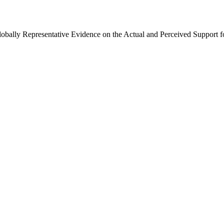
Globally Representative Evidence on the Actual and Perceived Support f