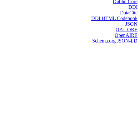
Dublin Core
DDI
DataCite
DDI HTML Codebook
JSON
OAI_ORE
OpenAIRE
Schema.org JSON-LD