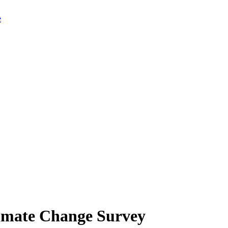
limate Change Survey