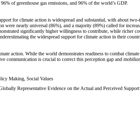
n, 96% of greenhouse gas emissions, and 96% of the world’s GDP.
upport for climate action is widespread and substantial, with about two-
n were nearly universal (86%), and a majority (89%) called for increase
nstrated significantly higher willingness to contribute, while richer cou
underestimating the widespread support for climate action in their count
imate action. While the world demonstrates readiness to combat climate ch
tive communication is crucial to correct this perception gap and mobilize
licy Making, Social Values
 Globally Representative Evidence on the Actual and Perceived Suppor