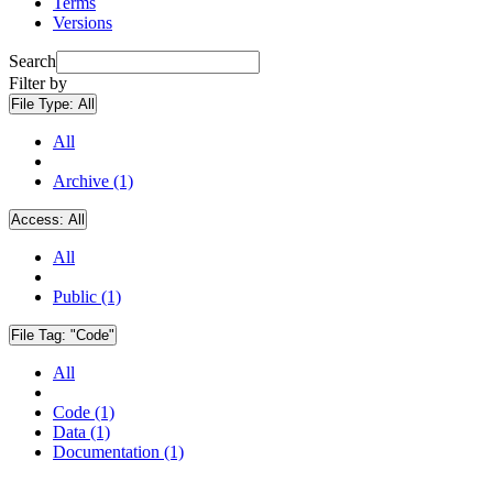
Terms
Versions
Search
Filter by
File Type:
All
All
Archive (1)
Access:
All
All
Public (1)
File Tag:
"Code"
All
Code (1)
Data (1)
Documentation (1)