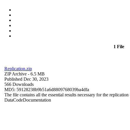
1 File
Replication.zip
ZIP Archive
- 6.5 MB
Published Dec 30, 2023
566 Downloads
MD5: 59128238b9b51a6d8809768039ba4dfa
The file contains all the essential results necessary for the replication
Data
Code
Documentation