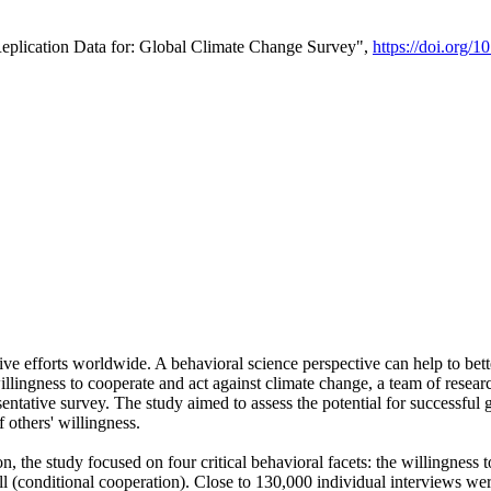
Replication Data for: Global Climate Change Survey",
https://doi.org/1
ive efforts worldwide. A behavioral science perspective can help to bett
llingness to cooperate and act against climate change, a team of rese
tative survey. The study aimed to assess the potential for successful g
 others' willingness.
n, the study focused on four critical behavioral facets: the willingness
 well (conditional cooperation). Close to 130,000 individual interviews w