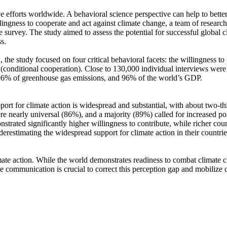
ve efforts worldwide. A behavioral science perspective can help to bette
ingness to cooperate and act against climate change, a team of resear
urvey. The study aimed to assess the potential for successful global cli
s.
 the study focused on four critical behavioral facets: the willingness t
well (conditional cooperation). Close to 130,000 individual interviews we
, 96% of greenhouse gas emissions, and 96% of the world’s GDP.
pport for climate action is widespread and substantial, with about two-t
e nearly universal (86%), and a majority (89%) called for increased poli
trated significantly higher willingness to contribute, while richer coun
derestimating the widespread support for climate action in their countri
ate action. While the world demonstrates readiness to combat climate chan
ve communication is crucial to correct this perception gap and mobilize 