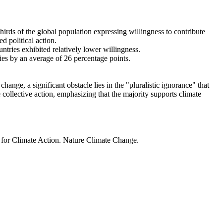
thirds of the global population expressing willingness to contribute
d political action.
ntries exhibited relatively lower willingness.
ries by an average of 26 percentage points.
ange, a significant obstacle lies in the "pluralistic ignorance" that
 collective action, emphasizing that the majority supports climate
t for Climate Action. Nature Climate Change.