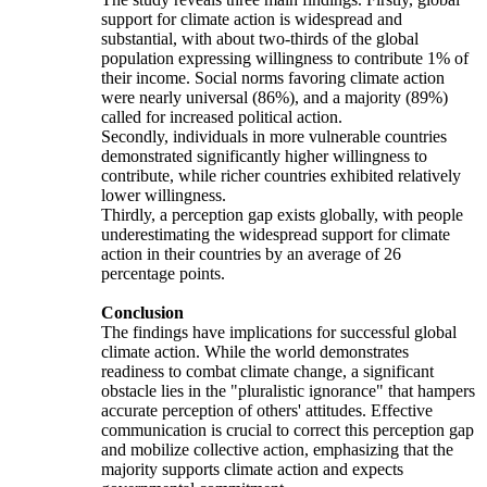
support for climate action is widespread and
substantial, with about two-thirds of the global
population expressing willingness to contribute 1% of
their income. Social norms favoring climate action
were nearly universal (86%), and a majority (89%)
called for increased political action.
Secondly, individuals in more vulnerable countries
demonstrated significantly higher willingness to
contribute, while richer countries exhibited relatively
lower willingness.
Thirdly, a perception gap exists globally, with people
underestimating the widespread support for climate
action in their countries by an average of 26
percentage points.
Conclusion
The findings have implications for successful global
climate action. While the world demonstrates
readiness to combat climate change, a significant
obstacle lies in the "pluralistic ignorance" that hampers
accurate perception of others' attitudes. Effective
communication is crucial to correct this perception gap
and mobilize collective action, emphasizing that the
majority supports climate action and expects