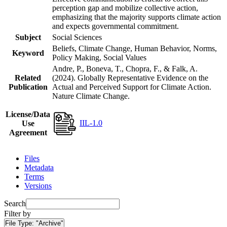
perception gap and mobilize collective action,
emphasizing that the majority supports climate action
and expects governmental commitment.
Subject
Social Sciences
Beliefs, Climate Change, Human Behavior, Norms,
Keyword
Policy Making, Social Values
Andre, P., Boneva, T., Chopra, F., & Falk, A.
Related
(2024). Globally Representative Evidence on the
Publication
Actual and Perceived Support for Climate Action.
Nature Climate Change.
License/Data
IIL-1.0
Use
Agreement
Files
Metadata
Terms
Versions
Search
Filter by
File Type:
"Archive"