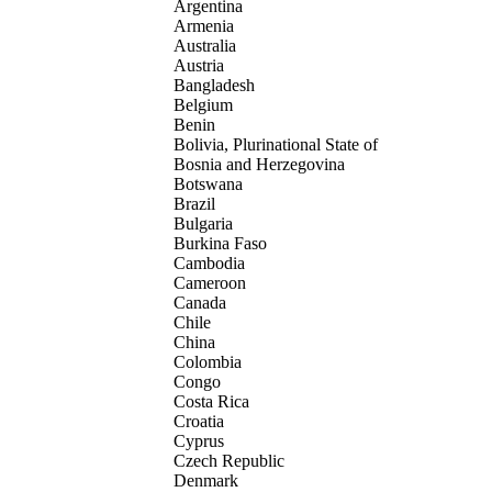
Argentina
Armenia
Australia
Austria
Bangladesh
Belgium
Benin
Bolivia, Plurinational State of
Bosnia and Herzegovina
Botswana
Brazil
Bulgaria
Burkina Faso
Cambodia
Cameroon
Canada
Chile
China
Colombia
Congo
Costa Rica
Croatia
Cyprus
Czech Republic
Denmark