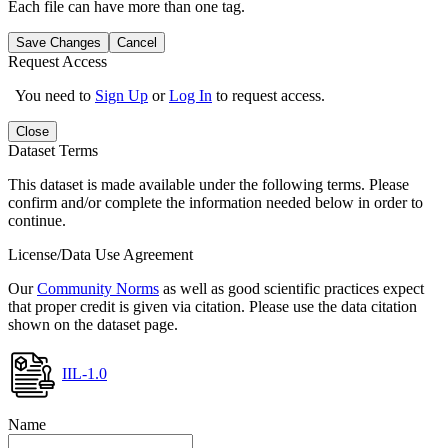
Each file can have more than one tag.
Save Changes
Cancel
Request Access
You need to
Sign Up
or
Log In
to request access.
Close
Dataset Terms
This dataset is made available under the following terms. Please
confirm and/or complete the information needed below in order to
continue.
License/Data Use Agreement
Our
Community Norms
as well as good scientific practices expect
that proper credit is given via citation. Please use the data citation
shown on the dataset page.
IIL-1.0
Name