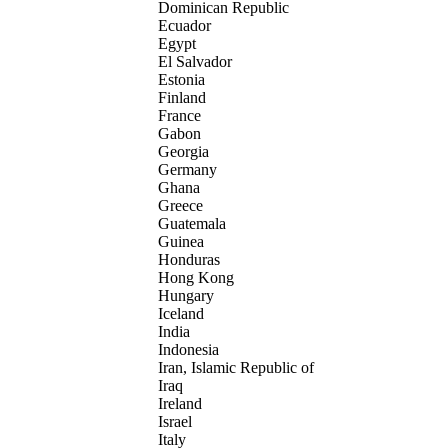
Dominican Republic
Ecuador
Egypt
El Salvador
Estonia
Finland
France
Gabon
Georgia
Germany
Ghana
Greece
Guatemala
Guinea
Honduras
Hong Kong
Hungary
Iceland
India
Indonesia
Iran, Islamic Republic of
Iraq
Ireland
Israel
Italy