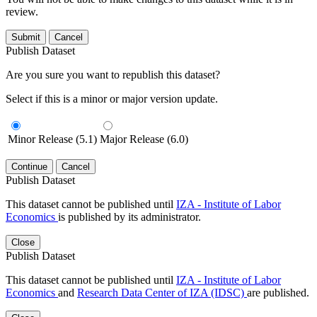
review.
Submit
Cancel
Publish Dataset
Are you sure you want to republish this dataset?
Select if this is a minor or major version update.
Minor Release (5.1)
Major Release (6.0)
Continue
Cancel
Publish Dataset
This dataset cannot be published until
IZA - Institute of Labor
Economics
is published by its administrator.
Close
Publish Dataset
This dataset cannot be published until
IZA - Institute of Labor
Economics
and
Research Data Center of IZA (IDSC)
are published.