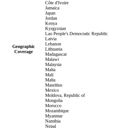
Côte d'Ivoire
Jamaica
Japan
Jordan
Kenya
Kyrgyzstan
Lao People's Democratic Republic
Latvia
Lebanon
Geographic
Lithuania
Coverage
Madagascar
Malawi
Malaysia
Malta
Mali
Malta
Mauritius
Mexico
Moldova, Republic of
Mongolia
Morocco
Mozambique
Myanmar
Namibia
Nepal