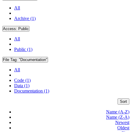
All
Archive (1)
Access:
Public
All
Public (1)
File Tag:
"Documentation"
All
Code (1)
Data (1)
Documentation (1)
Sort
Name (A-Z)
Name (Z-A)
Newest
Oldest