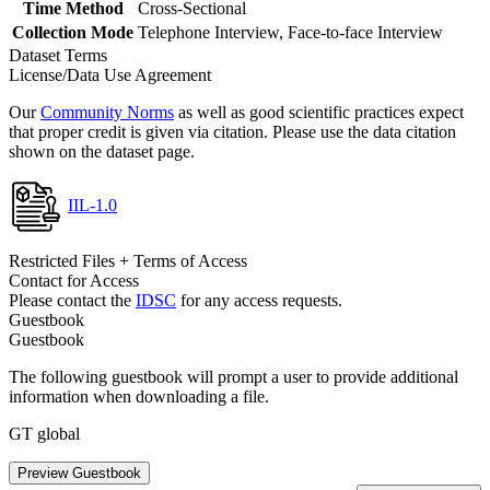
Time Method
Cross-Sectional
Collection Mode
Telephone Interview, Face-to-face Interview
Dataset Terms
License/Data Use Agreement
Our
Community Norms
as well as good scientific practices expect
that proper credit is given via citation. Please use the data citation
shown on the dataset page.
IIL-1.0
Restricted Files + Terms of Access
Contact for Access
Please contact the
IDSC
for any access requests.
Guestbook
Guestbook
The following guestbook will prompt a user to provide additional
information when downloading a file.
GT global
Preview Guestbook