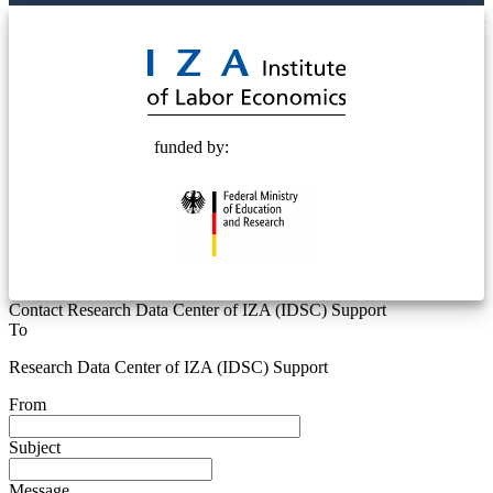
© 2025 Deutsche Post STIFTUNG
funded by:
Contact Research Data Center of IZA (IDSC) Support
To
Research Data Center of IZA (IDSC) Support
From
Subject
Message