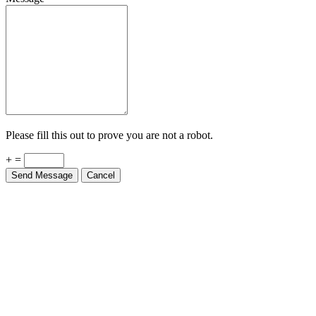
Please fill this out to prove you are not a robot.
+ =
Send Message
Cancel