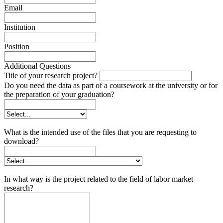
Email
Institution
Position
Additional Questions
Title of your research project?
Do you need the data as part of a coursework at the university or for
the preparation of your graduation?
What is the intended use of the files that you are requesting to
download?
In what way is the project related to the field of labor market
research?