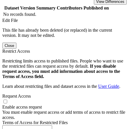
View Differences
Dataset Version
Summary
Contributors
Published on
No records found.
Edit File
This file has already been deleted (or replaced) in the current
version. It may not be edited.
Close
Restrict Access
Restricting limits access to published files. People who want to use
the restricted files can request access by default.
If you disable
request access, you must add information about access to the
Terms of Access field.
Learn about restricting files and dataset access in the
User Guide
.
Request Access
Enable access request
You must enable request access or add terms of access to restrict file
access.
Terms of Access for Restricted Files