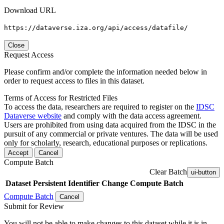
Download URL
https://dataverse.iza.org/api/access/datafile/
Close
Request Access
Please confirm and/or complete the information needed below in
order to request access to files in this dataset.
Terms of Access for Restricted Files
To access the data, researchers are required to register on the
IDSC
Dataverse website
and comply with the data access agreement.
Users are prohibited from using data acquired from the IDSC in the
pursuit of any commercial or private ventures. The data will be used
only for scholarly, research, educational purposes or replications.
Accept
Cancel
Compute Batch
Clear Batch
ui-button
Dataset
Persistent Identifier
Change Compute Batch
Compute Batch
Cancel
Submit for Review
You will not be able to make changes to this dataset while it is in