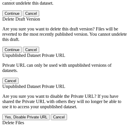
cannot undelete this dataset.
Continue
Cancel
Delete Draft Version
Are you sure you want to delete this draft version? Files will be
reverted to the most recently published version. You cannot undelete
this draft.
Continue
Cancel
Unpublished Dataset Private URL
Private URL can only be used with unpublished versions of
datasets.
Cancel
Unpublished Dataset Private URL
Are you sure you want to disable the Private URL? If you have
shared the Private URL with others they will no longer be able to
use it to access your unpublished dataset.
Yes, Disable Private URL
Cancel
Delete Files