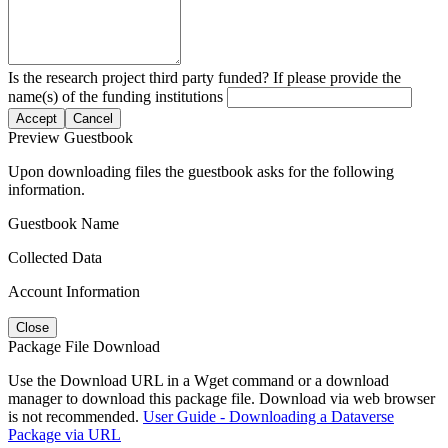
Is the research project third party funded? If please provide the
name(s) of the funding institutions
Accept
Cancel
Preview Guestbook
Upon downloading files the guestbook asks for the following
information.
Guestbook Name
Collected Data
Account Information
Close
Package File Download
Use the Download URL in a Wget command or a download
manager to download this package file. Download via web browser
is not recommended.
User Guide - Downloading a Dataverse
Package via URL