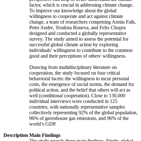
factor, which is crucial in addressing climate change.
To improve our knowledge about the global
willingness to cooperate and act against climate
change, a team of researchers comprising Armin Falk,
Peter Andre, Teodora Boneva, and Felix Chopra
designed and conducted a globally representative
survey. The study aimed to assess the potential for
successful global climate action by exploring
individuals' willingness to contribute to the common
good and their perceptions of others' willingness.
Drawing from multidisciplinary literature on
cooperation, the study focused on four critical
behavioral facets: the willingness to incur personal
costs, the emergence of social norms, the demand for
political action, and the belief that others will act as
well (conditional cooperation). Close to 130,000
individual interviews were conducted in 125
countries, with nationally representative samples
collectively representing 92% of the global population,
96% of greenhouse gas emissions, and 96% of the
world’s GDP.
Description
Main Findings
The study reveals three main findings. Firstly, global