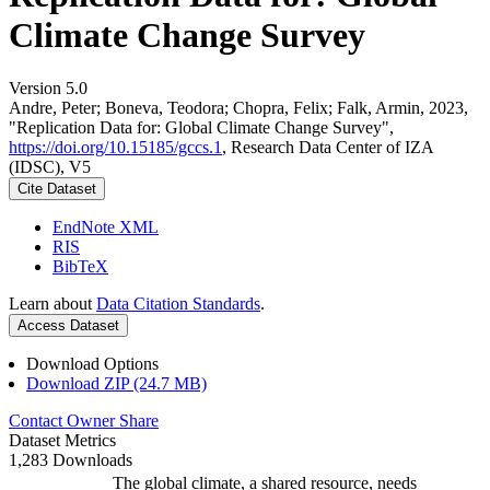
Climate Change Survey
Version 5.0
Andre, Peter; Boneva, Teodora; Chopra, Felix; Falk, Armin, 2023,
"Replication Data for: Global Climate Change Survey",
https://doi.org/10.15185/gccs.1
, Research Data Center of IZA
(IDSC), V5
Cite Dataset
EndNote XML
RIS
BibTeX
Learn about
Data Citation Standards
.
Access Dataset
Download Options
Download ZIP (24.7 MB)
Contact Owner
Share
Dataset Metrics
1,283 Downloads
The global climate, a shared resource, needs