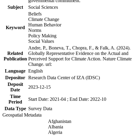
governmental commitment.
Subject
Social Sciences
Beliefs
Climate Change
Human Behavior
Keyword
Norms
Policy Making
Social Values
Andre, P., Boneva, T., Chopra, F., & Falk, A. (2024).
Related
Globally Representative Evidence on the Actual and
Publication
Perceived Support for Climate Action. Nature Climate
Change. url:
Language
English
Depositor
Research Data Center of IZA (IDSC)
Deposit
2023-12-15
Date
Time
Start Date: 2021-04 ; End Date: 2022-10
Period
Data Type
Survey Data
Geospatial Metadata
Afghanistan
Albania
Algeria