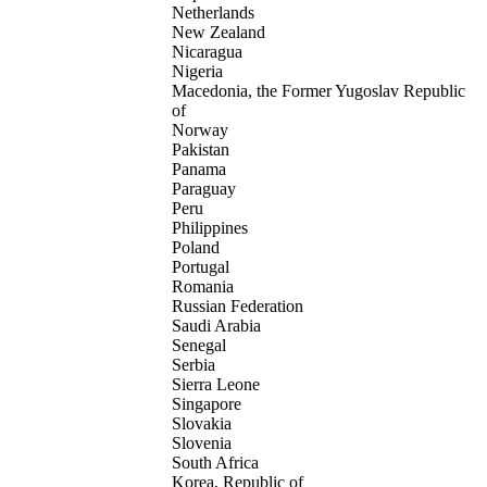
Netherlands
New Zealand
Nicaragua
Nigeria
Macedonia, the Former Yugoslav Republic
of
Norway
Pakistan
Panama
Paraguay
Peru
Philippines
Poland
Portugal
Romania
Russian Federation
Saudi Arabia
Senegal
Serbia
Sierra Leone
Singapore
Slovakia
Slovenia
South Africa
Korea, Republic of