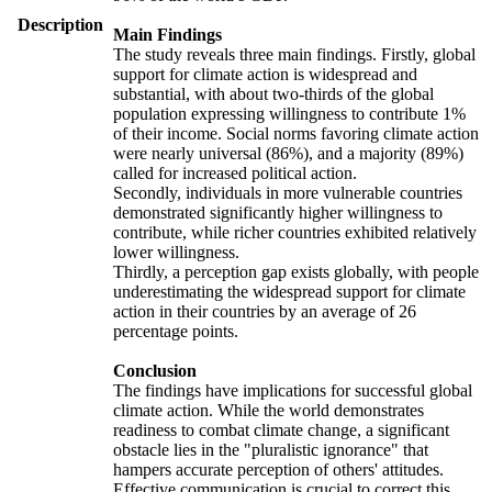
Description
Main Findings
The study reveals three main findings. Firstly, global
support for climate action is widespread and
substantial, with about two-thirds of the global
population expressing willingness to contribute 1%
of their income. Social norms favoring climate action
were nearly universal (86%), and a majority (89%)
called for increased political action.
Secondly, individuals in more vulnerable countries
demonstrated significantly higher willingness to
contribute, while richer countries exhibited relatively
lower willingness.
Thirdly, a perception gap exists globally, with people
underestimating the widespread support for climate
action in their countries by an average of 26
percentage points.
Conclusion
The findings have implications for successful global
climate action. While the world demonstrates
readiness to combat climate change, a significant
obstacle lies in the "pluralistic ignorance" that
hampers accurate perception of others' attitudes.
Effective communication is crucial to correct this