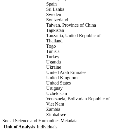
Spain
Sri Lanka
Sweden
Switzerland
Taiwan, Province of China
Tajikistan
Tanzania, United Republic of
Thailand
Togo
Tunisia
Turkey
Uganda
Ukraine
United Arab Emirates
United Kingdom
United States
Uruguay
Uzbekistan
Venezuela, Bolivarian Republic of
Viet Nam
Zambia
Zimbabwe
Social Science and Humanities Metadata
Unit of Analysis
Individuals