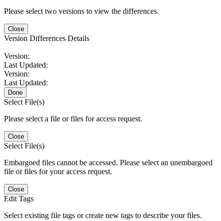
Please select two versions to view the differences.
Close
Version Differences Details
Version:
Last Updated:
Version:
Last Updated:
Done
Select File(s)
Please select a file or files for access request.
Close
Select File(s)
Embargoed files cannot be accessed. Please select an unembargoed
file or files for your access request.
Close
Edit Tags
Select existing file tags or create new tags to describe your files.