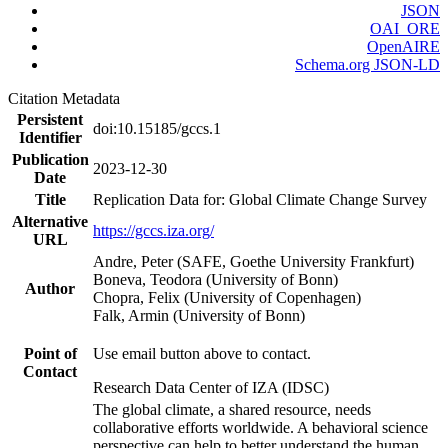
JSON
OAI_ORE
OpenAIRE
Schema.org JSON-LD
Citation Metadata
Persistent
doi:10.15185/gccs.1
Identifier
Publication
2023-12-30
Date
Title
Replication Data for: Global Climate Change Survey
Alternative
https://gccs.iza.org/
URL
Andre, Peter (SAFE, Goethe University Frankfurt)
Boneva, Teodora (University of Bonn)
Author
Chopra, Felix (University of Copenhagen)
Falk, Armin (University of Bonn)
Point of
Use email button above to contact.
Contact
Research Data Center of IZA (IDSC)
The global climate, a shared resource, needs
collaborative efforts worldwide. A behavioral science
perspective can help to better understand the human