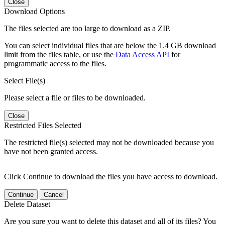
Close
Download Options
The files selected are too large to download as a ZIP.
You can select individual files that are below the 1.4 GB download
limit from the files table, or use the
Data Access API
for
programmatic access to the files.
Select File(s)
Please select a file or files to be downloaded.
Close
Restricted Files Selected
The restricted file(s) selected may not be downloaded because you
have not been granted access.
Click Continue to download the files you have access to download.
Continue
Cancel
Delete Dataset
Are you sure you want to delete this dataset and all of its files? You