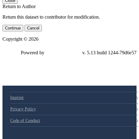
Close
Return to Author
Return this dataset to contributor for modification.
Continue
Cancel
Copyright © 2026
Powered by
v. 5.13 build 1244-79d6e57
Imprint
Privacy Policy
Code of Conduct