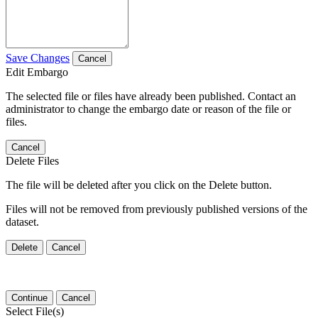
Save Changes
Cancel
Edit Embargo
The selected file or files have already been published. Contact an
administrator to change the embargo date or reason of the file or
files.
Cancel
Delete Files
The file will be deleted after you click on the Delete button.
Files will not be removed from previously published versions of the
dataset.
Delete
Cancel
Continue
Cancel
Select File(s)