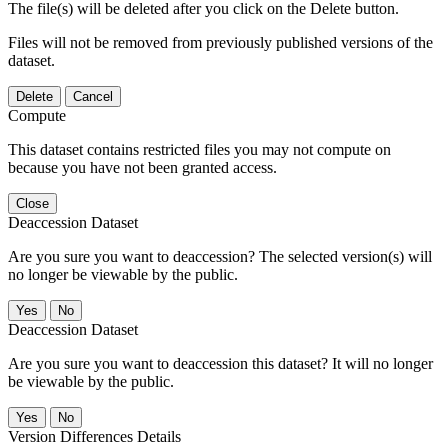
The file(s) will be deleted after you click on the Delete button.
Files will not be removed from previously published versions of the
dataset.
Delete
Cancel
Compute
This dataset contains restricted files you may not compute on
because you have not been granted access.
Close
Deaccession Dataset
Are you sure you want to deaccession? The selected version(s) will
no longer be viewable by the public.
No
Deaccession Dataset
Are you sure you want to deaccession this dataset? It will no longer
be viewable by the public.
No
Version Differences Details