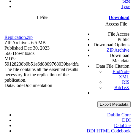
Size
Type
1 File
Download
Access File
File Access
Replication.zip
Public
ZIP Archive
- 6.5 MB
Download Options
Published Dec 30, 2023
ZIP Archive
566 Downloads
Download
MD5:
Metadata
59128238b9b51a6d8809768039ba4dfa
Data File Citation
The file contains all the essential results
EndNote
necessary for the replication of the
XML
publication.
RIS
Data
Code
Documentation
BibTeX
Export Metadata
Dublin Core
DDI
DataCite
DDI HTML Codebook