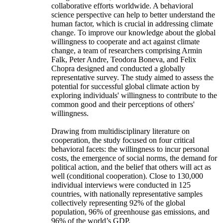
collaborative efforts worldwide. A behavioral
science perspective can help to better understand the
human factor, which is crucial in addressing climate
change. To improve our knowledge about the global
willingness to cooperate and act against climate
change, a team of researchers comprising Armin
Falk, Peter Andre, Teodora Boneva, and Felix
Chopra designed and conducted a globally
representative survey. The study aimed to assess the
potential for successful global climate action by
exploring individuals' willingness to contribute to the
common good and their perceptions of others'
willingness.
Drawing from multidisciplinary literature on
cooperation, the study focused on four critical
behavioral facets: the willingness to incur personal
costs, the emergence of social norms, the demand for
political action, and the belief that others will act as
well (conditional cooperation). Close to 130,000
individual interviews were conducted in 125
countries, with nationally representative samples
collectively representing 92% of the global
population, 96% of greenhouse gas emissions, and
96% of the world’s GDP.