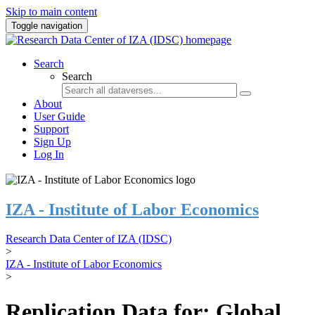
Skip to main content
Toggle navigation
Search
Search
About
User Guide
Support
Sign Up
Log In
IZA - Institute of Labor Economics
Research Data Center of IZA (IDSC)
>
IZA - Institute of Labor Economics
>
Replication Data for: Global