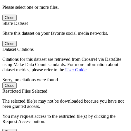
Please select one or more files.
Close
Share Dataset
Share this dataset on your favorite social media networks.
Close
Dataset Citations
Citations for this dataset are retrieved from Crossref via DataCite
using Make Data Count standards. For more information about
dataset metrics, please refer to the
User Guide
.
Sorry, no citations were found.
Close
Restricted Files Selected
The selected file(s) may not be downloaded because you have not
been granted access.
You may request access to the restricted file(s) by clicking the
Request Access button.