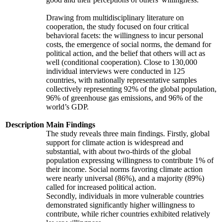
Drawing from multidisciplinary literature on
cooperation, the study focused on four critical
behavioral facets: the willingness to incur personal
costs, the emergence of social norms, the demand for
political action, and the belief that others will act as
well (conditional cooperation). Close to 130,000
individual interviews were conducted in 125
countries, with nationally representative samples
collectively representing 92% of the global population,
96% of greenhouse gas emissions, and 96% of the
world’s GDP.
Description
Main Findings
The study reveals three main findings. Firstly, global
support for climate action is widespread and
substantial, with about two-thirds of the global
population expressing willingness to contribute 1% of
their income. Social norms favoring climate action
were nearly universal (86%), and a majority (89%)
called for increased political action.
Secondly, individuals in more vulnerable countries
demonstrated significantly higher willingness to
contribute, while richer countries exhibited relatively