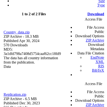
Size
Type
1 to 2 of 2 Files
Download
Access File
File Access
Public
Country_data.zip
Download Options
ZIP Archive
- 18.3 MB
ZIP Archive
Published Apr 30, 2024
Download
570 Downloads
Metadata
MD5:
Data File Citation
3a1dfd798a7408d5754caaf62cc18fd9
EndNote
The data has all country information
XML
from the publication.
RIS
Data
BibTeX
Access File
File Access
Replication.zip
Public
ZIP Archive
- 6.5 MB
Download Options
Published Dec 30, 2023
ZIP Archive