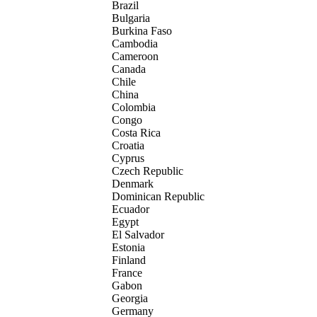
Brazil
Bulgaria
Burkina Faso
Cambodia
Cameroon
Canada
Chile
China
Colombia
Congo
Costa Rica
Croatia
Cyprus
Czech Republic
Denmark
Dominican Republic
Ecuador
Egypt
El Salvador
Estonia
Finland
France
Gabon
Georgia
Germany