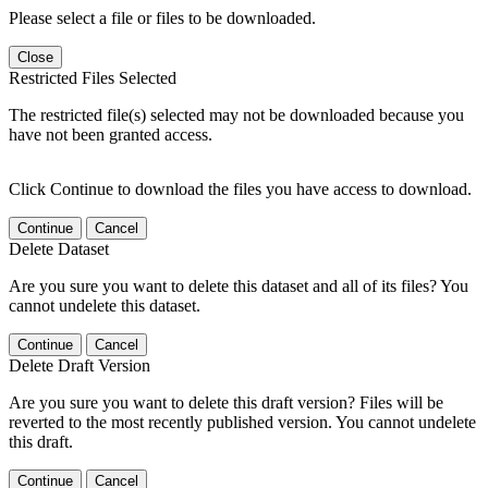
Please select a file or files to be downloaded.
Close
Restricted Files Selected
The restricted file(s) selected may not be downloaded because you
have not been granted access.
Click Continue to download the files you have access to download.
Continue
Cancel
Delete Dataset
Are you sure you want to delete this dataset and all of its files? You
cannot undelete this dataset.
Continue
Cancel
Delete Draft Version
Are you sure you want to delete this draft version? Files will be
reverted to the most recently published version. You cannot undelete
this draft.
Continue
Cancel