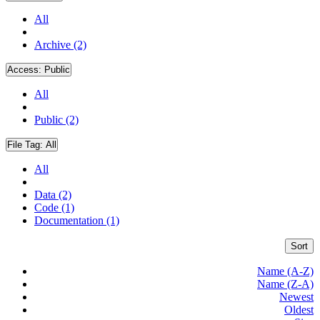
All
Archive (2)
Access:
Public
All
Public (2)
File Tag:
All
All
Data (2)
Code (1)
Documentation (1)
Sort
Name (A-Z)
Name (Z-A)
Newest
Oldest