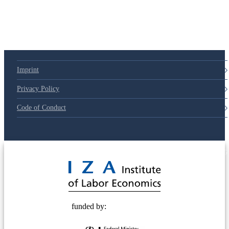
Imprint
Privacy Policy
Code of Conduct
© 2025 Deutsche Post STIFTUNG
funded by: