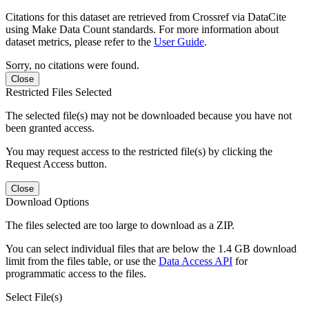
Citations for this dataset are retrieved from Crossref via DataCite
using Make Data Count standards. For more information about
dataset metrics, please refer to the
User Guide
.
Sorry, no citations were found.
Close
Restricted Files Selected
The selected file(s) may not be downloaded because you have not
been granted access.
You may request access to the restricted file(s) by clicking the
Request Access button.
Close
Download Options
The files selected are too large to download as a ZIP.
You can select individual files that are below the 1.4 GB download
limit from the files table, or use the
Data Access API
for
programmatic access to the files.
Select File(s)