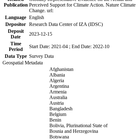
Publication
Perceived Support for Climate Action. Nature Climate
Change. url:
Language
English
Depositor
Research Data Center of IZA (IDSC)
Deposit
2023-12-15
Date
Time
Start Date: 2021-04 ; End Date: 2022-10
Period
Data Type
Survey Data
Geospatial Metadata
Afghanistan
Albania
Algeria
Argentina
Armenia
Australia
Austria
Bangladesh
Belgium
Benin
Bolivia, Plurinational State of
Bosnia and Herzegovina
Botswana