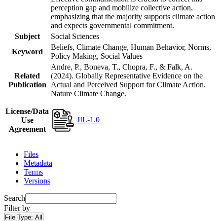
perception gap and mobilize collective action,
emphasizing that the majority supports climate action
and expects governmental commitment.
Subject
Social Sciences
Beliefs, Climate Change, Human Behavior, Norms,
Keyword
Policy Making, Social Values
Andre, P., Boneva, T., Chopra, F., & Falk, A.
Related
(2024). Globally Representative Evidence on the
Publication
Actual and Perceived Support for Climate Action.
Nature Climate Change.
License/Data
IIL-1.0
Use
Agreement
Files
Metadata
Terms
Versions
Search
Filter by
File Type:
All