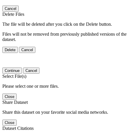
Cancel
Delete Files
The file will be deleted after you click on the Delete button.
Files will not be removed from previously published versions of the
dataset.
Delete
Cancel
Continue
Cancel
Select File(s)
Please select one or more files.
Close
Share Dataset
Share this dataset on your favorite social media networks.
Close
Dataset Citations