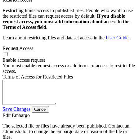
Restricting limits access to published files. People who want to use
the restricted files can request access by default.
If you disable
request access, you must add information about access to the
Terms of Access field.
Learn about restricting files and dataset access in the
User Guide
.
Request Access
Enable access request
You must enable request access or add terms of access to restrict file
access.
Terms of Access for Restricted Files
Save Changes
Cancel
Edit Embargo
The selected file or files have already been published. Contact an
administrator to change the embargo date or reason of the file or
files.