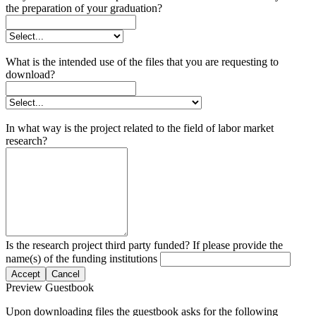
the preparation of your graduation?
What is the intended use of the files that you are requesting to
download?
In what way is the project related to the field of labor market
research?
Is the research project third party funded? If please provide the
name(s) of the funding institutions
Accept
Cancel
Preview Guestbook
Upon downloading files the guestbook asks for the following