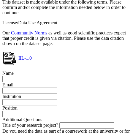
This dataset is made available under the following terms. Please
confirm and/or complete the information needed below in order to
continue.
License/Data Use Agreement
Our
Community Norms
as well as good scientific practices expect
that proper credit is given via citation. Please use the data citation
shown on the dataset page.
IIL-1.0
Name
Email
Institution
Position
Additional Questions
Title of your research project?
Do you need the data as part of a coursework at the university or for