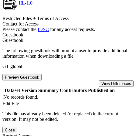
IIL-1.0
Restricted Files + Terms of Access
Contact for Access
Please contact the
IDSC
for any access requests.
Guestbook
Guestbook
The following guestbook will prompt a user to provide additional
information when downloading a file.
GT global
Preview Guestbook
View Differences
Dataset Version
Summary
Contributors
Published on
No records found.
Edit File
This file has already been deleted (or replaced) in the current
version. It may not be edited.
Close
Restrict Access