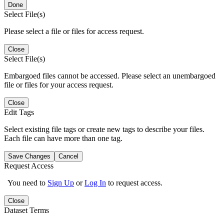
Done
Select File(s)
Please select a file or files for access request.
Close
Select File(s)
Embargoed files cannot be accessed. Please select an unembargoed
file or files for your access request.
Close
Edit Tags
Select existing file tags or create new tags to describe your files.
Each file can have more than one tag.
Save Changes
Cancel
Request Access
You need to
Sign Up
or
Log In
to request access.
Close
Dataset Terms