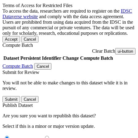
Terms of Access for Restricted Files
To access the data, researchers are required to register on the
IDSC
Dataverse website
and comply with the data access agreement.
Users are prohibited from using data acquired from the IDSC in the
pursuit of any commercial or private ventures. The data will be used
only for scholarly, research, educational purposes or replications.
Accept
Cancel
Compute Batch
Clear Batch
ui-button
Dataset
Persistent Identifier
Change Compute Batch
Compute Batch
Cancel
Submit for Review
You will not be able to make changes to this dataset while it is in
review.
Submit
Cancel
Publish Dataset
Are you sure you want to republish this dataset?
Select if this is a minor or major version update.