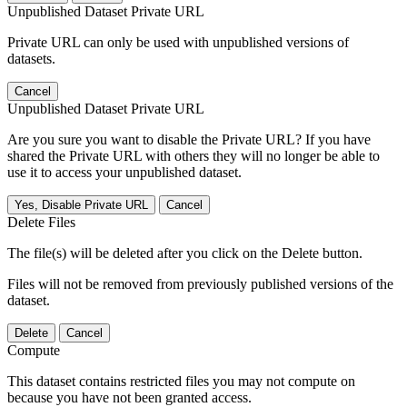
Unpublished Dataset Private URL
Private URL can only be used with unpublished versions of
datasets.
Cancel
Unpublished Dataset Private URL
Are you sure you want to disable the Private URL? If you have
shared the Private URL with others they will no longer be able to
use it to access your unpublished dataset.
Yes, Disable Private URL
Cancel
Delete Files
The file(s) will be deleted after you click on the Delete button.
Files will not be removed from previously published versions of the
dataset.
Delete
Cancel
Compute
This dataset contains restricted files you may not compute on
because you have not been granted access.