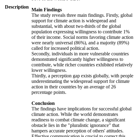
Description
Main Findings
The study reveals three main findings. Firstly, global
support for climate action is widespread and
substantial, with about two-thirds of the global
population expressing willingness to contribute 1%
of their income. Social norms favoring climate action
were nearly universal (86%), and a majority (89%)
called for increased political action.
Secondly, individuals in more vulnerable countries
demonstrated significantly higher willingness to
contribute, while richer countries exhibited relatively
lower willingness.
Thirdly, a perception gap exists globally, with people
underestimating the widespread support for climate
action in their countries by an average of 26
percentage points.
Conclusion
The findings have implications for successful global
climate action. While the world demonstrates
readiness to combat climate change, a significant
obstacle lies in the "pluralistic ignorance" that
hampers accurate perception of others' attitudes.
Effective communication is crucial to correct this