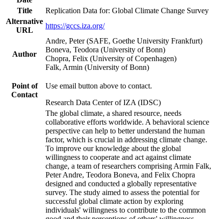
Title
Replication Data for: Global Climate Change Survey
Alternative
https://gccs.iza.org/
URL
Andre, Peter (SAFE, Goethe University Frankfurt)
Boneva, Teodora (University of Bonn)
Author
Chopra, Felix (University of Copenhagen)
Falk, Armin (University of Bonn)
Point of
Use email button above to contact.
Contact
Research Data Center of IZA (IDSC)
The global climate, a shared resource, needs
collaborative efforts worldwide. A behavioral science
perspective can help to better understand the human
factor, which is crucial in addressing climate change.
To improve our knowledge about the global
willingness to cooperate and act against climate
change, a team of researchers comprising Armin Falk,
Peter Andre, Teodora Boneva, and Felix Chopra
designed and conducted a globally representative
survey. The study aimed to assess the potential for
successful global climate action by exploring
individuals' willingness to contribute to the common
good and their perceptions of others' willingness.