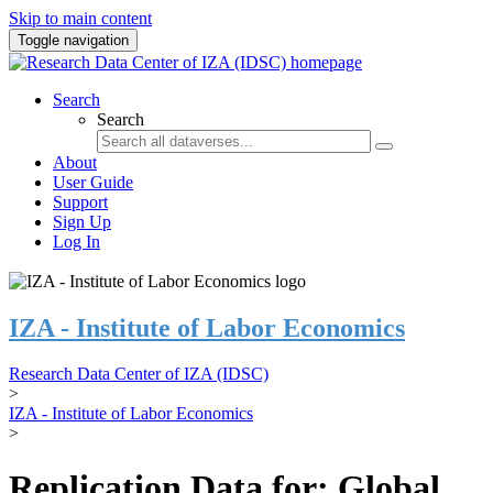
Skip to main content
Toggle navigation
Search
Search
About
User Guide
Support
Sign Up
Log In
IZA - Institute of Labor Economics
Research Data Center of IZA (IDSC)
>
IZA - Institute of Labor Economics
>
Replication Data for: Global