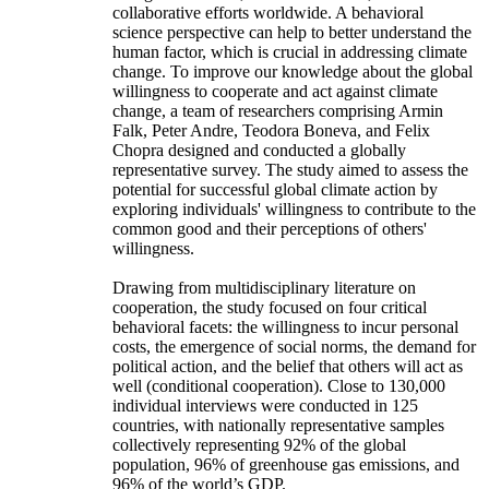
collaborative efforts worldwide. A behavioral
science perspective can help to better understand the
human factor, which is crucial in addressing climate
change. To improve our knowledge about the global
willingness to cooperate and act against climate
change, a team of researchers comprising Armin
Falk, Peter Andre, Teodora Boneva, and Felix
Chopra designed and conducted a globally
representative survey. The study aimed to assess the
potential for successful global climate action by
exploring individuals' willingness to contribute to the
common good and their perceptions of others'
willingness.
Drawing from multidisciplinary literature on
cooperation, the study focused on four critical
behavioral facets: the willingness to incur personal
costs, the emergence of social norms, the demand for
political action, and the belief that others will act as
well (conditional cooperation). Close to 130,000
individual interviews were conducted in 125
countries, with nationally representative samples
collectively representing 92% of the global
population, 96% of greenhouse gas emissions, and
96% of the world’s GDP.