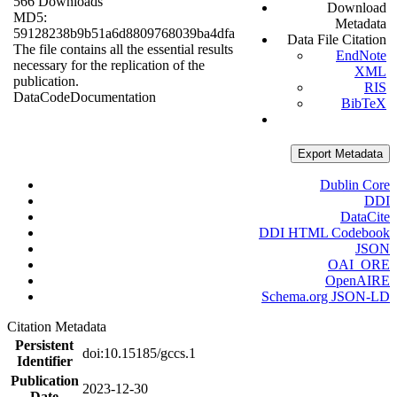
566 Downloads
Download
MD5:
Metadata
59128238b9b51a6d8809768039ba4dfa
Data File Citation
The file contains all the essential results
EndNote
necessary for the replication of the
XML
publication.
RIS
Data
Code
Documentation
BibTeX
Export Metadata
Dublin Core
DDI
DataCite
DDI HTML Codebook
JSON
OAI_ORE
OpenAIRE
Schema.org JSON-LD
Citation Metadata
Persistent
doi:10.15185/gccs.1
Identifier
Publication
2023-12-30
Date