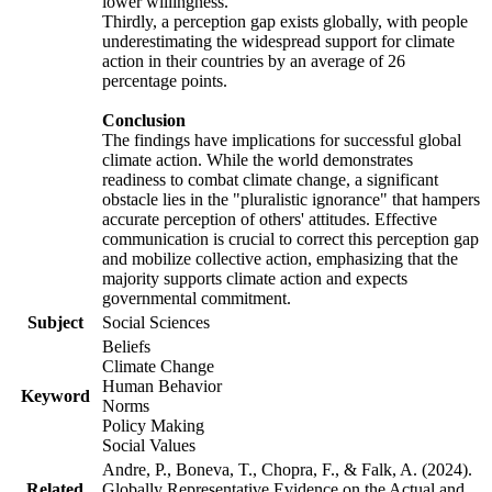
lower willingness.
Thirdly, a perception gap exists globally, with people
underestimating the widespread support for climate
action in their countries by an average of 26
percentage points.
Conclusion
The findings have implications for successful global
climate action. While the world demonstrates
readiness to combat climate change, a significant
obstacle lies in the "pluralistic ignorance" that hampers
accurate perception of others' attitudes. Effective
communication is crucial to correct this perception gap
and mobilize collective action, emphasizing that the
majority supports climate action and expects
governmental commitment.
Subject
Social Sciences
Beliefs
Climate Change
Human Behavior
Keyword
Norms
Policy Making
Social Values
Andre, P., Boneva, T., Chopra, F., & Falk, A. (2024).
Related
Globally Representative Evidence on the Actual and