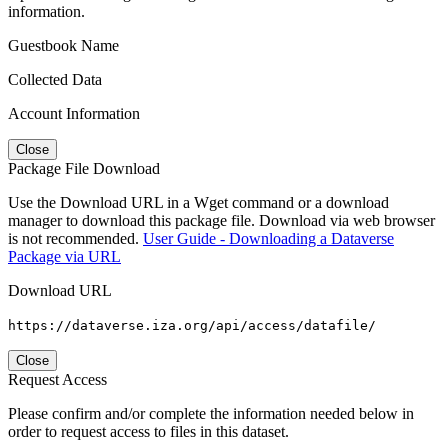
information.
Guestbook Name
Collected Data
Account Information
Close
Package File Download
Use the Download URL in a Wget command or a download
manager to download this package file. Download via web browser
is not recommended.
User Guide - Downloading a Dataverse
Package via URL
Download URL
https://dataverse.iza.org/api/access/datafile/
Close
Request Access
Please confirm and/or complete the information needed below in
order to request access to files in this dataset.