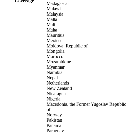
Coverage
Madagascar
Malawi
Malaysia
Malta
Mali
Malta
Mauritius
Mexico
Moldova, Republic of
Mongolia
Morocco
Mozambique
Myanmar
Namibia
Nepal
Netherlands
New Zealand
Nicaragua
Nigeria
Macedonia, the Former Yugoslav Republic
of
Norway
Pakistan
Panama
Paraguay