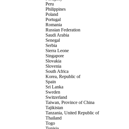
Peru
Philippines
Poland
Portugal
Romania
Russian Federation
Saudi Arabia
Senegal
Serbia
Sierra Leone
Singapore
Slovakia
Slovenia
South Africa
Korea, Republic of
Spain
Sri Lanka
Sweden
Switzerland
Taiwan, Province of China
Tajikistan
Tanzania, United Republic of
Thailand
Togo
Tunisia