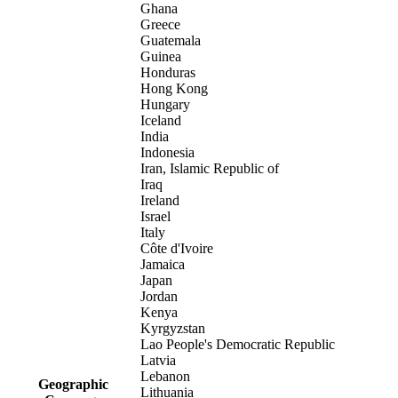
Ghana
Greece
Guatemala
Guinea
Honduras
Hong Kong
Hungary
Iceland
India
Indonesia
Iran, Islamic Republic of
Iraq
Ireland
Israel
Italy
Côte d'Ivoire
Jamaica
Japan
Jordan
Kenya
Kyrgyzstan
Lao People's Democratic Republic
Latvia
Lebanon
Geographic
Lithuania