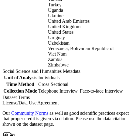
Turkey
Uganda
Ukraine
United Arab Emirates
United Kingdom
United States
Uruguay
Uzbekistan
Venezuela, Bolivarian Republic of
Viet Nam
Zambia
Zimbabwe
Social Science and Humanities Metadata
Unit of Analysis
Individuals
Time Method
Cross-Sectional
Collection Mode
Telephone Interview, Face-to-face Interview
Dataset Terms
License/Data Use Agreement
Our
Community Norms
as well as good scientific practices expect
that proper credit is given via citation. Please use the data citation
shown on the dataset page.