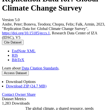
Climate Change Survey
Version 5.0
Andre, Peter; Boneva, Teodora; Chopra, Felix; Falk, Armin, 2023,
"Replication Data for: Global Climate Change Survey",
https://doi.org/10.15185/gccs.1
, Research Data Center of IZA
(IDSC), V5
Cite Dataset
EndNote XML
RIS
BibTeX
Learn about
Data Citation Standards
.
Access Dataset
Download Options
Download ZIP (24.7 MB)
Contact Owner
Share
Dataset Metrics
1,283 Downloads
The global climate, a shared resource, needs