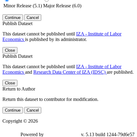
Minor Release (5.1)
Major Release (6.0)
Continue
Cancel
Publish Dataset
This dataset cannot be published until
IZA - Institute of Labor
Economics
is published by its administrator.
Close
Publish Dataset
This dataset cannot be published until
IZA - Institute of Labor
Economics
and
Research Data Center of IZA (IDSC)
are published.
Close
Return to Author
Return this dataset to contributor for modification.
Continue
Cancel
Copyright © 2026
Powered by
v. 5.13 build 1244-79d6e57