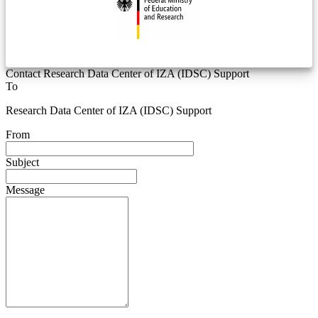
Contact Research Data Center of IZA (IDSC) Support
To
Research Data Center of IZA (IDSC) Support
From
Subject
Message