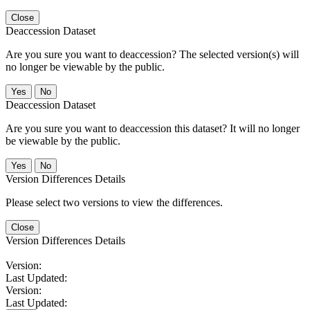
Close
Deaccession Dataset
Are you sure you want to deaccession? The selected version(s) will
no longer be viewable by the public.
No
Deaccession Dataset
Are you sure you want to deaccession this dataset? It will no longer
be viewable by the public.
No
Version Differences Details
Please select two versions to view the differences.
Close
Version Differences Details
Version:
Last Updated:
Version:
Last Updated: