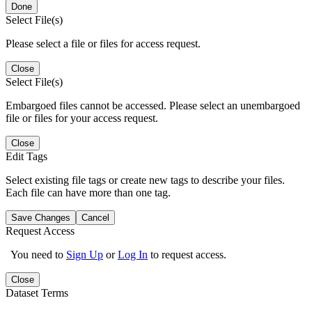
Done
Select File(s)
Please select a file or files for access request.
Close
Select File(s)
Embargoed files cannot be accessed. Please select an unembargoed
file or files for your access request.
Close
Edit Tags
Select existing file tags or create new tags to describe your files.
Each file can have more than one tag.
Save Changes
Cancel
Request Access
You need to
Sign Up
or
Log In
to request access.
Close
Dataset Terms