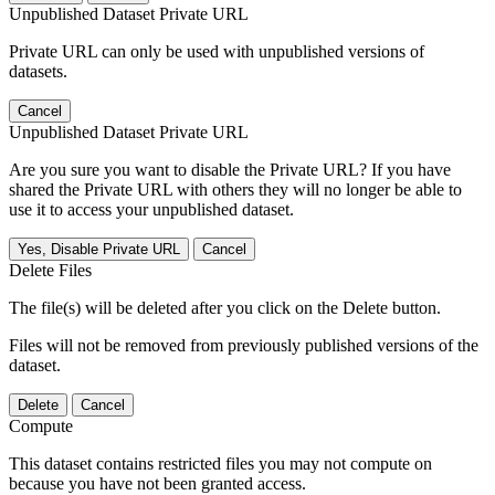
Unpublished Dataset Private URL
Private URL can only be used with unpublished versions of
datasets.
Cancel
Unpublished Dataset Private URL
Are you sure you want to disable the Private URL? If you have
shared the Private URL with others they will no longer be able to
use it to access your unpublished dataset.
Yes, Disable Private URL
Cancel
Delete Files
The file(s) will be deleted after you click on the Delete button.
Files will not be removed from previously published versions of the
dataset.
Delete
Cancel
Compute
This dataset contains restricted files you may not compute on
because you have not been granted access.