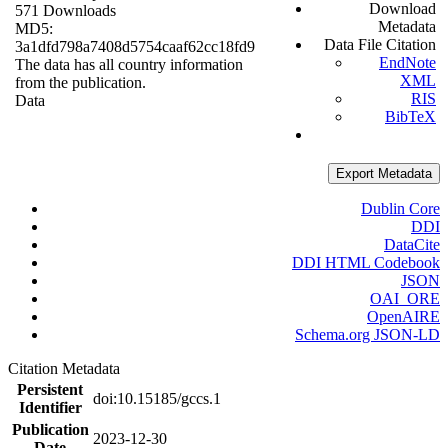
Download
571 Downloads
Metadata
MD5:
Data File Citation
3a1dfd798a7408d5754caaf62cc18fd9
EndNote
The data has all country information
XML
from the publication.
RIS
Data
BibTeX
Export Metadata
Dublin Core
DDI
DataCite
DDI HTML Codebook
JSON
OAI_ORE
OpenAIRE
Schema.org JSON-LD
Citation Metadata
Persistent
doi:10.15185/gccs.1
Identifier
Publication
2023-12-30
Date