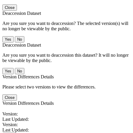
Close
Deaccession Dataset
Are you sure you want to deaccession? The selected version(s) will
no longer be viewable by the public.
No
Deaccession Dataset
Are you sure you want to deaccession this dataset? It will no longer
be viewable by the public.
No
Version Differences Details
Please select two versions to view the differences.
Close
Version Differences Details
Version:
Last Updated:
Version:
Last Updated: