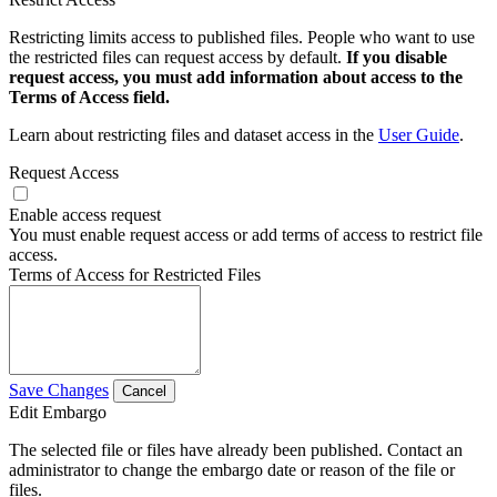
Restricting limits access to published files. People who want to use
the restricted files can request access by default.
If you disable
request access, you must add information about access to the
Terms of Access field.
Learn about restricting files and dataset access in the
User Guide
.
Request Access
Enable access request
You must enable request access or add terms of access to restrict file
access.
Terms of Access for Restricted Files
Save Changes
Cancel
Edit Embargo
The selected file or files have already been published. Contact an
administrator to change the embargo date or reason of the file or
files.