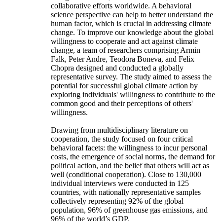
collaborative efforts worldwide. A behavioral
science perspective can help to better understand the
human factor, which is crucial in addressing climate
change. To improve our knowledge about the global
willingness to cooperate and act against climate
change, a team of researchers comprising Armin
Falk, Peter Andre, Teodora Boneva, and Felix
Chopra designed and conducted a globally
representative survey. The study aimed to assess the
potential for successful global climate action by
exploring individuals' willingness to contribute to the
common good and their perceptions of others'
willingness.
Drawing from multidisciplinary literature on
cooperation, the study focused on four critical
behavioral facets: the willingness to incur personal
costs, the emergence of social norms, the demand for
political action, and the belief that others will act as
well (conditional cooperation). Close to 130,000
individual interviews were conducted in 125
countries, with nationally representative samples
collectively representing 92% of the global
population, 96% of greenhouse gas emissions, and
96% of the world’s GDP.