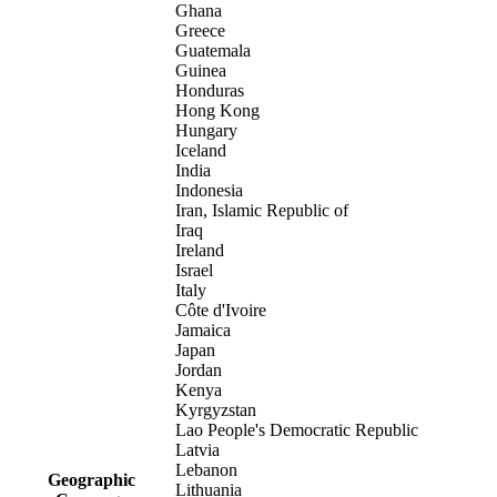
Ghana
Greece
Guatemala
Guinea
Honduras
Hong Kong
Hungary
Iceland
India
Indonesia
Iran, Islamic Republic of
Iraq
Ireland
Israel
Italy
Côte d'Ivoire
Jamaica
Japan
Jordan
Kenya
Kyrgyzstan
Lao People's Democratic Republic
Latvia
Lebanon
Geographic
Lithuania