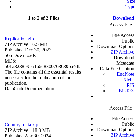
Size
Type
1 to 2 of 2 Files
Download
Access File
File Access
Replication.zip
Public
ZIP Archive
- 6.5 MB
Download Options
Published Dec 30, 2023
ZIP Archive
566 Downloads
Download
MD5:
Metadata
59128238b9b51a6d8809768039ba4dfa
Data File Citation
The file contains all the essential results
EndNote
necessary for the replication of the
XML
publication.
RIS
Data
Code
Documentation
BibTeX
Access File
File Access
Public
Country_data.zip
Download Options
ZIP Archive
- 18.3 MB
ZIP Archive
Published Apr 30, 2024