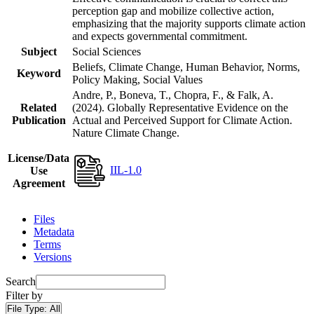
perception gap and mobilize collective action,
emphasizing that the majority supports climate action
and expects governmental commitment.
Subject
Social Sciences
Beliefs, Climate Change, Human Behavior, Norms,
Keyword
Policy Making, Social Values
Andre, P., Boneva, T., Chopra, F., & Falk, A.
Related
(2024). Globally Representative Evidence on the
Publication
Actual and Perceived Support for Climate Action.
Nature Climate Change.
License/Data
IIL-1.0
Use
Agreement
Files
Metadata
Terms
Versions
Search
Filter by
File Type:
All