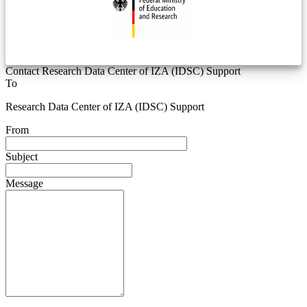
Contact Research Data Center of IZA (IDSC) Support
To
Research Data Center of IZA (IDSC) Support
From
Subject
Message