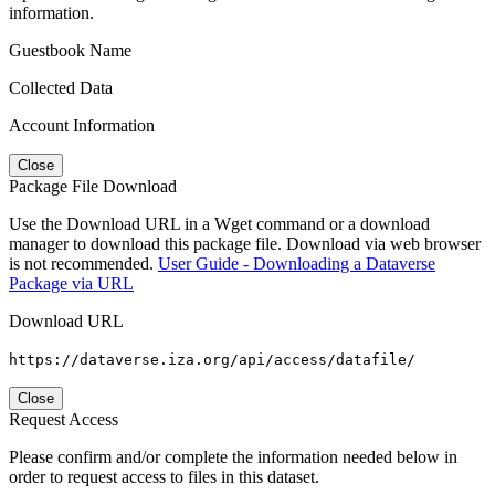
information.
Guestbook Name
Collected Data
Account Information
Close
Package File Download
Use the Download URL in a Wget command or a download
manager to download this package file. Download via web browser
is not recommended.
User Guide - Downloading a Dataverse
Package via URL
Download URL
https://dataverse.iza.org/api/access/datafile/
Close
Request Access
Please confirm and/or complete the information needed below in
order to request access to files in this dataset.