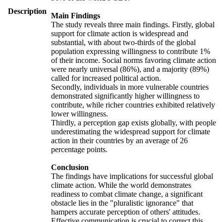
Description
Main Findings
The study reveals three main findings. Firstly, global
support for climate action is widespread and
substantial, with about two-thirds of the global
population expressing willingness to contribute 1%
of their income. Social norms favoring climate action
were nearly universal (86%), and a majority (89%)
called for increased political action.
Secondly, individuals in more vulnerable countries
demonstrated significantly higher willingness to
contribute, while richer countries exhibited relatively
lower willingness.
Thirdly, a perception gap exists globally, with people
underestimating the widespread support for climate
action in their countries by an average of 26
percentage points.
Conclusion
The findings have implications for successful global
climate action. While the world demonstrates
readiness to combat climate change, a significant
obstacle lies in the "pluralistic ignorance" that
hampers accurate perception of others' attitudes.
Effective communication is crucial to correct this