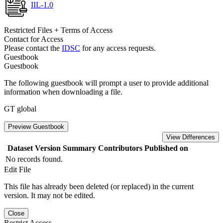
IIL-1.0
Restricted Files + Terms of Access
Contact for Access
Please contact the
IDSC
for any access requests.
Guestbook
Guestbook
The following guestbook will prompt a user to provide additional
information when downloading a file.
GT global
Preview Guestbook
View Differences
Dataset Version
Summary
Contributors
Published on
No records found.
Edit File
This file has already been deleted (or replaced) in the current
version. It may not be edited.
Close
Restrict Access