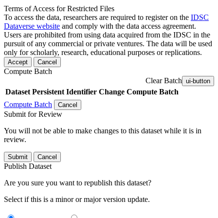
Terms of Access for Restricted Files
To access the data, researchers are required to register on the
IDSC
Dataverse website
and comply with the data access agreement.
Users are prohibited from using data acquired from the IDSC in the
pursuit of any commercial or private ventures. The data will be used
only for scholarly, research, educational purposes or replications.
Accept
Cancel
Compute Batch
Clear Batch
ui-button
Dataset
Persistent Identifier
Change Compute Batch
Compute Batch
Cancel
Submit for Review
You will not be able to make changes to this dataset while it is in
review.
Submit
Cancel
Publish Dataset
Are you sure you want to republish this dataset?
Select if this is a minor or major version update.