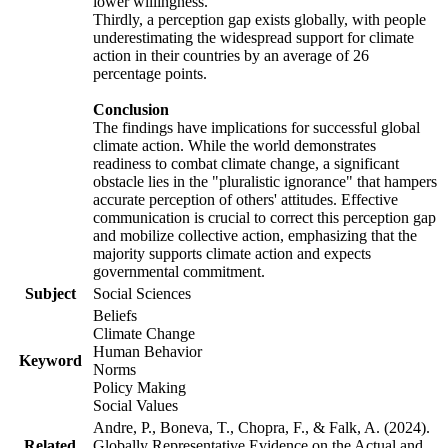
lower willingness.
Thirdly, a perception gap exists globally, with people
underestimating the widespread support for climate
action in their countries by an average of 26
percentage points.
Conclusion
The findings have implications for successful global
climate action. While the world demonstrates
readiness to combat climate change, a significant
obstacle lies in the "pluralistic ignorance" that hampers
accurate perception of others' attitudes. Effective
communication is crucial to correct this perception gap
and mobilize collective action, emphasizing that the
majority supports climate action and expects
governmental commitment.
Subject
Social Sciences
Beliefs
Climate Change
Human Behavior
Keyword
Norms
Policy Making
Social Values
Andre, P., Boneva, T., Chopra, F., & Falk, A. (2024).
Related
Globally Representative Evidence on the Actual and