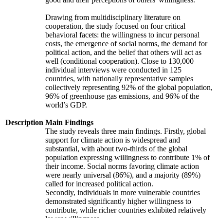
Drawing from multidisciplinary literature on
cooperation, the study focused on four critical
behavioral facets: the willingness to incur personal
costs, the emergence of social norms, the demand for
political action, and the belief that others will act as
well (conditional cooperation). Close to 130,000
individual interviews were conducted in 125
countries, with nationally representative samples
collectively representing 92% of the global population,
96% of greenhouse gas emissions, and 96% of the
world’s GDP.
Description
Main Findings
The study reveals three main findings. Firstly, global
support for climate action is widespread and
substantial, with about two-thirds of the global
population expressing willingness to contribute 1% of
their income. Social norms favoring climate action
were nearly universal (86%), and a majority (89%)
called for increased political action.
Secondly, individuals in more vulnerable countries
demonstrated significantly higher willingness to
contribute, while richer countries exhibited relatively