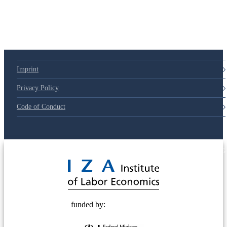
Imprint
Privacy Policy
Code of Conduct
© 2025 Deutsche Post STIFTUNG
funded by: