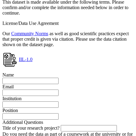
This dataset is made available under the following terms. Please
confirm and/or complete the information needed below in order to
continue.
License/Data Use Agreement
Our
Community Norms
as well as good scientific practices expect
that proper credit is given via citation. Please use the data citation
shown on the dataset page.
IIL-1.0
Name
Email
Institution
Position
Additional Questions
Title of your research project?
Do you need the data as part of a coursework at the university or for