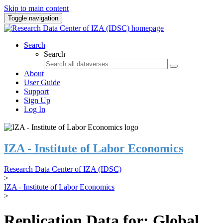
Skip to main content
Toggle navigation
Search
Search
About
User Guide
Support
Sign Up
Log In
IZA - Institute of Labor Economics
Research Data Center of IZA (IDSC)
>
IZA - Institute of Labor Economics
>
Replication Data for: Global