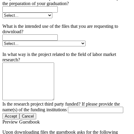
the preparation of your graduation?
What is the intended use of the files that you are requesting to
download?
In what way is the project related to the field of labor market
research?
Is the research project third party funded? If please provide the
name(s) of the funding institutions
Accept
Cancel
Preview Guestbook
Upon downloading files the guestbook asks for the following