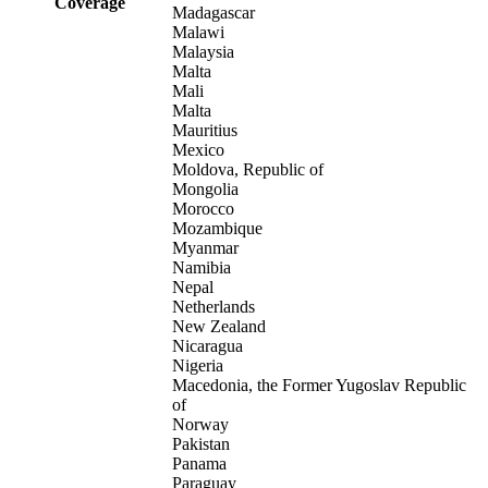
Coverage
Madagascar
Malawi
Malaysia
Malta
Mali
Malta
Mauritius
Mexico
Moldova, Republic of
Mongolia
Morocco
Mozambique
Myanmar
Namibia
Nepal
Netherlands
New Zealand
Nicaragua
Nigeria
Macedonia, the Former Yugoslav Republic
of
Norway
Pakistan
Panama
Paraguay