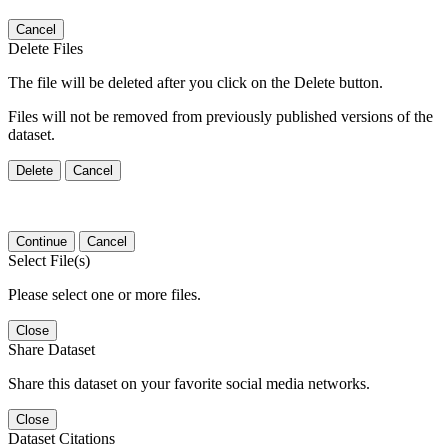
Cancel
Delete Files
The file will be deleted after you click on the Delete button.
Files will not be removed from previously published versions of the
dataset.
Delete
Cancel
Continue
Cancel
Select File(s)
Please select one or more files.
Close
Share Dataset
Share this dataset on your favorite social media networks.
Close
Dataset Citations