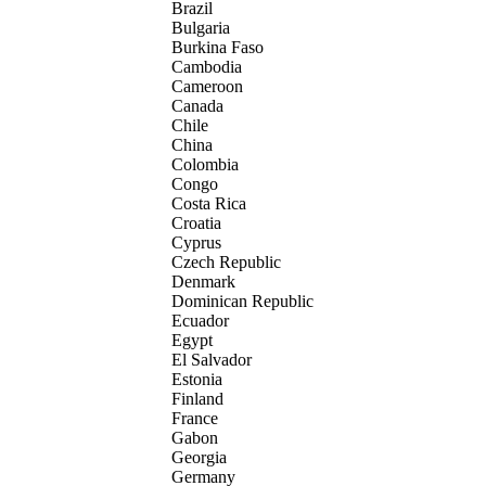
Brazil
Bulgaria
Burkina Faso
Cambodia
Cameroon
Canada
Chile
China
Colombia
Congo
Costa Rica
Croatia
Cyprus
Czech Republic
Denmark
Dominican Republic
Ecuador
Egypt
El Salvador
Estonia
Finland
France
Gabon
Georgia
Germany