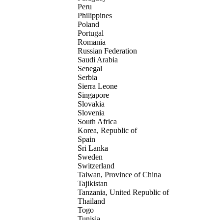
Peru
Philippines
Poland
Portugal
Romania
Russian Federation
Saudi Arabia
Senegal
Serbia
Sierra Leone
Singapore
Slovakia
Slovenia
South Africa
Korea, Republic of
Spain
Sri Lanka
Sweden
Switzerland
Taiwan, Province of China
Tajikistan
Tanzania, United Republic of
Thailand
Togo
Tunisia