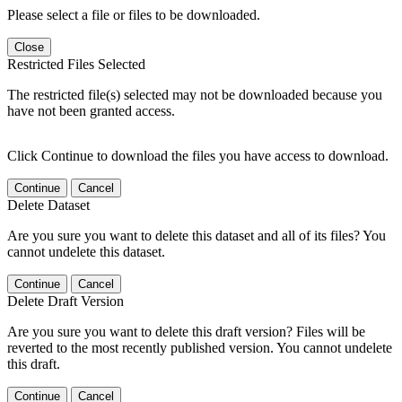
Please select a file or files to be downloaded.
Close
Restricted Files Selected
The restricted file(s) selected may not be downloaded because you
have not been granted access.
Click Continue to download the files you have access to download.
Continue
Cancel
Delete Dataset
Are you sure you want to delete this dataset and all of its files? You
cannot undelete this dataset.
Continue
Cancel
Delete Draft Version
Are you sure you want to delete this draft version? Files will be
reverted to the most recently published version. You cannot undelete
this draft.
Continue
Cancel