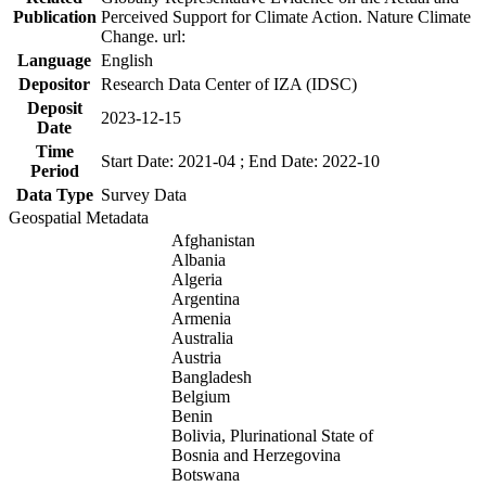
Publication
Perceived Support for Climate Action. Nature Climate
Change. url:
Language
English
Depositor
Research Data Center of IZA (IDSC)
Deposit
2023-12-15
Date
Time
Start Date: 2021-04 ; End Date: 2022-10
Period
Data Type
Survey Data
Geospatial Metadata
Afghanistan
Albania
Algeria
Argentina
Armenia
Australia
Austria
Bangladesh
Belgium
Benin
Bolivia, Plurinational State of
Bosnia and Herzegovina
Botswana