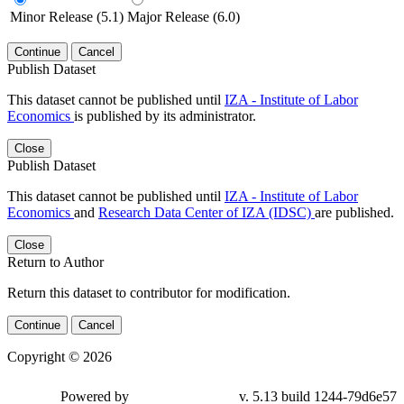
Minor Release (5.1)
Major Release (6.0)
Continue
Cancel
Publish Dataset
This dataset cannot be published until
IZA - Institute of Labor
Economics
is published by its administrator.
Close
Publish Dataset
This dataset cannot be published until
IZA - Institute of Labor
Economics
and
Research Data Center of IZA (IDSC)
are published.
Close
Return to Author
Return this dataset to contributor for modification.
Continue
Cancel
Copyright © 2026
Powered by
v. 5.13 build 1244-79d6e57