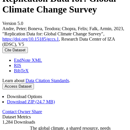
Climate Change Survey
Version 5.0
Andre, Peter; Boneva, Teodora; Chopra, Felix; Falk, Armin, 2023,
"Replication Data for: Global Climate Change Survey",
https://doi.org/10.15185/gccs.1
, Research Data Center of IZA
(IDSC), V5
Cite Dataset
EndNote XML
RIS
BibTeX
Learn about
Data Citation Standards
.
Access Dataset
Download Options
Download ZIP (24.7 MB)
Contact Owner
Share
Dataset Metrics
1,284 Downloads
The global climate, a shared resource, needs