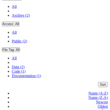
All
Archive (2)
Access:
All
All
Public (2)
File Tag:
All
All
Data (2)
Code (1)
Documentation (1)
Sort
Name (A-Z)
Name (Z-A)
Newest
Oldest