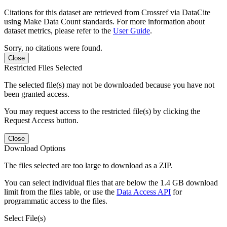
Citations for this dataset are retrieved from Crossref via DataCite
using Make Data Count standards. For more information about
dataset metrics, please refer to the
User Guide
.
Sorry, no citations were found.
Close
Restricted Files Selected
The selected file(s) may not be downloaded because you have not
been granted access.
You may request access to the restricted file(s) by clicking the
Request Access button.
Close
Download Options
The files selected are too large to download as a ZIP.
You can select individual files that are below the 1.4 GB download
limit from the files table, or use the
Data Access API
for
programmatic access to the files.
Select File(s)