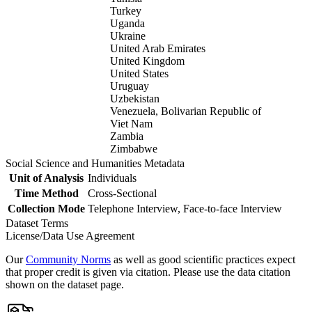
Turkey
Uganda
Ukraine
United Arab Emirates
United Kingdom
United States
Uruguay
Uzbekistan
Venezuela, Bolivarian Republic of
Viet Nam
Zambia
Zimbabwe
Social Science and Humanities Metadata
Unit of Analysis
Individuals
Time Method
Cross-Sectional
Collection Mode
Telephone Interview, Face-to-face Interview
Dataset Terms
License/Data Use Agreement
Our
Community Norms
as well as good scientific practices expect
that proper credit is given via citation. Please use the data citation
shown on the dataset page.