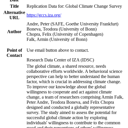
Title
Replication Data for: Global Climate Change Survey
Alternative
https://gccs.iza.org/
URL
Andre, Peter (SAFE, Goethe University Frankfurt)
Boneva, Teodora (University of Bonn)
Author
Chopra, Felix (University of Copenhagen)
Falk, Armin (University of Bonn)
Point of
Use email button above to contact.
Contact
Research Data Center of IZA (IDSC)
The global climate, a shared resource, needs
collaborative efforts worldwide. A behavioral science
perspective can help to better understand the human
factor, which is crucial in addressing climate change.
To improve our knowledge about the global
willingness to cooperate and act against climate
change, a team of researchers comprising Armin Falk,
Peter Andre, Teodora Boneva, and Felix Chopra
designed and conducted a globally representative
survey. The study aimed to assess the potential for
successful global climate action by exploring
individuals' willingness to contribute to the common
good and their perceptions of others' willingness.