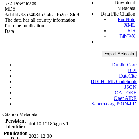
Download
572 Downloads
Metadata
MD5:
Data File Citation
3a1dfd798a7408d5754caaf62cc18fd9
EndNote
The data has all country information
XML
from the publication.
RIS
Data
BibTeX
Export Metadata
Dublin Core
DDI
DataCite
DDI HTML Codebook
JSON
OAI_ORE
OpenAIRE
Schema.org JSON-LD
Citation Metadata
Persistent
doi:10.15185/gccs.1
Identifier
Publication
2023-12-30
Date