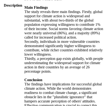
Description
Main Findings
The study reveals three main findings. Firstly, global
support for climate action is widespread and
substantial, with about two-thirds of the global
population expressing willingness to contribute 1%
of their income. Social norms favoring climate action
were nearly universal (86%), and a majority (89%)
called for increased political action.
Secondly, individuals in more vulnerable countries
demonstrated significantly higher willingness to
contribute, while richer countries exhibited relatively
lower willingness.
Thirdly, a perception gap exists globally, with people
underestimating the widespread support for climate
action in their countries by an average of 26
percentage points.
Conclusion
The findings have implications for successful global
climate action. While the world demonstrates
readiness to combat climate change, a significant
obstacle lies in the "pluralistic ignorance" that
hampers accurate perception of others' attitudes.
Effective communication is crucial to correct this