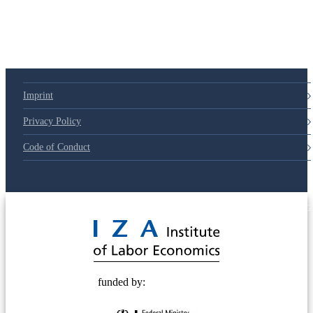
Imprint
Privacy Policy
Code of Conduct
© 2025 Deutsche Post STIFTUNG
funded by: