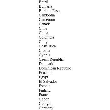
Brazil
Bulgaria
Burkina Faso
Cambodia
Cameroon
Canada
Chile
China
Colombia
Congo
Costa Rica
Croatia
Cyprus
Czech Republic
Denmark
Dominican Republic
Ecuador
Egypt
El Salvador
Estonia
Finland
France
Gabon
Georgia
Germany