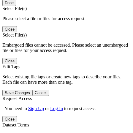
Done
Select File(s)
Please select a file or files for access request.
Close
Select File(s)
Embargoed files cannot be accessed. Please select an unembargoed
file or files for your access request.
Close
Edit Tags
Select existing file tags or create new tags to describe your files.
Each file can have more than one tag.
Save Changes
Cancel
Request Access
You need to
Sign Up
or
Log In
to request access.
Close
Dataset Terms