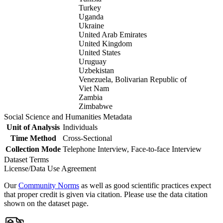
Turkey
Uganda
Ukraine
United Arab Emirates
United Kingdom
United States
Uruguay
Uzbekistan
Venezuela, Bolivarian Republic of
Viet Nam
Zambia
Zimbabwe
Social Science and Humanities Metadata
Unit of Analysis
Individuals
Time Method
Cross-Sectional
Collection Mode
Telephone Interview, Face-to-face Interview
Dataset Terms
License/Data Use Agreement
Our
Community Norms
as well as good scientific practices expect
that proper credit is given via citation. Please use the data citation
shown on the dataset page.