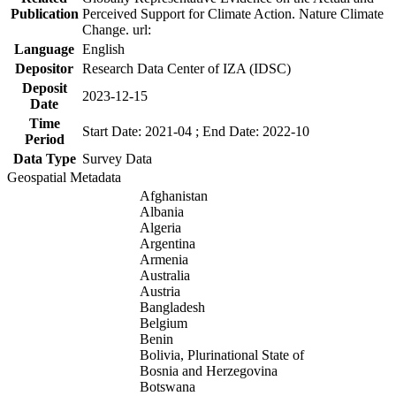
Publication
Perceived Support for Climate Action. Nature Climate
Change. url:
Language
English
Depositor
Research Data Center of IZA (IDSC)
Deposit
2023-12-15
Date
Time
Start Date: 2021-04 ; End Date: 2022-10
Period
Data Type
Survey Data
Geospatial Metadata
Afghanistan
Albania
Algeria
Argentina
Armenia
Australia
Austria
Bangladesh
Belgium
Benin
Bolivia, Plurinational State of
Bosnia and Herzegovina
Botswana