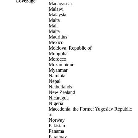
Coverage
Madagascar
Malawi
Malaysia
Malta
Mali
Malta
Mauritius
Mexico
Moldova, Republic of
Mongolia
Morocco
Mozambique
Myanmar
Namibia
Nepal
Netherlands
New Zealand
Nicaragua
Nigeria
Macedonia, the Former Yugoslav Republic
of
Norway
Pakistan
Panama
Paraguay