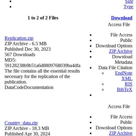
Size
Type
1 to 2 of 2 Files
Download
Access File
File Access
Replication.zip
Public
ZIP Archive
- 6.5 MB
Download Options
Published Dec 30, 2023
ZIP Archive
567 Downloads
Download
MD5:
Metadata
59128238b9b51a6d8809768039ba4dfa
Data File Citation
The file contains all the essential results
EndNote
necessary for the replication of the
XML
publication.
RIS
Data
Code
Documentation
BibTeX
Access File
File Access
Public
Country_data.zip
Download Options
ZIP Archive
- 18.3 MB
ZIP Archive
Published Apr 30, 2024