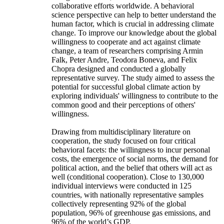
collaborative efforts worldwide. A behavioral
science perspective can help to better understand the
human factor, which is crucial in addressing climate
change. To improve our knowledge about the global
willingness to cooperate and act against climate
change, a team of researchers comprising Armin
Falk, Peter Andre, Teodora Boneva, and Felix
Chopra designed and conducted a globally
representative survey. The study aimed to assess the
potential for successful global climate action by
exploring individuals' willingness to contribute to the
common good and their perceptions of others'
willingness.
Drawing from multidisciplinary literature on
cooperation, the study focused on four critical
behavioral facets: the willingness to incur personal
costs, the emergence of social norms, the demand for
political action, and the belief that others will act as
well (conditional cooperation). Close to 130,000
individual interviews were conducted in 125
countries, with nationally representative samples
collectively representing 92% of the global
population, 96% of greenhouse gas emissions, and
96% of the world’s GDP.