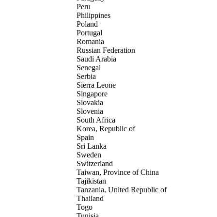
Peru
Philippines
Poland
Portugal
Romania
Russian Federation
Saudi Arabia
Senegal
Serbia
Sierra Leone
Singapore
Slovakia
Slovenia
South Africa
Korea, Republic of
Spain
Sri Lanka
Sweden
Switzerland
Taiwan, Province of China
Tajikistan
Tanzania, United Republic of
Thailand
Togo
Tunisia