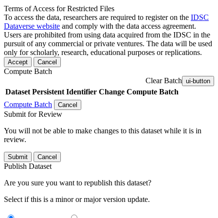
Terms of Access for Restricted Files
To access the data, researchers are required to register on the
IDSC
Dataverse website
and comply with the data access agreement.
Users are prohibited from using data acquired from the IDSC in the
pursuit of any commercial or private ventures. The data will be used
only for scholarly, research, educational purposes or replications.
Accept
Cancel
Compute Batch
Clear Batch
ui-button
Dataset
Persistent Identifier
Change Compute Batch
Compute Batch
Cancel
Submit for Review
You will not be able to make changes to this dataset while it is in
review.
Submit
Cancel
Publish Dataset
Are you sure you want to republish this dataset?
Select if this is a minor or major version update.