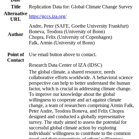
Title
Replication Data for: Global Climate Change Survey
Alternative
https://gccs.iza.org/
URL
Andre, Peter (SAFE, Goethe University Frankfurt)
Boneva, Teodora (University of Bonn)
Author
Chopra, Felix (University of Copenhagen)
Falk, Armin (University of Bonn)
Point of
Use email button above to contact.
Contact
Research Data Center of IZA (IDSC)
The global climate, a shared resource, needs
collaborative efforts worldwide. A behavioral science
perspective can help to better understand the human
factor, which is crucial in addressing climate change.
To improve our knowledge about the global
willingness to cooperate and act against climate
change, a team of researchers comprising Armin Falk,
Peter Andre, Teodora Boneva, and Felix Chopra
designed and conducted a globally representative
survey. The study aimed to assess the potential for
successful global climate action by exploring
individuals' willingness to contribute to the common
good and their perceptions of others' willingness.