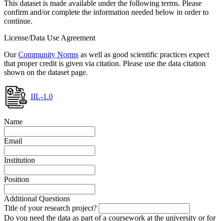
This dataset is made available under the following terms. Please
confirm and/or complete the information needed below in order to
continue.
License/Data Use Agreement
Our
Community Norms
as well as good scientific practices expect
that proper credit is given via citation. Please use the data citation
shown on the dataset page.
IIL-1.0
Name
Email
Institution
Position
Additional Questions
Title of your research project?
Do you need the data as part of a coursework at the university or for