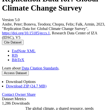
Climate Change Survey
Version 5.0
Andre, Peter; Boneva, Teodora; Chopra, Felix; Falk, Armin, 2023,
"Replication Data for: Global Climate Change Survey",
https://doi.org/10.15185/gccs.1
, Research Data Center of IZA
(IDSC), V5
Cite Dataset
EndNote XML
RIS
BibTeX
Learn about
Data Citation Standards
.
Access Dataset
Download Options
Download ZIP (24.7 MB)
Contact Owner
Share
Dataset Metrics
1,286 Downloads
The global climate, a shared resource, needs