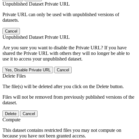
Unpublished Dataset Private URL
Private URL can only be used with unpublished versions of
datasets.
Cancel
Unpublished Dataset Private URL
Are you sure you want to disable the Private URL? If you have
shared the Private URL with others they will no longer be able to
use it to access your unpublished dataset.
Yes, Disable Private URL
Cancel
Delete Files
The file(s) will be deleted after you click on the Delete button.
Files will not be removed from previously published versions of the
dataset.
Delete
Cancel
Compute
This dataset contains restricted files you may not compute on
because you have not been granted access.