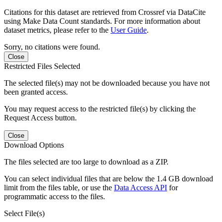
Citations for this dataset are retrieved from Crossref via DataCite
using Make Data Count standards. For more information about
dataset metrics, please refer to the
User Guide
.
Sorry, no citations were found.
Close
Restricted Files Selected
The selected file(s) may not be downloaded because you have not
been granted access.
You may request access to the restricted file(s) by clicking the
Request Access button.
Close
Download Options
The files selected are too large to download as a ZIP.
You can select individual files that are below the 1.4 GB download
limit from the files table, or use the
Data Access API
for
programmatic access to the files.
Select File(s)