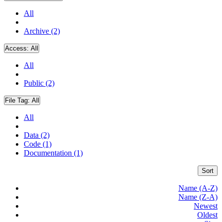
All
Archive (2)
Access:
All
All
Public (2)
File Tag:
All
All
Data (2)
Code (1)
Documentation (1)
Sort
Name (A-Z)
Name (Z-A)
Newest
Oldest