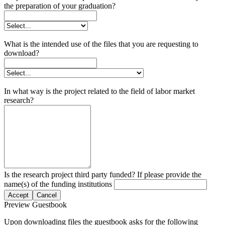
the preparation of your graduation?
What is the intended use of the files that you are requesting to
download?
In what way is the project related to the field of labor market
research?
Is the research project third party funded? If please provide the
name(s) of the funding institutions
Accept
Cancel
Preview Guestbook
Upon downloading files the guestbook asks for the following