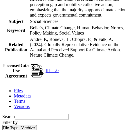
perception gap and mobilize collective action,
emphasizing that the majority supports climate action
and expects governmental commitment.
Subject
Social Sciences
Beliefs, Climate Change, Human Behavior, Norms,
Keyword
Policy Making, Social Values
Andre, P., Boneva, T., Chopra, F., & Falk, A.
Related
(2024). Globally Representative Evidence on the
Publication
Actual and Perceived Support for Climate Action.
Nature Climate Change.
License/Data
IIL-1.0
Use
Agreement
Files
Metadata
Terms
Versions
Search
Filter by
File Type:
"Archive"