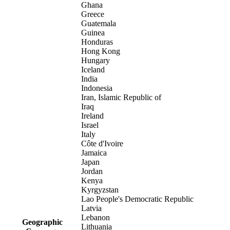
Ghana
Greece
Guatemala
Guinea
Honduras
Hong Kong
Hungary
Iceland
India
Indonesia
Iran, Islamic Republic of
Iraq
Ireland
Israel
Italy
Côte d'Ivoire
Jamaica
Japan
Jordan
Kenya
Kyrgyzstan
Lao People's Democratic Republic
Latvia
Lebanon
Geographic
Lithuania