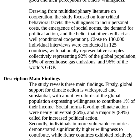
Drawing from multidisciplinary literature on
cooperation, the study focused on four critical
behavioral facets: the willingness to incur personal
costs, the emergence of social norms, the demand for
political action, and the belief that others will act as
well (conditional cooperation). Close to 130,000
individual interviews were conducted in 125
countries, with nationally representative samples
collectively representing 92% of the global population,
96% of greenhouse gas emissions, and 96% of the
world’s GDP.
Description
Main Findings
The study reveals three main findings. Firstly, global
support for climate action is widespread and
substantial, with about two-thirds of the global
population expressing willingness to contribute 1% of
their income. Social norms favoring climate action
were nearly universal (86%), and a majority (89%)
called for increased political action.
Secondly, individuals in more vulnerable countries
demonstrated significantly higher willingness to
contribute, while richer countries exhibited relatively