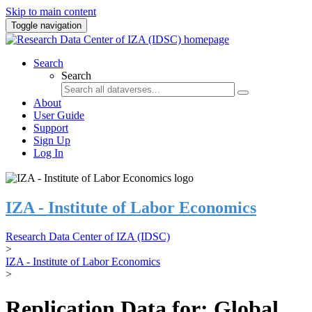
Skip to main content
Toggle navigation
Search
Search
About
User Guide
Support
Sign Up
Log In
IZA - Institute of Labor Economics
Research Data Center of IZA (IDSC)
>
IZA - Institute of Labor Economics
>
Replication Data for: Global