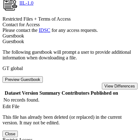
IIL-1.0
Restricted Files + Terms of Access
Contact for Access
Please contact the
IDSC
for any access requests.
Guestbook
Guestbook
The following guestbook will prompt a user to provide additional
information when downloading a file.
GT global
Preview Guestbook
View Differences
Dataset Version
Summary
Contributors
Published on
No records found.
Edit File
This file has already been deleted (or replaced) in the current
version. It may not be edited.
Close
Restrict Access