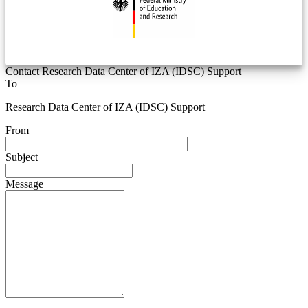
Contact Research Data Center of IZA (IDSC) Support
To
Research Data Center of IZA (IDSC) Support
From
Subject
Message