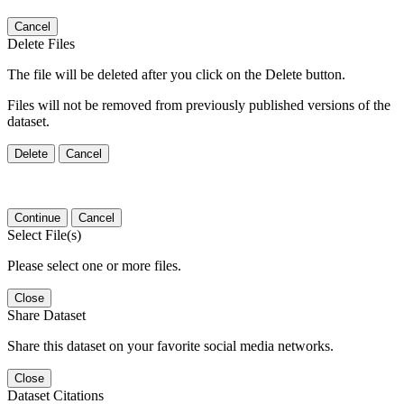
Cancel
Delete Files
The file will be deleted after you click on the Delete button.
Files will not be removed from previously published versions of the
dataset.
Delete
Cancel
Continue
Cancel
Select File(s)
Please select one or more files.
Close
Share Dataset
Share this dataset on your favorite social media networks.
Close
Dataset Citations