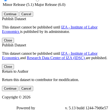
Minor Release (5.1)
Major Release (6.0)
Continue
Cancel
Publish Dataset
This dataset cannot be published until
IZA - Institute of Labor
Economics
is published by its administrator.
Close
Publish Dataset
This dataset cannot be published until
IZA - Institute of Labor
Economics
and
Research Data Center of IZA (IDSC)
are published.
Close
Return to Author
Return this dataset to contributor for modification.
Continue
Cancel
Copyright © 2026
Powered by
v. 5.13 build 1244-79d6e57