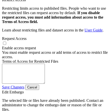
Restricting limits access to published files. People who want to use
the restricted files can request access by default.
If you disable
request access, you must add information about access to the
Terms of Access field.
Learn about restricting files and dataset access in the
User Guide
.
Request Access
Enable access request
You must enable request access or add terms of access to restrict file
access.
Terms of Access for Restricted Files
Save Changes
Cancel
Edit Embargo
The selected file or files have already been published. Contact an
administrator to change the embargo date or reason of the file or
files.