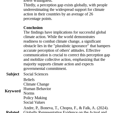
lower willingness.
Thirdly, a perception gap exists globally, with people
underestimating the widespread support for climate
action in their countries by an average of 26
percentage points.
Conclusion
The findings have implications for successful global
climate action. While the world demonstrates
readiness to combat climate change, a significant
obstacle lies in the "pluralistic ignorance" that hampers
accurate perception of others' attitudes. Effective
communication is crucial to correct this perception gap
and mobilize collective action, emphasizing that the
majority supports climate action and expects
governmental commitment.
Subject
Social Sciences
Beliefs
Climate Change
Human Behavior
Keyword
Norms
Policy Making
Social Values
Andre, P., Boneva, T., Chopra, F., & Falk, A. (2024).
Related
Globally Representative Evidence on the Actual and