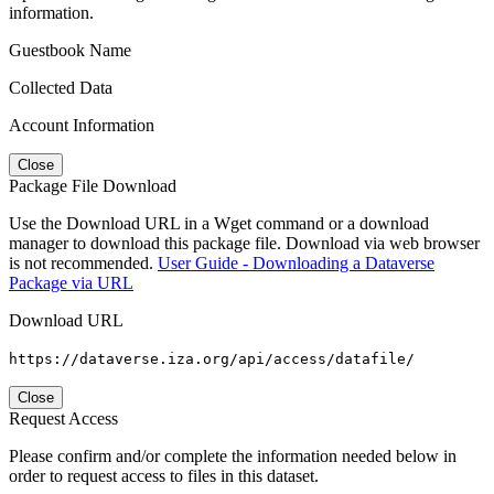
information.
Guestbook Name
Collected Data
Account Information
Close
Package File Download
Use the Download URL in a Wget command or a download
manager to download this package file. Download via web browser
is not recommended.
User Guide - Downloading a Dataverse
Package via URL
Download URL
https://dataverse.iza.org/api/access/datafile/
Close
Request Access
Please confirm and/or complete the information needed below in
order to request access to files in this dataset.