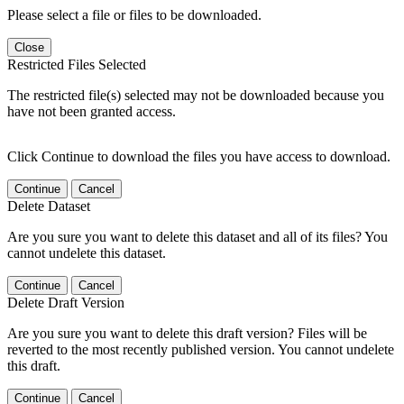
Please select a file or files to be downloaded.
Close
Restricted Files Selected
The restricted file(s) selected may not be downloaded because you
have not been granted access.
Click Continue to download the files you have access to download.
Continue
Cancel
Delete Dataset
Are you sure you want to delete this dataset and all of its files? You
cannot undelete this dataset.
Continue
Cancel
Delete Draft Version
Are you sure you want to delete this draft version? Files will be
reverted to the most recently published version. You cannot undelete
this draft.
Continue
Cancel