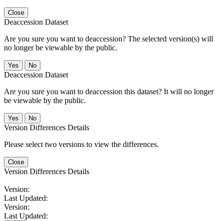
Close
Deaccession Dataset
Are you sure you want to deaccession? The selected version(s) will
no longer be viewable by the public.
No
Deaccession Dataset
Are you sure you want to deaccession this dataset? It will no longer
be viewable by the public.
No
Version Differences Details
Please select two versions to view the differences.
Close
Version Differences Details
Version:
Last Updated:
Version:
Last Updated: