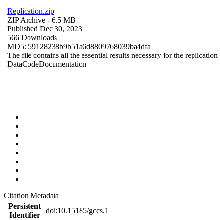
Replication.zip
ZIP Archive
- 6.5 MB
Published Dec 30, 2023
566 Downloads
MD5: 59128238b9b51a6d8809768039ba4dfa
The file contains all the essential results necessary for the replication
Data
Code
Documentation
Citation Metadata
Persistent
doi:10.15185/gccs.1
Identifier