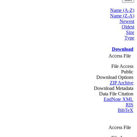
Name (A-Z)
Name (Z-A)
Newest
Oldest
Size
Type
Download
Access File
File Access
Public
Download Options
ZIP Archive
Download Metadata
Data File Citation
EndNote XML
RIS
BibTeX
Access File