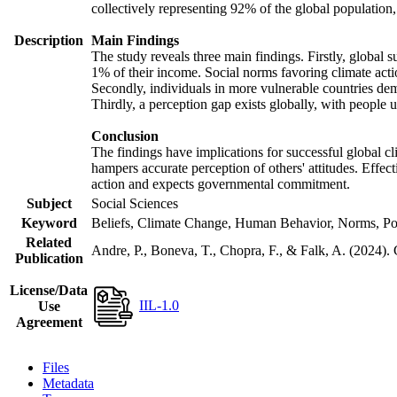
collectively representing 92% of the global populatio
Description
Main Findings
The study reveals three main findings. Firstly, global s
1% of their income. Social norms favoring climate actio
Secondly, individuals in more vulnerable countries demo
Thirdly, a perception gap exists globally, with people 
Conclusion
The findings have implications for successful global cl
hampers accurate perception of others' attitudes. Effec
action and expects governmental commitment.
Subject
Social Sciences
Keyword
Beliefs, Climate Change, Human Behavior, Norms, Po
Related
Andre, P., Boneva, T., Chopra, F., & Falk, A. (2024).
Publication
License/Data
IIL-1.0
Use
Agreement
Files
Metadata