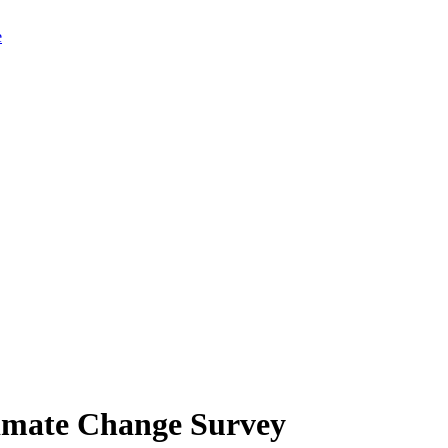
limate Change Survey