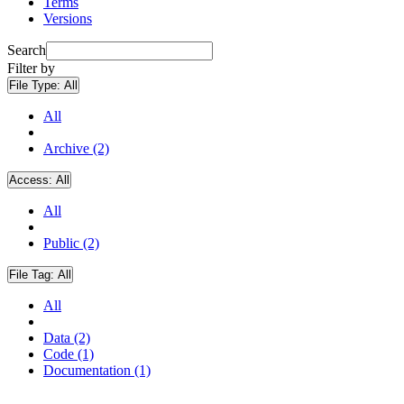
Terms
Versions
Search
Filter by
File Type:
All
All
Archive (2)
Access:
All
All
Public (2)
File Tag:
All
All
Data (2)
Code (1)
Documentation (1)