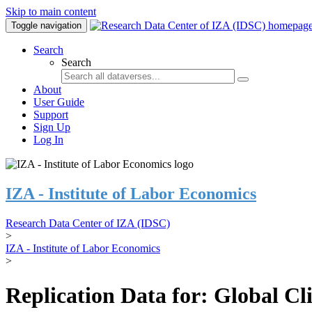
Skip to main content
Toggle navigation
Search
Search
About
User Guide
Support
Sign Up
Log In
IZA - Institute of Labor Economics
Research Data Center of IZA (IDSC)
>
IZA - Institute of Labor Economics
>
Replication Data for: Global C