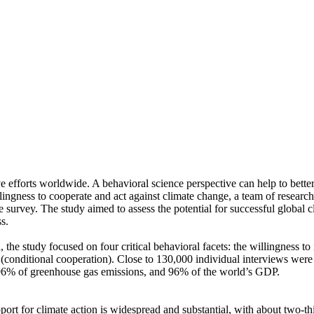
ve efforts worldwide. A behavioral science perspective can help to bette
ingness to cooperate and act against climate change, a team of resear
urvey. The study aimed to assess the potential for successful global cli
s.
 the study focused on four critical behavioral facets: the willingness t
well (conditional cooperation). Close to 130,000 individual interviews we
, 96% of greenhouse gas emissions, and 96% of the world’s GDP.
pport for climate action is widespread and substantial, with about two-t