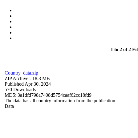
1 to 2 of 2 Fil
Country_data.zip
ZIP Archive
- 18.3 MB
Published Apr 30, 2024
570 Downloads
MD5: 3a1dfd798a7408d5754caaf62cc18fd9
The data has all country information from the publication.
Data