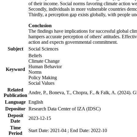
of their income. Social norms favoring climate action wer
Secondly, individuals in more vulnerable countries demons
Thirdly, a perception gap exists globally, with people un
Conclusion
The findings have implications for successful global clim
hampers accurate perception of others' attitudes. Effecti
action and expects governmental commitment.
Subject
Social Sciences
Beliefs
Climate Change
Human Behavior
Keyword
Norms
Policy Making
Social Values
Related
Andre, P., Boneva, T., Chopra, F., & Falk, A. (2024). 
Publication
Language
English
Depositor
Research Data Center of IZA (IDSC)
Deposit
2023-12-15
Date
Time
Start Date: 2021-04 ; End Date: 2022-10
Period