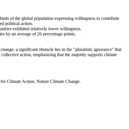
thirds of the global population expressing willingness to contribute
d political action.
ntries exhibited relatively lower willingness.
ries by an average of 26 percentage points.
ange, a significant obstacle lies in the "pluralistic ignorance" that
 collective action, emphasizing that the majority supports climate
t for Climate Action. Nature Climate Change.