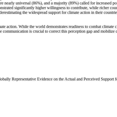
e nearly universal (86%), and a majority (89%) called for increased poli
trated significantly higher willingness to contribute, while richer coun
derestimating the widespread support for climate action in their countri
ate action. While the world demonstrates readiness to combat climate chan
ve communication is crucial to correct this perception gap and mobilize 
Globally Representative Evidence on the Actual and Perceived Support f