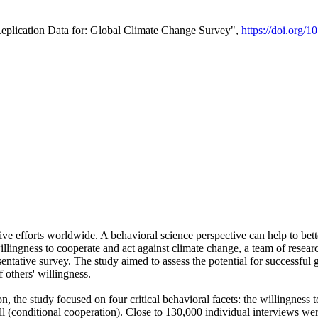
Replication Data for: Global Climate Change Survey",
https://doi.org/1
ive efforts worldwide. A behavioral science perspective can help to bett
llingness to cooperate and act against climate change, a team of rese
tative survey. The study aimed to assess the potential for successful g
 others' willingness.
n, the study focused on four critical behavioral facets: the willingness
 well (conditional cooperation). Close to 130,000 individual interviews w