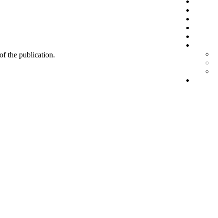
 of the publication.