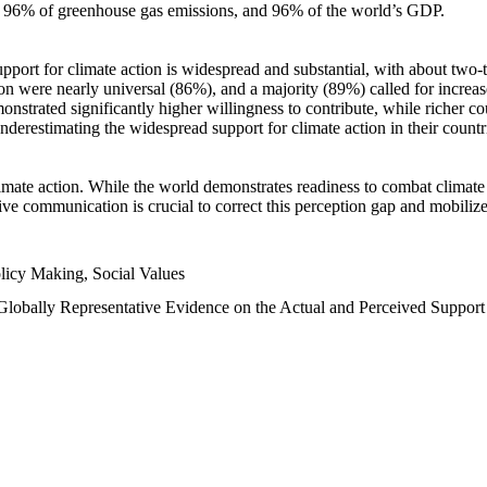
n, 96% of greenhouse gas emissions, and 96% of the world’s GDP.
upport for climate action is widespread and substantial, with about two-
n were nearly universal (86%), and a majority (89%) called for increase
nstrated significantly higher willingness to contribute, while richer cou
underestimating the widespread support for climate action in their count
imate action. While the world demonstrates readiness to combat climate ch
tive communication is crucial to correct this perception gap and mobilize
licy Making, Social Values
 Globally Representative Evidence on the Actual and Perceived Suppor