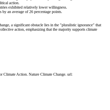
tical action.
tries exhibited relatively lower willingness.
es by an average of 26 percentage points.
ge, a significant obstacle lies in the "pluralistic ignorance" that
collective action, emphasizing that the majority supports climate
or Climate Action. Nature Climate Change. url: