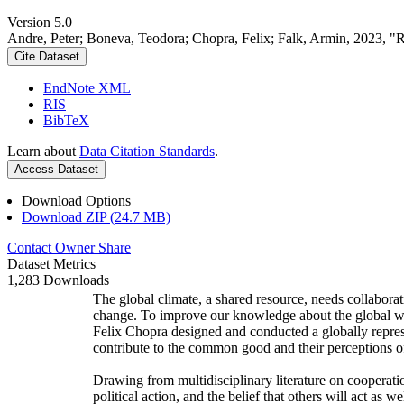
Version 5.0
Andre, Peter; Boneva, Teodora; Chopra, Felix; Falk, Armin, 2023, "
Cite Dataset
EndNote XML
RIS
BibTeX
Learn about
Data Citation Standards
.
Access Dataset
Download Options
Download ZIP (24.7 MB)
Contact Owner
Share
Dataset Metrics
1,283 Downloads
The global climate, a shared resource, needs collaborat
change. To improve our knowledge about the global wi
Felix Chopra designed and conducted a globally represen
contribute to the common good and their perceptions of
Drawing from multidisciplinary literature on cooperatio
political action, and the belief that others will act as