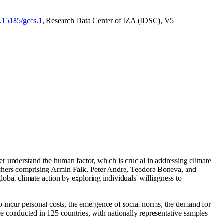
0.15185/gccs.1
, Research Data Center of IZA (IDSC), V5
er understand the human factor, which is crucial in addressing climate
archers comprising Armin Falk, Peter Andre, Teodora Boneva, and
lobal climate action by exploring individuals' willingness to
 to incur personal costs, the emergence of social norms, the demand for
ere conducted in 125 countries, with nationally representative samples