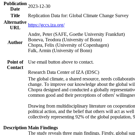
Publication
2023-12-30
Date
Title
Replication Data for: Global Climate Change Survey
Alternative
https://gccs.iza.org/
URL
Andre, Peter (SAFE, Goethe University Frankfurt)
Boneva, Teodora (University of Bonn)
Author
Chopra, Felix (University of Copenhagen)
Falk, Armin (University of Bonn)
Point of
Use email button above to contact.
Contact
Research Data Center of IZA (IDSC)
The global climate, a shared resource, needs collaborati
change. To improve our knowledge about the global will
Chopra designed and conducted a globally representative s
common good and their perceptions of others' willingnes
Drawing from multidisciplinary literature on cooperation,
political action, and the belief that others will act as 
collectively representing 92% of the global population
Description
Main Findings
The study reveals three main findings. Firstly, global su