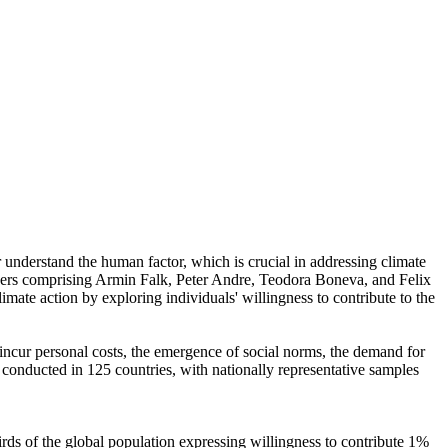
r understand the human factor, which is crucial in addressing climate
chers comprising Armin Falk, Peter Andre, Teodora Boneva, and Felix
mate action by exploring individuals' willingness to contribute to the
o incur personal costs, the emergence of social norms, the demand for
re conducted in 125 countries, with nationally representative samples
hirds of the global population expressing willingness to contribute 1%