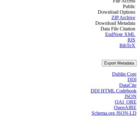
File Access
Public
Download Options
ZIP Archive
Download Metadata
Data File Citation
EndNote XML
RIS
BibTeX
Export Metadata
Dublin Core
DDI
DataCite
DDI HTML Codebook
JSON
OAI_ORE
OpenAIRE
Schema.org JSON-LD