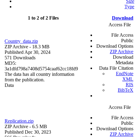
Size
Type
1 to 2 of 2 Files
Download
Access File
File Access
Public
Country_data.zip
Download Options
ZIP Archive
- 18.3 MB
ZIP Archive
Published Apr 30, 2024
Download
571 Downloads
Metadata
MD5:
Data File Citation
3a1dfd798a7408d5754caaf62cc18fd9
EndNote
The data has all country information
XML
from the publication.
RIS
Data
BibTeX
Access File
File Access
Replication.zip
Public
ZIP Archive
- 6.5 MB
Download Options
Published Dec 30, 2023
ZIP Archive