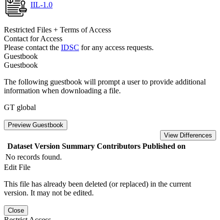
IIL-1.0
Restricted Files + Terms of Access
Contact for Access
Please contact the
IDSC
for any access requests.
Guestbook
Guestbook
The following guestbook will prompt a user to provide additional
information when downloading a file.
GT global
Preview Guestbook
View Differences
Dataset Version
Summary
Contributors
Published on
No records found.
Edit File
This file has already been deleted (or replaced) in the current
version. It may not be edited.
Close
Restrict Access