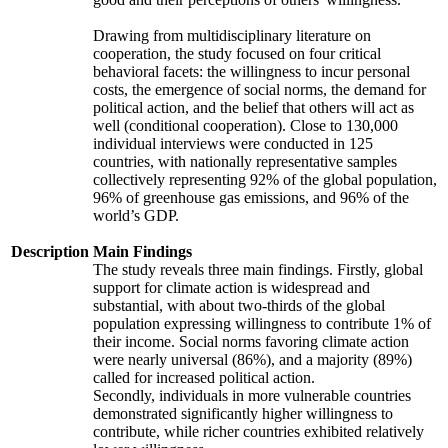
Drawing from multidisciplinary literature on
cooperation, the study focused on four critical
behavioral facets: the willingness to incur personal
costs, the emergence of social norms, the demand for
political action, and the belief that others will act as
well (conditional cooperation). Close to 130,000
individual interviews were conducted in 125
countries, with nationally representative samples
collectively representing 92% of the global population,
96% of greenhouse gas emissions, and 96% of the
world’s GDP.
Description
Main Findings
The study reveals three main findings. Firstly, global
support for climate action is widespread and
substantial, with about two-thirds of the global
population expressing willingness to contribute 1% of
their income. Social norms favoring climate action
were nearly universal (86%), and a majority (89%)
called for increased political action.
Secondly, individuals in more vulnerable countries
demonstrated significantly higher willingness to
contribute, while richer countries exhibited relatively