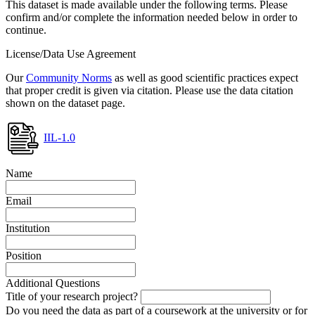
This dataset is made available under the following terms. Please
confirm and/or complete the information needed below in order to
continue.
License/Data Use Agreement
Our
Community Norms
as well as good scientific practices expect
that proper credit is given via citation. Please use the data citation
shown on the dataset page.
IIL-1.0
Name
Email
Institution
Position
Additional Questions
Title of your research project?
Do you need the data as part of a coursework at the university or for