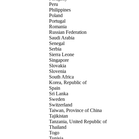
Peru
Philippines
Poland
Portugal
Romania
Russian Federation
Saudi Arabia
Senegal
Serbia
Sierra Leone
Singapore
Slovakia
Slovenia
South Africa
Korea, Republic of
Spain
Sri Lanka
Sweden
Switzerland
Taiwan, Province of China
Tajikistan
Tanzania, United Republic of
Thailand
Togo
Tunisia