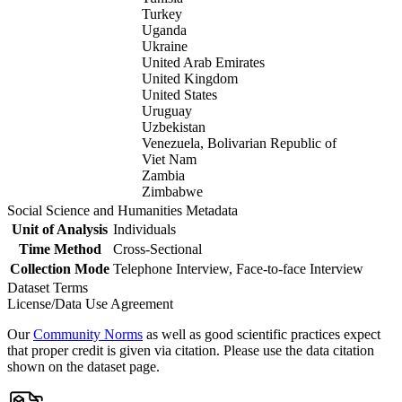
Turkey
Uganda
Ukraine
United Arab Emirates
United Kingdom
United States
Uruguay
Uzbekistan
Venezuela, Bolivarian Republic of
Viet Nam
Zambia
Zimbabwe
Social Science and Humanities Metadata
Unit of Analysis
Individuals
Time Method
Cross-Sectional
Collection Mode
Telephone Interview, Face-to-face Interview
Dataset Terms
License/Data Use Agreement
Our
Community Norms
as well as good scientific practices expect
that proper credit is given via citation. Please use the data citation
shown on the dataset page.