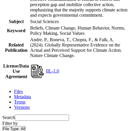
perception gap and mobilize collective action,
emphasizing that the majority supports climate action
and expects governmental commitment.
Subject
Social Sciences
Beliefs, Climate Change, Human Behavior, Norms,
Keyword
Policy Making, Social Values
Andre, P., Boneva, T., Chopra, F., & Falk, A.
Related
(2024). Globally Representative Evidence on the
Publication
Actual and Perceived Support for Climate Action.
Nature Climate Change.
License/Data
IIL-1.0
Use
Agreement
Files
Metadata
Terms
Versions
Search
Filter by
File Type:
All