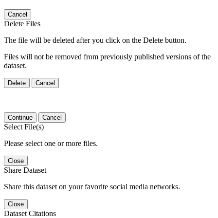
Cancel
Delete Files
The file will be deleted after you click on the Delete button.
Files will not be removed from previously published versions of the
dataset.
Delete
Cancel
Continue
Cancel
Select File(s)
Please select one or more files.
Close
Share Dataset
Share this dataset on your favorite social media networks.
Close
Dataset Citations