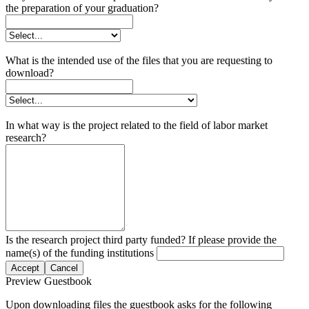
the preparation of your graduation?
What is the intended use of the files that you are requesting to
download?
In what way is the project related to the field of labor market
research?
Is the research project third party funded? If please provide the
name(s) of the funding institutions
Accept
Cancel
Preview Guestbook
Upon downloading files the guestbook asks for the following