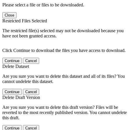
Please select a file or files to be downloaded.
Close
Restricted Files Selected
The restricted file(s) selected may not be downloaded because you
have not been granted access.
Click Continue to download the files you have access to download.
Continue
Cancel
Delete Dataset
Are you sure you want to delete this dataset and all of its files? You
cannot undelete this dataset.
Continue
Cancel
Delete Draft Version
Are you sure you want to delete this draft version? Files will be
reverted to the most recently published version. You cannot undelete
this draft.
Continue
Cancel