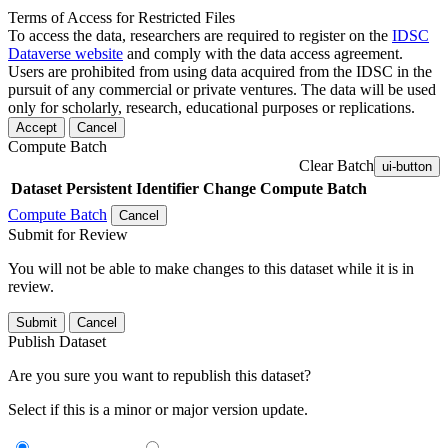
Terms of Access for Restricted Files
To access the data, researchers are required to register on the
IDSC
Dataverse website
and comply with the data access agreement.
Users are prohibited from using data acquired from the IDSC in the
pursuit of any commercial or private ventures. The data will be used
only for scholarly, research, educational purposes or replications.
Accept
Cancel
Compute Batch
Clear Batch
ui-button
Dataset
Persistent Identifier
Change Compute Batch
Compute Batch
Cancel
Submit for Review
You will not be able to make changes to this dataset while it is in
review.
Submit
Cancel
Publish Dataset
Are you sure you want to republish this dataset?
Select if this is a minor or major version update.