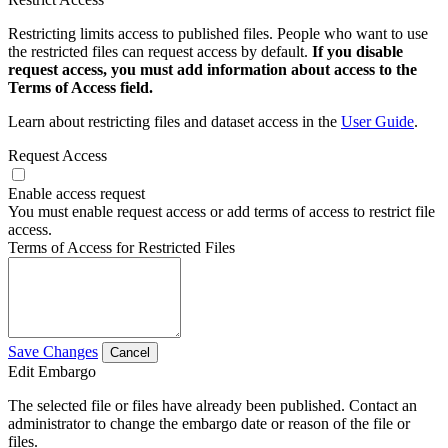
Restricting limits access to published files. People who want to use
the restricted files can request access by default.
If you disable
request access, you must add information about access to the
Terms of Access field.
Learn about restricting files and dataset access in the
User Guide
.
Request Access
Enable access request
You must enable request access or add terms of access to restrict file
access.
Terms of Access for Restricted Files
Save Changes
Cancel
Edit Embargo
The selected file or files have already been published. Contact an
administrator to change the embargo date or reason of the file or
files.