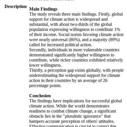
Description
Main Findings
The study reveals three main findings. Firstly, global
support for climate action is widespread and
substantial, with about two-thirds of the global
population expressing willingness to contribute 1%
of their income. Social norms favoring climate action
were nearly universal (86%), and a majority (89%)
called for increased political action.
Secondly, individuals in more vulnerable countries
demonstrated significantly higher willingness to
contribute, while richer countries exhibited relatively
lower willingness.
Thirdly, a perception gap exists globally, with people
underestimating the widespread support for climate
action in their countries by an average of 26
percentage points.
Conclusion
The findings have implications for successful global
climate action. While the world demonstrates
readiness to combat climate change, a significant
obstacle lies in the "pluralistic ignorance" that
hampers accurate perception of others' attitudes.
Effective communication is crucial to correct this