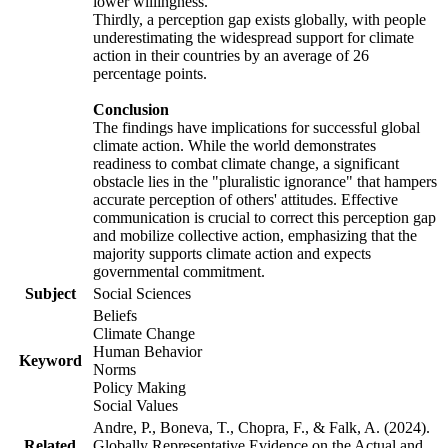
lower willingness.
Thirdly, a perception gap exists globally, with people
underestimating the widespread support for climate
action in their countries by an average of 26
percentage points.
Conclusion
The findings have implications for successful global
climate action. While the world demonstrates
readiness to combat climate change, a significant
obstacle lies in the "pluralistic ignorance" that hampers
accurate perception of others' attitudes. Effective
communication is crucial to correct this perception gap
and mobilize collective action, emphasizing that the
majority supports climate action and expects
governmental commitment.
Subject
Social Sciences
Beliefs
Climate Change
Human Behavior
Keyword
Norms
Policy Making
Social Values
Andre, P., Boneva, T., Chopra, F., & Falk, A. (2024).
Related
Globally Representative Evidence on the Actual and