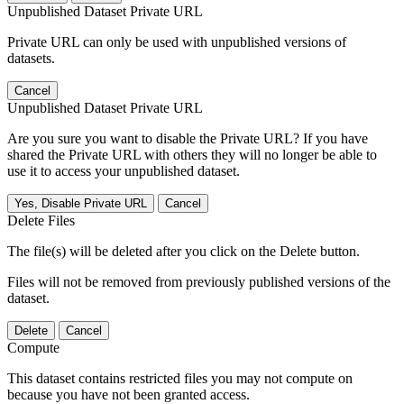
Unpublished Dataset Private URL
Private URL can only be used with unpublished versions of
datasets.
Cancel
Unpublished Dataset Private URL
Are you sure you want to disable the Private URL? If you have
shared the Private URL with others they will no longer be able to
use it to access your unpublished dataset.
Yes, Disable Private URL
Cancel
Delete Files
The file(s) will be deleted after you click on the Delete button.
Files will not be removed from previously published versions of the
dataset.
Delete
Cancel
Compute
This dataset contains restricted files you may not compute on
because you have not been granted access.