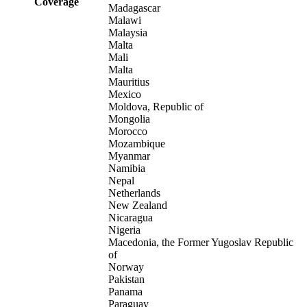
Coverage
Madagascar
Malawi
Malaysia
Malta
Mali
Malta
Mauritius
Mexico
Moldova, Republic of
Mongolia
Morocco
Mozambique
Myanmar
Namibia
Nepal
Netherlands
New Zealand
Nicaragua
Nigeria
Macedonia, the Former Yugoslav Republic
of
Norway
Pakistan
Panama
Paraguay