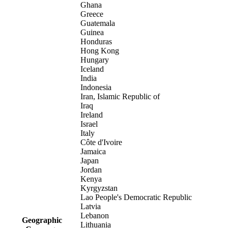
Ghana
Greece
Guatemala
Guinea
Honduras
Hong Kong
Hungary
Iceland
India
Indonesia
Iran, Islamic Republic of
Iraq
Ireland
Israel
Italy
Côte d'Ivoire
Jamaica
Japan
Jordan
Kenya
Kyrgyzstan
Lao People's Democratic Republic
Latvia
Lebanon
Geographic
Lithuania