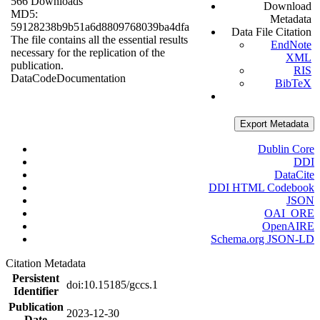
566 Downloads
Download
MD5:
Metadata
59128238b9b51a6d8809768039ba4dfa
Data File Citation
The file contains all the essential results
EndNote
necessary for the replication of the
XML
publication.
RIS
Data
Code
Documentation
BibTeX
Export Metadata
Dublin Core
DDI
DataCite
DDI HTML Codebook
JSON
OAI_ORE
OpenAIRE
Schema.org JSON-LD
Citation Metadata
Persistent
doi:10.15185/gccs.1
Identifier
Publication
2023-12-30
Date