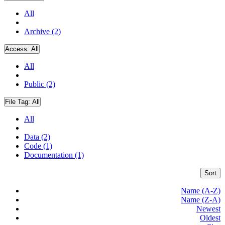
All
Archive (2)
Access:
All
All
Public (2)
File Tag:
All
All
Data (2)
Code (1)
Documentation (1)
Sort
Name (A-Z)
Name (Z-A)
Newest
Oldest