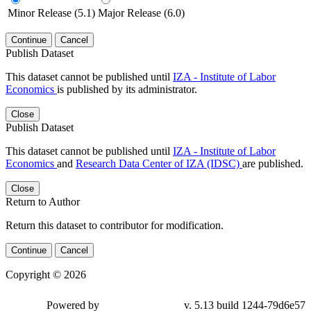
Minor Release (5.1)
Major Release (6.0)
Continue
Cancel
Publish Dataset
This dataset cannot be published until
IZA - Institute of Labor
Economics
is published by its administrator.
Close
Publish Dataset
This dataset cannot be published until
IZA - Institute of Labor
Economics
and
Research Data Center of IZA (IDSC)
are published.
Close
Return to Author
Return this dataset to contributor for modification.
Continue
Cancel
Copyright © 2026
Powered by
v. 5.13 build 1244-