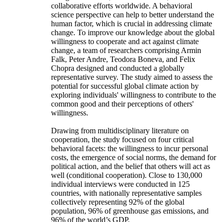
collaborative efforts worldwide. A behavioral
science perspective can help to better understand the
human factor, which is crucial in addressing climate
change. To improve our knowledge about the global
willingness to cooperate and act against climate
change, a team of researchers comprising Armin
Falk, Peter Andre, Teodora Boneva, and Felix
Chopra designed and conducted a globally
representative survey. The study aimed to assess the
potential for successful global climate action by
exploring individuals' willingness to contribute to the
common good and their perceptions of others'
willingness.
Drawing from multidisciplinary literature on
cooperation, the study focused on four critical
behavioral facets: the willingness to incur personal
costs, the emergence of social norms, the demand for
political action, and the belief that others will act as
well (conditional cooperation). Close to 130,000
individual interviews were conducted in 125
countries, with nationally representative samples
collectively representing 92% of the global
population, 96% of greenhouse gas emissions, and
96% of the world’s GDP.