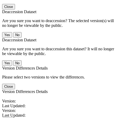
Close
Deaccession Dataset
Are you sure you want to deaccession? The selected version(s) will
no longer be viewable by the public.
No
Deaccession Dataset
Are you sure you want to deaccession this dataset? It will no longer
be viewable by the public.
No
Version Differences Details
Please select two versions to view the differences.
Close
Version Differences Details
Version:
Last Updated:
Version:
Last Updated: