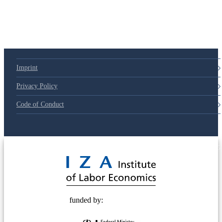
79d6e57
Imprint
Privacy Policy
Code of Conduct
© 2025 Deutsche Post STIFTUNG
funded by: