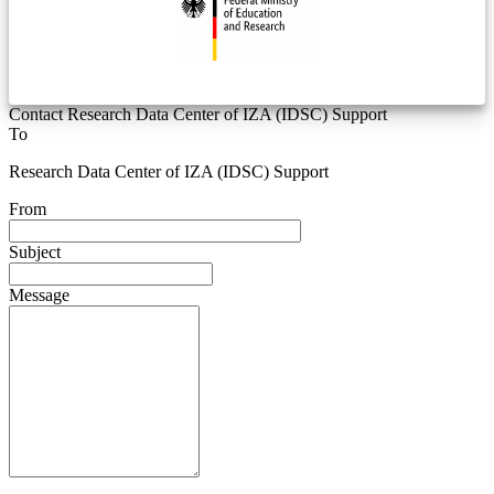
Contact Research Data Center of IZA (IDSC) Support
To
Research Data Center of IZA (IDSC) Support
From
Subject
Message