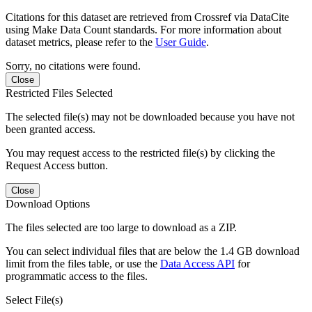
Citations for this dataset are retrieved from Crossref via DataCite
using Make Data Count standards. For more information about
dataset metrics, please refer to the
User Guide
.
Sorry, no citations were found.
Close
Restricted Files Selected
The selected file(s) may not be downloaded because you have not
been granted access.
You may request access to the restricted file(s) by clicking the
Request Access button.
Close
Download Options
The files selected are too large to download as a ZIP.
You can select individual files that are below the 1.4 GB download
limit from the files table, or use the
Data Access API
for
programmatic access to the files.
Select File(s)