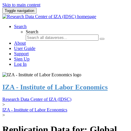
Skip to main content
Toggle navigation
Search
Search
About
User Guide
Support
Sign Up
Log In
IZA - Institute of Labor Economics
Research Data Center of IZA (IDSC)
>
IZA - Institute of Labor Economics
>
Replication Data for: Global