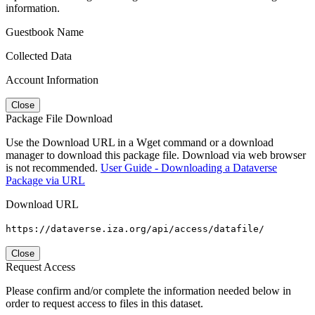
information.
Guestbook Name
Collected Data
Account Information
Close
Package File Download
Use the Download URL in a Wget command or a download
manager to download this package file. Download via web browser
is not recommended.
User Guide - Downloading a Dataverse
Package via URL
Download URL
https://dataverse.iza.org/api/access/datafile/
Close
Request Access
Please confirm and/or complete the information needed below in
order to request access to files in this dataset.