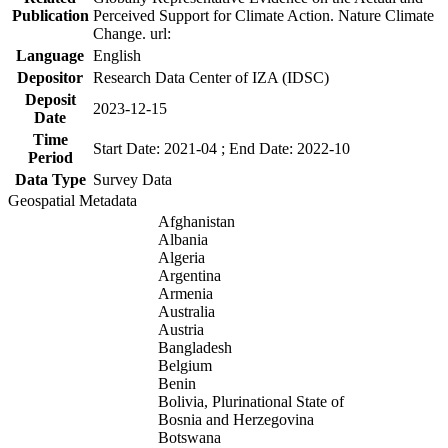
Publication
Perceived Support for Climate Action. Nature Climate
Change. url:
Language
English
Depositor
Research Data Center of IZA (IDSC)
Deposit
2023-12-15
Date
Time
Start Date: 2021-04 ; End Date: 2022-10
Period
Data Type
Survey Data
Geospatial Metadata
Afghanistan
Albania
Algeria
Argentina
Armenia
Australia
Austria
Bangladesh
Belgium
Benin
Bolivia, Plurinational State of
Bosnia and Herzegovina
Botswana