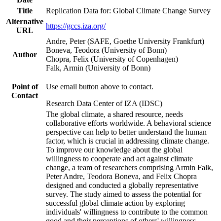
Title
Replication Data for: Global Climate Change Survey
Alternative
https://gccs.iza.org/
URL
Andre, Peter (SAFE, Goethe University Frankfurt)
Boneva, Teodora (University of Bonn)
Author
Chopra, Felix (University of Copenhagen)
Falk, Armin (University of Bonn)
Point of
Use email button above to contact.
Contact
Research Data Center of IZA (IDSC)
The global climate, a shared resource, needs
collaborative efforts worldwide. A behavioral science
perspective can help to better understand the human
factor, which is crucial in addressing climate change.
To improve our knowledge about the global
willingness to cooperate and act against climate
change, a team of researchers comprising Armin Falk,
Peter Andre, Teodora Boneva, and Felix Chopra
designed and conducted a globally representative
survey. The study aimed to assess the potential for
successful global climate action by exploring
individuals' willingness to contribute to the common
good and their perceptions of others' willingness.