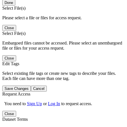
Done
Select File(s)
Please select a file or files for access request.
Close
Select File(s)
Embargoed files cannot be accessed. Please select an unembargoed
file or files for your access request.
Close
Edit Tags
Select existing file tags or create new tags to describe your files.
Each file can have more than one tag.
Save Changes
Cancel
Request Access
You need to
Sign Up
or
Log In
to request access.
Close
Dataset Terms