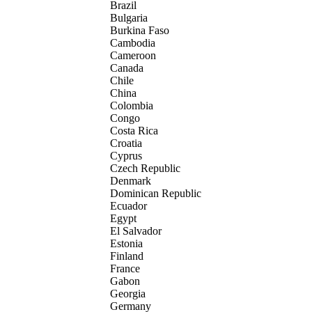
Brazil
Bulgaria
Burkina Faso
Cambodia
Cameroon
Canada
Chile
China
Colombia
Congo
Costa Rica
Croatia
Cyprus
Czech Republic
Denmark
Dominican Republic
Ecuador
Egypt
El Salvador
Estonia
Finland
France
Gabon
Georgia
Germany