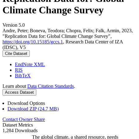
Climate Change Survey
Version 5.0
Andre, Peter; Boneva, Teodora; Chopra, Felix; Falk, Armin, 2023,
"Replication Data for: Global Climate Change Survey",
https://doi.org/10.15185/gccs.1
, Research Data Center of IZA
(IDSC), V5
Cite Dataset
EndNote XML
RIS
BibTeX
Learn about
Data Citation Standards
.
Access Dataset
Download Options
Download ZIP (24.7 MB)
Contact Owner
Share
Dataset Metrics
1,284 Downloads
The global climate, a shared resource, needs