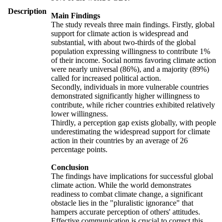
Description
Main Findings
The study reveals three main findings. Firstly, global
support for climate action is widespread and
substantial, with about two-thirds of the global
population expressing willingness to contribute 1%
of their income. Social norms favoring climate action
were nearly universal (86%), and a majority (89%)
called for increased political action.
Secondly, individuals in more vulnerable countries
demonstrated significantly higher willingness to
contribute, while richer countries exhibited relatively
lower willingness.
Thirdly, a perception gap exists globally, with people
underestimating the widespread support for climate
action in their countries by an average of 26
percentage points.
Conclusion
The findings have implications for successful global
climate action. While the world demonstrates
readiness to combat climate change, a significant
obstacle lies in the "pluralistic ignorance" that
hampers accurate perception of others' attitudes.
Effective communication is crucial to correct this