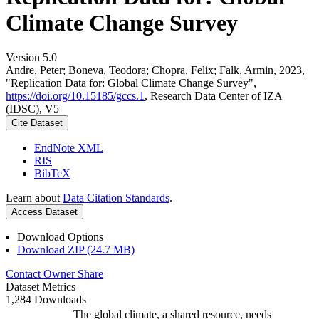
Climate Change Survey
Version 5.0
Andre, Peter; Boneva, Teodora; Chopra, Felix; Falk, Armin, 2023,
"Replication Data for: Global Climate Change Survey",
https://doi.org/10.15185/gccs.1
, Research Data Center of IZA
(IDSC), V5
Cite Dataset
EndNote XML
RIS
BibTeX
Learn about
Data Citation Standards
.
Access Dataset
Download Options
Download ZIP (24.7 MB)
Contact Owner
Share
Dataset Metrics
1,284 Downloads
The global climate, a shared resource, needs