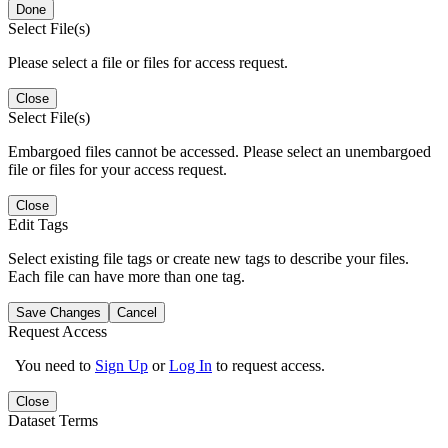
Done
Select File(s)
Please select a file or files for access request.
Close
Select File(s)
Embargoed files cannot be accessed. Please select an unembargoed
file or files for your access request.
Close
Edit Tags
Select existing file tags or create new tags to describe your files.
Each file can have more than one tag.
Save Changes
Cancel
Request Access
You need to
Sign Up
or
Log In
to request access.
Close
Dataset Terms