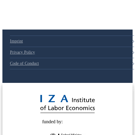
Imprint
Privacy Policy
Code of Conduct
© 2025 Deutsche Post STIFTUNG
funded by: