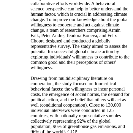
collaborative efforts worldwide. A behavioral
science perspective can help to better understand the
human factor, which is crucial in addressing climate
change. To improve our knowledge about the global
willingness to cooperate and act against climate
change, a team of researchers comprising Armin
Falk, Peter Andre, Teodora Boneva, and Felix
Chopra designed and conducted a globally
representative survey. The study aimed to assess the
potential for successful global climate action by
exploring individuals' willingness to contribute to the
common good and their perceptions of others'
willingness.
Drawing from multidisciplinary literature on
cooperation, the study focused on four critical
behavioral facets: the willingness to incur personal
costs, the emergence of social norms, the demand for
political action, and the belief that others will act as
well (conditional cooperation). Close to 130,000
individual interviews were conducted in 125
countries, with nationally representative samples
collectively representing 92% of the global
population, 96% of greenhouse gas emissions, and
96% of the world’s GDP.