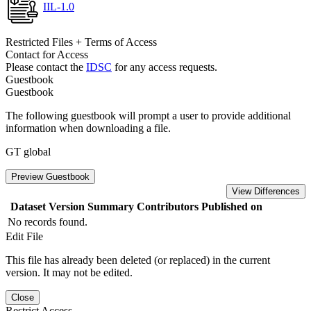
IIL-1.0
Restricted Files + Terms of Access
Contact for Access
Please contact the
IDSC
for any access requests.
Guestbook
Guestbook
The following guestbook will prompt a user to provide additional
information when downloading a file.
GT global
Preview Guestbook
View Differences
Dataset Version
Summary
Contributors
Published on
No records found.
Edit File
This file has already been deleted (or replaced) in the current
version. It may not be edited.
Close
Restrict Access