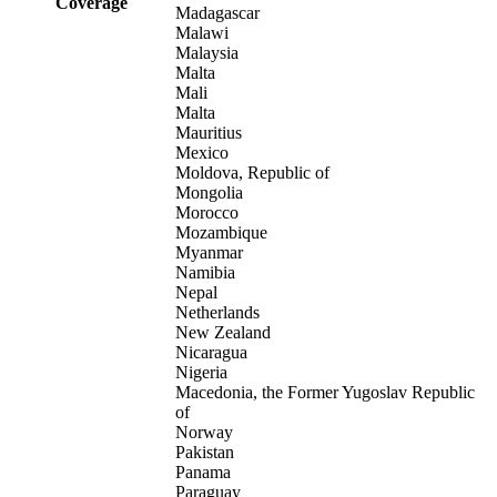
Coverage
Madagascar
Malawi
Malaysia
Malta
Mali
Malta
Mauritius
Mexico
Moldova, Republic of
Mongolia
Morocco
Mozambique
Myanmar
Namibia
Nepal
Netherlands
New Zealand
Nicaragua
Nigeria
Macedonia, the Former Yugoslav Republic
of
Norway
Pakistan
Panama
Paraguay