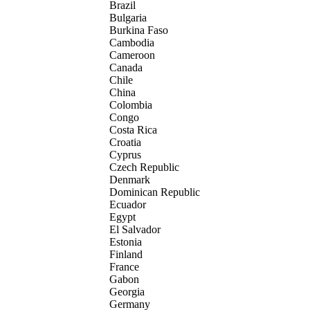
Brazil
Bulgaria
Burkina Faso
Cambodia
Cameroon
Canada
Chile
China
Colombia
Congo
Costa Rica
Croatia
Cyprus
Czech Republic
Denmark
Dominican Republic
Ecuador
Egypt
El Salvador
Estonia
Finland
France
Gabon
Georgia
Germany