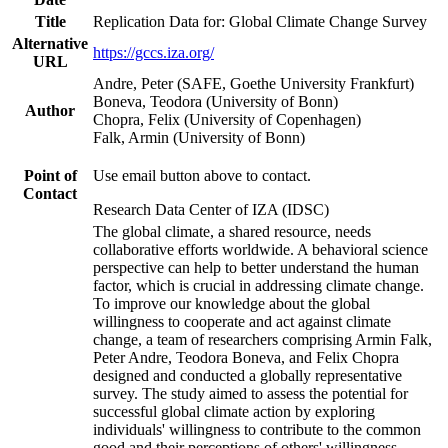
Title
Replication Data for: Global Climate Change Survey
Alternative
https://gccs.iza.org/
URL
Andre, Peter (SAFE, Goethe University Frankfurt)
Boneva, Teodora (University of Bonn)
Author
Chopra, Felix (University of Copenhagen)
Falk, Armin (University of Bonn)
Point of
Use email button above to contact.
Contact
Research Data Center of IZA (IDSC)
The global climate, a shared resource, needs
collaborative efforts worldwide. A behavioral science
perspective can help to better understand the human
factor, which is crucial in addressing climate change.
To improve our knowledge about the global
willingness to cooperate and act against climate
change, a team of researchers comprising Armin Falk,
Peter Andre, Teodora Boneva, and Felix Chopra
designed and conducted a globally representative
survey. The study aimed to assess the potential for
successful global climate action by exploring
individuals' willingness to contribute to the common
good and their perceptions of others' willingness.