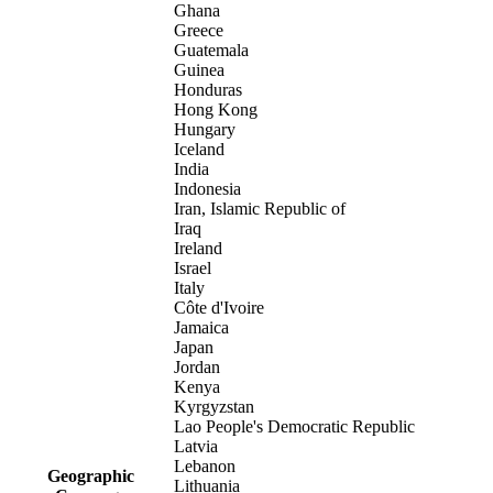
Ghana
Greece
Guatemala
Guinea
Honduras
Hong Kong
Hungary
Iceland
India
Indonesia
Iran, Islamic Republic of
Iraq
Ireland
Israel
Italy
Côte d'Ivoire
Jamaica
Japan
Jordan
Kenya
Kyrgyzstan
Lao People's Democratic Republic
Latvia
Lebanon
Geographic
Lithuania