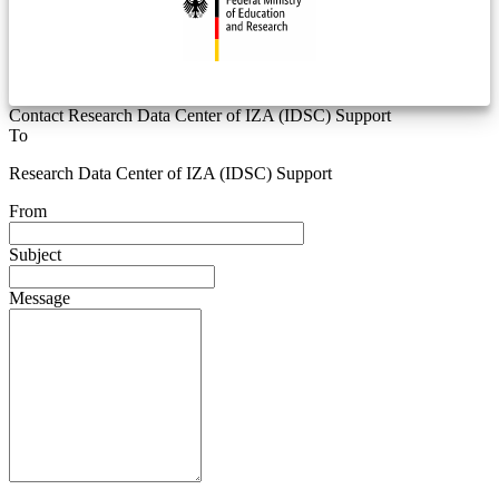
Contact Research Data Center of IZA (IDSC) Support
To
Research Data Center of IZA (IDSC) Support
From
Subject
Message