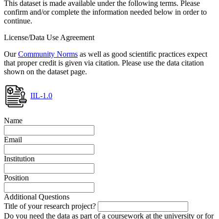
This dataset is made available under the following terms. Please
confirm and/or complete the information needed below in order to
continue.
License/Data Use Agreement
Our
Community Norms
as well as good scientific practices expect
that proper credit is given via citation. Please use the data citation
shown on the dataset page.
IIL-1.0
Name
Email
Institution
Position
Additional Questions
Title of your research project?
Do you need the data as part of a coursework at the university or for