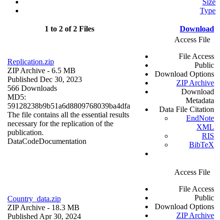
Size
Type
1 to 2 of 2 Files
Download
Access File
File Access
Replication.zip
Public
ZIP Archive
- 6.5 MB
Download Options
Published Dec 30, 2023
ZIP Archive
566 Downloads
Download
MD5:
Metadata
59128238b9b51a6d8809768039ba4dfa
Data File Citation
The file contains all the essential results
EndNote
necessary for the replication of the
XML
publication.
RIS
Data
Code
Documentation
BibTeX
Access File
File Access
Public
Country_data.zip
Download Options
ZIP Archive
- 18.3 MB
ZIP Archive
Published Apr 30, 2024