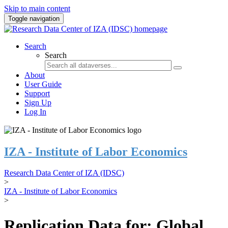
Skip to main content
Toggle navigation
Search
Search
About
User Guide
Support
Sign Up
Log In
IZA - Institute of Labor Economics
Research Data Center of IZA (IDSC)
>
IZA - Institute of Labor Economics
>
Replication Data for: Global