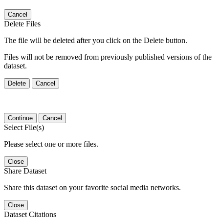
Cancel
Delete Files
The file will be deleted after you click on the Delete button.
Files will not be removed from previously published versions of the
dataset.
Delete
Cancel
Continue
Cancel
Select File(s)
Please select one or more files.
Close
Share Dataset
Share this dataset on your favorite social media networks.
Close
Dataset Citations