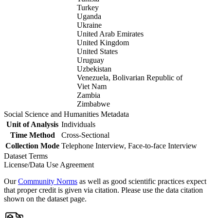
Turkey
Uganda
Ukraine
United Arab Emirates
United Kingdom
United States
Uruguay
Uzbekistan
Venezuela, Bolivarian Republic of
Viet Nam
Zambia
Zimbabwe
Social Science and Humanities Metadata
Unit of Analysis
Individuals
Time Method
Cross-Sectional
Collection Mode
Telephone Interview, Face-to-face Interview
Dataset Terms
License/Data Use Agreement
Our
Community Norms
as well as good scientific practices expect
that proper credit is given via citation. Please use the data citation
shown on the dataset page.