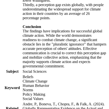
lower willingness.
Thirdly, a perception gap exists globally, with people
underestimating the widespread support for climate
action in their countries by an average of 26
percentage points.
Conclusion
The findings have implications for successful global
climate action. While the world demonstrates
readiness to combat climate change, a significant
obstacle lies in the "pluralistic ignorance" that hampers
accurate perception of others' attitudes. Effective
communication is crucial to correct this perception gap
and mobilize collective action, emphasizing that the
majority supports climate action and expects
governmental commitment.
Subject
Social Sciences
Beliefs
Climate Change
Human Behavior
Keyword
Norms
Policy Making
Social Values
Andre, P., Boneva, T., Chopra, F., & Falk, A. (2024).
Related
Globally Representative Evidence on the Actual and