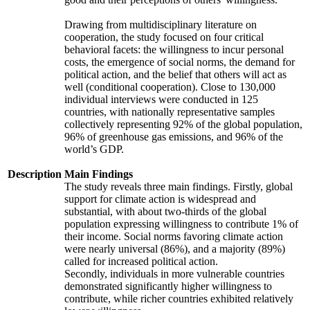
Drawing from multidisciplinary literature on
cooperation, the study focused on four critical
behavioral facets: the willingness to incur personal
costs, the emergence of social norms, the demand for
political action, and the belief that others will act as
well (conditional cooperation). Close to 130,000
individual interviews were conducted in 125
countries, with nationally representative samples
collectively representing 92% of the global population,
96% of greenhouse gas emissions, and 96% of the
world’s GDP.
Description
Main Findings
The study reveals three main findings. Firstly, global
support for climate action is widespread and
substantial, with about two-thirds of the global
population expressing willingness to contribute 1% of
their income. Social norms favoring climate action
were nearly universal (86%), and a majority (89%)
called for increased political action.
Secondly, individuals in more vulnerable countries
demonstrated significantly higher willingness to
contribute, while richer countries exhibited relatively