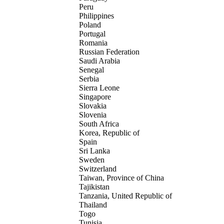
Peru
Philippines
Poland
Portugal
Romania
Russian Federation
Saudi Arabia
Senegal
Serbia
Sierra Leone
Singapore
Slovakia
Slovenia
South Africa
Korea, Republic of
Spain
Sri Lanka
Sweden
Switzerland
Taiwan, Province of China
Tajikistan
Tanzania, United Republic of
Thailand
Togo
Tunisia