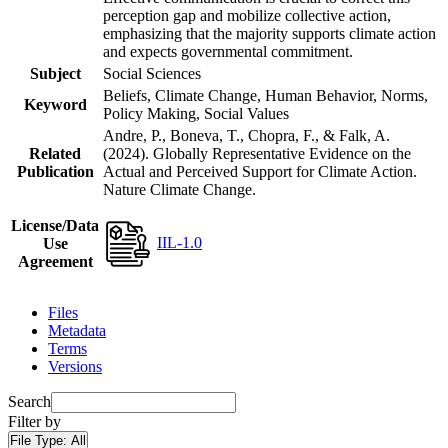
perception gap and mobilize collective action,
emphasizing that the majority supports climate action
and expects governmental commitment.
Subject
Social Sciences
Beliefs, Climate Change, Human Behavior, Norms,
Keyword
Policy Making, Social Values
Andre, P., Boneva, T., Chopra, F., & Falk, A.
Related
(2024). Globally Representative Evidence on the
Publication
Actual and Perceived Support for Climate Action.
Nature Climate Change.
License/Data
IIL-1.0
Use
Agreement
Files
Metadata
Terms
Versions
Search
Filter by
File Type:
All