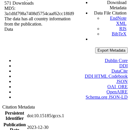
Download
571 Downloads
Metadata
MD5:
Data File Citation
3a1dfd798a7408d5754caaf62cc18fd9
EndNote
The data has all country information
XML
from the publication.
RIS
Data
BibTeX
Export Metadata
Dublin Core
DDI
DataCite
DDI HTML Codebook
JSON
OAI_ORE
OpenAIRE
Schema.org JSON-LD
Citation Metadata
Persistent
doi:10.15185/gccs.1
Identifier
Publication
2023-12-30
Date