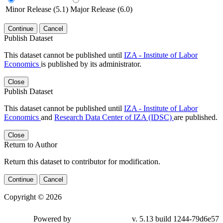
Minor Release (5.1)
Major Release (6.0)
Continue
Cancel
Publish Dataset
This dataset cannot be published until
IZA - Institute of Labor
Economics
is published by its administrator.
Close
Publish Dataset
This dataset cannot be published until
IZA - Institute of Labor
Economics
and
Research Data Center of IZA (IDSC)
are published.
Close
Return to Author
Return this dataset to contributor for modification.
Continue
Cancel
Copyright © 2026
Powered by
v. 5.13 build 1244-79d6e57