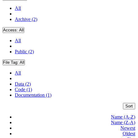
All
Archive (2)
Access:
All
All
Public (2)
File Tag:
All
All
Data (2)
Code (1)
Documentation (1)
Sort
Name (A-Z)
Name (Z-A)
Newest
Oldest