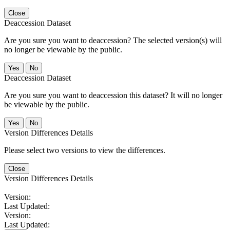
Close
Deaccession Dataset
Are you sure you want to deaccession? The selected version(s) will
no longer be viewable by the public.
No
Deaccession Dataset
Are you sure you want to deaccession this dataset? It will no longer
be viewable by the public.
No
Version Differences Details
Please select two versions to view the differences.
Close
Version Differences Details
Version:
Last Updated:
Version:
Last Updated: