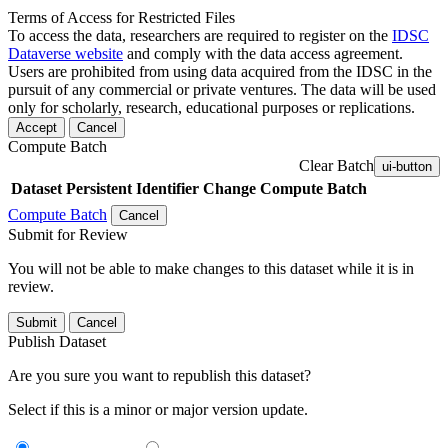
Terms of Access for Restricted Files
To access the data, researchers are required to register on the
IDSC
Dataverse website
and comply with the data access agreement.
Users are prohibited from using data acquired from the IDSC in the
pursuit of any commercial or private ventures. The data will be used
only for scholarly, research, educational purposes or replications.
Accept
Cancel
Compute Batch
Clear Batch
ui-button
Dataset
Persistent Identifier
Change Compute Batch
Compute Batch
Cancel
Submit for Review
You will not be able to make changes to this dataset while it is in
review.
Submit
Cancel
Publish Dataset
Are you sure you want to republish this dataset?
Select if this is a minor or major version update.