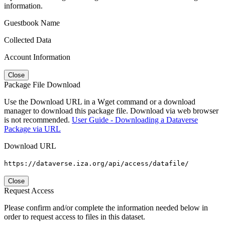
information.
Guestbook Name
Collected Data
Account Information
Close
Package File Download
Use the Download URL in a Wget command or a download
manager to download this package file. Download via web browser
is not recommended.
User Guide - Downloading a Dataverse
Package via URL
Download URL
https://dataverse.iza.org/api/access/datafile/
Close
Request Access
Please confirm and/or complete the information needed below in
order to request access to files in this dataset.