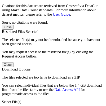
Citations for this dataset are retrieved from Crossref via DataCite
using Make Data Count standards. For more information about
dataset metrics, please refer to the
User Guide
.
Sorry, no citations were found.
Close
Restricted Files Selected
The selected file(s) may not be downloaded because you have not
been granted access.
You may request access to the restricted file(s) by clicking the
Request Access button.
Close
Download Options
The files selected are too large to download as a ZIP.
You can select individual files that are below the 1.4 GB download
limit from the files table, or use the
Data Access API
for
programmatic access to the files.
Select File(s)