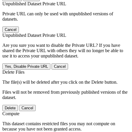
Unpublished Dataset Private URL
Private URL can only be used with unpublished versions of
datasets.
Cancel
Unpublished Dataset Private URL
Are you sure you want to disable the Private URL? If you have
shared the Private URL with others they will no longer be able to
use it to access your unpublished dataset.
Yes, Disable Private URL
Cancel
Delete Files
The file(s) will be deleted after you click on the Delete button.
Files will not be removed from previously published versions of the
dataset.
Delete
Cancel
Compute
This dataset contains restricted files you may not compute on
because you have not been granted access.