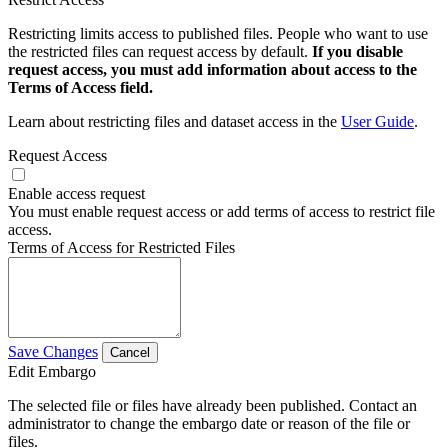
Restricting limits access to published files. People who want to use
the restricted files can request access by default.
If you disable
request access, you must add information about access to the
Terms of Access field.
Learn about restricting files and dataset access in the
User Guide
.
Request Access
Enable access request
You must enable request access or add terms of access to restrict file
access.
Terms of Access for Restricted Files
Save Changes
Cancel
Edit Embargo
The selected file or files have already been published. Contact an
administrator to change the embargo date or reason of the file or
files.