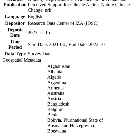
Publication
Perceived Support for Climate Action. Nature Climate
Change. url:
Language
English
Depositor
Research Data Center of IZA (IDSC)
Deposit
2023-12-15
Date
Time
Start Date: 2021-04 ; End Date: 2022-10
Period
Data Type
Survey Data
Geospatial Metadata
Afghanistan
Albania
Algeria
Argentina
Armenia
Australia
Austria
Bangladesh
Belgium
Benin
Bolivia, Plurinational State of
Bosnia and Herzegovina
Botswana