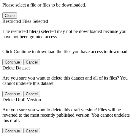
Please select a file or files to be downloaded.
Close
Restricted Files Selected
The restricted file(s) selected may not be downloaded because you
have not been granted access.
Click Continue to download the files you have access to download.
Continue
Cancel
Delete Dataset
Are you sure you want to delete this dataset and all of its files? You
cannot undelete this dataset.
Continue
Cancel
Delete Draft Version
Are you sure you want to delete this draft version? Files will be
reverted to the most recently published version. You cannot undelete
this draft.
Continue
Cancel