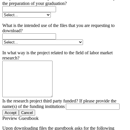
the preparation of your graduation?
What is the intended use of the files that you are requesting to
download?
In what way is the project related to the field of labor market
research?
Is the research project third party funded? If please provide the
name(s) of the funding institutions
Accept
Cancel
Preview Guestbook
Upon downloading files the guestbook asks for the following