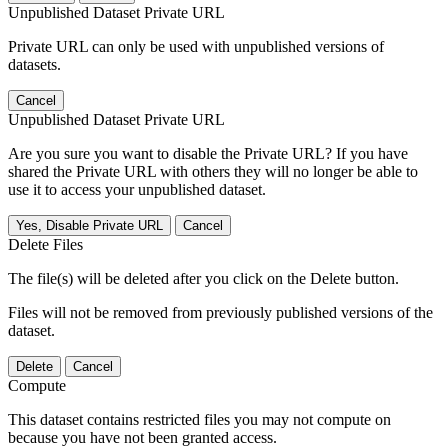
Unpublished Dataset Private URL
Private URL can only be used with unpublished versions of
datasets.
Cancel
Unpublished Dataset Private URL
Are you sure you want to disable the Private URL? If you have
shared the Private URL with others they will no longer be able to
use it to access your unpublished dataset.
Yes, Disable Private URL
Cancel
Delete Files
The file(s) will be deleted after you click on the Delete button.
Files will not be removed from previously published versions of the
dataset.
Delete
Cancel
Compute
This dataset contains restricted files you may not compute on
because you have not been granted access.