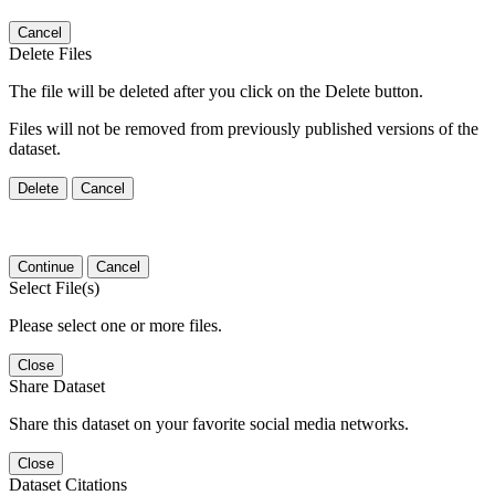
Cancel
Delete Files
The file will be deleted after you click on the Delete button.
Files will not be removed from previously published versions of the
dataset.
Delete
Cancel
Continue
Cancel
Select File(s)
Please select one or more files.
Close
Share Dataset
Share this dataset on your favorite social media networks.
Close
Dataset Citations