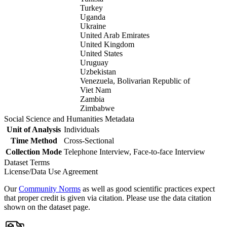
Turkey
Uganda
Ukraine
United Arab Emirates
United Kingdom
United States
Uruguay
Uzbekistan
Venezuela, Bolivarian Republic of
Viet Nam
Zambia
Zimbabwe
Social Science and Humanities Metadata
Unit of Analysis
Individuals
Time Method
Cross-Sectional
Collection Mode
Telephone Interview, Face-to-face Interview
Dataset Terms
License/Data Use Agreement
Our
Community Norms
as well as good scientific practices expect
that proper credit is given via citation. Please use the data citation
shown on the dataset page.