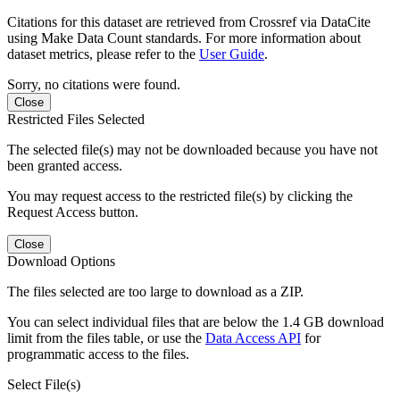
Citations for this dataset are retrieved from Crossref via DataCite
using Make Data Count standards. For more information about
dataset metrics, please refer to the
User Guide
.
Sorry, no citations were found.
Close
Restricted Files Selected
The selected file(s) may not be downloaded because you have not
been granted access.
You may request access to the restricted file(s) by clicking the
Request Access button.
Close
Download Options
The files selected are too large to download as a ZIP.
You can select individual files that are below the 1.4 GB download
limit from the files table, or use the
Data Access API
for
programmatic access to the files.
Select File(s)