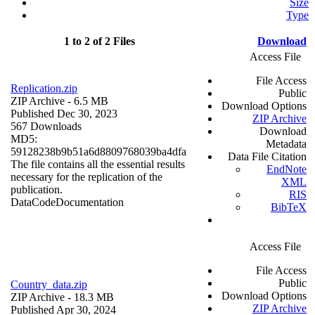
Size
Type
1 to 2 of 2 Files
Download
Access File
File Access
Replication.zip
Public
ZIP Archive
- 6.5 MB
Download Options
Published Dec 30, 2023
ZIP Archive
567 Downloads
Download
MD5:
Metadata
59128238b9b51a6d8809768039ba4dfa
Data File Citation
The file contains all the essential results
EndNote
necessary for the replication of the
XML
publication.
RIS
Data
Code
Documentation
BibTeX
Access File
File Access
Public
Country_data.zip
Download Options
ZIP Archive
- 18.3 MB
ZIP Archive
Published Apr 30, 2024