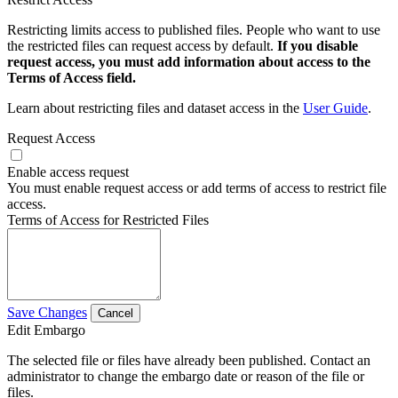
Restricting limits access to published files. People who want to use
the restricted files can request access by default.
If you disable
request access, you must add information about access to the
Terms of Access field.
Learn about restricting files and dataset access in the
User Guide
.
Request Access
Enable access request
You must enable request access or add terms of access to restrict file
access.
Terms of Access for Restricted Files
Save Changes
Cancel
Edit Embargo
The selected file or files have already been published. Contact an
administrator to change the embargo date or reason of the file or
files.