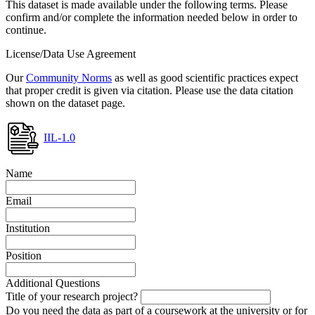
This dataset is made available under the following terms. Please
confirm and/or complete the information needed below in order to
continue.
License/Data Use Agreement
Our
Community Norms
as well as good scientific practices expect
that proper credit is given via citation. Please use the data citation
shown on the dataset page.
IIL-1.0
Name
Email
Institution
Position
Additional Questions
Title of your research project?
Do you need the data as part of a coursework at the university or for