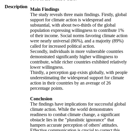
Description
Main Findings
The study reveals three main findings. Firstly, global
support for climate action is widespread and
substantial, with about two-thirds of the global
population expressing willingness to contribute 1%
of their income. Social norms favoring climate action
were nearly universal (86%), and a majority (89%)
called for increased political action.
Secondly, individuals in more vulnerable countries
demonstrated significantly higher willingness to
contribute, while richer countries exhibited relatively
lower willingness.
Thirdly, a perception gap exists globally, with people
underestimating the widespread support for climate
action in their countries by an average of 26
percentage points.
Conclusion
The findings have implications for successful global
climate action. While the world demonstrates
readiness to combat climate change, a significant
obstacle lies in the "pluralistic ignorance" that
hampers accurate perception of others' attitudes.
Effective communication is crucial to correct this