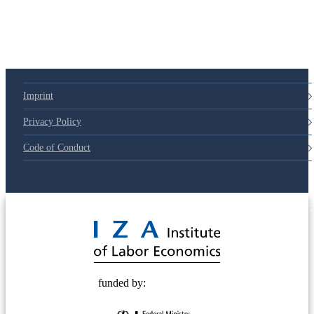
Imprint
Privacy Policy
Code of Conduct
© 2025 Deutsche Post STIFTUNG
funded by: