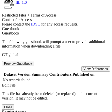
IIL-1.0
Restricted Files + Terms of Access
Contact for Access
Please contact the
IDSC
for any access requests.
Guestbook
Guestbook
The following guestbook will prompt a user to provide additional
information when downloading a file.
GT global
Preview Guestbook
View Differences
Dataset Version
Summary
Contributors
Published on
No records found.
Edit File
This file has already been deleted (or replaced) in the current
version. It may not be edited.
Close
Restrict Access