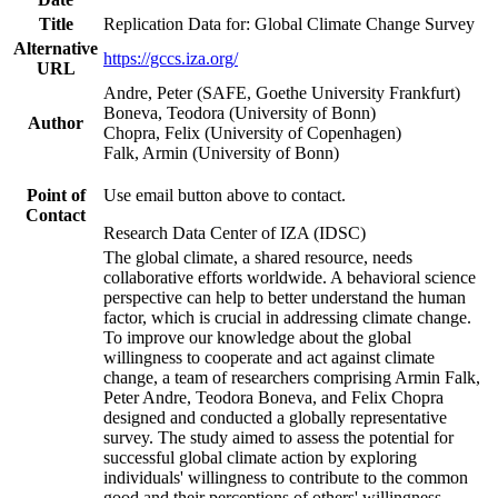
Title
Replication Data for: Global Climate Change Survey
Alternative
https://gccs.iza.org/
URL
Andre, Peter (SAFE, Goethe University Frankfurt)
Boneva, Teodora (University of Bonn)
Author
Chopra, Felix (University of Copenhagen)
Falk, Armin (University of Bonn)
Point of
Use email button above to contact.
Contact
Research Data Center of IZA (IDSC)
The global climate, a shared resource, needs
collaborative efforts worldwide. A behavioral science
perspective can help to better understand the human
factor, which is crucial in addressing climate change.
To improve our knowledge about the global
willingness to cooperate and act against climate
change, a team of researchers comprising Armin Falk,
Peter Andre, Teodora Boneva, and Felix Chopra
designed and conducted a globally representative
survey. The study aimed to assess the potential for
successful global climate action by exploring
individuals' willingness to contribute to the common
good and their perceptions of others' willingness.