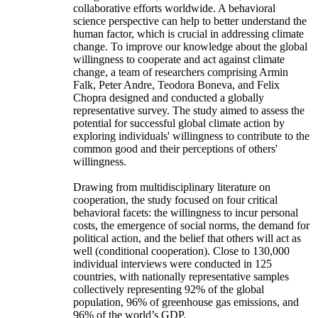
collaborative efforts worldwide. A behavioral
science perspective can help to better understand the
human factor, which is crucial in addressing climate
change. To improve our knowledge about the global
willingness to cooperate and act against climate
change, a team of researchers comprising Armin
Falk, Peter Andre, Teodora Boneva, and Felix
Chopra designed and conducted a globally
representative survey. The study aimed to assess the
potential for successful global climate action by
exploring individuals' willingness to contribute to the
common good and their perceptions of others'
willingness.
Drawing from multidisciplinary literature on
cooperation, the study focused on four critical
behavioral facets: the willingness to incur personal
costs, the emergence of social norms, the demand for
political action, and the belief that others will act as
well (conditional cooperation). Close to 130,000
individual interviews were conducted in 125
countries, with nationally representative samples
collectively representing 92% of the global
population, 96% of greenhouse gas emissions, and
96% of the world’s GDP.