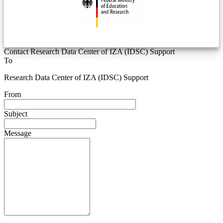
Contact Research Data Center of IZA (IDSC) Support
To
Research Data Center of IZA (IDSC) Support
From
Subject
Message