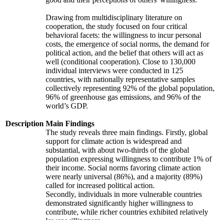
Drawing from multidisciplinary literature on
cooperation, the study focused on four critical
behavioral facets: the willingness to incur personal
costs, the emergence of social norms, the demand for
political action, and the belief that others will act as
well (conditional cooperation). Close to 130,000
individual interviews were conducted in 125
countries, with nationally representative samples
collectively representing 92% of the global population,
96% of greenhouse gas emissions, and 96% of the
world’s GDP.
Description
Main Findings
The study reveals three main findings. Firstly, global
support for climate action is widespread and
substantial, with about two-thirds of the global
population expressing willingness to contribute 1% of
their income. Social norms favoring climate action
were nearly universal (86%), and a majority (89%)
called for increased political action.
Secondly, individuals in more vulnerable countries
demonstrated significantly higher willingness to
contribute, while richer countries exhibited relatively