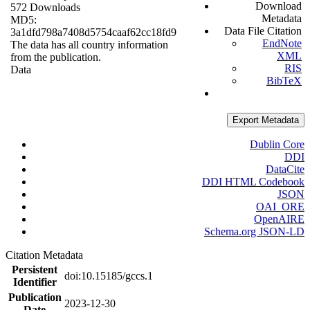
Download
572 Downloads
Metadata
MD5:
Data File Citation
3a1dfd798a7408d5754caaf62cc18fd9
EndNote
The data has all country information
XML
from the publication.
RIS
Data
BibTeX
Export Metadata
Dublin Core
DDI
DataCite
DDI HTML Codebook
JSON
OAI_ORE
OpenAIRE
Schema.org JSON-LD
Citation Metadata
Persistent
doi:10.15185/gccs.1
Identifier
Publication
2023-12-30
Date