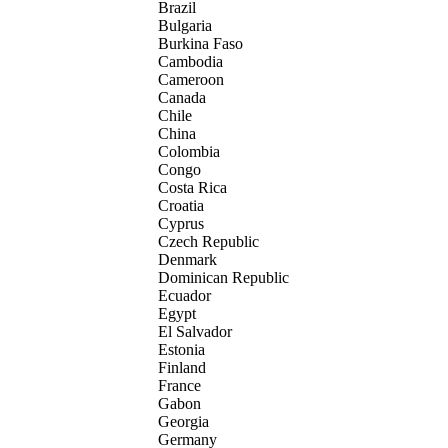
Brazil
Bulgaria
Burkina Faso
Cambodia
Cameroon
Canada
Chile
China
Colombia
Congo
Costa Rica
Croatia
Cyprus
Czech Republic
Denmark
Dominican Republic
Ecuador
Egypt
El Salvador
Estonia
Finland
France
Gabon
Georgia
Germany