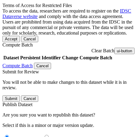
Terms of Access for Restricted Files
To access the data, researchers are required to register on the
IDSC
Dataverse website
and comply with the data access agreement.
Users are prohibited from using data acquired from the IDSC in the
pursuit of any commercial or private ventures. The data will be used
only for scholarly, research, educational purposes or replications.
Accept
Cancel
Compute Batch
Clear Batch
ui-button
Dataset
Persistent Identifier
Change Compute Batch
Compute Batch
Cancel
Submit for Review
You will not be able to make changes to this dataset while it is in
review.
Submit
Cancel
Publish Dataset
Are you sure you want to republish this dataset?
Select if this is a minor or major version update.