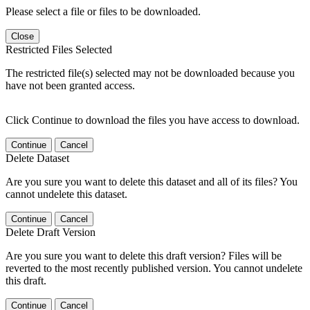
Please select a file or files to be downloaded.
Close
Restricted Files Selected
The restricted file(s) selected may not be downloaded because you
have not been granted access.
Click Continue to download the files you have access to download.
Continue
Cancel
Delete Dataset
Are you sure you want to delete this dataset and all of its files? You
cannot undelete this dataset.
Continue
Cancel
Delete Draft Version
Are you sure you want to delete this draft version? Files will be
reverted to the most recently published version. You cannot undelete
this draft.
Continue
Cancel