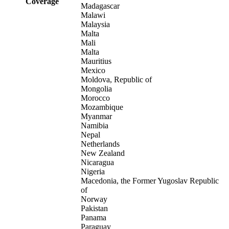
Coverage
Madagascar
Malawi
Malaysia
Malta
Mali
Malta
Mauritius
Mexico
Moldova, Republic of
Mongolia
Morocco
Mozambique
Myanmar
Namibia
Nepal
Netherlands
New Zealand
Nicaragua
Nigeria
Macedonia, the Former Yugoslav Republic
of
Norway
Pakistan
Panama
Paraguay