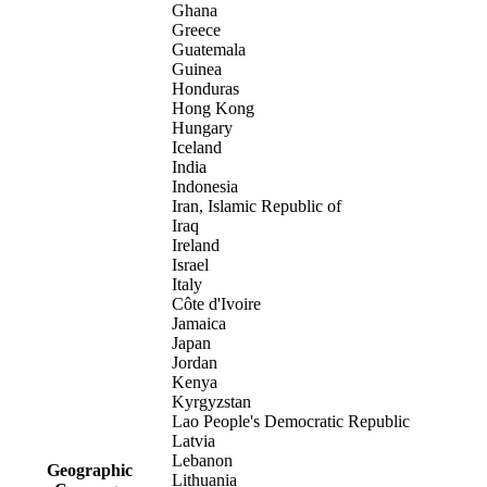
Ghana
Greece
Guatemala
Guinea
Honduras
Hong Kong
Hungary
Iceland
India
Indonesia
Iran, Islamic Republic of
Iraq
Ireland
Israel
Italy
Côte d'Ivoire
Jamaica
Japan
Jordan
Kenya
Kyrgyzstan
Lao People's Democratic Republic
Latvia
Lebanon
Geographic
Lithuania