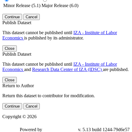
Minor Release (5.1)
Major Release (6.0)
Continue
Cancel
Publish Dataset
This dataset cannot be published until
IZA - Institute of Labor
Economics
is published by its administrator.
Close
Publish Dataset
This dataset cannot be published until
IZA - Institute of Labor
Economics
and
Research Data Center of IZA (IDSC)
are published.
Close
Return to Author
Return this dataset to contributor for modification.
Continue
Cancel
Copyright © 2026
Powered by
v. 5.13 build 1244-79d6e57