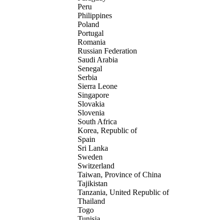
Peru
Philippines
Poland
Portugal
Romania
Russian Federation
Saudi Arabia
Senegal
Serbia
Sierra Leone
Singapore
Slovakia
Slovenia
South Africa
Korea, Republic of
Spain
Sri Lanka
Sweden
Switzerland
Taiwan, Province of China
Tajikistan
Tanzania, United Republic of
Thailand
Togo
Tunisia