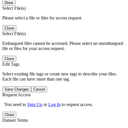
Done
Select File(s)
Please select a file or files for access request.
Close
Select File(s)
Embargoed files cannot be accessed. Please select an unembargoed
file or files for your access request.
Close
Edit Tags
Select existing file tags or create new tags to describe your files.
Each file can have more than one tag.
Save Changes
Cancel
Request Access
You need to
Sign Up
or
Log In
to request access.
Close
Dataset Terms