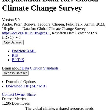
Climate Change Survey
Version 5.0
Andre, Peter; Boneva, Teodora; Chopra, Felix; Falk, Armin, 2023,
"Replication Data for: Global Climate Change Survey",
https://doi.org/10.15185/gccs.1
, Research Data Center of IZA
(IDSC), V5
Cite Dataset
EndNote XML
RIS
BibTeX
Learn about
Data Citation Standards
.
Access Dataset
Download Options
Download ZIP (24.7 MB)
Contact Owner
Share
Dataset Metrics
1,286 Downloads
The global climate, a shared resource, needs