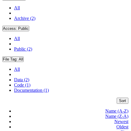
All
Archive (2)
Access:
Public
All
Public (2)
File Tag:
All
All
Data (2)
Code (1)
Documentation (1)
Sort
Name (A-Z)
Name (Z-A)
Newest
Oldest