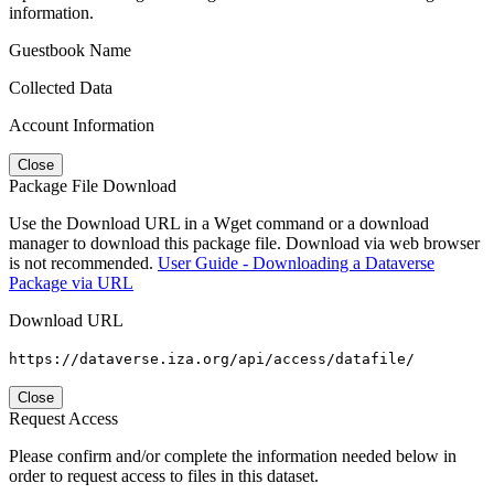
information.
Guestbook Name
Collected Data
Account Information
Close
Package File Download
Use the Download URL in a Wget command or a download
manager to download this package file. Download via web browser
is not recommended.
User Guide - Downloading a Dataverse
Package via URL
Download URL
https://dataverse.iza.org/api/access/datafile/
Close
Request Access
Please confirm and/or complete the information needed below in
order to request access to files in this dataset.