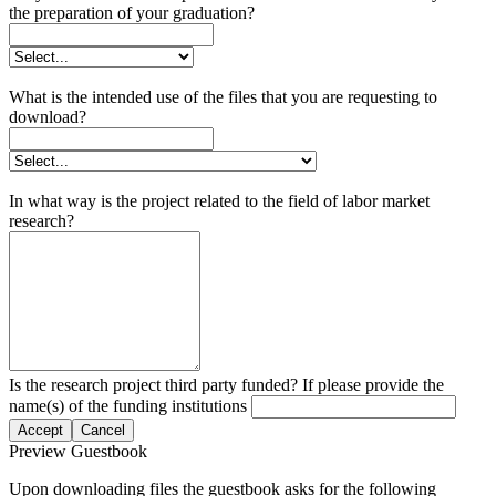
the preparation of your graduation?
What is the intended use of the files that you are requesting to
download?
In what way is the project related to the field of labor market
research?
Is the research project third party funded? If please provide the
name(s) of the funding institutions
Accept
Cancel
Preview Guestbook
Upon downloading files the guestbook asks for the following