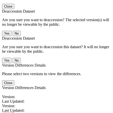
Close
Deaccession Dataset
Are you sure you want to deaccession? The selected version(s) will
no longer be viewable by the public.
No
Deaccession Dataset
Are you sure you want to deaccession this dataset? It will no longer
be viewable by the public.
No
Version Differences Details
Please select two versions to view the differences.
Close
Version Differences Details
Version:
Last Updated:
Version:
Last Updated: