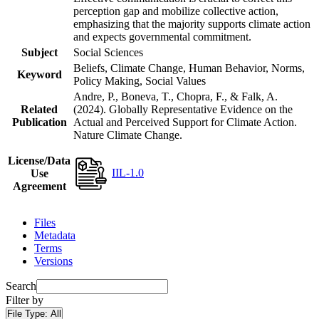
perception gap and mobilize collective action,
emphasizing that the majority supports climate action
and expects governmental commitment.
Subject
Social Sciences
Beliefs, Climate Change, Human Behavior, Norms,
Keyword
Policy Making, Social Values
Andre, P., Boneva, T., Chopra, F., & Falk, A.
Related
(2024). Globally Representative Evidence on the
Publication
Actual and Perceived Support for Climate Action.
Nature Climate Change.
License/Data
IIL-1.0
Use
Agreement
Files
Metadata
Terms
Versions
Search
Filter by
File Type:
All