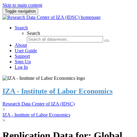
Skip to main content
Toggle navigation
Search
Search
About
User Guide
Support
Sign Up
Log In
IZA - Institute of Labor Economics
Research Data Center of IZA (IDSC)
>
IZA - Institute of Labor Economics
>
Replication Data for: Global