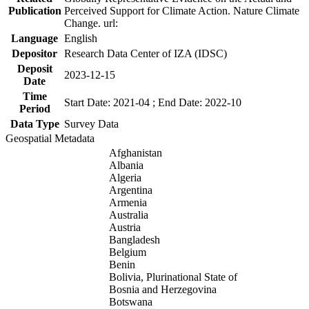
Publication
Perceived Support for Climate Action. Nature Climate
Change. url:
Language
English
Depositor
Research Data Center of IZA (IDSC)
Deposit
2023-12-15
Date
Time
Start Date: 2021-04 ; End Date: 2022-10
Period
Data Type
Survey Data
Geospatial Metadata
Afghanistan
Albania
Algeria
Argentina
Armenia
Australia
Austria
Bangladesh
Belgium
Benin
Bolivia, Plurinational State of
Bosnia and Herzegovina
Botswana