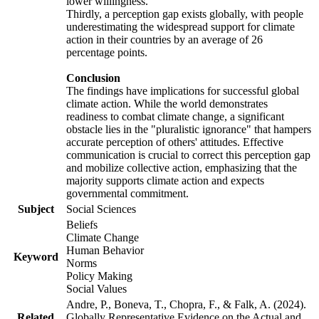
lower willingness.
Thirdly, a perception gap exists globally, with people
underestimating the widespread support for climate
action in their countries by an average of 26
percentage points.
Conclusion
The findings have implications for successful global
climate action. While the world demonstrates
readiness to combat climate change, a significant
obstacle lies in the "pluralistic ignorance" that hampers
accurate perception of others' attitudes. Effective
communication is crucial to correct this perception gap
and mobilize collective action, emphasizing that the
majority supports climate action and expects
governmental commitment.
Subject
Social Sciences
Beliefs
Climate Change
Human Behavior
Keyword
Norms
Policy Making
Social Values
Andre, P., Boneva, T., Chopra, F., & Falk, A. (2024).
Related
Globally Representative Evidence on the Actual and