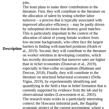
jobs.
The team plans to make three contributions to the
literature. First, they will contribute to the literature on
the allocation of talent by testing whether labor
turnover – a process that is typically associated with
improved allocative efficiency – may be partly driven
by suboptimal decisions that destroy good matches.
This is particularly important in the context of the
allocation of talent of young female workers from
low-income backgrounds, who often face the largest
barriers to finding well-matched positions (Hsieh et
Description
al., 2019). Second, they will contribute to the literature
on worker retention in developing countries, which
has recently documented that turnover rates are higher
than in richer economies (Donovan et al., 2019),
especially in blue-collar occupations (Blattman and
Dercon, 2018). Finally, they will contribute to the
literature on structural behavioral economics (Della
Vigna, 2019), by experimentally identifying and
quantifying in the field a bias in belief formation that is
currently supported by evidence from the lab and by
observational studies (Loewenstein et al., 2003).
The research team works in a particularly interesting
context: the Hawassa industrial park, the flagship
economic project of the current government, where a