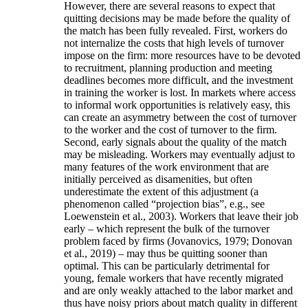
However, there are several reasons to expect that
quitting decisions may be made before the quality of
the match has been fully revealed. First, workers do
not internalize the costs that high levels of turnover
impose on the firm: more resources have to be devoted
to recruitment, planning production and meeting
deadlines becomes more difficult, and the investment
in training the worker is lost. In markets where access
to informal work opportunities is relatively easy, this
can create an asymmetry between the cost of turnover
to the worker and the cost of turnover to the firm.
Second, early signals about the quality of the match
may be misleading. Workers may eventually adjust to
many features of the work environment that are
initially perceived as disamenities, but often
underestimate the extent of this adjustment (a
phenomenon called “projection bias”, e.g., see
Loewenstein et al., 2003). Workers that leave their job
early – which represent the bulk of the turnover
problem faced by firms (Jovanovics, 1979; Donovan
et al., 2019) – may thus be quitting sooner than
optimal. This can be particularly detrimental for
young, female workers that have recently migrated
and are only weakly attached to the labor market and
thus have noisy priors about match quality in different