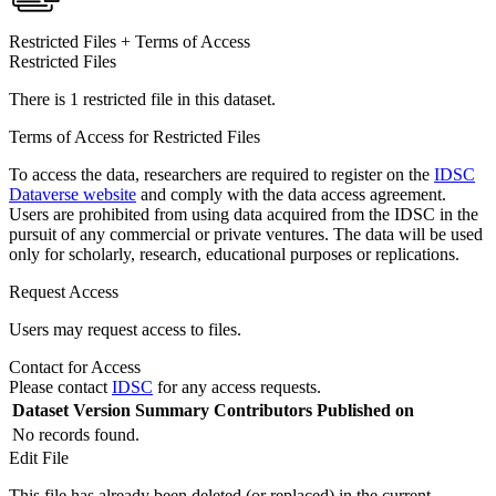
Restricted Files + Terms of Access
Restricted Files
There is 1 restricted file in this dataset.
Terms of Access for Restricted Files
To access the data, researchers are required to register on the
IDSC
Dataverse website
and comply with the data access agreement.
Users are prohibited from using data acquired from the IDSC in the
pursuit of any commercial or private ventures. The data will be used
only for scholarly, research, educational purposes or replications.
Request Access
Users may request access to files.
Contact for Access
Please contact
IDSC
for any access requests.
Dataset Version
Summary
Contributors
Published on
No records found.
Edit File
This file has already been deleted (or replaced) in the current