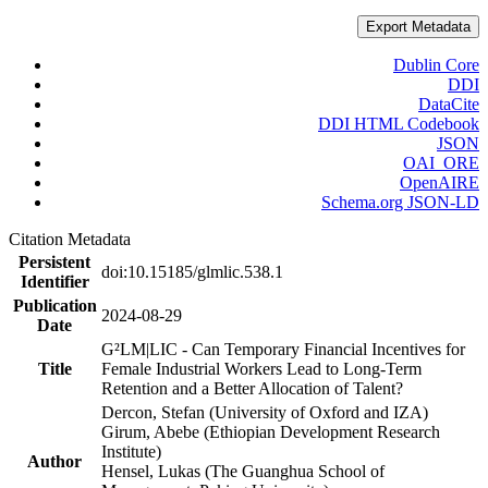
Export Metadata
Dublin Core
DDI
DataCite
DDI HTML Codebook
JSON
OAI_ORE
OpenAIRE
Schema.org JSON-LD
Citation Metadata
Persistent
doi:10.15185/glmlic.538.1
Identifier
Publication
2024-08-29
Date
G²LM|LIC - Can Temporary Financial Incentives for
Title
Female Industrial Workers Lead to Long-Term
Retention and a Better Allocation of Talent?
Dercon, Stefan (University of Oxford and IZA)
Girum, Abebe (Ethiopian Development Research
Institute)
Author
Hensel, Lukas (The Guanghua School of