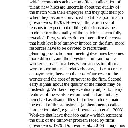
which economies achieve an efficient allocation of
talent: new hires are uncertain about the quality of
the match with their employer and they quit their job
when they become convinced that it is a poor match
(Jovanovics, 1979). However, there are several
reasons to expect that quitting decisions may be
made before the quality of the match has been fully
revealed. First, workers do not internalize the costs
that high levels of turnover impose on the firm: more
resources have to be devoted to recruitment,
planning production and meeting deadlines becomes
more difficult, and the investment in training the
worker is lost. In markets where access to informal
work opportunities is relatively easy, this can create
an asymmetry between the cost of turnover to the
worker and the cost of turnover to the firm. Second,
early signals about the quality of the match may be
misleading. Workers may eventually adjust to many
features of the work environment that are initially
perceived as disamenities, but often underestimate
the extent of this adjustment (a phenomenon called
“projection bias”, e.g., see Loewenstein et al., 2003).
Workers that leave their job early – which represent
the bulk of the turnover problem faced by firms
(Jovanovics, 1979; Donovan et al., 2019) – may thus