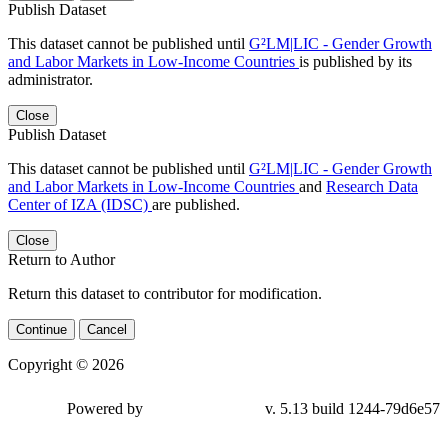
Publish Dataset
This dataset cannot be published until
G²LM|LIC - Gender Growth
and Labor Markets in Low-Income Countries
is published by its
administrator.
Close
Publish Dataset
This dataset cannot be published until
G²LM|LIC - Gender Growth
and Labor Markets in Low-Income Countries
and
Research Data
Center of IZA (IDSC)
are published.
Close
Return to Author
Return this dataset to contributor for modification.
Continue
Cancel
Copyright © 2026
Powered by
v. 5.13 build 1244-
79d6e57