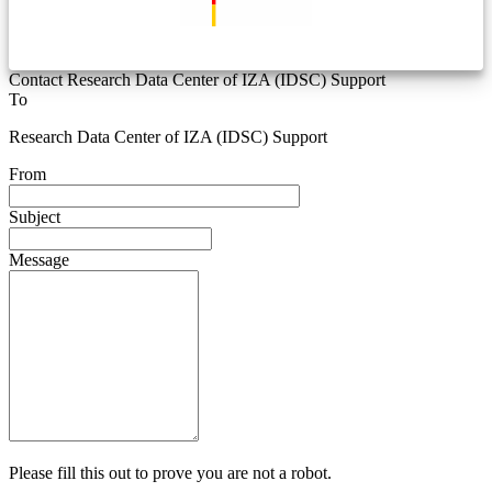
Contact Research Data Center of IZA (IDSC) Support
To
Research Data Center of IZA (IDSC) Support
From
Subject
Message
Please fill this out to prove you are not a robot.