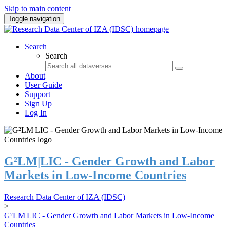
Skip to main content
Toggle navigation
Search
Search
About
User Guide
Support
Sign Up
Log In
G²LM|LIC - Gender Growth and Labor
Markets in Low-Income Countries
Research Data Center of IZA (IDSC)
>
G²LM|LIC - Gender Growth and Labor Markets in Low-Income
Countries