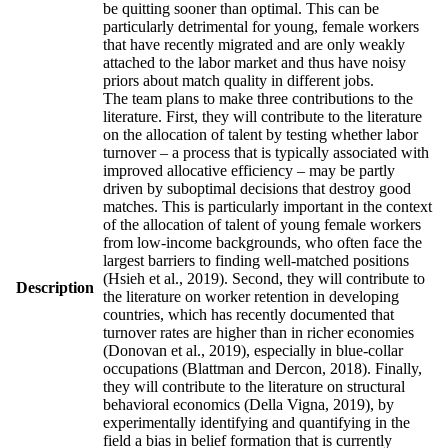
be quitting sooner than optimal. This can be
particularly detrimental for young, female workers
that have recently migrated and are only weakly
attached to the labor market and thus have noisy
priors about match quality in different jobs.
The team plans to make three contributions to the
literature. First, they will contribute to the literature
on the allocation of talent by testing whether labor
turnover – a process that is typically associated with
improved allocative efficiency – may be partly
driven by suboptimal decisions that destroy good
matches. This is particularly important in the context
of the allocation of talent of young female workers
from low-income backgrounds, who often face the
largest barriers to finding well-matched positions
(Hsieh et al., 2019). Second, they will contribute to
Description
the literature on worker retention in developing
countries, which has recently documented that
turnover rates are higher than in richer economies
(Donovan et al., 2019), especially in blue-collar
occupations (Blattman and Dercon, 2018). Finally,
they will contribute to the literature on structural
behavioral economics (Della Vigna, 2019), by
experimentally identifying and quantifying in the
field a bias in belief formation that is currently