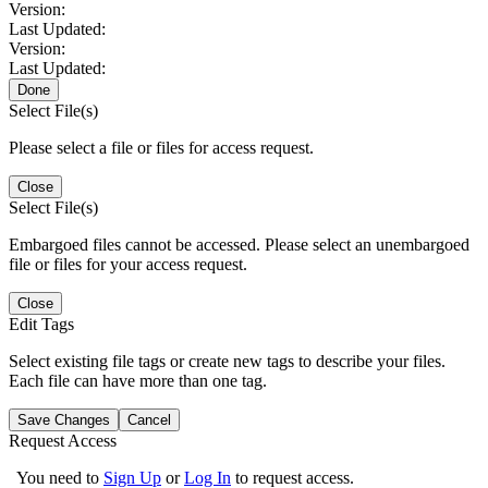
Version:
Last Updated:
Version:
Last Updated:
Done
Select File(s)
Please select a file or files for access request.
Close
Select File(s)
Embargoed files cannot be accessed. Please select an unembargoed
file or files for your access request.
Close
Edit Tags
Select existing file tags or create new tags to describe your files.
Each file can have more than one tag.
Save Changes
Cancel
Request Access
You need to
Sign Up
or
Log In
to request access.