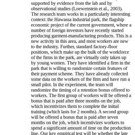
supported by evidence from the lab and by
observational studies (Loewenstein et al., 2003).
The research team works in a particularly interesting
context: the Hawassa industrial park, the flagship
economic project of the current government, where a
number of foreign investors have recently started
producing garment-manufacturing products. This is a
new activity in this area, and most workers are new
to the industry. Further, standard factory-floor
positions, which make up the bulk of the workforce
of the firms in the park, are virtually only taken up
by young women. They have identified a firm in the
park that is willing to randomize certain features of
their payment scheme. They have already collected
some data on the workers of the firm and have run a
small pilot. In the experiment, the team will
randomize the timing of a retention bonus offered to
workers. The first group of workers will be offered a
bonus that is paid after three months on the job,
which incentivizes them to complete the initial
training (which lasts for 2 months). A second group
will be offered a bonus that is paid after seven
months on the job, which incentivizes workers to
spend a significant amount of time on the production
line. Our key empirical test will be whether the late