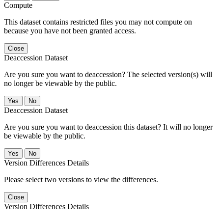
Compute
This dataset contains restricted files you may not compute on
because you have not been granted access.
Close
Deaccession Dataset
Are you sure you want to deaccession? The selected version(s) will
no longer be viewable by the public.
No
Deaccession Dataset
Are you sure you want to deaccession this dataset? It will no longer
be viewable by the public.
No
Version Differences Details
Please select two versions to view the differences.
Close
Version Differences Details