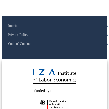
Imprint
Privacy Policy
Code of Conduct
© 2025 Deutsche Post STIFTUNG
funded by: