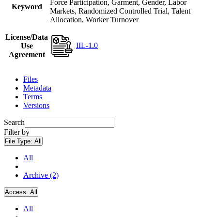
Force Participation, Garment, Gender, Labor
Keyword
Markets, Randomized Controlled Trial, Talent
Allocation, Worker Turnover
License/Data
IIL-1.0
Use
Agreement
Files
Metadata
Terms
Versions
Search
Filter by
File Type:
All
All
Archive (2)
Access:
All
All