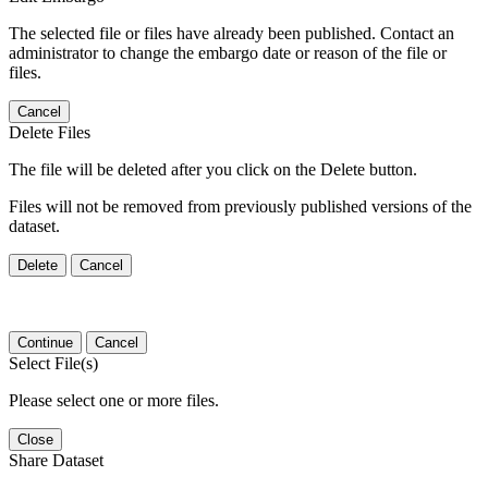
The selected file or files have already been published. Contact an
administrator to change the embargo date or reason of the file or
files.
Cancel
Delete Files
The file will be deleted after you click on the Delete button.
Files will not be removed from previously published versions of the
dataset.
Delete
Cancel
Continue
Cancel
Select File(s)
Please select one or more files.
Close
Share Dataset