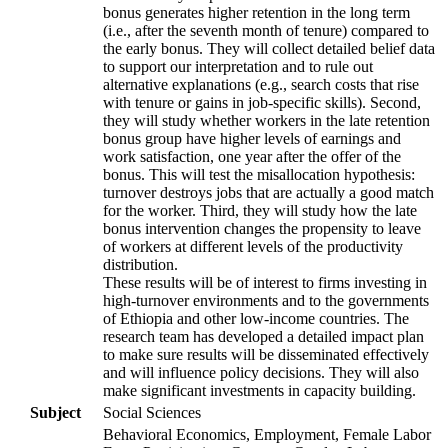
bonus generates higher retention in the long term
(i.e., after the seventh month of tenure) compared to
the early bonus. They will collect detailed belief data
to support our interpretation and to rule out
alternative explanations (e.g., search costs that rise
with tenure or gains in job-specific skills). Second,
they will study whether workers in the late retention
bonus group have higher levels of earnings and
work satisfaction, one year after the offer of the
bonus. This will test the misallocation hypothesis:
turnover destroys jobs that are actually a good match
for the worker. Third, they will study how the late
bonus intervention changes the propensity to leave
of workers at different levels of the productivity
distribution.
These results will be of interest to firms investing in
high-turnover environments and to the governments
of Ethiopia and other low-income countries. The
research team has developed a detailed impact plan
to make sure results will be disseminated effectively
and will influence policy decisions. They will also
make significant investments in capacity building.
Subject
Social Sciences
Behavioral Economics, Employment, Female Labor