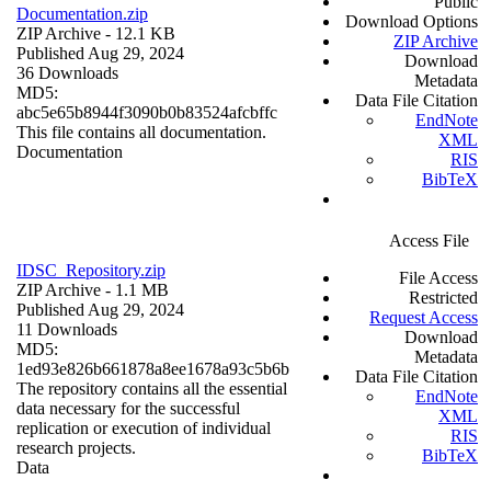
Public
Documentation.zip
Download Options
ZIP Archive
- 12.1 KB
ZIP Archive
Published Aug 29, 2024
Download
36 Downloads
Metadata
MD5:
Data File Citation
abc5e65b8944f3090b0b83524afcbffc
EndNote
This file contains all documentation.
XML
Documentation
RIS
BibTeX
Access File
IDSC_Repository.zip
File Access
ZIP Archive
- 1.1 MB
Restricted
Published Aug 29, 2024
Request Access
11 Downloads
Download
MD5:
Metadata
1ed93e826b661878a8ee1678a93c5b6b
Data File Citation
The repository contains all the essential
EndNote
data necessary for the successful
XML
replication or execution of individual
RIS
research projects.
BibTeX
Data