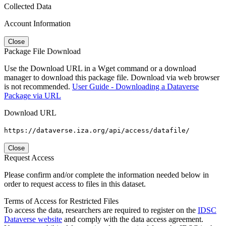
Collected Data
Account Information
Close
Package File Download
Use the Download URL in a Wget command or a download
manager to download this package file. Download via web browser
is not recommended.
User Guide - Downloading a Dataverse
Package via URL
Download URL
https://dataverse.iza.org/api/access/datafile/
Close
Request Access
Please confirm and/or complete the information needed below in
order to request access to files in this dataset.
Terms of Access for Restricted Files
To access the data, researchers are required to register on the
IDSC
Dataverse website
and comply with the data access agreement.