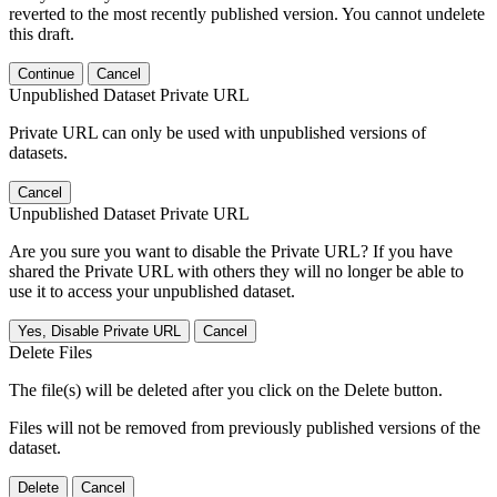
reverted to the most recently published version. You cannot undelete
this draft.
Continue
Cancel
Unpublished Dataset Private URL
Private URL can only be used with unpublished versions of
datasets.
Cancel
Unpublished Dataset Private URL
Are you sure you want to disable the Private URL? If you have
shared the Private URL with others they will no longer be able to
use it to access your unpublished dataset.
Yes, Disable Private URL
Cancel
Delete Files
The file(s) will be deleted after you click on the Delete button.
Files will not be removed from previously published versions of the
dataset.
Delete
Cancel