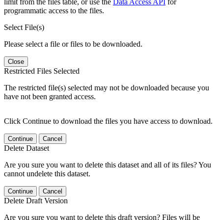
limit from the files table, or use the
Data Access API
for
programmatic access to the files.
Select File(s)
Please select a file or files to be downloaded.
Close
Restricted Files Selected
The restricted file(s) selected may not be downloaded because you
have not been granted access.
Click Continue to download the files you have access to download.
Continue
Cancel
Delete Dataset
Are you sure you want to delete this dataset and all of its files? You
cannot undelete this dataset.
Continue
Cancel
Delete Draft Version
Are you sure you want to delete this draft version? Files will be