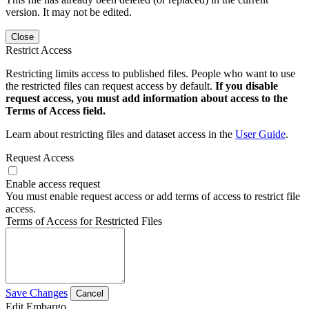
version. It may not be edited.
Close
Restrict Access
Restricting limits access to published files. People who want to use
the restricted files can request access by default.
If you disable
request access, you must add information about access to the
Terms of Access field.
Learn about restricting files and dataset access in the
User Guide
.
Request Access
Enable access request
You must enable request access or add terms of access to restrict file
access.
Terms of Access for Restricted Files
Save Changes
Cancel
Edit Embargo