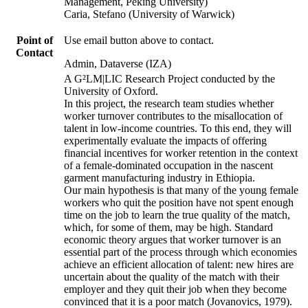
Management, Peking University)
Caria, Stefano (University of Warwick)
Point of
Use email button above to contact.
Contact
Admin, Dataverse (IZA)
A G²LM|LIC Research Project conducted by the
University of Oxford.
In this project, the research team studies whether
worker turnover contributes to the misallocation of
talent in low-income countries. To this end, they will
experimentally evaluate the impacts of offering
financial incentives for worker retention in the context
of a female-dominated occupation in the nascent
garment manufacturing industry in Ethiopia.
Our main hypothesis is that many of the young female
workers who quit the position have not spent enough
time on the job to learn the true quality of the match,
which, for some of them, may be high. Standard
economic theory argues that worker turnover is an
essential part of the process through which economies
achieve an efficient allocation of talent: new hires are
uncertain about the quality of the match with their
employer and they quit their job when they become
convinced that it is a poor match (Jovanovics, 1979).