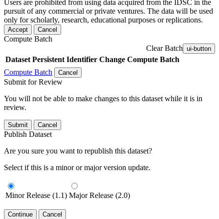
Users are prohibited from using data acquired from the IDSC in the
pursuit of any commercial or private ventures. The data will be used
only for scholarly, research, educational purposes or replications.
Accept
Cancel
Compute Batch
Clear Batch
ui-button
Dataset
Persistent Identifier
Change Compute Batch
Compute Batch
Cancel
Submit for Review
You will not be able to make changes to this dataset while it is in
review.
Submit
Cancel
Publish Dataset
Are you sure you want to republish this dataset?
Select if this is a minor or major version update.
Minor Release (1.1)
Major Release (2.0)
Continue
Cancel