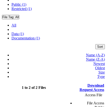
Public (1)
Restricted (1)
File Tag:
All
All
Data (1)
Documentation (1)
Sort
Name (A-Z)
Name (Z-A)
Newest
Oldest
Size
Type
Download
1 to 2 of 2 Files
Request Access
Access File
File Access