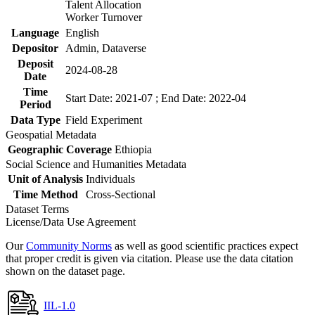
Talent Allocation
Worker Turnover
Language
English
Depositor
Admin, Dataverse
Deposit
2024-08-28
Date
Time
Start Date: 2021-07 ; End Date: 2022-04
Period
Data Type
Field Experiment
Geospatial Metadata
Geographic Coverage
Ethiopia
Social Science and Humanities Metadata
Unit of Analysis
Individuals
Time Method
Cross-Sectional
Dataset Terms
License/Data Use Agreement
Our
Community Norms
as well as good scientific practices expect
that proper credit is given via citation. Please use the data citation
shown on the dataset page.
IIL-1.0