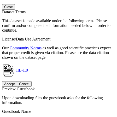
Close
Dataset Terms
This dataset is made available under the following terms. Please
confirm and/or complete the information needed below in order to
continue.
License/Data Use Agreement
Our
Community Norms
as well as good scientific practices expect
that proper credit is given via citation. Please use the data citation
shown on the dataset page.
IIL-1.0
Accept
Cancel
Preview Guestbook
Upon downloading files the guestbook asks for the following
information.
Guestbook Name