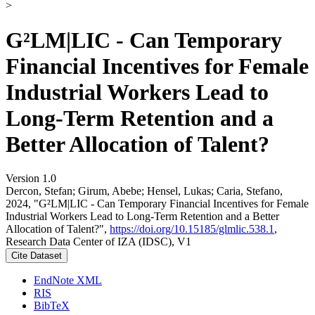
>
G²LM|LIC - Can Temporary
Financial Incentives for Female
Industrial Workers Lead to
Long-Term Retention and a
Better Allocation of Talent?
Version 1.0
Dercon, Stefan; Girum, Abebe; Hensel, Lukas; Caria, Stefano,
2024, "G²LM|LIC - Can Temporary Financial Incentives for Female
Industrial Workers Lead to Long-Term Retention and a Better
Allocation of Talent?",
https://doi.org/10.15185/glmlic.538.1
,
Research Data Center of IZA (IDSC), V1
Cite Dataset
EndNote XML
RIS
BibTeX