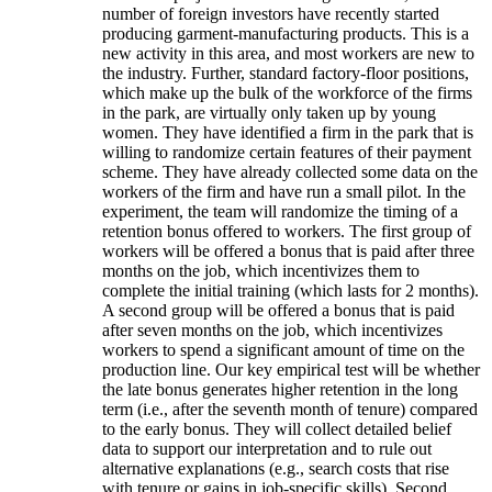
number of foreign investors have recently started
producing garment-manufacturing products. This is a
new activity in this area, and most workers are new to
the industry. Further, standard factory-floor positions,
which make up the bulk of the workforce of the firms
in the park, are virtually only taken up by young
women. They have identified a firm in the park that is
willing to randomize certain features of their payment
scheme. They have already collected some data on the
workers of the firm and have run a small pilot. In the
experiment, the team will randomize the timing of a
retention bonus offered to workers. The first group of
workers will be offered a bonus that is paid after three
months on the job, which incentivizes them to
complete the initial training (which lasts for 2 months).
A second group will be offered a bonus that is paid
after seven months on the job, which incentivizes
workers to spend a significant amount of time on the
production line. Our key empirical test will be whether
the late bonus generates higher retention in the long
term (i.e., after the seventh month of tenure) compared
to the early bonus. They will collect detailed belief
data to support our interpretation and to rule out
alternative explanations (e.g., search costs that rise
with tenure or gains in job-specific skills). Second,