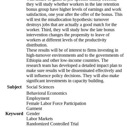
they will study whether workers in the late retention
bonus group have higher levels of earnings and work
satisfaction, one year after the offer of the bonus. This
will test the misallocation hypothesis: turnover
destroys jobs that are actually a good match for the
worker. Third, they will study how the late bonus
intervention changes the propensity to leave of
workers at different levels of the productivity
distribution.
These results will be of interest to firms investing in
high-turnover environments and to the governments of
Ethiopia and other low-income countries. The
research team has developed a detailed impact plan to
make sure results will be disseminated effectively and
will influence policy decisions. They will also make
significant investments in capacity building.
Subject
Social Sciences
Behavioral Economics
Employment
Female Labor Force Participation
Garment
Keyword
Gender
Labor Markets
Randomized Controlled Trial