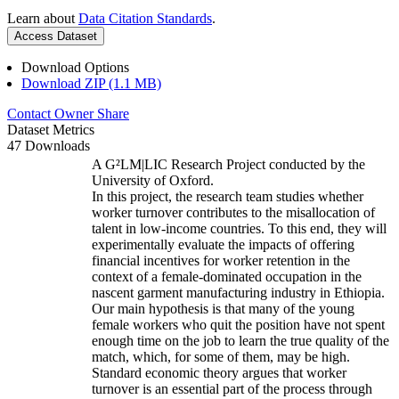
Learn about
Data Citation Standards
.
Access Dataset
Download Options
Download ZIP (1.1 MB)
Contact Owner
Share
Dataset Metrics
47 Downloads
A G²LM|LIC Research Project conducted by the
University of Oxford.
In this project, the research team studies whether
worker turnover contributes to the misallocation of
talent in low-income countries. To this end, they will
experimentally evaluate the impacts of offering
financial incentives for worker retention in the
context of a female-dominated occupation in the
nascent garment manufacturing industry in Ethiopia.
Our main hypothesis is that many of the young
female workers who quit the position have not spent
enough time on the job to learn the true quality of the
match, which, for some of them, may be high.
Standard economic theory argues that worker
turnover is an essential part of the process through