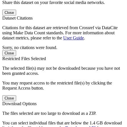
Share this dataset on your favorite social media networks.
Close
Dataset Citations
Citations for this dataset are retrieved from Crossref via DataCite
using Make Data Count standards. For more information about
dataset metrics, please refer to the
User Guide
.
Sorry, no citations were found.
Close
Restricted Files Selected
The selected file(s) may not be downloaded because you have not
been granted access.
You may request access to the restricted file(s) by clicking the
Request Access button.
Close
Download Options
The files selected are too large to download as a ZIP.
You can select individual files that are below the 1.4 GB download