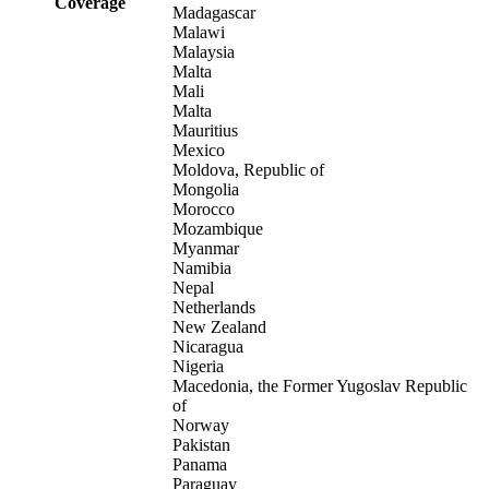
Coverage
Madagascar
Malawi
Malaysia
Malta
Mali
Malta
Mauritius
Mexico
Moldova, Republic of
Mongolia
Morocco
Mozambique
Myanmar
Namibia
Nepal
Netherlands
New Zealand
Nicaragua
Nigeria
Macedonia, the Former Yugoslav Republic
of
Norway
Pakistan
Panama
Paraguay