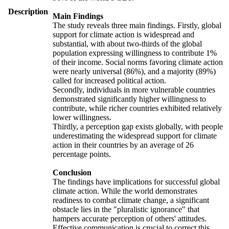
Description
Main Findings
The study reveals three main findings. Firstly, global
support for climate action is widespread and
substantial, with about two-thirds of the global
population expressing willingness to contribute 1%
of their income. Social norms favoring climate action
were nearly universal (86%), and a majority (89%)
called for increased political action.
Secondly, individuals in more vulnerable countries
demonstrated significantly higher willingness to
contribute, while richer countries exhibited relatively
lower willingness.
Thirdly, a perception gap exists globally, with people
underestimating the widespread support for climate
action in their countries by an average of 26
percentage points.
Conclusion
The findings have implications for successful global
climate action. While the world demonstrates
readiness to combat climate change, a significant
obstacle lies in the "pluralistic ignorance" that
hampers accurate perception of others' attitudes.
Effective communication is crucial to correct this