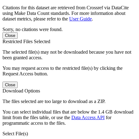
Citations for this dataset are retrieved from Crossref via DataCite
using Make Data Count standards. For more information about
dataset metrics, please refer to the
User Guide
.
Sorry, no citations were found.
Close
Restricted Files Selected
The selected file(s) may not be downloaded because you have not
been granted access.
You may request access to the restricted file(s) by clicking the
Request Access button.
Close
Download Options
The files selected are too large to download as a ZIP.
You can select individual files that are below the 1.4 GB download
limit from the files table, or use the
Data Access API
for
programmatic access to the files.
Select File(s)