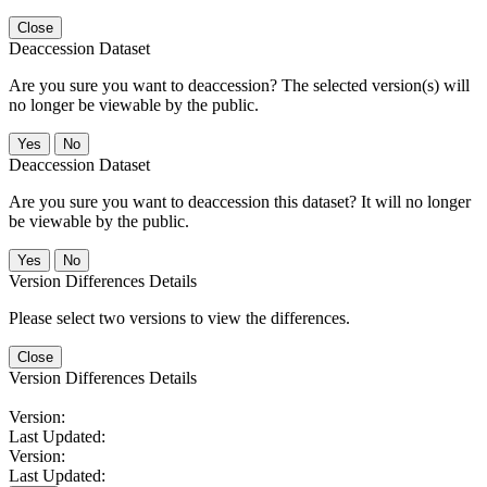
Close
Deaccession Dataset
Are you sure you want to deaccession? The selected version(s) will
no longer be viewable by the public.
No
Deaccession Dataset
Are you sure you want to deaccession this dataset? It will no longer
be viewable by the public.
No
Version Differences Details
Please select two versions to view the differences.
Close
Version Differences Details
Version:
Last Updated:
Version:
Last Updated: