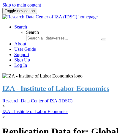
Skip to main content
Toggle navigation
Search
Search
About
User Guide
Support
Sign Up
Log In
IZA - Institute of Labor Economics
Research Data Center of IZA (IDSC)
>
IZA - Institute of Labor Economics
>
Replication Data for: Global