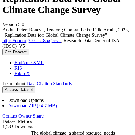
Climate Change Survey
Version 5.0
Andre, Peter; Boneva, Teodora; Chopra, Felix; Falk, Armin, 2023,
"Replication Data for: Global Climate Change Survey",
https://doi.org/10.15185/gccs.1
, Research Data Center of IZA
(IDSC), V5
Cite Dataset
EndNote XML
RIS
BibTeX
Learn about
Data Citation Standards
.
Access Dataset
Download Options
Download ZIP (24.7 MB)
Contact Owner
Share
Dataset Metrics
1,283 Downloads
The global climate, a shared resource, needs