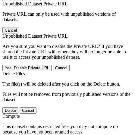
Unpublished Dataset Private URL
Private URL can only be used with unpublished versions of
datasets.
Cancel
Unpublished Dataset Private URL
Are you sure you want to disable the Private URL? If you have
shared the Private URL with others they will no longer be able to
use it to access your unpublished dataset.
Yes, Disable Private URL
Cancel
Delete Files
The file(s) will be deleted after you click on the Delete button.
Files will not be removed from previously published versions of the
dataset.
Delete
Cancel
Compute
This dataset contains restricted files you may not compute on
because you have not been granted access.