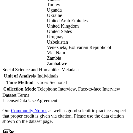
Turkey
Uganda
Ukraine
United Arab Emirates
United Kingdom
United States
Uruguay
Uzbekistan
Venezuela, Bolivarian Republic of
Viet Nam
Zambia
Zimbabwe
Social Science and Humanities Metadata
Unit of Analysis
Individuals
Time Method
Cross-Sectional
Collection Mode
Telephone Interview, Face-to-face Interview
Dataset Terms
License/Data Use Agreement
Our
Community Norms
as well as good scientific practices expect
that proper credit is given via citation. Please use the data citation
shown on the dataset page.