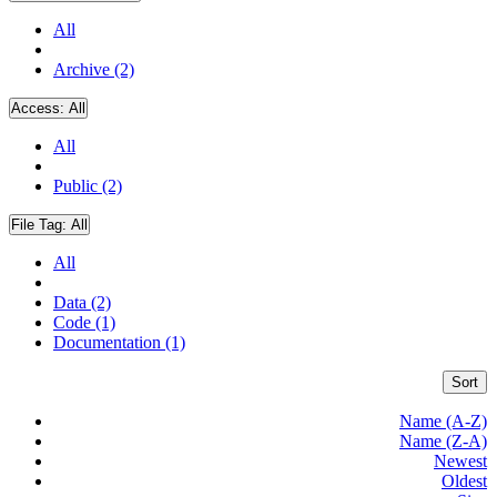
All
Archive (2)
Access:
All
All
Public (2)
File Tag:
All
All
Data (2)
Code (1)
Documentation (1)
Sort
Name (A-Z)
Name (Z-A)
Newest
Oldest