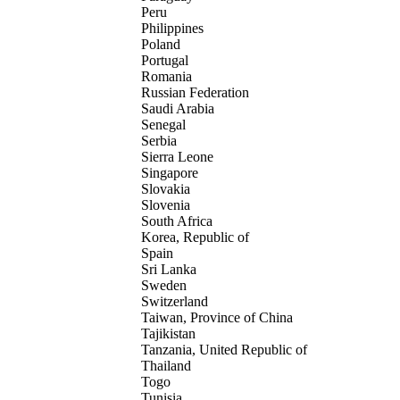
Peru
Philippines
Poland
Portugal
Romania
Russian Federation
Saudi Arabia
Senegal
Serbia
Sierra Leone
Singapore
Slovakia
Slovenia
South Africa
Korea, Republic of
Spain
Sri Lanka
Sweden
Switzerland
Taiwan, Province of China
Tajikistan
Tanzania, United Republic of
Thailand
Togo
Tunisia