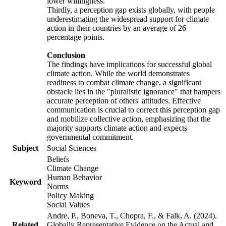
lower willingness.
Thirdly, a perception gap exists globally, with people
underestimating the widespread support for climate
action in their countries by an average of 26
percentage points.
Conclusion
The findings have implications for successful global
climate action. While the world demonstrates
readiness to combat climate change, a significant
obstacle lies in the "pluralistic ignorance" that hampers
accurate perception of others' attitudes. Effective
communication is crucial to correct this perception gap
and mobilize collective action, emphasizing that the
majority supports climate action and expects
governmental commitment.
Subject
Social Sciences
Beliefs
Climate Change
Human Behavior
Keyword
Norms
Policy Making
Social Values
Andre, P., Boneva, T., Chopra, F., & Falk, A. (2024).
Related
Globally Representative Evidence on the Actual and