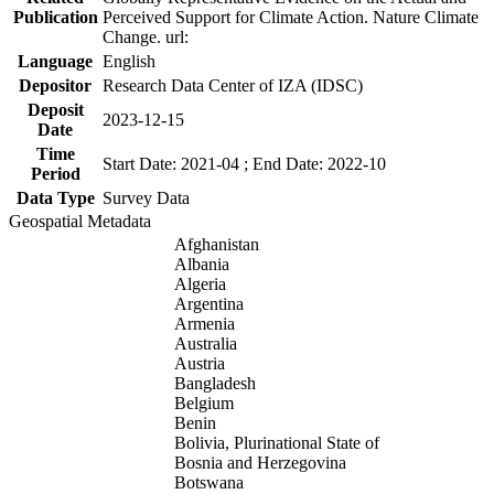
Publication
Perceived Support for Climate Action. Nature Climate
Change. url:
Language
English
Depositor
Research Data Center of IZA (IDSC)
Deposit
2023-12-15
Date
Time
Start Date: 2021-04 ; End Date: 2022-10
Period
Data Type
Survey Data
Geospatial Metadata
Afghanistan
Albania
Algeria
Argentina
Armenia
Australia
Austria
Bangladesh
Belgium
Benin
Bolivia, Plurinational State of
Bosnia and Herzegovina
Botswana