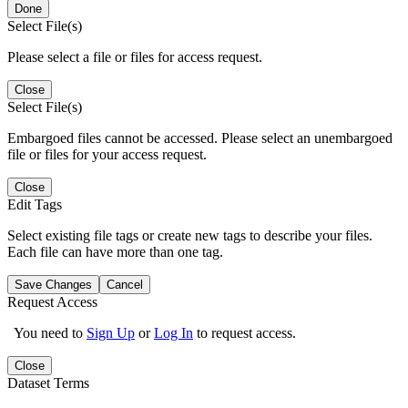
Done
Select File(s)
Please select a file or files for access request.
Close
Select File(s)
Embargoed files cannot be accessed. Please select an unembargoed
file or files for your access request.
Close
Edit Tags
Select existing file tags or create new tags to describe your files.
Each file can have more than one tag.
Save Changes
Cancel
Request Access
You need to
Sign Up
or
Log In
to request access.
Close
Dataset Terms