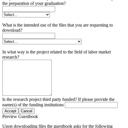
the preparation of your graduation?
What is the intended use of the files that you are requesting to
download?
In what way is the project related to the field of labor market
research?
Is the research project third party funded? If please provide the
name(s) of the funding institutions
Accept
Cancel
Preview Guestbook
Upon downloading files the guestbook asks for the following