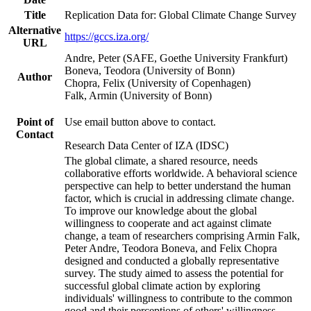
Title
Replication Data for: Global Climate Change Survey
Alternative
https://gccs.iza.org/
URL
Andre, Peter (SAFE, Goethe University Frankfurt)
Boneva, Teodora (University of Bonn)
Author
Chopra, Felix (University of Copenhagen)
Falk, Armin (University of Bonn)
Point of
Use email button above to contact.
Contact
Research Data Center of IZA (IDSC)
The global climate, a shared resource, needs
collaborative efforts worldwide. A behavioral science
perspective can help to better understand the human
factor, which is crucial in addressing climate change.
To improve our knowledge about the global
willingness to cooperate and act against climate
change, a team of researchers comprising Armin Falk,
Peter Andre, Teodora Boneva, and Felix Chopra
designed and conducted a globally representative
survey. The study aimed to assess the potential for
successful global climate action by exploring
individuals' willingness to contribute to the common
good and their perceptions of others' willingness.