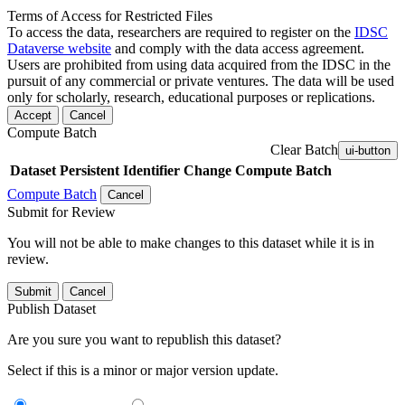
Terms of Access for Restricted Files
To access the data, researchers are required to register on the
IDSC
Dataverse website
and comply with the data access agreement.
Users are prohibited from using data acquired from the IDSC in the
pursuit of any commercial or private ventures. The data will be used
only for scholarly, research, educational purposes or replications.
Accept
Cancel
Compute Batch
Clear Batch
ui-button
Dataset
Persistent Identifier
Change Compute Batch
Compute Batch
Cancel
Submit for Review
You will not be able to make changes to this dataset while it is in
review.
Submit
Cancel
Publish Dataset
Are you sure you want to republish this dataset?
Select if this is a minor or major version update.