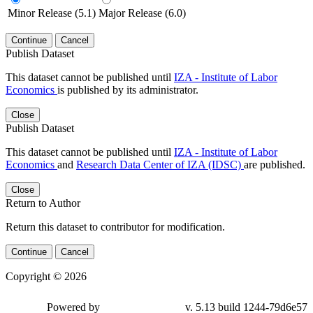
Minor Release (5.1)
Major Release (6.0)
Continue
Cancel
Publish Dataset
This dataset cannot be published until
IZA - Institute of Labor
Economics
is published by its administrator.
Close
Publish Dataset
This dataset cannot be published until
IZA - Institute of Labor
Economics
and
Research Data Center of IZA (IDSC)
are published.
Close
Return to Author
Return this dataset to contributor for modification.
Continue
Cancel
Copyright © 2026
Powered by
v. 5.13 build 1244-79d6e57