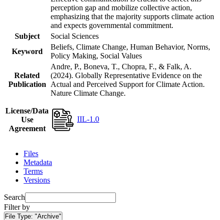
perception gap and mobilize collective action,
emphasizing that the majority supports climate action
and expects governmental commitment.
Subject
Social Sciences
Beliefs, Climate Change, Human Behavior, Norms,
Keyword
Policy Making, Social Values
Andre, P., Boneva, T., Chopra, F., & Falk, A.
Related
(2024). Globally Representative Evidence on the
Publication
Actual and Perceived Support for Climate Action.
Nature Climate Change.
License/Data
IIL-1.0
Use
Agreement
Files
Metadata
Terms
Versions
Search
Filter by
File Type:
"Archive"