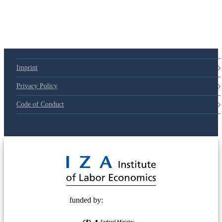
Imprint
Privacy Policy
Code of Conduct
© 2025 Deutsche Post STIFTUNG
funded by: