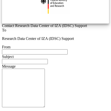
Contact Research Data Center of IZA (IDSC) Support
To
Research Data Center of IZA (IDSC) Support
From
Subject
Message