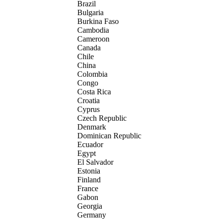
Brazil
Bulgaria
Burkina Faso
Cambodia
Cameroon
Canada
Chile
China
Colombia
Congo
Costa Rica
Croatia
Cyprus
Czech Republic
Denmark
Dominican Republic
Ecuador
Egypt
El Salvador
Estonia
Finland
France
Gabon
Georgia
Germany