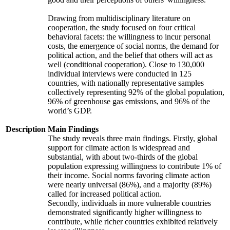
Drawing from multidisciplinary literature on
cooperation, the study focused on four critical
behavioral facets: the willingness to incur personal
costs, the emergence of social norms, the demand for
political action, and the belief that others will act as
well (conditional cooperation). Close to 130,000
individual interviews were conducted in 125
countries, with nationally representative samples
collectively representing 92% of the global population,
96% of greenhouse gas emissions, and 96% of the
world’s GDP.
Description
Main Findings
The study reveals three main findings. Firstly, global
support for climate action is widespread and
substantial, with about two-thirds of the global
population expressing willingness to contribute 1% of
their income. Social norms favoring climate action
were nearly universal (86%), and a majority (89%)
called for increased political action.
Secondly, individuals in more vulnerable countries
demonstrated significantly higher willingness to
contribute, while richer countries exhibited relatively