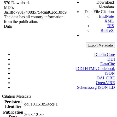
Download
570 Downloads
Metadata
MD5:
Data File Citation
3a1dfd798a7408d5754caaf62cc18fd9
EndNote
The data has all country information
XML
from the publication.
RIS
Data
BibTeX
Export Metadata
Dublin Core
DDI
DataCite
DDI HTML Codebook
JSON
OAI_ORE
OpenAIRE
Schema.org JSON-LD
Citation Metadata
Persistent
doi:10.15185/gccs.1
Identifier
Publication
2023-12-30
Date