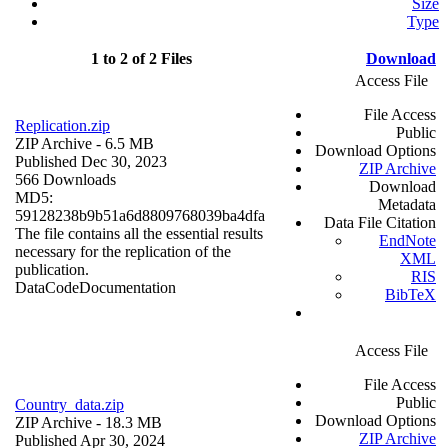
Size
Type
1 to 2 of 2 Files
Download
Access File
File Access
Replication.zip
Public
ZIP Archive
- 6.5 MB
Download Options
Published Dec 30, 2023
ZIP Archive
566 Downloads
Download
MD5:
Metadata
59128238b9b51a6d8809768039ba4dfa
Data File Citation
The file contains all the essential results
EndNote
necessary for the replication of the
XML
publication.
RIS
Data
Code
Documentation
BibTeX
Access File
File Access
Public
Country_data.zip
Download Options
ZIP Archive
- 18.3 MB
ZIP Archive
Published Apr 30, 2024