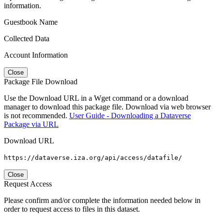
information.
Guestbook Name
Collected Data
Account Information
Close
Package File Download
Use the Download URL in a Wget command or a download
manager to download this package file. Download via web browser
is not recommended.
User Guide - Downloading a Dataverse
Package via URL
Download URL
https://dataverse.iza.org/api/access/datafile/
Close
Request Access
Please confirm and/or complete the information needed below in
order to request access to files in this dataset.