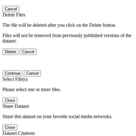
Cancel
Delete Files
The file will be deleted after you click on the Delete button.
Files will not be removed from previously published versions of the
dataset.
Delete
Cancel
Continue
Cancel
Select File(s)
Please select one or more files.
Close
Share Dataset
Share this dataset on your favorite social media networks.
Close
Dataset Citations