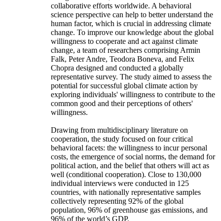
collaborative efforts worldwide. A behavioral
science perspective can help to better understand the
human factor, which is crucial in addressing climate
change. To improve our knowledge about the global
willingness to cooperate and act against climate
change, a team of researchers comprising Armin
Falk, Peter Andre, Teodora Boneva, and Felix
Chopra designed and conducted a globally
representative survey. The study aimed to assess the
potential for successful global climate action by
exploring individuals' willingness to contribute to the
common good and their perceptions of others'
willingness.
Drawing from multidisciplinary literature on
cooperation, the study focused on four critical
behavioral facets: the willingness to incur personal
costs, the emergence of social norms, the demand for
political action, and the belief that others will act as
well (conditional cooperation). Close to 130,000
individual interviews were conducted in 125
countries, with nationally representative samples
collectively representing 92% of the global
population, 96% of greenhouse gas emissions, and
96% of the world’s GDP.