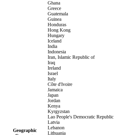
Ghana
Greece
Guatemala
Guinea
Honduras
Hong Kong
Hungary
Iceland
India
Indonesia
Iran, Islamic Republic of
Iraq
Ireland
Israel
Italy
Côte d'Ivoire
Jamaica
Japan
Jordan
Kenya
Kyrgyzstan
Lao People's Democratic Republic
Latvia
Lebanon
Geographic
Lithuania