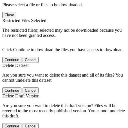
Please select a file or files to be downloaded.
Close
Restricted Files Selected
The restricted file(s) selected may not be downloaded because you
have not been granted access.
Click Continue to download the files you have access to download.
Continue
Cancel
Delete Dataset
Are you sure you want to delete this dataset and all of its files? You
cannot undelete this dataset.
Continue
Cancel
Delete Draft Version
Are you sure you want to delete this draft version? Files will be
reverted to the most recently published version. You cannot undelete
this draft.
Continue
Cancel