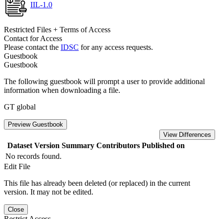
IIL-1.0
Restricted Files + Terms of Access
Contact for Access
Please contact the
IDSC
for any access requests.
Guestbook
Guestbook
The following guestbook will prompt a user to provide additional
information when downloading a file.
GT global
Preview Guestbook
View Differences
Dataset Version
Summary
Contributors
Published on
No records found.
Edit File
This file has already been deleted (or replaced) in the current
version. It may not be edited.
Close
Restrict Access