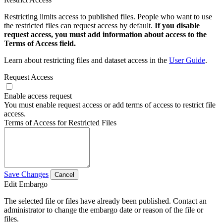
Restricting limits access to published files. People who want to use
the restricted files can request access by default.
If you disable
request access, you must add information about access to the
Terms of Access field.
Learn about restricting files and dataset access in the
User Guide
.
Request Access
Enable access request
You must enable request access or add terms of access to restrict file
access.
Terms of Access for Restricted Files
Save Changes
Cancel
Edit Embargo
The selected file or files have already been published. Contact an
administrator to change the embargo date or reason of the file or
files.