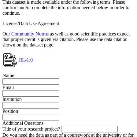
This dataset is made available under the following terms. Please
confirm and/or complete the information needed below in order to
continue.
License/Data Use Agreement
Our
Community Norms
as well as good scientific practices expect
that proper credit is given via citation. Please use the data citation
shown on the dataset page.
IIL-1.0
Name
Email
Institution
Position
Additional Questions
Title of your research project?
Do you need the data as part of a coursework at the university or for