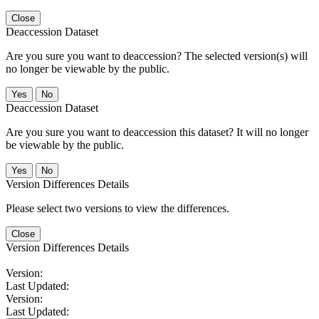
Close
Deaccession Dataset
Are you sure you want to deaccession? The selected version(s) will
no longer be viewable by the public.
No
Deaccession Dataset
Are you sure you want to deaccession this dataset? It will no longer
be viewable by the public.
No
Version Differences Details
Please select two versions to view the differences.
Close
Version Differences Details
Version:
Last Updated:
Version:
Last Updated: