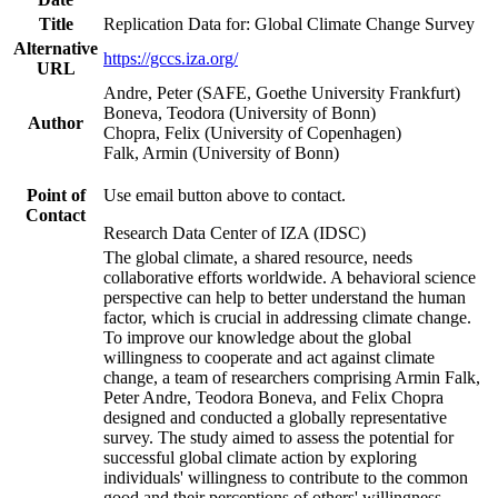
Title
Replication Data for: Global Climate Change Survey
Alternative
https://gccs.iza.org/
URL
Andre, Peter (SAFE, Goethe University Frankfurt)
Boneva, Teodora (University of Bonn)
Author
Chopra, Felix (University of Copenhagen)
Falk, Armin (University of Bonn)
Point of
Use email button above to contact.
Contact
Research Data Center of IZA (IDSC)
The global climate, a shared resource, needs
collaborative efforts worldwide. A behavioral science
perspective can help to better understand the human
factor, which is crucial in addressing climate change.
To improve our knowledge about the global
willingness to cooperate and act against climate
change, a team of researchers comprising Armin Falk,
Peter Andre, Teodora Boneva, and Felix Chopra
designed and conducted a globally representative
survey. The study aimed to assess the potential for
successful global climate action by exploring
individuals' willingness to contribute to the common
good and their perceptions of others' willingness.