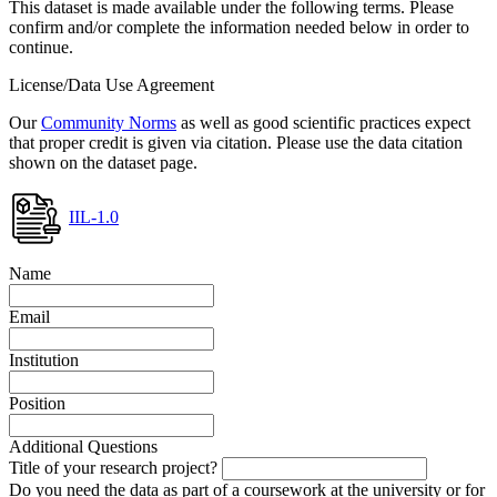
This dataset is made available under the following terms. Please
confirm and/or complete the information needed below in order to
continue.
License/Data Use Agreement
Our
Community Norms
as well as good scientific practices expect
that proper credit is given via citation. Please use the data citation
shown on the dataset page.
IIL-1.0
Name
Email
Institution
Position
Additional Questions
Title of your research project?
Do you need the data as part of a coursework at the university or for