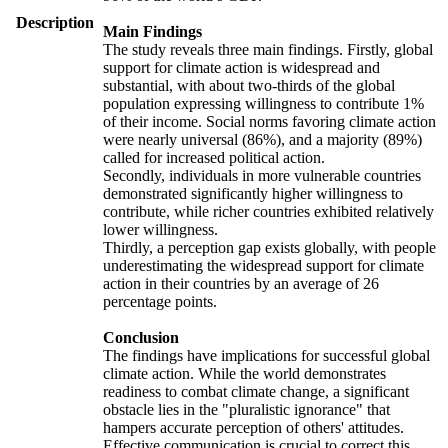
Description
Main Findings
The study reveals three main findings. Firstly, global
support for climate action is widespread and
substantial, with about two-thirds of the global
population expressing willingness to contribute 1%
of their income. Social norms favoring climate action
were nearly universal (86%), and a majority (89%)
called for increased political action.
Secondly, individuals in more vulnerable countries
demonstrated significantly higher willingness to
contribute, while richer countries exhibited relatively
lower willingness.
Thirdly, a perception gap exists globally, with people
underestimating the widespread support for climate
action in their countries by an average of 26
percentage points.
Conclusion
The findings have implications for successful global
climate action. While the world demonstrates
readiness to combat climate change, a significant
obstacle lies in the "pluralistic ignorance" that
hampers accurate perception of others' attitudes.
Effective communication is crucial to correct this