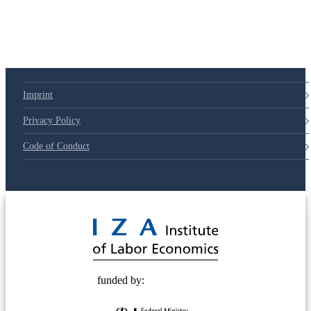
79d6e57
Imprint
Privacy Policy
Code of Conduct
© 2025 Deutsche Post STIFTUNG
funded by: