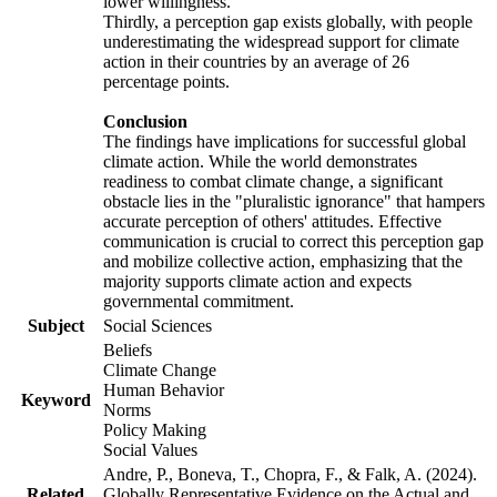
lower willingness.
Thirdly, a perception gap exists globally, with people
underestimating the widespread support for climate
action in their countries by an average of 26
percentage points.
Conclusion
The findings have implications for successful global
climate action. While the world demonstrates
readiness to combat climate change, a significant
obstacle lies in the "pluralistic ignorance" that hampers
accurate perception of others' attitudes. Effective
communication is crucial to correct this perception gap
and mobilize collective action, emphasizing that the
majority supports climate action and expects
governmental commitment.
Subject
Social Sciences
Beliefs
Climate Change
Human Behavior
Keyword
Norms
Policy Making
Social Values
Andre, P., Boneva, T., Chopra, F., & Falk, A. (2024).
Related
Globally Representative Evidence on the Actual and