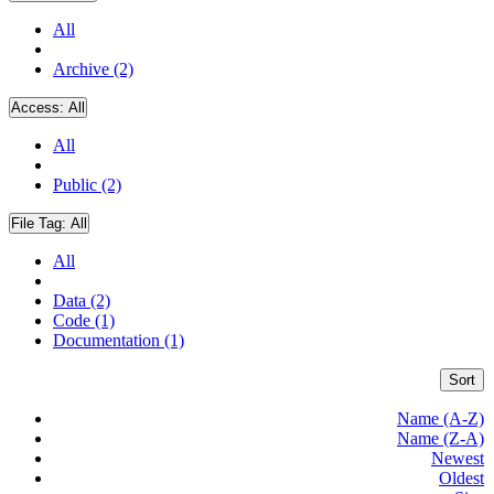
All
Archive (2)
Access:
All
All
Public (2)
File Tag:
All
All
Data (2)
Code (1)
Documentation (1)
Sort
Name (A-Z)
Name (Z-A)
Newest
Oldest