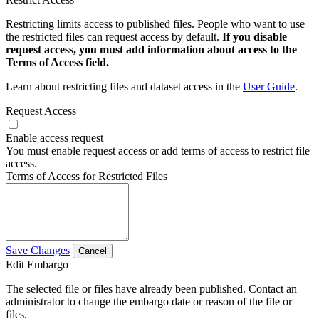
Restricting limits access to published files. People who want to use
the restricted files can request access by default.
If you disable
request access, you must add information about access to the
Terms of Access field.
Learn about restricting files and dataset access in the
User Guide
.
Request Access
Enable access request
You must enable request access or add terms of access to restrict file
access.
Terms of Access for Restricted Files
Save Changes
Cancel
Edit Embargo
The selected file or files have already been published. Contact an
administrator to change the embargo date or reason of the file or
files.