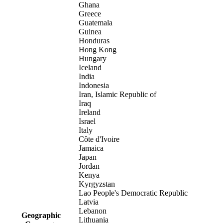
Ghana
Greece
Guatemala
Guinea
Honduras
Hong Kong
Hungary
Iceland
India
Indonesia
Iran, Islamic Republic of
Iraq
Ireland
Israel
Italy
Côte d'Ivoire
Jamaica
Japan
Jordan
Kenya
Kyrgyzstan
Lao People's Democratic Republic
Latvia
Lebanon
Geographic
Lithuania