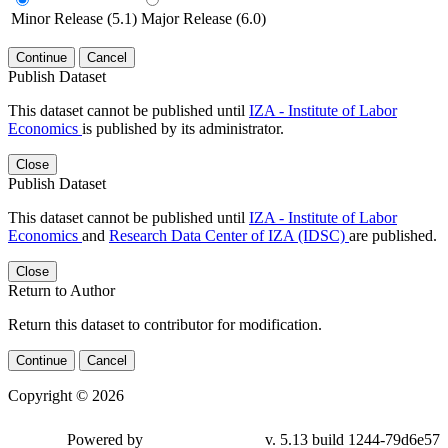
Minor Release (5.1)
Major Release (6.0)
Continue
Cancel
Publish Dataset
This dataset cannot be published until
IZA - Institute of Labor
Economics
is published by its administrator.
Close
Publish Dataset
This dataset cannot be published until
IZA - Institute of Labor
Economics
and
Research Data Center of IZA (IDSC)
are published.
Close
Return to Author
Return this dataset to contributor for modification.
Continue
Cancel
Copyright © 2026
Powered by
v. 5.13 build 1244-