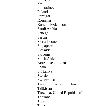
Peru
Philippines
Poland
Portugal
Romania
Russian Federation
Saudi Arabia
Senegal
Serbia
Sierra Leone
Singapore
Slovakia
Slovenia
South Africa
Korea, Republic of
Spain
Sri Lanka
Sweden
Switzerland
Taiwan, Province of China
Tajikistan
Tanzania, United Republic of
Thailand
Togo
Tunisia