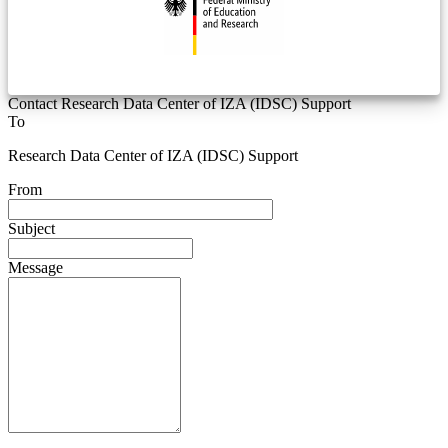
Contact Research Data Center of IZA (IDSC) Support
To
Research Data Center of IZA (IDSC) Support
From
Subject
Message