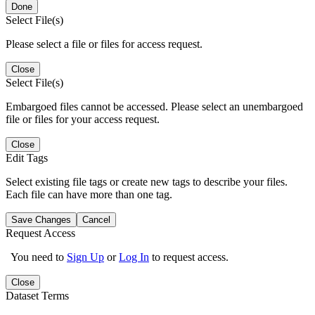
Done
Select File(s)
Please select a file or files for access request.
Close
Select File(s)
Embargoed files cannot be accessed. Please select an unembargoed
file or files for your access request.
Close
Edit Tags
Select existing file tags or create new tags to describe your files.
Each file can have more than one tag.
Save Changes
Cancel
Request Access
You need to
Sign Up
or
Log In
to request access.
Close
Dataset Terms