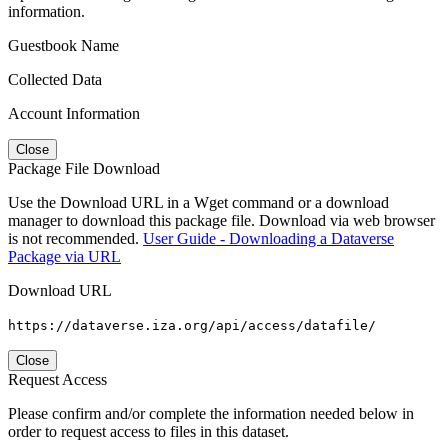
information.
Guestbook Name
Collected Data
Account Information
Close
Package File Download
Use the Download URL in a Wget command or a download
manager to download this package file. Download via web browser
is not recommended.
User Guide - Downloading a Dataverse
Package via URL
Download URL
https://dataverse.iza.org/api/access/datafile/
Close
Request Access
Please confirm and/or complete the information needed below in
order to request access to files in this dataset.