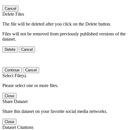
Cancel
Delete Files
The file will be deleted after you click on the Delete button.
Files will not be removed from previously published versions of the
dataset.
Delete
Cancel
Continue
Cancel
Select File(s)
Please select one or more files.
Close
Share Dataset
Share this dataset on your favorite social media networks.
Close
Dataset Citations