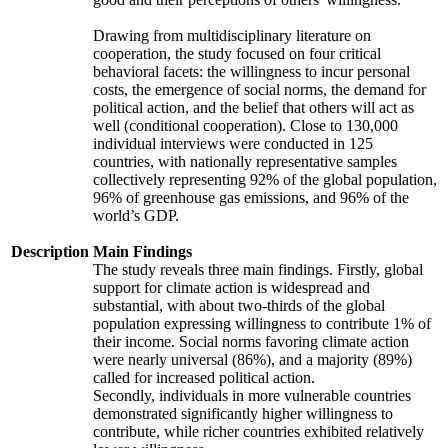
Drawing from multidisciplinary literature on
cooperation, the study focused on four critical
behavioral facets: the willingness to incur personal
costs, the emergence of social norms, the demand for
political action, and the belief that others will act as
well (conditional cooperation). Close to 130,000
individual interviews were conducted in 125
countries, with nationally representative samples
collectively representing 92% of the global population,
96% of greenhouse gas emissions, and 96% of the
world’s GDP.
Description
Main Findings
The study reveals three main findings. Firstly, global
support for climate action is widespread and
substantial, with about two-thirds of the global
population expressing willingness to contribute 1% of
their income. Social norms favoring climate action
were nearly universal (86%), and a majority (89%)
called for increased political action.
Secondly, individuals in more vulnerable countries
demonstrated significantly higher willingness to
contribute, while richer countries exhibited relatively