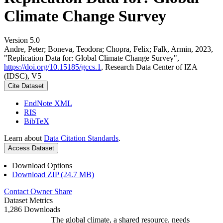
Climate Change Survey
Version 5.0
Andre, Peter; Boneva, Teodora; Chopra, Felix; Falk, Armin, 2023,
"Replication Data for: Global Climate Change Survey",
https://doi.org/10.15185/gccs.1
, Research Data Center of IZA
(IDSC), V5
Cite Dataset
EndNote XML
RIS
BibTeX
Learn about
Data Citation Standards
.
Access Dataset
Download Options
Download ZIP (24.7 MB)
Contact Owner
Share
Dataset Metrics
1,286 Downloads
The global climate, a shared resource, needs