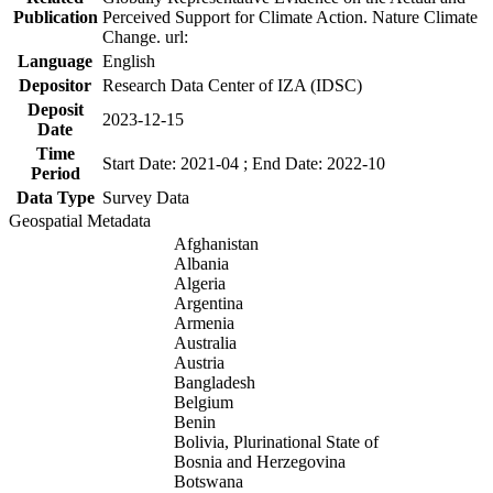
Publication
Perceived Support for Climate Action. Nature Climate
Change. url:
Language
English
Depositor
Research Data Center of IZA (IDSC)
Deposit
2023-12-15
Date
Time
Start Date: 2021-04 ; End Date: 2022-10
Period
Data Type
Survey Data
Geospatial Metadata
Afghanistan
Albania
Algeria
Argentina
Armenia
Australia
Austria
Bangladesh
Belgium
Benin
Bolivia, Plurinational State of
Bosnia and Herzegovina
Botswana