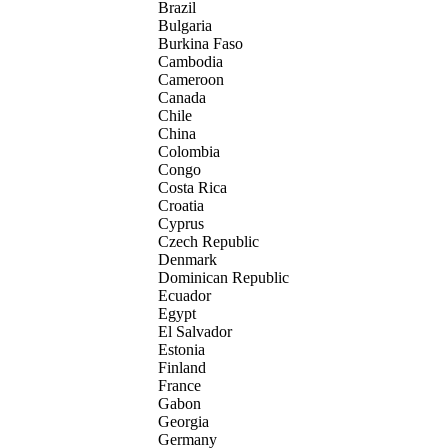
Brazil
Bulgaria
Burkina Faso
Cambodia
Cameroon
Canada
Chile
China
Colombia
Congo
Costa Rica
Croatia
Cyprus
Czech Republic
Denmark
Dominican Republic
Ecuador
Egypt
El Salvador
Estonia
Finland
France
Gabon
Georgia
Germany