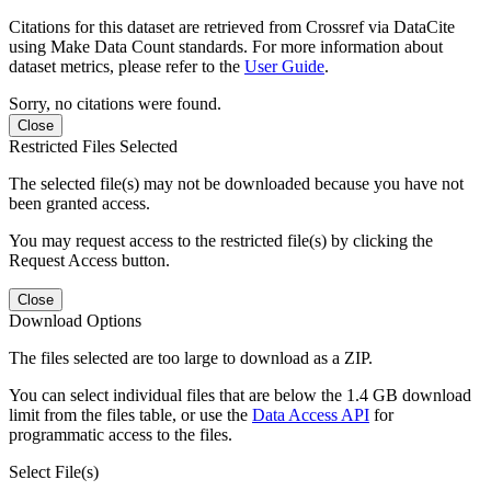
Citations for this dataset are retrieved from Crossref via DataCite
using Make Data Count standards. For more information about
dataset metrics, please refer to the
User Guide
.
Sorry, no citations were found.
Close
Restricted Files Selected
The selected file(s) may not be downloaded because you have not
been granted access.
You may request access to the restricted file(s) by clicking the
Request Access button.
Close
Download Options
The files selected are too large to download as a ZIP.
You can select individual files that are below the 1.4 GB download
limit from the files table, or use the
Data Access API
for
programmatic access to the files.
Select File(s)