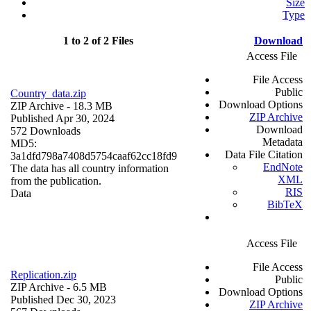
Size
Type
1 to 2 of 2 Files
Download
Access File
File Access
Public
Country_data.zip
Download Options
ZIP Archive
- 18.3 MB
ZIP Archive
Published Apr 30, 2024
Download
572 Downloads
Metadata
MD5:
Data File Citation
3a1dfd798a7408d5754caaf62cc18fd9
EndNote
The data has all country information
XML
from the publication.
RIS
Data
BibTeX
Access File
File Access
Replication.zip
Public
ZIP Archive
- 6.5 MB
Download Options
Published Dec 30, 2023
ZIP Archive