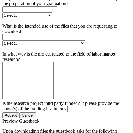
the preparation of your graduation?
What is the intended use of the files that you are requesting to
download?
In what way is the project related to the field of labor market
research?
Is the research project third party funded? If please provide the
name(s) of the funding institutions
Accept
Cancel
Preview Guestbook
Upon downloading files the guestbook asks for the following