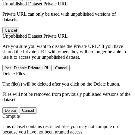
Unpublished Dataset Private URL
Private URL can only be used with unpublished versions of
datasets.
Cancel
Unpublished Dataset Private URL
Are you sure you want to disable the Private URL? If you have
shared the Private URL with others they will no longer be able to
use it to access your unpublished dataset.
Yes, Disable Private URL
Cancel
Delete Files
The file(s) will be deleted after you click on the Delete button.
Files will not be removed from previously published versions of the
dataset.
Delete
Cancel
Compute
This dataset contains restricted files you may not compute on
because you have not been granted access.