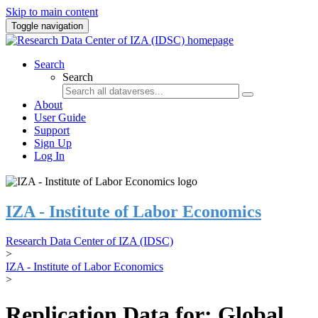
Skip to main content
Toggle navigation
Search
Search
About
User Guide
Support
Sign Up
Log In
IZA - Institute of Labor Economics
Research Data Center of IZA (IDSC)
>
IZA - Institute of Labor Economics
>
Replication Data for: Global