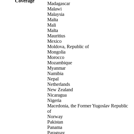
Coverage
Madagascar
Malawi
Malaysia
Malta
Mali
Malta
Mauritius
Mexico
Moldova, Republic of
Mongolia
Morocco
Mozambique
Myanmar
Namibia
Nepal
Netherlands
New Zealand
Nicaragua
Nigeria
Macedonia, the Former Yugoslav Republic
of
Norway
Pakistan
Panama
Paraguay