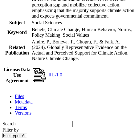
perception gap and mobilize collective action,
emphasizing that the majority supports climate action
and expects governmental commitment.
Subject
Social Sciences
Beliefs, Climate Change, Human Behavior, Norms,
Keyword
Policy Making, Social Values
Andre, P., Boneva, T., Chopra, F., & Falk, A.
Related
(2024). Globally Representative Evidence on the
Publication
Actual and Perceived Support for Climate Action.
Nature Climate Change.
License/Data
IIL-1.0
Use
Agreement
Files
Metadata
Terms
Versions
Search
Filter by
File Type:
All