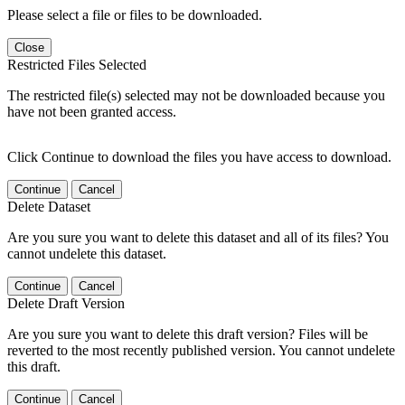
Please select a file or files to be downloaded.
Close
Restricted Files Selected
The restricted file(s) selected may not be downloaded because you
have not been granted access.
Click Continue to download the files you have access to download.
Continue
Cancel
Delete Dataset
Are you sure you want to delete this dataset and all of its files? You
cannot undelete this dataset.
Continue
Cancel
Delete Draft Version
Are you sure you want to delete this draft version? Files will be
reverted to the most recently published version. You cannot undelete
this draft.
Continue
Cancel