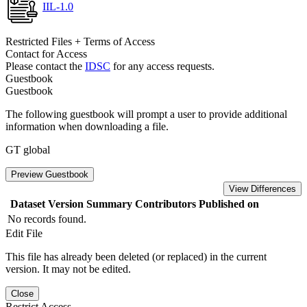
IIL-1.0
Restricted Files + Terms of Access
Contact for Access
Please contact the
IDSC
for any access requests.
Guestbook
Guestbook
The following guestbook will prompt a user to provide additional
information when downloading a file.
GT global
Preview Guestbook
View Differences
Dataset Version
Summary
Contributors
Published on
No records found.
Edit File
This file has already been deleted (or replaced) in the current
version. It may not be edited.
Close
Restrict Access