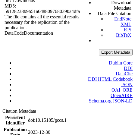
567 Downloads
Download
MD5:
Metadata
59128238b9b51a6d8809768039ba4dfa
Data File Citation
The file contains all the essential results
EndNote
necessary for the replication of the
XML
publication.
RIS
Data
Code
Documentation
BibTeX
Export Metadata
Dublin Core
DDI
DataCite
DDI HTML Codebook
JSON
OAI_ORE
OpenAIRE
Schema.org JSON-LD
Citation Metadata
Persistent
doi:10.15185/gccs.1
Identifier
Publication
2023-12-30
Date