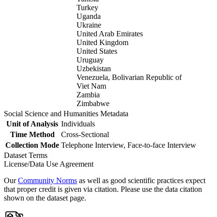
Turkey
Uganda
Ukraine
United Arab Emirates
United Kingdom
United States
Uruguay
Uzbekistan
Venezuela, Bolivarian Republic of
Viet Nam
Zambia
Zimbabwe
Social Science and Humanities Metadata
Unit of Analysis
Individuals
Time Method
Cross-Sectional
Collection Mode
Telephone Interview, Face-to-face Interview
Dataset Terms
License/Data Use Agreement
Our
Community Norms
as well as good scientific practices expect
that proper credit is given via citation. Please use the data citation
shown on the dataset page.