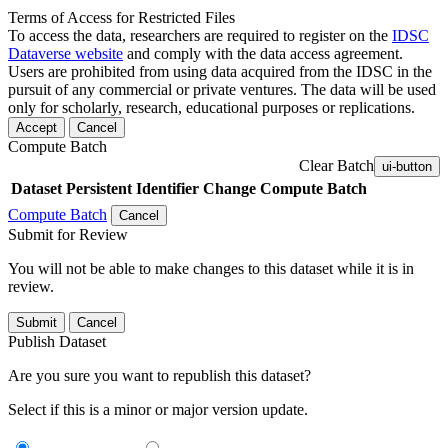
Terms of Access for Restricted Files
To access the data, researchers are required to register on the
IDSC
Dataverse website
and comply with the data access agreement.
Users are prohibited from using data acquired from the IDSC in the
pursuit of any commercial or private ventures. The data will be used
only for scholarly, research, educational purposes or replications.
Accept
Cancel
Compute Batch
Clear Batch
ui-button
Dataset
Persistent Identifier
Change Compute Batch
Compute Batch
Cancel
Submit for Review
You will not be able to make changes to this dataset while it is in
review.
Submit
Cancel
Publish Dataset
Are you sure you want to republish this dataset?
Select if this is a minor or major version update.