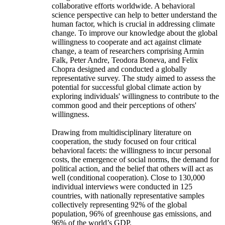
collaborative efforts worldwide. A behavioral
science perspective can help to better understand the
human factor, which is crucial in addressing climate
change. To improve our knowledge about the global
willingness to cooperate and act against climate
change, a team of researchers comprising Armin
Falk, Peter Andre, Teodora Boneva, and Felix
Chopra designed and conducted a globally
representative survey. The study aimed to assess the
potential for successful global climate action by
exploring individuals' willingness to contribute to the
common good and their perceptions of others'
willingness.
Drawing from multidisciplinary literature on
cooperation, the study focused on four critical
behavioral facets: the willingness to incur personal
costs, the emergence of social norms, the demand for
political action, and the belief that others will act as
well (conditional cooperation). Close to 130,000
individual interviews were conducted in 125
countries, with nationally representative samples
collectively representing 92% of the global
population, 96% of greenhouse gas emissions, and
96% of the world’s GDP.