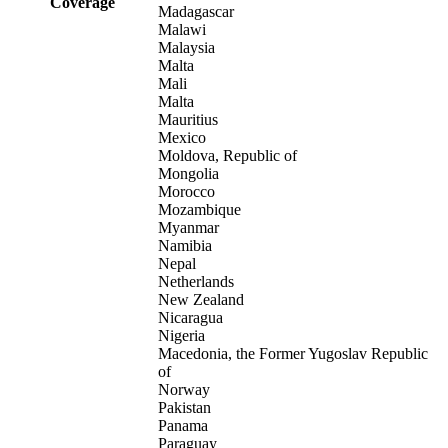
Coverage
Madagascar
Malawi
Malaysia
Malta
Mali
Malta
Mauritius
Mexico
Moldova, Republic of
Mongolia
Morocco
Mozambique
Myanmar
Namibia
Nepal
Netherlands
New Zealand
Nicaragua
Nigeria
Macedonia, the Former Yugoslav Republic
of
Norway
Pakistan
Panama
Paraguay