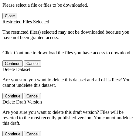
Please select a file or files to be downloaded.
Close
Restricted Files Selected
The restricted file(s) selected may not be downloaded because you
have not been granted access.
Click Continue to download the files you have access to download.
Continue
Cancel
Delete Dataset
Are you sure you want to delete this dataset and all of its files? You
cannot undelete this dataset.
Continue
Cancel
Delete Draft Version
Are you sure you want to delete this draft version? Files will be
reverted to the most recently published version. You cannot undelete
this draft.
Continue
Cancel