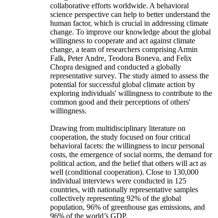
collaborative efforts worldwide. A behavioral
science perspective can help to better understand the
human factor, which is crucial in addressing climate
change. To improve our knowledge about the global
willingness to cooperate and act against climate
change, a team of researchers comprising Armin
Falk, Peter Andre, Teodora Boneva, and Felix
Chopra designed and conducted a globally
representative survey. The study aimed to assess the
potential for successful global climate action by
exploring individuals' willingness to contribute to the
common good and their perceptions of others'
willingness.
Drawing from multidisciplinary literature on
cooperation, the study focused on four critical
behavioral facets: the willingness to incur personal
costs, the emergence of social norms, the demand for
political action, and the belief that others will act as
well (conditional cooperation). Close to 130,000
individual interviews were conducted in 125
countries, with nationally representative samples
collectively representing 92% of the global
population, 96% of greenhouse gas emissions, and
96% of the world’s GDP.