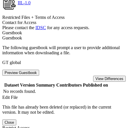
IIL-1.0
Restricted Files + Terms of Access
Contact for Access
Please contact the
IDSC
for any access requests.
Guestbook
Guestbook
The following guestbook will prompt a user to provide additional
information when downloading a file.
GT global
Preview Guestbook
View Differences
Dataset Version
Summary
Contributors
Published on
No records found.
Edit File
This file has already been deleted (or replaced) in the current
version. It may not be edited.
Close
Restrict Access