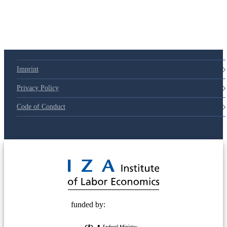
Imprint
Privacy Policy
Code of Conduct
© 2025 Deutsche Post STIFTUNG
funded by: