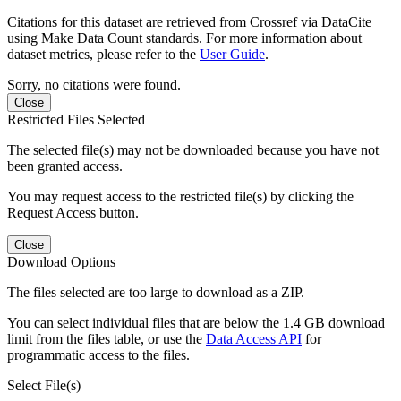
Citations for this dataset are retrieved from Crossref via DataCite
using Make Data Count standards. For more information about
dataset metrics, please refer to the
User Guide
.
Sorry, no citations were found.
Close
Restricted Files Selected
The selected file(s) may not be downloaded because you have not
been granted access.
You may request access to the restricted file(s) by clicking the
Request Access button.
Close
Download Options
The files selected are too large to download as a ZIP.
You can select individual files that are below the 1.4 GB download
limit from the files table, or use the
Data Access API
for
programmatic access to the files.
Select File(s)