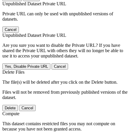
Unpublished Dataset Private URL
Private URL can only be used with unpublished versions of
datasets.
Cancel
Unpublished Dataset Private URL
Are you sure you want to disable the Private URL? If you have
shared the Private URL with others they will no longer be able to
use it to access your unpublished dataset.
Yes, Disable Private URL
Cancel
Delete Files
The file(s) will be deleted after you click on the Delete button.
Files will not be removed from previously published versions of the
dataset.
Delete
Cancel
Compute
This dataset contains restricted files you may not compute on
because you have not been granted access.