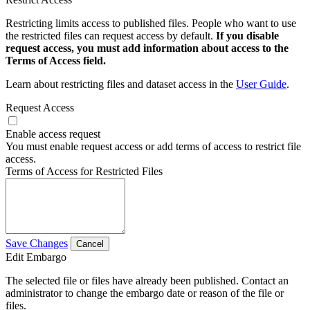
Restricting limits access to published files. People who want to use
the restricted files can request access by default.
If you disable
request access, you must add information about access to the
Terms of Access field.
Learn about restricting files and dataset access in the
User Guide
.
Request Access
Enable access request
You must enable request access or add terms of access to restrict file
access.
Terms of Access for Restricted Files
Save Changes
Cancel
Edit Embargo
The selected file or files have already been published. Contact an
administrator to change the embargo date or reason of the file or
files.