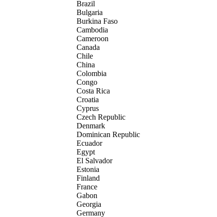
Brazil
Bulgaria
Burkina Faso
Cambodia
Cameroon
Canada
Chile
China
Colombia
Congo
Costa Rica
Croatia
Cyprus
Czech Republic
Denmark
Dominican Republic
Ecuador
Egypt
El Salvador
Estonia
Finland
France
Gabon
Georgia
Germany