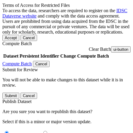
Terms of Access for Restricted Files
To access the data, researchers are required to register on the
IDSC
Dataverse website
and comply with the data access agreement.
Users are prohibited from using data acquired from the IDSC in the
pursuit of any commercial or private ventures. The data will be used
only for scholarly, research, educational purposes or replications.
Accept
Cancel
Compute Batch
Clear Batch
ui-button
Dataset
Persistent Identifier
Change Compute Batch
Compute Batch
Cancel
Submit for Review
You will not be able to make changes to this dataset while it is in
review.
Submit
Cancel
Publish Dataset
Are you sure you want to republish this dataset?
Select if this is a minor or major version update.