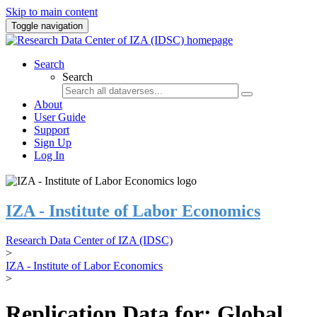
Skip to main content
Toggle navigation
Search
Search
About
User Guide
Support
Sign Up
Log In
IZA - Institute of Labor Economics
Research Data Center of IZA (IDSC)
>
IZA - Institute of Labor Economics
>
Replication Data for: Global