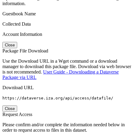
information.
Guestbook Name
Collected Data
Account Information
Close
Package File Download
Use the Download URL in a Wget command or a download
manager to download this package file. Download via web browser
is not recommended.
User Guide - Downloading a Dataverse
Package via URL
Download URL
https://dataverse.iza.org/api/access/datafile/
Close
Request Access
Please confirm and/or complete the information needed below in
order to request access to files in this dataset.