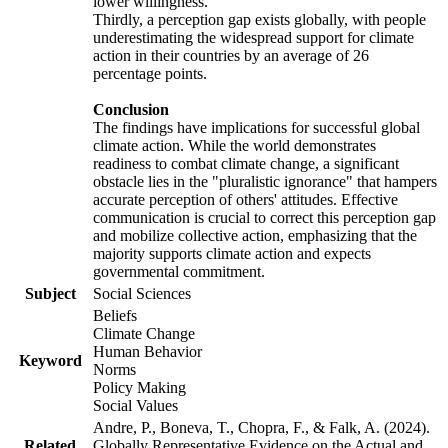
lower willingness.
Thirdly, a perception gap exists globally, with people
underestimating the widespread support for climate
action in their countries by an average of 26
percentage points.
Conclusion
The findings have implications for successful global
climate action. While the world demonstrates
readiness to combat climate change, a significant
obstacle lies in the "pluralistic ignorance" that hampers
accurate perception of others' attitudes. Effective
communication is crucial to correct this perception gap
and mobilize collective action, emphasizing that the
majority supports climate action and expects
governmental commitment.
Subject
Social Sciences
Beliefs
Climate Change
Human Behavior
Keyword
Norms
Policy Making
Social Values
Andre, P., Boneva, T., Chopra, F., & Falk, A. (2024).
Related
Globally Representative Evidence on the Actual and