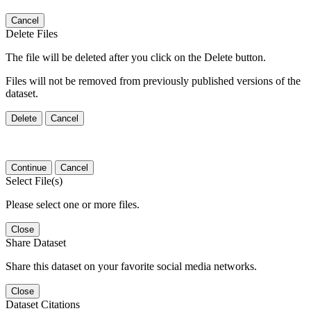
Cancel
Delete Files
The file will be deleted after you click on the Delete button.
Files will not be removed from previously published versions of the
dataset.
Delete
Cancel
Continue
Cancel
Select File(s)
Please select one or more files.
Close
Share Dataset
Share this dataset on your favorite social media networks.
Close
Dataset Citations