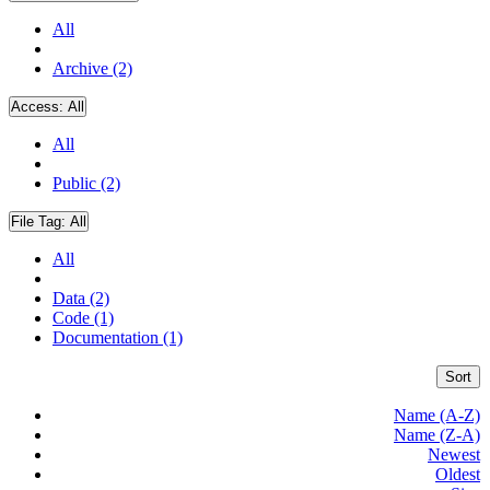
All
Archive (2)
Access:
All
All
Public (2)
File Tag:
All
All
Data (2)
Code (1)
Documentation (1)
Sort
Name (A-Z)
Name (Z-A)
Newest
Oldest