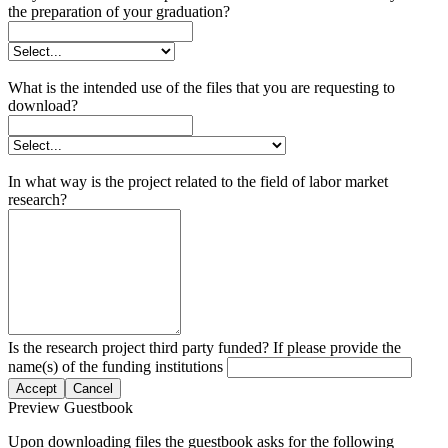
the preparation of your graduation?
What is the intended use of the files that you are requesting to
download?
In what way is the project related to the field of labor market
research?
Is the research project third party funded? If please provide the
name(s) of the funding institutions
Accept
Cancel
Preview Guestbook
Upon downloading files the guestbook asks for the following