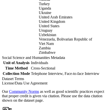
Turkey
Uganda
Ukraine
United Arab Emirates
United Kingdom
United States
Uruguay
Uzbekistan
Venezuela, Bolivarian Republic of
Viet Nam
Zambia
Zimbabwe
Social Science and Humanities Metadata
Unit of Analysis
Individuals
Time Method
Cross-Sectional
Collection Mode
Telephone Interview, Face-to-face Interview
Dataset Terms
License/Data Use Agreement
Our
Community Norms
as well as good scientific practices expect
that proper credit is given via citation. Please use the data citation
shown on the dataset page.