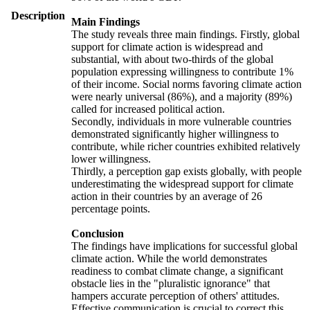
Description
Main Findings
The study reveals three main findings. Firstly, global
support for climate action is widespread and
substantial, with about two-thirds of the global
population expressing willingness to contribute 1%
of their income. Social norms favoring climate action
were nearly universal (86%), and a majority (89%)
called for increased political action.
Secondly, individuals in more vulnerable countries
demonstrated significantly higher willingness to
contribute, while richer countries exhibited relatively
lower willingness.
Thirdly, a perception gap exists globally, with people
underestimating the widespread support for climate
action in their countries by an average of 26
percentage points.
Conclusion
The findings have implications for successful global
climate action. While the world demonstrates
readiness to combat climate change, a significant
obstacle lies in the "pluralistic ignorance" that
hampers accurate perception of others' attitudes.
Effective communication is crucial to correct this