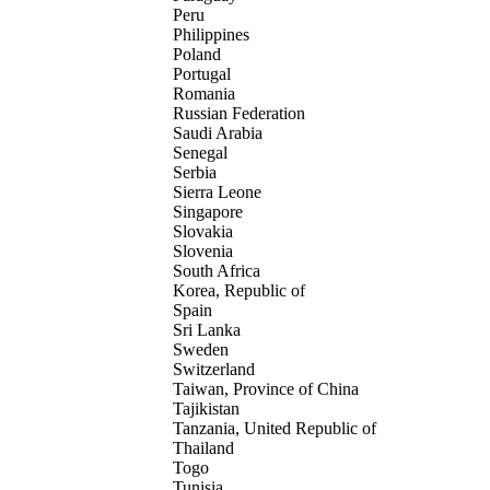
Peru
Philippines
Poland
Portugal
Romania
Russian Federation
Saudi Arabia
Senegal
Serbia
Sierra Leone
Singapore
Slovakia
Slovenia
South Africa
Korea, Republic of
Spain
Sri Lanka
Sweden
Switzerland
Taiwan, Province of China
Tajikistan
Tanzania, United Republic of
Thailand
Togo
Tunisia