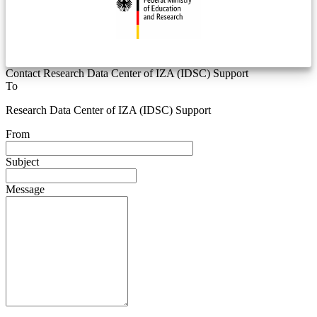
Contact Research Data Center of IZA (IDSC) Support
To
Research Data Center of IZA (IDSC) Support
From
Subject
Message