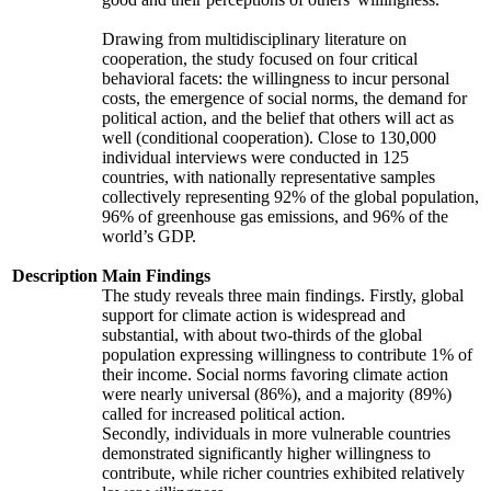
Drawing from multidisciplinary literature on
cooperation, the study focused on four critical
behavioral facets: the willingness to incur personal
costs, the emergence of social norms, the demand for
political action, and the belief that others will act as
well (conditional cooperation). Close to 130,000
individual interviews were conducted in 125
countries, with nationally representative samples
collectively representing 92% of the global population,
96% of greenhouse gas emissions, and 96% of the
world’s GDP.
Description
Main Findings
The study reveals three main findings. Firstly, global
support for climate action is widespread and
substantial, with about two-thirds of the global
population expressing willingness to contribute 1% of
their income. Social norms favoring climate action
were nearly universal (86%), and a majority (89%)
called for increased political action.
Secondly, individuals in more vulnerable countries
demonstrated significantly higher willingness to
contribute, while richer countries exhibited relatively