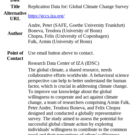
Title
Replication Data for: Global Climate Change Survey
Alternative
https://gccs.iza.org/
URL
Andre, Peter (SAFE, Goethe University Frankfurt)
Boneva, Teodora (University of Bonn)
Author
Chopra, Felix (University of Copenhagen)
Falk, Armin (University of Bonn)
Point of
Use email button above to contact.
Contact
Research Data Center of IZA (IDSC)
The global climate, a shared resource, needs
collaborative efforts worldwide. A behavioral science
perspective can help to better understand the human
factor, which is crucial in addressing climate change.
To improve our knowledge about the global
willingness to cooperate and act against climate
change, a team of researchers comprising Armin Falk,
Peter Andre, Teodora Boneva, and Felix Chopra
designed and conducted a globally representative
survey. The study aimed to assess the potential for
successful global climate action by exploring
individuals' willingness to contribute to the common
good and their perceptions of others' willingness.