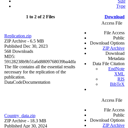
Size
Type
1 to 2 of 2 Files
Download
Access File
File Access
Replication.zip
Public
ZIP Archive
- 6.5 MB
Download Options
Published Dec 30, 2023
ZIP Archive
568 Downloads
Download
MD5:
Metadata
59128238b9b51a6d8809768039ba4dfa
Data File Citation
The file contains all the essential results
EndNote
necessary for the replication of the
XML
publication.
RIS
Data
Code
Documentation
BibTeX
Access File
File Access
Public
Country_data.zip
Download Options
ZIP Archive
- 18.3 MB
ZIP Archive
Published Apr 30, 2024