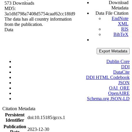
Download
573 Downloads
Metadata
MD5:
Data File Citation
3a1dfd798a7408d5754caaf62cc18fd9
EndNote
The data has all country information
XML
from the publication.
RIS
Data
BibTeX
Export Metadata
Dublin Core
DDI
DataCite
DDI HTML Codebook
JSON
OAI_ORE
OpenAIRE
Schema.org JSON-LD
Citation Metadata
Persistent
doi:10.15185/gccs.1
Identifier
Publication
2023-12-30
Date