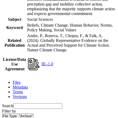
perception gap and mobilize collective action,
emphasizing that the majority supports climate action
and expects governmental commitment.
Subject
Social Sciences
Beliefs, Climate Change, Human Behavior, Norms,
Keyword
Policy Making, Social Values
Andre, P., Boneva, T., Chopra, F., & Falk, A.
Related
(2024). Globally Representative Evidence on the
Publication
Actual and Perceived Support for Climate Action.
Nature Climate Change.
License/Data
IIL-1.0
Use
Agreement
Files
Metadata
Terms
Versions
Search
Filter by
File Type:
"Archive"