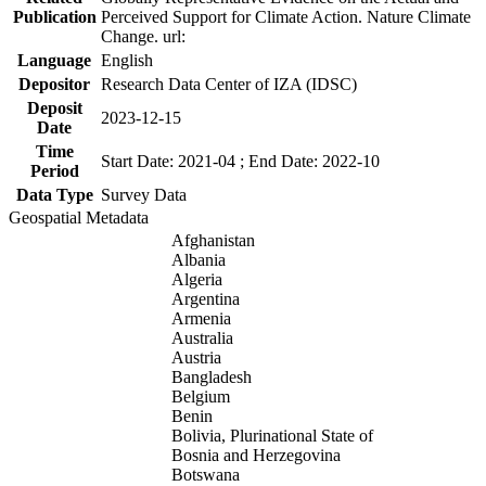
Publication
Perceived Support for Climate Action. Nature Climate
Change. url:
Language
English
Depositor
Research Data Center of IZA (IDSC)
Deposit
2023-12-15
Date
Time
Start Date: 2021-04 ; End Date: 2022-10
Period
Data Type
Survey Data
Geospatial Metadata
Afghanistan
Albania
Algeria
Argentina
Armenia
Australia
Austria
Bangladesh
Belgium
Benin
Bolivia, Plurinational State of
Bosnia and Herzegovina
Botswana