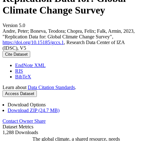
Climate Change Survey
Version 5.0
Andre, Peter; Boneva, Teodora; Chopra, Felix; Falk, Armin, 2023,
"Replication Data for: Global Climate Change Survey",
https://doi.org/10.15185/gccs.1
, Research Data Center of IZA
(IDSC), V5
Cite Dataset
EndNote XML
RIS
BibTeX
Learn about
Data Citation Standards
.
Access Dataset
Download Options
Download ZIP (24.7 MB)
Contact Owner
Share
Dataset Metrics
1,288 Downloads
The global climate, a shared resource, needs