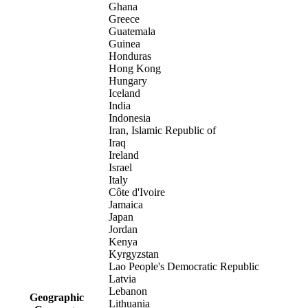
Ghana
Greece
Guatemala
Guinea
Honduras
Hong Kong
Hungary
Iceland
India
Indonesia
Iran, Islamic Republic of
Iraq
Ireland
Israel
Italy
Côte d'Ivoire
Jamaica
Japan
Jordan
Kenya
Kyrgyzstan
Lao People's Democratic Republic
Latvia
Lebanon
Geographic
Lithuania