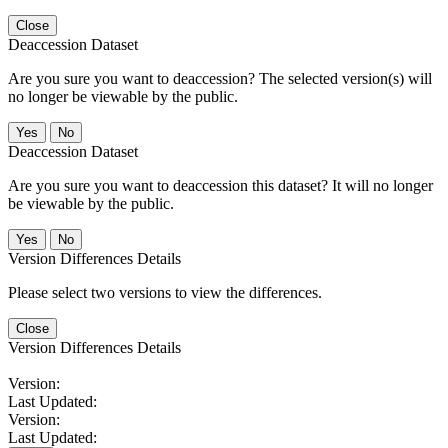
Close
Deaccession Dataset
Are you sure you want to deaccession? The selected version(s) will
no longer be viewable by the public.
No
Deaccession Dataset
Are you sure you want to deaccession this dataset? It will no longer
be viewable by the public.
No
Version Differences Details
Please select two versions to view the differences.
Close
Version Differences Details
Version:
Last Updated:
Version:
Last Updated: