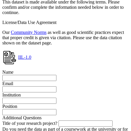
This dataset is made available under the following terms. Please
confirm and/or complete the information needed below in order to
continue.
License/Data Use Agreement
Our
Community Norms
as well as good scientific practices expect
that proper credit is given via citation. Please use the data citation
shown on the dataset page.
IIL-1.0
Name
Email
Institution
Position
Additional Questions
Title of your research project?
Do you need the data as part of a coursework at the university or for