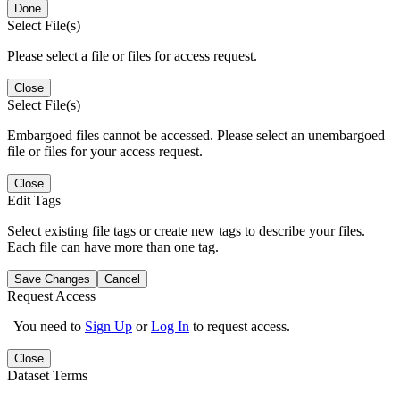
Done
Select File(s)
Please select a file or files for access request.
Close
Select File(s)
Embargoed files cannot be accessed. Please select an unembargoed
file or files for your access request.
Close
Edit Tags
Select existing file tags or create new tags to describe your files.
Each file can have more than one tag.
Save Changes
Cancel
Request Access
You need to
Sign Up
or
Log In
to request access.
Close
Dataset Terms