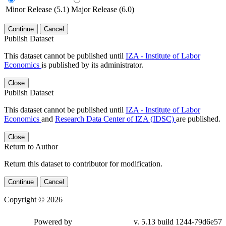
Minor Release (5.1)
Major Release (6.0)
Continue
Cancel
Publish Dataset
This dataset cannot be published until
IZA - Institute of Labor
Economics
is published by its administrator.
Close
Publish Dataset
This dataset cannot be published until
IZA - Institute of Labor
Economics
and
Research Data Center of IZA (IDSC)
are published.
Close
Return to Author
Return this dataset to contributor for modification.
Continue
Cancel
Copyright © 2026
Powered by
v. 5.13 build 1244-79d6e57