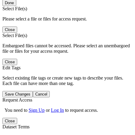
Done
Select File(s)
Please select a file or files for access request.
Close
Select File(s)
Embargoed files cannot be accessed. Please select an unembargoed
file or files for your access request.
Close
Edit Tags
Select existing file tags or create new tags to describe your files.
Each file can have more than one tag.
Save Changes
Cancel
Request Access
You need to
Sign Up
or
Log In
to request access.
Close
Dataset Terms