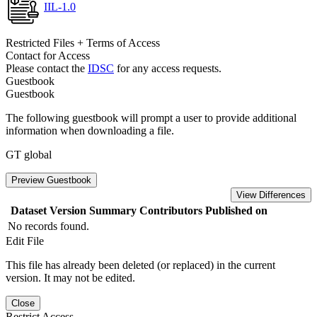
IIL-1.0
Restricted Files + Terms of Access
Contact for Access
Please contact the
IDSC
for any access requests.
Guestbook
Guestbook
The following guestbook will prompt a user to provide additional
information when downloading a file.
GT global
Preview Guestbook
View Differences
Dataset Version
Summary
Contributors
Published on
No records found.
Edit File
This file has already been deleted (or replaced) in the current
version. It may not be edited.
Close
Restrict Access