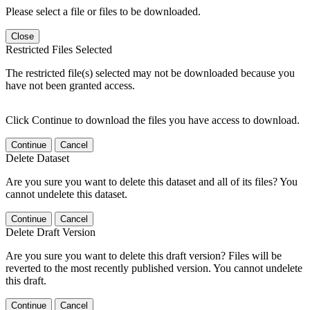
Please select a file or files to be downloaded.
Close
Restricted Files Selected
The restricted file(s) selected may not be downloaded because you
have not been granted access.
Click Continue to download the files you have access to download.
Continue
Cancel
Delete Dataset
Are you sure you want to delete this dataset and all of its files? You
cannot undelete this dataset.
Continue
Cancel
Delete Draft Version
Are you sure you want to delete this draft version? Files will be
reverted to the most recently published version. You cannot undelete
this draft.
Continue
Cancel