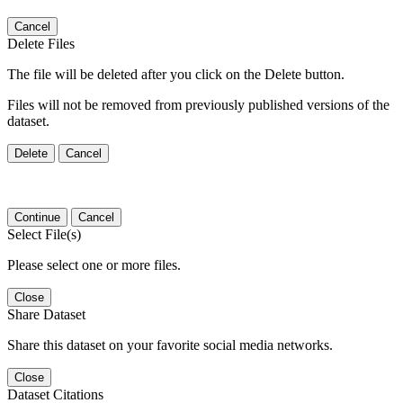
Cancel
Delete Files
The file will be deleted after you click on the Delete button.
Files will not be removed from previously published versions of the
dataset.
Delete
Cancel
Continue
Cancel
Select File(s)
Please select one or more files.
Close
Share Dataset
Share this dataset on your favorite social media networks.
Close
Dataset Citations