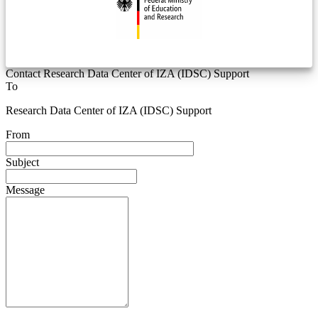
Contact Research Data Center of IZA (IDSC) Support
To
Research Data Center of IZA (IDSC) Support
From
Subject
Message