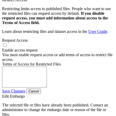
Restricting limits access to published files. People who want to use
the restricted files can request access by default.
If you disable
request access, you must add information about access to the
Terms of Access field.
Learn about restricting files and dataset access in the
User Guide
.
Request Access
Enable access request
You must enable request access or add terms of access to restrict file
access.
Terms of Access for Restricted Files
Save Changes
Cancel
Edit Embargo
The selected file or files have already been published. Contact an
administrator to change the embargo date or reason of the file or
files.