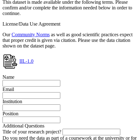
This dataset is made available under the following terms. Please
confirm and/or complete the information needed below in order to
continue.
License/Data Use Agreement
Our
Community Norms
as well as good scientific practices expect
that proper credit is given via citation. Please use the data citation
shown on the dataset page.
IIL-1.0
Name
Email
Institution
Position
Additional Questions
Title of your research project?
Do you need the data as part of a coursework at the university or for