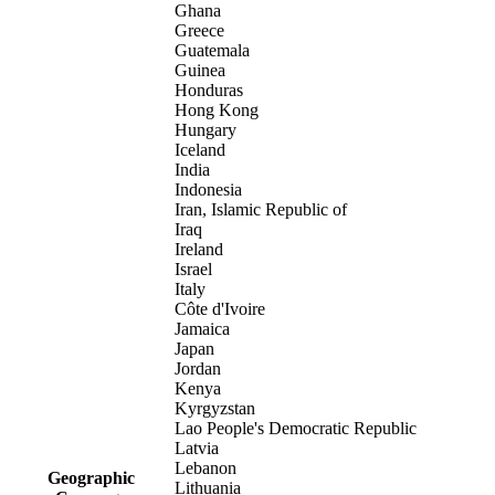
Ghana
Greece
Guatemala
Guinea
Honduras
Hong Kong
Hungary
Iceland
India
Indonesia
Iran, Islamic Republic of
Iraq
Ireland
Israel
Italy
Côte d'Ivoire
Jamaica
Japan
Jordan
Kenya
Kyrgyzstan
Lao People's Democratic Republic
Latvia
Lebanon
Geographic
Lithuania