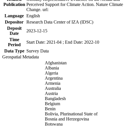
Publication
Perceived Support for Climate Action. Nature Climate
Change. url:
Language
English
Depositor
Research Data Center of IZA (IDSC)
Deposit
2023-12-15
Date
Time
Start Date: 2021-04 ; End Date: 2022-10
Period
Data Type
Survey Data
Geospatial Metadata
Afghanistan
Albania
Algeria
Argentina
Armenia
Australia
Austria
Bangladesh
Belgium
Benin
Bolivia, Plurinational State of
Bosnia and Herzegovina
Botswana