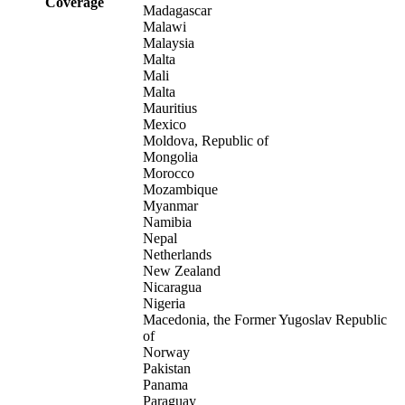
Coverage
Madagascar
Malawi
Malaysia
Malta
Mali
Malta
Mauritius
Mexico
Moldova, Republic of
Mongolia
Morocco
Mozambique
Myanmar
Namibia
Nepal
Netherlands
New Zealand
Nicaragua
Nigeria
Macedonia, the Former Yugoslav Republic
of
Norway
Pakistan
Panama
Paraguay