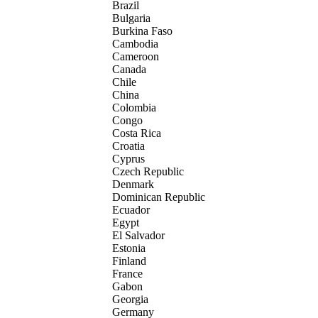
Brazil
Bulgaria
Burkina Faso
Cambodia
Cameroon
Canada
Chile
China
Colombia
Congo
Costa Rica
Croatia
Cyprus
Czech Republic
Denmark
Dominican Republic
Ecuador
Egypt
El Salvador
Estonia
Finland
France
Gabon
Georgia
Germany