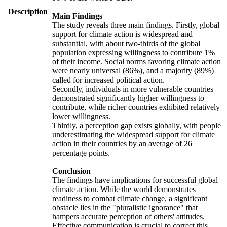
Description
Main Findings
The study reveals three main findings. Firstly, global
support for climate action is widespread and
substantial, with about two-thirds of the global
population expressing willingness to contribute 1%
of their income. Social norms favoring climate action
were nearly universal (86%), and a majority (89%)
called for increased political action.
Secondly, individuals in more vulnerable countries
demonstrated significantly higher willingness to
contribute, while richer countries exhibited relatively
lower willingness.
Thirdly, a perception gap exists globally, with people
underestimating the widespread support for climate
action in their countries by an average of 26
percentage points.
Conclusion
The findings have implications for successful global
climate action. While the world demonstrates
readiness to combat climate change, a significant
obstacle lies in the "pluralistic ignorance" that
hampers accurate perception of others' attitudes.
Effective communication is crucial to correct this