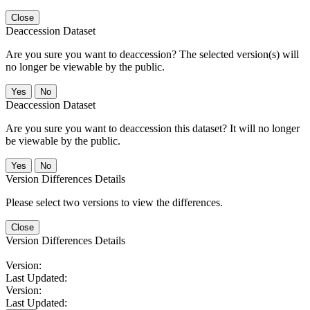
Close
Deaccession Dataset
Are you sure you want to deaccession? The selected version(s) will
no longer be viewable by the public.
No
Deaccession Dataset
Are you sure you want to deaccession this dataset? It will no longer
be viewable by the public.
No
Version Differences Details
Please select two versions to view the differences.
Close
Version Differences Details
Version:
Last Updated:
Version:
Last Updated: