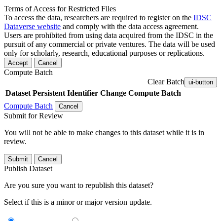
Terms of Access for Restricted Files
To access the data, researchers are required to register on the
IDSC
Dataverse website
and comply with the data access agreement.
Users are prohibited from using data acquired from the IDSC in the
pursuit of any commercial or private ventures. The data will be used
only for scholarly, research, educational purposes or replications.
Accept
Cancel
Compute Batch
Clear Batch
ui-button
Dataset
Persistent Identifier
Change Compute Batch
Compute Batch
Cancel
Submit for Review
You will not be able to make changes to this dataset while it is in
review.
Submit
Cancel
Publish Dataset
Are you sure you want to republish this dataset?
Select if this is a minor or major version update.