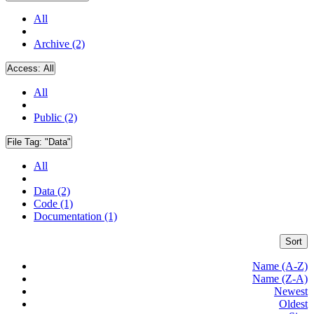
All
Archive (2)
Access:
All
All
Public (2)
File Tag:
"Data"
All
Data (2)
Code (1)
Documentation (1)
Sort
Name (A-Z)
Name (Z-A)
Newest
Oldest