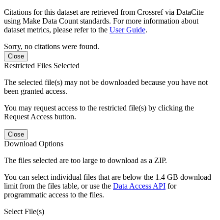
Citations for this dataset are retrieved from Crossref via DataCite
using Make Data Count standards. For more information about
dataset metrics, please refer to the
User Guide
.
Sorry, no citations were found.
Close
Restricted Files Selected
The selected file(s) may not be downloaded because you have not
been granted access.
You may request access to the restricted file(s) by clicking the
Request Access button.
Close
Download Options
The files selected are too large to download as a ZIP.
You can select individual files that are below the 1.4 GB download
limit from the files table, or use the
Data Access API
for
programmatic access to the files.
Select File(s)