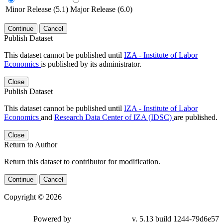
Minor Release (5.1)
Major Release (6.0)
Continue
Cancel
Publish Dataset
This dataset cannot be published until
IZA - Institute of Labor
Economics
is published by its administrator.
Close
Publish Dataset
This dataset cannot be published until
IZA - Institute of Labor
Economics
and
Research Data Center of IZA (IDSC)
are published.
Close
Return to Author
Return this dataset to contributor for modification.
Continue
Cancel
Copyright © 2026
Powered by
v. 5.13 build 1244-79d6e57