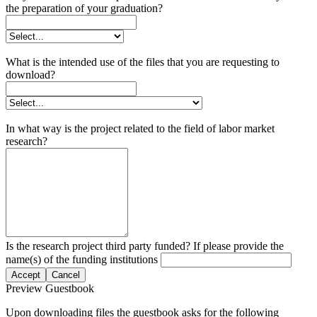
the preparation of your graduation?
What is the intended use of the files that you are requesting to
download?
In what way is the project related to the field of labor market
research?
Is the research project third party funded? If please provide the
name(s) of the funding institutions
Accept
Cancel
Preview Guestbook
Upon downloading files the guestbook asks for the following