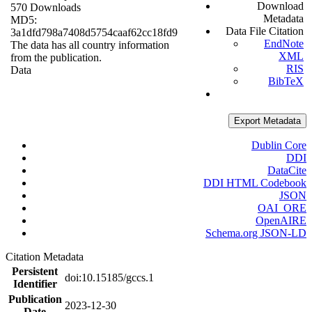
Download
570 Downloads
Metadata
MD5:
Data File Citation
3a1dfd798a7408d5754caaf62cc18fd9
EndNote
The data has all country information
XML
from the publication.
RIS
Data
BibTeX
Export Metadata
Dublin Core
DDI
DataCite
DDI HTML Codebook
JSON
OAI_ORE
OpenAIRE
Schema.org JSON-LD
Citation Metadata
Persistent
doi:10.15185/gccs.1
Identifier
Publication
2023-12-30
Date