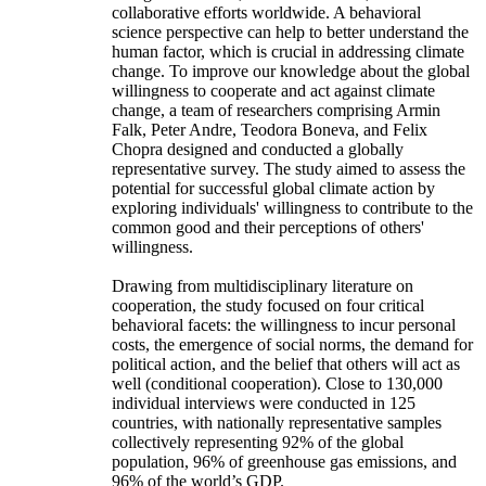
collaborative efforts worldwide. A behavioral
science perspective can help to better understand the
human factor, which is crucial in addressing climate
change. To improve our knowledge about the global
willingness to cooperate and act against climate
change, a team of researchers comprising Armin
Falk, Peter Andre, Teodora Boneva, and Felix
Chopra designed and conducted a globally
representative survey. The study aimed to assess the
potential for successful global climate action by
exploring individuals' willingness to contribute to the
common good and their perceptions of others'
willingness.
Drawing from multidisciplinary literature on
cooperation, the study focused on four critical
behavioral facets: the willingness to incur personal
costs, the emergence of social norms, the demand for
political action, and the belief that others will act as
well (conditional cooperation). Close to 130,000
individual interviews were conducted in 125
countries, with nationally representative samples
collectively representing 92% of the global
population, 96% of greenhouse gas emissions, and
96% of the world’s GDP.