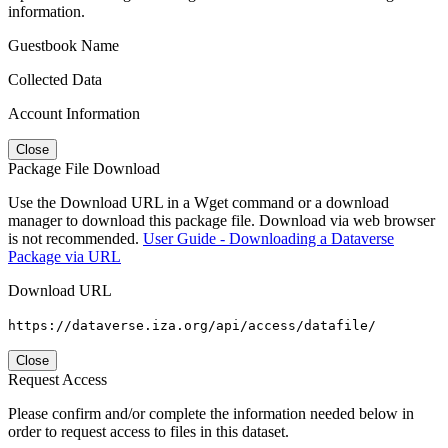
information.
Guestbook Name
Collected Data
Account Information
Close
Package File Download
Use the Download URL in a Wget command or a download
manager to download this package file. Download via web browser
is not recommended.
User Guide - Downloading a Dataverse
Package via URL
Download URL
https://dataverse.iza.org/api/access/datafile/
Close
Request Access
Please confirm and/or complete the information needed below in
order to request access to files in this dataset.