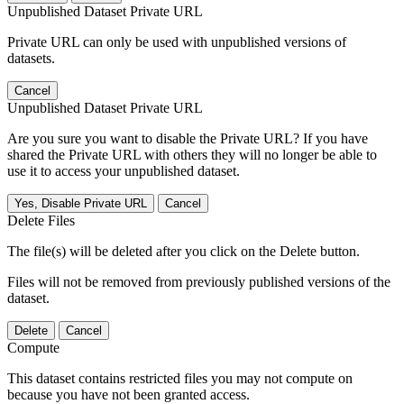
Unpublished Dataset Private URL
Private URL can only be used with unpublished versions of
datasets.
Cancel
Unpublished Dataset Private URL
Are you sure you want to disable the Private URL? If you have
shared the Private URL with others they will no longer be able to
use it to access your unpublished dataset.
Yes, Disable Private URL
Cancel
Delete Files
The file(s) will be deleted after you click on the Delete button.
Files will not be removed from previously published versions of the
dataset.
Delete
Cancel
Compute
This dataset contains restricted files you may not compute on
because you have not been granted access.