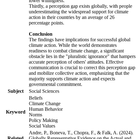
lower willingness.
Thirdly, a perception gap exists globally, with people
underestimating the widespread support for climate
action in their countries by an average of 26
percentage points.
Conclusion
The findings have implications for successful global
climate action. While the world demonstrates
readiness to combat climate change, a significant
obstacle lies in the "pluralistic ignorance" that hampers
accurate perception of others' attitudes. Effective
communication is crucial to correct this perception gap
and mobilize collective action, emphasizing that the
majority supports climate action and expects
governmental commitment.
Subject
Social Sciences
Beliefs
Climate Change
Human Behavior
Keyword
Norms
Policy Making
Social Values
Andre, P., Boneva, T., Chopra, F., & Falk, A. (2024).
Related
Globally Representative Evidence on the Actual and