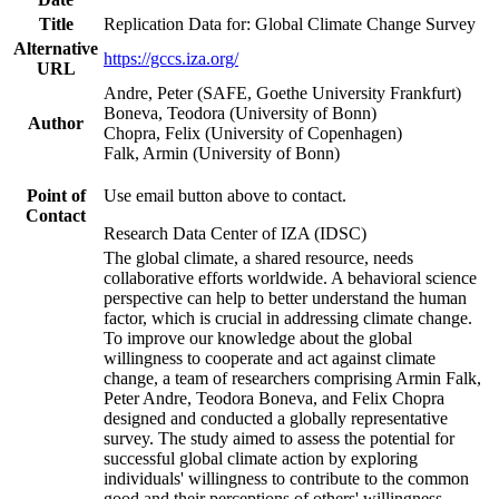
Title
Replication Data for: Global Climate Change Survey
Alternative
https://gccs.iza.org/
URL
Andre, Peter (SAFE, Goethe University Frankfurt)
Boneva, Teodora (University of Bonn)
Author
Chopra, Felix (University of Copenhagen)
Falk, Armin (University of Bonn)
Point of
Use email button above to contact.
Contact
Research Data Center of IZA (IDSC)
The global climate, a shared resource, needs
collaborative efforts worldwide. A behavioral science
perspective can help to better understand the human
factor, which is crucial in addressing climate change.
To improve our knowledge about the global
willingness to cooperate and act against climate
change, a team of researchers comprising Armin Falk,
Peter Andre, Teodora Boneva, and Felix Chopra
designed and conducted a globally representative
survey. The study aimed to assess the potential for
successful global climate action by exploring
individuals' willingness to contribute to the common
good and their perceptions of others' willingness.