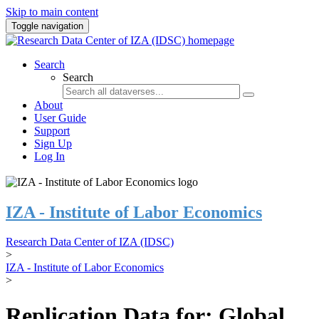
Skip to main content
Toggle navigation
Search
Search
About
User Guide
Support
Sign Up
Log In
IZA - Institute of Labor Economics
Research Data Center of IZA (IDSC)
>
IZA - Institute of Labor Economics
>
Replication Data for: Global