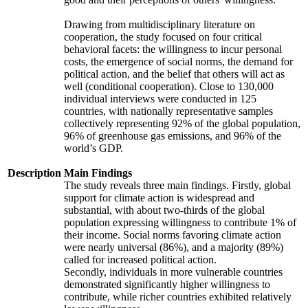
Drawing from multidisciplinary literature on
cooperation, the study focused on four critical
behavioral facets: the willingness to incur personal
costs, the emergence of social norms, the demand for
political action, and the belief that others will act as
well (conditional cooperation). Close to 130,000
individual interviews were conducted in 125
countries, with nationally representative samples
collectively representing 92% of the global population,
96% of greenhouse gas emissions, and 96% of the
world’s GDP.
Description
Main Findings
The study reveals three main findings. Firstly, global
support for climate action is widespread and
substantial, with about two-thirds of the global
population expressing willingness to contribute 1% of
their income. Social norms favoring climate action
were nearly universal (86%), and a majority (89%)
called for increased political action.
Secondly, individuals in more vulnerable countries
demonstrated significantly higher willingness to
contribute, while richer countries exhibited relatively