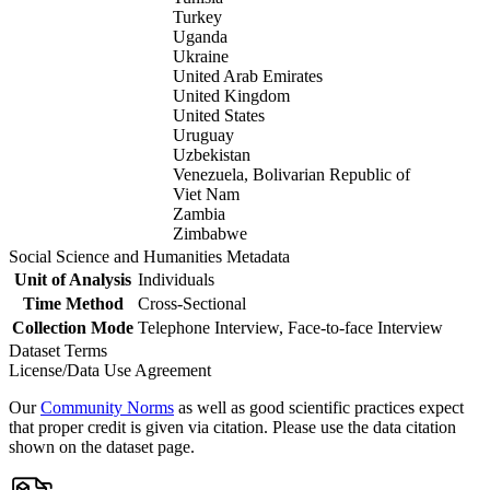
Turkey
Uganda
Ukraine
United Arab Emirates
United Kingdom
United States
Uruguay
Uzbekistan
Venezuela, Bolivarian Republic of
Viet Nam
Zambia
Zimbabwe
Social Science and Humanities Metadata
Unit of Analysis
Individuals
Time Method
Cross-Sectional
Collection Mode
Telephone Interview, Face-to-face Interview
Dataset Terms
License/Data Use Agreement
Our
Community Norms
as well as good scientific practices expect
that proper credit is given via citation. Please use the data citation
shown on the dataset page.