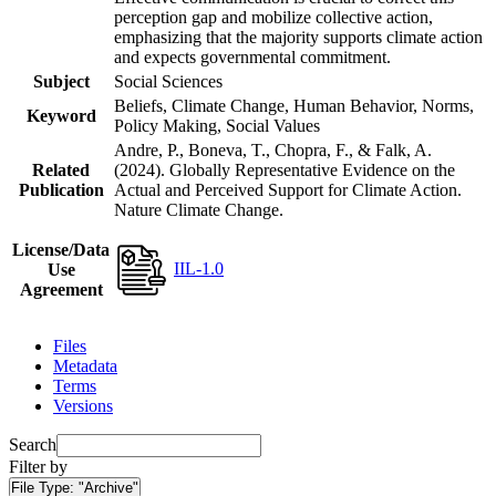
perception gap and mobilize collective action,
emphasizing that the majority supports climate action
and expects governmental commitment.
Subject
Social Sciences
Beliefs, Climate Change, Human Behavior, Norms,
Keyword
Policy Making, Social Values
Andre, P., Boneva, T., Chopra, F., & Falk, A.
Related
(2024). Globally Representative Evidence on the
Publication
Actual and Perceived Support for Climate Action.
Nature Climate Change.
License/Data
IIL-1.0
Use
Agreement
Files
Metadata
Terms
Versions
Search
Filter by
File Type:
"Archive"