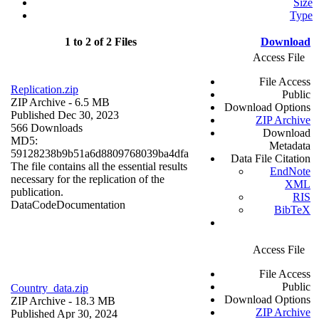
Size
Type
1 to 2 of 2 Files
Download
Access File
File Access
Replication.zip
Public
ZIP Archive
- 6.5 MB
Download Options
Published Dec 30, 2023
ZIP Archive
566 Downloads
Download
MD5:
Metadata
59128238b9b51a6d8809768039ba4dfa
Data File Citation
The file contains all the essential results
EndNote
necessary for the replication of the
XML
publication.
RIS
Data
Code
Documentation
BibTeX
Access File
File Access
Public
Country_data.zip
Download Options
ZIP Archive
- 18.3 MB
ZIP Archive
Published Apr 30, 2024