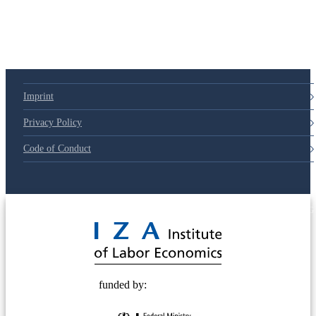
Imprint
Privacy Policy
Code of Conduct
© 2025 Deutsche Post STIFTUNG
funded by: