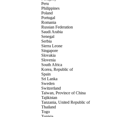
Peru
Philippines
Poland
Portugal
Romania
Russian Federation
Saudi Arabia
Senegal
Serbia
Sierra Leone
Singapore
Slovakia
Slovenia
South Africa
Korea, Republic of
Spain
Sri Lanka
Sweden
Switzerland
Taiwan, Province of China
Tajikistan
Tanzania, United Republic of
Thailand
Togo
Tunisia