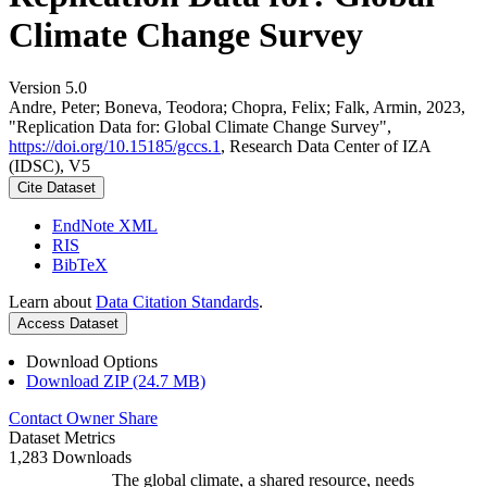
Climate Change Survey
Version 5.0
Andre, Peter; Boneva, Teodora; Chopra, Felix; Falk, Armin, 2023,
"Replication Data for: Global Climate Change Survey",
https://doi.org/10.15185/gccs.1
, Research Data Center of IZA
(IDSC), V5
Cite Dataset
EndNote XML
RIS
BibTeX
Learn about
Data Citation Standards
.
Access Dataset
Download Options
Download ZIP (24.7 MB)
Contact Owner
Share
Dataset Metrics
1,283 Downloads
The global climate, a shared resource, needs