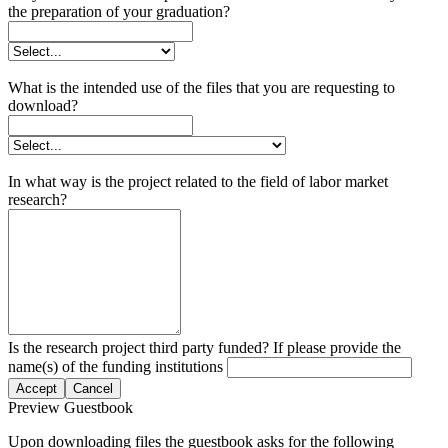
the preparation of your graduation?
What is the intended use of the files that you are requesting to
download?
In what way is the project related to the field of labor market
research?
Is the research project third party funded? If please provide the
name(s) of the funding institutions
Accept
Cancel
Preview Guestbook
Upon downloading files the guestbook asks for the following