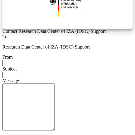
Contact Research Data Center of IZA (IDSC) Support
To
Research Data Center of IZA (IDSC) Support
From
Subject
Message