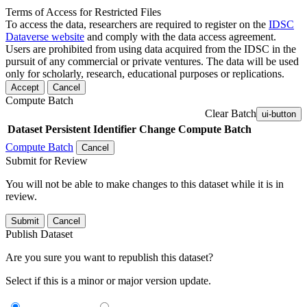
Terms of Access for Restricted Files
To access the data, researchers are required to register on the
IDSC
Dataverse website
and comply with the data access agreement.
Users are prohibited from using data acquired from the IDSC in the
pursuit of any commercial or private ventures. The data will be used
only for scholarly, research, educational purposes or replications.
Accept
Cancel
Compute Batch
Clear Batch
ui-button
Dataset
Persistent Identifier
Change Compute Batch
Compute Batch
Cancel
Submit for Review
You will not be able to make changes to this dataset while it is in
review.
Submit
Cancel
Publish Dataset
Are you sure you want to republish this dataset?
Select if this is a minor or major version update.