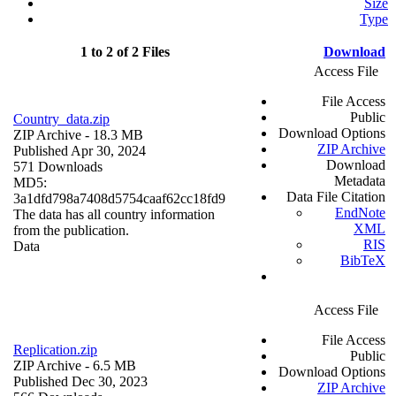
Size
Type
1 to 2 of 2 Files
Download
Access File
File Access
Public
Country_data.zip
Download Options
ZIP Archive
- 18.3 MB
ZIP Archive
Published Apr 30, 2024
Download
571 Downloads
Metadata
MD5:
Data File Citation
3a1dfd798a7408d5754caaf62cc18fd9
EndNote
The data has all country information
XML
from the publication.
RIS
Data
BibTeX
Access File
File Access
Replication.zip
Public
ZIP Archive
- 6.5 MB
Download Options
Published Dec 30, 2023
ZIP Archive