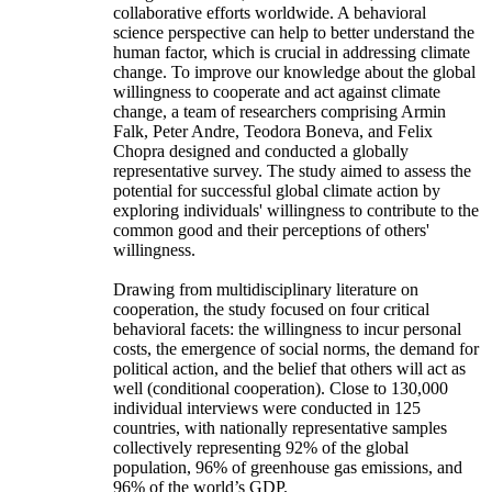
collaborative efforts worldwide. A behavioral
science perspective can help to better understand the
human factor, which is crucial in addressing climate
change. To improve our knowledge about the global
willingness to cooperate and act against climate
change, a team of researchers comprising Armin
Falk, Peter Andre, Teodora Boneva, and Felix
Chopra designed and conducted a globally
representative survey. The study aimed to assess the
potential for successful global climate action by
exploring individuals' willingness to contribute to the
common good and their perceptions of others'
willingness.
Drawing from multidisciplinary literature on
cooperation, the study focused on four critical
behavioral facets: the willingness to incur personal
costs, the emergence of social norms, the demand for
political action, and the belief that others will act as
well (conditional cooperation). Close to 130,000
individual interviews were conducted in 125
countries, with nationally representative samples
collectively representing 92% of the global
population, 96% of greenhouse gas emissions, and
96% of the world’s GDP.