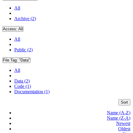
All
Archive (2)
Access:
All
All
Public (2)
File Tag:
"Data"
All
Data (2)
Code (1)
Documentation (1)
Sort
Name (A-Z)
Name (Z-A)
Newest
Oldest