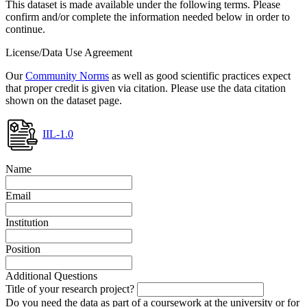
This dataset is made available under the following terms. Please
confirm and/or complete the information needed below in order to
continue.
License/Data Use Agreement
Our
Community Norms
as well as good scientific practices expect
that proper credit is given via citation. Please use the data citation
shown on the dataset page.
IIL-1.0
Name
Email
Institution
Position
Additional Questions
Title of your research project?
Do you need the data as part of a coursework at the university or for