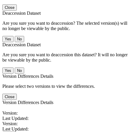
Close
Deaccession Dataset
Are you sure you want to deaccession? The selected version(s) will
no longer be viewable by the public.
No
Deaccession Dataset
Are you sure you want to deaccession this dataset? It will no longer
be viewable by the public.
No
Version Differences Details
Please select two versions to view the differences.
Close
Version Differences Details
Version:
Last Updated:
Version:
Last Updated: