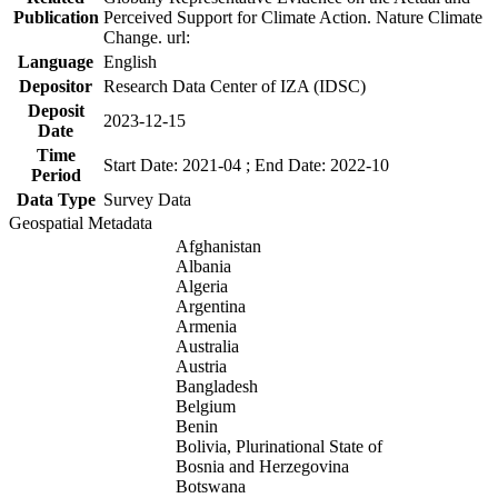
Publication
Perceived Support for Climate Action. Nature Climate
Change. url:
Language
English
Depositor
Research Data Center of IZA (IDSC)
Deposit
2023-12-15
Date
Time
Start Date: 2021-04 ; End Date: 2022-10
Period
Data Type
Survey Data
Geospatial Metadata
Afghanistan
Albania
Algeria
Argentina
Armenia
Australia
Austria
Bangladesh
Belgium
Benin
Bolivia, Plurinational State of
Bosnia and Herzegovina
Botswana