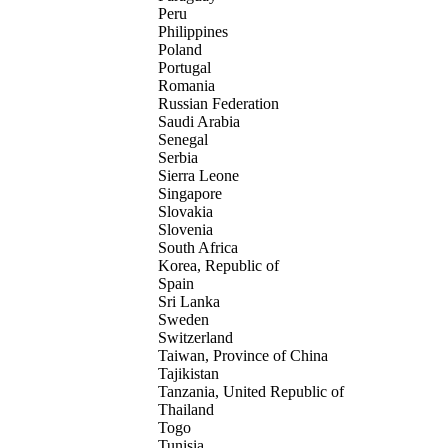
Peru
Philippines
Poland
Portugal
Romania
Russian Federation
Saudi Arabia
Senegal
Serbia
Sierra Leone
Singapore
Slovakia
Slovenia
South Africa
Korea, Republic of
Spain
Sri Lanka
Sweden
Switzerland
Taiwan, Province of China
Tajikistan
Tanzania, United Republic of
Thailand
Togo
Tunisia