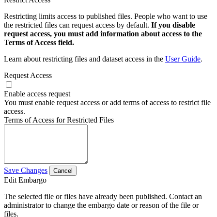
Restricting limits access to published files. People who want to use
the restricted files can request access by default.
If you disable
request access, you must add information about access to the
Terms of Access field.
Learn about restricting files and dataset access in the
User Guide
.
Request Access
Enable access request
You must enable request access or add terms of access to restrict file
access.
Terms of Access for Restricted Files
Save Changes
Cancel
Edit Embargo
The selected file or files have already been published. Contact an
administrator to change the embargo date or reason of the file or
files.