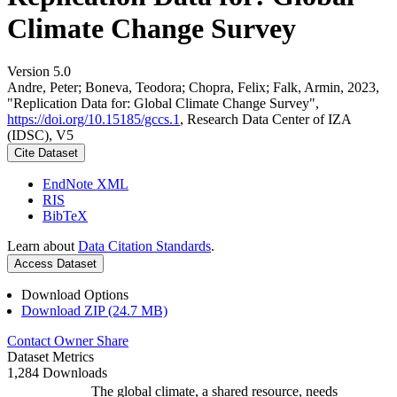
Climate Change Survey
Version 5.0
Andre, Peter; Boneva, Teodora; Chopra, Felix; Falk, Armin, 2023,
"Replication Data for: Global Climate Change Survey",
https://doi.org/10.15185/gccs.1
, Research Data Center of IZA
(IDSC), V5
Cite Dataset
EndNote XML
RIS
BibTeX
Learn about
Data Citation Standards
.
Access Dataset
Download Options
Download ZIP (24.7 MB)
Contact Owner
Share
Dataset Metrics
1,284 Downloads
The global climate, a shared resource, needs