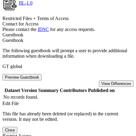
IIL-1.0
Restricted Files + Terms of Access
Contact for Access
Please contact the
IDSC
for any access requests.
Guestbook
Guestbook
The following guestbook will prompt a user to provide additional
information when downloading a file.
GT global
Preview Guestbook
View Differences
Dataset Version
Summary
Contributors
Published on
No records found.
Edit File
This file has already been deleted (or replaced) in the current
version. It may not be edited.
Close
Restrict Access