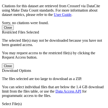
Citations for this dataset are retrieved from Crossref via DataCite
using Make Data Count standards. For more information about
dataset metrics, please refer to the
User Guide
.
Sorry, no citations were found.
Close
Restricted Files Selected
The selected file(s) may not be downloaded because you have not
been granted access.
You may request access to the restricted file(s) by clicking the
Request Access button.
Close
Download Options
The files selected are too large to download as a ZIP.
You can select individual files that are below the 1.4 GB download
limit from the files table, or use the
Data Access API
for
programmatic access to the files.
Select File(s)