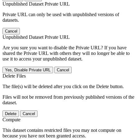
Unpublished Dataset Private URL
Private URL can only be used with unpublished versions of
datasets.
Cancel
Unpublished Dataset Private URL
Are you sure you want to disable the Private URL? If you have
shared the Private URL with others they will no longer be able to
use it to access your unpublished dataset.
Yes, Disable Private URL
Cancel
Delete Files
The file(s) will be deleted after you click on the Delete button.
Files will not be removed from previously published versions of the
dataset.
Delete
Cancel
Compute
This dataset contains restricted files you may not compute on
because you have not been granted access.