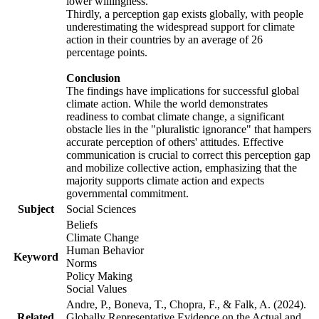
lower willingness.
Thirdly, a perception gap exists globally, with people
underestimating the widespread support for climate
action in their countries by an average of 26
percentage points.
Conclusion
The findings have implications for successful global
climate action. While the world demonstrates
readiness to combat climate change, a significant
obstacle lies in the "pluralistic ignorance" that hampers
accurate perception of others' attitudes. Effective
communication is crucial to correct this perception gap
and mobilize collective action, emphasizing that the
majority supports climate action and expects
governmental commitment.
Subject
Social Sciences
Beliefs
Climate Change
Human Behavior
Keyword
Norms
Policy Making
Social Values
Andre, P., Boneva, T., Chopra, F., & Falk, A. (2024).
Related
Globally Representative Evidence on the Actual and