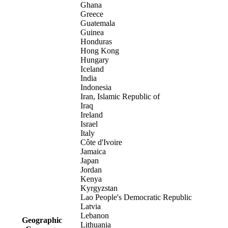
Ghana
Greece
Guatemala
Guinea
Honduras
Hong Kong
Hungary
Iceland
India
Indonesia
Iran, Islamic Republic of
Iraq
Ireland
Israel
Italy
Côte d'Ivoire
Jamaica
Japan
Jordan
Kenya
Kyrgyzstan
Lao People's Democratic Republic
Latvia
Lebanon
Geographic
Lithuania