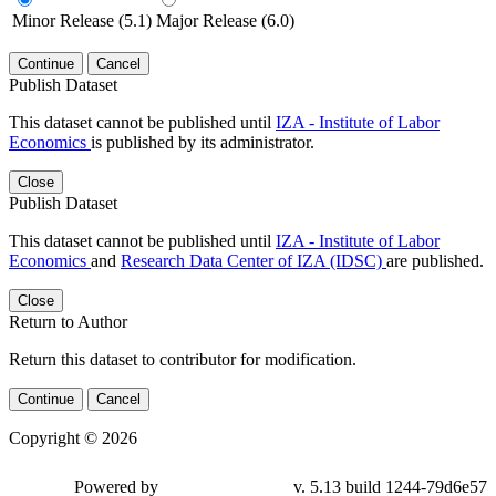
Minor Release (5.1)
Major Release (6.0)
Continue
Cancel
Publish Dataset
This dataset cannot be published until
IZA - Institute of Labor
Economics
is published by its administrator.
Close
Publish Dataset
This dataset cannot be published until
IZA - Institute of Labor
Economics
and
Research Data Center of IZA (IDSC)
are published.
Close
Return to Author
Return this dataset to contributor for modification.
Continue
Cancel
Copyright © 2026
Powered by
v. 5.13 build 1244-79d6e57