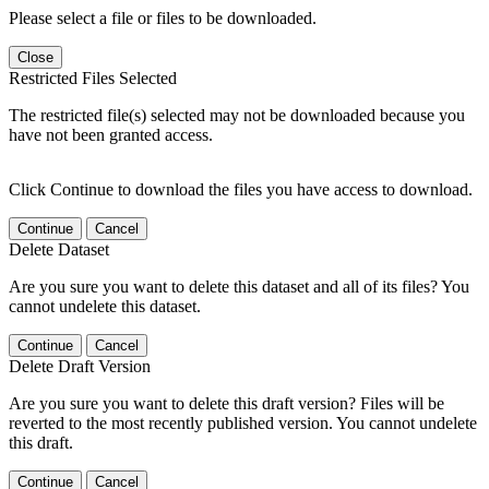
Please select a file or files to be downloaded.
Close
Restricted Files Selected
The restricted file(s) selected may not be downloaded because you
have not been granted access.
Click Continue to download the files you have access to download.
Continue
Cancel
Delete Dataset
Are you sure you want to delete this dataset and all of its files? You
cannot undelete this dataset.
Continue
Cancel
Delete Draft Version
Are you sure you want to delete this draft version? Files will be
reverted to the most recently published version. You cannot undelete
this draft.
Continue
Cancel