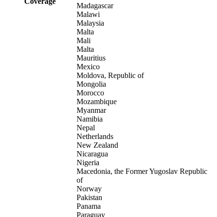
Coverage
Madagascar
Malawi
Malaysia
Malta
Mali
Malta
Mauritius
Mexico
Moldova, Republic of
Mongolia
Morocco
Mozambique
Myanmar
Namibia
Nepal
Netherlands
New Zealand
Nicaragua
Nigeria
Macedonia, the Former Yugoslav Republic
of
Norway
Pakistan
Panama
Paraguay