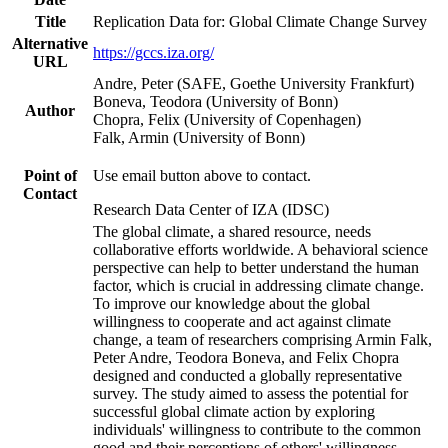
Title
Replication Data for: Global Climate Change Survey
Alternative
https://gccs.iza.org/
URL
Andre, Peter (SAFE, Goethe University Frankfurt)
Boneva, Teodora (University of Bonn)
Author
Chopra, Felix (University of Copenhagen)
Falk, Armin (University of Bonn)
Point of
Use email button above to contact.
Contact
Research Data Center of IZA (IDSC)
The global climate, a shared resource, needs
collaborative efforts worldwide. A behavioral science
perspective can help to better understand the human
factor, which is crucial in addressing climate change.
To improve our knowledge about the global
willingness to cooperate and act against climate
change, a team of researchers comprising Armin Falk,
Peter Andre, Teodora Boneva, and Felix Chopra
designed and conducted a globally representative
survey. The study aimed to assess the potential for
successful global climate action by exploring
individuals' willingness to contribute to the common
good and their perceptions of others' willingness.