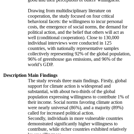
Drawing from multidisciplinary literature on
cooperation, the study focused on four critical
behavioral facets: the willingness to incur personal
costs, the emergence of social norms, the demand for
political action, and the belief that others will act as
well (conditional cooperation). Close to 130,000
individual interviews were conducted in 125
countries, with nationally representative samples
collectively representing 92% of the global population,
96% of greenhouse gas emissions, and 96% of the
world’s GDP.
Description
Main Findings
The study reveals three main findings. Firstly, global
support for climate action is widespread and
substantial, with about two-thirds of the global
population expressing willingness to contribute 1% of
their income. Social norms favoring climate action
were nearly universal (86%), and a majority (89%)
called for increased political action.
Secondly, individuals in more vulnerable countries
demonstrated significantly higher willingness to
contribute, while richer countries exhibited relatively