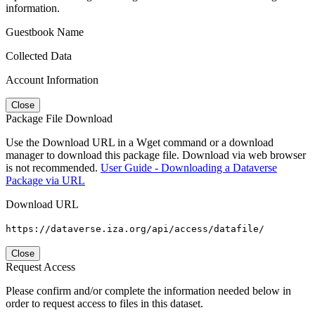
information.
Guestbook Name
Collected Data
Account Information
Close
Package File Download
Use the Download URL in a Wget command or a download
manager to download this package file. Download via web browser
is not recommended.
User Guide - Downloading a Dataverse
Package via URL
Download URL
https://dataverse.iza.org/api/access/datafile/
Close
Request Access
Please confirm and/or complete the information needed below in
order to request access to files in this dataset.