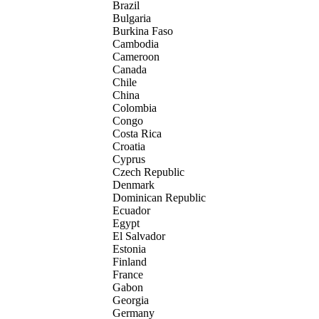
Brazil
Bulgaria
Burkina Faso
Cambodia
Cameroon
Canada
Chile
China
Colombia
Congo
Costa Rica
Croatia
Cyprus
Czech Republic
Denmark
Dominican Republic
Ecuador
Egypt
El Salvador
Estonia
Finland
France
Gabon
Georgia
Germany