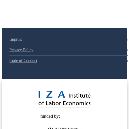
Imprint
Privacy Policy
Code of Conduct
© 2025 Deutsche Post STIFTUNG
funded by: