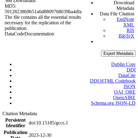
566 Downloads
Download
MD5:
Metadata
59128238b9b51a6d8809768039ba4dfa
Data File Citation
The file contains all the essential results
EndNote
necessary for the replication of the
XML
publication.
RIS
Data
Code
Documentation
BibTeX
Export Metadata
Dublin Core
DDI
DataCite
DDI HTML Codebook
JSON
OAI_ORE
OpenAIRE
Schema.org JSON-LD
Citation Metadata
Persistent
doi:10.15185/gccs.1
Identifier
Publication
2023-12-30
Date