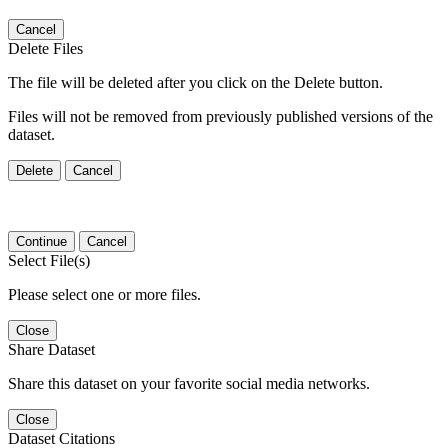
Cancel
Delete Files
The file will be deleted after you click on the Delete button.
Files will not be removed from previously published versions of the
dataset.
Delete
Cancel
Continue
Cancel
Select File(s)
Please select one or more files.
Close
Share Dataset
Share this dataset on your favorite social media networks.
Close
Dataset Citations