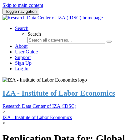
Skip to main content
Toggle navigation
Search
Search
About
User Guide
Support
Sign Up
Log In
IZA - Institute of Labor Economics
Research Data Center of IZA (IDSC)
>
IZA - Institute of Labor Economics
>
Replication Data for: Global