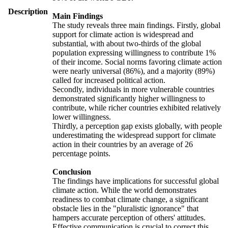
Description
Main Findings
The study reveals three main findings. Firstly, global
support for climate action is widespread and
substantial, with about two-thirds of the global
population expressing willingness to contribute 1%
of their income. Social norms favoring climate action
were nearly universal (86%), and a majority (89%)
called for increased political action.
Secondly, individuals in more vulnerable countries
demonstrated significantly higher willingness to
contribute, while richer countries exhibited relatively
lower willingness.
Thirdly, a perception gap exists globally, with people
underestimating the widespread support for climate
action in their countries by an average of 26
percentage points.
Conclusion
The findings have implications for successful global
climate action. While the world demonstrates
readiness to combat climate change, a significant
obstacle lies in the "pluralistic ignorance" that
hampers accurate perception of others' attitudes.
Effective communication is crucial to correct this