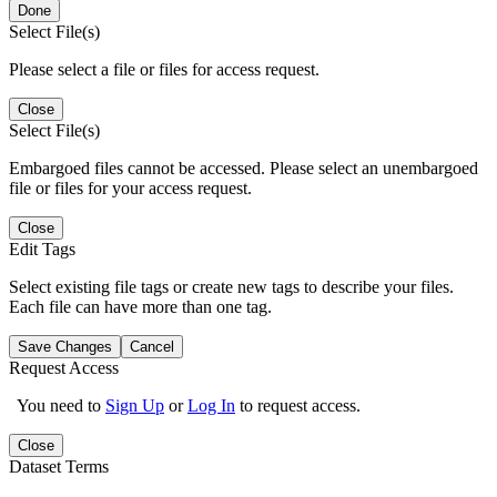
Done
Select File(s)
Please select a file or files for access request.
Close
Select File(s)
Embargoed files cannot be accessed. Please select an unembargoed
file or files for your access request.
Close
Edit Tags
Select existing file tags or create new tags to describe your files.
Each file can have more than one tag.
Save Changes
Cancel
Request Access
You need to
Sign Up
or
Log In
to request access.
Close
Dataset Terms