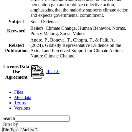
perception gap and mobilize collective action,
emphasizing that the majority supports climate action
and expects governmental commitment.
Subject
Social Sciences
Beliefs, Climate Change, Human Behavior, Norms,
Keyword
Policy Making, Social Values
Andre, P., Boneva, T., Chopra, F., & Falk, A.
Related
(2024). Globally Representative Evidence on the
Publication
Actual and Perceived Support for Climate Action.
Nature Climate Change.
License/Data
IIL-1.0
Use
Agreement
Files
Metadata
Terms
Versions
Search
Filter by
File Type:
"Archive"