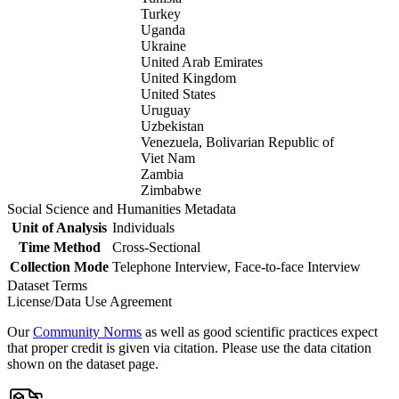
Turkey
Uganda
Ukraine
United Arab Emirates
United Kingdom
United States
Uruguay
Uzbekistan
Venezuela, Bolivarian Republic of
Viet Nam
Zambia
Zimbabwe
Social Science and Humanities Metadata
Unit of Analysis
Individuals
Time Method
Cross-Sectional
Collection Mode
Telephone Interview, Face-to-face Interview
Dataset Terms
License/Data Use Agreement
Our
Community Norms
as well as good scientific practices expect
that proper credit is given via citation. Please use the data citation
shown on the dataset page.