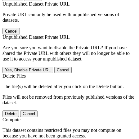
Unpublished Dataset Private URL
Private URL can only be used with unpublished versions of
datasets.
Cancel
Unpublished Dataset Private URL
Are you sure you want to disable the Private URL? If you have
shared the Private URL with others they will no longer be able to
use it to access your unpublished dataset.
Yes, Disable Private URL
Cancel
Delete Files
The file(s) will be deleted after you click on the Delete button.
Files will not be removed from previously published versions of the
dataset.
Delete
Cancel
Compute
This dataset contains restricted files you may not compute on
because you have not been granted access.