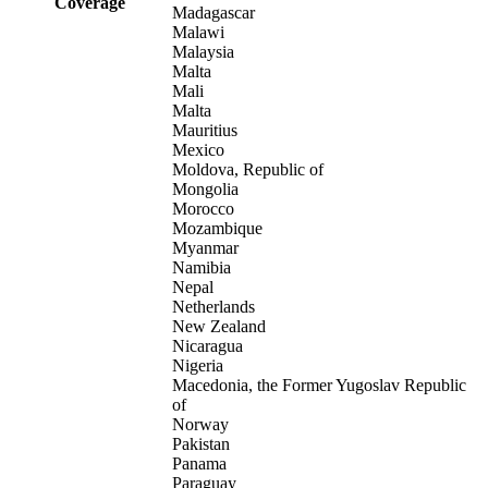
Coverage
Madagascar
Malawi
Malaysia
Malta
Mali
Malta
Mauritius
Mexico
Moldova, Republic of
Mongolia
Morocco
Mozambique
Myanmar
Namibia
Nepal
Netherlands
New Zealand
Nicaragua
Nigeria
Macedonia, the Former Yugoslav Republic
of
Norway
Pakistan
Panama
Paraguay