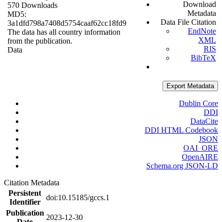
Download
570 Downloads
Metadata
MD5:
Data File Citation
3a1dfd798a7408d5754caaf62cc18fd9
EndNote
The data has all country information
XML
from the publication.
RIS
Data
BibTeX
Export Metadata
Dublin Core
DDI
DataCite
DDI HTML Codebook
JSON
OAI_ORE
OpenAIRE
Schema.org JSON-LD
Citation Metadata
Persistent
doi:10.15185/gccs.1
Identifier
Publication
2023-12-30
Date