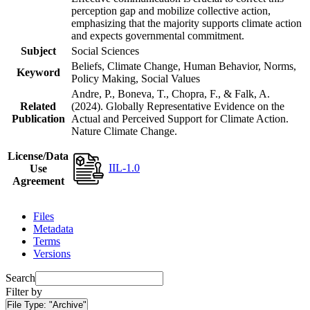
perception gap and mobilize collective action,
emphasizing that the majority supports climate action
and expects governmental commitment.
Subject
Social Sciences
Beliefs, Climate Change, Human Behavior, Norms,
Keyword
Policy Making, Social Values
Andre, P., Boneva, T., Chopra, F., & Falk, A.
Related
(2024). Globally Representative Evidence on the
Publication
Actual and Perceived Support for Climate Action.
Nature Climate Change.
License/Data
IIL-1.0
Use
Agreement
Files
Metadata
Terms
Versions
Search
Filter by
File Type:
"Archive"