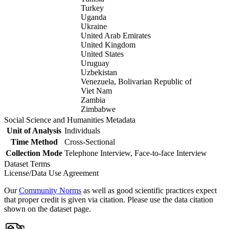
Turkey
Uganda
Ukraine
United Arab Emirates
United Kingdom
United States
Uruguay
Uzbekistan
Venezuela, Bolivarian Republic of
Viet Nam
Zambia
Zimbabwe
Social Science and Humanities Metadata
Unit of Analysis
Individuals
Time Method
Cross-Sectional
Collection Mode
Telephone Interview, Face-to-face Interview
Dataset Terms
License/Data Use Agreement
Our
Community Norms
as well as good scientific practices expect
that proper credit is given via citation. Please use the data citation
shown on the dataset page.