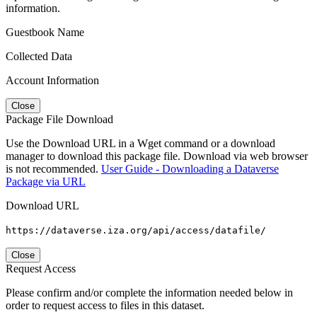
information.
Guestbook Name
Collected Data
Account Information
Close
Package File Download
Use the Download URL in a Wget command or a download
manager to download this package file. Download via web browser
is not recommended.
User Guide - Downloading a Dataverse
Package via URL
Download URL
https://dataverse.iza.org/api/access/datafile/
Close
Request Access
Please confirm and/or complete the information needed below in
order to request access to files in this dataset.