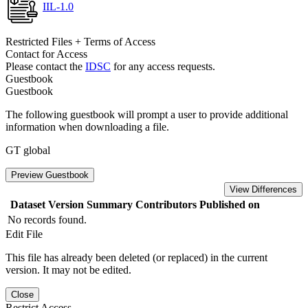
IIL-1.0
Restricted Files + Terms of Access
Contact for Access
Please contact the
IDSC
for any access requests.
Guestbook
Guestbook
The following guestbook will prompt a user to provide additional
information when downloading a file.
GT global
Preview Guestbook
View Differences
Dataset Version
Summary
Contributors
Published on
No records found.
Edit File
This file has already been deleted (or replaced) in the current
version. It may not be edited.
Close
Restrict Access