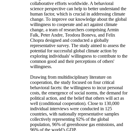
collaborative efforts worldwide. A behavioral
science perspective can help to better understand the
human factor, which is crucial in addressing climate
change. To improve our knowledge about the global
willingness to cooperate and act against climate
change, a team of researchers comprising Armin
Falk, Peter Andre, Teodora Boneva, and Felix
Chopra designed and conducted a globally
representative survey. The study aimed to assess the
potential for successful global climate action by
exploring individuals' willingness to contribute to the
common good and their perceptions of others'
willingness.
Drawing from multidisciplinary literature on
cooperation, the study focused on four critical
behavioral facets: the willingness to incur personal
costs, the emergence of social norms, the demand for
political action, and the belief that others will act as
well (conditional cooperation). Close to 130,000
individual interviews were conducted in 125
countries, with nationally representative samples
collectively representing 92% of the global
population, 96% of greenhouse gas emissions, and
96% of the world’s GDP.