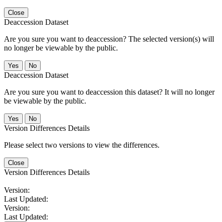
Close
Deaccession Dataset
Are you sure you want to deaccession? The selected version(s) will
no longer be viewable by the public.
No
Deaccession Dataset
Are you sure you want to deaccession this dataset? It will no longer
be viewable by the public.
No
Version Differences Details
Please select two versions to view the differences.
Close
Version Differences Details
Version:
Last Updated:
Version:
Last Updated: