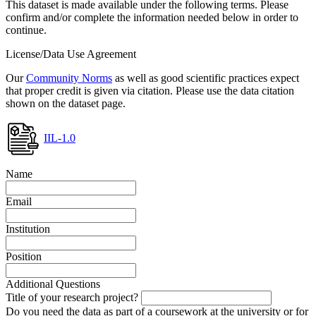
This dataset is made available under the following terms. Please
confirm and/or complete the information needed below in order to
continue.
License/Data Use Agreement
Our
Community Norms
as well as good scientific practices expect
that proper credit is given via citation. Please use the data citation
shown on the dataset page.
IIL-1.0
Name
Email
Institution
Position
Additional Questions
Title of your research project?
Do you need the data as part of a coursework at the university or for