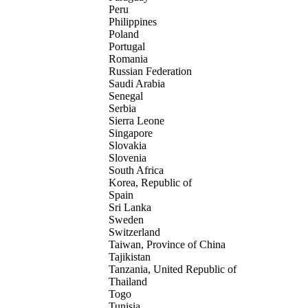
Peru
Philippines
Poland
Portugal
Romania
Russian Federation
Saudi Arabia
Senegal
Serbia
Sierra Leone
Singapore
Slovakia
Slovenia
South Africa
Korea, Republic of
Spain
Sri Lanka
Sweden
Switzerland
Taiwan, Province of China
Tajikistan
Tanzania, United Republic of
Thailand
Togo
Tunisia