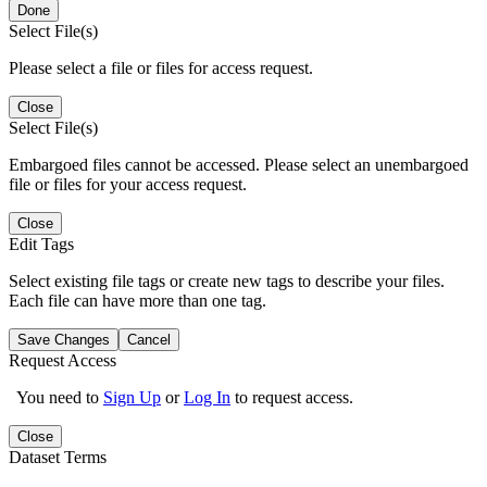
Done
Select File(s)
Please select a file or files for access request.
Close
Select File(s)
Embargoed files cannot be accessed. Please select an unembargoed
file or files for your access request.
Close
Edit Tags
Select existing file tags or create new tags to describe your files.
Each file can have more than one tag.
Save Changes
Cancel
Request Access
You need to
Sign Up
or
Log In
to request access.
Close
Dataset Terms