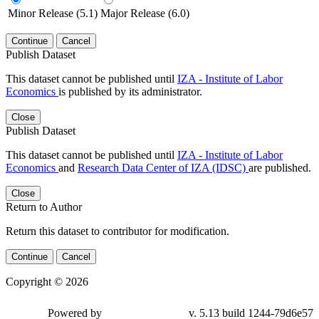
Minor Release (5.1)
Major Release (6.0)
Continue
Cancel
Publish Dataset
This dataset cannot be published until
IZA - Institute of Labor
Economics
is published by its administrator.
Close
Publish Dataset
This dataset cannot be published until
IZA - Institute of Labor
Economics
and
Research Data Center of IZA (IDSC)
are published.
Close
Return to Author
Return this dataset to contributor for modification.
Continue
Cancel
Copyright © 2026
Powered by
v. 5.13 build 1244-