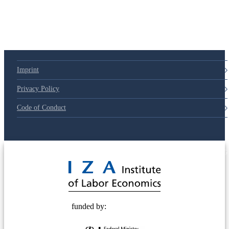
79d6e57
Imprint
Privacy Policy
Code of Conduct
© 2025 Deutsche Post STIFTUNG
funded by: