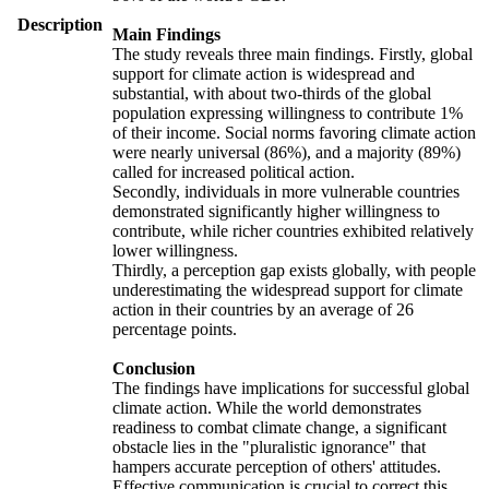
Description
Main Findings
The study reveals three main findings. Firstly, global
support for climate action is widespread and
substantial, with about two-thirds of the global
population expressing willingness to contribute 1%
of their income. Social norms favoring climate action
were nearly universal (86%), and a majority (89%)
called for increased political action.
Secondly, individuals in more vulnerable countries
demonstrated significantly higher willingness to
contribute, while richer countries exhibited relatively
lower willingness.
Thirdly, a perception gap exists globally, with people
underestimating the widespread support for climate
action in their countries by an average of 26
percentage points.
Conclusion
The findings have implications for successful global
climate action. While the world demonstrates
readiness to combat climate change, a significant
obstacle lies in the "pluralistic ignorance" that
hampers accurate perception of others' attitudes.
Effective communication is crucial to correct this