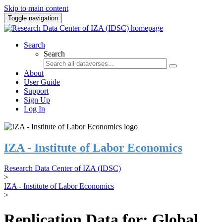
Skip to main content
Toggle navigation
Search
Search
About
User Guide
Support
Sign Up
Log In
IZA - Institute of Labor Economics
Research Data Center of IZA (IDSC)
>
IZA - Institute of Labor Economics
>
Replication Data for: Global