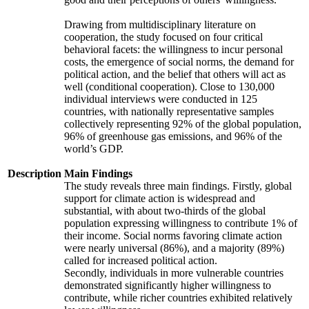
Drawing from multidisciplinary literature on
cooperation, the study focused on four critical
behavioral facets: the willingness to incur personal
costs, the emergence of social norms, the demand for
political action, and the belief that others will act as
well (conditional cooperation). Close to 130,000
individual interviews were conducted in 125
countries, with nationally representative samples
collectively representing 92% of the global population,
96% of greenhouse gas emissions, and 96% of the
world’s GDP.
Description
Main Findings
The study reveals three main findings. Firstly, global
support for climate action is widespread and
substantial, with about two-thirds of the global
population expressing willingness to contribute 1% of
their income. Social norms favoring climate action
were nearly universal (86%), and a majority (89%)
called for increased political action.
Secondly, individuals in more vulnerable countries
demonstrated significantly higher willingness to
contribute, while richer countries exhibited relatively