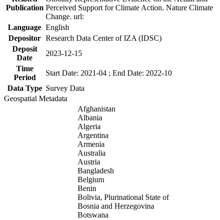
Publication
Perceived Support for Climate Action. Nature Climate
Change. url:
Language
English
Depositor
Research Data Center of IZA (IDSC)
Deposit
2023-12-15
Date
Time
Start Date: 2021-04 ; End Date: 2022-10
Period
Data Type
Survey Data
Geospatial Metadata
Afghanistan
Albania
Algeria
Argentina
Armenia
Australia
Austria
Bangladesh
Belgium
Benin
Bolivia, Plurinational State of
Bosnia and Herzegovina
Botswana