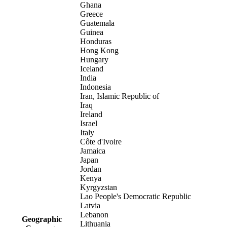
Ghana
Greece
Guatemala
Guinea
Honduras
Hong Kong
Hungary
Iceland
India
Indonesia
Iran, Islamic Republic of
Iraq
Ireland
Israel
Italy
Côte d'Ivoire
Jamaica
Japan
Jordan
Kenya
Kyrgyzstan
Lao People's Democratic Republic
Latvia
Lebanon
Geographic
Lithuania