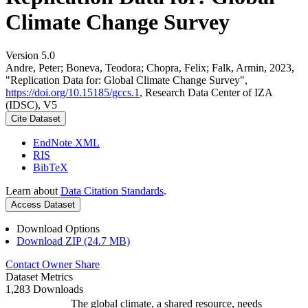
Climate Change Survey
Version 5.0
Andre, Peter; Boneva, Teodora; Chopra, Felix; Falk, Armin, 2023,
"Replication Data for: Global Climate Change Survey",
https://doi.org/10.15185/gccs.1
, Research Data Center of IZA
(IDSC), V5
Cite Dataset
EndNote XML
RIS
BibTeX
Learn about
Data Citation Standards
.
Access Dataset
Download Options
Download ZIP (24.7 MB)
Contact Owner
Share
Dataset Metrics
1,283 Downloads
The global climate, a shared resource, needs