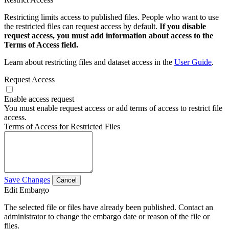
Restricting limits access to published files. People who want to use
the restricted files can request access by default.
If you disable
request access, you must add information about access to the
Terms of Access field.
Learn about restricting files and dataset access in the
User Guide
.
Request Access
Enable access request
You must enable request access or add terms of access to restrict file
access.
Terms of Access for Restricted Files
Save Changes
Cancel
Edit Embargo
The selected file or files have already been published. Contact an
administrator to change the embargo date or reason of the file or
files.