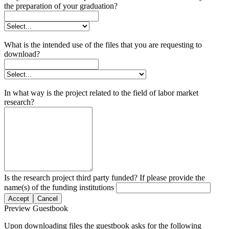
the preparation of your graduation?
What is the intended use of the files that you are requesting to
download?
In what way is the project related to the field of labor market
research?
Is the research project third party funded? If please provide the
name(s) of the funding institutions
Accept
Cancel
Preview Guestbook
Upon downloading files the guestbook asks for the following