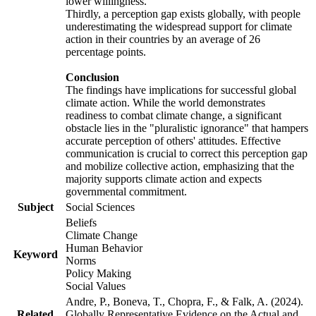
lower willingness.
Thirdly, a perception gap exists globally, with people
underestimating the widespread support for climate
action in their countries by an average of 26
percentage points.
Conclusion
The findings have implications for successful global
climate action. While the world demonstrates
readiness to combat climate change, a significant
obstacle lies in the "pluralistic ignorance" that hampers
accurate perception of others' attitudes. Effective
communication is crucial to correct this perception gap
and mobilize collective action, emphasizing that the
majority supports climate action and expects
governmental commitment.
Subject
Social Sciences
Beliefs
Climate Change
Human Behavior
Keyword
Norms
Policy Making
Social Values
Andre, P., Boneva, T., Chopra, F., & Falk, A. (2024).
Related
Globally Representative Evidence on the Actual and