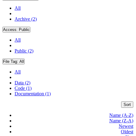
All
Archive (2)
Access:
Public
All
Public (2)
File Tag:
All
All
Data (2)
Code (1)
Documentation (1)
Sort
Name (A-Z)
Name (Z-A)
Newest
Oldest