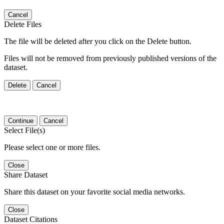
Cancel
Delete Files
The file will be deleted after you click on the Delete button.
Files will not be removed from previously published versions of the
dataset.
Delete
Cancel
Continue
Cancel
Select File(s)
Please select one or more files.
Close
Share Dataset
Share this dataset on your favorite social media networks.
Close
Dataset Citations