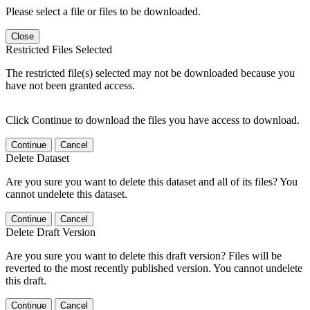
Please select a file or files to be downloaded.
Close
Restricted Files Selected
The restricted file(s) selected may not be downloaded because you
have not been granted access.
Click Continue to download the files you have access to download.
Continue
Cancel
Delete Dataset
Are you sure you want to delete this dataset and all of its files? You
cannot undelete this dataset.
Continue
Cancel
Delete Draft Version
Are you sure you want to delete this draft version? Files will be
reverted to the most recently published version. You cannot undelete
this draft.
Continue
Cancel