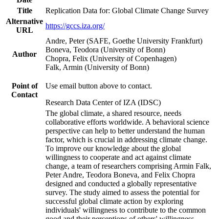
Title
Replication Data for: Global Climate Change Survey
Alternative
https://gccs.iza.org/
URL
Andre, Peter (SAFE, Goethe University Frankfurt)
Boneva, Teodora (University of Bonn)
Author
Chopra, Felix (University of Copenhagen)
Falk, Armin (University of Bonn)
Point of
Use email button above to contact.
Contact
Research Data Center of IZA (IDSC)
The global climate, a shared resource, needs
collaborative efforts worldwide. A behavioral science
perspective can help to better understand the human
factor, which is crucial in addressing climate change.
To improve our knowledge about the global
willingness to cooperate and act against climate
change, a team of researchers comprising Armin Falk,
Peter Andre, Teodora Boneva, and Felix Chopra
designed and conducted a globally representative
survey. The study aimed to assess the potential for
successful global climate action by exploring
individuals' willingness to contribute to the common
good and their perceptions of others' willingness.