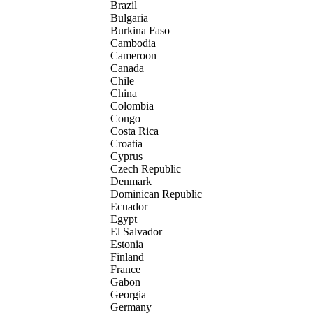
Brazil
Bulgaria
Burkina Faso
Cambodia
Cameroon
Canada
Chile
China
Colombia
Congo
Costa Rica
Croatia
Cyprus
Czech Republic
Denmark
Dominican Republic
Ecuador
Egypt
El Salvador
Estonia
Finland
France
Gabon
Georgia
Germany