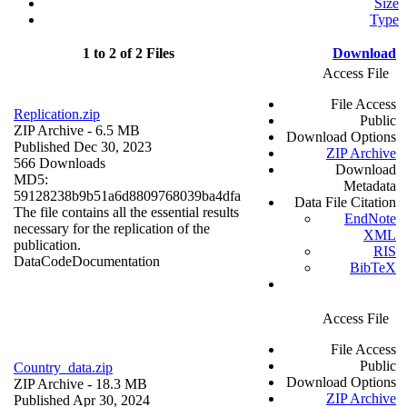
Size
Type
1 to 2 of 2 Files
Download
Access File
File Access
Replication.zip
Public
ZIP Archive
- 6.5 MB
Download Options
Published Dec 30, 2023
ZIP Archive
566 Downloads
Download
MD5:
Metadata
59128238b9b51a6d8809768039ba4dfa
Data File Citation
The file contains all the essential results
EndNote
necessary for the replication of the
XML
publication.
RIS
Data
Code
Documentation
BibTeX
Access File
File Access
Public
Country_data.zip
Download Options
ZIP Archive
- 18.3 MB
ZIP Archive
Published Apr 30, 2024