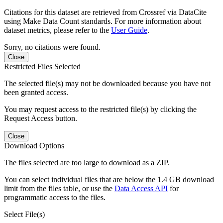
Citations for this dataset are retrieved from Crossref via DataCite
using Make Data Count standards. For more information about
dataset metrics, please refer to the
User Guide
.
Sorry, no citations were found.
Close
Restricted Files Selected
The selected file(s) may not be downloaded because you have not
been granted access.
You may request access to the restricted file(s) by clicking the
Request Access button.
Close
Download Options
The files selected are too large to download as a ZIP.
You can select individual files that are below the 1.4 GB download
limit from the files table, or use the
Data Access API
for
programmatic access to the files.
Select File(s)