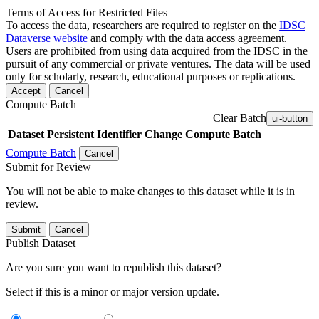
Terms of Access for Restricted Files
To access the data, researchers are required to register on the
IDSC
Dataverse website
and comply with the data access agreement.
Users are prohibited from using data acquired from the IDSC in the
pursuit of any commercial or private ventures. The data will be used
only for scholarly, research, educational purposes or replications.
Accept
Cancel
Compute Batch
Clear Batch
ui-button
Dataset
Persistent Identifier
Change Compute Batch
Compute Batch
Cancel
Submit for Review
You will not be able to make changes to this dataset while it is in
review.
Submit
Cancel
Publish Dataset
Are you sure you want to republish this dataset?
Select if this is a minor or major version update.