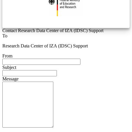
Contact Research Data Center of IZA (IDSC) Support
To
Research Data Center of IZA (IDSC) Support
From
Subject
Message