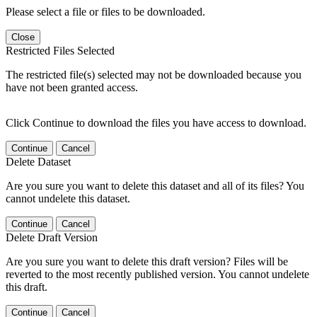
Please select a file or files to be downloaded.
Close
Restricted Files Selected
The restricted file(s) selected may not be downloaded because you
have not been granted access.
Click Continue to download the files you have access to download.
Continue
Cancel
Delete Dataset
Are you sure you want to delete this dataset and all of its files? You
cannot undelete this dataset.
Continue
Cancel
Delete Draft Version
Are you sure you want to delete this draft version? Files will be
reverted to the most recently published version. You cannot undelete
this draft.
Continue
Cancel