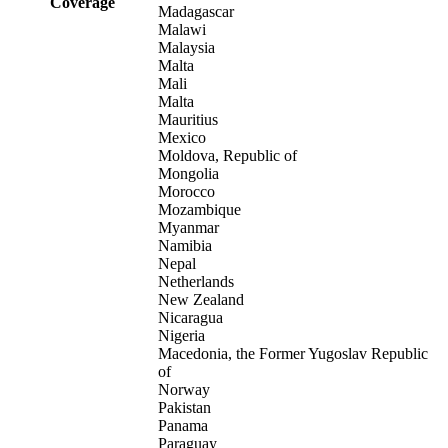
Coverage
Madagascar
Malawi
Malaysia
Malta
Mali
Malta
Mauritius
Mexico
Moldova, Republic of
Mongolia
Morocco
Mozambique
Myanmar
Namibia
Nepal
Netherlands
New Zealand
Nicaragua
Nigeria
Macedonia, the Former Yugoslav Republic
of
Norway
Pakistan
Panama
Paraguay