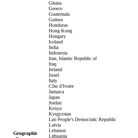
Ghana
Greece
Guatemala
Guinea
Honduras
Hong Kong
Hungary
Iceland
India
Indonesia
Iran, Islamic Republic of
Iraq
Ireland
Israel
Italy
Côte d'Ivoire
Jamaica
Japan
Jordan
Kenya
Kyrgyzstan
Lao People's Democratic Republic
Latvia
Lebanon
Geographic
Lithuania