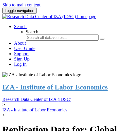
Skip to main content
Toggle navigation
Search
Search
About
User Guide
Support
Sign Up
Log In
IZA - Institute of Labor Economics
Research Data Center of IZA (IDSC)
>
IZA - Institute of Labor Economics
>
Replication Data for: Global