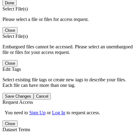
Done
Select File(s)
Please select a file or files for access request.
Close
Select File(s)
Embargoed files cannot be accessed. Please select an unembargoed
file or files for your access request.
Close
Edit Tags
Select existing file tags or create new tags to describe your files.
Each file can have more than one tag.
Save Changes
Cancel
Request Access
You need to
Sign Up
or
Log In
to request access.
Close
Dataset Terms