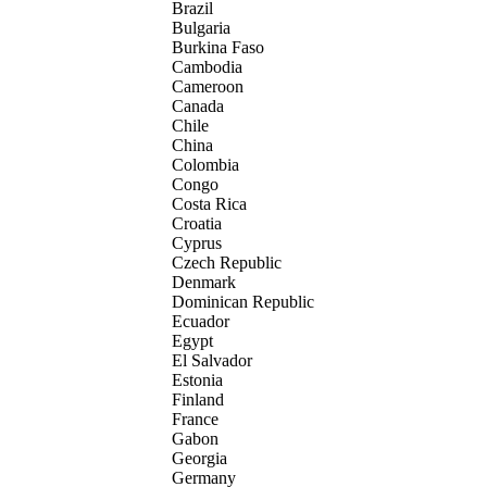
Brazil
Bulgaria
Burkina Faso
Cambodia
Cameroon
Canada
Chile
China
Colombia
Congo
Costa Rica
Croatia
Cyprus
Czech Republic
Denmark
Dominican Republic
Ecuador
Egypt
El Salvador
Estonia
Finland
France
Gabon
Georgia
Germany