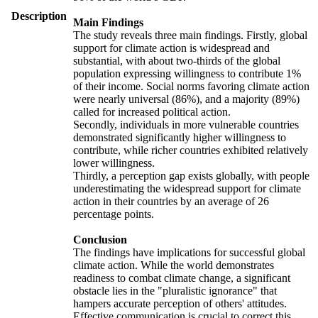
Description
Main Findings
The study reveals three main findings. Firstly, global
support for climate action is widespread and
substantial, with about two-thirds of the global
population expressing willingness to contribute 1%
of their income. Social norms favoring climate action
were nearly universal (86%), and a majority (89%)
called for increased political action.
Secondly, individuals in more vulnerable countries
demonstrated significantly higher willingness to
contribute, while richer countries exhibited relatively
lower willingness.
Thirdly, a perception gap exists globally, with people
underestimating the widespread support for climate
action in their countries by an average of 26
percentage points.
Conclusion
The findings have implications for successful global
climate action. While the world demonstrates
readiness to combat climate change, a significant
obstacle lies in the "pluralistic ignorance" that
hampers accurate perception of others' attitudes.
Effective communication is crucial to correct this