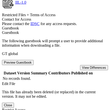
IIL-1.0
Restricted Files + Terms of Access
Contact for Access
Please contact the
IDSC
for any access requests.
Guestbook
Guestbook
The following guestbook will prompt a user to provide additional
information when downloading a file.
GT global
Preview Guestbook
View Differences
Dataset Version
Summary
Contributors
Published on
No records found.
Edit File
This file has already been deleted (or replaced) in the current
version. It may not be edited.
Close
Restrict Access