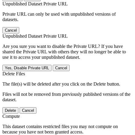
Unpublished Dataset Private URL
Private URL can only be used with unpublished versions of
datasets.
Cancel
Unpublished Dataset Private URL
Are you sure you want to disable the Private URL? If you have
shared the Private URL with others they will no longer be able to
use it to access your unpublished dataset.
Yes, Disable Private URL
Cancel
Delete Files
The file(s) will be deleted after you click on the Delete button.
Files will not be removed from previously published versions of the
dataset.
Delete
Cancel
Compute
This dataset contains restricted files you may not compute on
because you have not been granted access.