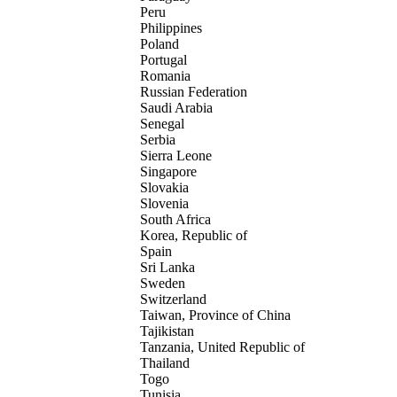
Peru
Philippines
Poland
Portugal
Romania
Russian Federation
Saudi Arabia
Senegal
Serbia
Sierra Leone
Singapore
Slovakia
Slovenia
South Africa
Korea, Republic of
Spain
Sri Lanka
Sweden
Switzerland
Taiwan, Province of China
Tajikistan
Tanzania, United Republic of
Thailand
Togo
Tunisia