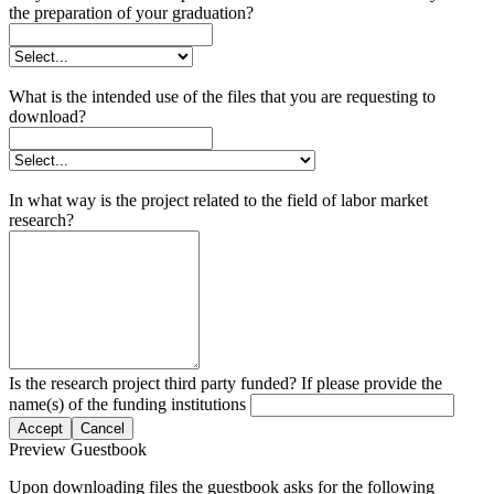
the preparation of your graduation?
What is the intended use of the files that you are requesting to
download?
In what way is the project related to the field of labor market
research?
Is the research project third party funded? If please provide the
name(s) of the funding institutions
Accept
Cancel
Preview Guestbook
Upon downloading files the guestbook asks for the following