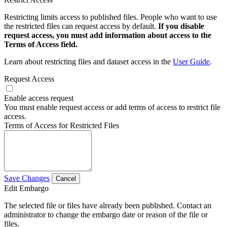
Restricting limits access to published files. People who want to use
the restricted files can request access by default.
If you disable
request access, you must add information about access to the
Terms of Access field.
Learn about restricting files and dataset access in the
User Guide
.
Request Access
Enable access request
You must enable request access or add terms of access to restrict file
access.
Terms of Access for Restricted Files
Save Changes
Cancel
Edit Embargo
The selected file or files have already been published. Contact an
administrator to change the embargo date or reason of the file or
files.