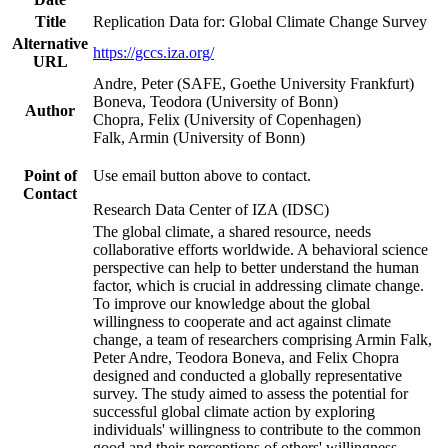
Title
Replication Data for: Global Climate Change Survey
Alternative
https://gccs.iza.org/
URL
Andre, Peter (SAFE, Goethe University Frankfurt)
Boneva, Teodora (University of Bonn)
Author
Chopra, Felix (University of Copenhagen)
Falk, Armin (University of Bonn)
Point of
Use email button above to contact.
Contact
Research Data Center of IZA (IDSC)
The global climate, a shared resource, needs
collaborative efforts worldwide. A behavioral science
perspective can help to better understand the human
factor, which is crucial in addressing climate change.
To improve our knowledge about the global
willingness to cooperate and act against climate
change, a team of researchers comprising Armin Falk,
Peter Andre, Teodora Boneva, and Felix Chopra
designed and conducted a globally representative
survey. The study aimed to assess the potential for
successful global climate action by exploring
individuals' willingness to contribute to the common
good and their perceptions of others' willingness.