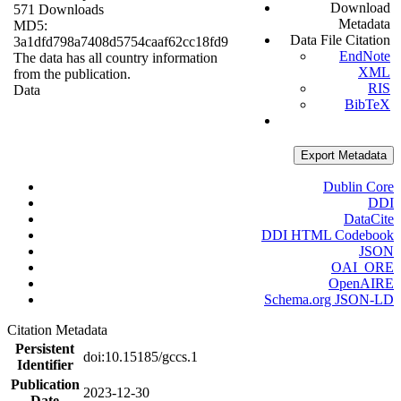
Download
571 Downloads
Metadata
MD5:
Data File Citation
3a1dfd798a7408d5754caaf62cc18fd9
EndNote
The data has all country information
XML
from the publication.
RIS
Data
BibTeX
Export Metadata
Dublin Core
DDI
DataCite
DDI HTML Codebook
JSON
OAI_ORE
OpenAIRE
Schema.org JSON-LD
Citation Metadata
Persistent
doi:10.15185/gccs.1
Identifier
Publication
2023-12-30
Date