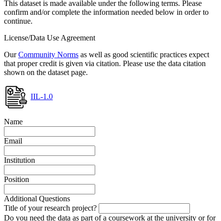
This dataset is made available under the following terms. Please
confirm and/or complete the information needed below in order to
continue.
License/Data Use Agreement
Our
Community Norms
as well as good scientific practices expect
that proper credit is given via citation. Please use the data citation
shown on the dataset page.
IIL-1.0
Name
Email
Institution
Position
Additional Questions
Title of your research project?
Do you need the data as part of a coursework at the university or for