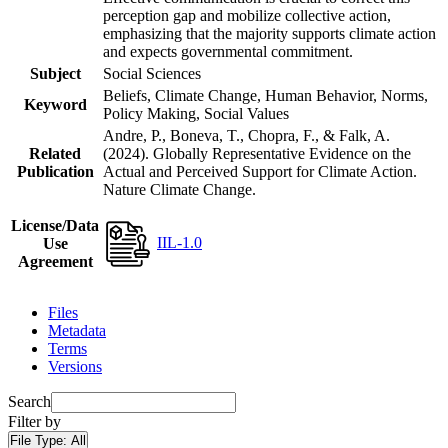
perception gap and mobilize collective action,
emphasizing that the majority supports climate action
and expects governmental commitment.
Subject
Social Sciences
Beliefs, Climate Change, Human Behavior, Norms,
Keyword
Policy Making, Social Values
Andre, P., Boneva, T., Chopra, F., & Falk, A.
Related
(2024). Globally Representative Evidence on the
Publication
Actual and Perceived Support for Climate Action.
Nature Climate Change.
License/Data
IIL-1.0
Use
Agreement
Files
Metadata
Terms
Versions
Search
Filter by
File Type:
All