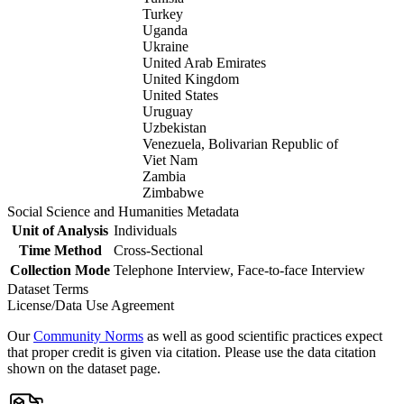
Turkey
Uganda
Ukraine
United Arab Emirates
United Kingdom
United States
Uruguay
Uzbekistan
Venezuela, Bolivarian Republic of
Viet Nam
Zambia
Zimbabwe
Social Science and Humanities Metadata
Unit of Analysis
Individuals
Time Method
Cross-Sectional
Collection Mode
Telephone Interview, Face-to-face Interview
Dataset Terms
License/Data Use Agreement
Our
Community Norms
as well as good scientific practices expect
that proper credit is given via citation. Please use the data citation
shown on the dataset page.