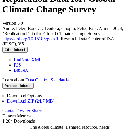
Climate Change Survey
Version 5.0
Andre, Peter; Boneva, Teodora; Chopra, Felix; Falk, Armin, 2023,
"Replication Data for: Global Climate Change Survey",
https://doi.org/10.15185/gccs.1
, Research Data Center of IZA
(IDSC), V5
Cite Dataset
EndNote XML
RIS
BibTeX
Learn about
Data Citation Standards
.
Access Dataset
Download Options
Download ZIP (24.7 MB)
Contact Owner
Share
Dataset Metrics
1,284 Downloads
The global climate, a shared resource, needs