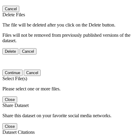
Cancel
Delete Files
The file will be deleted after you click on the Delete button.
Files will not be removed from previously published versions of the
dataset.
Delete
Cancel
Continue
Cancel
Select File(s)
Please select one or more files.
Close
Share Dataset
Share this dataset on your favorite social media networks.
Close
Dataset Citations