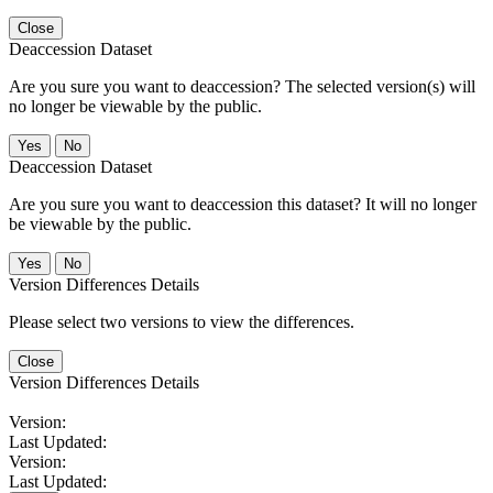
Close
Deaccession Dataset
Are you sure you want to deaccession? The selected version(s) will
no longer be viewable by the public.
No
Deaccession Dataset
Are you sure you want to deaccession this dataset? It will no longer
be viewable by the public.
No
Version Differences Details
Please select two versions to view the differences.
Close
Version Differences Details
Version:
Last Updated:
Version:
Last Updated: