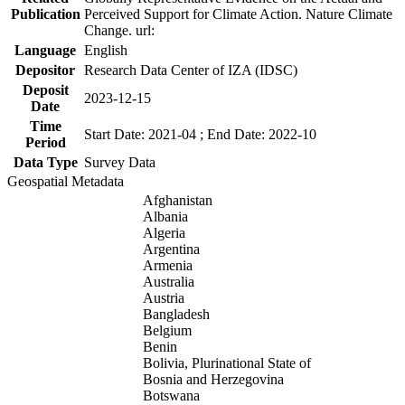
Publication
Perceived Support for Climate Action. Nature Climate
Change. url:
Language
English
Depositor
Research Data Center of IZA (IDSC)
Deposit
2023-12-15
Date
Time
Start Date: 2021-04 ; End Date: 2022-10
Period
Data Type
Survey Data
Geospatial Metadata
Afghanistan
Albania
Algeria
Argentina
Armenia
Australia
Austria
Bangladesh
Belgium
Benin
Bolivia, Plurinational State of
Bosnia and Herzegovina
Botswana