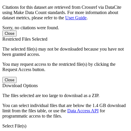
Citations for this dataset are retrieved from Crossref via DataCite
using Make Data Count standards. For more information about
dataset metrics, please refer to the
User Guide
.
Sorry, no citations were found.
Close
Restricted Files Selected
The selected file(s) may not be downloaded because you have not
been granted access.
You may request access to the restricted file(s) by clicking the
Request Access button.
Close
Download Options
The files selected are too large to download as a ZIP.
You can select individual files that are below the 1.4 GB download
limit from the files table, or use the
Data Access API
for
programmatic access to the files.
Select File(s)