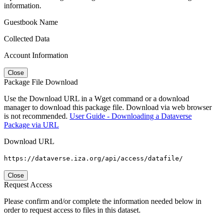
information.
Guestbook Name
Collected Data
Account Information
Close
Package File Download
Use the Download URL in a Wget command or a download
manager to download this package file. Download via web browser
is not recommended.
User Guide - Downloading a Dataverse
Package via URL
Download URL
https://dataverse.iza.org/api/access/datafile/
Close
Request Access
Please confirm and/or complete the information needed below in
order to request access to files in this dataset.