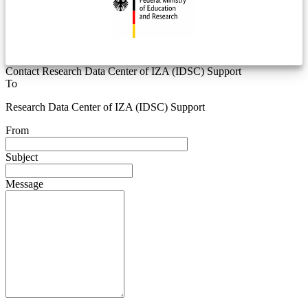
Contact Research Data Center of IZA (IDSC) Support
To
Research Data Center of IZA (IDSC) Support
From
Subject
Message