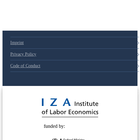
79d6e57
Imprint
Privacy Policy
Code of Conduct
© 2025 Deutsche Post STIFTUNG
funded by: