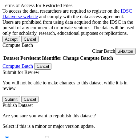
Terms of Access for Restricted Files
To access the data, researchers are required to register on the
IDSC
Dataverse website
and comply with the data access agreement.
Users are prohibited from using data acquired from the IDSC in the
pursuit of any commercial or private ventures. The data will be used
only for scholarly, research, educational purposes or replications.
Accept
Cancel
Compute Batch
Clear Batch
ui-button
Dataset
Persistent Identifier
Change Compute Batch
Compute Batch
Cancel
Submit for Review
You will not be able to make changes to this dataset while it is in
review.
Submit
Cancel
Publish Dataset
Are you sure you want to republish this dataset?
Select if this is a minor or major version update.