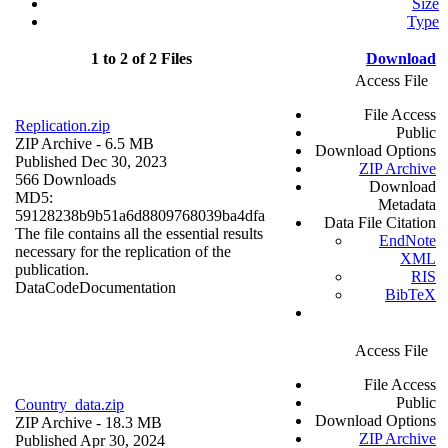
Size
Type
1 to 2 of 2 Files
Download
Access File
File Access
Replication.zip
Public
ZIP Archive
- 6.5 MB
Download Options
Published Dec 30, 2023
ZIP Archive
566 Downloads
Download
MD5:
Metadata
59128238b9b51a6d8809768039ba4dfa
Data File Citation
The file contains all the essential results
EndNote
necessary for the replication of the
XML
publication.
RIS
Data
Code
Documentation
BibTeX
Access File
File Access
Public
Country_data.zip
Download Options
ZIP Archive
- 18.3 MB
ZIP Archive
Published Apr 30, 2024