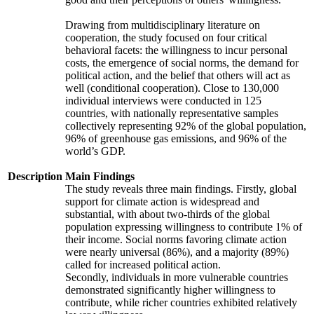
Drawing from multidisciplinary literature on
cooperation, the study focused on four critical
behavioral facets: the willingness to incur personal
costs, the emergence of social norms, the demand for
political action, and the belief that others will act as
well (conditional cooperation). Close to 130,000
individual interviews were conducted in 125
countries, with nationally representative samples
collectively representing 92% of the global population,
96% of greenhouse gas emissions, and 96% of the
world’s GDP.
Description
Main Findings
The study reveals three main findings. Firstly, global
support for climate action is widespread and
substantial, with about two-thirds of the global
population expressing willingness to contribute 1% of
their income. Social norms favoring climate action
were nearly universal (86%), and a majority (89%)
called for increased political action.
Secondly, individuals in more vulnerable countries
demonstrated significantly higher willingness to
contribute, while richer countries exhibited relatively