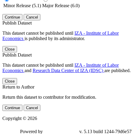
Minor Release (5.1)
Major Release (6.0)
Continue
Cancel
Publish Dataset
This dataset cannot be published until
IZA - Institute of Labor
Economics
is published by its administrator.
Close
Publish Dataset
This dataset cannot be published until
IZA - Institute of Labor
Economics
and
Research Data Center of IZA (IDSC)
are published.
Close
Return to Author
Return this dataset to contributor for modification.
Continue
Cancel
Copyright © 2026
Powered by
v. 5.13 build 1244-