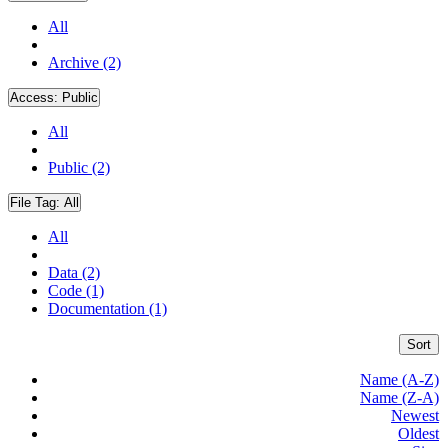
All
Archive (2)
Access:
Public
All
Public (2)
File Tag:
All
All
Data (2)
Code (1)
Documentation (1)
Sort
Name (A-Z)
Name (Z-A)
Newest
Oldest