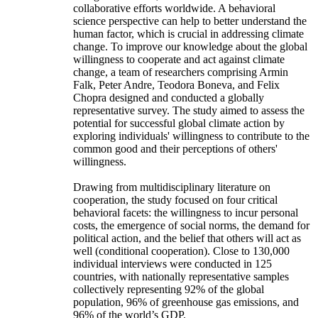
collaborative efforts worldwide. A behavioral
science perspective can help to better understand the
human factor, which is crucial in addressing climate
change. To improve our knowledge about the global
willingness to cooperate and act against climate
change, a team of researchers comprising Armin
Falk, Peter Andre, Teodora Boneva, and Felix
Chopra designed and conducted a globally
representative survey. The study aimed to assess the
potential for successful global climate action by
exploring individuals' willingness to contribute to the
common good and their perceptions of others'
willingness.
Drawing from multidisciplinary literature on
cooperation, the study focused on four critical
behavioral facets: the willingness to incur personal
costs, the emergence of social norms, the demand for
political action, and the belief that others will act as
well (conditional cooperation). Close to 130,000
individual interviews were conducted in 125
countries, with nationally representative samples
collectively representing 92% of the global
population, 96% of greenhouse gas emissions, and
96% of the world’s GDP.