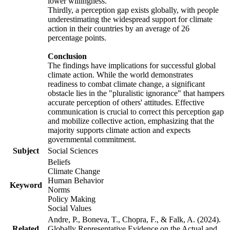
lower willingness.
Thirdly, a perception gap exists globally, with people
underestimating the widespread support for climate
action in their countries by an average of 26
percentage points.
Conclusion
The findings have implications for successful global
climate action. While the world demonstrates
readiness to combat climate change, a significant
obstacle lies in the "pluralistic ignorance" that hampers
accurate perception of others' attitudes. Effective
communication is crucial to correct this perception gap
and mobilize collective action, emphasizing that the
majority supports climate action and expects
governmental commitment.
Subject
Social Sciences
Beliefs
Climate Change
Human Behavior
Keyword
Norms
Policy Making
Social Values
Andre, P., Boneva, T., Chopra, F., & Falk, A. (2024).
Related
Globally Representative Evidence on the Actual and