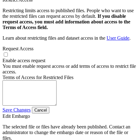
Restricting limits access to published files. People who want to use
the restricted files can request access by default.
If you disable
request access, you must add information about access to the
Terms of Access field.
Learn about restricting files and dataset access in the
User Guide
.
Request Access
Enable access request
You must enable request access or add terms of access to restrict file
access.
Terms of Access for Restricted Files
Save Changes
Cancel
Edit Embargo
The selected file or files have already been published. Contact an
administrator to change the embargo date or reason of the file or
files.