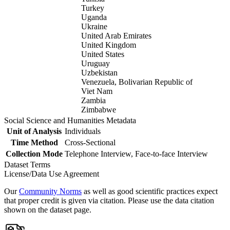
Turkey
Uganda
Ukraine
United Arab Emirates
United Kingdom
United States
Uruguay
Uzbekistan
Venezuela, Bolivarian Republic of
Viet Nam
Zambia
Zimbabwe
Social Science and Humanities Metadata
Unit of Analysis
Individuals
Time Method
Cross-Sectional
Collection Mode
Telephone Interview, Face-to-face Interview
Dataset Terms
License/Data Use Agreement
Our
Community Norms
as well as good scientific practices expect
that proper credit is given via citation. Please use the data citation
shown on the dataset page.