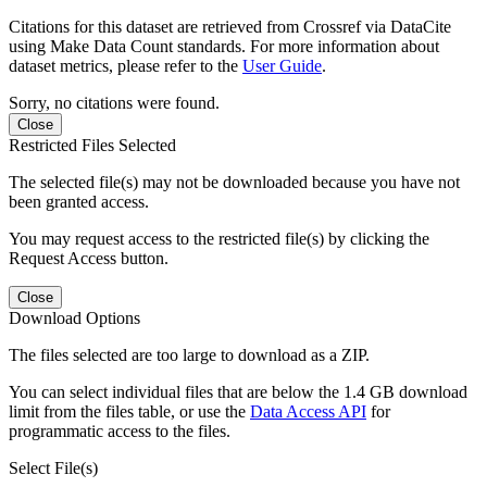
Citations for this dataset are retrieved from Crossref via DataCite
using Make Data Count standards. For more information about
dataset metrics, please refer to the
User Guide
.
Sorry, no citations were found.
Close
Restricted Files Selected
The selected file(s) may not be downloaded because you have not
been granted access.
You may request access to the restricted file(s) by clicking the
Request Access button.
Close
Download Options
The files selected are too large to download as a ZIP.
You can select individual files that are below the 1.4 GB download
limit from the files table, or use the
Data Access API
for
programmatic access to the files.
Select File(s)