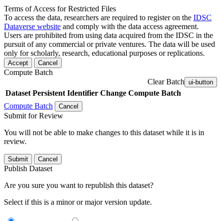
Terms of Access for Restricted Files
To access the data, researchers are required to register on the
IDSC
Dataverse website
and comply with the data access agreement.
Users are prohibited from using data acquired from the IDSC in the
pursuit of any commercial or private ventures. The data will be used
only for scholarly, research, educational purposes or replications.
Accept
Cancel
Compute Batch
Clear Batch
ui-button
Dataset
Persistent Identifier
Change Compute Batch
Compute Batch
Cancel
Submit for Review
You will not be able to make changes to this dataset while it is in
review.
Submit
Cancel
Publish Dataset
Are you sure you want to republish this dataset?
Select if this is a minor or major version update.