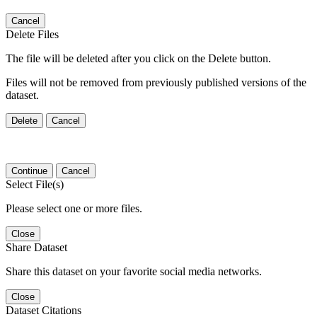
Cancel
Delete Files
The file will be deleted after you click on the Delete button.
Files will not be removed from previously published versions of the
dataset.
Delete
Cancel
Continue
Cancel
Select File(s)
Please select one or more files.
Close
Share Dataset
Share this dataset on your favorite social media networks.
Close
Dataset Citations