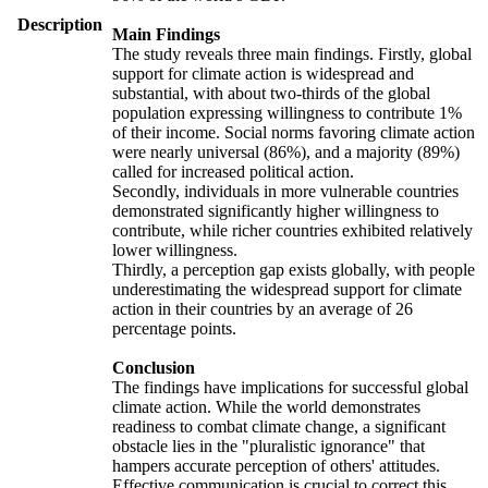
Description
Main Findings
The study reveals three main findings. Firstly, global
support for climate action is widespread and
substantial, with about two-thirds of the global
population expressing willingness to contribute 1%
of their income. Social norms favoring climate action
were nearly universal (86%), and a majority (89%)
called for increased political action.
Secondly, individuals in more vulnerable countries
demonstrated significantly higher willingness to
contribute, while richer countries exhibited relatively
lower willingness.
Thirdly, a perception gap exists globally, with people
underestimating the widespread support for climate
action in their countries by an average of 26
percentage points.
Conclusion
The findings have implications for successful global
climate action. While the world demonstrates
readiness to combat climate change, a significant
obstacle lies in the "pluralistic ignorance" that
hampers accurate perception of others' attitudes.
Effective communication is crucial to correct this