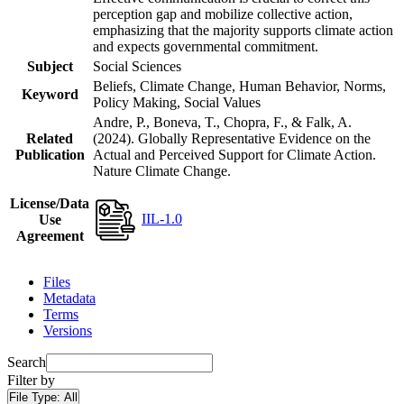
perception gap and mobilize collective action,
emphasizing that the majority supports climate action
and expects governmental commitment.
Subject
Social Sciences
Beliefs, Climate Change, Human Behavior, Norms,
Keyword
Policy Making, Social Values
Andre, P., Boneva, T., Chopra, F., & Falk, A.
Related
(2024). Globally Representative Evidence on the
Publication
Actual and Perceived Support for Climate Action.
Nature Climate Change.
License/Data
IIL-1.0
Use
Agreement
Files
Metadata
Terms
Versions
Search
Filter by
File Type:
All