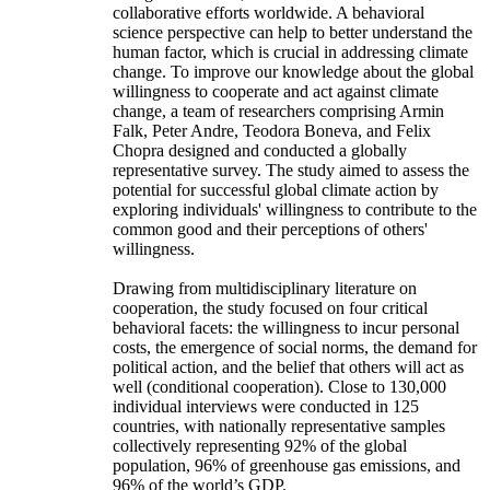
collaborative efforts worldwide. A behavioral
science perspective can help to better understand the
human factor, which is crucial in addressing climate
change. To improve our knowledge about the global
willingness to cooperate and act against climate
change, a team of researchers comprising Armin
Falk, Peter Andre, Teodora Boneva, and Felix
Chopra designed and conducted a globally
representative survey. The study aimed to assess the
potential for successful global climate action by
exploring individuals' willingness to contribute to the
common good and their perceptions of others'
willingness.
Drawing from multidisciplinary literature on
cooperation, the study focused on four critical
behavioral facets: the willingness to incur personal
costs, the emergence of social norms, the demand for
political action, and the belief that others will act as
well (conditional cooperation). Close to 130,000
individual interviews were conducted in 125
countries, with nationally representative samples
collectively representing 92% of the global
population, 96% of greenhouse gas emissions, and
96% of the world’s GDP.