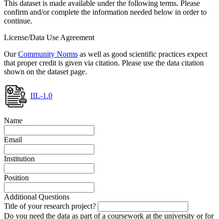
This dataset is made available under the following terms. Please
confirm and/or complete the information needed below in order to
continue.
License/Data Use Agreement
Our
Community Norms
as well as good scientific practices expect
that proper credit is given via citation. Please use the data citation
shown on the dataset page.
IIL-1.0
Name
Email
Institution
Position
Additional Questions
Title of your research project?
Do you need the data as part of a coursework at the university or for