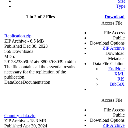
Size
Type
1 to 2 of 2 Files
Download
Access File
File Access
Replication.zip
Public
ZIP Archive
- 6.5 MB
Download Options
Published Dec 30, 2023
ZIP Archive
566 Downloads
Download
MD5:
Metadata
59128238b9b51a6d8809768039ba4dfa
Data File Citation
The file contains all the essential results
EndNote
necessary for the replication of the
XML
publication.
RIS
Data
Code
Documentation
BibTeX
Access File
File Access
Public
Country_data.zip
Download Options
ZIP Archive
- 18.3 MB
ZIP Archive
Published Apr 30, 2024