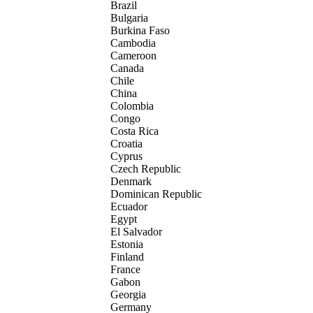
Brazil
Bulgaria
Burkina Faso
Cambodia
Cameroon
Canada
Chile
China
Colombia
Congo
Costa Rica
Croatia
Cyprus
Czech Republic
Denmark
Dominican Republic
Ecuador
Egypt
El Salvador
Estonia
Finland
France
Gabon
Georgia
Germany