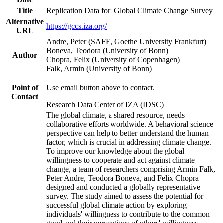
Title
Replication Data for: Global Climate Change Survey
Alternative
https://gccs.iza.org/
URL
Andre, Peter (SAFE, Goethe University Frankfurt)
Boneva, Teodora (University of Bonn)
Author
Chopra, Felix (University of Copenhagen)
Falk, Armin (University of Bonn)
Point of
Use email button above to contact.
Contact
Research Data Center of IZA (IDSC)
The global climate, a shared resource, needs
collaborative efforts worldwide. A behavioral science
perspective can help to better understand the human
factor, which is crucial in addressing climate change.
To improve our knowledge about the global
willingness to cooperate and act against climate
change, a team of researchers comprising Armin Falk,
Peter Andre, Teodora Boneva, and Felix Chopra
designed and conducted a globally representative
survey. The study aimed to assess the potential for
successful global climate action by exploring
individuals' willingness to contribute to the common
good and their perceptions of others' willingness.