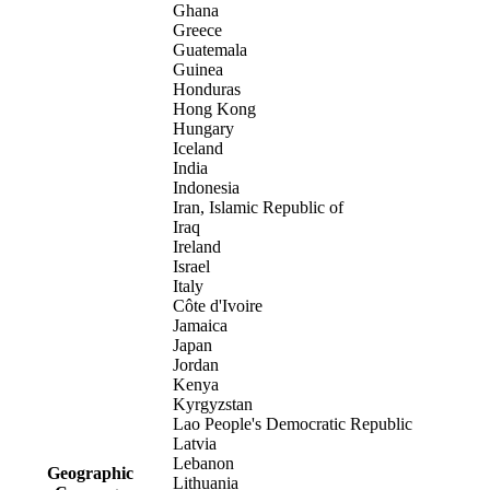
Ghana
Greece
Guatemala
Guinea
Honduras
Hong Kong
Hungary
Iceland
India
Indonesia
Iran, Islamic Republic of
Iraq
Ireland
Israel
Italy
Côte d'Ivoire
Jamaica
Japan
Jordan
Kenya
Kyrgyzstan
Lao People's Democratic Republic
Latvia
Lebanon
Geographic
Lithuania