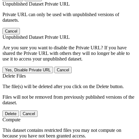
Unpublished Dataset Private URL
Private URL can only be used with unpublished versions of
datasets.
Cancel
Unpublished Dataset Private URL
Are you sure you want to disable the Private URL? If you have
shared the Private URL with others they will no longer be able to
use it to access your unpublished dataset.
Yes, Disable Private URL
Cancel
Delete Files
The file(s) will be deleted after you click on the Delete button.
Files will not be removed from previously published versions of the
dataset.
Delete
Cancel
Compute
This dataset contains restricted files you may not compute on
because you have not been granted access.