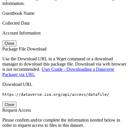
information.
Guestbook Name
Collected Data
Account Information
Close
Package File Download
Use the Download URL in a Wget command or a download
manager to download this package file. Download via web browser
is not recommended.
User Guide - Downloading a Dataverse
Package via URL
Download URL
https://dataverse.iza.org/api/access/datafile/
Close
Request Access
Please confirm and/or complete the information needed below in
order to request access to files in this dataset.