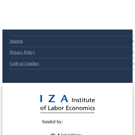
Imprint
Privacy Policy
Code of Conduct
© 2025 Deutsche Post STIFTUNG
funded by: