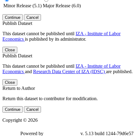
Minor Release (5.1)
Major Release (6.0)
Continue
Cancel
Publish Dataset
This dataset cannot be published until
IZA - Institute of Labor
Economics
is published by its administrator.
Close
Publish Dataset
This dataset cannot be published until
IZA - Institute of Labor
Economics
and
Research Data Center of IZA (IDSC)
are published.
Close
Return to Author
Return this dataset to contributor for modification.
Continue
Cancel
Copyright © 2026
Powered by
v. 5.13 build 1244-79d6e57