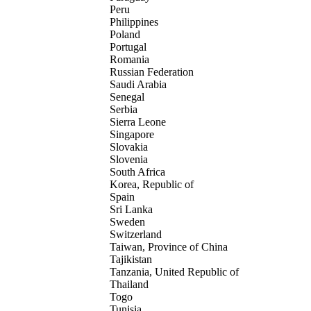
Peru
Philippines
Poland
Portugal
Romania
Russian Federation
Saudi Arabia
Senegal
Serbia
Sierra Leone
Singapore
Slovakia
Slovenia
South Africa
Korea, Republic of
Spain
Sri Lanka
Sweden
Switzerland
Taiwan, Province of China
Tajikistan
Tanzania, United Republic of
Thailand
Togo
Tunisia