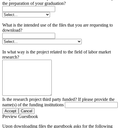
the preparation of your graduation?
What is the intended use of the files that you are requesting to
download?
In what way is the project related to the field of labor market
research?
Is the research project third party funded? If please provide the
name(s) of the funding institutions
Accept
Cancel
Preview Guestbook
Upon downloading files the guestbook asks for the following