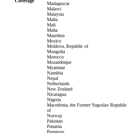
Coverage
Madagascar
Malawi
Malaysia
Malta
Mali
Malta
Mauritius
Mexico
Moldova, Republic of
Mongolia
Morocco
Mozambique
Myanmar
Namibia
Nepal
Netherlands
New Zealand
Nicaragua
Nigeria
Macedonia, the Former Yugoslav Republic
of
Norway
Pakistan
Panama
Paraguay