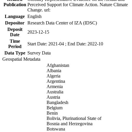
Publication
Perceived Support for Climate Action. Nature Climate
Change. url:
Language
English
Depositor
Research Data Center of IZA (IDSC)
Deposit
2023-12-15
Date
Time
Start Date: 2021-04 ; End Date: 2022-10
Period
Data Type
Survey Data
Geospatial Metadata
Afghanistan
Albania
Algeria
Argentina
Armenia
Australia
Austria
Bangladesh
Belgium
Benin
Bolivia, Plurinational State of
Bosnia and Herzegovina
Botswana