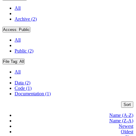
All
Archive (2)
Access:
Public
All
Public (2)
File Tag:
All
All
Data (2)
Code (1)
Documentation (1)
Sort
Name (A-Z)
Name (Z-A)
Newest
Oldest