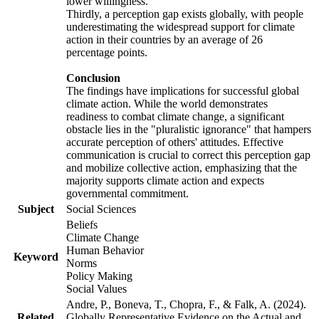
lower willingness.
Thirdly, a perception gap exists globally, with people
underestimating the widespread support for climate
action in their countries by an average of 26
percentage points.
Conclusion
The findings have implications for successful global
climate action. While the world demonstrates
readiness to combat climate change, a significant
obstacle lies in the "pluralistic ignorance" that hampers
accurate perception of others' attitudes. Effective
communication is crucial to correct this perception gap
and mobilize collective action, emphasizing that the
majority supports climate action and expects
governmental commitment.
Subject
Social Sciences
Beliefs
Climate Change
Human Behavior
Keyword
Norms
Policy Making
Social Values
Andre, P., Boneva, T., Chopra, F., & Falk, A. (2024).
Related
Globally Representative Evidence on the Actual and