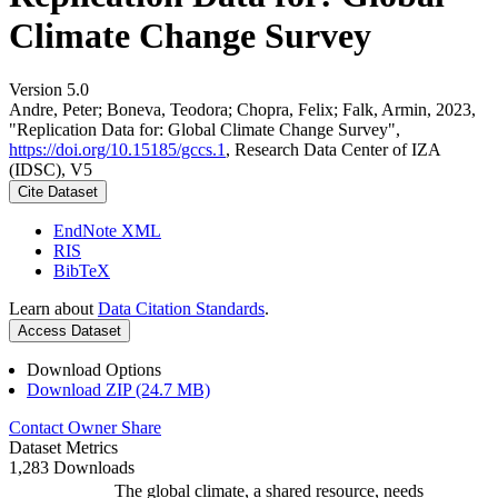
Climate Change Survey
Version 5.0
Andre, Peter; Boneva, Teodora; Chopra, Felix; Falk, Armin, 2023,
"Replication Data for: Global Climate Change Survey",
https://doi.org/10.15185/gccs.1
, Research Data Center of IZA
(IDSC), V5
Cite Dataset
EndNote XML
RIS
BibTeX
Learn about
Data Citation Standards
.
Access Dataset
Download Options
Download ZIP (24.7 MB)
Contact Owner
Share
Dataset Metrics
1,283 Downloads
The global climate, a shared resource, needs