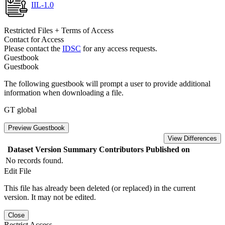
IIL-1.0
Restricted Files + Terms of Access
Contact for Access
Please contact the
IDSC
for any access requests.
Guestbook
Guestbook
The following guestbook will prompt a user to provide additional
information when downloading a file.
GT global
Preview Guestbook
View Differences
Dataset Version
Summary
Contributors
Published on
No records found.
Edit File
This file has already been deleted (or replaced) in the current
version. It may not be edited.
Close
Restrict Access