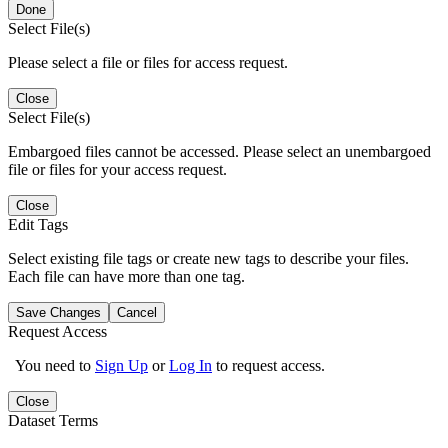
Done
Select File(s)
Please select a file or files for access request.
Close
Select File(s)
Embargoed files cannot be accessed. Please select an unembargoed
file or files for your access request.
Close
Edit Tags
Select existing file tags or create new tags to describe your files.
Each file can have more than one tag.
Save Changes
Cancel
Request Access
You need to
Sign Up
or
Log In
to request access.
Close
Dataset Terms