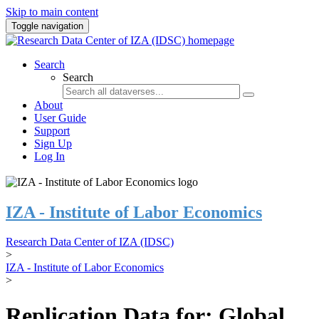
Skip to main content
Toggle navigation
Search
Search
About
User Guide
Support
Sign Up
Log In
IZA - Institute of Labor Economics
Research Data Center of IZA (IDSC)
>
IZA - Institute of Labor Economics
>
Replication Data for: Global