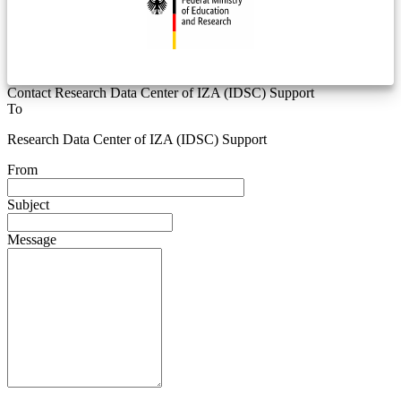
Contact Research Data Center of IZA (IDSC) Support
To
Research Data Center of IZA (IDSC) Support
From
Subject
Message