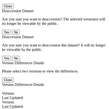
Close
Deaccession Dataset
Are you sure you want to deaccession? The selected version(s) will
no longer be viewable by the public.
No
Deaccession Dataset
Are you sure you want to deaccession this dataset? It will no longer
be viewable by the public.
No
Version Differences Details
Please select two versions to view the differences.
Close
Version Differences Details
Version:
Last Updated:
Version:
Last Updated: