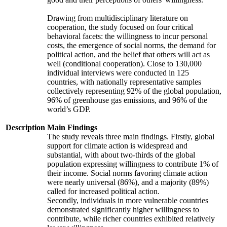
Drawing from multidisciplinary literature on
cooperation, the study focused on four critical
behavioral facets: the willingness to incur personal
costs, the emergence of social norms, the demand for
political action, and the belief that others will act as
well (conditional cooperation). Close to 130,000
individual interviews were conducted in 125
countries, with nationally representative samples
collectively representing 92% of the global population,
96% of greenhouse gas emissions, and 96% of the
world’s GDP.
Description
Main Findings
The study reveals three main findings. Firstly, global
support for climate action is widespread and
substantial, with about two-thirds of the global
population expressing willingness to contribute 1% of
their income. Social norms favoring climate action
were nearly universal (86%), and a majority (89%)
called for increased political action.
Secondly, individuals in more vulnerable countries
demonstrated significantly higher willingness to
contribute, while richer countries exhibited relatively