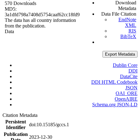
Download
570 Downloads
Metadata
MD5:
Data File Citation
3a1dfd798a7408d5754caaf62cc18fd9
EndNote
The data has all country information
XML
from the publication.
RIS
Data
BibTeX
Export Metadata
Dublin Core
DDI
DataCite
DDI HTML Codebook
JSON
OAI_ORE
OpenAIRE
Schema.org JSON-LD
Citation Metadata
Persistent
doi:10.15185/gccs.1
Identifier
Publication
2023-12-30
Date