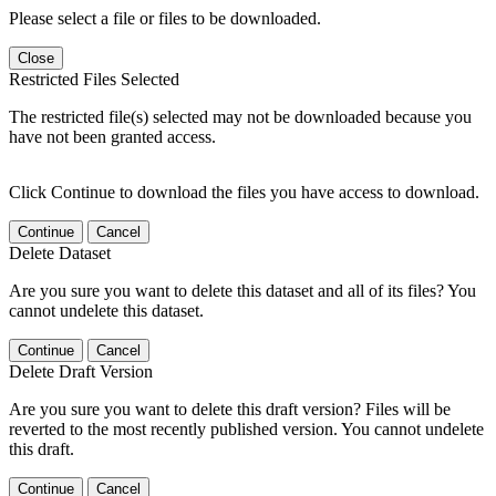
Please select a file or files to be downloaded.
Close
Restricted Files Selected
The restricted file(s) selected may not be downloaded because you
have not been granted access.
Click Continue to download the files you have access to download.
Continue
Cancel
Delete Dataset
Are you sure you want to delete this dataset and all of its files? You
cannot undelete this dataset.
Continue
Cancel
Delete Draft Version
Are you sure you want to delete this draft version? Files will be
reverted to the most recently published version. You cannot undelete
this draft.
Continue
Cancel