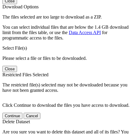
Close
Download Options
The files selected are too large to download as a ZIP.
You can select individual files that are below the 1.4 GB download
limit from the files table, or use the
Data Access API
for
programmatic access to the files.
Select File(s)
Please select a file or files to be downloaded.
Close
Restricted Files Selected
The restricted file(s) selected may not be downloaded because you
have not been granted access.
Click Continue to download the files you have access to download.
Continue
Cancel
Delete Dataset
Are you sure you want to delete this dataset and all of its files? You