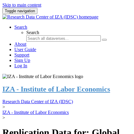
Skip to main content
Toggle navigation
Search
Search
About
User Guide
Support
Sign Up
Log In
IZA - Institute of Labor Economics
Research Data Center of IZA (IDSC)
>
IZA - Institute of Labor Economics
>
Replication Data for: Global