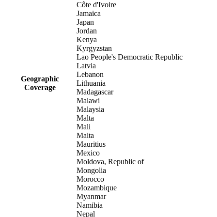
Côte d'Ivoire
Jamaica
Japan
Jordan
Kenya
Kyrgyzstan
Lao People's Democratic Republic
Latvia
Lebanon
Geographic
Lithuania
Coverage
Madagascar
Malawi
Malaysia
Malta
Mali
Malta
Mauritius
Mexico
Moldova, Republic of
Mongolia
Morocco
Mozambique
Myanmar
Namibia
Nepal