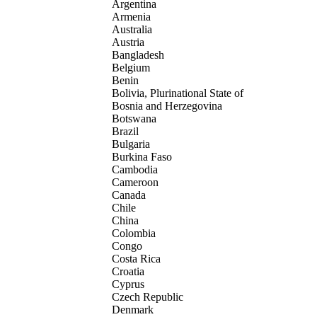
Argentina
Armenia
Australia
Austria
Bangladesh
Belgium
Benin
Bolivia, Plurinational State of
Bosnia and Herzegovina
Botswana
Brazil
Bulgaria
Burkina Faso
Cambodia
Cameroon
Canada
Chile
China
Colombia
Congo
Costa Rica
Croatia
Cyprus
Czech Republic
Denmark