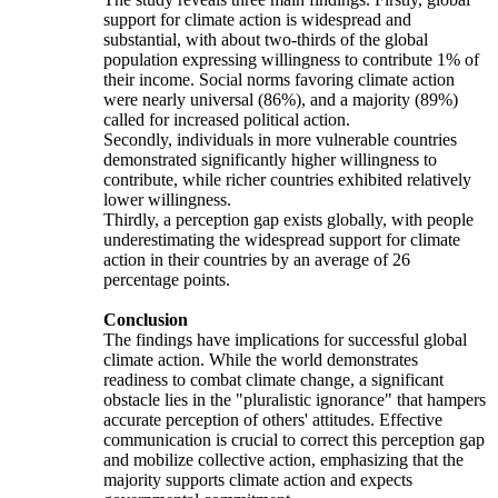
support for climate action is widespread and
substantial, with about two-thirds of the global
population expressing willingness to contribute 1% of
their income. Social norms favoring climate action
were nearly universal (86%), and a majority (89%)
called for increased political action.
Secondly, individuals in more vulnerable countries
demonstrated significantly higher willingness to
contribute, while richer countries exhibited relatively
lower willingness.
Thirdly, a perception gap exists globally, with people
underestimating the widespread support for climate
action in their countries by an average of 26
percentage points.
Conclusion
The findings have implications for successful global
climate action. While the world demonstrates
readiness to combat climate change, a significant
obstacle lies in the "pluralistic ignorance" that hampers
accurate perception of others' attitudes. Effective
communication is crucial to correct this perception gap
and mobilize collective action, emphasizing that the
majority supports climate action and expects