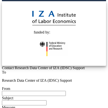
© 2025 Deutsche Post STIFTUNG
funded by:
Contact Research Data Center of IZA (IDSC) Support
To
Research Data Center of IZA (IDSC) Support
From
Subject
Message