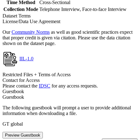
Time Method
Cross-Sectional
Collection Mode
Telephone Interview, Face-to-face Interview
Dataset Terms
License/Data Use Agreement
Our
Community Norms
as well as good scientific practices expect
that proper credit is given via citation. Please use the data citation
shown on the dataset page.
IIL-1.0
Restricted Files + Terms of Access
Contact for Access
Please contact the
IDSC
for any access requests.
Guestbook
Guestbook
The following guestbook will prompt a user to provide additional
information when downloading a file.
GT global
Preview Guestbook