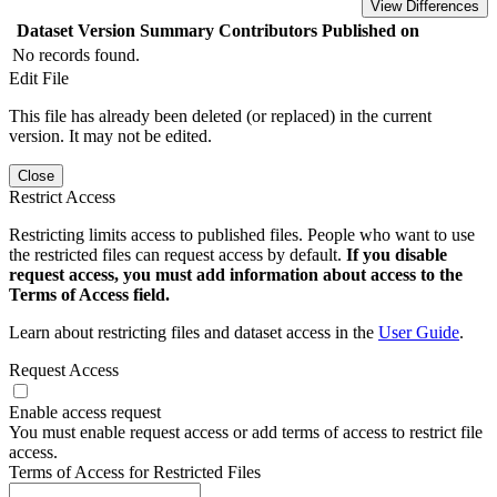
View Differences
Dataset Version
Summary
Contributors
Published on
No records found.
Edit File
This file has already been deleted (or replaced) in the current
version. It may not be edited.
Close
Restrict Access
Restricting limits access to published files. People who want to use
the restricted files can request access by default.
If you disable
request access, you must add information about access to the
Terms of Access field.
Learn about restricting files and dataset access in the
User Guide
.
Request Access
Enable access request
You must enable request access or add terms of access to restrict file
access.
Terms of Access for Restricted Files