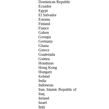
Dominican Republic
Ecuador
Egypt
El Salvador
Estonia
Finland
France
Gabon
Georgia
Germany
Ghana
Greece
Guatemala
Guinea
Honduras
Hong Kong
Hungary
Iceland
India
Indonesia
Iran, Islamic Republic of
Iraq
Ireland
Israel
Italy