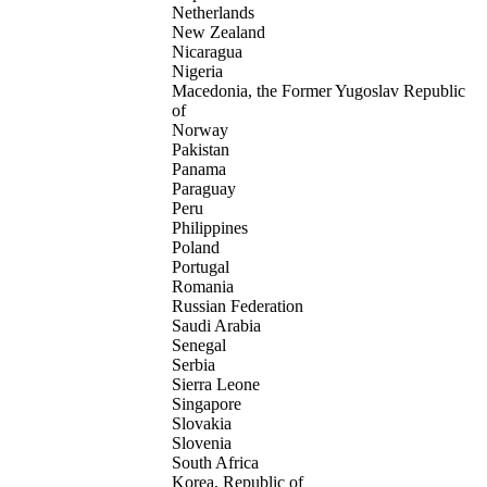
Netherlands
New Zealand
Nicaragua
Nigeria
Macedonia, the Former Yugoslav Republic
of
Norway
Pakistan
Panama
Paraguay
Peru
Philippines
Poland
Portugal
Romania
Russian Federation
Saudi Arabia
Senegal
Serbia
Sierra Leone
Singapore
Slovakia
Slovenia
South Africa
Korea, Republic of