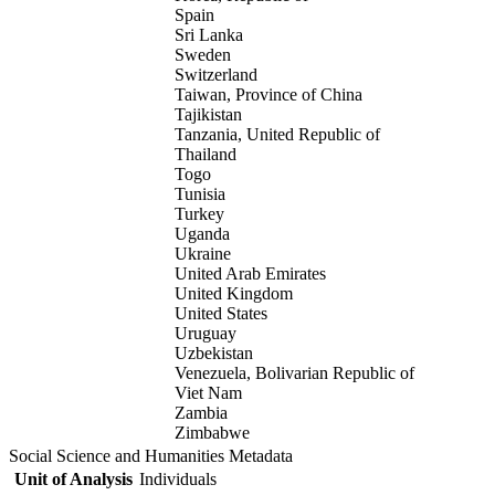
Spain
Sri Lanka
Sweden
Switzerland
Taiwan, Province of China
Tajikistan
Tanzania, United Republic of
Thailand
Togo
Tunisia
Turkey
Uganda
Ukraine
United Arab Emirates
United Kingdom
United States
Uruguay
Uzbekistan
Venezuela, Bolivarian Republic of
Viet Nam
Zambia
Zimbabwe
Social Science and Humanities Metadata
Unit of Analysis
Individuals