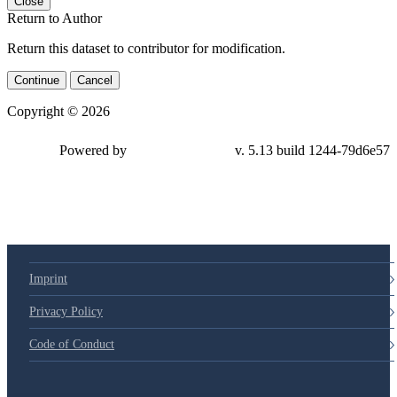
Close
Return to Author
Return this dataset to contributor for modification.
Continue
Cancel
Copyright © 2026
Powered by
v. 5.13 build 1244-79d6e57
Imprint
Privacy Policy
Code of Conduct