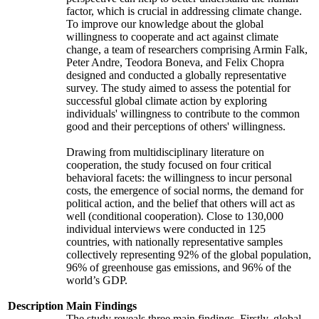
factor, which is crucial in addressing climate change.
To improve our knowledge about the global
willingness to cooperate and act against climate
change, a team of researchers comprising Armin Falk,
Peter Andre, Teodora Boneva, and Felix Chopra
designed and conducted a globally representative
survey. The study aimed to assess the potential for
successful global climate action by exploring
individuals' willingness to contribute to the common
good and their perceptions of others' willingness.
Drawing from multidisciplinary literature on
cooperation, the study focused on four critical
behavioral facets: the willingness to incur personal
costs, the emergence of social norms, the demand for
political action, and the belief that others will act as
well (conditional cooperation). Close to 130,000
individual interviews were conducted in 125
countries, with nationally representative samples
collectively representing 92% of the global population,
96% of greenhouse gas emissions, and 96% of the
world’s GDP.
Description
Main Findings
The study reveals three main findings. Firstly, global