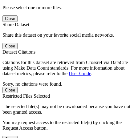
Please select one or more files.
Close
Share Dataset
Share this dataset on your favorite social media networks.
Close
Dataset Citations
Citations for this dataset are retrieved from Crossref via DataCite
using Make Data Count standards. For more information about
dataset metrics, please refer to the
User Guide
.
Sorry, no citations were found.
Close
Restricted Files Selected
The selected file(s) may not be downloaded because you have not
been granted access.
You may request access to the restricted file(s) by clicking the
Request Access button.