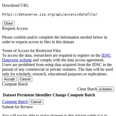
Download URL
https://dataverse.iza.org/api/access/datafile/
Close
Request Access
Please confirm and/or complete the information needed below in
order to request access to files in this dataset.
Terms of Access for Restricted Files
To access the data, researchers are required to register on the
IDSC
Dataverse website
and comply with the data access agreement.
Users are prohibited from using data acquired from the IDSC in the
pursuit of any commercial or private ventures. The data will be used
only for scholarly, research, educational purposes or replications.
Accept
Cancel
Compute Batch
Clear Batch
ui-button
Dataset
Persistent Identifier
Change Compute Batch
Compute Batch
Cancel
Submit for Review
You will not be able to make changes to this dataset while it is in