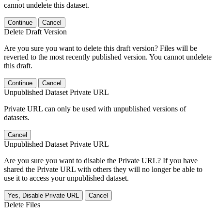
cannot undelete this dataset.
Continue
Cancel
Delete Draft Version
Are you sure you want to delete this draft version? Files will be
reverted to the most recently published version. You cannot undelete
this draft.
Continue
Cancel
Unpublished Dataset Private URL
Private URL can only be used with unpublished versions of
datasets.
Cancel
Unpublished Dataset Private URL
Are you sure you want to disable the Private URL? If you have
shared the Private URL with others they will no longer be able to
use it to access your unpublished dataset.
Yes, Disable Private URL
Cancel
Delete Files