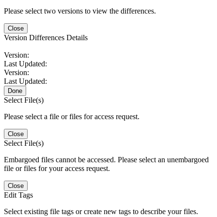
Please select two versions to view the differences.
Close
Version Differences Details
Version:
Last Updated:
Version:
Last Updated:
Done
Select File(s)
Please select a file or files for access request.
Close
Select File(s)
Embargoed files cannot be accessed. Please select an unembargoed
file or files for your access request.
Close
Edit Tags
Select existing file tags or create new tags to describe your files.