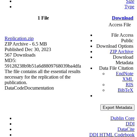
Size
Type
1 File
Download
Access File
File Access
Replication.zip
Public
ZIP Archive
- 6.5 MB
Download Options
Published Dec 30, 2023
ZIP Archive
567 Downloads
Download
MD5:
Metadata
59128238b9b51a6d8809768039ba4dfa
Data File Citation
The file contains all the essential results
EndNote
necessary for the replication of the
XML
publication.
RIS
Data
Code
Documentation
BibTeX
Export Metadata
Dublin Core
DDI
DataCite
DDI HTML Codebook