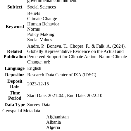
governmental commitment.
Subject
Social Sciences
Beliefs
Climate Change
Human Behavior
Keyword
Norms
Policy Making
Social Values
Andre, P., Boneva, T., Chopra, F., & Falk, A. (2024).
Related
Globally Representative Evidence on the Actual and
Publication
Perceived Support for Climate Action. Nature Climate
Change. url:
Language
English
Depositor
Research Data Center of IZA (IDSC)
Deposit
2023-12-15
Date
Time
Start Date: 2021-04 ; End Date: 2022-10
Period
Data Type
Survey Data
Geospatial Metadata
Afghanistan
Albania
Algeria