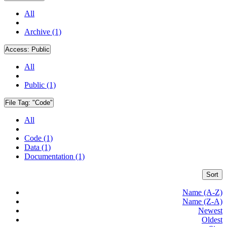
All
Archive (1)
Access:
Public
All
Public (1)
File Tag:
"Code"
All
Code (1)
Data (1)
Documentation (1)
Sort
Name (A-Z)
Name (Z-A)
Newest
Oldest