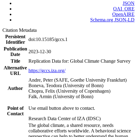
JSON
OAI_ORE
OpenAIRE
Schema.org JSON-LD
Citation Metadata
Persistent
doi:10.15185/gccs.1
Identifier
Publication
2023-12-30
Date
Title
Replication Data for: Global Climate Change Survey
Alternative
https://gccs.iza.org/
URL
Andre, Peter (SAFE, Goethe University Frankfurt)
Boneva, Teodora (University of Bonn)
Author
Chopra, Felix (University of Copenhagen)
Falk, Armin (University of Bonn)
Point of
Use email button above to contact.
Contact
Research Data Center of IZA (IDSC)
The global climate, a shared resource, needs
collaborative efforts worldwide. A behavioral science
perspective can help to better understand the human