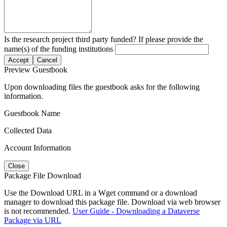
Is the research project third party funded? If please provide the
name(s) of the funding institutions
Accept
Cancel
Preview Guestbook
Upon downloading files the guestbook asks for the following
information.
Guestbook Name
Collected Data
Account Information
Close
Package File Download
Use the Download URL in a Wget command or a download
manager to download this package file. Download via web browser
is not recommended.
User Guide - Downloading a Dataverse
Package via URL