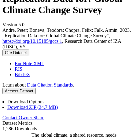
Climate Change Survey
Version 5.0
Andre, Peter; Boneva, Teodora; Chopra, Felix; Falk, Armin, 2023,
"Replication Data for: Global Climate Change Survey",
https://doi.org/10.15185/gccs.1
, Research Data Center of IZA
(IDSC), V5
Cite Dataset
EndNote XML
RIS
BibTeX
Learn about
Data Citation Standards
.
Access Dataset
Download Options
Download ZIP (24.7 MB)
Contact Owner
Share
Dataset Metrics
1,286 Downloads
The global climate, a shared resource, needs