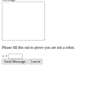
Please fill this out to prove you are not a robot.
+ =
Send Message
Cancel