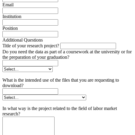
Email
Institution
Position
Additional Questions
Title of your research project?
Do you need the data as part of a coursework at the university or for
the preparation of your graduation?
What is the intended use of the files that you are requesting to
download?
In what way is the project related to the field of labor market
research?