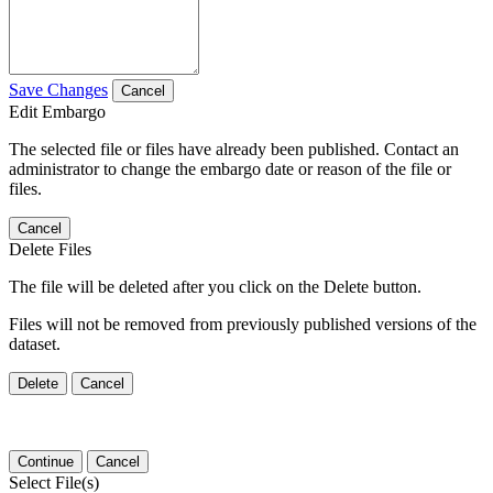
Save Changes
Cancel
Edit Embargo
The selected file or files have already been published. Contact an
administrator to change the embargo date or reason of the file or
files.
Cancel
Delete Files
The file will be deleted after you click on the Delete button.
Files will not be removed from previously published versions of the
dataset.
Delete
Cancel
Continue
Cancel
Select File(s)