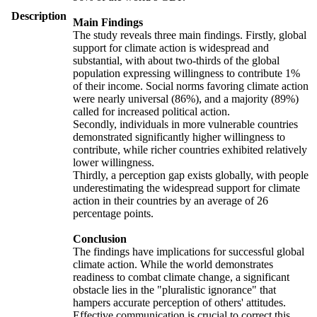
Description
Main Findings
The study reveals three main findings. Firstly, global
support for climate action is widespread and
substantial, with about two-thirds of the global
population expressing willingness to contribute 1%
of their income. Social norms favoring climate action
were nearly universal (86%), and a majority (89%)
called for increased political action.
Secondly, individuals in more vulnerable countries
demonstrated significantly higher willingness to
contribute, while richer countries exhibited relatively
lower willingness.
Thirdly, a perception gap exists globally, with people
underestimating the widespread support for climate
action in their countries by an average of 26
percentage points.
Conclusion
The findings have implications for successful global
climate action. While the world demonstrates
readiness to combat climate change, a significant
obstacle lies in the "pluralistic ignorance" that
hampers accurate perception of others' attitudes.
Effective communication is crucial to correct this