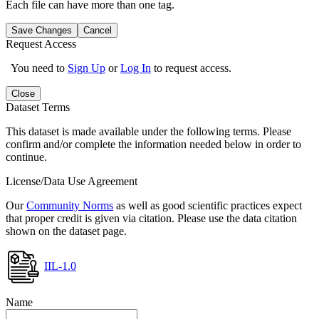
Each file can have more than one tag.
Save Changes
Cancel
Request Access
You need to
Sign Up
or
Log In
to request access.
Close
Dataset Terms
This dataset is made available under the following terms. Please
confirm and/or complete the information needed below in order to
continue.
License/Data Use Agreement
Our
Community Norms
as well as good scientific practices expect
that proper credit is given via citation. Please use the data citation
shown on the dataset page.
IIL-1.0
Name