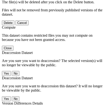
The file(s) will be deleted after you click on the Delete button.
Files will not be removed from previously published versions of the
dataset.
Delete
Cancel
Compute
This dataset contains restricted files you may not compute on
because you have not been granted access.
Close
Deaccession Dataset
Are you sure you want to deaccession? The selected version(s) will
no longer be viewable by the public.
No
Deaccession Dataset
Are you sure you want to deaccession this dataset? It will no longer
be viewable by the public.
No
Version Differences Details