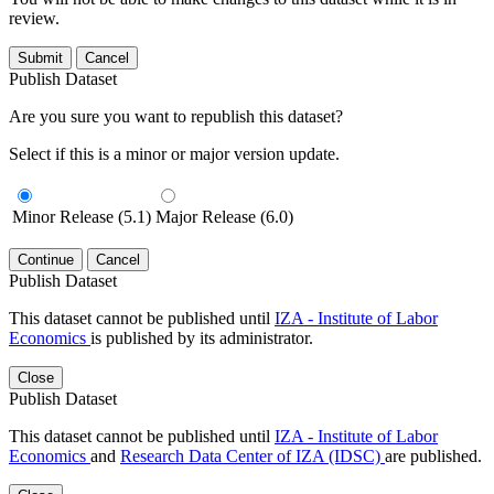
review.
Submit
Cancel
Publish Dataset
Are you sure you want to republish this dataset?
Select if this is a minor or major version update.
Minor Release (5.1)
Major Release (6.0)
Continue
Cancel
Publish Dataset
This dataset cannot be published until
IZA - Institute of Labor
Economics
is published by its administrator.
Close
Publish Dataset
This dataset cannot be published until
IZA - Institute of Labor
Economics
and
Research Data Center of IZA (IDSC)
are published.