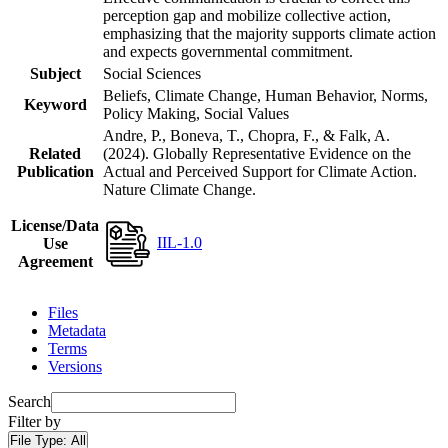
perception gap and mobilize collective action,
emphasizing that the majority supports climate action
and expects governmental commitment.
Subject
Social Sciences
Beliefs, Climate Change, Human Behavior, Norms,
Keyword
Policy Making, Social Values
Andre, P., Boneva, T., Chopra, F., & Falk, A.
Related
(2024). Globally Representative Evidence on the
Publication
Actual and Perceived Support for Climate Action.
Nature Climate Change.
License/Data
IIL-1.0
Use
Agreement
Files
Metadata
Terms
Versions
Search
Filter by
File Type:
All