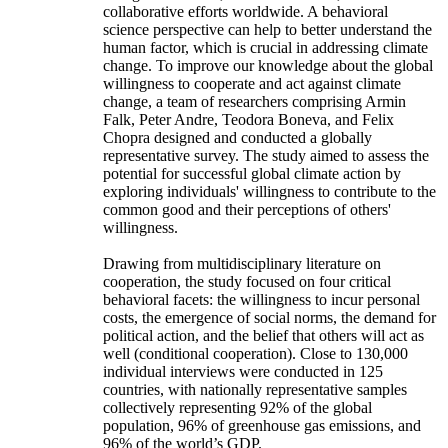
collaborative efforts worldwide. A behavioral
science perspective can help to better understand the
human factor, which is crucial in addressing climate
change. To improve our knowledge about the global
willingness to cooperate and act against climate
change, a team of researchers comprising Armin
Falk, Peter Andre, Teodora Boneva, and Felix
Chopra designed and conducted a globally
representative survey. The study aimed to assess the
potential for successful global climate action by
exploring individuals' willingness to contribute to the
common good and their perceptions of others'
willingness.
Drawing from multidisciplinary literature on
cooperation, the study focused on four critical
behavioral facets: the willingness to incur personal
costs, the emergence of social norms, the demand for
political action, and the belief that others will act as
well (conditional cooperation). Close to 130,000
individual interviews were conducted in 125
countries, with nationally representative samples
collectively representing 92% of the global
population, 96% of greenhouse gas emissions, and
96% of the world’s GDP.