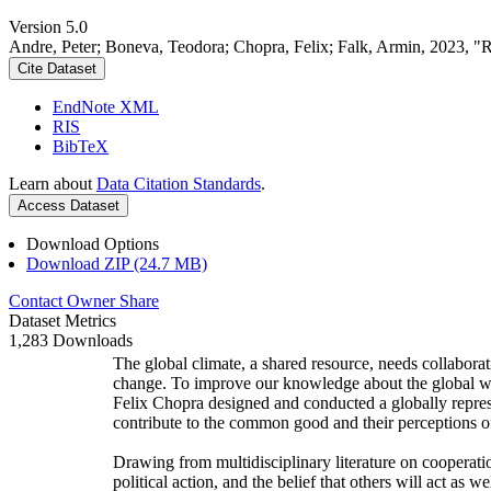
Version 5.0
Andre, Peter; Boneva, Teodora; Chopra, Felix; Falk, Armin, 2023, "
Cite Dataset
EndNote XML
RIS
BibTeX
Learn about
Data Citation Standards
.
Access Dataset
Download Options
Download ZIP (24.7 MB)
Contact Owner
Share
Dataset Metrics
1,283 Downloads
The global climate, a shared resource, needs collaborat
change. To improve our knowledge about the global wi
Felix Chopra designed and conducted a globally represen
contribute to the common good and their perceptions of
Drawing from multidisciplinary literature on cooperatio
political action, and the belief that others will act as