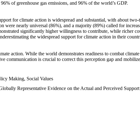
n, 96% of greenhouse gas emissions, and 96% of the world’s GDP.
upport for climate action is widespread and substantial, with about two-
n were nearly universal (86%), and a majority (89%) called for increase
nstrated significantly higher willingness to contribute, while richer cou
underestimating the widespread support for climate action in their count
imate action. While the world demonstrates readiness to combat climate ch
tive communication is crucial to correct this perception gap and mobilize
licy Making, Social Values
 Globally Representative Evidence on the Actual and Perceived Suppor