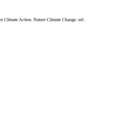
or Climate Action. Nature Climate Change. url: