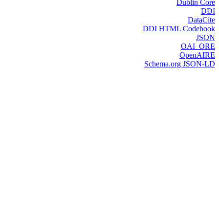
Dublin Core
DDI
DataCite
DDI HTML Codebook
JSON
OAI_ORE
OpenAIRE
Schema.org JSON-LD