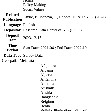
Norms
Policy Making
Social Values
Related
Andre, P., Boneva, T., Chopra, F., & Falk, A. (2024). 
Publication
Language
English
Depositor
Research Data Center of IZA (IDSC)
Deposit
2023-12-15
Date
Time
Start Date: 2021-04 ; End Date: 2022-10
Period
Data Type
Survey Data
Geospatial Metadata
Afghanistan
Albania
Algeria
Argentina
Armenia
Australia
Austria
Bangladesh
Belgium
Benin
Bolivia, Plurinational State of