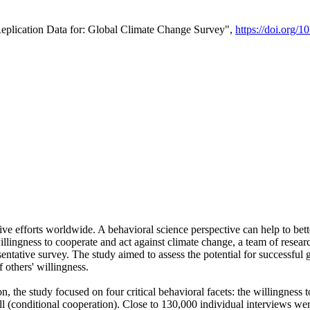
Replication Data for: Global Climate Change Survey",
https://doi.org/1
ive efforts worldwide. A behavioral science perspective can help to bett
llingness to cooperate and act against climate change, a team of rese
tative survey. The study aimed to assess the potential for successful g
 others' willingness.
n, the study focused on four critical behavioral facets: the willingness
 well (conditional cooperation). Close to 130,000 individual interviews w