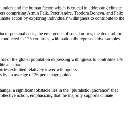
r understand the human factor, which is crucial in addressing climate
chers comprising Armin Falk, Peter Andre, Teodora Boneva, and Felix
mate action by exploring individuals' willingness to contribute to the
o incur personal costs, the emergence of social norms, the demand for
re conducted in 125 countries, with nationally representative samples
hirds of the global population expressing willingness to contribute 1%
tical action.
tries exhibited relatively lower willingness.
es by an average of 26 percentage points.
ge, a significant obstacle lies in the "pluralistic ignorance" that
collective action, emphasizing that the majority supports climate