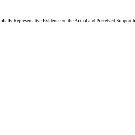
Globally Representative Evidence on the Actual and Perceived Support f