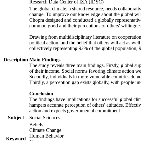
Research Data Center of IZA (IDSC)
The global climate, a shared resource, needs collaborati
change. To improve our knowledge about the global will
Chopra designed and conducted a globally representative s
common good and their perceptions of others' willingnes
Drawing from multidisciplinary literature on cooperation,
political action, and the belief that others will act as 
collectively representing 92% of the global population
Description
Main Findings
The study reveals three main findings. Firstly, global su
of their income. Social norms favoring climate action wer
Secondly, individuals in more vulnerable countries demons
Thirdly, a perception gap exists globally, with people un
Conclusion
The findings have implications for successful global clim
hampers accurate perception of others' attitudes. Effecti
action and expects governmental commitment.
Subject
Social Sciences
Beliefs
Climate Change
Human Behavior
Keyword