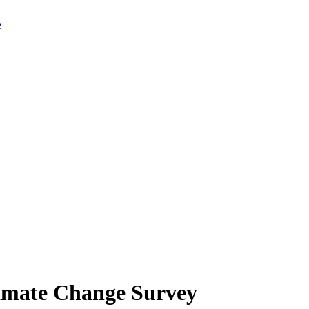
limate Change Survey