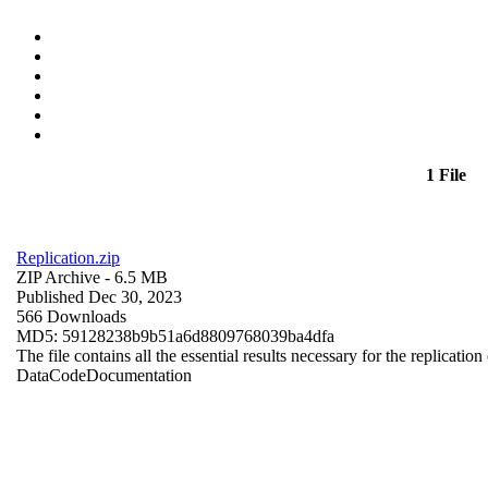
1 File
Replication.zip
ZIP Archive
- 6.5 MB
Published Dec 30, 2023
566 Downloads
MD5: 59128238b9b51a6d8809768039ba4dfa
The file contains all the essential results necessary for the replication
Data
Code
Documentation