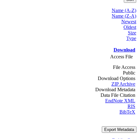
Name (A-Z)
Name (Z-A)
Newest
Oldest
Size
Type
Download
Access File
File Access
Public
Download Options
ZIP Archive
Download Metadata
Data File Citation
EndNote XML
RIS
BibTeX
Export Metadata