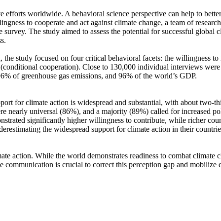
ve efforts worldwide. A behavioral science perspective can help to bette
ingness to cooperate and act against climate change, a team of resear
urvey. The study aimed to assess the potential for successful global cli
s.
 the study focused on four critical behavioral facets: the willingness t
well (conditional cooperation). Close to 130,000 individual interviews we
, 96% of greenhouse gas emissions, and 96% of the world’s GDP.
pport for climate action is widespread and substantial, with about two-t
e nearly universal (86%), and a majority (89%) called for increased poli
trated significantly higher willingness to contribute, while richer coun
derestimating the widespread support for climate action in their countri
ate action. While the world demonstrates readiness to combat climate chan
ve communication is crucial to correct this perception gap and mobilize 