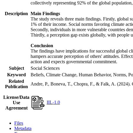
collectively representing 92% of the global populatio
Description
Main Findings
The study reveals three main findings. Firstly, global s
1% of their income. Social norms favoring climate actio
Secondly, individuals in more vulnerable countries demo
Thirdly, a perception gap exists globally, with people 
Conclusion
The findings have implications for successful global cl
hampers accurate perception of others' attitudes. Effec
action and expects governmental commitment.
Subject
Social Sciences
Keyword
Beliefs, Climate Change, Human Behavior, Norms, Po
Related
Andre, P., Boneva, T., Chopra, F., & Falk, A. (2024).
Publication
License/Data
IIL-1.0
Use
Agreement
Files
Metadata