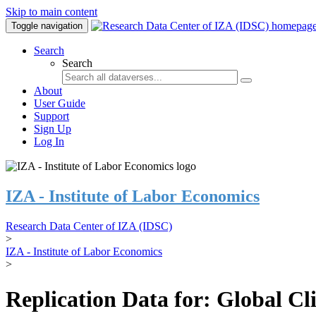
Skip to main content
Toggle navigation
Search
Search
About
User Guide
Support
Sign Up
Log In
IZA - Institute of Labor Economics
Research Data Center of IZA (IDSC)
>
IZA - Institute of Labor Economics
>
Replication Data for: Global C