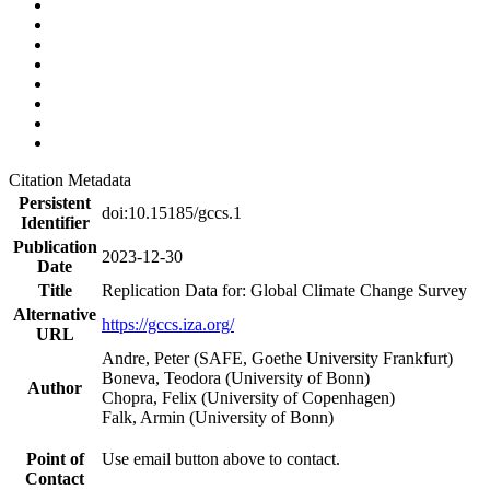
Citation Metadata
Persistent
doi:10.15185/gccs.1
Identifier
Publication
2023-12-30
Date
Title
Replication Data for: Global Climate Change Survey
Alternative
https://gccs.iza.org/
URL
Andre, Peter (SAFE, Goethe University Frankfurt)
Boneva, Teodora (University of Bonn)
Author
Chopra, Felix (University of Copenhagen)
Falk, Armin (University of Bonn)
Point of
Use email button above to contact.
Contact