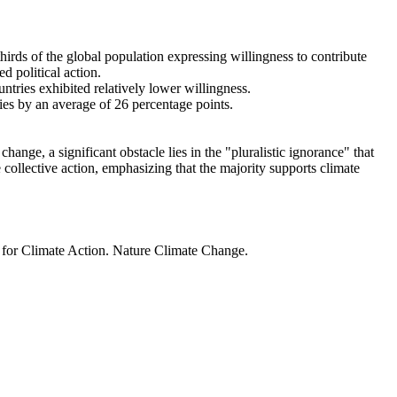
thirds of the global population expressing willingness to contribute
d political action.
ntries exhibited relatively lower willingness.
ries by an average of 26 percentage points.
ange, a significant obstacle lies in the "pluralistic ignorance" that
 collective action, emphasizing that the majority supports climate
t for Climate Action. Nature Climate Change.