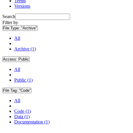
Terms
Versions
Search
Filter by
File Type:
"Archive"
All
Archive (1)
Access:
Public
All
Public (1)
File Tag:
"Code"
All
Code (1)
Data (1)
Documentation (1)