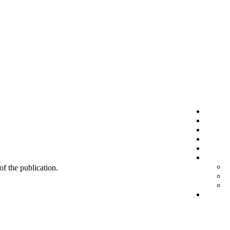
 of the publication.