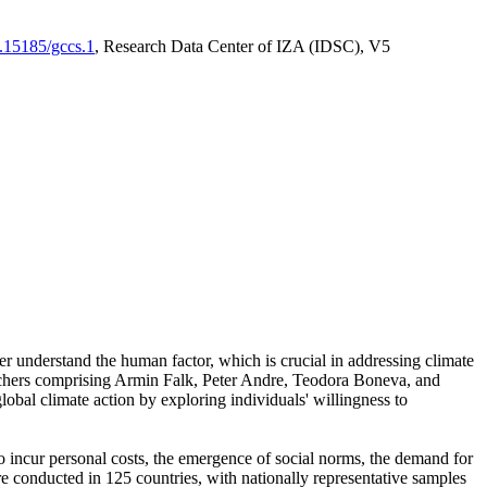
0.15185/gccs.1
, Research Data Center of IZA (IDSC), V5
er understand the human factor, which is crucial in addressing climate
archers comprising Armin Falk, Peter Andre, Teodora Boneva, and
lobal climate action by exploring individuals' willingness to
 to incur personal costs, the emergence of social norms, the demand for
ere conducted in 125 countries, with nationally representative samples