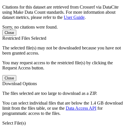
Citations for this dataset are retrieved from Crossref via DataCite
using Make Data Count standards. For more information about
dataset metrics, please refer to the
User Guide
.
Sorry, no citations were found.
Close
Restricted Files Selected
The selected file(s) may not be downloaded because you have not
been granted access.
You may request access to the restricted file(s) by clicking the
Request Access button.
Close
Download Options
The files selected are too large to download as a ZIP.
You can select individual files that are below the 1.4 GB download
limit from the files table, or use the
Data Access API
for
programmatic access to the files.
Select File(s)