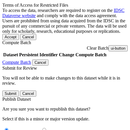
Terms of Access for Restricted Files
To access the data, researchers are required to register on the
IDSC
Dataverse website
and comply with the data access agreement.
Users are prohibited from using data acquired from the IDSC in the
pursuit of any commercial or private ventures. The data will be used
only for scholarly, research, educational purposes or replications.
Accept
Cancel
Compute Batch
Clear Batch
ui-button
Dataset
Persistent Identifier
Change Compute Batch
Compute Batch
Cancel
Submit for Review
You will not be able to make changes to this dataset while it is in
review.
Submit
Cancel
Publish Dataset
Are you sure you want to republish this dataset?
Select if this is a minor or major version update.