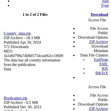
Size
Type
1 to 2 of 2 Files
Download
Access File
File Access
Public
Country_data.zip
Download Options
ZIP Archive
- 18.3 MB
ZIP Archive
Published Apr 30, 2024
Download
572 Downloads
Metadata
MD5:
Data File Citation
3a1dfd798a7408d5754caaf62cc18fd9
EndNote
The data has all country information
XML
from the publication.
RIS
Data
BibTeX
Access File
File Access
Replication.zip
Public
ZIP Archive
- 6.5 MB
Download Options
Published Dec 30, 2023
ZIP Archive