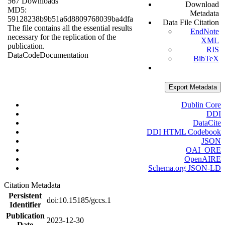
567 Downloads
Download
MD5:
Metadata
59128238b9b51a6d8809768039ba4dfa
Data File Citation
The file contains all the essential results
EndNote
necessary for the replication of the
XML
publication.
RIS
Data
Code
Documentation
BibTeX
Export Metadata
Dublin Core
DDI
DataCite
DDI HTML Codebook
JSON
OAI_ORE
OpenAIRE
Schema.org JSON-LD
Citation Metadata
Persistent
doi:10.15185/gccs.1
Identifier
Publication
2023-12-30
Date