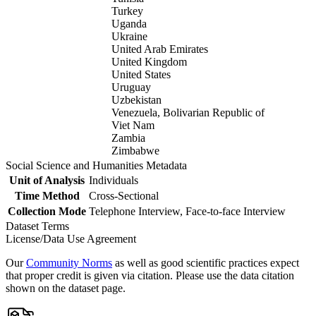
Turkey
Uganda
Ukraine
United Arab Emirates
United Kingdom
United States
Uruguay
Uzbekistan
Venezuela, Bolivarian Republic of
Viet Nam
Zambia
Zimbabwe
Social Science and Humanities Metadata
Unit of Analysis
Individuals
Time Method
Cross-Sectional
Collection Mode
Telephone Interview, Face-to-face Interview
Dataset Terms
License/Data Use Agreement
Our
Community Norms
as well as good scientific practices expect
that proper credit is given via citation. Please use the data citation
shown on the dataset page.