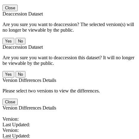
Close
Deaccession Dataset
Are you sure you want to deaccession? The selected version(s) will
no longer be viewable by the public.
No
Deaccession Dataset
Are you sure you want to deaccession this dataset? It will no longer
be viewable by the public.
No
Version Differences Details
Please select two versions to view the differences.
Close
Version Differences Details
Version:
Last Updated:
Version:
Last Updated: