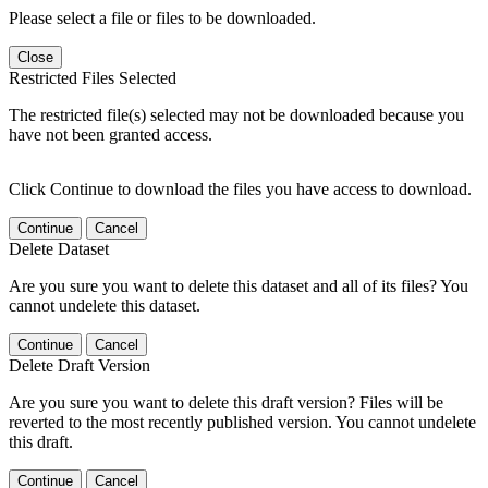
Please select a file or files to be downloaded.
Close
Restricted Files Selected
The restricted file(s) selected may not be downloaded because you
have not been granted access.
Click Continue to download the files you have access to download.
Continue
Cancel
Delete Dataset
Are you sure you want to delete this dataset and all of its files? You
cannot undelete this dataset.
Continue
Cancel
Delete Draft Version
Are you sure you want to delete this draft version? Files will be
reverted to the most recently published version. You cannot undelete
this draft.
Continue
Cancel