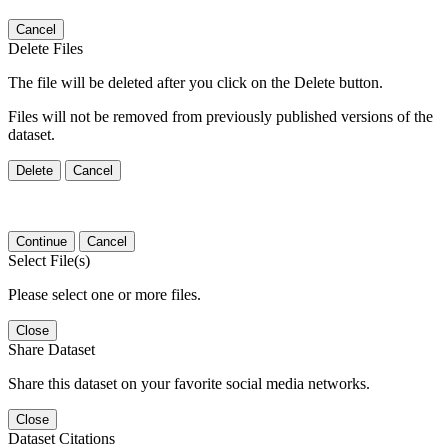
Cancel
Delete Files
The file will be deleted after you click on the Delete button.
Files will not be removed from previously published versions of the
dataset.
Delete
Cancel
Continue
Cancel
Select File(s)
Please select one or more files.
Close
Share Dataset
Share this dataset on your favorite social media networks.
Close
Dataset Citations