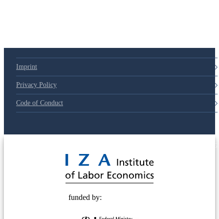
79d6e57
Imprint
Privacy Policy
Code of Conduct
© 2025 Deutsche Post STIFTUNG
funded by: