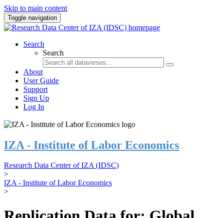
Skip to main content
Toggle navigation
Search
Search
About
User Guide
Support
Sign Up
Log In
IZA - Institute of Labor Economics
Research Data Center of IZA (IDSC)
>
IZA - Institute of Labor Economics
>
Replication Data for: Global