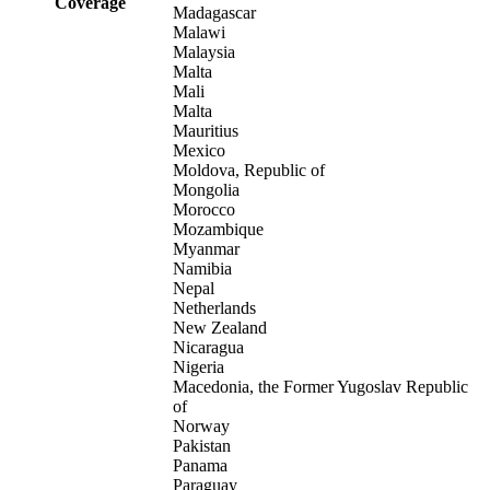
Coverage
Madagascar
Malawi
Malaysia
Malta
Mali
Malta
Mauritius
Mexico
Moldova, Republic of
Mongolia
Morocco
Mozambique
Myanmar
Namibia
Nepal
Netherlands
New Zealand
Nicaragua
Nigeria
Macedonia, the Former Yugoslav Republic
of
Norway
Pakistan
Panama
Paraguay