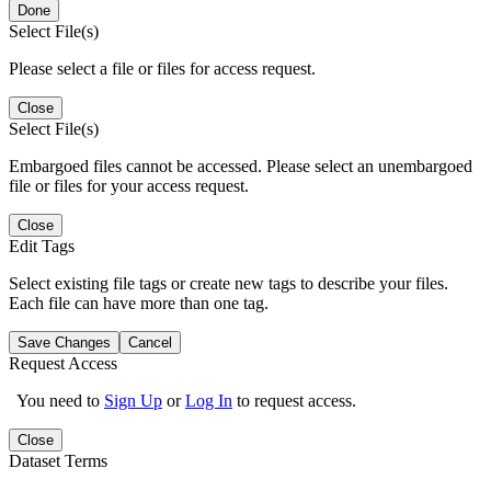
Done
Select File(s)
Please select a file or files for access request.
Close
Select File(s)
Embargoed files cannot be accessed. Please select an unembargoed
file or files for your access request.
Close
Edit Tags
Select existing file tags or create new tags to describe your files.
Each file can have more than one tag.
Save Changes
Cancel
Request Access
You need to
Sign Up
or
Log In
to request access.
Close
Dataset Terms