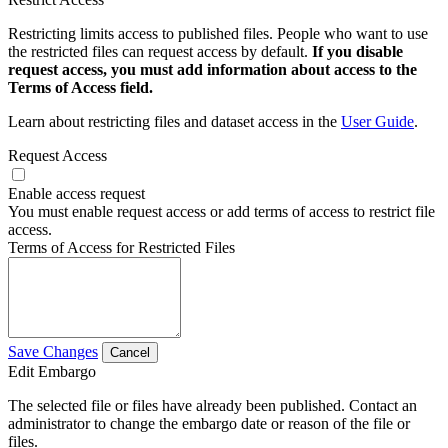
Restricting limits access to published files. People who want to use
the restricted files can request access by default.
If you disable
request access, you must add information about access to the
Terms of Access field.
Learn about restricting files and dataset access in the
User Guide
.
Request Access
Enable access request
You must enable request access or add terms of access to restrict file
access.
Terms of Access for Restricted Files
Save Changes
Cancel
Edit Embargo
The selected file or files have already been published. Contact an
administrator to change the embargo date or reason of the file or
files.