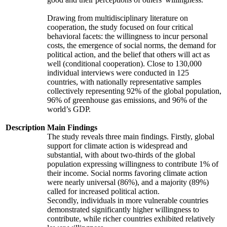
Drawing from multidisciplinary literature on
cooperation, the study focused on four critical
behavioral facets: the willingness to incur personal
costs, the emergence of social norms, the demand for
political action, and the belief that others will act as
well (conditional cooperation). Close to 130,000
individual interviews were conducted in 125
countries, with nationally representative samples
collectively representing 92% of the global population,
96% of greenhouse gas emissions, and 96% of the
world’s GDP.
Description
Main Findings
The study reveals three main findings. Firstly, global
support for climate action is widespread and
substantial, with about two-thirds of the global
population expressing willingness to contribute 1% of
their income. Social norms favoring climate action
were nearly universal (86%), and a majority (89%)
called for increased political action.
Secondly, individuals in more vulnerable countries
demonstrated significantly higher willingness to
contribute, while richer countries exhibited relatively