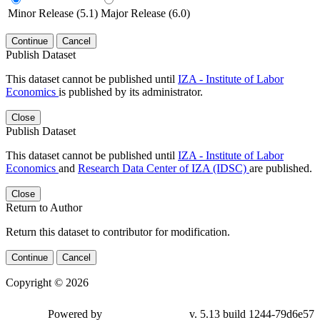
Minor Release (5.1)
Major Release (6.0)
Continue
Cancel
Publish Dataset
This dataset cannot be published until
IZA - Institute of Labor
Economics
is published by its administrator.
Close
Publish Dataset
This dataset cannot be published until
IZA - Institute of Labor
Economics
and
Research Data Center of IZA (IDSC)
are published.
Close
Return to Author
Return this dataset to contributor for modification.
Continue
Cancel
Copyright © 2026
Powered by
v. 5.13 build 1244-