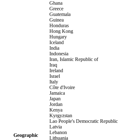
Ghana
Greece
Guatemala
Guinea
Honduras
Hong Kong
Hungary
Iceland
India
Indonesia
Iran, Islamic Republic of
Iraq
Ireland
Israel
Italy
Côte d'Ivoire
Jamaica
Japan
Jordan
Kenya
Kyrgyzstan
Lao People's Democratic Republic
Latvia
Lebanon
Geographic
Lithuania