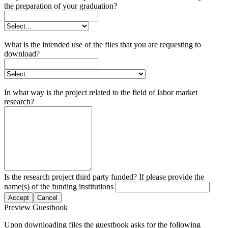
the preparation of your graduation?
What is the intended use of the files that you are requesting to
download?
In what way is the project related to the field of labor market
research?
Is the research project third party funded? If please provide the
name(s) of the funding institutions
Accept
Cancel
Preview Guestbook
Upon downloading files the guestbook asks for the following