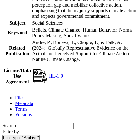
perception gap and mobilize collective action,
emphasizing that the majority supports climate action
and expects governmental commitment.
Subject
Social Sciences
Beliefs, Climate Change, Human Behavior, Norms,
Keyword
Policy Making, Social Values
Andre, P., Boneva, T., Chopra, F., & Falk, A.
Related
(2024). Globally Representative Evidence on the
Publication
Actual and Perceived Support for Climate Action.
Nature Climate Change.
License/Data
IIL-1.0
Use
Agreement
Files
Metadata
Terms
Versions
Search
Filter by
File Type:
"Archive"