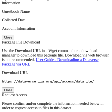
information.
Guestbook Name
Collected Data
Account Information
Close
Package File Download
Use the Download URL in a Wget command or a download
manager to download this package file. Download via web browser
is not recommended.
User Guide - Downloading a Dataverse
Package via URL
Download URL
https://dataverse.iza.org/api/access/datafile/
Close
Request Access
Please confirm and/or complete the information needed below in
order to request access to files in this dataset.