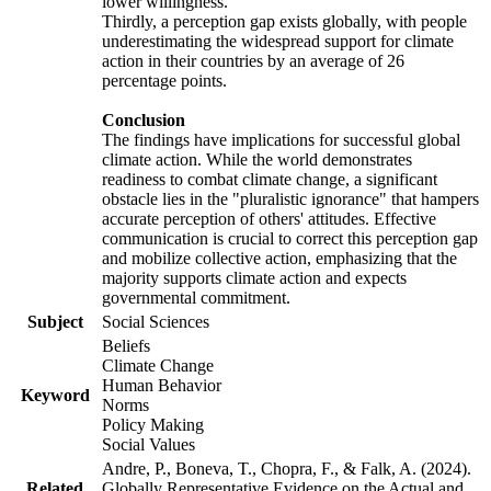
lower willingness.
Thirdly, a perception gap exists globally, with people
underestimating the widespread support for climate
action in their countries by an average of 26
percentage points.
Conclusion
The findings have implications for successful global
climate action. While the world demonstrates
readiness to combat climate change, a significant
obstacle lies in the "pluralistic ignorance" that hampers
accurate perception of others' attitudes. Effective
communication is crucial to correct this perception gap
and mobilize collective action, emphasizing that the
majority supports climate action and expects
governmental commitment.
Subject
Social Sciences
Beliefs
Climate Change
Human Behavior
Keyword
Norms
Policy Making
Social Values
Andre, P., Boneva, T., Chopra, F., & Falk, A. (2024).
Related
Globally Representative Evidence on the Actual and