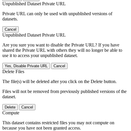
Unpublished Dataset Private URL
Private URL can only be used with unpublished versions of
datasets.
Cancel
Unpublished Dataset Private URL
Are you sure you want to disable the Private URL? If you have
shared the Private URL with others they will no longer be able to
use it to access your unpublished dataset.
Yes, Disable Private URL
Cancel
Delete Files
The file(s) will be deleted after you click on the Delete button.
Files will not be removed from previously published versions of the
dataset.
Delete
Cancel
Compute
This dataset contains restricted files you may not compute on
because you have not been granted access.