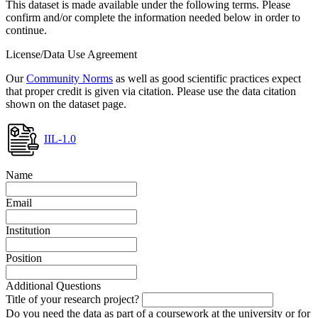
This dataset is made available under the following terms. Please
confirm and/or complete the information needed below in order to
continue.
License/Data Use Agreement
Our
Community Norms
as well as good scientific practices expect
that proper credit is given via citation. Please use the data citation
shown on the dataset page.
IIL-1.0
Name
Email
Institution
Position
Additional Questions
Title of your research project?
Do you need the data as part of a coursework at the university or for