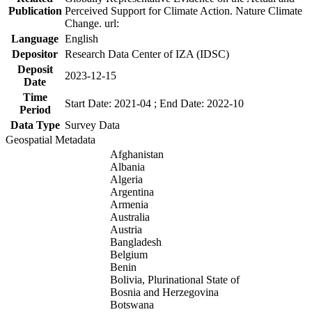
Publication
Perceived Support for Climate Action. Nature Climate
Change. url:
Language
English
Depositor
Research Data Center of IZA (IDSC)
Deposit
2023-12-15
Date
Time
Start Date: 2021-04 ; End Date: 2022-10
Period
Data Type
Survey Data
Geospatial Metadata
Afghanistan
Albania
Algeria
Argentina
Armenia
Australia
Austria
Bangladesh
Belgium
Benin
Bolivia, Plurinational State of
Bosnia and Herzegovina
Botswana