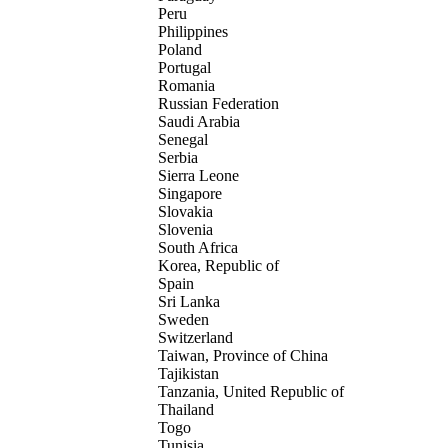
Peru
Philippines
Poland
Portugal
Romania
Russian Federation
Saudi Arabia
Senegal
Serbia
Sierra Leone
Singapore
Slovakia
Slovenia
South Africa
Korea, Republic of
Spain
Sri Lanka
Sweden
Switzerland
Taiwan, Province of China
Tajikistan
Tanzania, United Republic of
Thailand
Togo
Tunisia