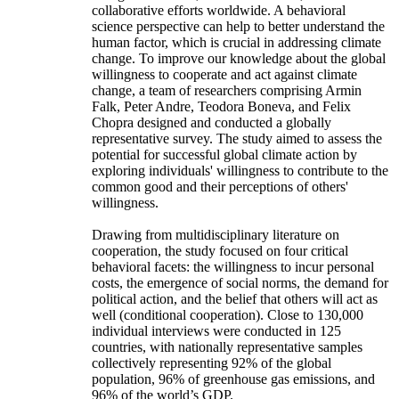
collaborative efforts worldwide. A behavioral
science perspective can help to better understand the
human factor, which is crucial in addressing climate
change. To improve our knowledge about the global
willingness to cooperate and act against climate
change, a team of researchers comprising Armin
Falk, Peter Andre, Teodora Boneva, and Felix
Chopra designed and conducted a globally
representative survey. The study aimed to assess the
potential for successful global climate action by
exploring individuals' willingness to contribute to the
common good and their perceptions of others'
willingness.
Drawing from multidisciplinary literature on
cooperation, the study focused on four critical
behavioral facets: the willingness to incur personal
costs, the emergence of social norms, the demand for
political action, and the belief that others will act as
well (conditional cooperation). Close to 130,000
individual interviews were conducted in 125
countries, with nationally representative samples
collectively representing 92% of the global
population, 96% of greenhouse gas emissions, and
96% of the world’s GDP.