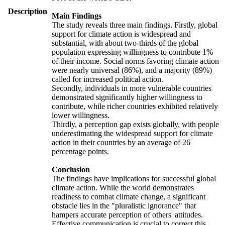
Description
Main Findings
The study reveals three main findings. Firstly, global
support for climate action is widespread and
substantial, with about two-thirds of the global
population expressing willingness to contribute 1%
of their income. Social norms favoring climate action
were nearly universal (86%), and a majority (89%)
called for increased political action.
Secondly, individuals in more vulnerable countries
demonstrated significantly higher willingness to
contribute, while richer countries exhibited relatively
lower willingness.
Thirdly, a perception gap exists globally, with people
underestimating the widespread support for climate
action in their countries by an average of 26
percentage points.
Conclusion
The findings have implications for successful global
climate action. While the world demonstrates
readiness to combat climate change, a significant
obstacle lies in the "pluralistic ignorance" that
hampers accurate perception of others' attitudes.
Effective communication is crucial to correct this