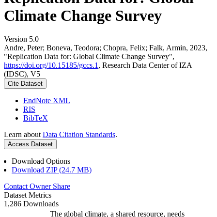
Climate Change Survey
Version 5.0
Andre, Peter; Boneva, Teodora; Chopra, Felix; Falk, Armin, 2023,
"Replication Data for: Global Climate Change Survey",
https://doi.org/10.15185/gccs.1
, Research Data Center of IZA
(IDSC), V5
Cite Dataset
EndNote XML
RIS
BibTeX
Learn about
Data Citation Standards
.
Access Dataset
Download Options
Download ZIP (24.7 MB)
Contact Owner
Share
Dataset Metrics
1,286 Downloads
The global climate, a shared resource, needs