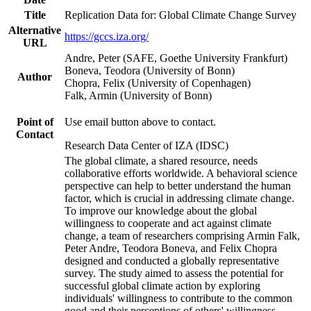
Title
Replication Data for: Global Climate Change Survey
Alternative
https://gccs.iza.org/
URL
Andre, Peter (SAFE, Goethe University Frankfurt)
Boneva, Teodora (University of Bonn)
Author
Chopra, Felix (University of Copenhagen)
Falk, Armin (University of Bonn)
Point of
Use email button above to contact.
Contact
Research Data Center of IZA (IDSC)
The global climate, a shared resource, needs
collaborative efforts worldwide. A behavioral science
perspective can help to better understand the human
factor, which is crucial in addressing climate change.
To improve our knowledge about the global
willingness to cooperate and act against climate
change, a team of researchers comprising Armin Falk,
Peter Andre, Teodora Boneva, and Felix Chopra
designed and conducted a globally representative
survey. The study aimed to assess the potential for
successful global climate action by exploring
individuals' willingness to contribute to the common
good and their perceptions of others' willingness.