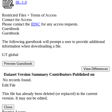
IIL-1.0
Restricted Files + Terms of Access
Contact for Access
Please contact the
IDSC
for any access requests.
Guestbook
Guestbook
The following guestbook will prompt a user to provide additional
information when downloading a file.
GT global
Preview Guestbook
View Differences
Dataset Version
Summary
Contributors
Published on
No records found.
Edit File
This file has already been deleted (or replaced) in the current
version. It may not be edited.
Close
Restrict Access