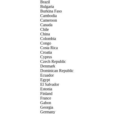
Brazil
Bulgaria
Burkina Faso
Cambodia
Cameroon
Canada
Chile
China
Colombia
Congo
Costa Rica
Croatia
Cyprus
Czech Republic
Denmark
Dominican Republic
Ecuador
Egypt
El Salvador
Estonia
Finland
France
Gabon
Georgia
Germany