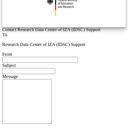
Contact Research Data Center of IZA (IDSC) Support
To
Research Data Center of IZA (IDSC) Support
From
Subject
Message