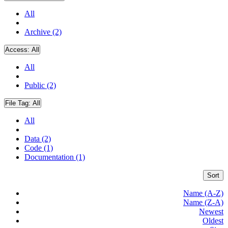
All
Archive (2)
Access:
All
All
Public (2)
File Tag:
All
All
Data (2)
Code (1)
Documentation (1)
Sort
Name (A-Z)
Name (Z-A)
Newest
Oldest