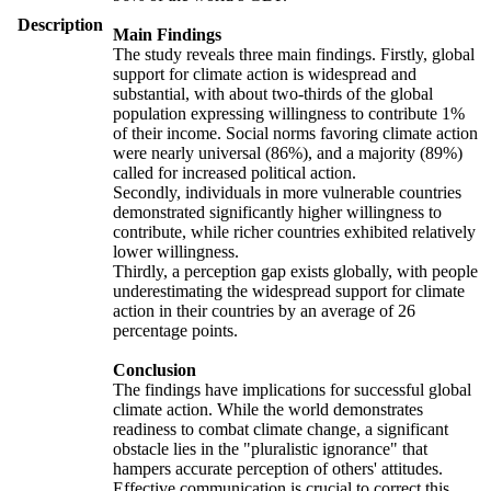
Description
Main Findings
The study reveals three main findings. Firstly, global
support for climate action is widespread and
substantial, with about two-thirds of the global
population expressing willingness to contribute 1%
of their income. Social norms favoring climate action
were nearly universal (86%), and a majority (89%)
called for increased political action.
Secondly, individuals in more vulnerable countries
demonstrated significantly higher willingness to
contribute, while richer countries exhibited relatively
lower willingness.
Thirdly, a perception gap exists globally, with people
underestimating the widespread support for climate
action in their countries by an average of 26
percentage points.
Conclusion
The findings have implications for successful global
climate action. While the world demonstrates
readiness to combat climate change, a significant
obstacle lies in the "pluralistic ignorance" that
hampers accurate perception of others' attitudes.
Effective communication is crucial to correct this