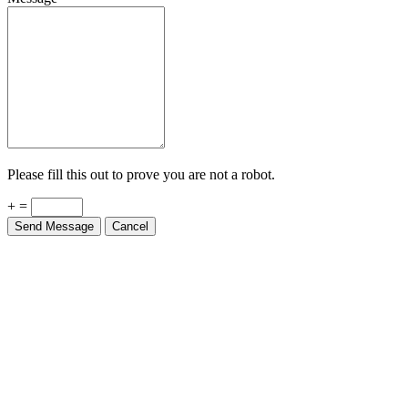
Please fill this out to prove you are not a robot.
+ =
Send Message
Cancel