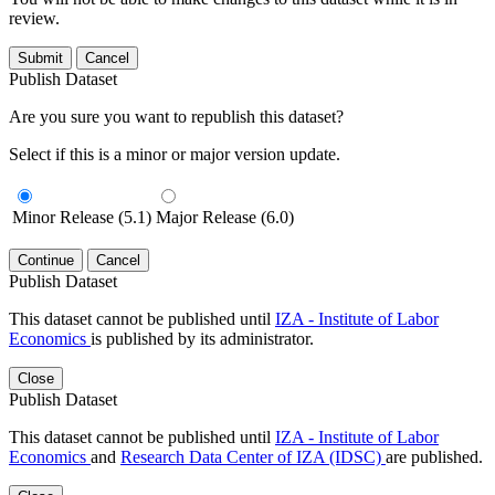
review.
Submit
Cancel
Publish Dataset
Are you sure you want to republish this dataset?
Select if this is a minor or major version update.
Minor Release (5.1)
Major Release (6.0)
Continue
Cancel
Publish Dataset
This dataset cannot be published until
IZA - Institute of Labor
Economics
is published by its administrator.
Close
Publish Dataset
This dataset cannot be published until
IZA - Institute of Labor
Economics
and
Research Data Center of IZA (IDSC)
are published.