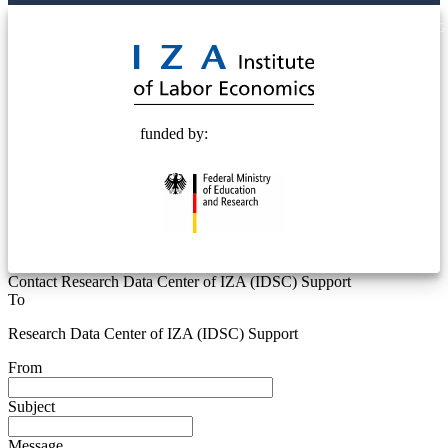
© 2025 Deutsche Post STIFTUNG
funded by:
Contact Research Data Center of IZA (IDSC) Support
To
Research Data Center of IZA (IDSC) Support
From
Subject
Message