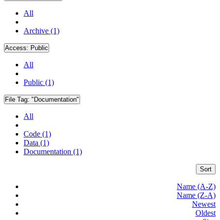
All
Archive (1)
Access:
Public
All
Public (1)
File Tag:
"Documentation"
All
Code (1)
Data (1)
Documentation (1)
Sort
Name (A-Z)
Name (Z-A)
Newest
Oldest