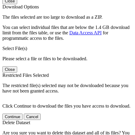
Close
Download Options
The files selected are too large to download as a ZIP.
You can select individual files that are below the 1.4 GB download
limit from the files table, or use the
Data Access API
for
programmatic access to the files.
Select File(s)
Please select a file or files to be downloaded.
Close
Restricted Files Selected
The restricted file(s) selected may not be downloaded because you
have not been granted access.
Click Continue to download the files you have access to download.
Continue
Cancel
Delete Dataset
Are you sure you want to delete this dataset and all of its files? You