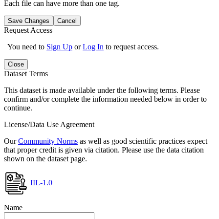
Each file can have more than one tag.
Save Changes
Cancel
Request Access
You need to
Sign Up
or
Log In
to request access.
Close
Dataset Terms
This dataset is made available under the following terms. Please
confirm and/or complete the information needed below in order to
continue.
License/Data Use Agreement
Our
Community Norms
as well as good scientific practices expect
that proper credit is given via citation. Please use the data citation
shown on the dataset page.
IIL-1.0
Name