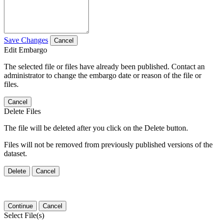
Save Changes
Cancel
Edit Embargo
The selected file or files have already been published. Contact an
administrator to change the embargo date or reason of the file or
files.
Cancel
Delete Files
The file will be deleted after you click on the Delete button.
Files will not be removed from previously published versions of the
dataset.
Delete
Cancel
Continue
Cancel
Select File(s)