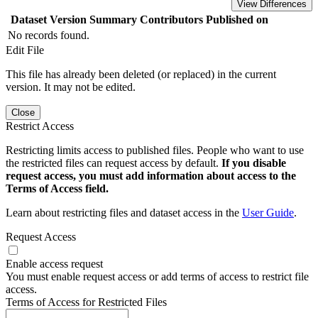
View Differences
Dataset Version
Summary
Contributors
Published on
No records found.
Edit File
This file has already been deleted (or replaced) in the current
version. It may not be edited.
Close
Restrict Access
Restricting limits access to published files. People who want to use
the restricted files can request access by default.
If you disable
request access, you must add information about access to the
Terms of Access field.
Learn about restricting files and dataset access in the
User Guide
.
Request Access
Enable access request
You must enable request access or add terms of access to restrict file
access.
Terms of Access for Restricted Files