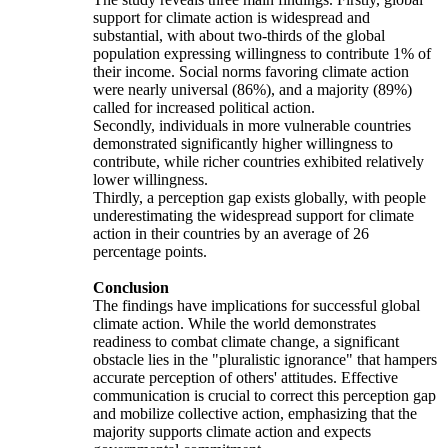
support for climate action is widespread and
substantial, with about two-thirds of the global
population expressing willingness to contribute 1% of
their income. Social norms favoring climate action
were nearly universal (86%), and a majority (89%)
called for increased political action.
Secondly, individuals in more vulnerable countries
demonstrated significantly higher willingness to
contribute, while richer countries exhibited relatively
lower willingness.
Thirdly, a perception gap exists globally, with people
underestimating the widespread support for climate
action in their countries by an average of 26
percentage points.
Conclusion
The findings have implications for successful global
climate action. While the world demonstrates
readiness to combat climate change, a significant
obstacle lies in the "pluralistic ignorance" that hampers
accurate perception of others' attitudes. Effective
communication is crucial to correct this perception gap
and mobilize collective action, emphasizing that the
majority supports climate action and expects