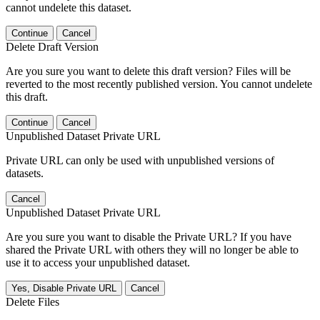
cannot undelete this dataset.
Continue
Cancel
Delete Draft Version
Are you sure you want to delete this draft version? Files will be
reverted to the most recently published version. You cannot undelete
this draft.
Continue
Cancel
Unpublished Dataset Private URL
Private URL can only be used with unpublished versions of
datasets.
Cancel
Unpublished Dataset Private URL
Are you sure you want to disable the Private URL? If you have
shared the Private URL with others they will no longer be able to
use it to access your unpublished dataset.
Yes, Disable Private URL
Cancel
Delete Files