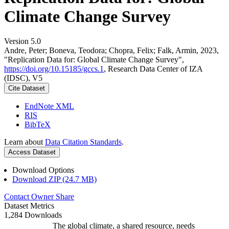
Climate Change Survey
Version 5.0
Andre, Peter; Boneva, Teodora; Chopra, Felix; Falk, Armin, 2023,
"Replication Data for: Global Climate Change Survey",
https://doi.org/10.15185/gccs.1
, Research Data Center of IZA
(IDSC), V5
Cite Dataset
EndNote XML
RIS
BibTeX
Learn about
Data Citation Standards
.
Access Dataset
Download Options
Download ZIP (24.7 MB)
Contact Owner
Share
Dataset Metrics
1,284 Downloads
The global climate, a shared resource, needs