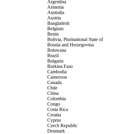
Argentina
Armenia
Australia
Austria
Bangladesh
Belgium
Benin
Bolivia, Plurinational State of
Bosnia and Herzegovina
Botswana
Brazil
Bulgaria
Burkina Faso
Cambodia
Cameroon
Canada
Chile
China
Colombia
Congo
Costa Rica
Croatia
Cyprus
Czech Republic
Denmark