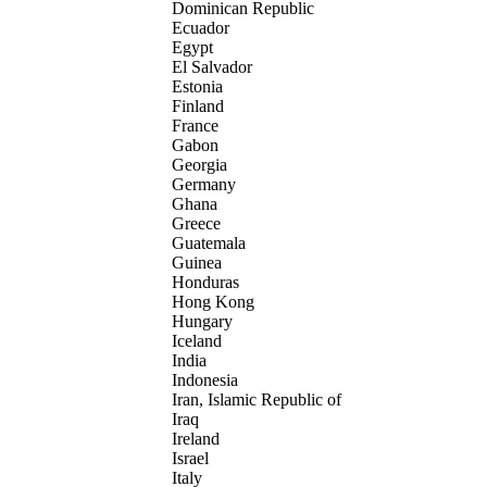
Dominican Republic
Ecuador
Egypt
El Salvador
Estonia
Finland
France
Gabon
Georgia
Germany
Ghana
Greece
Guatemala
Guinea
Honduras
Hong Kong
Hungary
Iceland
India
Indonesia
Iran, Islamic Republic of
Iraq
Ireland
Israel
Italy