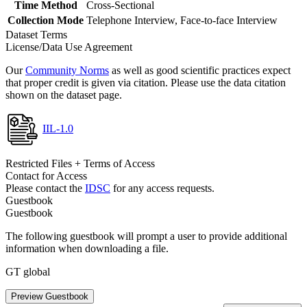
Time Method
Cross-Sectional
Collection Mode
Telephone Interview, Face-to-face Interview
Dataset Terms
License/Data Use Agreement
Our
Community Norms
as well as good scientific practices expect
that proper credit is given via citation. Please use the data citation
shown on the dataset page.
IIL-1.0
Restricted Files + Terms of Access
Contact for Access
Please contact the
IDSC
for any access requests.
Guestbook
Guestbook
The following guestbook will prompt a user to provide additional
information when downloading a file.
GT global
Preview Guestbook