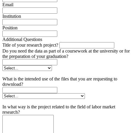
Email
Institution
Position
Additional Questions
Title of your research project?
Do you need the data as part of a coursework at the university or for
the preparation of your graduation?
What is the intended use of the files that you are requesting to
download?
In what way is the project related to the field of labor market
research?