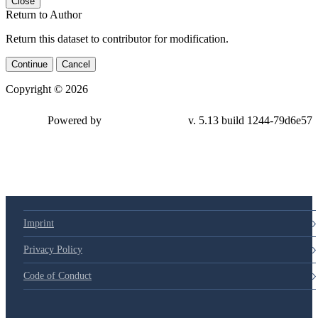
Close
Return to Author
Return this dataset to contributor for modification.
Continue
Cancel
Copyright © 2026
Powered by
v. 5.13 build 1244-79d6e57
Imprint
Privacy Policy
Code of Conduct