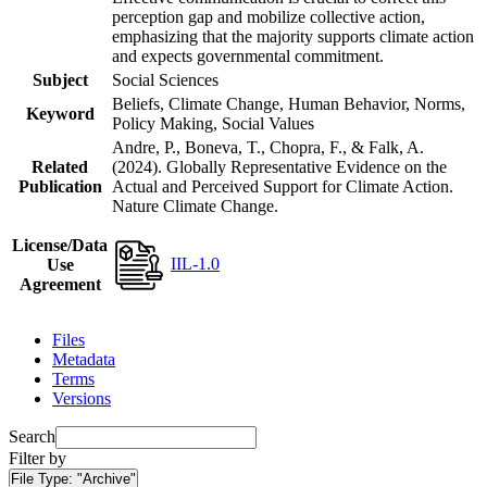
perception gap and mobilize collective action,
emphasizing that the majority supports climate action
and expects governmental commitment.
Subject
Social Sciences
Beliefs, Climate Change, Human Behavior, Norms,
Keyword
Policy Making, Social Values
Andre, P., Boneva, T., Chopra, F., & Falk, A.
Related
(2024). Globally Representative Evidence on the
Publication
Actual and Perceived Support for Climate Action.
Nature Climate Change.
License/Data
IIL-1.0
Use
Agreement
Files
Metadata
Terms
Versions
Search
Filter by
File Type:
"Archive"