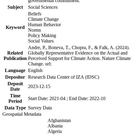
governmental commitment.
Subject
Social Sciences
Beliefs
Climate Change
Human Behavior
Keyword
Norms
Policy Making
Social Values
Andre, P., Boneva, T., Chopra, F., & Falk, A. (2024).
Related
Globally Representative Evidence on the Actual and
Publication
Perceived Support for Climate Action. Nature Climate
Change. url:
Language
English
Depositor
Research Data Center of IZA (IDSC)
Deposit
2023-12-15
Date
Time
Start Date: 2021-04 ; End Date: 2022-10
Period
Data Type
Survey Data
Geospatial Metadata
Afghanistan
Albania
Algeria