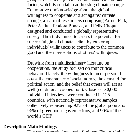
factor, which is crucial in addressing climate change.
To improve our knowledge about the global
willingness to cooperate and act against climate
change, a team of researchers comprising Armin Falk,
Peter Andre, Teodora Boneva, and Felix Chopra
designed and conducted a globally representative
survey. The study aimed to assess the potential for
successful global climate action by exploring
individuals' willingness to contribute to the common
good and their perceptions of others' willingness.
Drawing from multidisciplinary literature on
cooperation, the study focused on four critical
behavioral facets: the willingness to incur personal
costs, the emergence of social norms, the demand for
political action, and the belief that others will act as
well (conditional cooperation). Close to 130,000
individual interviews were conducted in 125
countries, with nationally representative samples
collectively representing 92% of the global population,
96% of greenhouse gas emissions, and 96% of the
world’s GDP.
Description
Main Findings
The study reveals three main findings. Firstly, global