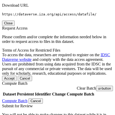
Download URL
https://dataverse.iza.org/api/access/datafile/
Close
Request Access
Please confirm and/or complete the information needed below in
order to request access to files in this dataset.
Terms of Access for Restricted Files
To access the data, researchers are required to register on the
IDSC
Dataverse website
and comply with the data access agreement.
Users are prohibited from using data acquired from the IDSC in the
pursuit of any commercial or private ventures. The data will be used
only for scholarly, research, educational purposes or replications.
Accept
Cancel
Compute Batch
Clear Batch
ui-button
Dataset
Persistent Identifier
Change Compute Batch
Compute Batch
Cancel
Submit for Review
You will not be able to make changes to this dataset while it is in