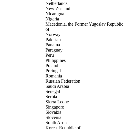
Netherlands
New Zealand
Nicaragua
Nigeria
Macedonia, the Former Yugoslav Republic
of
Norway
Pakistan
Panama
Paraguay
Peru
Philippines
Poland
Portugal
Romania
Russian Federation
Saudi Arabia
Senegal
Serbia
Sierra Leone
Singapore
Slovakia
Slovenia
South Africa
Korea, Republic of