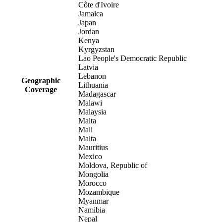
Côte d'Ivoire
Jamaica
Japan
Jordan
Kenya
Kyrgyzstan
Lao People's Democratic Republic
Latvia
Lebanon
Geographic
Lithuania
Coverage
Madagascar
Malawi
Malaysia
Malta
Mali
Malta
Mauritius
Mexico
Moldova, Republic of
Mongolia
Morocco
Mozambique
Myanmar
Namibia
Nepal