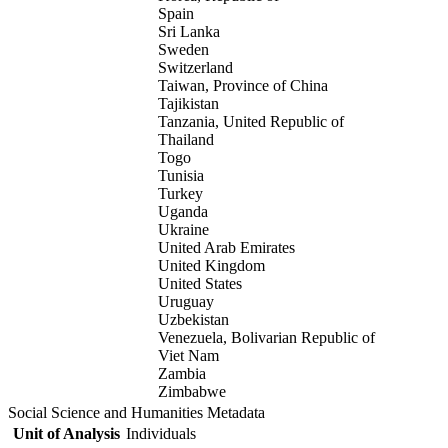
Spain
Sri Lanka
Sweden
Switzerland
Taiwan, Province of China
Tajikistan
Tanzania, United Republic of
Thailand
Togo
Tunisia
Turkey
Uganda
Ukraine
United Arab Emirates
United Kingdom
United States
Uruguay
Uzbekistan
Venezuela, Bolivarian Republic of
Viet Nam
Zambia
Zimbabwe
Social Science and Humanities Metadata
Unit of Analysis
Individuals