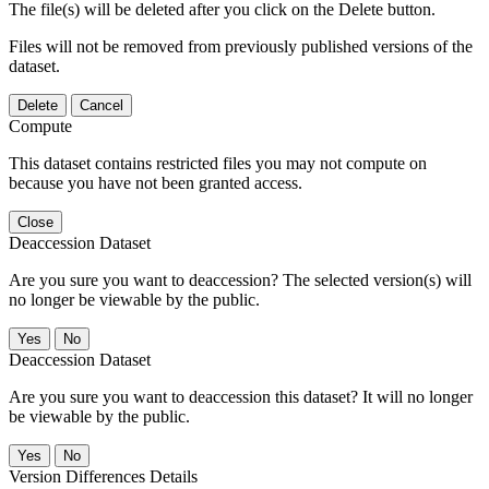
The file(s) will be deleted after you click on the Delete button.
Files will not be removed from previously published versions of the
dataset.
Delete
Cancel
Compute
This dataset contains restricted files you may not compute on
because you have not been granted access.
Close
Deaccession Dataset
Are you sure you want to deaccession? The selected version(s) will
no longer be viewable by the public.
No
Deaccession Dataset
Are you sure you want to deaccession this dataset? It will no longer
be viewable by the public.
No
Version Differences Details