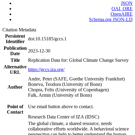
JSON
OAI_ORE
OpenAIRE
Schema.org JSON-LD
Citation Metadata
Persistent
doi:10.15185/gccs.1
Identifier
Publication
2023-12-30
Date
Title
Replication Data for: Global Climate Change Survey
Alternative
https://gccs.iza.org/
URL
Andre, Peter (SAFE, Goethe University Frankfurt)
Boneva, Teodora (University of Bonn)
Author
Chopra, Felix (University of Copenhagen)
Falk, Armin (University of Bonn)
Point of
Use email button above to contact.
Contact
Research Data Center of IZA (IDSC)
The global climate, a shared resource, needs
collaborative efforts worldwide. A behavioral science
perspective can help to better understand the human