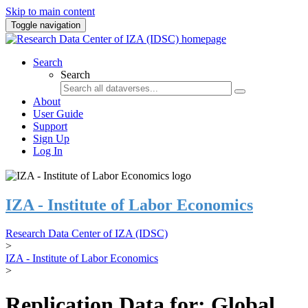
Skip to main content
Toggle navigation
Search
Search
About
User Guide
Support
Sign Up
Log In
IZA - Institute of Labor Economics
Research Data Center of IZA (IDSC)
>
IZA - Institute of Labor Economics
>
Replication Data for: Global