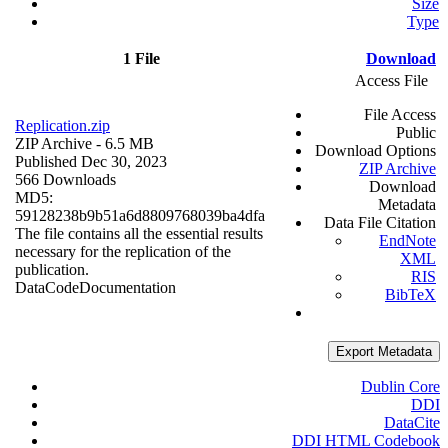
Size
Type
1 File
Download
Access File
File Access
Replication.zip
Public
ZIP Archive
- 6.5 MB
Download Options
Published Dec 30, 2023
ZIP Archive
566 Downloads
Download
MD5:
Metadata
59128238b9b51a6d8809768039ba4dfa
Data File Citation
The file contains all the essential results
EndNote
necessary for the replication of the
XML
publication.
RIS
Data
Code
Documentation
BibTeX
Export Metadata
Dublin Core
DDI
DataCite
DDI HTML Codebook