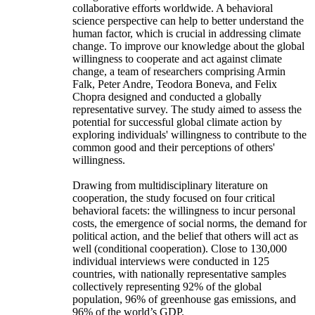
collaborative efforts worldwide. A behavioral
science perspective can help to better understand the
human factor, which is crucial in addressing climate
change. To improve our knowledge about the global
willingness to cooperate and act against climate
change, a team of researchers comprising Armin
Falk, Peter Andre, Teodora Boneva, and Felix
Chopra designed and conducted a globally
representative survey. The study aimed to assess the
potential for successful global climate action by
exploring individuals' willingness to contribute to the
common good and their perceptions of others'
willingness.
Drawing from multidisciplinary literature on
cooperation, the study focused on four critical
behavioral facets: the willingness to incur personal
costs, the emergence of social norms, the demand for
political action, and the belief that others will act as
well (conditional cooperation). Close to 130,000
individual interviews were conducted in 125
countries, with nationally representative samples
collectively representing 92% of the global
population, 96% of greenhouse gas emissions, and
96% of the world’s GDP.