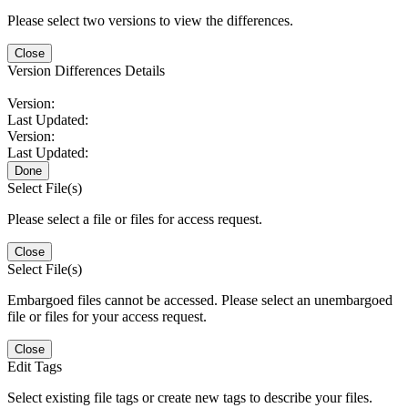
Please select two versions to view the differences.
Close
Version Differences Details
Version:
Last Updated:
Version:
Last Updated:
Done
Select File(s)
Please select a file or files for access request.
Close
Select File(s)
Embargoed files cannot be accessed. Please select an unembargoed
file or files for your access request.
Close
Edit Tags
Select existing file tags or create new tags to describe your files.