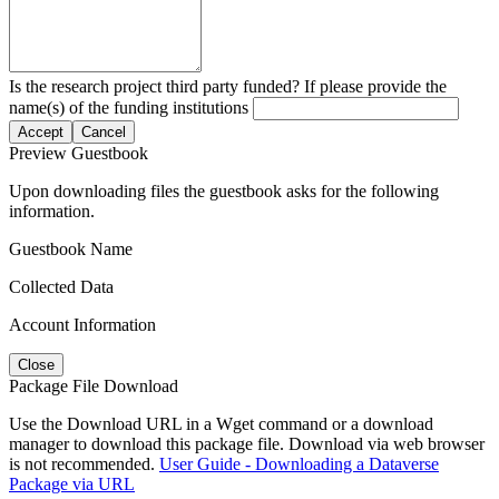
Is the research project third party funded? If please provide the
name(s) of the funding institutions
Accept
Cancel
Preview Guestbook
Upon downloading files the guestbook asks for the following
information.
Guestbook Name
Collected Data
Account Information
Close
Package File Download
Use the Download URL in a Wget command or a download
manager to download this package file. Download via web browser
is not recommended.
User Guide - Downloading a Dataverse
Package via URL