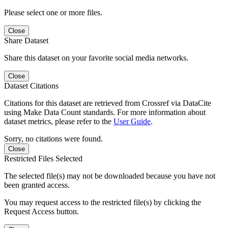
Please select one or more files.
Close
Share Dataset
Share this dataset on your favorite social media networks.
Close
Dataset Citations
Citations for this dataset are retrieved from Crossref via DataCite
using Make Data Count standards. For more information about
dataset metrics, please refer to the
User Guide
.
Sorry, no citations were found.
Close
Restricted Files Selected
The selected file(s) may not be downloaded because you have not
been granted access.
You may request access to the restricted file(s) by clicking the
Request Access button.