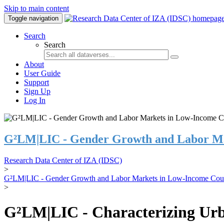
Skip to main content
Toggle navigation
Search
Search
About
User Guide
Support
Sign Up
Log In
G²LM|LIC - Gender Growth and Labor Ma
Research Data Center of IZA (IDSC)
>
G²LM|LIC - Gender Growth and Labor Markets in Low-Income Coun
>
G²LM|LIC - Characterizing Urb