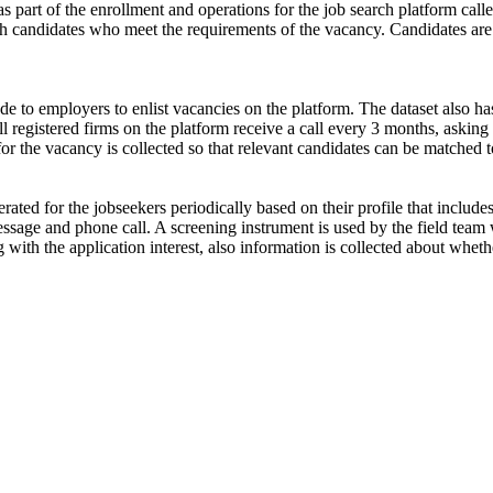
s part of the enrollment and operations for the job search platform calle
ch candidates who meet the requirements of the vacancy. Candidates are
de to employers to enlist vacancies on the platform. The dataset also has
ll registered firms on the platform receive a call every 3 months, asking 
for the vacancy is collected so that relevant candidates can be matched t
ated for the jobseekers periodically based on their profile that include
ssage and phone call. A screening instrument is used by the field team 
ong with the application interest, also information is collected about wh