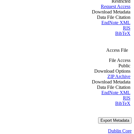
Restricted
Request Access
Download Metadata
Data File Citation
EndNote XML
RIS
BibTeX
Access File
File Access
Public
Download Options
ZIP Archive
Download Metadata
Data File Citation
EndNote XML
RIS
BibTeX
Export Metadata
Dublin Core