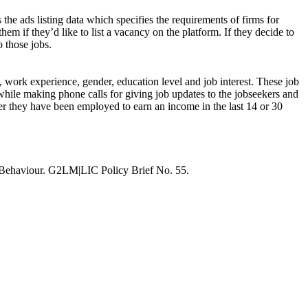
 the ads listing data which specifies the requirements of firms for
hem if they’d like to list a vacancy on the platform. If they decide to
o those jobs.
s, work experience, gender, education level and job interest. These job
while making phone calls for giving job updates to the jobseekers and
ther they have been employed to earn an income in the last 14 or 30
 Behaviour. G2LM|LIC Policy Brief No. 55.