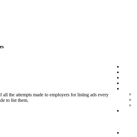
es
f all the attempts made to employers for listing ads every
de to list them.