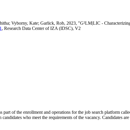
vedhitha; Vyborny, Kate; Garlick, Rob, 2023, "G²LM|LIC - Characteri
1
, Research Data Center of IZA (IDSC), V2
s part of the enrollment and operations for the job search platform calle
ch candidates who meet the requirements of the vacancy. Candidates are 