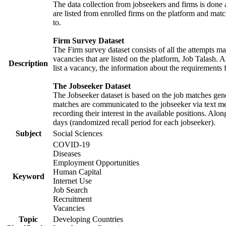
The data collection from jobseekers and firms is done a
are listed from enrolled firms on the platform and mat
to.
Firm Survey Dataset
The Firm survey dataset consists of all the attempts ma
vacancies that are listed on the platform, Job Talash. A
Description
list a vacancy, the information about the requirements 
The Jobseeker Dataset
The Jobseeker dataset is based on the job matches gener
matches are communicated to the jobseeker via text me
recording their interest in the available positions. Al
days (randomized recall period for each jobseeker).
Subject
Social Sciences
COVID-19
Diseases
Employment Opportunities
Human Capital
Keyword
Internet Use
Job Search
Recruitment
Vacancies
Topic
Developing Countries