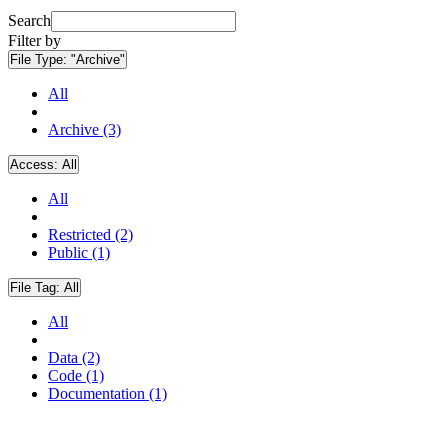
Search
Filter by
File Type:
"Archive"
All
Archive (3)
Access:
All
All
Restricted (2)
Public (1)
File Tag:
All
All
Data (2)
Code (1)
Documentation (1)