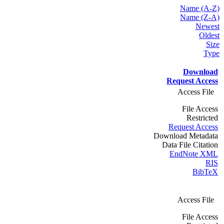
Name (A-Z)
Name (Z-A)
Newest
Oldest
Size
Type
Download
Request Access
Access File
File Access
Restricted
Request Access
Download Metadata
Data File Citation
EndNote XML
RIS
BibTeX
Access File
File Access