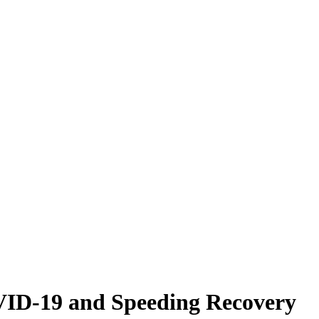
VID-19 and Speeding Recovery