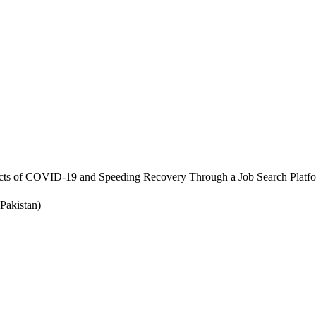
cts of COVID-19 and Speeding Recovery Through a Job Search Platf
Pakistan)