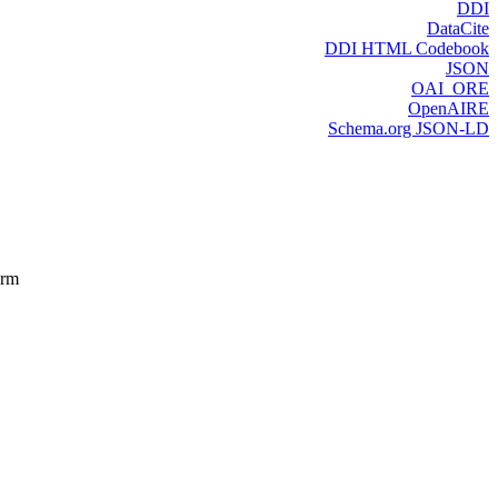
DDI
DataCite
DDI HTML Codebook
JSON
OAI_ORE
OpenAIRE
Schema.org JSON-LD
orm