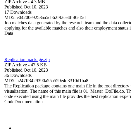
ZIP Archive
- 4.3 MB
Published Oct 10, 2023
17 Downloads
MD5: e04200e9253aa5cb62f92ce4fbf0af5d
Job matches data generated by the research team and the data collecte
applying for the available matches and also their employment status in
Data
Replication_package.zip
ZIP Archive
- 47.5 KB
Published Oct 10, 2023
36 Downloads
MD5: a247ff3429390a55a559e4d3310d1ba8
The Replication package contains one main file in the root directory t
visualization. The name of this main file is 01_Master_DoFile.do. The r
code executed using the main file provides the best replication exper
Code
Documentation