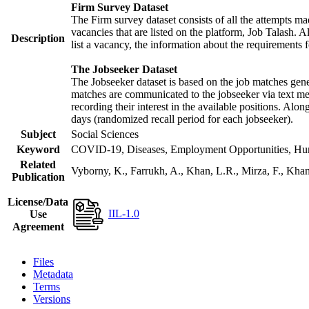
Firm Survey Dataset
The Firm survey dataset consists of all the attempts mad
vacancies that are listed on the platform, Job Talash. Al
Description
list a vacancy, the information about the requirements f
The Jobseeker Dataset
The Jobseeker dataset is based on the job matches gener
matches are communicated to the jobseeker via text mes
recording their interest in the available positions. Alo
days (randomized recall period for each jobseeker).
Subject
Social Sciences
Keyword
COVID-19, Diseases, Employment Opportunities, Human
Related
Vyborny, K., Farrukh, A., Khan, L.R., Mirza, F., Kh
Publication
License/Data
IIL-1.0
Use
Agreement
Files
Metadata
Terms
Versions