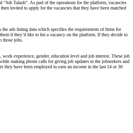
d “Job Talash”. As part of the operations for the platform, vacancies
 then invited to apply for the vacancies that they have been matched
 the ads listing data which specifies the requirements of firms for
them if they’d like to list a vacancy on the platform. If they decide to
o those jobs.
s, work experience, gender, education level and job interest. These job
while making phone calls for giving job updates to the jobseekers and
ether they have been employed to earn an income in the last 14 or 30