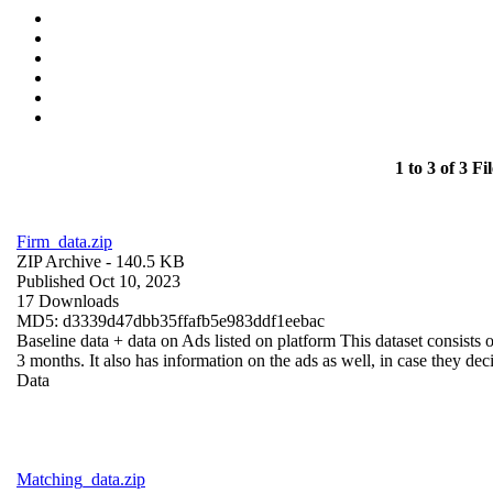
1 to 3 of 3 Fil
Firm_data.zip
ZIP Archive
- 140.5 KB
Published Oct 10, 2023
17 Downloads
MD5: d3339d47dbb35ffafb5e983ddf1eebac
Baseline data + data on Ads listed on platform This dataset consists o
3 months. It also has information on the ads as well, in case they deci
Data
Matching_data.zip