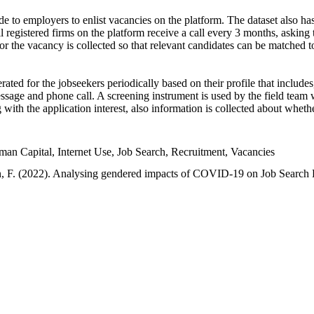
e to employers to enlist vacancies on the platform. The dataset also has
l registered firms on the platform receive a call every 3 months, asking t
or the vacancy is collected so that relevant candidates can be matched t
ated for the jobseekers periodically based on their profile that include
sage and phone call. A screening instrument is used by the field team 
ng with the application interest, also information is collected about whe
 Capital, Internet Use, Job Search, Recruitment, Vacancies
an, F. (2022). Analysing gendered impacts of COVID-19 on Job Search