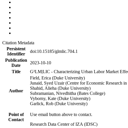
Citation Metadata
Persistent
doi:10.15185/glmlic.704.1
Identifier
Publication
2023-10-10
Date
Title
G²LM|LIC - Characterizing Urban Labor Market Effe
Field, Erica (Duke University)
Junaid, Syed Uzair (Centre for Economic Research in 
Shahid, Alieha (Duke University)
Author
Subramanian, Nivedhitha (Bates College)
Vyborny, Kate (Duke University)
Garlick, Rob (Duke University)
Point of
Use email button above to contact.
Contact
Research Data Center of IZA (IDSC)