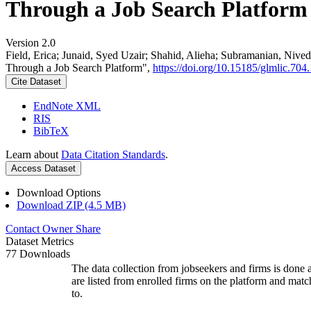
Through a Job Search Platform
Version 2.0
Field, Erica; Junaid, Syed Uzair; Shahid, Alieha; Subramanian, Ni
Through a Job Search Platform",
https://doi.org/10.15185/glmlic.704.
Cite Dataset
EndNote XML
RIS
BibTeX
Learn about
Data Citation Standards
.
Access Dataset
Download Options
Download ZIP (4.5 MB)
Contact Owner
Share
Dataset Metrics
77 Downloads
The data collection from jobseekers and firms is done a
are listed from enrolled firms on the platform and mat
to.