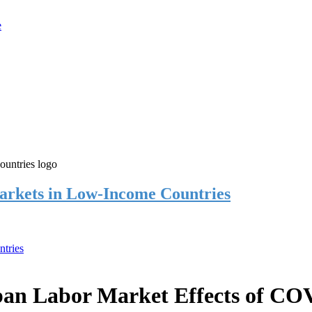
rkets in Low-Income Countries
tries
an Labor Market Effects of CO