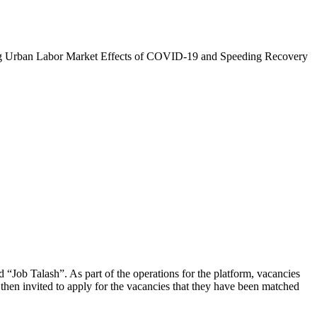
zing Urban Labor Market Effects of COVID-19 and Speeding Recovery
d “Job Talash”. As part of the operations for the platform, vacancies
then invited to apply for the vacancies that they have been matched