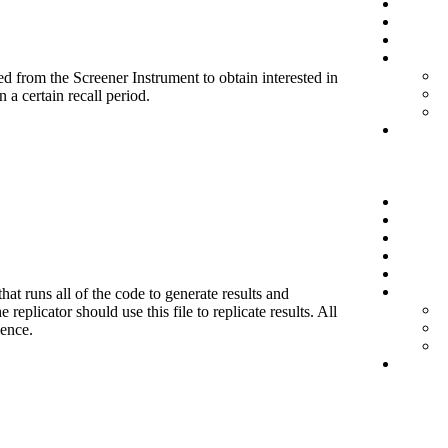
d from the Screener Instrument to obtain interested in
 a certain recall period.
hat runs all of the code to generate results and
eplicator should use this file to replicate results. All
ience.