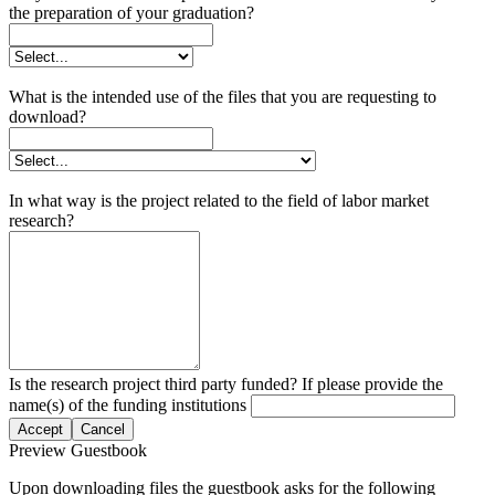
the preparation of your graduation?
What is the intended use of the files that you are requesting to
download?
In what way is the project related to the field of labor market
research?
Is the research project third party funded? If please provide the
name(s) of the funding institutions
Accept
Cancel
Preview Guestbook
Upon downloading files the guestbook asks for the following