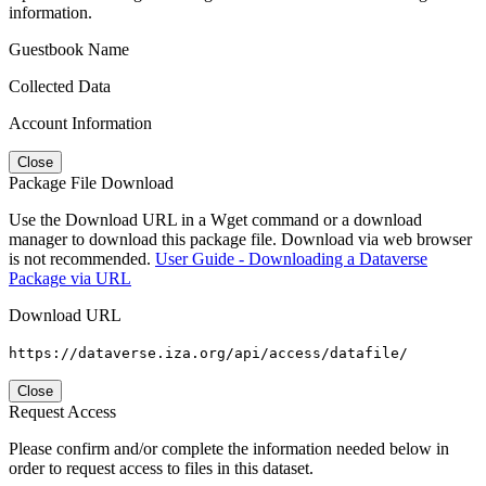
information.
Guestbook Name
Collected Data
Account Information
Close
Package File Download
Use the Download URL in a Wget command or a download
manager to download this package file. Download via web browser
is not recommended.
User Guide - Downloading a Dataverse
Package via URL
Download URL
https://dataverse.iza.org/api/access/datafile/
Close
Request Access
Please confirm and/or complete the information needed below in
order to request access to files in this dataset.