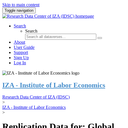
Skip to main content
Toggle navigation
Search
Search
About
User Guide
Support
Sign Up
Log In
IZA - Institute of Labor Economics
Research Data Center of IZA (IDSC)
>
IZA - Institute of Labor Economics
>
Replication Data for: Global