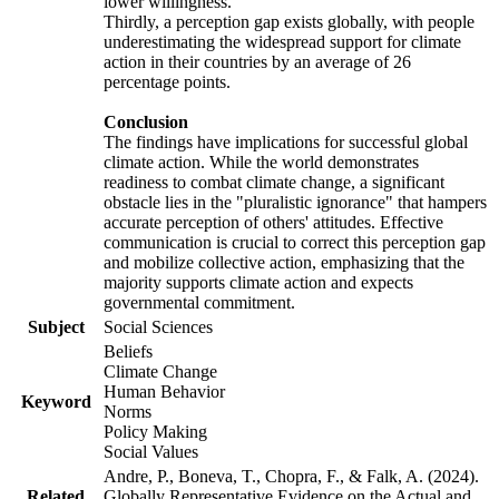
lower willingness.
Thirdly, a perception gap exists globally, with people
underestimating the widespread support for climate
action in their countries by an average of 26
percentage points.
Conclusion
The findings have implications for successful global
climate action. While the world demonstrates
readiness to combat climate change, a significant
obstacle lies in the "pluralistic ignorance" that hampers
accurate perception of others' attitudes. Effective
communication is crucial to correct this perception gap
and mobilize collective action, emphasizing that the
majority supports climate action and expects
governmental commitment.
Subject
Social Sciences
Beliefs
Climate Change
Human Behavior
Keyword
Norms
Policy Making
Social Values
Andre, P., Boneva, T., Chopra, F., & Falk, A. (2024).
Related
Globally Representative Evidence on the Actual and