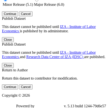
Minor Release (5.1)
Major Release (6.0)
Continue
Cancel
Publish Dataset
This dataset cannot be published until
IZA - Institute of Labor
Economics
is published by its administrator.
Close
Publish Dataset
This dataset cannot be published until
IZA - Institute of Labor
Economics
and
Research Data Center of IZA (IDSC)
are published.
Close
Return to Author
Return this dataset to contributor for modification.
Continue
Cancel
Copyright © 2026
Powered by
v. 5.13 build 1244-79d6e57