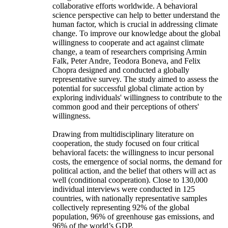
collaborative efforts worldwide. A behavioral
science perspective can help to better understand the
human factor, which is crucial in addressing climate
change. To improve our knowledge about the global
willingness to cooperate and act against climate
change, a team of researchers comprising Armin
Falk, Peter Andre, Teodora Boneva, and Felix
Chopra designed and conducted a globally
representative survey. The study aimed to assess the
potential for successful global climate action by
exploring individuals' willingness to contribute to the
common good and their perceptions of others'
willingness.
Drawing from multidisciplinary literature on
cooperation, the study focused on four critical
behavioral facets: the willingness to incur personal
costs, the emergence of social norms, the demand for
political action, and the belief that others will act as
well (conditional cooperation). Close to 130,000
individual interviews were conducted in 125
countries, with nationally representative samples
collectively representing 92% of the global
population, 96% of greenhouse gas emissions, and
96% of the world’s GDP.