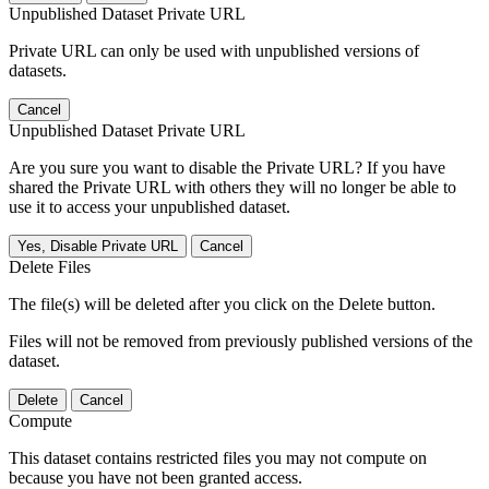
Unpublished Dataset Private URL
Private URL can only be used with unpublished versions of
datasets.
Cancel
Unpublished Dataset Private URL
Are you sure you want to disable the Private URL? If you have
shared the Private URL with others they will no longer be able to
use it to access your unpublished dataset.
Yes, Disable Private URL
Cancel
Delete Files
The file(s) will be deleted after you click on the Delete button.
Files will not be removed from previously published versions of the
dataset.
Delete
Cancel
Compute
This dataset contains restricted files you may not compute on
because you have not been granted access.