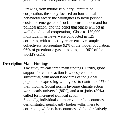
Drawing from multidisciplinary literature on
cooperation, the study focused on four critical
behavioral facets: the willingness to incur personal
costs, the emergence of social norms, the demand for
political action, and the belief that others will act as
well (conditional cooperation). Close to 130,000
individual interviews were conducted in 125
countries, with nationally representative samples
collectively representing 92% of the global population,
96% of greenhouse gas emissions, and 96% of the
world’s GDP.
Description
Main Findings
The study reveals three main findings. Firstly, global
support for climate action is widespread and
substantial, with about two-thirds of the global
population expressing willingness to contribute 1% of
their income. Social norms favoring climate action
were nearly universal (86%), and a majority (89%)
called for increased political action.
Secondly, individuals in more vulnerable countries
demonstrated significantly higher willingness to
contribute, while richer countries exhibited relatively