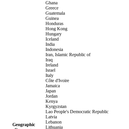
Ghana
Greece
Guatemala
Guinea
Honduras
Hong Kong
Hungary
Iceland
India
Indonesia
Iran, Islamic Republic of
Iraq
Ireland
Israel
Italy
Côte d'Ivoire
Jamaica
Japan
Jordan
Kenya
Kyrgyzstan
Lao People's Democratic Republic
Latvia
Lebanon
Geographic
Lithuania