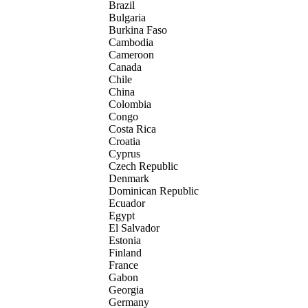
Brazil
Bulgaria
Burkina Faso
Cambodia
Cameroon
Canada
Chile
China
Colombia
Congo
Costa Rica
Croatia
Cyprus
Czech Republic
Denmark
Dominican Republic
Ecuador
Egypt
El Salvador
Estonia
Finland
France
Gabon
Georgia
Germany