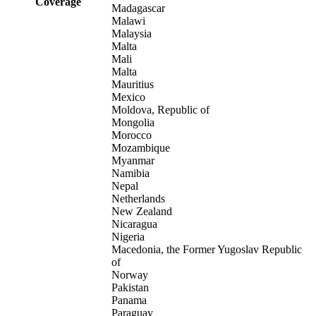
Coverage
Madagascar
Malawi
Malaysia
Malta
Mali
Malta
Mauritius
Mexico
Moldova, Republic of
Mongolia
Morocco
Mozambique
Myanmar
Namibia
Nepal
Netherlands
New Zealand
Nicaragua
Nigeria
Macedonia, the Former Yugoslav Republic
of
Norway
Pakistan
Panama
Paraguay