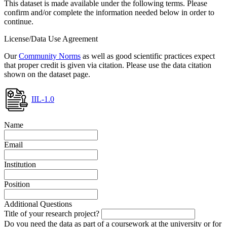
This dataset is made available under the following terms. Please
confirm and/or complete the information needed below in order to
continue.
License/Data Use Agreement
Our
Community Norms
as well as good scientific practices expect
that proper credit is given via citation. Please use the data citation
shown on the dataset page.
IIL-1.0
Name
Email
Institution
Position
Additional Questions
Title of your research project?
Do you need the data as part of a coursework at the university or for