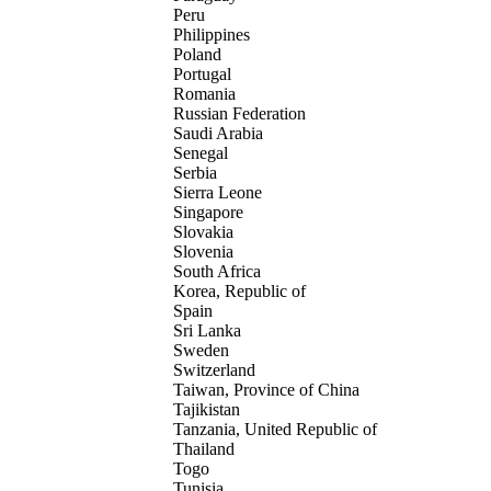
Peru
Philippines
Poland
Portugal
Romania
Russian Federation
Saudi Arabia
Senegal
Serbia
Sierra Leone
Singapore
Slovakia
Slovenia
South Africa
Korea, Republic of
Spain
Sri Lanka
Sweden
Switzerland
Taiwan, Province of China
Tajikistan
Tanzania, United Republic of
Thailand
Togo
Tunisia