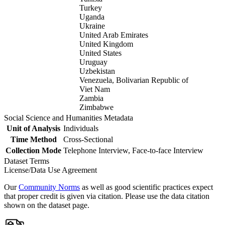
Turkey
Uganda
Ukraine
United Arab Emirates
United Kingdom
United States
Uruguay
Uzbekistan
Venezuela, Bolivarian Republic of
Viet Nam
Zambia
Zimbabwe
Social Science and Humanities Metadata
Unit of Analysis
Individuals
Time Method
Cross-Sectional
Collection Mode
Telephone Interview, Face-to-face Interview
Dataset Terms
License/Data Use Agreement
Our
Community Norms
as well as good scientific practices expect
that proper credit is given via citation. Please use the data citation
shown on the dataset page.