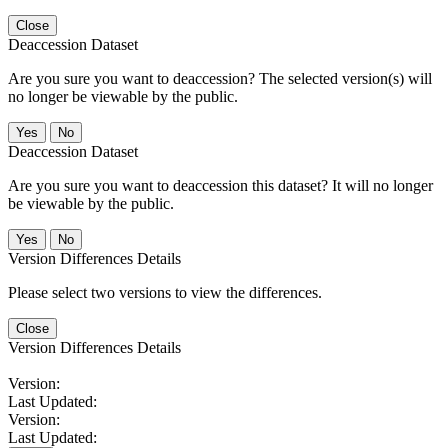
Close
Deaccession Dataset
Are you sure you want to deaccession? The selected version(s) will
no longer be viewable by the public.
No
Deaccession Dataset
Are you sure you want to deaccession this dataset? It will no longer
be viewable by the public.
No
Version Differences Details
Please select two versions to view the differences.
Close
Version Differences Details
Version:
Last Updated:
Version:
Last Updated: