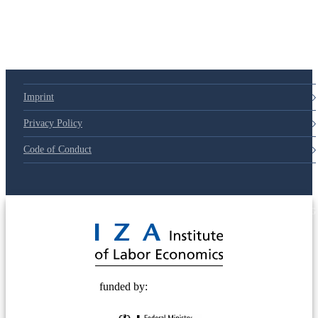
Imprint
Privacy Policy
Code of Conduct
© 2025 Deutsche Post STIFTUNG
funded by: