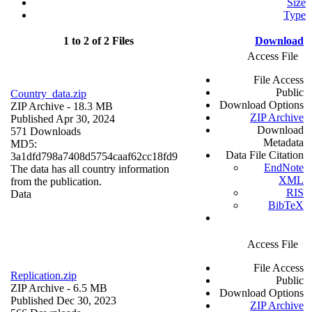
Size
Type
1 to 2 of 2 Files
Download
Access File
File Access
Public
Country_data.zip
Download Options
ZIP Archive
- 18.3 MB
ZIP Archive
Published Apr 30, 2024
Download
571 Downloads
Metadata
MD5:
Data File Citation
3a1dfd798a7408d5754caaf62cc18fd9
EndNote
The data has all country information
XML
from the publication.
RIS
Data
BibTeX
Access File
File Access
Replication.zip
Public
ZIP Archive
- 6.5 MB
Download Options
Published Dec 30, 2023
ZIP Archive