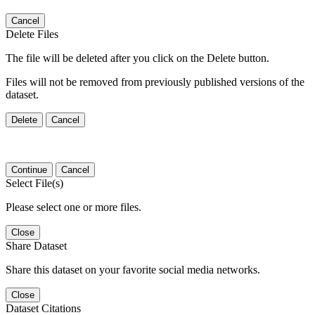
Cancel
Delete Files
The file will be deleted after you click on the Delete button.
Files will not be removed from previously published versions of the
dataset.
Delete
Cancel
Continue
Cancel
Select File(s)
Please select one or more files.
Close
Share Dataset
Share this dataset on your favorite social media networks.
Close
Dataset Citations