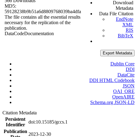
566 Downloads
Download
MD5:
Metadata
59128238b9b51a6d8809768039ba4dfa
Data File Citation
The file contains all the essential results
EndNote
necessary for the replication of the
XML
publication.
RIS
Data
Code
Documentation
BibTeX
Export Metadata
Dublin Core
DDI
DataCite
DDI HTML Codebook
JSON
OAI_ORE
OpenAIRE
Schema.org JSON-LD
Citation Metadata
Persistent
doi:10.15185/gccs.1
Identifier
Publication
2023-12-30
Date