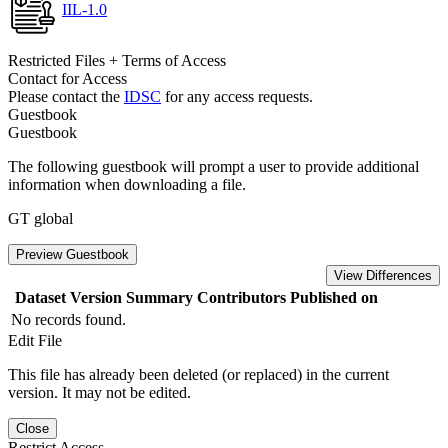
IIL-1.0
Restricted Files + Terms of Access
Contact for Access
Please contact the
IDSC
for any access requests.
Guestbook
Guestbook
The following guestbook will prompt a user to provide additional
information when downloading a file.
GT global
Preview Guestbook
View Differences
Dataset Version
Summary
Contributors
Published on
No records found.
Edit File
This file has already been deleted (or replaced) in the current
version. It may not be edited.
Close
Restrict Access