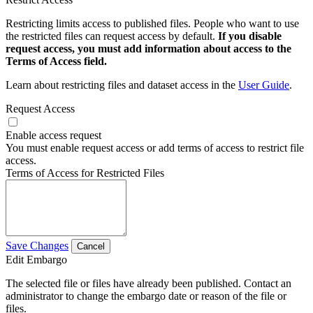
Restricting limits access to published files. People who want to use
the restricted files can request access by default.
If you disable
request access, you must add information about access to the
Terms of Access field.
Learn about restricting files and dataset access in the
User Guide
.
Request Access
Enable access request
You must enable request access or add terms of access to restrict file
access.
Terms of Access for Restricted Files
Save Changes
Cancel
Edit Embargo
The selected file or files have already been published. Contact an
administrator to change the embargo date or reason of the file or
files.