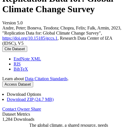
Climate Change Survey
Version 5.0
Andre, Peter; Boneva, Teodora; Chopra, Felix; Falk, Armin, 2023,
"Replication Data for: Global Climate Change Survey",
https://doi.org/10.15185/gccs.1
, Research Data Center of IZA
(IDSC), V5
Cite Dataset
EndNote XML
RIS
BibTeX
Learn about
Data Citation Standards
.
Access Dataset
Download Options
Download ZIP (24.7 MB)
Contact Owner
Share
Dataset Metrics
1,284 Downloads
The global climate, a shared resource, needs