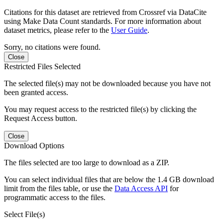
Citations for this dataset are retrieved from Crossref via DataCite
using Make Data Count standards. For more information about
dataset metrics, please refer to the
User Guide
.
Sorry, no citations were found.
Close
Restricted Files Selected
The selected file(s) may not be downloaded because you have not
been granted access.
You may request access to the restricted file(s) by clicking the
Request Access button.
Close
Download Options
The files selected are too large to download as a ZIP.
You can select individual files that are below the 1.4 GB download
limit from the files table, or use the
Data Access API
for
programmatic access to the files.
Select File(s)