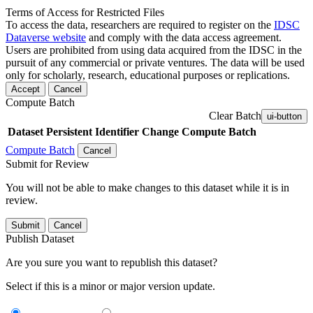
Terms of Access for Restricted Files
To access the data, researchers are required to register on the
IDSC
Dataverse website
and comply with the data access agreement.
Users are prohibited from using data acquired from the IDSC in the
pursuit of any commercial or private ventures. The data will be used
only for scholarly, research, educational purposes or replications.
Accept
Cancel
Compute Batch
Clear Batch
ui-button
Dataset
Persistent Identifier
Change Compute Batch
Compute Batch
Cancel
Submit for Review
You will not be able to make changes to this dataset while it is in
review.
Submit
Cancel
Publish Dataset
Are you sure you want to republish this dataset?
Select if this is a minor or major version update.