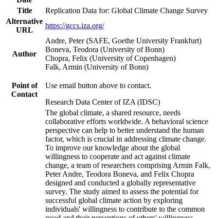
Title
Replication Data for: Global Climate Change Survey
Alternative
https://gccs.iza.org/
URL
Andre, Peter (SAFE, Goethe University Frankfurt)
Boneva, Teodora (University of Bonn)
Author
Chopra, Felix (University of Copenhagen)
Falk, Armin (University of Bonn)
Point of
Use email button above to contact.
Contact
Research Data Center of IZA (IDSC)
The global climate, a shared resource, needs
collaborative efforts worldwide. A behavioral science
perspective can help to better understand the human
factor, which is crucial in addressing climate change.
To improve our knowledge about the global
willingness to cooperate and act against climate
change, a team of researchers comprising Armin Falk,
Peter Andre, Teodora Boneva, and Felix Chopra
designed and conducted a globally representative
survey. The study aimed to assess the potential for
successful global climate action by exploring
individuals' willingness to contribute to the common
good and their perceptions of others' willingness.