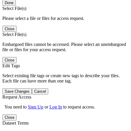
Done
Select File(s)
Please select a file or files for access request.
Close
Select File(s)
Embargoed files cannot be accessed. Please select an unembargoed
file or files for your access request.
Close
Edit Tags
Select existing file tags or create new tags to describe your files.
Each file can have more than one tag.
Save Changes
Cancel
Request Access
You need to
Sign Up
or
Log In
to request access.
Close
Dataset Terms