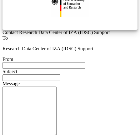
Contact Research Data Center of IZA (IDSC) Support
To
Research Data Center of IZA (IDSC) Support
From
Subject
Message