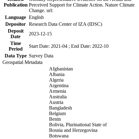
Publication
Perceived Support for Climate Action. Nature Climate
Change. url:
Language
English
Depositor
Research Data Center of IZA (IDSC)
Deposit
2023-12-15
Date
Time
Start Date: 2021-04 ; End Date: 2022-10
Period
Data Type
Survey Data
Geospatial Metadata
Afghanistan
Albania
Algeria
Argentina
Armenia
Australia
Austria
Bangladesh
Belgium
Benin
Bolivia, Plurinational State of
Bosnia and Herzegovina
Botswana