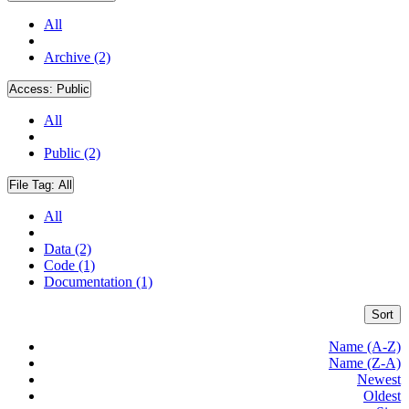
All
Archive (2)
Access:
Public
All
Public (2)
File Tag:
All
All
Data (2)
Code (1)
Documentation (1)
Sort
Name (A-Z)
Name (Z-A)
Newest
Oldest