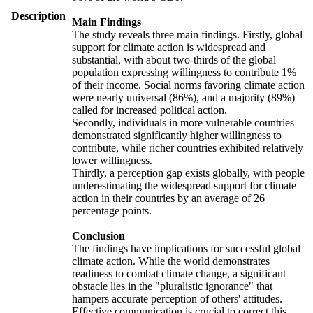
Description
Main Findings
The study reveals three main findings. Firstly, global
support for climate action is widespread and
substantial, with about two-thirds of the global
population expressing willingness to contribute 1%
of their income. Social norms favoring climate action
were nearly universal (86%), and a majority (89%)
called for increased political action.
Secondly, individuals in more vulnerable countries
demonstrated significantly higher willingness to
contribute, while richer countries exhibited relatively
lower willingness.
Thirdly, a perception gap exists globally, with people
underestimating the widespread support for climate
action in their countries by an average of 26
percentage points.
Conclusion
The findings have implications for successful global
climate action. While the world demonstrates
readiness to combat climate change, a significant
obstacle lies in the "pluralistic ignorance" that
hampers accurate perception of others' attitudes.
Effective communication is crucial to correct this