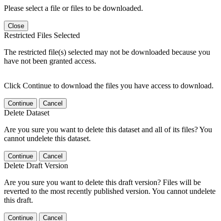
Please select a file or files to be downloaded.
Close
Restricted Files Selected
The restricted file(s) selected may not be downloaded because you
have not been granted access.
Click Continue to download the files you have access to download.
Continue
Cancel
Delete Dataset
Are you sure you want to delete this dataset and all of its files? You
cannot undelete this dataset.
Continue
Cancel
Delete Draft Version
Are you sure you want to delete this draft version? Files will be
reverted to the most recently published version. You cannot undelete
this draft.
Continue
Cancel