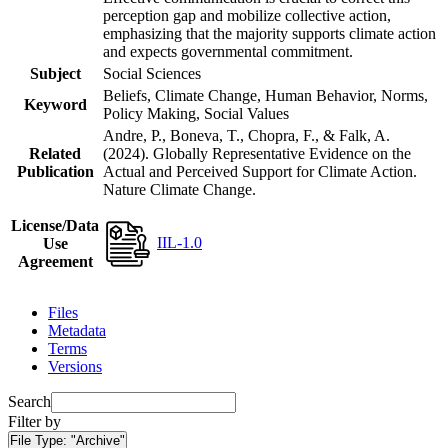
perception gap and mobilize collective action,
emphasizing that the majority supports climate action
and expects governmental commitment.
Subject
Social Sciences
Beliefs, Climate Change, Human Behavior, Norms,
Keyword
Policy Making, Social Values
Andre, P., Boneva, T., Chopra, F., & Falk, A.
Related
(2024). Globally Representative Evidence on the
Publication
Actual and Perceived Support for Climate Action.
Nature Climate Change.
License/Data
IIL-1.0
Use
Agreement
Files
Metadata
Terms
Versions
Search
Filter by
File Type:
"Archive"