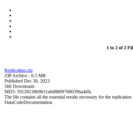
1 to 2 of 2 Fil
Replication.zip
ZIP Archive
- 6.5 MB
Published Dec 30, 2023
566 Downloads
MD5: 59128238b9b51a6d8809768039ba4dfa
The file contains all the essential results necessary for the replication
Data
Code
Documentation