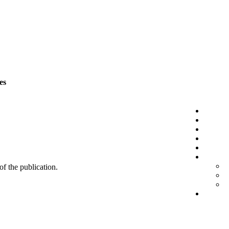
es
 of the publication.