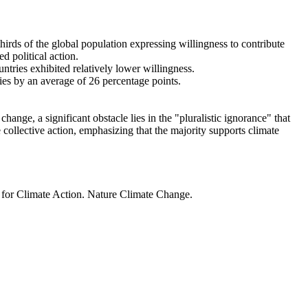
thirds of the global population expressing willingness to contribute
d political action.
ntries exhibited relatively lower willingness.
ries by an average of 26 percentage points.
ange, a significant obstacle lies in the "pluralistic ignorance" that
 collective action, emphasizing that the majority supports climate
t for Climate Action. Nature Climate Change.