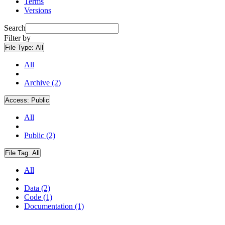
Terms
Versions
Search
Filter by
File Type:
All
All
Archive (2)
Access:
Public
All
Public (2)
File Tag:
All
All
Data (2)
Code (1)
Documentation (1)