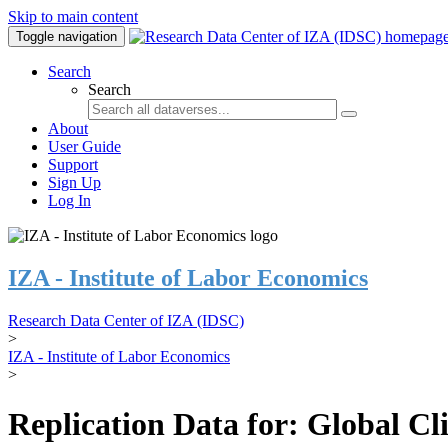
Skip to main content
Toggle navigation
Search
Search
About
User Guide
Support
Sign Up
Log In
IZA - Institute of Labor Economics
Research Data Center of IZA (IDSC)
>
IZA - Institute of Labor Economics
>
Replication Data for: Global C