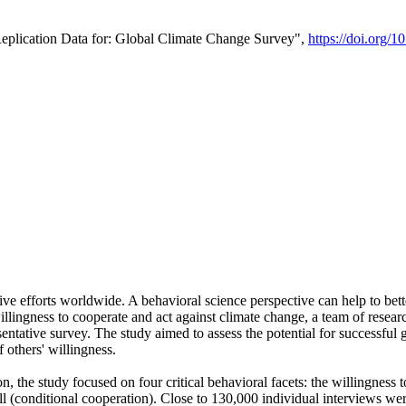
Replication Data for: Global Climate Change Survey",
https://doi.org/1
ive efforts worldwide. A behavioral science perspective can help to bett
llingness to cooperate and act against climate change, a team of rese
tative survey. The study aimed to assess the potential for successful g
 others' willingness.
n, the study focused on four critical behavioral facets: the willingness
 well (conditional cooperation). Close to 130,000 individual interviews w