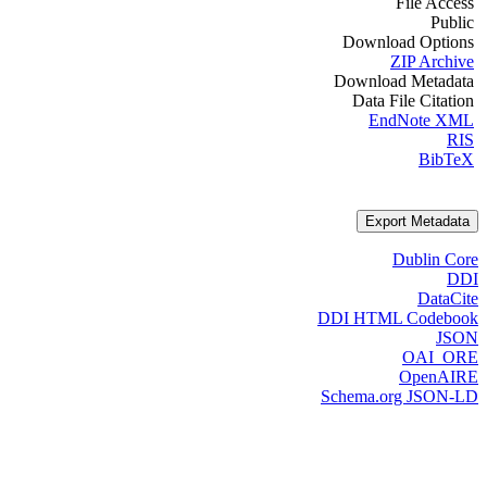
File Access
Public
Download Options
ZIP Archive
Download Metadata
Data File Citation
EndNote XML
RIS
BibTeX
Export Metadata
Dublin Core
DDI
DataCite
DDI HTML Codebook
JSON
OAI_ORE
OpenAIRE
Schema.org JSON-LD