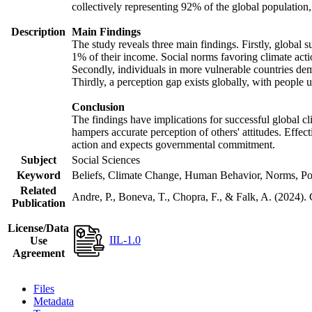
collectively representing 92% of the global populatio
Description
Main Findings
The study reveals three main findings. Firstly, global s
1% of their income. Social norms favoring climate actio
Secondly, individuals in more vulnerable countries demo
Thirdly, a perception gap exists globally, with people 
Conclusion
The findings have implications for successful global cl
hampers accurate perception of others' attitudes. Effec
action and expects governmental commitment.
Subject
Social Sciences
Keyword
Beliefs, Climate Change, Human Behavior, Norms, Po
Related
Andre, P., Boneva, T., Chopra, F., & Falk, A. (2024).
Publication
License/Data
IIL-1.0
Use
Agreement
Files
Metadata