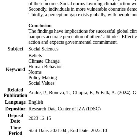
of their income. Social norms favoring climate action wer
Secondly, individuals in more vulnerable countries demons
Thirdly, a perception gap exists globally, with people un
Conclusion
The findings have implications for successful global clim
hampers accurate perception of others' attitudes. Effecti
action and expects governmental commitment.
Subject
Social Sciences
Beliefs
Climate Change
Human Behavior
Keyword
Norms
Policy Making
Social Values
Related
Andre, P., Boneva, T., Chopra, F., & Falk, A. (2024). 
Publication
Language
English
Depositor
Research Data Center of IZA (IDSC)
Deposit
2023-12-15
Date
Time
Start Date: 2021-04 ; End Date: 2022-10
Period