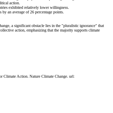
tical action.
tries exhibited relatively lower willingness.
es by an average of 26 percentage points.
ge, a significant obstacle lies in the "pluralistic ignorance" that
collective action, emphasizing that the majority supports climate
or Climate Action. Nature Climate Change. url: