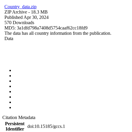
Country_data.zip
ZIP Archive
- 18.3 MB
Published Apr 30, 2024
570 Downloads
MD5: 3a1dfd798a7408d5754caaf62cc18fd9
The data has all country information from the publication.
Data
Citation Metadata
Persistent
doi:10.15185/gccs.1
Identifier