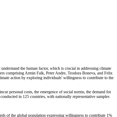
r understand the human factor, which is crucial in addressing climate
chers comprising Armin Falk, Peter Andre, Teodora Boneva, and Felix
mate action by exploring individuals' willingness to contribute to the
o incur personal costs, the emergence of social norms, the demand for
re conducted in 125 countries, with nationally representative samples
hirds of the global population expressing willingness to contribute 1%