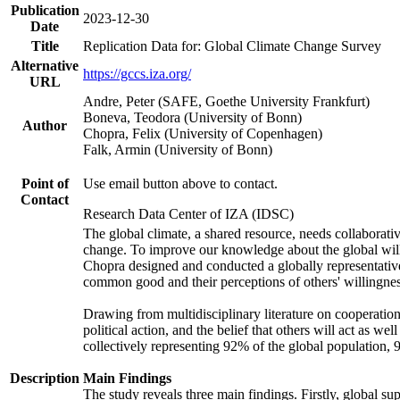
Publication
2023-12-30
Date
Title
Replication Data for: Global Climate Change Survey
Alternative
https://gccs.iza.org/
URL
Andre, Peter (SAFE, Goethe University Frankfurt)
Boneva, Teodora (University of Bonn)
Author
Chopra, Felix (University of Copenhagen)
Falk, Armin (University of Bonn)
Point of
Use email button above to contact.
Contact
Research Data Center of IZA (IDSC)
The global climate, a shared resource, needs collaborati
change. To improve our knowledge about the global will
Chopra designed and conducted a globally representative s
common good and their perceptions of others' willingnes
Drawing from multidisciplinary literature on cooperation,
political action, and the belief that others will act as 
collectively representing 92% of the global population
Description
Main Findings
The study reveals three main findings. Firstly, global su