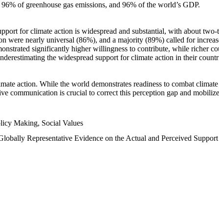
n, 96% of greenhouse gas emissions, and 96% of the world’s GDP.
upport for climate action is widespread and substantial, with about two-
n were nearly universal (86%), and a majority (89%) called for increase
nstrated significantly higher willingness to contribute, while richer cou
underestimating the widespread support for climate action in their count
imate action. While the world demonstrates readiness to combat climate ch
tive communication is crucial to correct this perception gap and mobilize
licy Making, Social Values
 Globally Representative Evidence on the Actual and Perceived Suppor