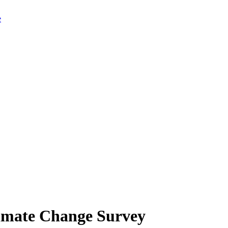
limate Change Survey