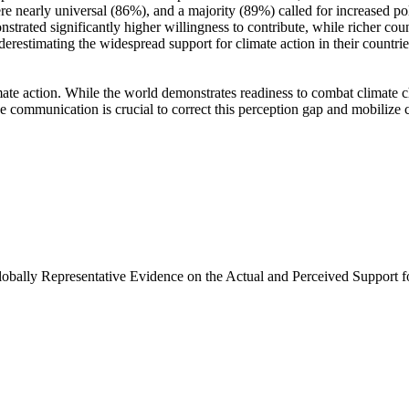
e nearly universal (86%), and a majority (89%) called for increased poli
trated significantly higher willingness to contribute, while richer coun
derestimating the widespread support for climate action in their countri
ate action. While the world demonstrates readiness to combat climate chan
ve communication is crucial to correct this perception gap and mobilize 
Globally Representative Evidence on the Actual and Perceived Support f