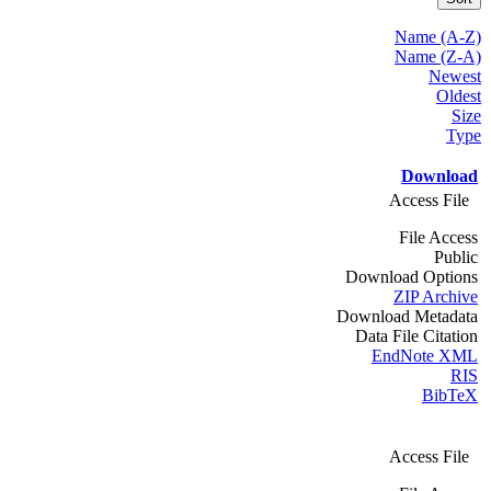
Name (A-Z)
Name (Z-A)
Newest
Oldest
Size
Type
Download
Access File
File Access
Public
Download Options
ZIP Archive
Download Metadata
Data File Citation
EndNote XML
RIS
BibTeX
Access File