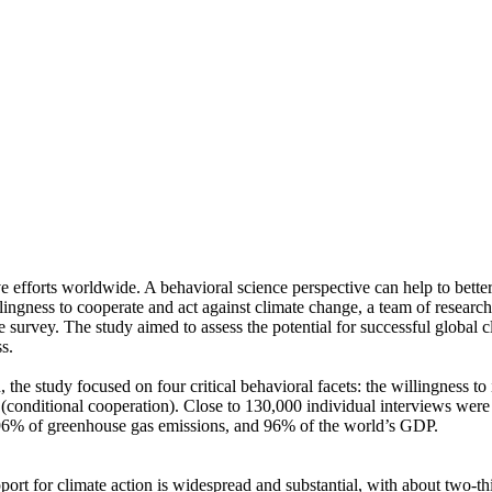
ve efforts worldwide. A behavioral science perspective can help to bette
ingness to cooperate and act against climate change, a team of resear
urvey. The study aimed to assess the potential for successful global cli
s.
 the study focused on four critical behavioral facets: the willingness t
well (conditional cooperation). Close to 130,000 individual interviews we
, 96% of greenhouse gas emissions, and 96% of the world’s GDP.
pport for climate action is widespread and substantial, with about two-t