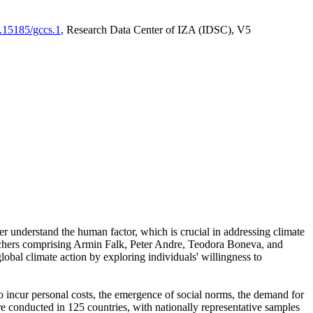
0.15185/gccs.1
, Research Data Center of IZA (IDSC), V5
er understand the human factor, which is crucial in addressing climate
archers comprising Armin Falk, Peter Andre, Teodora Boneva, and
lobal climate action by exploring individuals' willingness to
 to incur personal costs, the emergence of social norms, the demand for
ere conducted in 125 countries, with nationally representative samples