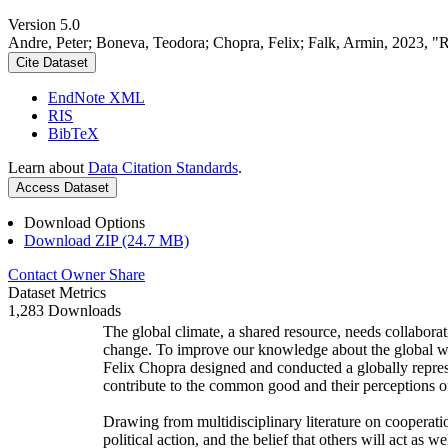
Version 5.0
Andre, Peter; Boneva, Teodora; Chopra, Felix; Falk, Armin, 2023, "
Cite Dataset
EndNote XML
RIS
BibTeX
Learn about
Data Citation Standards
.
Access Dataset
Download Options
Download ZIP (24.7 MB)
Contact Owner
Share
Dataset Metrics
1,283 Downloads
The global climate, a shared resource, needs collaborat
change. To improve our knowledge about the global wi
Felix Chopra designed and conducted a globally represen
contribute to the common good and their perceptions of
Drawing from multidisciplinary literature on cooperatio
political action, and the belief that others will act as