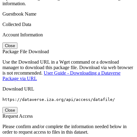
information.
Guestbook Name
Collected Data
Account Information
Close
Package File Download
Use the Download URL in a Wget command or a download
manager to download this package file. Download via web browser
is not recommended.
User Guide - Downloading a Dataverse
Package via URL
Download URL
https://dataverse.iza.org/api/access/datafile/
Close
Request Access
Please confirm and/or complete the information needed below in
order to request access to files in this dataset.