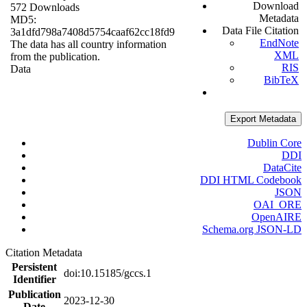
Download
572 Downloads
Metadata
MD5:
Data File Citation
3a1dfd798a7408d5754caaf62cc18fd9
EndNote
The data has all country information
XML
from the publication.
RIS
Data
BibTeX
Export Metadata
Dublin Core
DDI
DataCite
DDI HTML Codebook
JSON
OAI_ORE
OpenAIRE
Schema.org JSON-LD
Citation Metadata
Persistent
doi:10.15185/gccs.1
Identifier
Publication
2023-12-30
Date