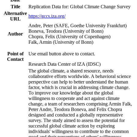
Title
Replication Data for: Global Climate Change Survey
Alternative
https://gccs.iza.org/
URL
Andre, Peter (SAFE, Goethe University Frankfurt)
Boneva, Teodora (University of Bonn)
Author
Chopra, Felix (University of Copenhagen)
Falk, Armin (University of Bonn)
Point of
Use email button above to contact.
Contact
Research Data Center of IZA (IDSC)
The global climate, a shared resource, needs
collaborative efforts worldwide. A behavioral science
perspective can help to better understand the human
factor, which is crucial in addressing climate change.
To improve our knowledge about the global
willingness to cooperate and act against climate
change, a team of researchers comprising Armin Falk,
Peter Andre, Teodora Boneva, and Felix Chopra
designed and conducted a globally representative
survey. The study aimed to assess the potential for
successful global climate action by exploring
individuals' willingness to contribute to the common
good and their perceptions of others' willingness.