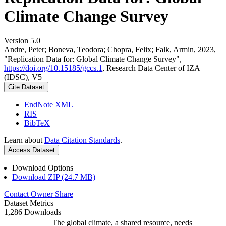
Climate Change Survey
Version 5.0
Andre, Peter; Boneva, Teodora; Chopra, Felix; Falk, Armin, 2023,
"Replication Data for: Global Climate Change Survey",
https://doi.org/10.15185/gccs.1
, Research Data Center of IZA
(IDSC), V5
Cite Dataset
EndNote XML
RIS
BibTeX
Learn about
Data Citation Standards
.
Access Dataset
Download Options
Download ZIP (24.7 MB)
Contact Owner
Share
Dataset Metrics
1,286 Downloads
The global climate, a shared resource, needs