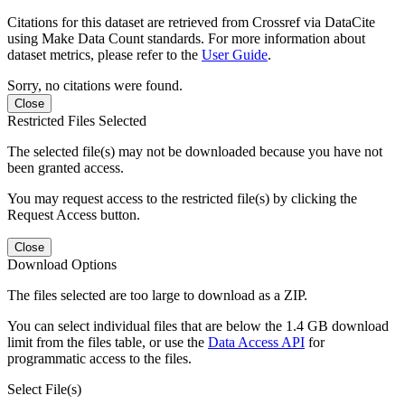
Citations for this dataset are retrieved from Crossref via DataCite
using Make Data Count standards. For more information about
dataset metrics, please refer to the
User Guide
.
Sorry, no citations were found.
Close
Restricted Files Selected
The selected file(s) may not be downloaded because you have not
been granted access.
You may request access to the restricted file(s) by clicking the
Request Access button.
Close
Download Options
The files selected are too large to download as a ZIP.
You can select individual files that are below the 1.4 GB download
limit from the files table, or use the
Data Access API
for
programmatic access to the files.
Select File(s)