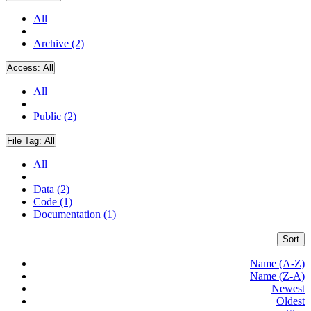
All
Archive (2)
Access:
All
All
Public (2)
File Tag:
All
All
Data (2)
Code (1)
Documentation (1)
Sort
Name (A-Z)
Name (Z-A)
Newest
Oldest