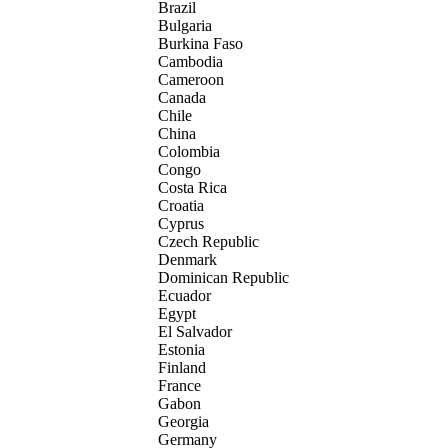
Brazil
Bulgaria
Burkina Faso
Cambodia
Cameroon
Canada
Chile
China
Colombia
Congo
Costa Rica
Croatia
Cyprus
Czech Republic
Denmark
Dominican Republic
Ecuador
Egypt
El Salvador
Estonia
Finland
France
Gabon
Georgia
Germany