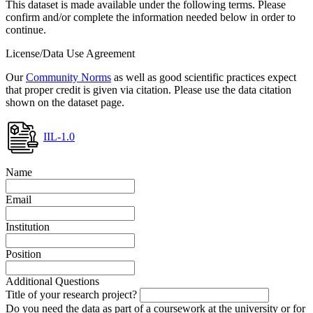
This dataset is made available under the following terms. Please
confirm and/or complete the information needed below in order to
continue.
License/Data Use Agreement
Our
Community Norms
as well as good scientific practices expect
that proper credit is given via citation. Please use the data citation
shown on the dataset page.
IIL-1.0
Name
Email
Institution
Position
Additional Questions
Title of your research project?
Do you need the data as part of a coursework at the university or for