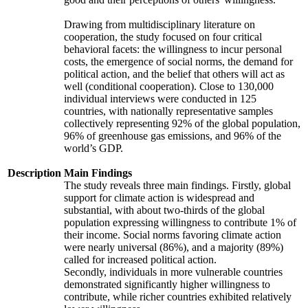
Drawing from multidisciplinary literature on
cooperation, the study focused on four critical
behavioral facets: the willingness to incur personal
costs, the emergence of social norms, the demand for
political action, and the belief that others will act as
well (conditional cooperation). Close to 130,000
individual interviews were conducted in 125
countries, with nationally representative samples
collectively representing 92% of the global population,
96% of greenhouse gas emissions, and 96% of the
world’s GDP.
Description
Main Findings
The study reveals three main findings. Firstly, global
support for climate action is widespread and
substantial, with about two-thirds of the global
population expressing willingness to contribute 1% of
their income. Social norms favoring climate action
were nearly universal (86%), and a majority (89%)
called for increased political action.
Secondly, individuals in more vulnerable countries
demonstrated significantly higher willingness to
contribute, while richer countries exhibited relatively