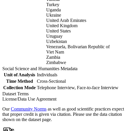
Turkey
Uganda
Ukraine
United Arab Emirates
United Kingdom
United States
Uruguay
Uzbekistan
Venezuela, Bolivarian Republic of
Viet Nam
Zambia
Zimbabwe
Social Science and Humanities Metadata
Unit of Analysis
Individuals
Time Method
Cross-Sectional
Collection Mode
Telephone Interview, Face-to-face Interview
Dataset Terms
License/Data Use Agreement
Our
Community Norms
as well as good scientific practices expect
that proper credit is given via citation. Please use the data citation
shown on the dataset page.