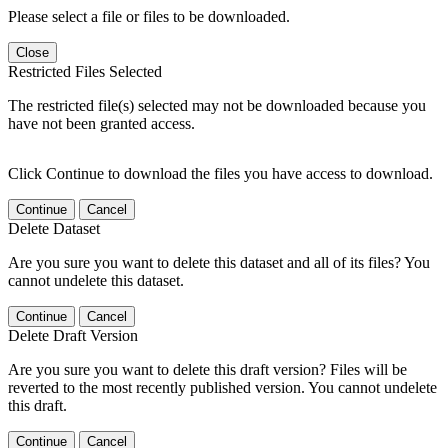
Please select a file or files to be downloaded.
Close
Restricted Files Selected
The restricted file(s) selected may not be downloaded because you
have not been granted access.
Click Continue to download the files you have access to download.
Continue
Cancel
Delete Dataset
Are you sure you want to delete this dataset and all of its files? You
cannot undelete this dataset.
Continue
Cancel
Delete Draft Version
Are you sure you want to delete this draft version? Files will be
reverted to the most recently published version. You cannot undelete
this draft.
Continue
Cancel