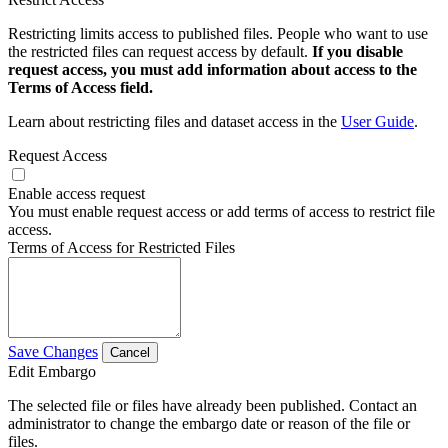
Restricting limits access to published files. People who want to use
the restricted files can request access by default.
If you disable
request access, you must add information about access to the
Terms of Access field.
Learn about restricting files and dataset access in the
User Guide
.
Request Access
Enable access request
You must enable request access or add terms of access to restrict file
access.
Terms of Access for Restricted Files
Save Changes
Cancel
Edit Embargo
The selected file or files have already been published. Contact an
administrator to change the embargo date or reason of the file or
files.