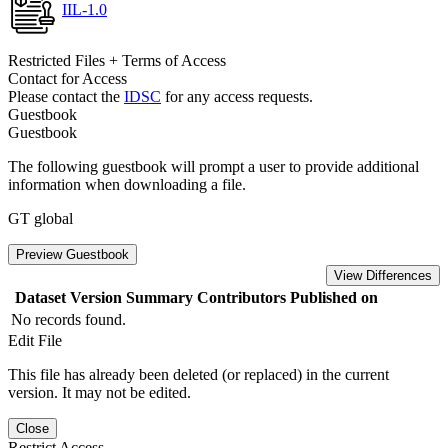
IIL-1.0
Restricted Files + Terms of Access
Contact for Access
Please contact the
IDSC
for any access requests.
Guestbook
Guestbook
The following guestbook will prompt a user to provide additional
information when downloading a file.
GT global
Preview Guestbook
View Differences
Dataset Version
Summary
Contributors
Published on
No records found.
Edit File
This file has already been deleted (or replaced) in the current
version. It may not be edited.
Close
Restrict Access