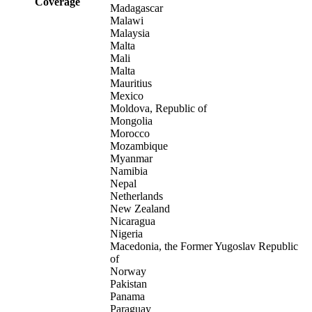
Coverage
Madagascar
Malawi
Malaysia
Malta
Mali
Malta
Mauritius
Mexico
Moldova, Republic of
Mongolia
Morocco
Mozambique
Myanmar
Namibia
Nepal
Netherlands
New Zealand
Nicaragua
Nigeria
Macedonia, the Former Yugoslav Republic
of
Norway
Pakistan
Panama
Paraguay