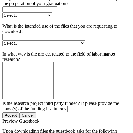
the preparation of your graduation?
What is the intended use of the files that you are requesting to
download?
In what way is the project related to the field of labor market
research?
Is the research project third party funded? If please provide the
name(s) of the funding institutions
Accept
Cancel
Preview Guestbook
Upon downloading files the guestbook asks for the following