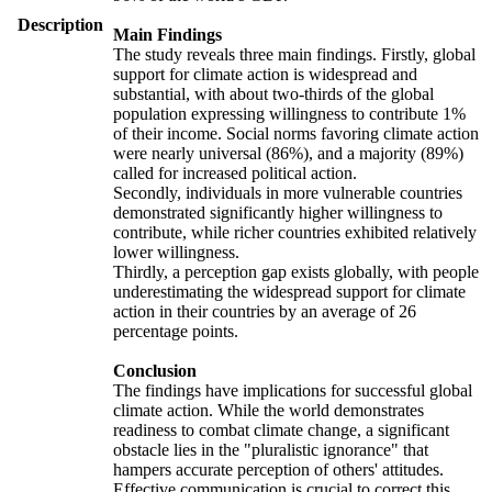
Description
Main Findings
The study reveals three main findings. Firstly, global
support for climate action is widespread and
substantial, with about two-thirds of the global
population expressing willingness to contribute 1%
of their income. Social norms favoring climate action
were nearly universal (86%), and a majority (89%)
called for increased political action.
Secondly, individuals in more vulnerable countries
demonstrated significantly higher willingness to
contribute, while richer countries exhibited relatively
lower willingness.
Thirdly, a perception gap exists globally, with people
underestimating the widespread support for climate
action in their countries by an average of 26
percentage points.
Conclusion
The findings have implications for successful global
climate action. While the world demonstrates
readiness to combat climate change, a significant
obstacle lies in the "pluralistic ignorance" that
hampers accurate perception of others' attitudes.
Effective communication is crucial to correct this