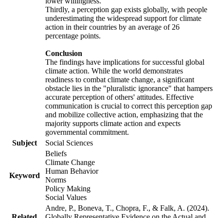
lower willingness.
Thirdly, a perception gap exists globally, with people
underestimating the widespread support for climate
action in their countries by an average of 26
percentage points.
Conclusion
The findings have implications for successful global
climate action. While the world demonstrates
readiness to combat climate change, a significant
obstacle lies in the "pluralistic ignorance" that hampers
accurate perception of others' attitudes. Effective
communication is crucial to correct this perception gap
and mobilize collective action, emphasizing that the
majority supports climate action and expects
governmental commitment.
Subject
Social Sciences
Beliefs
Climate Change
Human Behavior
Keyword
Norms
Policy Making
Social Values
Andre, P., Boneva, T., Chopra, F., & Falk, A. (2024).
Related
Globally Representative Evidence on the Actual and