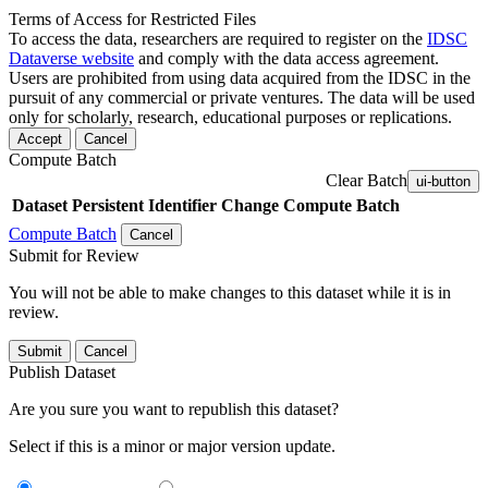
Terms of Access for Restricted Files
To access the data, researchers are required to register on the
IDSC
Dataverse website
and comply with the data access agreement.
Users are prohibited from using data acquired from the IDSC in the
pursuit of any commercial or private ventures. The data will be used
only for scholarly, research, educational purposes or replications.
Accept
Cancel
Compute Batch
Clear Batch
ui-button
Dataset
Persistent Identifier
Change Compute Batch
Compute Batch
Cancel
Submit for Review
You will not be able to make changes to this dataset while it is in
review.
Submit
Cancel
Publish Dataset
Are you sure you want to republish this dataset?
Select if this is a minor or major version update.