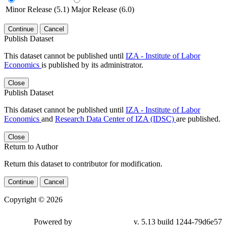
Minor Release (5.1)
Major Release (6.0)
Continue
Cancel
Publish Dataset
This dataset cannot be published until
IZA - Institute of Labor
Economics
is published by its administrator.
Close
Publish Dataset
This dataset cannot be published until
IZA - Institute of Labor
Economics
and
Research Data Center of IZA (IDSC)
are published.
Close
Return to Author
Return this dataset to contributor for modification.
Continue
Cancel
Copyright © 2026
Powered by
v. 5.13 build 1244-79d6e57