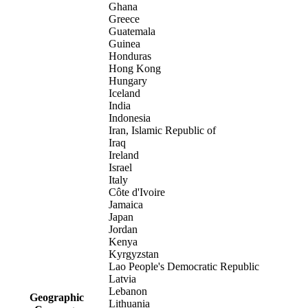
Ghana
Greece
Guatemala
Guinea
Honduras
Hong Kong
Hungary
Iceland
India
Indonesia
Iran, Islamic Republic of
Iraq
Ireland
Israel
Italy
Côte d'Ivoire
Jamaica
Japan
Jordan
Kenya
Kyrgyzstan
Lao People's Democratic Republic
Latvia
Lebanon
Geographic
Lithuania