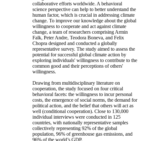
collaborative efforts worldwide. A behavioral
science perspective can help to better understand the
human factor, which is crucial in addressing climate
change. To improve our knowledge about the global
willingness to cooperate and act against climate
change, a team of researchers comprising Armin
Falk, Peter Andre, Teodora Boneva, and Felix
Chopra designed and conducted a globally
representative survey. The study aimed to assess the
potential for successful global climate action by
exploring individuals' willingness to contribute to the
common good and their perceptions of others'
willingness.
Drawing from multidisciplinary literature on
cooperation, the study focused on four critical
behavioral facets: the willingness to incur personal
costs, the emergence of social norms, the demand for
political action, and the belief that others will act as
well (conditional cooperation). Close to 130,000
individual interviews were conducted in 125
countries, with nationally representative samples
collectively representing 92% of the global
population, 96% of greenhouse gas emissions, and
96% of the world’s GDP.