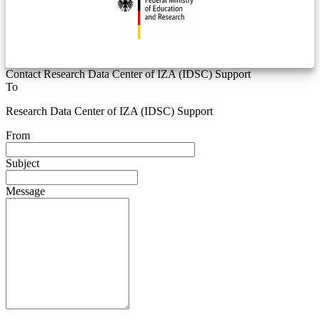
Contact Research Data Center of IZA (IDSC) Support
To
Research Data Center of IZA (IDSC) Support
From
Subject
Message