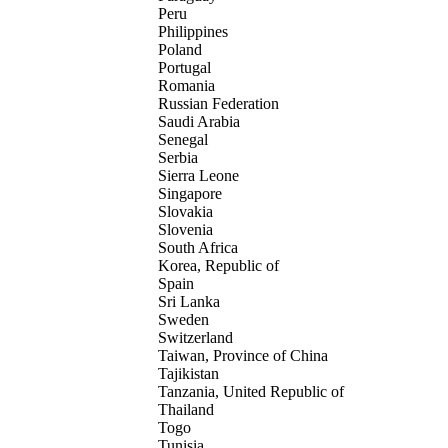
Peru
Philippines
Poland
Portugal
Romania
Russian Federation
Saudi Arabia
Senegal
Serbia
Sierra Leone
Singapore
Slovakia
Slovenia
South Africa
Korea, Republic of
Spain
Sri Lanka
Sweden
Switzerland
Taiwan, Province of China
Tajikistan
Tanzania, United Republic of
Thailand
Togo
Tunisia