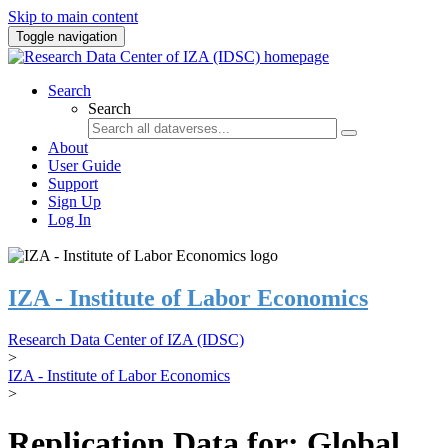
Skip to main content
Toggle navigation
Search
Search
About
User Guide
Support
Sign Up
Log In
IZA - Institute of Labor Economics
Research Data Center of IZA (IDSC)
>
IZA - Institute of Labor Economics
>
Replication Data for: Global