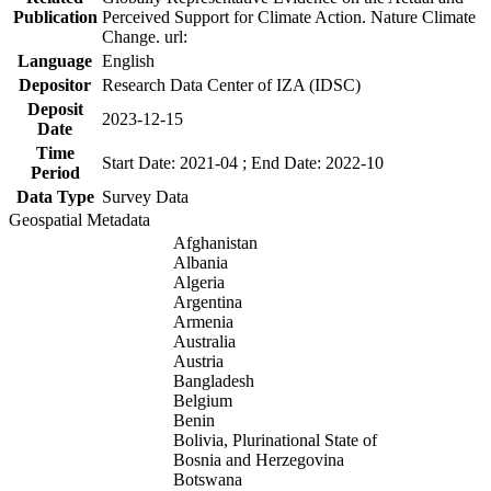
Publication
Perceived Support for Climate Action. Nature Climate
Change. url:
Language
English
Depositor
Research Data Center of IZA (IDSC)
Deposit
2023-12-15
Date
Time
Start Date: 2021-04 ; End Date: 2022-10
Period
Data Type
Survey Data
Geospatial Metadata
Afghanistan
Albania
Algeria
Argentina
Armenia
Australia
Austria
Bangladesh
Belgium
Benin
Bolivia, Plurinational State of
Bosnia and Herzegovina
Botswana