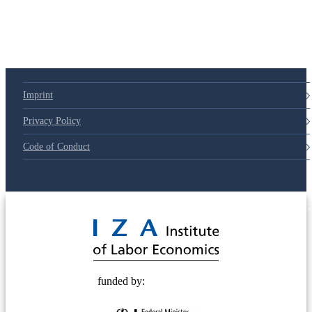
Imprint
Privacy Policy
Code of Conduct
© 2025 Deutsche Post STIFTUNG
funded by: