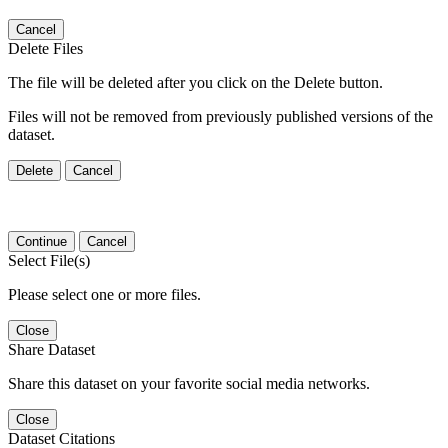
Cancel
Delete Files
The file will be deleted after you click on the Delete button.
Files will not be removed from previously published versions of the
dataset.
Delete
Cancel
Continue
Cancel
Select File(s)
Please select one or more files.
Close
Share Dataset
Share this dataset on your favorite social media networks.
Close
Dataset Citations