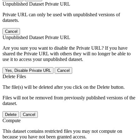
Unpublished Dataset Private URL
Private URL can only be used with unpublished versions of
datasets.
Cancel
Unpublished Dataset Private URL
Are you sure you want to disable the Private URL? If you have
shared the Private URL with others they will no longer be able to
use it to access your unpublished dataset.
Yes, Disable Private URL
Cancel
Delete Files
The file(s) will be deleted after you click on the Delete button.
Files will not be removed from previously published versions of the
dataset.
Delete
Cancel
Compute
This dataset contains restricted files you may not compute on
because you have not been granted access.