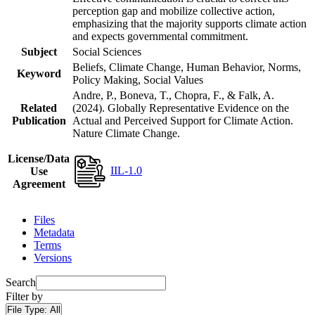
perception gap and mobilize collective action,
emphasizing that the majority supports climate action
and expects governmental commitment.
Subject
Social Sciences
Beliefs, Climate Change, Human Behavior, Norms,
Keyword
Policy Making, Social Values
Andre, P., Boneva, T., Chopra, F., & Falk, A.
Related
(2024). Globally Representative Evidence on the
Publication
Actual and Perceived Support for Climate Action.
Nature Climate Change.
License/Data
IIL-1.0
Use
Agreement
Files
Metadata
Terms
Versions
Search
Filter by
File Type:
All