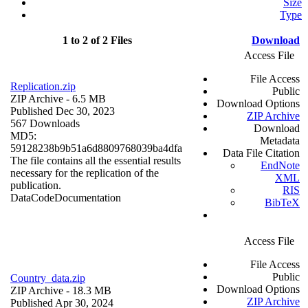
Size
Type
1 to 2 of 2 Files
Download
Access File
File Access
Replication.zip
Public
ZIP Archive
- 6.5 MB
Download Options
Published Dec 30, 2023
ZIP Archive
567 Downloads
Download
MD5:
Metadata
59128238b9b51a6d8809768039ba4dfa
Data File Citation
The file contains all the essential results
EndNote
necessary for the replication of the
XML
publication.
RIS
Data
Code
Documentation
BibTeX
Access File
File Access
Public
Country_data.zip
Download Options
ZIP Archive
- 18.3 MB
ZIP Archive
Published Apr 30, 2024