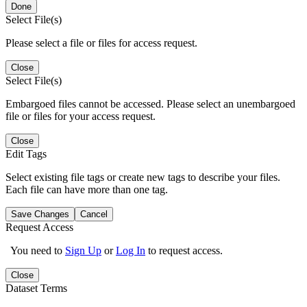
Done
Select File(s)
Please select a file or files for access request.
Close
Select File(s)
Embargoed files cannot be accessed. Please select an unembargoed
file or files for your access request.
Close
Edit Tags
Select existing file tags or create new tags to describe your files.
Each file can have more than one tag.
Save Changes
Cancel
Request Access
You need to
Sign Up
or
Log In
to request access.
Close
Dataset Terms