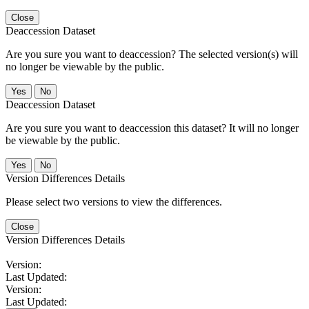
Close
Deaccession Dataset
Are you sure you want to deaccession? The selected version(s) will
no longer be viewable by the public.
No
Deaccession Dataset
Are you sure you want to deaccession this dataset? It will no longer
be viewable by the public.
No
Version Differences Details
Please select two versions to view the differences.
Close
Version Differences Details
Version:
Last Updated:
Version:
Last Updated: