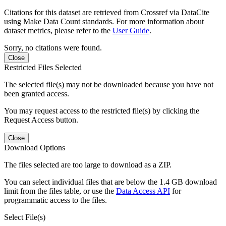
Citations for this dataset are retrieved from Crossref via DataCite
using Make Data Count standards. For more information about
dataset metrics, please refer to the
User Guide
.
Sorry, no citations were found.
Close
Restricted Files Selected
The selected file(s) may not be downloaded because you have not
been granted access.
You may request access to the restricted file(s) by clicking the
Request Access button.
Close
Download Options
The files selected are too large to download as a ZIP.
You can select individual files that are below the 1.4 GB download
limit from the files table, or use the
Data Access API
for
programmatic access to the files.
Select File(s)