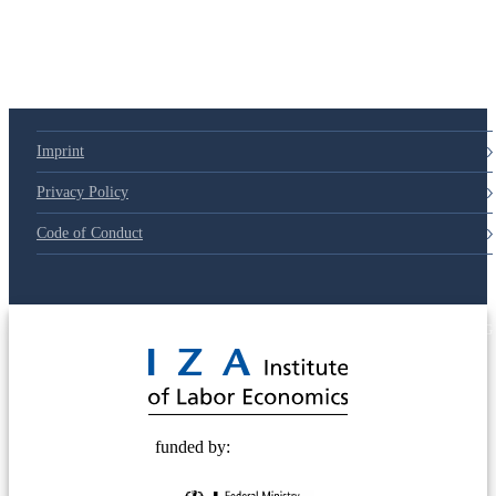
Imprint
Privacy Policy
Code of Conduct
© 2025 Deutsche Post STIFTUNG
funded by: