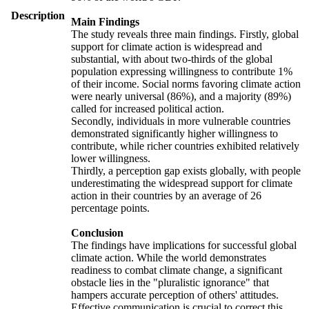
Description
Main Findings
The study reveals three main findings. Firstly, global
support for climate action is widespread and
substantial, with about two-thirds of the global
population expressing willingness to contribute 1%
of their income. Social norms favoring climate action
were nearly universal (86%), and a majority (89%)
called for increased political action.
Secondly, individuals in more vulnerable countries
demonstrated significantly higher willingness to
contribute, while richer countries exhibited relatively
lower willingness.
Thirdly, a perception gap exists globally, with people
underestimating the widespread support for climate
action in their countries by an average of 26
percentage points.
Conclusion
The findings have implications for successful global
climate action. While the world demonstrates
readiness to combat climate change, a significant
obstacle lies in the "pluralistic ignorance" that
hampers accurate perception of others' attitudes.
Effective communication is crucial to correct this