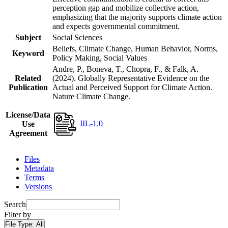
perception gap and mobilize collective action,
emphasizing that the majority supports climate action
and expects governmental commitment.
Subject
Social Sciences
Beliefs, Climate Change, Human Behavior, Norms,
Keyword
Policy Making, Social Values
Andre, P., Boneva, T., Chopra, F., & Falk, A.
Related
(2024). Globally Representative Evidence on the
Publication
Actual and Perceived Support for Climate Action.
Nature Climate Change.
License/Data
IIL-1.0
Use
Agreement
Files
Metadata
Terms
Versions
Search
Filter by
File Type:
All