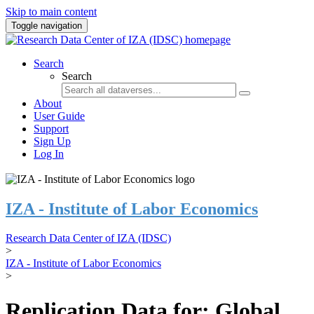
Skip to main content
Toggle navigation
Search
Search
About
User Guide
Support
Sign Up
Log In
IZA - Institute of Labor Economics
Research Data Center of IZA (IDSC)
>
IZA - Institute of Labor Economics
>
Replication Data for: Global