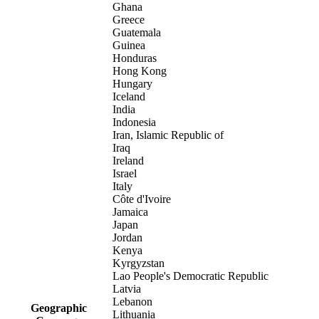
Ghana
Greece
Guatemala
Guinea
Honduras
Hong Kong
Hungary
Iceland
India
Indonesia
Iran, Islamic Republic of
Iraq
Ireland
Israel
Italy
Côte d'Ivoire
Jamaica
Japan
Jordan
Kenya
Kyrgyzstan
Lao People's Democratic Republic
Latvia
Lebanon
Geographic
Lithuania