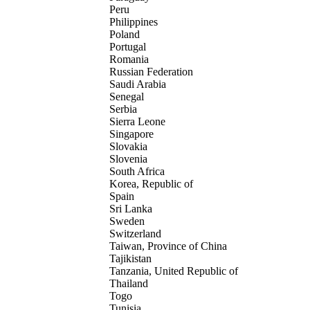
Peru
Philippines
Poland
Portugal
Romania
Russian Federation
Saudi Arabia
Senegal
Serbia
Sierra Leone
Singapore
Slovakia
Slovenia
South Africa
Korea, Republic of
Spain
Sri Lanka
Sweden
Switzerland
Taiwan, Province of China
Tajikistan
Tanzania, United Republic of
Thailand
Togo
Tunisia