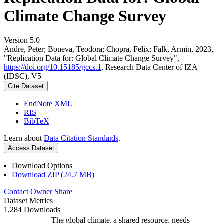
Climate Change Survey
Version 5.0
Andre, Peter; Boneva, Teodora; Chopra, Felix; Falk, Armin, 2023,
"Replication Data for: Global Climate Change Survey",
https://doi.org/10.15185/gccs.1
, Research Data Center of IZA
(IDSC), V5
Cite Dataset
EndNote XML
RIS
BibTeX
Learn about
Data Citation Standards
.
Access Dataset
Download Options
Download ZIP (24.7 MB)
Contact Owner
Share
Dataset Metrics
1,284 Downloads
The global climate, a shared resource, needs