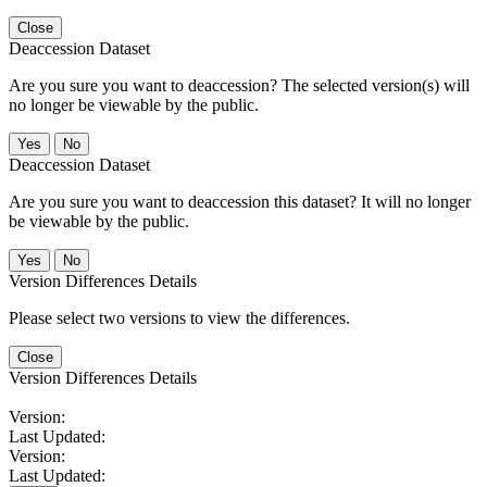
Close
Deaccession Dataset
Are you sure you want to deaccession? The selected version(s) will
no longer be viewable by the public.
No
Deaccession Dataset
Are you sure you want to deaccession this dataset? It will no longer
be viewable by the public.
No
Version Differences Details
Please select two versions to view the differences.
Close
Version Differences Details
Version:
Last Updated:
Version:
Last Updated: