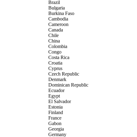
Brazil
Bulgaria
Burkina Faso
Cambodia
Cameroon
Canada
Chile
China
Colombia
Congo
Costa Rica
Croatia
Cyprus
Czech Republic
Denmark
Dominican Republic
Ecuador
Egypt
El Salvador
Estonia
Finland
France
Gabon
Georgia
Germany