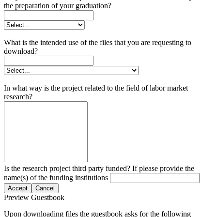
the preparation of your graduation?
What is the intended use of the files that you are requesting to
download?
In what way is the project related to the field of labor market
research?
Is the research project third party funded? If please provide the
name(s) of the funding institutions
Accept
Cancel
Preview Guestbook
Upon downloading files the guestbook asks for the following