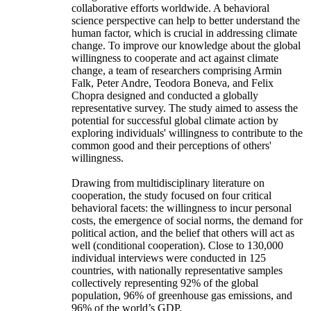
collaborative efforts worldwide. A behavioral
science perspective can help to better understand the
human factor, which is crucial in addressing climate
change. To improve our knowledge about the global
willingness to cooperate and act against climate
change, a team of researchers comprising Armin
Falk, Peter Andre, Teodora Boneva, and Felix
Chopra designed and conducted a globally
representative survey. The study aimed to assess the
potential for successful global climate action by
exploring individuals' willingness to contribute to the
common good and their perceptions of others'
willingness.
Drawing from multidisciplinary literature on
cooperation, the study focused on four critical
behavioral facets: the willingness to incur personal
costs, the emergence of social norms, the demand for
political action, and the belief that others will act as
well (conditional cooperation). Close to 130,000
individual interviews were conducted in 125
countries, with nationally representative samples
collectively representing 92% of the global
population, 96% of greenhouse gas emissions, and
96% of the world’s GDP.