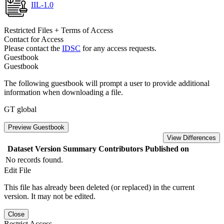
IIL-1.0
Restricted Files + Terms of Access
Contact for Access
Please contact the
IDSC
for any access requests.
Guestbook
Guestbook
The following guestbook will prompt a user to provide additional
information when downloading a file.
GT global
Preview Guestbook
View Differences
Dataset Version
Summary
Contributors
Published on
No records found.
Edit File
This file has already been deleted (or replaced) in the current
version. It may not be edited.
Close
Restrict Access