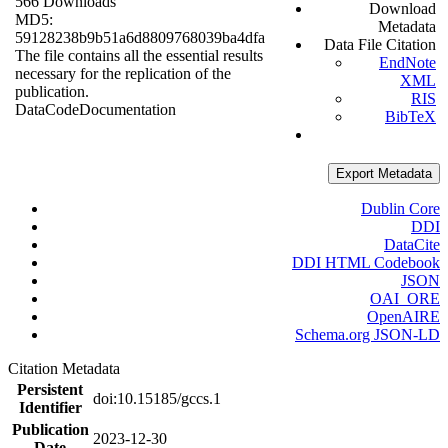
566 Downloads
Download
MD5:
Metadata
59128238b9b51a6d8809768039ba4dfa
Data File Citation
The file contains all the essential results
EndNote
necessary for the replication of the
XML
publication.
RIS
Data
Code
Documentation
BibTeX
Export Metadata
Dublin Core
DDI
DataCite
DDI HTML Codebook
JSON
OAI_ORE
OpenAIRE
Schema.org JSON-LD
Citation Metadata
Persistent
doi:10.15185/gccs.1
Identifier
Publication
2023-12-30
Date