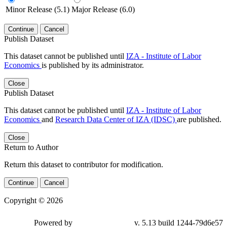
Minor Release (5.1)
Major Release (6.0)
Continue
Cancel
Publish Dataset
This dataset cannot be published until
IZA - Institute of Labor
Economics
is published by its administrator.
Close
Publish Dataset
This dataset cannot be published until
IZA - Institute of Labor
Economics
and
Research Data Center of IZA (IDSC)
are published.
Close
Return to Author
Return this dataset to contributor for modification.
Continue
Cancel
Copyright © 2026
Powered by
v. 5.13 build 1244-79d6e57