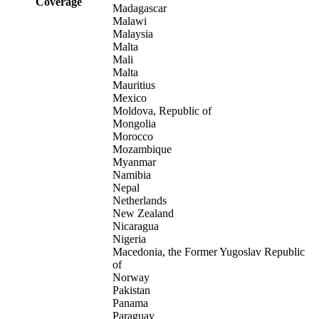
Coverage
Madagascar
Malawi
Malaysia
Malta
Mali
Malta
Mauritius
Mexico
Moldova, Republic of
Mongolia
Morocco
Mozambique
Myanmar
Namibia
Nepal
Netherlands
New Zealand
Nicaragua
Nigeria
Macedonia, the Former Yugoslav Republic
of
Norway
Pakistan
Panama
Paraguay