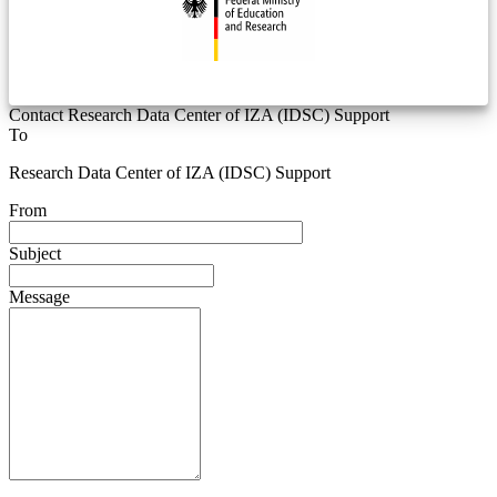
Contact Research Data Center of IZA (IDSC) Support
To
Research Data Center of IZA (IDSC) Support
From
Subject
Message