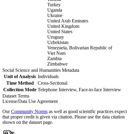
Turkey
Uganda
Ukraine
United Arab Emirates
United Kingdom
United States
Uruguay
Uzbekistan
Venezuela, Bolivarian Republic of
Viet Nam
Zambia
Zimbabwe
Social Science and Humanities Metadata
Unit of Analysis
Individuals
Time Method
Cross-Sectional
Collection Mode
Telephone Interview, Face-to-face Interview
Dataset Terms
License/Data Use Agreement
Our
Community Norms
as well as good scientific practices expect
that proper credit is given via citation. Please use the data citation
shown on the dataset page.