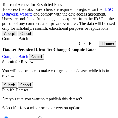
Terms of Access for Restricted Files
To access the data, researchers are required to register on the
IDSC
Dataverse website
and comply with the data access agreement.
Users are prohibited from using data acquired from the IDSC in the
pursuit of any commercial or private ventures. The data will be used
only for scholarly, research, educational purposes or replications.
Accept
Cancel
Compute Batch
Clear Batch
ui-button
Dataset
Persistent Identifier
Change Compute Batch
Compute Batch
Cancel
Submit for Review
You will not be able to make changes to this dataset while it is in
review.
Submit
Cancel
Publish Dataset
Are you sure you want to republish this dataset?
Select if this is a minor or major version update.