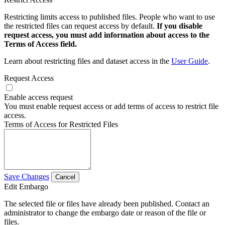
Restricting limits access to published files. People who want to use
the restricted files can request access by default.
If you disable
request access, you must add information about access to the
Terms of Access field.
Learn about restricting files and dataset access in the
User Guide
.
Request Access
Enable access request
You must enable request access or add terms of access to restrict file
access.
Terms of Access for Restricted Files
Save Changes
Cancel
Edit Embargo
The selected file or files have already been published. Contact an
administrator to change the embargo date or reason of the file or
files.