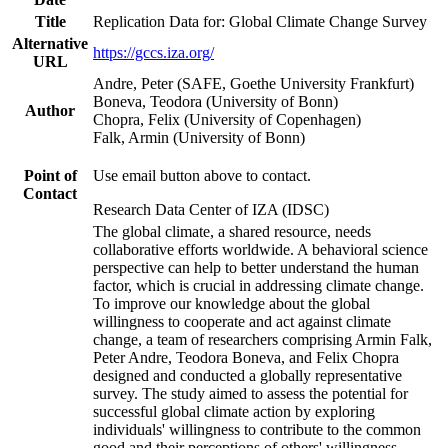
Title
Replication Data for: Global Climate Change Survey
Alternative
https://gccs.iza.org/
URL
Andre, Peter (SAFE, Goethe University Frankfurt)
Boneva, Teodora (University of Bonn)
Author
Chopra, Felix (University of Copenhagen)
Falk, Armin (University of Bonn)
Point of
Use email button above to contact.
Contact
Research Data Center of IZA (IDSC)
The global climate, a shared resource, needs
collaborative efforts worldwide. A behavioral science
perspective can help to better understand the human
factor, which is crucial in addressing climate change.
To improve our knowledge about the global
willingness to cooperate and act against climate
change, a team of researchers comprising Armin Falk,
Peter Andre, Teodora Boneva, and Felix Chopra
designed and conducted a globally representative
survey. The study aimed to assess the potential for
successful global climate action by exploring
individuals' willingness to contribute to the common
good and their perceptions of others' willingness.