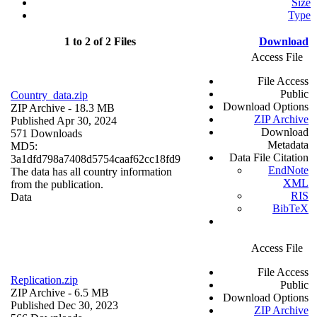
Size
Type
1 to 2 of 2 Files
Download
Access File
File Access
Public
Country_data.zip
Download Options
ZIP Archive
- 18.3 MB
ZIP Archive
Published Apr 30, 2024
Download
571 Downloads
Metadata
MD5:
Data File Citation
3a1dfd798a7408d5754caaf62cc18fd9
EndNote
The data has all country information
XML
from the publication.
RIS
Data
BibTeX
Access File
File Access
Replication.zip
Public
ZIP Archive
- 6.5 MB
Download Options
Published Dec 30, 2023
ZIP Archive