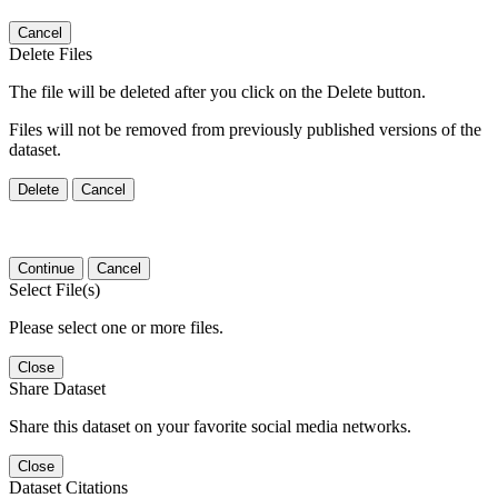
Cancel
Delete Files
The file will be deleted after you click on the Delete button.
Files will not be removed from previously published versions of the
dataset.
Delete
Cancel
Continue
Cancel
Select File(s)
Please select one or more files.
Close
Share Dataset
Share this dataset on your favorite social media networks.
Close
Dataset Citations