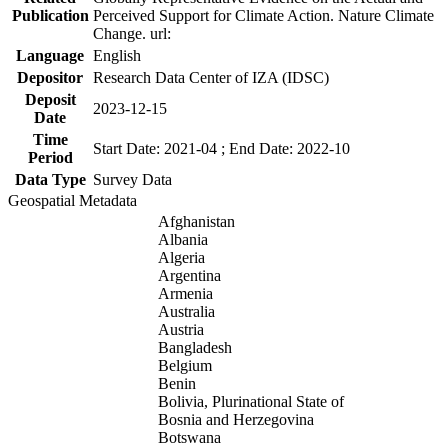
Publication
Perceived Support for Climate Action. Nature Climate
Change. url:
Language
English
Depositor
Research Data Center of IZA (IDSC)
Deposit
2023-12-15
Date
Time
Start Date: 2021-04 ; End Date: 2022-10
Period
Data Type
Survey Data
Geospatial Metadata
Afghanistan
Albania
Algeria
Argentina
Armenia
Australia
Austria
Bangladesh
Belgium
Benin
Bolivia, Plurinational State of
Bosnia and Herzegovina
Botswana