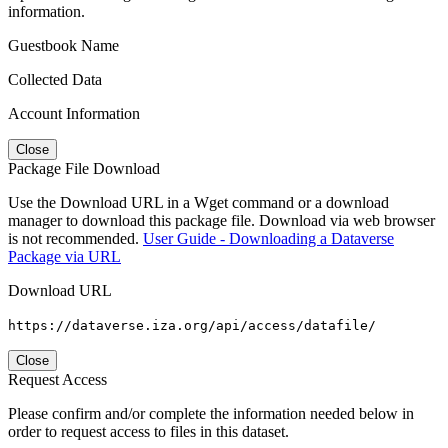
information.
Guestbook Name
Collected Data
Account Information
Close
Package File Download
Use the Download URL in a Wget command or a download
manager to download this package file. Download via web browser
is not recommended.
User Guide - Downloading a Dataverse
Package via URL
Download URL
https://dataverse.iza.org/api/access/datafile/
Close
Request Access
Please confirm and/or complete the information needed below in
order to request access to files in this dataset.