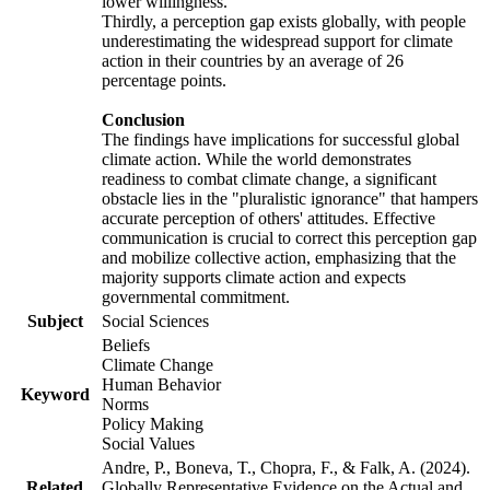
lower willingness.
Thirdly, a perception gap exists globally, with people
underestimating the widespread support for climate
action in their countries by an average of 26
percentage points.
Conclusion
The findings have implications for successful global
climate action. While the world demonstrates
readiness to combat climate change, a significant
obstacle lies in the "pluralistic ignorance" that hampers
accurate perception of others' attitudes. Effective
communication is crucial to correct this perception gap
and mobilize collective action, emphasizing that the
majority supports climate action and expects
governmental commitment.
Subject
Social Sciences
Beliefs
Climate Change
Human Behavior
Keyword
Norms
Policy Making
Social Values
Andre, P., Boneva, T., Chopra, F., & Falk, A. (2024).
Related
Globally Representative Evidence on the Actual and