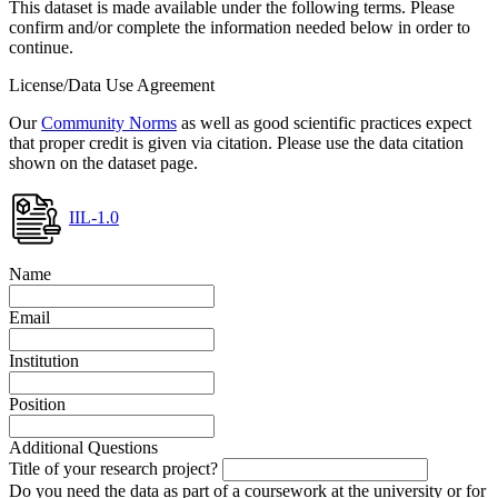
This dataset is made available under the following terms. Please
confirm and/or complete the information needed below in order to
continue.
License/Data Use Agreement
Our
Community Norms
as well as good scientific practices expect
that proper credit is given via citation. Please use the data citation
shown on the dataset page.
IIL-1.0
Name
Email
Institution
Position
Additional Questions
Title of your research project?
Do you need the data as part of a coursework at the university or for