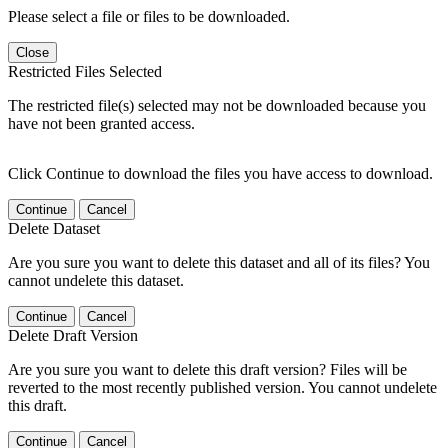
Please select a file or files to be downloaded.
Close
Restricted Files Selected
The restricted file(s) selected may not be downloaded because you
have not been granted access.
Click Continue to download the files you have access to download.
Continue
Cancel
Delete Dataset
Are you sure you want to delete this dataset and all of its files? You
cannot undelete this dataset.
Continue
Cancel
Delete Draft Version
Are you sure you want to delete this draft version? Files will be
reverted to the most recently published version. You cannot undelete
this draft.
Continue
Cancel