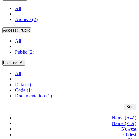
All
Archive (2)
Access:
Public
All
Public (2)
File Tag:
All
All
Data (2)
Code (1)
Documentation (1)
Sort
Name (A-Z)
Name (Z-A)
Newest
Oldest