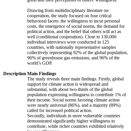
Drawing from multidisciplinary literature on
cooperation, the study focused on four critical
behavioral facets: the willingness to incur personal
costs, the emergence of social norms, the demand for
political action, and the belief that others will act as
well (conditional cooperation). Close to 130,000
individual interviews were conducted in 125
countries, with nationally representative samples
collectively representing 92% of the global population,
96% of greenhouse gas emissions, and 96% of the
world’s GDP.
Description
Main Findings
The study reveals three main findings. Firstly, global
support for climate action is widespread and
substantial, with about two-thirds of the global
population expressing willingness to contribute 1% of
their income. Social norms favoring climate action
were nearly universal (86%), and a majority (89%)
called for increased political action.
Secondly, individuals in more vulnerable countries
demonstrated significantly higher willingness to
contribute, while richer countries exhibited relatively