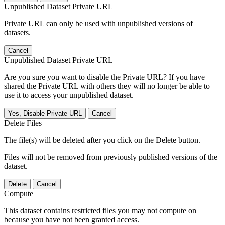
Unpublished Dataset Private URL
Private URL can only be used with unpublished versions of
datasets.
Cancel
Unpublished Dataset Private URL
Are you sure you want to disable the Private URL? If you have
shared the Private URL with others they will no longer be able to
use it to access your unpublished dataset.
Yes, Disable Private URL
Cancel
Delete Files
The file(s) will be deleted after you click on the Delete button.
Files will not be removed from previously published versions of the
dataset.
Delete
Cancel
Compute
This dataset contains restricted files you may not compute on
because you have not been granted access.