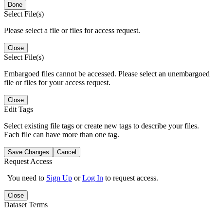
Done
Select File(s)
Please select a file or files for access request.
Close
Select File(s)
Embargoed files cannot be accessed. Please select an unembargoed
file or files for your access request.
Close
Edit Tags
Select existing file tags or create new tags to describe your files.
Each file can have more than one tag.
Save Changes
Cancel
Request Access
You need to
Sign Up
or
Log In
to request access.
Close
Dataset Terms