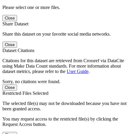
Please select one or more files.
Close
Share Dataset
Share this dataset on your favorite social media networks.
Close
Dataset Citations
Citations for this dataset are retrieved from Crossref via DataCite
using Make Data Count standards. For more information about
dataset metrics, please refer to the
User Guide
.
Sorry, no citations were found.
Close
Restricted Files Selected
The selected file(s) may not be downloaded because you have not
been granted access.
You may request access to the restricted file(s) by clicking the
Request Access button.