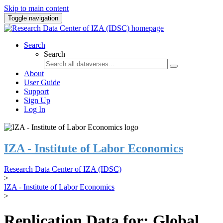
Skip to main content
Toggle navigation
Search
Search
About
User Guide
Support
Sign Up
Log In
IZA - Institute of Labor Economics
Research Data Center of IZA (IDSC)
>
IZA - Institute of Labor Economics
>
Replication Data for: Global