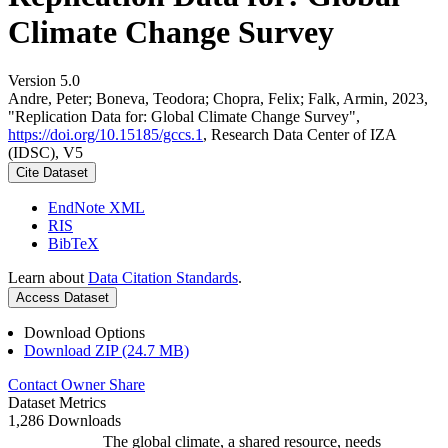
Climate Change Survey
Version 5.0
Andre, Peter; Boneva, Teodora; Chopra, Felix; Falk, Armin, 2023,
"Replication Data for: Global Climate Change Survey",
https://doi.org/10.15185/gccs.1
, Research Data Center of IZA
(IDSC), V5
Cite Dataset
EndNote XML
RIS
BibTeX
Learn about
Data Citation Standards
.
Access Dataset
Download Options
Download ZIP (24.7 MB)
Contact Owner
Share
Dataset Metrics
1,286 Downloads
The global climate, a shared resource, needs