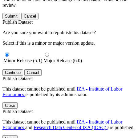
review.
Submit
Cancel
Publish Dataset
Are you sure you want to republish this dataset?
Select if this is a minor or major version update.
Minor Release (5.1)
Major Release (6.0)
Continue
Cancel
Publish Dataset
This dataset cannot be published until
IZA - Institute of Labor
Economics
is published by its administrator.
Close
Publish Dataset
This dataset cannot be published until
IZA - Institute of Labor
Economics
and
Research Data Center of IZA (IDSC)
are published.