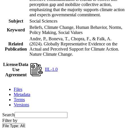
perception gap and mobilize collective action,
emphasizing that the majority supports climate action
and expects governmental commitment.
Subject
Social Sciences
Beliefs, Climate Change, Human Behavior, Norms,
Keyword
Policy Making, Social Values
Andre, P., Boneva, T., Chopra, F., & Falk, A.
Related
(2024). Globally Representative Evidence on the
Publication
Actual and Perceived Support for Climate Action.
Nature Climate Change.
License/Data
IIL-1.0
Use
Agreement
Files
Metadata
Terms
Versions
Search
Filter by
File Type:
All