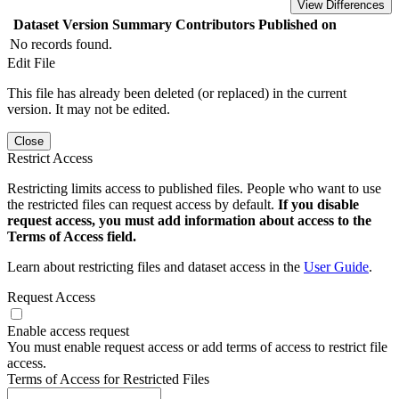
View Differences
Dataset Version
Summary
Contributors
Published on
No records found.
Edit File
This file has already been deleted (or replaced) in the current
version. It may not be edited.
Close
Restrict Access
Restricting limits access to published files. People who want to use
the restricted files can request access by default.
If you disable
request access, you must add information about access to the
Terms of Access field.
Learn about restricting files and dataset access in the
User Guide
.
Request Access
Enable access request
You must enable request access or add terms of access to restrict file
access.
Terms of Access for Restricted Files