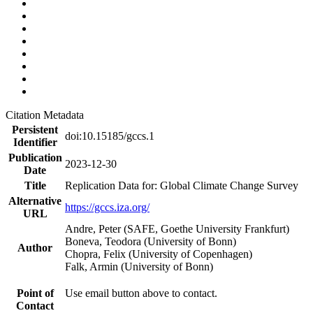
Citation Metadata
Persistent
doi:10.15185/gccs.1
Identifier
Publication
2023-12-30
Date
Title
Replication Data for: Global Climate Change Survey
Alternative
https://gccs.iza.org/
URL
Andre, Peter (SAFE, Goethe University Frankfurt)
Boneva, Teodora (University of Bonn)
Author
Chopra, Felix (University of Copenhagen)
Falk, Armin (University of Bonn)
Point of
Use email button above to contact.
Contact