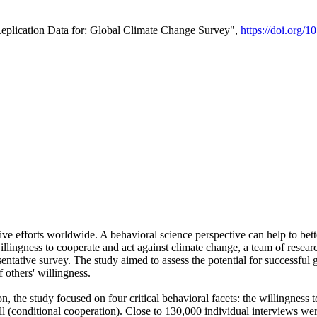
Replication Data for: Global Climate Change Survey",
https://doi.org/1
ive efforts worldwide. A behavioral science perspective can help to bett
llingness to cooperate and act against climate change, a team of rese
tative survey. The study aimed to assess the potential for successful g
 others' willingness.
n, the study focused on four critical behavioral facets: the willingness
 well (conditional cooperation). Close to 130,000 individual interviews w