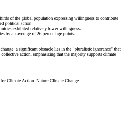
thirds of the global population expressing willingness to contribute
d political action.
ntries exhibited relatively lower willingness.
ries by an average of 26 percentage points.
ange, a significant obstacle lies in the "pluralistic ignorance" that
 collective action, emphasizing that the majority supports climate
t for Climate Action. Nature Climate Change.