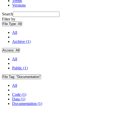
Terms
Versions
Search
Filter by
File Type:
All
All
Archive (1)
Access:
All
All
Public (1)
File Tag:
"Documentation"
All
Code (1)
Data (1)
Documentation (1)