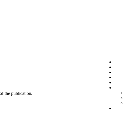
 of the publication.