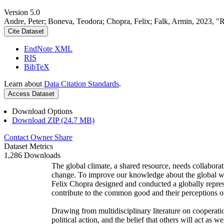
Version 5.0
Andre, Peter; Boneva, Teodora; Chopra, Felix; Falk, Armin, 2023, "
Cite Dataset
EndNote XML
RIS
BibTeX
Learn about
Data Citation Standards
.
Access Dataset
Download Options
Download ZIP (24.7 MB)
Contact Owner
Share
Dataset Metrics
1,286 Downloads
The global climate, a shared resource, needs collaborat
change. To improve our knowledge about the global wi
Felix Chopra designed and conducted a globally represen
contribute to the common good and their perceptions of
Drawing from multidisciplinary literature on cooperatio
political action, and the belief that others will act as