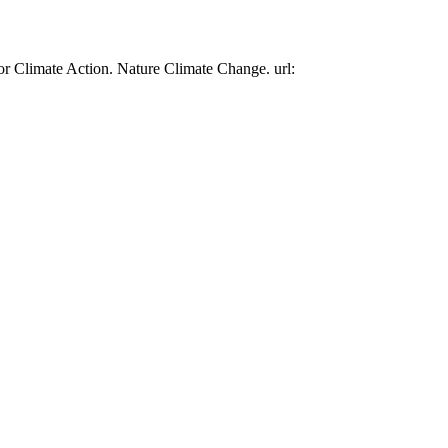
or Climate Action. Nature Climate Change. url: