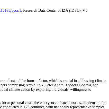
0.15185/gccs.1
, Research Data Center of IZA (IDSC), V5
er understand the human factor, which is crucial in addressing climate
archers comprising Armin Falk, Peter Andre, Teodora Boneva, and
lobal climate action by exploring individuals' willingness to
 to incur personal costs, the emergence of social norms, the demand for
ere conducted in 125 countries, with nationally representative samples