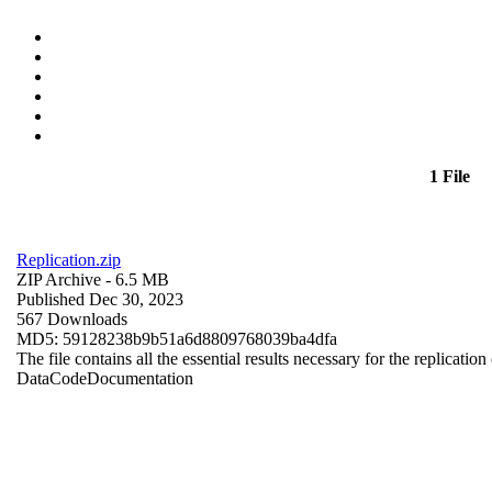
1 File
Replication.zip
ZIP Archive
- 6.5 MB
Published Dec 30, 2023
567 Downloads
MD5: 59128238b9b51a6d8809768039ba4dfa
The file contains all the essential results necessary for the replication
Data
Code
Documentation