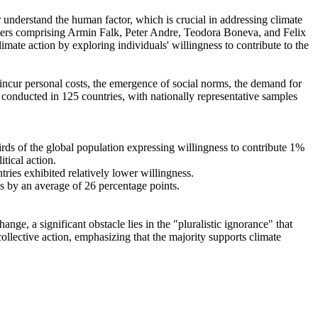
r understand the human factor, which is crucial in addressing climate
chers comprising Armin Falk, Peter Andre, Teodora Boneva, and Felix
mate action by exploring individuals' willingness to contribute to the
o incur personal costs, the emergence of social norms, the demand for
re conducted in 125 countries, with nationally representative samples
hirds of the global population expressing willingness to contribute 1%
tical action.
tries exhibited relatively lower willingness.
es by an average of 26 percentage points.
ge, a significant obstacle lies in the "pluralistic ignorance" that
collective action, emphasizing that the majority supports climate