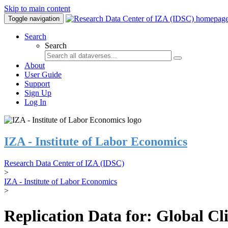
Skip to main content
Toggle navigation
Search
Search
About
User Guide
Support
Sign Up
Log In
IZA - Institute of Labor Economics
Research Data Center of IZA (IDSC)
>
IZA - Institute of Labor Economics
>
Replication Data for: Global C