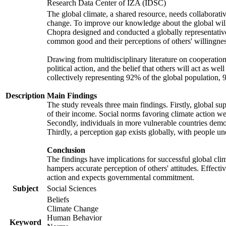
Research Data Center of IZA (IDSC)
The global climate, a shared resource, needs collaborati
change. To improve our knowledge about the global will
Chopra designed and conducted a globally representative s
common good and their perceptions of others' willingnes
Drawing from multidisciplinary literature on cooperation,
political action, and the belief that others will act as 
collectively representing 92% of the global population
Description
Main Findings
The study reveals three main findings. Firstly, global su
of their income. Social norms favoring climate action wer
Secondly, individuals in more vulnerable countries demons
Thirdly, a perception gap exists globally, with people un
Conclusion
The findings have implications for successful global clim
hampers accurate perception of others' attitudes. Effecti
action and expects governmental commitment.
Subject
Social Sciences
Beliefs
Climate Change
Human Behavior
Keyword