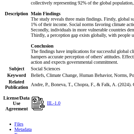
collectively representing 92% of the global populatio
Description
Main Findings
The study reveals three main findings. Firstly, global s
1% of their income. Social norms favoring climate actio
Secondly, individuals in more vulnerable countries demo
Thirdly, a perception gap exists globally, with people 
Conclusion
The findings have implications for successful global cl
hampers accurate perception of others' attitudes. Effec
action and expects governmental commitment.
Subject
Social Sciences
Keyword
Beliefs, Climate Change, Human Behavior, Norms, Po
Related
Andre, P., Boneva, T., Chopra, F., & Falk, A. (2024).
Publication
License/Data
IIL-1.0
Use
Agreement
Files
Metadata