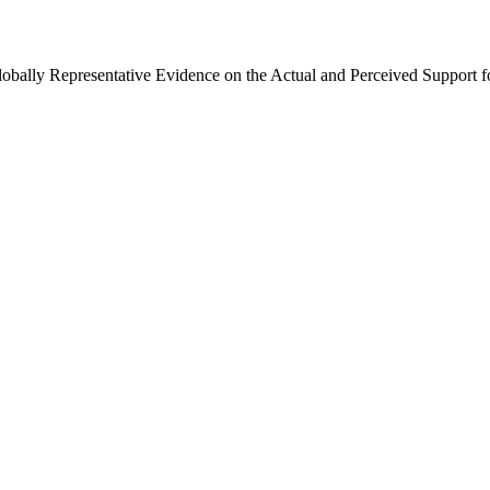
Globally Representative Evidence on the Actual and Perceived Support f