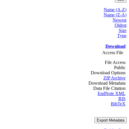
Name (A-Z)
Name (Z-A)
Newest
Oldest
Size
Type
Download
Access File
File Access
Public
Download Options
ZIP Archive
Download Metadata
Data File Citation
EndNote XML
RIS
BibTeX
Export Metadata