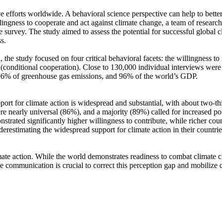
ve efforts worldwide. A behavioral science perspective can help to bette
ingness to cooperate and act against climate change, a team of resear
urvey. The study aimed to assess the potential for successful global cli
s.
 the study focused on four critical behavioral facets: the willingness t
well (conditional cooperation). Close to 130,000 individual interviews we
, 96% of greenhouse gas emissions, and 96% of the world’s GDP.
pport for climate action is widespread and substantial, with about two-t
e nearly universal (86%), and a majority (89%) called for increased poli
trated significantly higher willingness to contribute, while richer coun
derestimating the widespread support for climate action in their countri
ate action. While the world demonstrates readiness to combat climate chan
ve communication is crucial to correct this perception gap and mobilize 