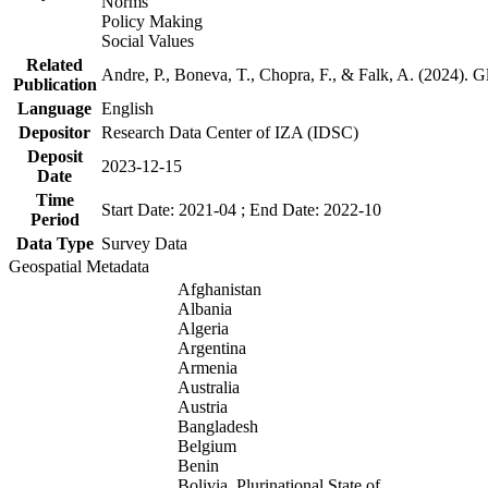
Norms
Policy Making
Social Values
Related
Andre, P., Boneva, T., Chopra, F., & Falk, A. (2024). 
Publication
Language
English
Depositor
Research Data Center of IZA (IDSC)
Deposit
2023-12-15
Date
Time
Start Date: 2021-04 ; End Date: 2022-10
Period
Data Type
Survey Data
Geospatial Metadata
Afghanistan
Albania
Algeria
Argentina
Armenia
Australia
Austria
Bangladesh
Belgium
Benin
Bolivia, Plurinational State of