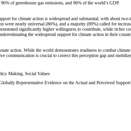
n, 96% of greenhouse gas emissions, and 96% of the world’s GDP.
upport for climate action is widespread and substantial, with about two-
n were nearly universal (86%), and a majority (89%) called for increase
nstrated significantly higher willingness to contribute, while richer cou
underestimating the widespread support for climate action in their count
imate action. While the world demonstrates readiness to combat climate ch
tive communication is crucial to correct this perception gap and mobilize
licy Making, Social Values
 Globally Representative Evidence on the Actual and Perceived Suppor