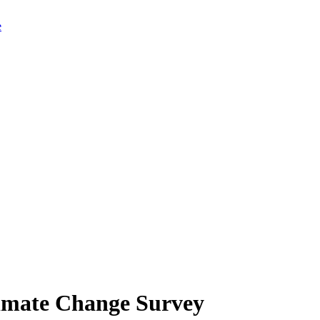
limate Change Survey