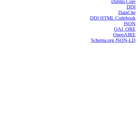
Dublin Core
DDI
DataCite
DDI HTML Codebook
JSON
OAI_ORE
OpenAIRE
Schema.org JSON-LD