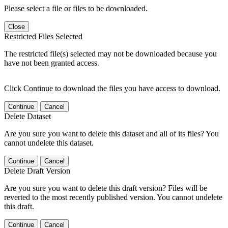
Please select a file or files to be downloaded.
Close
Restricted Files Selected
The restricted file(s) selected may not be downloaded because you
have not been granted access.
Click Continue to download the files you have access to download.
Continue
Cancel
Delete Dataset
Are you sure you want to delete this dataset and all of its files? You
cannot undelete this dataset.
Continue
Cancel
Delete Draft Version
Are you sure you want to delete this draft version? Files will be
reverted to the most recently published version. You cannot undelete
this draft.
Continue
Cancel