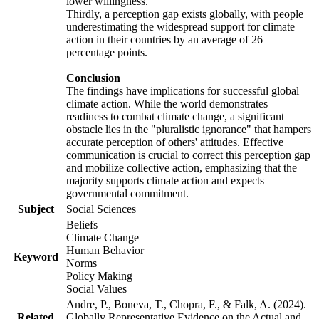
lower willingness.
Thirdly, a perception gap exists globally, with people
underestimating the widespread support for climate
action in their countries by an average of 26
percentage points.
Conclusion
The findings have implications for successful global
climate action. While the world demonstrates
readiness to combat climate change, a significant
obstacle lies in the "pluralistic ignorance" that hampers
accurate perception of others' attitudes. Effective
communication is crucial to correct this perception gap
and mobilize collective action, emphasizing that the
majority supports climate action and expects
governmental commitment.
Subject
Social Sciences
Beliefs
Climate Change
Human Behavior
Keyword
Norms
Policy Making
Social Values
Andre, P., Boneva, T., Chopra, F., & Falk, A. (2024).
Related
Globally Representative Evidence on the Actual and