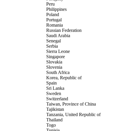
Peru
Philippines
Poland
Portugal
Romania
Russian Federation
Saudi Arabia
Senegal
Serbia
Sierra Leone
Singapore
Slovakia
Slovenia
South Africa
Korea, Republic of
Spain
Sri Lanka
Sweden
Switzerland
Taiwan, Province of China
Tajikistan
Tanzania, United Republic of
Thailand
Togo
Tunisia