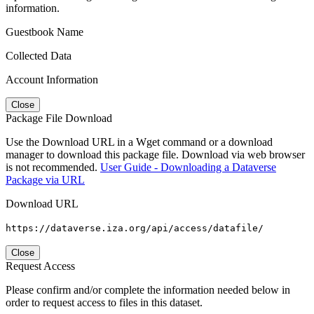
information.
Guestbook Name
Collected Data
Account Information
Close
Package File Download
Use the Download URL in a Wget command or a download
manager to download this package file. Download via web browser
is not recommended.
User Guide - Downloading a Dataverse
Package via URL
Download URL
https://dataverse.iza.org/api/access/datafile/
Close
Request Access
Please confirm and/or complete the information needed below in
order to request access to files in this dataset.