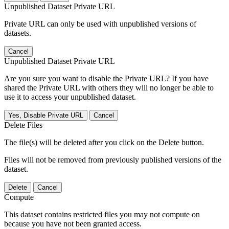
Unpublished Dataset Private URL
Private URL can only be used with unpublished versions of
datasets.
Cancel
Unpublished Dataset Private URL
Are you sure you want to disable the Private URL? If you have
shared the Private URL with others they will no longer be able to
use it to access your unpublished dataset.
Yes, Disable Private URL
Cancel
Delete Files
The file(s) will be deleted after you click on the Delete button.
Files will not be removed from previously published versions of the
dataset.
Delete
Cancel
Compute
This dataset contains restricted files you may not compute on
because you have not been granted access.