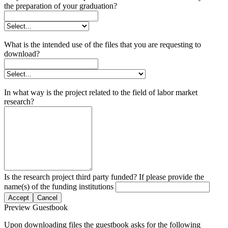
the preparation of your graduation?
What is the intended use of the files that you are requesting to
download?
In what way is the project related to the field of labor market
research?
Is the research project third party funded? If please provide the
name(s) of the funding institutions
Accept
Cancel
Preview Guestbook
Upon downloading files the guestbook asks for the following