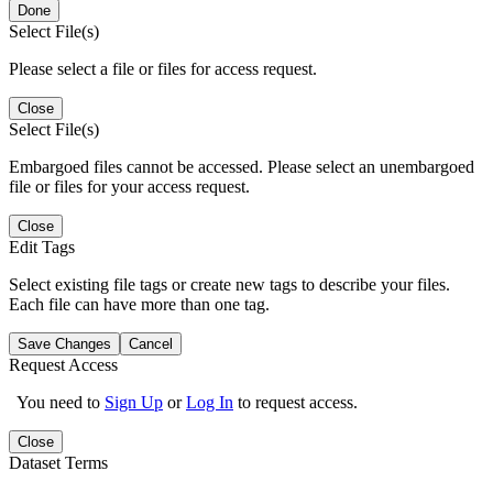
Done
Select File(s)
Please select a file or files for access request.
Close
Select File(s)
Embargoed files cannot be accessed. Please select an unembargoed
file or files for your access request.
Close
Edit Tags
Select existing file tags or create new tags to describe your files.
Each file can have more than one tag.
Save Changes
Cancel
Request Access
You need to
Sign Up
or
Log In
to request access.
Close
Dataset Terms