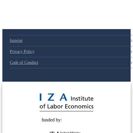
Imprint
Privacy Policy
Code of Conduct
© 2025 Deutsche Post STIFTUNG
funded by: