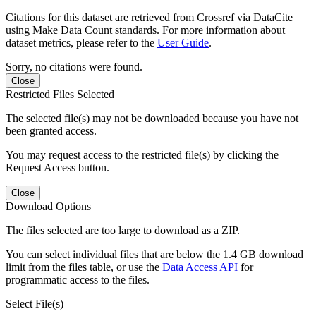
Citations for this dataset are retrieved from Crossref via DataCite
using Make Data Count standards. For more information about
dataset metrics, please refer to the
User Guide
.
Sorry, no citations were found.
Close
Restricted Files Selected
The selected file(s) may not be downloaded because you have not
been granted access.
You may request access to the restricted file(s) by clicking the
Request Access button.
Close
Download Options
The files selected are too large to download as a ZIP.
You can select individual files that are below the 1.4 GB download
limit from the files table, or use the
Data Access API
for
programmatic access to the files.
Select File(s)