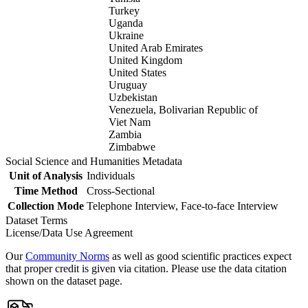
Turkey
Uganda
Ukraine
United Arab Emirates
United Kingdom
United States
Uruguay
Uzbekistan
Venezuela, Bolivarian Republic of
Viet Nam
Zambia
Zimbabwe
Social Science and Humanities Metadata
Unit of Analysis
Individuals
Time Method
Cross-Sectional
Collection Mode
Telephone Interview, Face-to-face Interview
Dataset Terms
License/Data Use Agreement
Our
Community Norms
as well as good scientific practices expect
that proper credit is given via citation. Please use the data citation
shown on the dataset page.