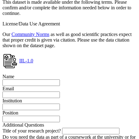
This dataset is made available under the following terms. Please
confirm and/or complete the information needed below in order to
continue.
License/Data Use Agreement
Our
Community Norms
as well as good scientific practices expect
that proper credit is given via citation. Please use the data citation
shown on the dataset page.
IIL-1.0
Name
Email
Institution
Position
Additional Questions
Title of your research project?
Do you need the data as part of a coursework at the university or for