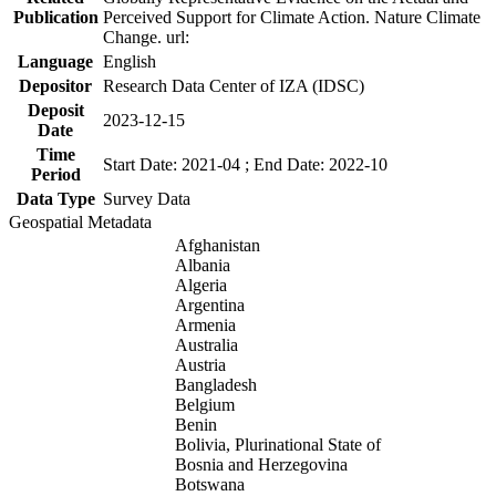
Publication
Perceived Support for Climate Action. Nature Climate
Change. url:
Language
English
Depositor
Research Data Center of IZA (IDSC)
Deposit
2023-12-15
Date
Time
Start Date: 2021-04 ; End Date: 2022-10
Period
Data Type
Survey Data
Geospatial Metadata
Afghanistan
Albania
Algeria
Argentina
Armenia
Australia
Austria
Bangladesh
Belgium
Benin
Bolivia, Plurinational State of
Bosnia and Herzegovina
Botswana