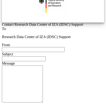
Contact Research Data Center of IZA (IDSC) Support
To
Research Data Center of IZA (IDSC) Support
From
Subject
Message