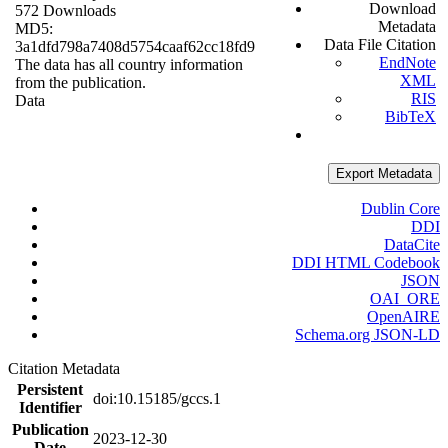
Download
572 Downloads
Metadata
MD5:
Data File Citation
3a1dfd798a7408d5754caaf62cc18fd9
EndNote
The data has all country information
XML
from the publication.
RIS
Data
BibTeX
Export Metadata
Dublin Core
DDI
DataCite
DDI HTML Codebook
JSON
OAI_ORE
OpenAIRE
Schema.org JSON-LD
Citation Metadata
Persistent
doi:10.15185/gccs.1
Identifier
Publication
2023-12-30
Date