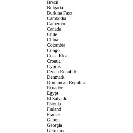
Brazil
Bulgaria
Burkina Faso
Cambodia
Cameroon
Canada
Chile
China
Colombia
Congo
Costa Rica
Croatia
Cyprus
Czech Republic
Denmark
Dominican Republic
Ecuador
Egypt
El Salvador
Estonia
Finland
France
Gabon
Georgia
Germany