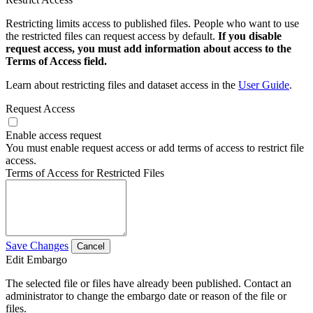
Restricting limits access to published files. People who want to use
the restricted files can request access by default.
If you disable
request access, you must add information about access to the
Terms of Access field.
Learn about restricting files and dataset access in the
User Guide
.
Request Access
Enable access request
You must enable request access or add terms of access to restrict file
access.
Terms of Access for Restricted Files
Save Changes
Cancel
Edit Embargo
The selected file or files have already been published. Contact an
administrator to change the embargo date or reason of the file or
files.