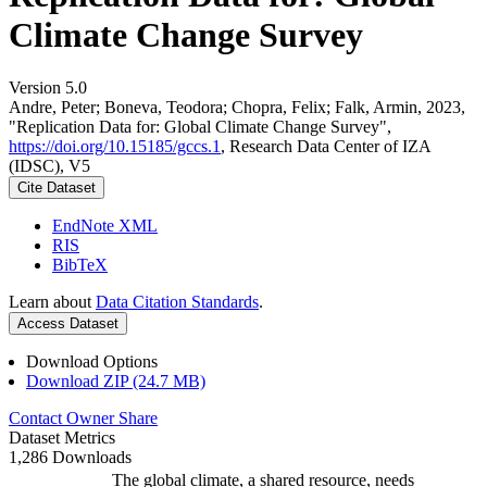
Climate Change Survey
Version 5.0
Andre, Peter; Boneva, Teodora; Chopra, Felix; Falk, Armin, 2023,
"Replication Data for: Global Climate Change Survey",
https://doi.org/10.15185/gccs.1
, Research Data Center of IZA
(IDSC), V5
Cite Dataset
EndNote XML
RIS
BibTeX
Learn about
Data Citation Standards
.
Access Dataset
Download Options
Download ZIP (24.7 MB)
Contact Owner
Share
Dataset Metrics
1,286 Downloads
The global climate, a shared resource, needs