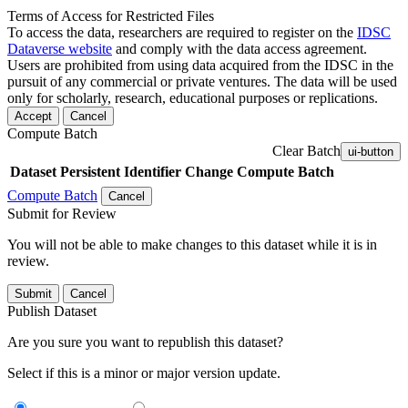
Terms of Access for Restricted Files
To access the data, researchers are required to register on the
IDSC
Dataverse website
and comply with the data access agreement.
Users are prohibited from using data acquired from the IDSC in the
pursuit of any commercial or private ventures. The data will be used
only for scholarly, research, educational purposes or replications.
Accept
Cancel
Compute Batch
Clear Batch
ui-button
Dataset
Persistent Identifier
Change Compute Batch
Compute Batch
Cancel
Submit for Review
You will not be able to make changes to this dataset while it is in
review.
Submit
Cancel
Publish Dataset
Are you sure you want to republish this dataset?
Select if this is a minor or major version update.