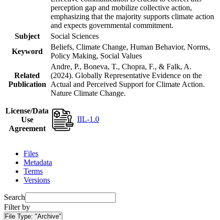
perception gap and mobilize collective action,
emphasizing that the majority supports climate action
and expects governmental commitment.
Subject
Social Sciences
Beliefs, Climate Change, Human Behavior, Norms,
Keyword
Policy Making, Social Values
Andre, P., Boneva, T., Chopra, F., & Falk, A.
Related
(2024). Globally Representative Evidence on the
Publication
Actual and Perceived Support for Climate Action.
Nature Climate Change.
License/Data
IIL-1.0
Use
Agreement
Files
Metadata
Terms
Versions
Search
Filter by
File Type:
"Archive"