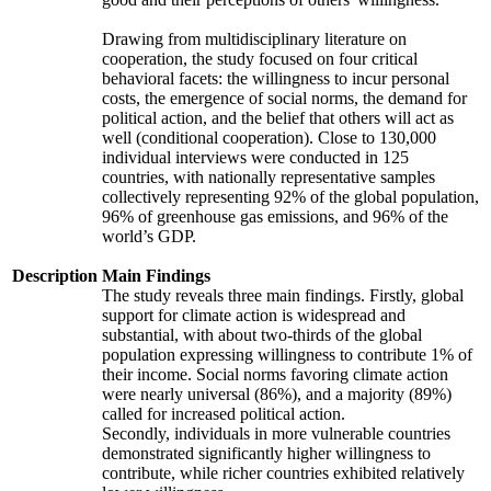
Drawing from multidisciplinary literature on
cooperation, the study focused on four critical
behavioral facets: the willingness to incur personal
costs, the emergence of social norms, the demand for
political action, and the belief that others will act as
well (conditional cooperation). Close to 130,000
individual interviews were conducted in 125
countries, with nationally representative samples
collectively representing 92% of the global population,
96% of greenhouse gas emissions, and 96% of the
world’s GDP.
Description
Main Findings
The study reveals three main findings. Firstly, global
support for climate action is widespread and
substantial, with about two-thirds of the global
population expressing willingness to contribute 1% of
their income. Social norms favoring climate action
were nearly universal (86%), and a majority (89%)
called for increased political action.
Secondly, individuals in more vulnerable countries
demonstrated significantly higher willingness to
contribute, while richer countries exhibited relatively