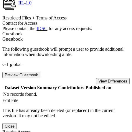
IIL-1.0
Restricted Files + Terms of Access
Contact for Access
Please contact the
IDSC
for any access requests.
Guestbook
Guestbook
The following guestbook will prompt a user to provide additional
information when downloading a file.
GT global
Preview Guestbook
View Differences
Dataset Version
Summary
Contributors
Published on
No records found.
Edit File
This file has already been deleted (or replaced) in the current
version. It may not be edited.
Close
Restrict Access