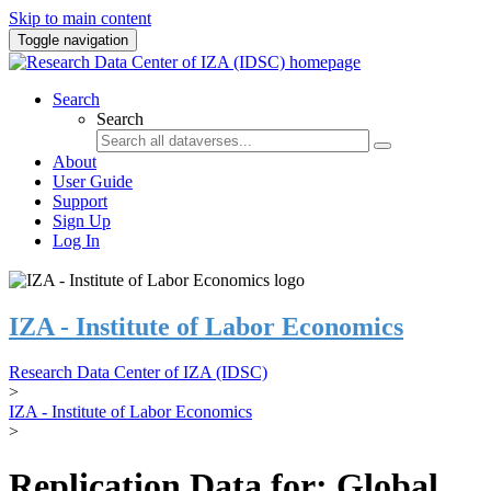
Skip to main content
Toggle navigation
Search
Search
About
User Guide
Support
Sign Up
Log In
IZA - Institute of Labor Economics
Research Data Center of IZA (IDSC)
>
IZA - Institute of Labor Economics
>
Replication Data for: Global