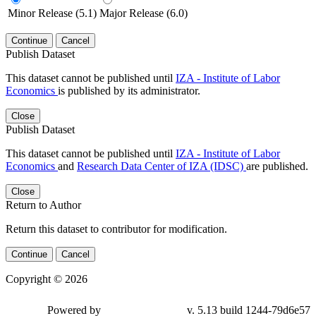
Minor Release (5.1)
Major Release (6.0)
Continue
Cancel
Publish Dataset
This dataset cannot be published until
IZA - Institute of Labor
Economics
is published by its administrator.
Close
Publish Dataset
This dataset cannot be published until
IZA - Institute of Labor
Economics
and
Research Data Center of IZA (IDSC)
are published.
Close
Return to Author
Return this dataset to contributor for modification.
Continue
Cancel
Copyright © 2026
Powered by
v. 5.13 build 1244-79d6e57