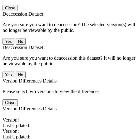
Close
Deaccession Dataset
Are you sure you want to deaccession? The selected version(s) will
no longer be viewable by the public.
No
Deaccession Dataset
Are you sure you want to deaccession this dataset? It will no longer
be viewable by the public.
No
Version Differences Details
Please select two versions to view the differences.
Close
Version Differences Details
Version:
Last Updated:
Version:
Last Updated: