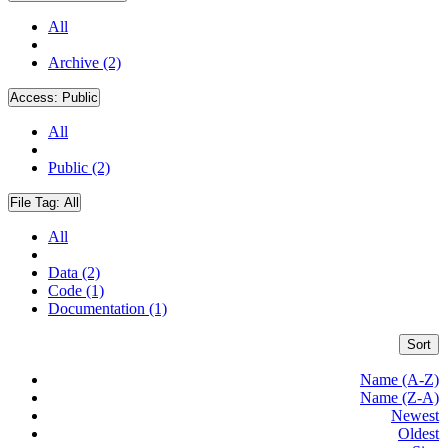
All
Archive (2)
Access:
Public
All
Public (2)
File Tag:
All
All
Data (2)
Code (1)
Documentation (1)
Sort
Name (A-Z)
Name (Z-A)
Newest
Oldest