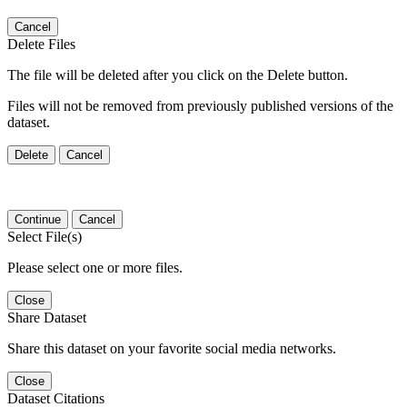
Cancel
Delete Files
The file will be deleted after you click on the Delete button.
Files will not be removed from previously published versions of the
dataset.
Delete
Cancel
Continue
Cancel
Select File(s)
Please select one or more files.
Close
Share Dataset
Share this dataset on your favorite social media networks.
Close
Dataset Citations