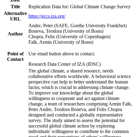
Title
Replication Data for: Global Climate Change Survey
Alternative
https://gccs.iza.org/
URL
Andre, Peter (SAFE, Goethe University Frankfurt)
Boneva, Teodora (University of Bonn)
Author
Chopra, Felix (University of Copenhagen)
Falk, Armin (University of Bonn)
Point of
Use email button above to contact.
Contact
Research Data Center of IZA (IDSC)
The global climate, a shared resource, needs
collaborative efforts worldwide. A behavioral science
perspective can help to better understand the human
factor, which is crucial in addressing climate change.
To improve our knowledge about the global
willingness to cooperate and act against climate
change, a team of researchers comprising Armin Falk,
Peter Andre, Teodora Boneva, and Felix Chopra
designed and conducted a globally representative
survey. The study aimed to assess the potential for
successful global climate action by exploring
individuals' willingness to contribute to the common
good and their perceptions of others' willingness.