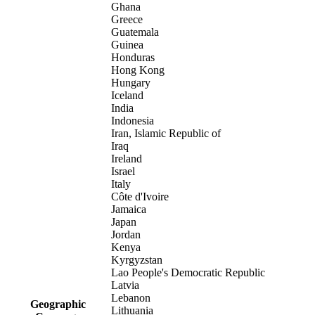
Ghana
Greece
Guatemala
Guinea
Honduras
Hong Kong
Hungary
Iceland
India
Indonesia
Iran, Islamic Republic of
Iraq
Ireland
Israel
Italy
Côte d'Ivoire
Jamaica
Japan
Jordan
Kenya
Kyrgyzstan
Lao People's Democratic Republic
Latvia
Lebanon
Geographic
Lithuania