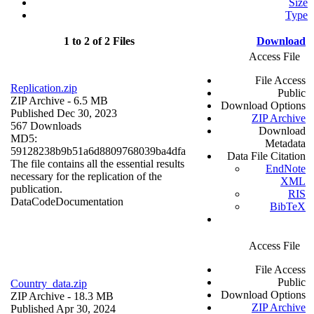
Size
Type
1 to 2 of 2 Files
Download
Access File
File Access
Replication.zip
Public
ZIP Archive
- 6.5 MB
Download Options
Published Dec 30, 2023
ZIP Archive
567 Downloads
Download
MD5:
Metadata
59128238b9b51a6d8809768039ba4dfa
Data File Citation
The file contains all the essential results
EndNote
necessary for the replication of the
XML
publication.
RIS
Data
Code
Documentation
BibTeX
Access File
File Access
Public
Country_data.zip
Download Options
ZIP Archive
- 18.3 MB
ZIP Archive
Published Apr 30, 2024