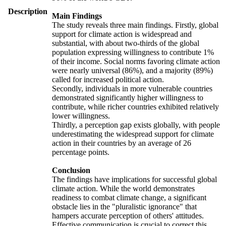
Description
Main Findings
The study reveals three main findings. Firstly, global
support for climate action is widespread and
substantial, with about two-thirds of the global
population expressing willingness to contribute 1%
of their income. Social norms favoring climate action
were nearly universal (86%), and a majority (89%)
called for increased political action.
Secondly, individuals in more vulnerable countries
demonstrated significantly higher willingness to
contribute, while richer countries exhibited relatively
lower willingness.
Thirdly, a perception gap exists globally, with people
underestimating the widespread support for climate
action in their countries by an average of 26
percentage points.
Conclusion
The findings have implications for successful global
climate action. While the world demonstrates
readiness to combat climate change, a significant
obstacle lies in the "pluralistic ignorance" that
hampers accurate perception of others' attitudes.
Effective communication is crucial to correct this