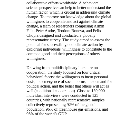
collaborative efforts worldwide. A behavioral
science perspective can help to better understand the
human factor, which is crucial in addressing climate
change. To improve our knowledge about the global
willingness to cooperate and act against climate
change, a team of researchers comprising Armin
Falk, Peter Andre, Teodora Boneva, and Felix
Chopra designed and conducted a globally
representative survey. The study aimed to assess the
potential for successful global climate action by
exploring individuals' willingness to contribute to the
common good and their perceptions of others'
willingness.
Drawing from multidisciplinary literature on
cooperation, the study focused on four critical
behavioral facets: the willingness to incur personal
costs, the emergence of social norms, the demand for
political action, and the belief that others will act as
well (conditional cooperation). Close to 130,000
individual interviews were conducted in 125
countries, with nationally representative samples
collectively representing 92% of the global
population, 96% of greenhouse gas emissions, and
96% of the world’s GDP.