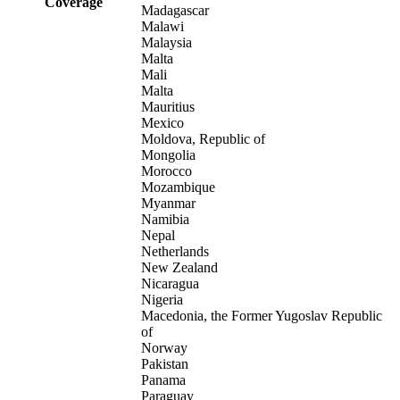
Coverage
Madagascar
Malawi
Malaysia
Malta
Mali
Malta
Mauritius
Mexico
Moldova, Republic of
Mongolia
Morocco
Mozambique
Myanmar
Namibia
Nepal
Netherlands
New Zealand
Nicaragua
Nigeria
Macedonia, the Former Yugoslav Republic
of
Norway
Pakistan
Panama
Paraguay