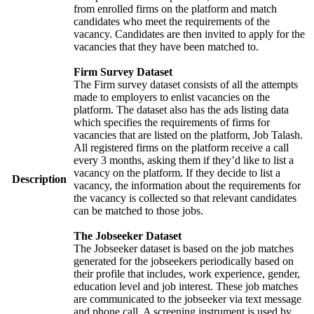
from enrolled firms on the platform and match
candidates who meet the requirements of the
vacancy. Candidates are then invited to apply for the
vacancies that they have been matched to.
Firm Survey Dataset
The Firm survey dataset consists of all the attempts
made to employers to enlist vacancies on the
platform. The dataset also has the ads listing data
which specifies the requirements of firms for
vacancies that are listed on the platform, Job Talash.
All registered firms on the platform receive a call
every 3 months, asking them if they’d like to list a
vacancy on the platform. If they decide to list a
Description
vacancy, the information about the requirements for
the vacancy is collected so that relevant candidates
can be matched to those jobs.
The Jobseeker Dataset
The Jobseeker dataset is based on the job matches
generated for the jobseekers periodically based on
their profile that includes, work experience, gender,
education level and job interest. These job matches
are communicated to the jobseeker via text message
and phone call. A screening instrument is used by