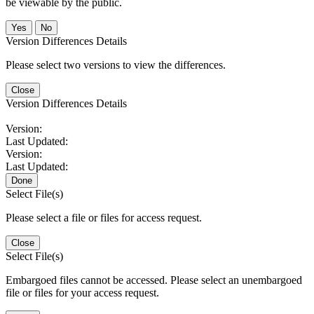
be viewable by the public.
No
Version Differences Details
Please select two versions to view the differences.
Close
Version Differences Details
Version:
Last Updated:
Version:
Last Updated:
Done
Select File(s)
Please select a file or files for access request.
Close
Select File(s)
Embargoed files cannot be accessed. Please select an unembargoed
file or files for your access request.