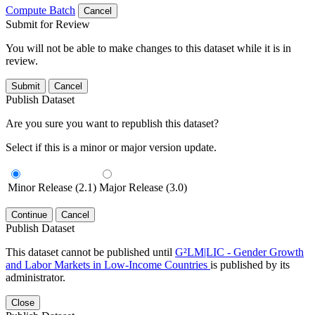
Compute Batch
Cancel
Submit for Review
You will not be able to make changes to this dataset while it is in
review.
Submit
Cancel
Publish Dataset
Are you sure you want to republish this dataset?
Select if this is a minor or major version update.
Minor Release (2.1)
Major Release (3.0)
Continue
Cancel
Publish Dataset
This dataset cannot be published until
G²LM|LIC - Gender Growth
and Labor Markets in Low-Income Countries
is published by its
administrator.
Close