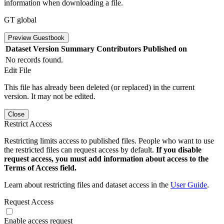
information when downloading a file.
GT global
Preview Guestbook
Dataset Version
Summary
Contributors
Published on
No records found.
Edit File
This file has already been deleted (or replaced) in the current
version. It may not be edited.
Close
Restrict Access
Restricting limits access to published files. People who want to use
the restricted files can request access by default.
If you disable
request access, you must add information about access to the
Terms of Access field.
Learn about restricting files and dataset access in the
User Guide
.
Request Access
Enable access request