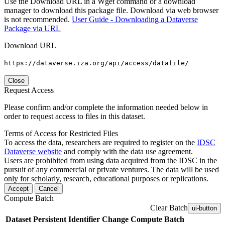
Use the Download URL in a Wget command or a download
manager to download this package file. Download via web browser
is not recommended.
User Guide - Downloading a Dataverse
Package via URL
Download URL
https://dataverse.iza.org/api/access/datafile/
Close
Request Access
Please confirm and/or complete the information needed below in
order to request access to files in this dataset.
Terms of Access for Restricted Files
To access the data, researchers are required to register on the
IDSC
Dataverse website
and comply with the data use agreement.
Users are prohibited from using data acquired from the IDSC in the
pursuit of any commercial or private ventures. The data will be used
only for scholarly, research, educational purposes or replications.
Accept
Cancel
Compute Batch
Clear Batch
ui-button
Dataset
Persistent Identifier
Change Compute Batch