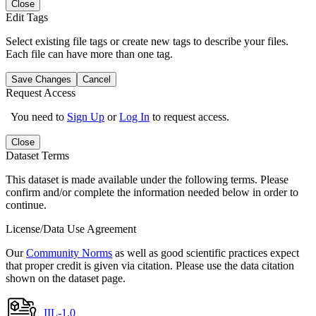
Close
Edit Tags
Select existing file tags or create new tags to describe your files.
Each file can have more than one tag.
Save Changes
Cancel
Request Access
You need to
Sign Up
or
Log In
to request access.
Close
Dataset Terms
This dataset is made available under the following terms. Please
confirm and/or complete the information needed below in order to
continue.
License/Data Use Agreement
Our
Community Norms
as well as good scientific practices expect
that proper credit is given via citation. Please use the data citation
shown on the dataset page.
IIL-1.0