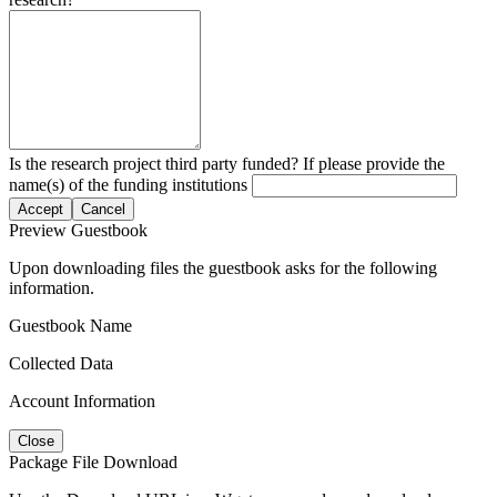
Is the research project third party funded? If please provide the
name(s) of the funding institutions
Accept
Cancel
Preview Guestbook
Upon downloading files the guestbook asks for the following
information.
Guestbook Name
Collected Data
Account Information
Close
Package File Download