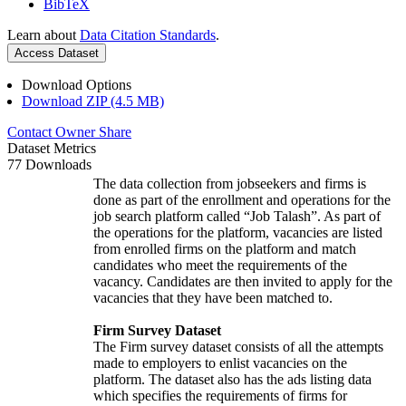
BibTeX
Learn about
Data Citation Standards
.
Access Dataset
Download Options
Download ZIP (4.5 MB)
Contact Owner
Share
Dataset Metrics
77 Downloads
The data collection from jobseekers and firms is
done as part of the enrollment and operations for the
job search platform called “Job Talash”. As part of
the operations for the platform, vacancies are listed
from enrolled firms on the platform and match
candidates who meet the requirements of the
vacancy. Candidates are then invited to apply for the
vacancies that they have been matched to.
Firm Survey Dataset
The Firm survey dataset consists of all the attempts
made to employers to enlist vacancies on the
platform. The dataset also has the ads listing data
which specifies the requirements of firms for