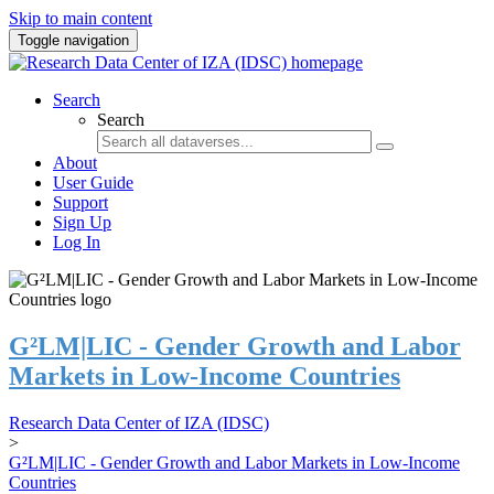
Skip to main content
Toggle navigation
Search
Search
About
User Guide
Support
Sign Up
Log In
G²LM|LIC - Gender Growth and Labor
Markets in Low-Income Countries
Research Data Center of IZA (IDSC)
>
G²LM|LIC - Gender Growth and Labor Markets in Low-Income
Countries