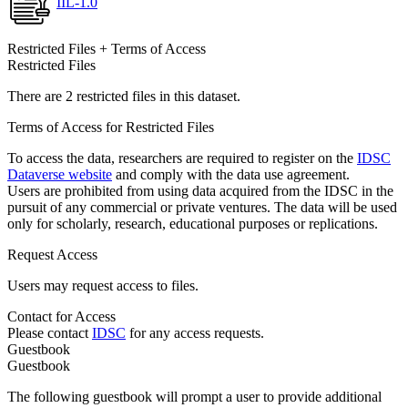
IIL-1.0
Restricted Files + Terms of Access
Restricted Files
There are 2 restricted files in this dataset.
Terms of Access for Restricted Files
To access the data, researchers are required to register on the
IDSC
Dataverse website
and comply with the data use agreement.
Users are prohibited from using data acquired from the IDSC in the
pursuit of any commercial or private ventures. The data will be used
only for scholarly, research, educational purposes or replications.
Request Access
Users may request access to files.
Contact for Access
Please contact
IDSC
for any access requests.
Guestbook
Guestbook
The following guestbook will prompt a user to provide additional