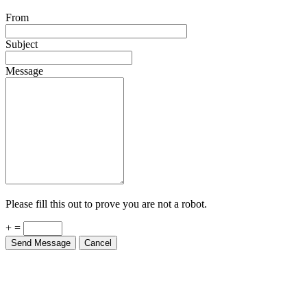
From
Subject
Message
Please fill this out to prove you are not a robot.
+ =
Send Message
Cancel