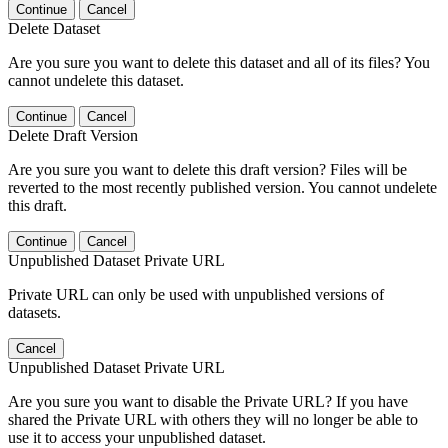
Continue
Cancel
Delete Dataset
Are you sure you want to delete this dataset and all of its files? You
cannot undelete this dataset.
Continue
Cancel
Delete Draft Version
Are you sure you want to delete this draft version? Files will be
reverted to the most recently published version. You cannot undelete
this draft.
Continue
Cancel
Unpublished Dataset Private URL
Private URL can only be used with unpublished versions of
datasets.
Cancel
Unpublished Dataset Private URL
Are you sure you want to disable the Private URL? If you have
shared the Private URL with others they will no longer be able to
use it to access your unpublished dataset.