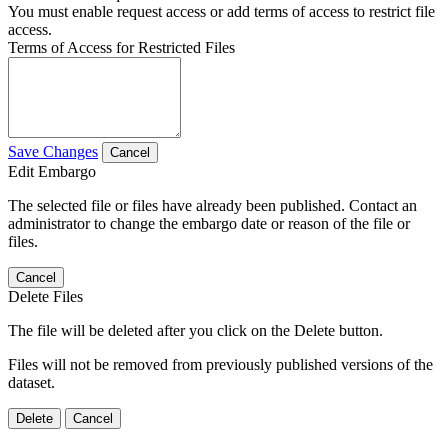
You must enable request access or add terms of access to restrict file
access.
Terms of Access for Restricted Files
Save Changes
Cancel
Edit Embargo
The selected file or files have already been published. Contact an
administrator to change the embargo date or reason of the file or
files.
Cancel
Delete Files
The file will be deleted after you click on the Delete button.
Files will not be removed from previously published versions of the
dataset.
Delete
Cancel