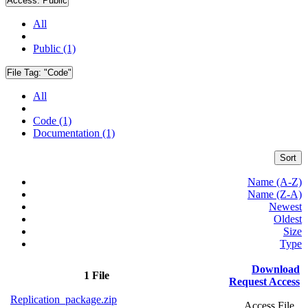
Access:
Public
All
Public (1)
File Tag:
"Code"
All
Code (1)
Documentation (1)
Sort
Name (A-Z)
Name (Z-A)
Newest
Oldest
Size
Type
Download
1 File
Request Access
Replication_package.zip
Access File