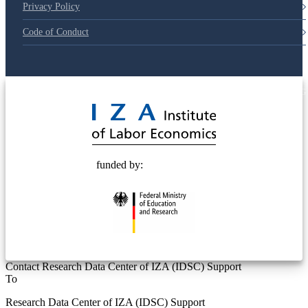
Privacy Policy
Code of Conduct
© 2025 Deutsche Post STIFTUNG
funded by:
Contact Research Data Center of IZA (IDSC) Support
To
Research Data Center of IZA (IDSC) Support