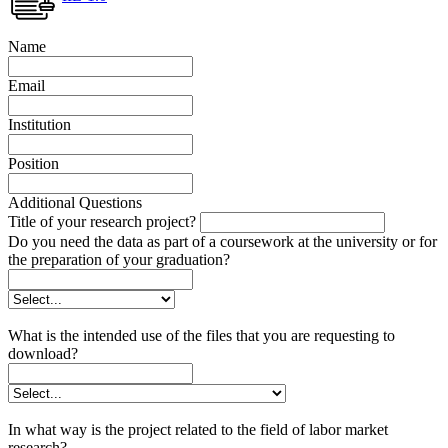
Name
Email
Institution
Position
Additional Questions
Title of your research project?
Do you need the data as part of a coursework at the university or for
the preparation of your graduation?
What is the intended use of the files that you are requesting to
download?
In what way is the project related to the field of labor market
research?