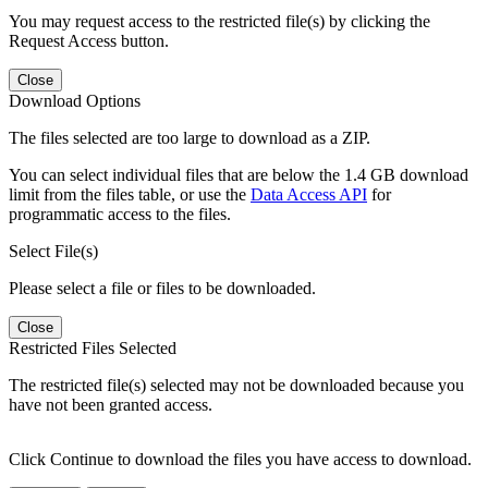
You may request access to the restricted file(s) by clicking the
Request Access button.
Close
Download Options
The files selected are too large to download as a ZIP.
You can select individual files that are below the 1.4 GB download
limit from the files table, or use the
Data Access API
for
programmatic access to the files.
Select File(s)
Please select a file or files to be downloaded.
Close
Restricted Files Selected
The restricted file(s) selected may not be downloaded because you
have not been granted access.
Click Continue to download the files you have access to download.