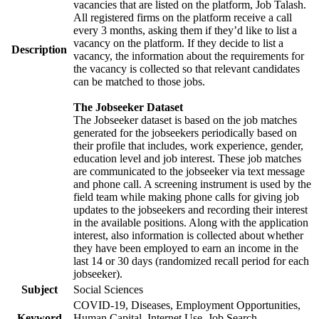
vacancies that are listed on the platform, Job Talash.
All registered firms on the platform receive a call
every 3 months, asking them if they’d like to list a
vacancy on the platform. If they decide to list a
Description
vacancy, the information about the requirements for
the vacancy is collected so that relevant candidates
can be matched to those jobs.
The Jobseeker Dataset
The Jobseeker dataset is based on the job matches
generated for the jobseekers periodically based on
their profile that includes, work experience, gender,
education level and job interest. These job matches
are communicated to the jobseeker via text message
and phone call. A screening instrument is used by the
field team while making phone calls for giving job
updates to the jobseekers and recording their interest
in the available positions. Along with the application
interest, also information is collected about whether
they have been employed to earn an income in the
last 14 or 30 days (randomized recall period for each
jobseeker).
Subject
Social Sciences
COVID-19, Diseases, Employment Opportunities,
Keyword
Human Capital, Internet Use, Job Search,