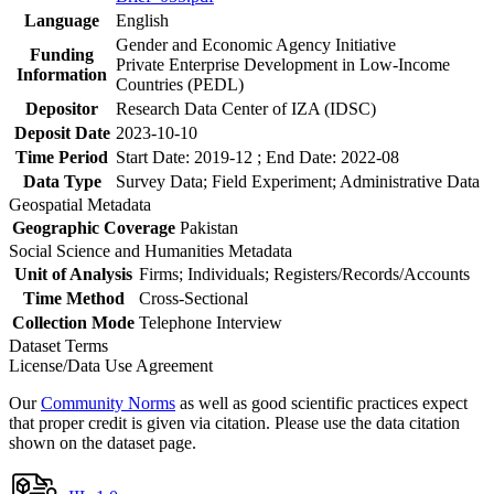
Language
English
Gender and Economic Agency Initiative
Funding
Private Enterprise Development in Low-Income
Information
Countries (PEDL)
Depositor
Research Data Center of IZA (IDSC)
Deposit Date
2023-10-10
Time Period
Start Date: 2019-12 ; End Date: 2022-08
Data Type
Survey Data; Field Experiment; Administrative Data
Geospatial Metadata
Geographic Coverage
Pakistan
Social Science and Humanities Metadata
Unit of Analysis
Firms; Individuals; Registers/Records/Accounts
Time Method
Cross-Sectional
Collection Mode
Telephone Interview
Dataset Terms
License/Data Use Agreement
Our
Community Norms
as well as good scientific practices expect
that proper credit is given via citation. Please use the data citation
shown on the dataset page.