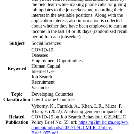
the field team while making phone calls for giving
job updates to the jobseekers and recording their
interest in the available positions. Along with the
application interest, also information is collected
about whether they have been employed to earn an
income in the last 14 or 30 days (randomized recall
period for each jobseeker).
Subject
Social Sciences
COVID-19
Diseases
Employment Opportunities
Human Capital
Keyword
Internet Use
Job Search
Recruitment
Vacancies
Topic
Developing Countries
Classification
Low-Income Countries
Vyborny, K., Farrukh, A., Khan, L.R., Mirza, F.,
Khan, F. (2022). Analysing gendered impacts of
Related
COVID-19 on Job Search Behaviour. G2LM|LIC
Publication
Policy Brief No. 55. url:
https://g2lm-lic.iza.org/wp-
content/uploads/2022/12/GLMLIC-Policy-
Brief_055.pdf