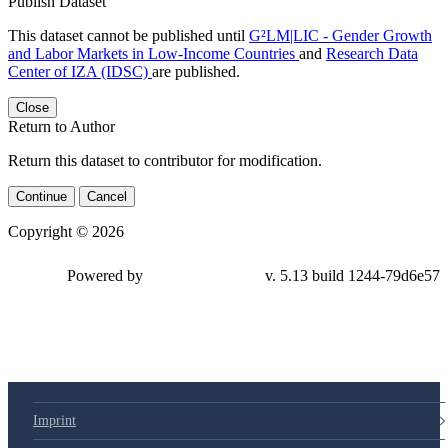
Publish Dataset
This dataset cannot be published until
G²LM|LIC - Gender Growth
and Labor Markets in Low-Income Countries
and
Research Data
Center of IZA (IDSC)
are published.
Close
Return to Author
Return this dataset to contributor for modification.
Continue
Cancel
Copyright © 2026
Powered by
v. 5.13 build 1244-79d6e57
Imprint