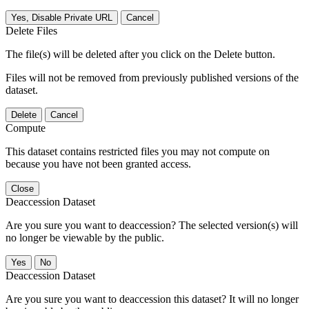
Yes, Disable Private URL
Cancel
Delete Files
The file(s) will be deleted after you click on the Delete button.
Files will not be removed from previously published versions of the
dataset.
Delete
Cancel
Compute
This dataset contains restricted files you may not compute on
because you have not been granted access.
Close
Deaccession Dataset
Are you sure you want to deaccession? The selected version(s) will
no longer be viewable by the public.
No
Deaccession Dataset
Are you sure you want to deaccession this dataset? It will no longer