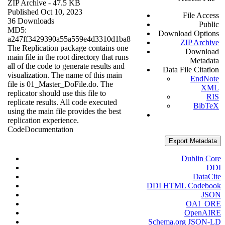
ZIP Archive
- 47.5 KB
Published Oct 10, 2023
File Access
36 Downloads
Public
MD5:
Download Options
a247ff3429390a55a559e4d3310d1ba8
ZIP Archive
The Replication package contains one
Download
main file in the root directory that runs
Metadata
all of the code to generate results and
Data File Citation
visualization. The name of this main
EndNote
file is 01_Master_DoFile.do. The
XML
replicator should use this file to
RIS
replicate results. All code executed
BibTeX
using the main file provides the best
replication experience.
Code
Documentation
Export Metadata
Dublin Core
DDI
DataCite
DDI HTML Codebook
JSON
OAI_ORE
OpenAIRE
Schema.org JSON-LD