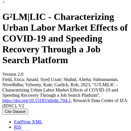
>
G²LM|LIC - Characterizing
Urban Labor Market Effects of
COVID-19 and Speeding
Recovery Through a Job
Search Platform
Version 2.0
Field, Erica; Junaid, Syed Uzair; Shahid, Alieha; Subramanian,
Nivedhitha; Vyborny, Kate; Garlick, Rob, 2023, "G²LM|LIC -
Characterizing Urban Labor Market Effects of COVID-19 and
Speeding Recovery Through a Job Search Platform",
https://doi.org/10.15185/glmlic.704.1
, Research Data Center of IZA
(IDSC), V2
Cite Dataset
EndNote XML
RIS