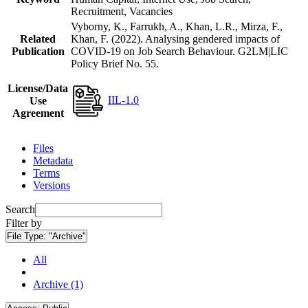
Recruitment, Vacancies
Vyborny, K., Farrukh, A., Khan, L.R., Mirza, F.,
Related
Khan, F. (2022). Analysing gendered impacts of
Publication
COVID-19 on Job Search Behaviour. G2LM|LIC
Policy Brief No. 55.
License/Data
IIL-1.0
Use
Agreement
Files
Metadata
Terms
Versions
Search
Filter by
File Type:
"Archive"
All
Archive (1)