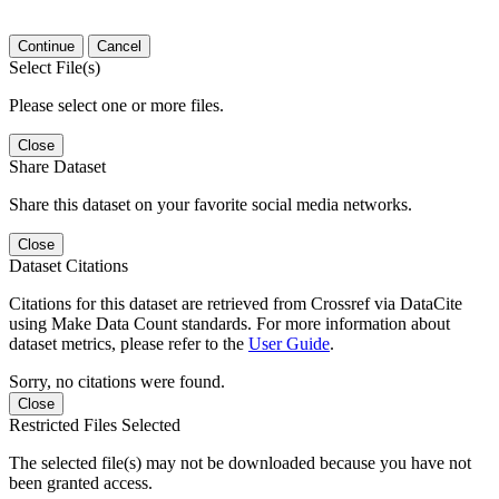
Continue
Cancel
Select File(s)
Please select one or more files.
Close
Share Dataset
Share this dataset on your favorite social media networks.
Close
Dataset Citations
Citations for this dataset are retrieved from Crossref via DataCite
using Make Data Count standards. For more information about
dataset metrics, please refer to the
User Guide
.
Sorry, no citations were found.
Close
Restricted Files Selected
The selected file(s) may not be downloaded because you have not
been granted access.