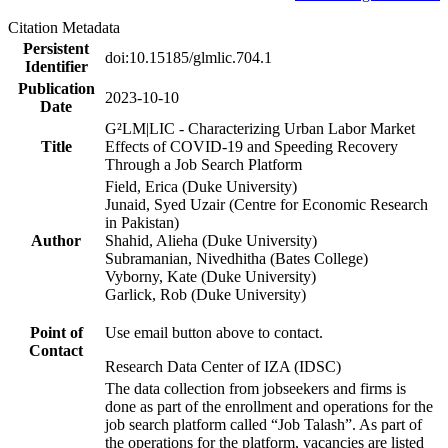
Citation Metadata
Persistent
doi:10.15185/glmlic.704.1
Identifier
Publication
2023-10-10
Date
G²LM|LIC - Characterizing Urban Labor Market
Title
Effects of COVID-19 and Speeding Recovery
Through a Job Search Platform
Field, Erica (Duke University)
Junaid, Syed Uzair (Centre for Economic Research
in Pakistan)
Author
Shahid, Alieha (Duke University)
Subramanian, Nivedhitha (Bates College)
Vyborny, Kate (Duke University)
Garlick, Rob (Duke University)
Point of
Use email button above to contact.
Contact
Research Data Center of IZA (IDSC)
The data collection from jobseekers and firms is
done as part of the enrollment and operations for the
job search platform called “Job Talash”. As part of
the operations for the platform, vacancies are listed