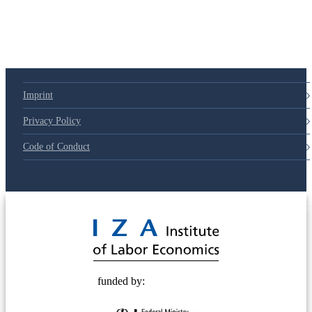
79d6e57
Imprint
Privacy Policy
Code of Conduct
© 2025 Deutsche Post STIFTUNG
funded by: