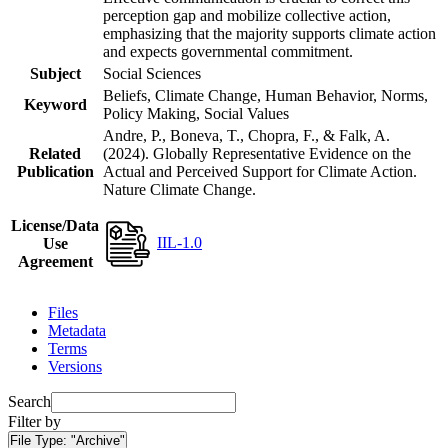
perception gap and mobilize collective action,
emphasizing that the majority supports climate action
and expects governmental commitment.
Subject
Social Sciences
Beliefs, Climate Change, Human Behavior, Norms,
Keyword
Policy Making, Social Values
Andre, P., Boneva, T., Chopra, F., & Falk, A.
Related
(2024). Globally Representative Evidence on the
Publication
Actual and Perceived Support for Climate Action.
Nature Climate Change.
License/Data
IIL-1.0
Use
Agreement
Files
Metadata
Terms
Versions
Search
Filter by
File Type:
"Archive"