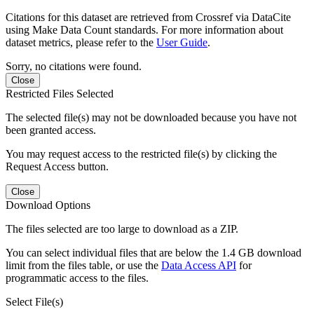
Citations for this dataset are retrieved from Crossref via DataCite
using Make Data Count standards. For more information about
dataset metrics, please refer to the
User Guide
.
Sorry, no citations were found.
Close
Restricted Files Selected
The selected file(s) may not be downloaded because you have not
been granted access.
You may request access to the restricted file(s) by clicking the
Request Access button.
Close
Download Options
The files selected are too large to download as a ZIP.
You can select individual files that are below the 1.4 GB download
limit from the files table, or use the
Data Access API
for
programmatic access to the files.
Select File(s)