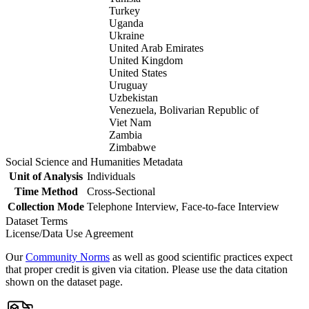
Turkey
Uganda
Ukraine
United Arab Emirates
United Kingdom
United States
Uruguay
Uzbekistan
Venezuela, Bolivarian Republic of
Viet Nam
Zambia
Zimbabwe
Social Science and Humanities Metadata
Unit of Analysis
Individuals
Time Method
Cross-Sectional
Collection Mode
Telephone Interview, Face-to-face Interview
Dataset Terms
License/Data Use Agreement
Our
Community Norms
as well as good scientific practices expect
that proper credit is given via citation. Please use the data citation
shown on the dataset page.