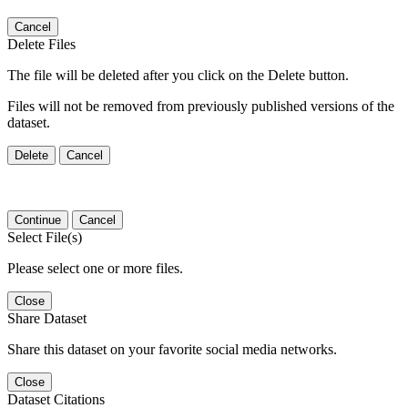
Cancel
Delete Files
The file will be deleted after you click on the Delete button.
Files will not be removed from previously published versions of the
dataset.
Delete
Cancel
Continue
Cancel
Select File(s)
Please select one or more files.
Close
Share Dataset
Share this dataset on your favorite social media networks.
Close
Dataset Citations