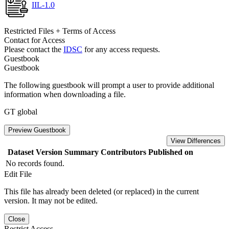
IIL-1.0
Restricted Files + Terms of Access
Contact for Access
Please contact the
IDSC
for any access requests.
Guestbook
Guestbook
The following guestbook will prompt a user to provide additional
information when downloading a file.
GT global
Preview Guestbook
View Differences
Dataset Version
Summary
Contributors
Published on
No records found.
Edit File
This file has already been deleted (or replaced) in the current
version. It may not be edited.
Close
Restrict Access