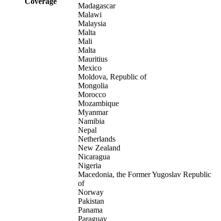
Coverage
Madagascar
Malawi
Malaysia
Malta
Mali
Malta
Mauritius
Mexico
Moldova, Republic of
Mongolia
Morocco
Mozambique
Myanmar
Namibia
Nepal
Netherlands
New Zealand
Nicaragua
Nigeria
Macedonia, the Former Yugoslav Republic
of
Norway
Pakistan
Panama
Paraguay