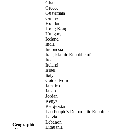
Ghana
Greece
Guatemala
Guinea
Honduras
Hong Kong
Hungary
Iceland
India
Indonesia
Iran, Islamic Republic of
Iraq
Ireland
Israel
Italy
Côte d'Ivoire
Jamaica
Japan
Jordan
Kenya
Kyrgyzstan
Lao People's Democratic Republic
Latvia
Lebanon
Geographic
Lithuania