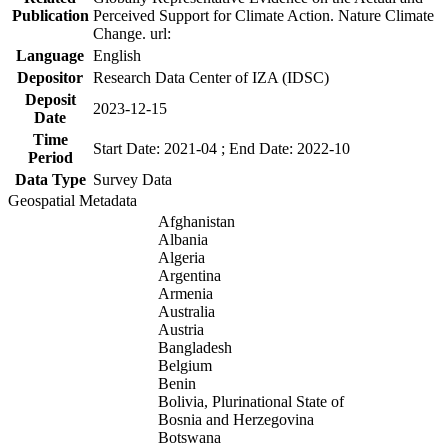
Publication
Perceived Support for Climate Action. Nature Climate
Change. url:
Language
English
Depositor
Research Data Center of IZA (IDSC)
Deposit
2023-12-15
Date
Time
Start Date: 2021-04 ; End Date: 2022-10
Period
Data Type
Survey Data
Geospatial Metadata
Afghanistan
Albania
Algeria
Argentina
Armenia
Australia
Austria
Bangladesh
Belgium
Benin
Bolivia, Plurinational State of
Bosnia and Herzegovina
Botswana