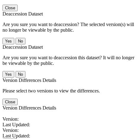
Close
Deaccession Dataset
Are you sure you want to deaccession? The selected version(s) will
no longer be viewable by the public.
No
Deaccession Dataset
Are you sure you want to deaccession this dataset? It will no longer
be viewable by the public.
No
Version Differences Details
Please select two versions to view the differences.
Close
Version Differences Details
Version:
Last Updated:
Version:
Last Updated: