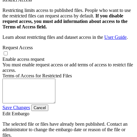
Restricting limits access to published files. People who want to use
the restricted files can request access by default.
If you disable
request access, you must add information about access to the
Terms of Access field.
Learn about restricting files and dataset access in the
User Guide
.
Request Access
Enable access request
You must enable request access or add terms of access to restrict file
access.
Terms of Access for Restricted Files
Save Changes
Cancel
Edit Embargo
The selected file or files have already been published. Contact an
administrator to change the embargo date or reason of the file or
files.