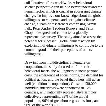
collaborative efforts worldwide. A behavioral
science perspective can help to better understand the
human factor, which is crucial in addressing climate
change. To improve our knowledge about the global
willingness to cooperate and act against climate
change, a team of researchers comprising Armin
Falk, Peter Andre, Teodora Boneva, and Felix
Chopra designed and conducted a globally
representative survey. The study aimed to assess the
potential for successful global climate action by
exploring individuals' willingness to contribute to the
common good and their perceptions of others'
willingness.
Drawing from multidisciplinary literature on
cooperation, the study focused on four critical
behavioral facets: the willingness to incur personal
costs, the emergence of social norms, the demand for
political action, and the belief that others will act as
well (conditional cooperation). Close to 130,000
individual interviews were conducted in 125
countries, with nationally representative samples
collectively representing 92% of the global
population, 96% of greenhouse gas emissions, and
96% of the world’s GDP.