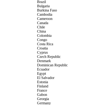
Brazil
Bulgaria
Burkina Faso
Cambodia
Cameroon
Canada
Chile
China
Colombia
Congo
Costa Rica
Croatia
Cyprus
Czech Republic
Denmark
Dominican Republic
Ecuador
Egypt
El Salvador
Estonia
Finland
France
Gabon
Georgia
Germany