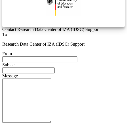
Contact Research Data Center of IZA (IDSC) Support
To
Research Data Center of IZA (IDSC) Support
From
Subject
Message