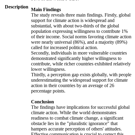
Description
Main Findings
The study reveals three main findings. Firstly, global
support for climate action is widespread and
substantial, with about two-thirds of the global
population expressing willingness to contribute 1%
of their income. Social norms favoring climate action
were nearly universal (86%), and a majority (89%)
called for increased political action.
Secondly, individuals in more vulnerable countries
demonstrated significantly higher willingness to
contribute, while richer countries exhibited relatively
lower willingness.
Thirdly, a perception gap exists globally, with people
underestimating the widespread support for climate
action in their countries by an average of 26
percentage points.
Conclusion
The findings have implications for successful global
climate action. While the world demonstrates
readiness to combat climate change, a significant
obstacle lies in the "pluralistic ignorance" that
hampers accurate perception of others' attitudes.
Effective communication is crucial to correct this