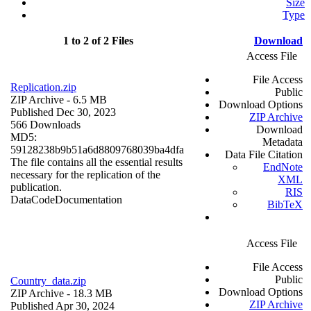
Size
Type
1 to 2 of 2 Files
Download
Access File
File Access
Replication.zip
Public
ZIP Archive
- 6.5 MB
Download Options
Published Dec 30, 2023
ZIP Archive
566 Downloads
Download
MD5:
Metadata
59128238b9b51a6d8809768039ba4dfa
Data File Citation
The file contains all the essential results
EndNote
necessary for the replication of the
XML
publication.
RIS
Data
Code
Documentation
BibTeX
Access File
File Access
Public
Country_data.zip
Download Options
ZIP Archive
- 18.3 MB
ZIP Archive
Published Apr 30, 2024