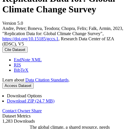
Climate Change Survey
Version 5.0
Andre, Peter; Boneva, Teodora; Chopra, Felix; Falk, Armin, 2023,
"Replication Data for: Global Climate Change Survey",
https://doi.org/10.15185/gccs.1
, Research Data Center of IZA
(IDSC), V5
Cite Dataset
EndNote XML
RIS
BibTeX
Learn about
Data Citation Standards
.
Access Dataset
Download Options
Download ZIP (24.7 MB)
Contact Owner
Share
Dataset Metrics
1,283 Downloads
The global climate, a shared resource, needs