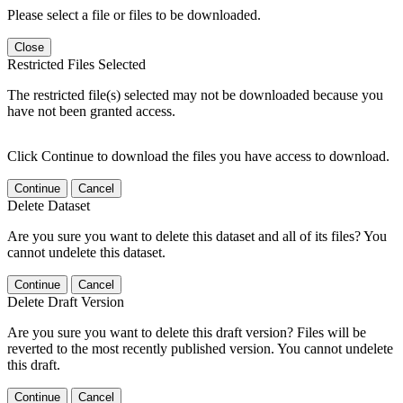
Please select a file or files to be downloaded.
Close
Restricted Files Selected
The restricted file(s) selected may not be downloaded because you
have not been granted access.
Click Continue to download the files you have access to download.
Continue
Cancel
Delete Dataset
Are you sure you want to delete this dataset and all of its files? You
cannot undelete this dataset.
Continue
Cancel
Delete Draft Version
Are you sure you want to delete this draft version? Files will be
reverted to the most recently published version. You cannot undelete
this draft.
Continue
Cancel