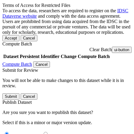
Terms of Access for Restricted Files
To access the data, researchers are required to register on the
IDSC
Dataverse website
and comply with the data access agreement.
Users are prohibited from using data acquired from the IDSC in the
pursuit of any commercial or private ventures. The data will be used
only for scholarly, research, educational purposes or replications.
Accept
Cancel
Compute Batch
Clear Batch
ui-button
Dataset
Persistent Identifier
Change Compute Batch
Compute Batch
Cancel
Submit for Review
You will not be able to make changes to this dataset while it is in
review.
Submit
Cancel
Publish Dataset
Are you sure you want to republish this dataset?
Select if this is a minor or major version update.