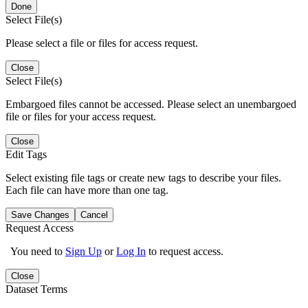
Done
Select File(s)
Please select a file or files for access request.
Close
Select File(s)
Embargoed files cannot be accessed. Please select an unembargoed
file or files for your access request.
Close
Edit Tags
Select existing file tags or create new tags to describe your files.
Each file can have more than one tag.
Save Changes
Cancel
Request Access
You need to
Sign Up
or
Log In
to request access.
Close
Dataset Terms