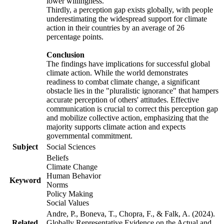
lower willingness.
Thirdly, a perception gap exists globally, with people
underestimating the widespread support for climate
action in their countries by an average of 26
percentage points.
Conclusion
The findings have implications for successful global
climate action. While the world demonstrates
readiness to combat climate change, a significant
obstacle lies in the "pluralistic ignorance" that hampers
accurate perception of others' attitudes. Effective
communication is crucial to correct this perception gap
and mobilize collective action, emphasizing that the
majority supports climate action and expects
governmental commitment.
Subject
Social Sciences
Beliefs
Climate Change
Human Behavior
Keyword
Norms
Policy Making
Social Values
Andre, P., Boneva, T., Chopra, F., & Falk, A. (2024).
Related
Globally Representative Evidence on the Actual and