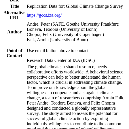
Title
Replication Data for: Global Climate Change Survey
Alternative
https://gccs.iza.org/
URL
Andre, Peter (SAFE, Goethe University Frankfurt)
Boneva, Teodora (University of Bonn)
Author
Chopra, Felix (University of Copenhagen)
Falk, Armin (University of Bonn)
Point of
Use email button above to contact.
Contact
Research Data Center of IZA (IDSC)
The global climate, a shared resource, needs
collaborative efforts worldwide. A behavioral science
perspective can help to better understand the human
factor, which is crucial in addressing climate change.
To improve our knowledge about the global
willingness to cooperate and act against climate
change, a team of researchers comprising Armin Falk,
Peter Andre, Teodora Boneva, and Felix Chopra
designed and conducted a globally representative
survey. The study aimed to assess the potential for
successful global climate action by exploring
individuals' willingness to contribute to the common
good and their perceptions of others' willingness.