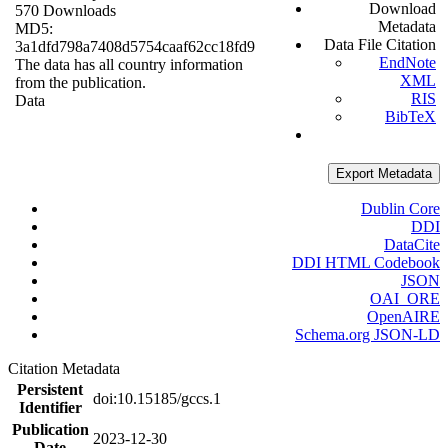
Download
570 Downloads
Metadata
MD5:
Data File Citation
3a1dfd798a7408d5754caaf62cc18fd9
EndNote
The data has all country information
XML
from the publication.
RIS
Data
BibTeX
Export Metadata
Dublin Core
DDI
DataCite
DDI HTML Codebook
JSON
OAI_ORE
OpenAIRE
Schema.org JSON-LD
Citation Metadata
Persistent
doi:10.15185/gccs.1
Identifier
Publication
2023-12-30
Date