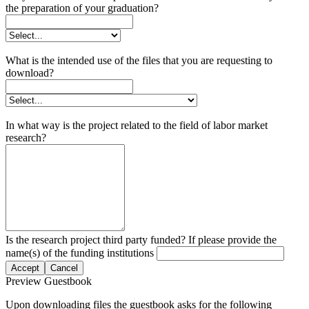
the preparation of your graduation?
What is the intended use of the files that you are requesting to
download?
In what way is the project related to the field of labor market
research?
Is the research project third party funded? If please provide the
name(s) of the funding institutions
Accept
Cancel
Preview Guestbook
Upon downloading files the guestbook asks for the following