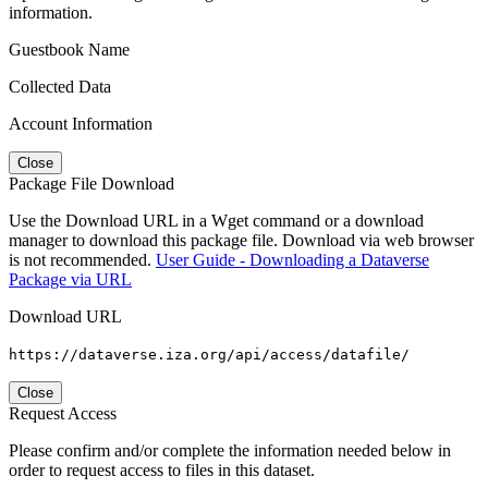
information.
Guestbook Name
Collected Data
Account Information
Close
Package File Download
Use the Download URL in a Wget command or a download
manager to download this package file. Download via web browser
is not recommended.
User Guide - Downloading a Dataverse
Package via URL
Download URL
https://dataverse.iza.org/api/access/datafile/
Close
Request Access
Please confirm and/or complete the information needed below in
order to request access to files in this dataset.