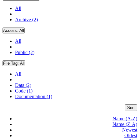
All
Archive (2)
Access:
All
All
Public (2)
File Tag:
All
All
Data (2)
Code (1)
Documentation (1)
Sort
Name (A-Z)
Name (Z-A)
Newest
Oldest