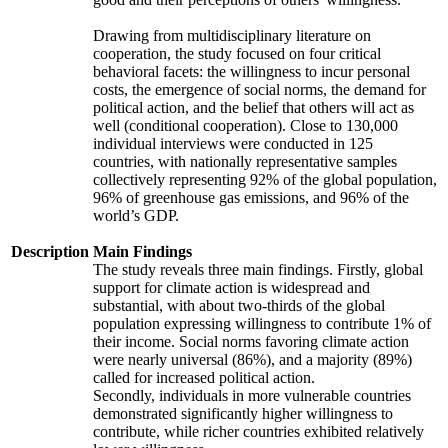
Drawing from multidisciplinary literature on
cooperation, the study focused on four critical
behavioral facets: the willingness to incur personal
costs, the emergence of social norms, the demand for
political action, and the belief that others will act as
well (conditional cooperation). Close to 130,000
individual interviews were conducted in 125
countries, with nationally representative samples
collectively representing 92% of the global population,
96% of greenhouse gas emissions, and 96% of the
world’s GDP.
Description
Main Findings
The study reveals three main findings. Firstly, global
support for climate action is widespread and
substantial, with about two-thirds of the global
population expressing willingness to contribute 1% of
their income. Social norms favoring climate action
were nearly universal (86%), and a majority (89%)
called for increased political action.
Secondly, individuals in more vulnerable countries
demonstrated significantly higher willingness to
contribute, while richer countries exhibited relatively