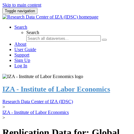
Skip to main content
Toggle navigation
Search
Search
About
User Guide
Support
Sign Up
Log In
IZA - Institute of Labor Economics
Research Data Center of IZA (IDSC)
>
IZA - Institute of Labor Economics
>
Replication Data for: Global