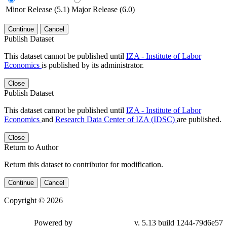
Minor Release (5.1)
Major Release (6.0)
Continue
Cancel
Publish Dataset
This dataset cannot be published until
IZA - Institute of Labor
Economics
is published by its administrator.
Close
Publish Dataset
This dataset cannot be published until
IZA - Institute of Labor
Economics
and
Research Data Center of IZA (IDSC)
are published.
Close
Return to Author
Return this dataset to contributor for modification.
Continue
Cancel
Copyright © 2026
Powered by
v. 5.13 build 1244-