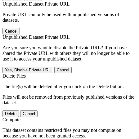
Unpublished Dataset Private URL
Private URL can only be used with unpublished versions of
datasets.
Cancel
Unpublished Dataset Private URL
Are you sure you want to disable the Private URL? If you have
shared the Private URL with others they will no longer be able to
use it to access your unpublished dataset.
Yes, Disable Private URL
Cancel
Delete Files
The file(s) will be deleted after you click on the Delete button.
Files will not be removed from previously published versions of the
dataset.
Delete
Cancel
Compute
This dataset contains restricted files you may not compute on
because you have not been granted access.