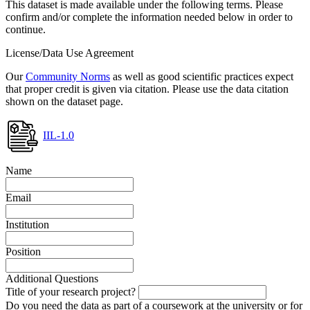
This dataset is made available under the following terms. Please
confirm and/or complete the information needed below in order to
continue.
License/Data Use Agreement
Our
Community Norms
as well as good scientific practices expect
that proper credit is given via citation. Please use the data citation
shown on the dataset page.
IIL-1.0
Name
Email
Institution
Position
Additional Questions
Title of your research project?
Do you need the data as part of a coursework at the university or for