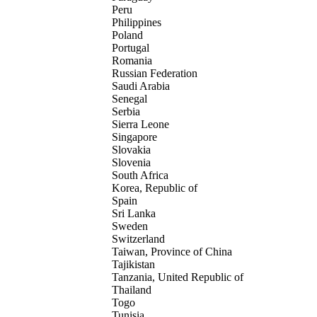
Peru
Philippines
Poland
Portugal
Romania
Russian Federation
Saudi Arabia
Senegal
Serbia
Sierra Leone
Singapore
Slovakia
Slovenia
South Africa
Korea, Republic of
Spain
Sri Lanka
Sweden
Switzerland
Taiwan, Province of China
Tajikistan
Tanzania, United Republic of
Thailand
Togo
Tunisia