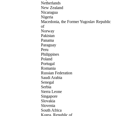
Netherlands
New Zealand
Nicaragua
Nigeria
Macedonia, the Former Yugoslav Republic
of
Norway
Pakistan
Panama
Paraguay
Peru
Philippines
Poland
Portugal
Romania
Russian Federation
Saudi Arabia
Senegal
Serbia
Sierra Leone
Singapore
Slovakia
Slovenia
South Africa
Korea, Republic of