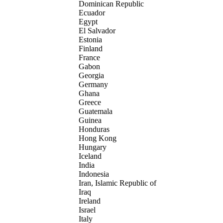
Dominican Republic
Ecuador
Egypt
El Salvador
Estonia
Finland
France
Gabon
Georgia
Germany
Ghana
Greece
Guatemala
Guinea
Honduras
Hong Kong
Hungary
Iceland
India
Indonesia
Iran, Islamic Republic of
Iraq
Ireland
Israel
Italy