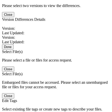
Please select two versions to view the differences.
Close
Version Differences Details
Version:
Last Updated:
Version:
Last Updated:
Done
Select File(s)
Please select a file or files for access request.
Close
Select File(s)
Embargoed files cannot be accessed. Please select an unembargoed
file or files for your access request.
Close
Edit Tags
Select existing file tags or create new tags to describe your files.