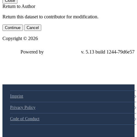
Close
Return to Author
Return this dataset to contributor for modification.
Continue
Cancel
Copyright © 2026
Powered by
v. 5.13 build 1244-79d6e57
Imprint
Privacy Policy
Code of Conduct