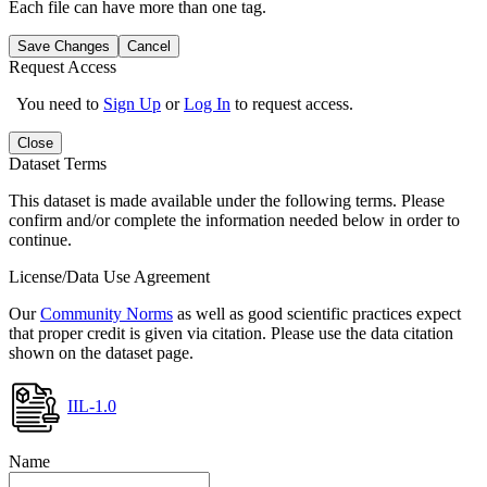
Each file can have more than one tag.
Save Changes
Cancel
Request Access
You need to
Sign Up
or
Log In
to request access.
Close
Dataset Terms
This dataset is made available under the following terms. Please
confirm and/or complete the information needed below in order to
continue.
License/Data Use Agreement
Our
Community Norms
as well as good scientific practices expect
that proper credit is given via citation. Please use the data citation
shown on the dataset page.
IIL-1.0
Name