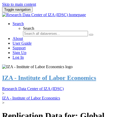
Skip to main content
Toggle navigation
Search
Search
About
User Guide
Support
Sign Up
Log In
IZA - Institute of Labor Economics
Research Data Center of IZA (IDSC)
>
IZA - Institute of Labor Economics
>
Replication Data for: Global