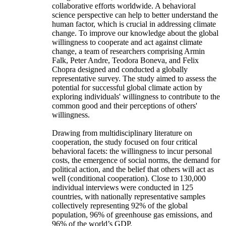
collaborative efforts worldwide. A behavioral
science perspective can help to better understand the
human factor, which is crucial in addressing climate
change. To improve our knowledge about the global
willingness to cooperate and act against climate
change, a team of researchers comprising Armin
Falk, Peter Andre, Teodora Boneva, and Felix
Chopra designed and conducted a globally
representative survey. The study aimed to assess the
potential for successful global climate action by
exploring individuals' willingness to contribute to the
common good and their perceptions of others'
willingness.
Drawing from multidisciplinary literature on
cooperation, the study focused on four critical
behavioral facets: the willingness to incur personal
costs, the emergence of social norms, the demand for
political action, and the belief that others will act as
well (conditional cooperation). Close to 130,000
individual interviews were conducted in 125
countries, with nationally representative samples
collectively representing 92% of the global
population, 96% of greenhouse gas emissions, and
96% of the world’s GDP.