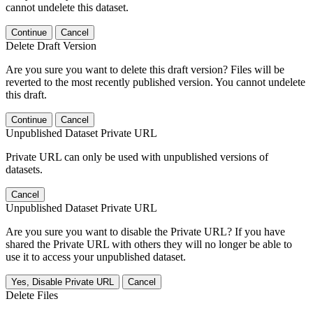
cannot undelete this dataset.
Continue
Cancel
Delete Draft Version
Are you sure you want to delete this draft version? Files will be
reverted to the most recently published version. You cannot undelete
this draft.
Continue
Cancel
Unpublished Dataset Private URL
Private URL can only be used with unpublished versions of
datasets.
Cancel
Unpublished Dataset Private URL
Are you sure you want to disable the Private URL? If you have
shared the Private URL with others they will no longer be able to
use it to access your unpublished dataset.
Yes, Disable Private URL
Cancel
Delete Files