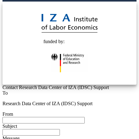
© 2025 Deutsche Post STIFTUNG
funded by:
Contact Research Data Center of IZA (IDSC) Support
To
Research Data Center of IZA (IDSC) Support
From
Subject
Message