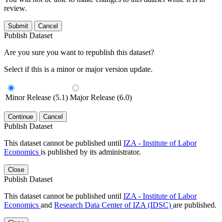
review.
Submit
Cancel
Publish Dataset
Are you sure you want to republish this dataset?
Select if this is a minor or major version update.
Minor Release (5.1)
Major Release (6.0)
Continue
Cancel
Publish Dataset
This dataset cannot be published until
IZA - Institute of Labor
Economics
is published by its administrator.
Close
Publish Dataset
This dataset cannot be published until
IZA - Institute of Labor
Economics
and
Research Data Center of IZA (IDSC)
are published.