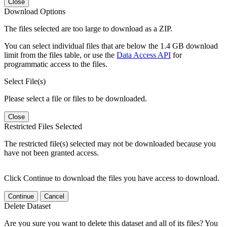
Close
Download Options
The files selected are too large to download as a ZIP.
You can select individual files that are below the 1.4 GB download
limit from the files table, or use the
Data Access API
for
programmatic access to the files.
Select File(s)
Please select a file or files to be downloaded.
Close
Restricted Files Selected
The restricted file(s) selected may not be downloaded because you
have not been granted access.
Click Continue to download the files you have access to download.
Continue
Cancel
Delete Dataset
Are you sure you want to delete this dataset and all of its files? You