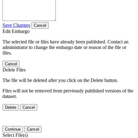
Save Changes
Cancel
Edit Embargo
The selected file or files have already been published. Contact an
administrator to change the embargo date or reason of the file or
files.
Cancel
Delete Files
The file will be deleted after you click on the Delete button.
Files will not be removed from previously published versions of the
dataset.
Delete
Cancel
Continue
Cancel
Select File(s)