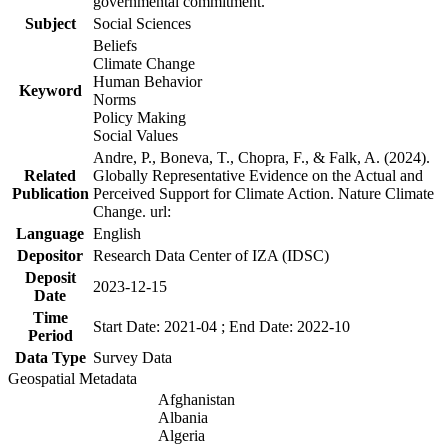
governmental commitment.
Subject
Social Sciences
Beliefs
Climate Change
Human Behavior
Keyword
Norms
Policy Making
Social Values
Andre, P., Boneva, T., Chopra, F., & Falk, A. (2024).
Related
Globally Representative Evidence on the Actual and
Publication
Perceived Support for Climate Action. Nature Climate
Change. url:
Language
English
Depositor
Research Data Center of IZA (IDSC)
Deposit
2023-12-15
Date
Time
Start Date: 2021-04 ; End Date: 2022-10
Period
Data Type
Survey Data
Geospatial Metadata
Afghanistan
Albania
Algeria