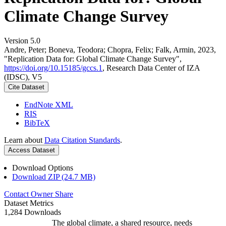
Climate Change Survey
Version 5.0
Andre, Peter; Boneva, Teodora; Chopra, Felix; Falk, Armin, 2023,
"Replication Data for: Global Climate Change Survey",
https://doi.org/10.15185/gccs.1
, Research Data Center of IZA
(IDSC), V5
Cite Dataset
EndNote XML
RIS
BibTeX
Learn about
Data Citation Standards
.
Access Dataset
Download Options
Download ZIP (24.7 MB)
Contact Owner
Share
Dataset Metrics
1,284 Downloads
The global climate, a shared resource, needs