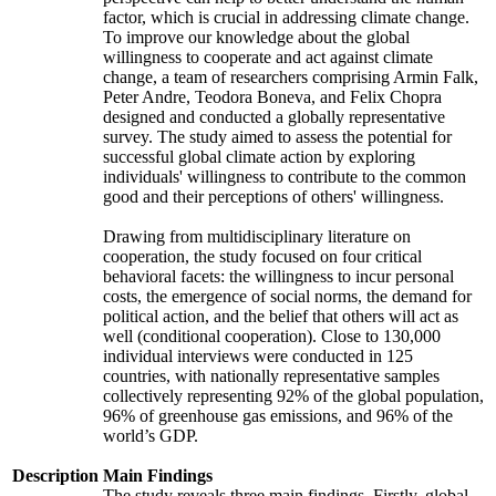
factor, which is crucial in addressing climate change.
To improve our knowledge about the global
willingness to cooperate and act against climate
change, a team of researchers comprising Armin Falk,
Peter Andre, Teodora Boneva, and Felix Chopra
designed and conducted a globally representative
survey. The study aimed to assess the potential for
successful global climate action by exploring
individuals' willingness to contribute to the common
good and their perceptions of others' willingness.
Drawing from multidisciplinary literature on
cooperation, the study focused on four critical
behavioral facets: the willingness to incur personal
costs, the emergence of social norms, the demand for
political action, and the belief that others will act as
well (conditional cooperation). Close to 130,000
individual interviews were conducted in 125
countries, with nationally representative samples
collectively representing 92% of the global population,
96% of greenhouse gas emissions, and 96% of the
world’s GDP.
Description
Main Findings
The study reveals three main findings. Firstly, global