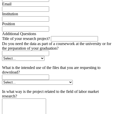
Email
Institution
Position
Additional Questions
Title of your research project?
Do you need the data as part of a coursework at the university or for
the preparation of your graduation?
What is the intended use of the files that you are requesting to
download?
In what way is the project related to the field of labor market
research?