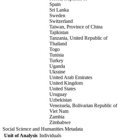
Spain
Sri Lanka
Sweden
Switzerland
Taiwan, Province of China
Tajikistan
Tanzania, United Republic of
Thailand
Togo
Tunisia
Turkey
Uganda
Ukraine
United Arab Emirates
United Kingdom
United States
Uruguay
Uzbekistan
Venezuela, Bolivarian Republic of
Viet Nam
Zambia
Zimbabwe
Social Science and Humanities Metadata
Unit of Analysis
Individuals