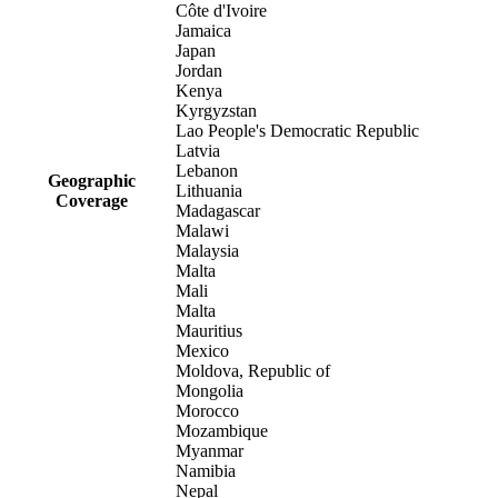
Côte d'Ivoire
Jamaica
Japan
Jordan
Kenya
Kyrgyzstan
Lao People's Democratic Republic
Latvia
Lebanon
Geographic
Lithuania
Coverage
Madagascar
Malawi
Malaysia
Malta
Mali
Malta
Mauritius
Mexico
Moldova, Republic of
Mongolia
Morocco
Mozambique
Myanmar
Namibia
Nepal