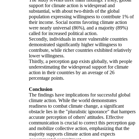
support for climate action is widespread and
substantial, with about two-thirds of the global
population expressing willingness to contribute 1% of
their income. Social norms favoring climate action
were nearly universal (86%), and a majority (89%)
called for increased political action.
Secondly, individuals in more vulnerable countries
demonstrated significantly higher willingness to
contribute, while richer countries exhibited relatively
lower willingness.
Thirdly, a perception gap exists globally, with people
underestimating the widespread support for climate
action in their countries by an average of 26
percentage points.
Conclusion
The findings have implications for successful global
climate action. While the world demonstrates
readiness to combat climate change, a significant
obstacle lies in the "pluralistic ignorance" that hampers
accurate perception of others' attitudes. Effective
communication is crucial to correct this perception gap
and mobilize collective action, emphasizing that the
majority supports climate action and expects