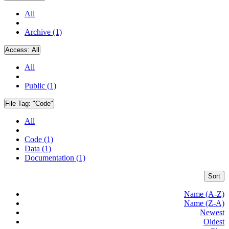
All
Archive (1)
Access:
All
All
Public (1)
File Tag:
"Code"
All
Code (1)
Data (1)
Documentation (1)
Sort
Name (A-Z)
Name (Z-A)
Newest
Oldest