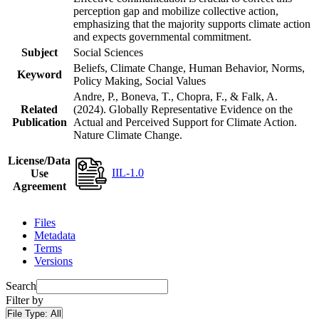
perception gap and mobilize collective action,
emphasizing that the majority supports climate action
and expects governmental commitment.
Subject
Social Sciences
Beliefs, Climate Change, Human Behavior, Norms,
Keyword
Policy Making, Social Values
Andre, P., Boneva, T., Chopra, F., & Falk, A.
Related
(2024). Globally Representative Evidence on the
Publication
Actual and Perceived Support for Climate Action.
Nature Climate Change.
License/Data
IIL-1.0
Use
Agreement
Files
Metadata
Terms
Versions
Search
Filter by
File Type:
All