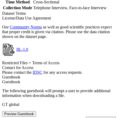
Time Method
Cross-Sectional
Collection Mode
Telephone Interview, Face-to-face Interview
Dataset Terms
License/Data Use Agreement
Our
Community Norms
as well as good scientific practices expect
that proper credit is given via citation. Please use the data citation
shown on the dataset page.
IIL-1.0
Restricted Files + Terms of Access
Contact for Access
Please contact the
IDSC
for any access requests.
Guestbook
Guestbook
The following guestbook will prompt a user to provide additional
information when downloading a file.
GT global
Preview Guestbook