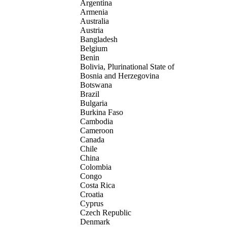
Argentina
Armenia
Australia
Austria
Bangladesh
Belgium
Benin
Bolivia, Plurinational State of
Bosnia and Herzegovina
Botswana
Brazil
Bulgaria
Burkina Faso
Cambodia
Cameroon
Canada
Chile
China
Colombia
Congo
Costa Rica
Croatia
Cyprus
Czech Republic
Denmark