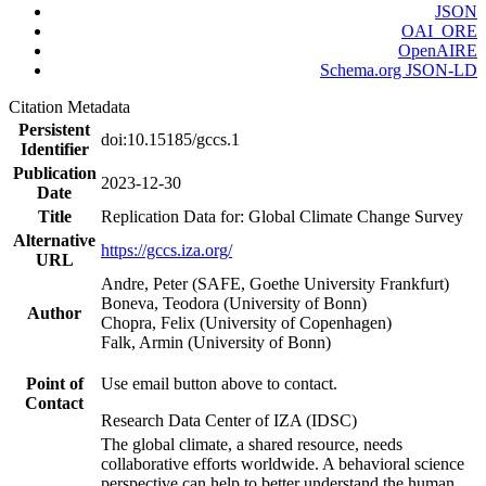
JSON
OAI_ORE
OpenAIRE
Schema.org JSON-LD
Citation Metadata
Persistent
doi:10.15185/gccs.1
Identifier
Publication
2023-12-30
Date
Title
Replication Data for: Global Climate Change Survey
Alternative
https://gccs.iza.org/
URL
Andre, Peter (SAFE, Goethe University Frankfurt)
Boneva, Teodora (University of Bonn)
Author
Chopra, Felix (University of Copenhagen)
Falk, Armin (University of Bonn)
Point of
Use email button above to contact.
Contact
Research Data Center of IZA (IDSC)
The global climate, a shared resource, needs
collaborative efforts worldwide. A behavioral science
perspective can help to better understand the human