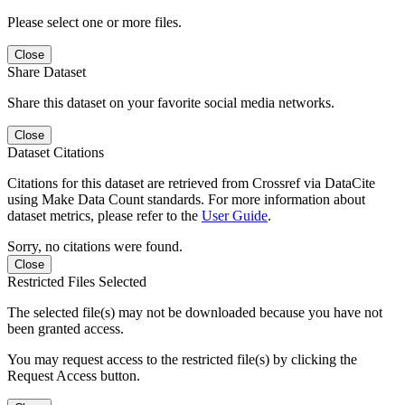
Please select one or more files.
Close
Share Dataset
Share this dataset on your favorite social media networks.
Close
Dataset Citations
Citations for this dataset are retrieved from Crossref via DataCite
using Make Data Count standards. For more information about
dataset metrics, please refer to the
User Guide
.
Sorry, no citations were found.
Close
Restricted Files Selected
The selected file(s) may not be downloaded because you have not
been granted access.
You may request access to the restricted file(s) by clicking the
Request Access button.