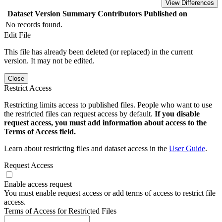
View Differences
Dataset Version
Summary
Contributors
Published on
No records found.
Edit File
This file has already been deleted (or replaced) in the current
version. It may not be edited.
Close
Restrict Access
Restricting limits access to published files. People who want to use
the restricted files can request access by default.
If you disable
request access, you must add information about access to the
Terms of Access field.
Learn about restricting files and dataset access in the
User Guide
.
Request Access
Enable access request
You must enable request access or add terms of access to restrict file
access.
Terms of Access for Restricted Files