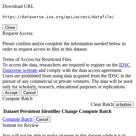
Download URL
https://dataverse.iza.org/api/access/datafile/
Close
Request Access
Please confirm and/or complete the information needed below in
order to request access to files in this dataset.
Terms of Access for Restricted Files
To access the data, researchers are required to register on the
IDSC
Dataverse website
and comply with the data access agreement.
Users are prohibited from using data acquired from the IDSC in the
pursuit of any commercial or private ventures. The data will be used
only for scholarly, research, educational purposes or replications.
Accept
Cancel
Compute Batch
Clear Batch
ui-button
Dataset
Persistent Identifier
Change Compute Batch
Compute Batch
Cancel
Submit for Review
You will not be able to make changes to this dataset while it is in