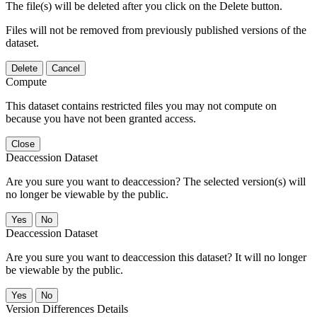
The file(s) will be deleted after you click on the Delete button.
Files will not be removed from previously published versions of the
dataset.
Delete
Cancel
Compute
This dataset contains restricted files you may not compute on
because you have not been granted access.
Close
Deaccession Dataset
Are you sure you want to deaccession? The selected version(s) will
no longer be viewable by the public.
No
Deaccession Dataset
Are you sure you want to deaccession this dataset? It will no longer
be viewable by the public.
No
Version Differences Details