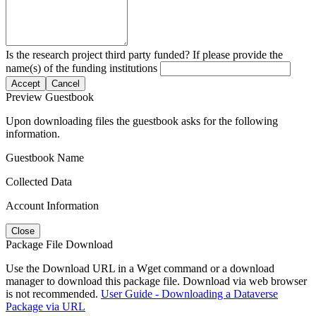
Is the research project third party funded? If please provide the
name(s) of the funding institutions
Accept
Cancel
Preview Guestbook
Upon downloading files the guestbook asks for the following
information.
Guestbook Name
Collected Data
Account Information
Close
Package File Download
Use the Download URL in a Wget command or a download
manager to download this package file. Download via web browser
is not recommended.
User Guide - Downloading a Dataverse
Package via URL