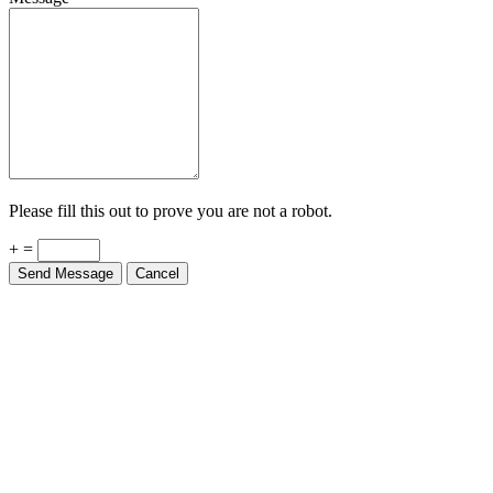
Please fill this out to prove you are not a robot.
+ =
Send Message
Cancel