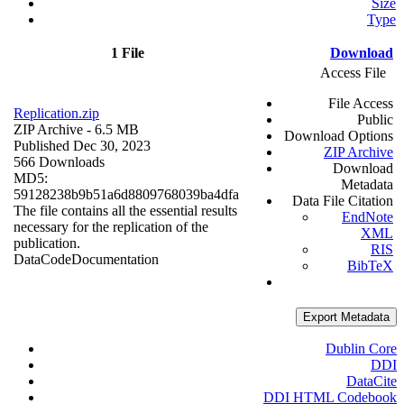
Size
Type
1 File
Download
Access File
File Access
Replication.zip
Public
ZIP Archive
- 6.5 MB
Download Options
Published Dec 30, 2023
ZIP Archive
566 Downloads
Download
MD5:
Metadata
59128238b9b51a6d8809768039ba4dfa
Data File Citation
The file contains all the essential results
EndNote
necessary for the replication of the
XML
publication.
RIS
Data
Code
Documentation
BibTeX
Export Metadata
Dublin Core
DDI
DataCite
DDI HTML Codebook