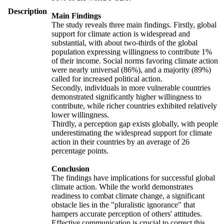
Description
Main Findings
The study reveals three main findings. Firstly, global
support for climate action is widespread and
substantial, with about two-thirds of the global
population expressing willingness to contribute 1%
of their income. Social norms favoring climate action
were nearly universal (86%), and a majority (89%)
called for increased political action.
Secondly, individuals in more vulnerable countries
demonstrated significantly higher willingness to
contribute, while richer countries exhibited relatively
lower willingness.
Thirdly, a perception gap exists globally, with people
underestimating the widespread support for climate
action in their countries by an average of 26
percentage points.
Conclusion
The findings have implications for successful global
climate action. While the world demonstrates
readiness to combat climate change, a significant
obstacle lies in the "pluralistic ignorance" that
hampers accurate perception of others' attitudes.
Effective communication is crucial to correct this