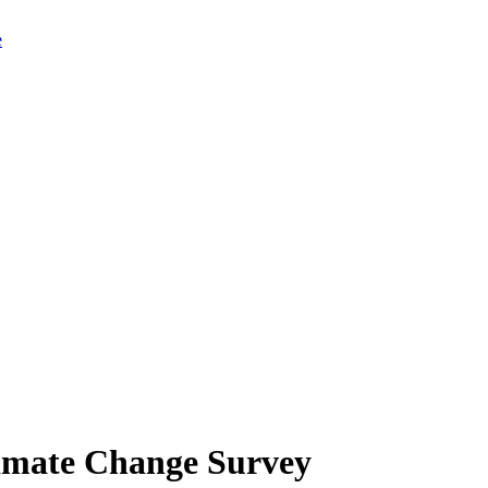
limate Change Survey