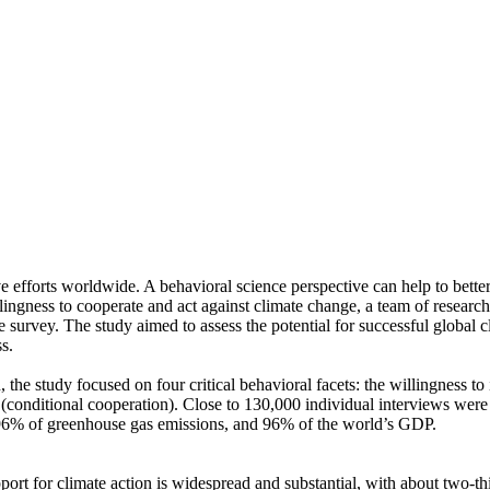
ve efforts worldwide. A behavioral science perspective can help to bette
ingness to cooperate and act against climate change, a team of resear
urvey. The study aimed to assess the potential for successful global cli
s.
 the study focused on four critical behavioral facets: the willingness t
well (conditional cooperation). Close to 130,000 individual interviews we
, 96% of greenhouse gas emissions, and 96% of the world’s GDP.
pport for climate action is widespread and substantial, with about two-t