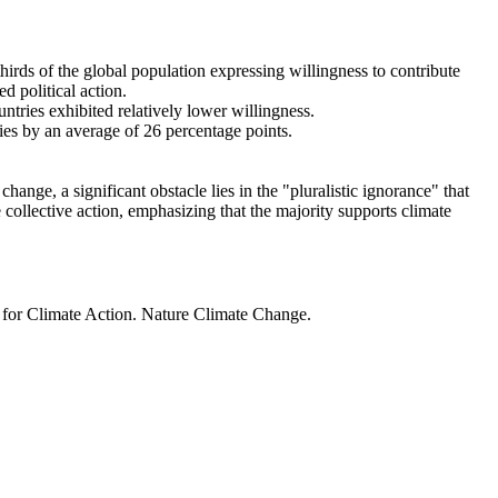
thirds of the global population expressing willingness to contribute
d political action.
ntries exhibited relatively lower willingness.
ries by an average of 26 percentage points.
ange, a significant obstacle lies in the "pluralistic ignorance" that
 collective action, emphasizing that the majority supports climate
t for Climate Action. Nature Climate Change.