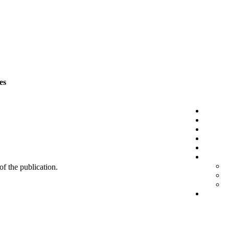
es
 of the publication.