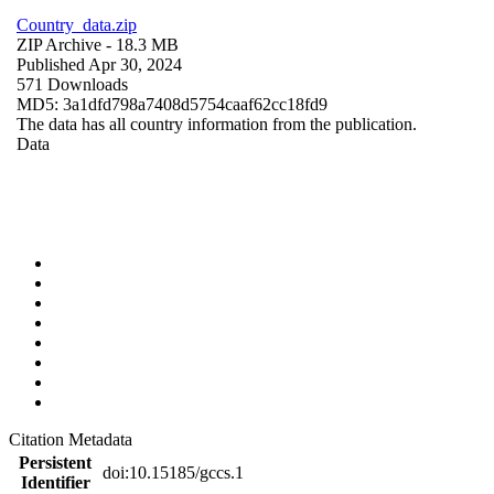
Country_data.zip
ZIP Archive
- 18.3 MB
Published Apr 30, 2024
571 Downloads
MD5: 3a1dfd798a7408d5754caaf62cc18fd9
The data has all country information from the publication.
Data
Citation Metadata
Persistent
doi:10.15185/gccs.1
Identifier