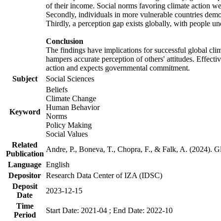
of their income. Social norms favoring climate action wer
Secondly, individuals in more vulnerable countries demons
Thirdly, a perception gap exists globally, with people un
Conclusion
The findings have implications for successful global clim
hampers accurate perception of others' attitudes. Effecti
action and expects governmental commitment.
Subject
Social Sciences
Beliefs
Climate Change
Human Behavior
Keyword
Norms
Policy Making
Social Values
Related
Andre, P., Boneva, T., Chopra, F., & Falk, A. (2024). 
Publication
Language
English
Depositor
Research Data Center of IZA (IDSC)
Deposit
2023-12-15
Date
Time
Start Date: 2021-04 ; End Date: 2022-10
Period