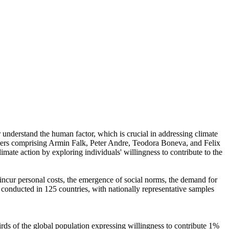
r understand the human factor, which is crucial in addressing climate
chers comprising Armin Falk, Peter Andre, Teodora Boneva, and Felix
mate action by exploring individuals' willingness to contribute to the
o incur personal costs, the emergence of social norms, the demand for
re conducted in 125 countries, with nationally representative samples
hirds of the global population expressing willingness to contribute 1%