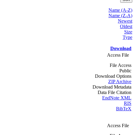
Name (A-Z)
Name (Z-A)
Newest
Oldest
Size
Type
Download
Access File
File Access
Public
Download Options
ZIP Archive
Download Metadata
Data File Citation
EndNote XML
RIS
BibTeX
Access File