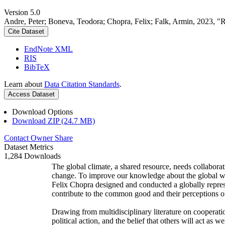
Version 5.0
Andre, Peter; Boneva, Teodora; Chopra, Felix; Falk, Armin, 2023, "
Cite Dataset
EndNote XML
RIS
BibTeX
Learn about
Data Citation Standards
.
Access Dataset
Download Options
Download ZIP (24.7 MB)
Contact Owner
Share
Dataset Metrics
1,284 Downloads
The global climate, a shared resource, needs collaborat
change. To improve our knowledge about the global wi
Felix Chopra designed and conducted a globally represen
contribute to the common good and their perceptions of
Drawing from multidisciplinary literature on cooperatio
political action, and the belief that others will act as