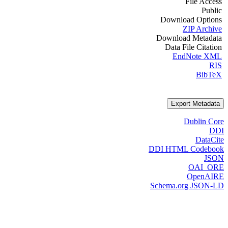
File Access
Public
Download Options
ZIP Archive
Download Metadata
Data File Citation
EndNote XML
RIS
BibTeX
Export Metadata
Dublin Core
DDI
DataCite
DDI HTML Codebook
JSON
OAI_ORE
OpenAIRE
Schema.org JSON-LD