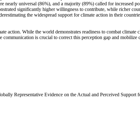
e nearly universal (86%), and a majority (89%) called for increased poli
trated significantly higher willingness to contribute, while richer coun
derestimating the widespread support for climate action in their countri
ate action. While the world demonstrates readiness to combat climate chan
ve communication is crucial to correct this perception gap and mobilize 
Globally Representative Evidence on the Actual and Perceived Support f