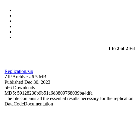
1 to 2 of 2 Fil
Replication.zip
ZIP Archive
- 6.5 MB
Published Dec 30, 2023
566 Downloads
MD5: 59128238b9b51a6d8809768039ba4dfa
The file contains all the essential results necessary for the replication
Data
Code
Documentation