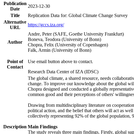
Publication
2023-12-30
Date
Title
Replication Data for: Global Climate Change Survey
Alternative
https://gccs.iza.org/
URL
Andre, Peter (SAFE, Goethe University Frankfurt)
Boneva, Teodora (University of Bonn)
Author
Chopra, Felix (University of Copenhagen)
Falk, Armin (University of Bonn)
Point of
Use email button above to contact.
Contact
Research Data Center of IZA (IDSC)
The global climate, a shared resource, needs collaborati
change. To improve our knowledge about the global will
Chopra designed and conducted a globally representative s
common good and their perceptions of others' willingnes
Drawing from multidisciplinary literature on cooperation,
political action, and the belief that others will act as 
collectively representing 92% of the global population
Description
Main Findings
The study reveals three main findings. Firstly, global su