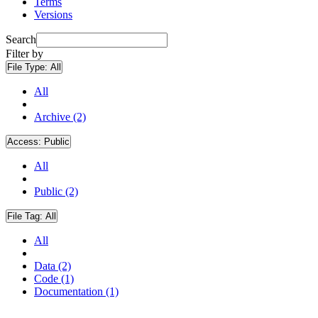
Terms
Versions
Search
Filter by
File Type:
All
All
Archive (2)
Access:
Public
All
Public (2)
File Tag:
All
All
Data (2)
Code (1)
Documentation (1)