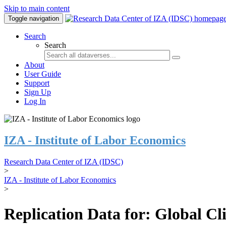
Skip to main content
Toggle navigation
Search
Search
About
User Guide
Support
Sign Up
Log In
IZA - Institute of Labor Economics
Research Data Center of IZA (IDSC)
>
IZA - Institute of Labor Economics
>
Replication Data for: Global C