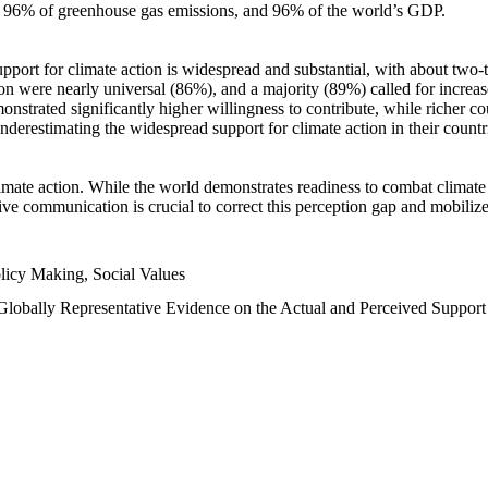
n, 96% of greenhouse gas emissions, and 96% of the world’s GDP.
upport for climate action is widespread and substantial, with about two-
n were nearly universal (86%), and a majority (89%) called for increase
nstrated significantly higher willingness to contribute, while richer cou
underestimating the widespread support for climate action in their count
imate action. While the world demonstrates readiness to combat climate ch
tive communication is crucial to correct this perception gap and mobilize
licy Making, Social Values
 Globally Representative Evidence on the Actual and Perceived Suppor