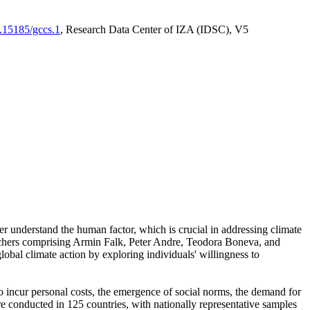
0.15185/gccs.1
, Research Data Center of IZA (IDSC), V5
er understand the human factor, which is crucial in addressing climate
archers comprising Armin Falk, Peter Andre, Teodora Boneva, and
lobal climate action by exploring individuals' willingness to
 to incur personal costs, the emergence of social norms, the demand for
ere conducted in 125 countries, with nationally representative samples