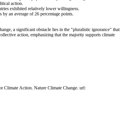
tical action.
tries exhibited relatively lower willingness.
es by an average of 26 percentage points.
ge, a significant obstacle lies in the "pluralistic ignorance" that
collective action, emphasizing that the majority supports climate
or Climate Action. Nature Climate Change. url: