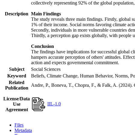
collectively representing 92% of the global populatio
Description
Main Findings
The study reveals three main findings. Firstly, global s
1% of their income. Social norms favoring climate actio
Secondly, individuals in more vulnerable countries demo
Thirdly, a perception gap exists globally, with people 
Conclusion
The findings have implications for successful global cl
hampers accurate perception of others' attitudes. Effec
action and expects governmental commitment.
Subject
Social Sciences
Keyword
Beliefs, Climate Change, Human Behavior, Norms, Po
Related
Andre, P., Boneva, T., Chopra, F., & Falk, A. (2024).
Publication
License/Data
IIL-1.0
Use
Agreement
Files
Metadata