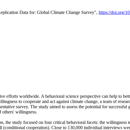
Replication Data for: Global Climate Change Survey",
https://doi.org/1
ive efforts worldwide. A behavioral science perspective can help to bett
llingness to cooperate and act against climate change, a team of rese
tative survey. The study aimed to assess the potential for successful g
 others' willingness.
n, the study focused on four critical behavioral facets: the willingness
 well (conditional cooperation). Close to 130,000 individual interviews w