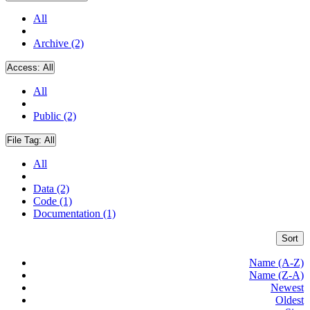
All
Archive (2)
Access:
All
All
Public (2)
File Tag:
All
All
Data (2)
Code (1)
Documentation (1)
Sort
Name (A-Z)
Name (Z-A)
Newest
Oldest