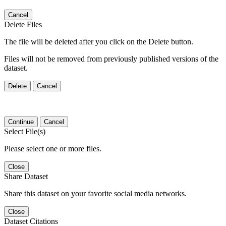
Cancel
Delete Files
The file will be deleted after you click on the Delete button.
Files will not be removed from previously published versions of the
dataset.
Delete
Cancel
Continue
Cancel
Select File(s)
Please select one or more files.
Close
Share Dataset
Share this dataset on your favorite social media networks.
Close
Dataset Citations