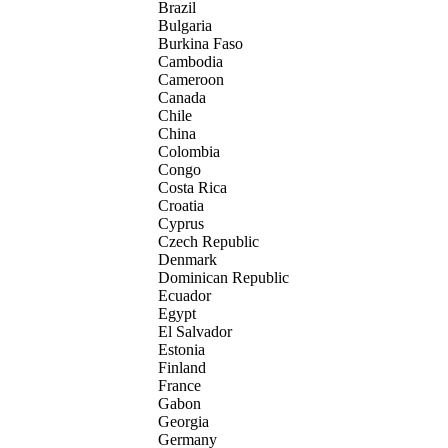
Brazil
Bulgaria
Burkina Faso
Cambodia
Cameroon
Canada
Chile
China
Colombia
Congo
Costa Rica
Croatia
Cyprus
Czech Republic
Denmark
Dominican Republic
Ecuador
Egypt
El Salvador
Estonia
Finland
France
Gabon
Georgia
Germany