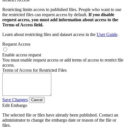
Restricting limits access to published files. People who want to use
the restricted files can request access by default.
If you disable
request access, you must add information about access to the
Terms of Access field.
Learn about restricting files and dataset access in the
User Guide
.
Request Access
Enable access request
You must enable request access or add terms of access to restrict file
access.
Terms of Access for Restricted Files
Save Changes
Cancel
Edit Embargo
The selected file or files have already been published. Contact an
administrator to change the embargo date or reason of the file or
files.