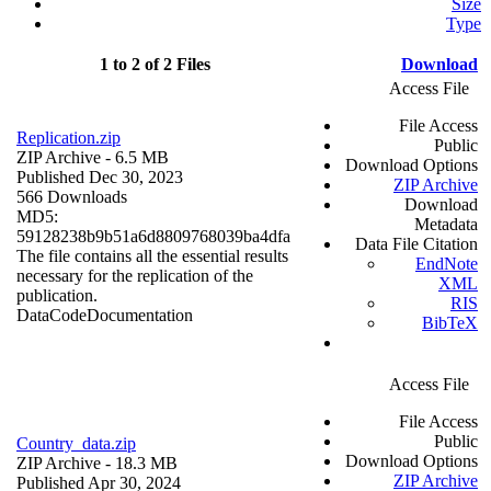
Size
Type
1 to 2 of 2 Files
Download
Access File
File Access
Replication.zip
Public
ZIP Archive
- 6.5 MB
Download Options
Published Dec 30, 2023
ZIP Archive
566 Downloads
Download
MD5:
Metadata
59128238b9b51a6d8809768039ba4dfa
Data File Citation
The file contains all the essential results
EndNote
necessary for the replication of the
XML
publication.
RIS
Data
Code
Documentation
BibTeX
Access File
File Access
Public
Country_data.zip
Download Options
ZIP Archive
- 18.3 MB
ZIP Archive
Published Apr 30, 2024