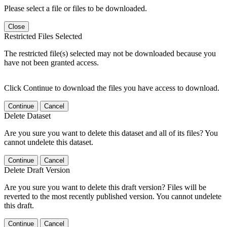
Please select a file or files to be downloaded.
Close
Restricted Files Selected
The restricted file(s) selected may not be downloaded because you
have not been granted access.
Click Continue to download the files you have access to download.
Continue
Cancel
Delete Dataset
Are you sure you want to delete this dataset and all of its files? You
cannot undelete this dataset.
Continue
Cancel
Delete Draft Version
Are you sure you want to delete this draft version? Files will be
reverted to the most recently published version. You cannot undelete
this draft.
Continue
Cancel