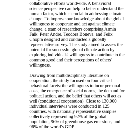
collaborative efforts worldwide. A behavioral
science perspective can help to better understand the
human factor, which is crucial in addressing climate
change. To improve our knowledge about the global
willingness to cooperate and act against climate
change, a team of researchers comprising Armin
Falk, Peter Andre, Teodora Boneva, and Felix
Chopra designed and conducted a globally
representative survey. The study aimed to assess the
potential for successful global climate action by
exploring individuals' willingness to contribute to the
common good and their perceptions of others'
willingness.
Drawing from multidisciplinary literature on
cooperation, the study focused on four critical
behavioral facets: the willingness to incur personal
costs, the emergence of social norms, the demand for
political action, and the belief that others will act as
well (conditional cooperation). Close to 130,000
individual interviews were conducted in 125
countries, with nationally representative samples
collectively representing 92% of the global
population, 96% of greenhouse gas emissions, and
96% of the world’s GDP.