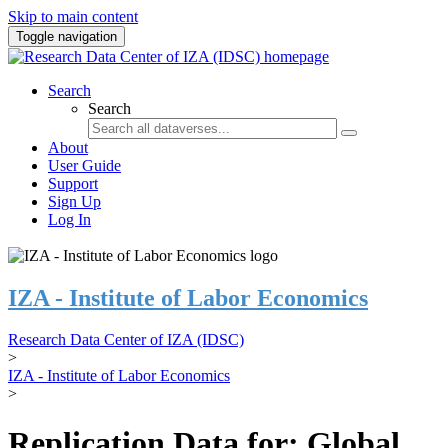
Skip to main content
Toggle navigation
Search
Search
About
User Guide
Support
Sign Up
Log In
IZA - Institute of Labor Economics
Research Data Center of IZA (IDSC)
>
IZA - Institute of Labor Economics
>
Replication Data for: Global