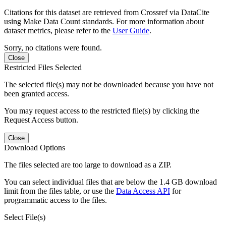
Citations for this dataset are retrieved from Crossref via DataCite
using Make Data Count standards. For more information about
dataset metrics, please refer to the
User Guide
.
Sorry, no citations were found.
Close
Restricted Files Selected
The selected file(s) may not be downloaded because you have not
been granted access.
You may request access to the restricted file(s) by clicking the
Request Access button.
Close
Download Options
The files selected are too large to download as a ZIP.
You can select individual files that are below the 1.4 GB download
limit from the files table, or use the
Data Access API
for
programmatic access to the files.
Select File(s)