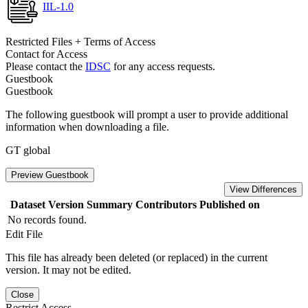
IIL-1.0
Restricted Files + Terms of Access
Contact for Access
Please contact the
IDSC
for any access requests.
Guestbook
Guestbook
The following guestbook will prompt a user to provide additional
information when downloading a file.
GT global
Preview Guestbook
View Differences
Dataset Version
Summary
Contributors
Published on
No records found.
Edit File
This file has already been deleted (or replaced) in the current
version. It may not be edited.
Close
Restrict Access