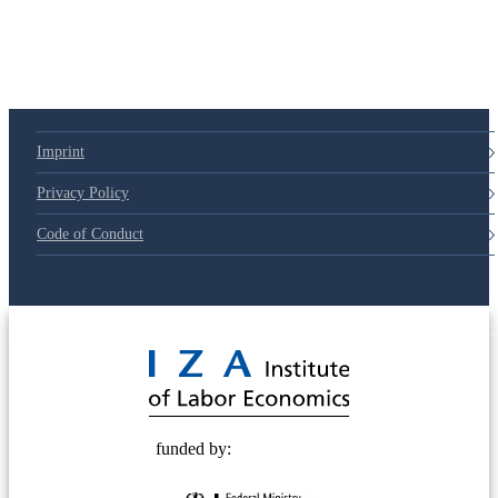
79d6e57
Imprint
Privacy Policy
Code of Conduct
© 2025 Deutsche Post STIFTUNG
funded by: