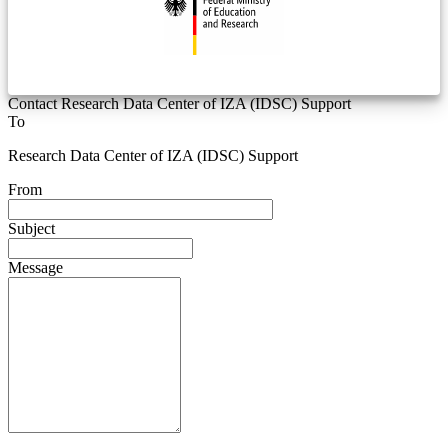
Contact Research Data Center of IZA (IDSC) Support
To
Research Data Center of IZA (IDSC) Support
From
Subject
Message