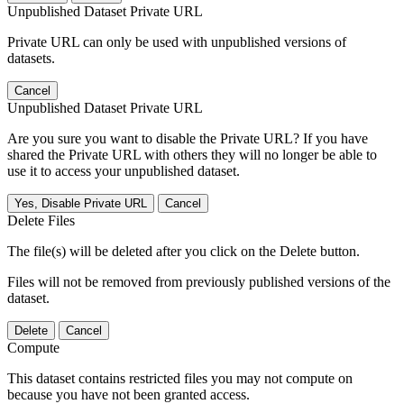
Unpublished Dataset Private URL
Private URL can only be used with unpublished versions of
datasets.
Cancel
Unpublished Dataset Private URL
Are you sure you want to disable the Private URL? If you have
shared the Private URL with others they will no longer be able to
use it to access your unpublished dataset.
Yes, Disable Private URL
Cancel
Delete Files
The file(s) will be deleted after you click on the Delete button.
Files will not be removed from previously published versions of the
dataset.
Delete
Cancel
Compute
This dataset contains restricted files you may not compute on
because you have not been granted access.