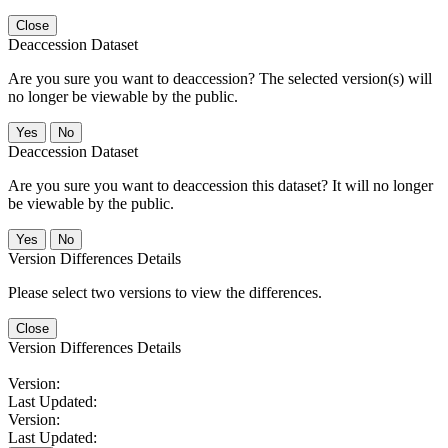
Close
Deaccession Dataset
Are you sure you want to deaccession? The selected version(s) will
no longer be viewable by the public.
No
Deaccession Dataset
Are you sure you want to deaccession this dataset? It will no longer
be viewable by the public.
No
Version Differences Details
Please select two versions to view the differences.
Close
Version Differences Details
Version:
Last Updated:
Version:
Last Updated: