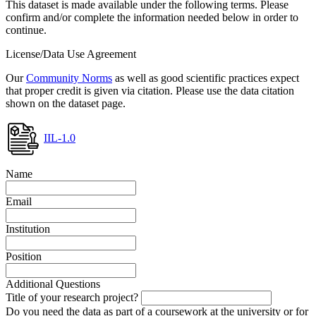
This dataset is made available under the following terms. Please
confirm and/or complete the information needed below in order to
continue.
License/Data Use Agreement
Our
Community Norms
as well as good scientific practices expect
that proper credit is given via citation. Please use the data citation
shown on the dataset page.
IIL-1.0
Name
Email
Institution
Position
Additional Questions
Title of your research project?
Do you need the data as part of a coursework at the university or for