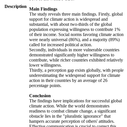
Description
Main Findings
The study reveals three main findings. Firstly, global
support for climate action is widespread and
substantial, with about two-thirds of the global
population expressing willingness to contribute 1%
of their income. Social norms favoring climate action
were nearly universal (86%), and a majority (89%)
called for increased political action.
Secondly, individuals in more vulnerable countries
demonstrated significantly higher willingness to
contribute, while richer countries exhibited relatively
lower willingness.
Thirdly, a perception gap exists globally, with people
underestimating the widespread support for climate
action in their countries by an average of 26
percentage points.
Conclusion
The findings have implications for successful global
climate action. While the world demonstrates
readiness to combat climate change, a significant
obstacle lies in the "pluralistic ignorance" that
hampers accurate perception of others' attitudes.
Effective communication is crucial to correct this