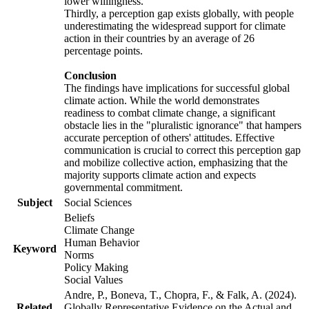
lower willingness.
Thirdly, a perception gap exists globally, with people
underestimating the widespread support for climate
action in their countries by an average of 26
percentage points.
Conclusion
The findings have implications for successful global
climate action. While the world demonstrates
readiness to combat climate change, a significant
obstacle lies in the "pluralistic ignorance" that hampers
accurate perception of others' attitudes. Effective
communication is crucial to correct this perception gap
and mobilize collective action, emphasizing that the
majority supports climate action and expects
governmental commitment.
Subject
Social Sciences
Beliefs
Climate Change
Human Behavior
Keyword
Norms
Policy Making
Social Values
Andre, P., Boneva, T., Chopra, F., & Falk, A. (2024).
Related
Globally Representative Evidence on the Actual and