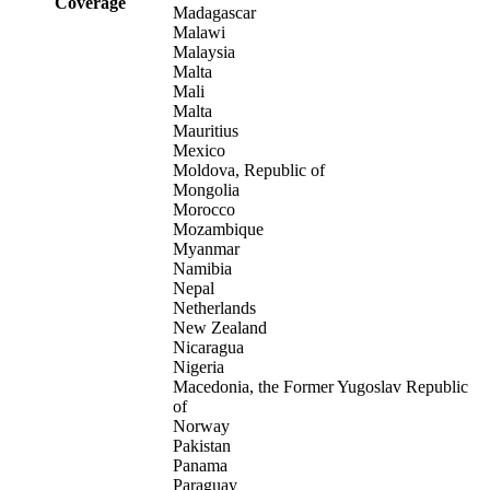
Coverage
Madagascar
Malawi
Malaysia
Malta
Mali
Malta
Mauritius
Mexico
Moldova, Republic of
Mongolia
Morocco
Mozambique
Myanmar
Namibia
Nepal
Netherlands
New Zealand
Nicaragua
Nigeria
Macedonia, the Former Yugoslav Republic
of
Norway
Pakistan
Panama
Paraguay