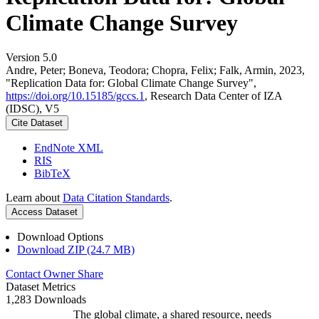
Climate Change Survey
Version 5.0
Andre, Peter; Boneva, Teodora; Chopra, Felix; Falk, Armin, 2023,
"Replication Data for: Global Climate Change Survey",
https://doi.org/10.15185/gccs.1
, Research Data Center of IZA
(IDSC), V5
Cite Dataset
EndNote XML
RIS
BibTeX
Learn about
Data Citation Standards
.
Access Dataset
Download Options
Download ZIP (24.7 MB)
Contact Owner
Share
Dataset Metrics
1,283 Downloads
The global climate, a shared resource, needs