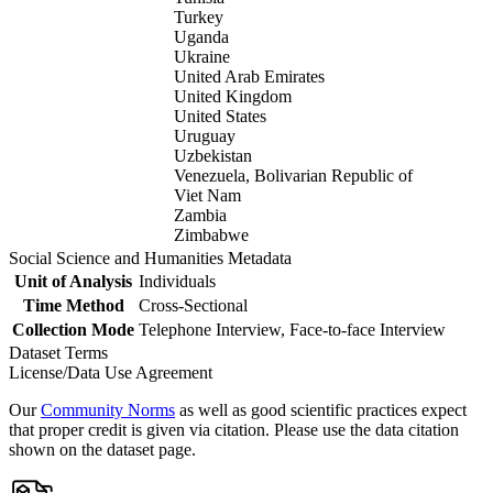
Turkey
Uganda
Ukraine
United Arab Emirates
United Kingdom
United States
Uruguay
Uzbekistan
Venezuela, Bolivarian Republic of
Viet Nam
Zambia
Zimbabwe
Social Science and Humanities Metadata
Unit of Analysis
Individuals
Time Method
Cross-Sectional
Collection Mode
Telephone Interview, Face-to-face Interview
Dataset Terms
License/Data Use Agreement
Our
Community Norms
as well as good scientific practices expect
that proper credit is given via citation. Please use the data citation
shown on the dataset page.