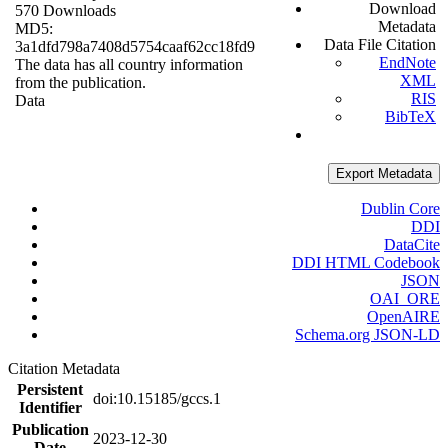
Download
570 Downloads
Metadata
MD5:
Data File Citation
3a1dfd798a7408d5754caaf62cc18fd9
EndNote
The data has all country information
XML
from the publication.
RIS
Data
BibTeX
Export Metadata
Dublin Core
DDI
DataCite
DDI HTML Codebook
JSON
OAI_ORE
OpenAIRE
Schema.org JSON-LD
Citation Metadata
Persistent
doi:10.15185/gccs.1
Identifier
Publication
2023-12-30
Date