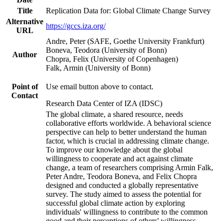
Title
Replication Data for: Global Climate Change Survey
Alternative
https://gccs.iza.org/
URL
Andre, Peter (SAFE, Goethe University Frankfurt)
Boneva, Teodora (University of Bonn)
Author
Chopra, Felix (University of Copenhagen)
Falk, Armin (University of Bonn)
Point of
Use email button above to contact.
Contact
Research Data Center of IZA (IDSC)
The global climate, a shared resource, needs
collaborative efforts worldwide. A behavioral science
perspective can help to better understand the human
factor, which is crucial in addressing climate change.
To improve our knowledge about the global
willingness to cooperate and act against climate
change, a team of researchers comprising Armin Falk,
Peter Andre, Teodora Boneva, and Felix Chopra
designed and conducted a globally representative
survey. The study aimed to assess the potential for
successful global climate action by exploring
individuals' willingness to contribute to the common
good and their perceptions of others' willingness.