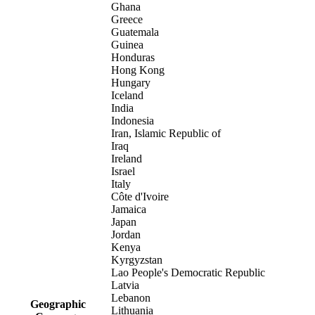
Ghana
Greece
Guatemala
Guinea
Honduras
Hong Kong
Hungary
Iceland
India
Indonesia
Iran, Islamic Republic of
Iraq
Ireland
Israel
Italy
Côte d'Ivoire
Jamaica
Japan
Jordan
Kenya
Kyrgyzstan
Lao People's Democratic Republic
Latvia
Lebanon
Geographic
Lithuania