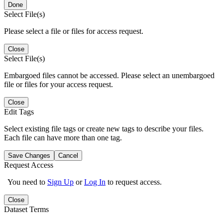
Done
Select File(s)
Please select a file or files for access request.
Close
Select File(s)
Embargoed files cannot be accessed. Please select an unembargoed
file or files for your access request.
Close
Edit Tags
Select existing file tags or create new tags to describe your files.
Each file can have more than one tag.
Save Changes
Cancel
Request Access
You need to
Sign Up
or
Log In
to request access.
Close
Dataset Terms