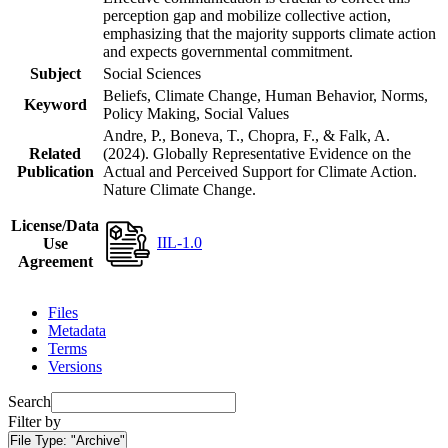
perception gap and mobilize collective action,
emphasizing that the majority supports climate action
and expects governmental commitment.
Subject
Social Sciences
Beliefs, Climate Change, Human Behavior, Norms,
Keyword
Policy Making, Social Values
Andre, P., Boneva, T., Chopra, F., & Falk, A.
Related
(2024). Globally Representative Evidence on the
Publication
Actual and Perceived Support for Climate Action.
Nature Climate Change.
License/Data
IIL-1.0
Use
Agreement
Files
Metadata
Terms
Versions
Search
Filter by
File Type:
"Archive"