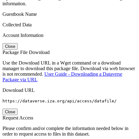
information.
Guestbook Name
Collected Data
Account Information
Close
Package File Download
Use the Download URL in a Wget command or a download
manager to download this package file. Download via web browser
is not recommended.
User Guide - Downloading a Dataverse
Package via URL
Download URL
https://dataverse.iza.org/api/access/datafile/
Close
Request Access
Please confirm and/or complete the information needed below in
order to request access to files in this dataset.