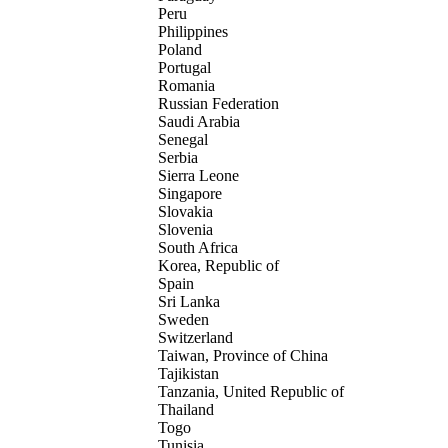
Peru
Philippines
Poland
Portugal
Romania
Russian Federation
Saudi Arabia
Senegal
Serbia
Sierra Leone
Singapore
Slovakia
Slovenia
South Africa
Korea, Republic of
Spain
Sri Lanka
Sweden
Switzerland
Taiwan, Province of China
Tajikistan
Tanzania, United Republic of
Thailand
Togo
Tunisia