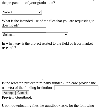
the preparation of your graduation?
What is the intended use of the files that you are requesting to
download?
In what way is the project related to the field of labor market
research?
Is the research project third party funded? If please provide the
name(s) of the funding institutions
Accept
Cancel
Preview Guestbook
Upon downloading files the guestbook asks for the following