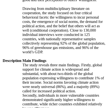
Drawing from multidisciplinary literature on
cooperation, the study focused on four critical
behavioral facets: the willingness to incur personal
costs, the emergence of social norms, the demand for
political action, and the belief that others will act as
well (conditional cooperation). Close to 130,000
individual interviews were conducted in 125
countries, with nationally representative samples
collectively representing 92% of the global population,
96% of greenhouse gas emissions, and 96% of the
world’s GDP.
Description
Main Findings
The study reveals three main findings. Firstly, global
support for climate action is widespread and
substantial, with about two-thirds of the global
population expressing willingness to contribute 1% of
their income. Social norms favoring climate action
were nearly universal (86%), and a majority (89%)
called for increased political action.
Secondly, individuals in more vulnerable countries
demonstrated significantly higher willingness to
contribute, while richer countries exhibited relatively