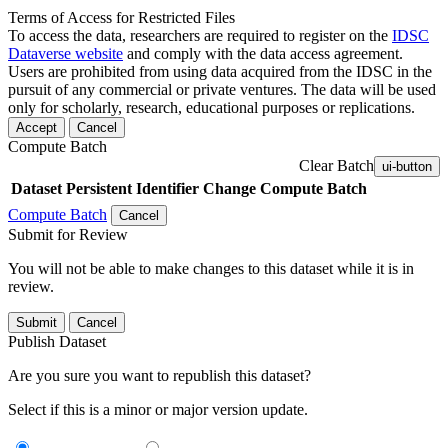
Terms of Access for Restricted Files
To access the data, researchers are required to register on the
IDSC
Dataverse website
and comply with the data access agreement.
Users are prohibited from using data acquired from the IDSC in the
pursuit of any commercial or private ventures. The data will be used
only for scholarly, research, educational purposes or replications.
Accept
Cancel
Compute Batch
Clear Batch
ui-button
Dataset
Persistent Identifier
Change Compute Batch
Compute Batch
Cancel
Submit for Review
You will not be able to make changes to this dataset while it is in
review.
Submit
Cancel
Publish Dataset
Are you sure you want to republish this dataset?
Select if this is a minor or major version update.