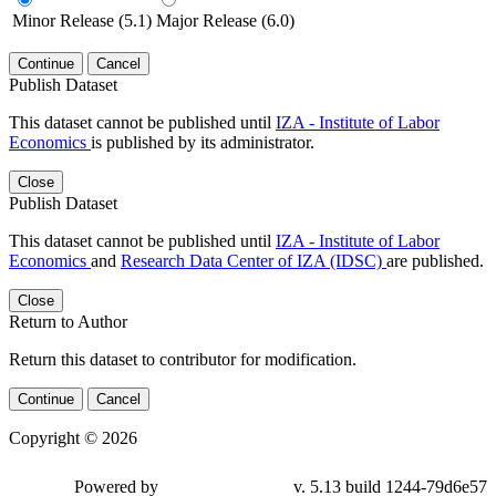
Minor Release (5.1)
Major Release (6.0)
Continue
Cancel
Publish Dataset
This dataset cannot be published until
IZA - Institute of Labor
Economics
is published by its administrator.
Close
Publish Dataset
This dataset cannot be published until
IZA - Institute of Labor
Economics
and
Research Data Center of IZA (IDSC)
are published.
Close
Return to Author
Return this dataset to contributor for modification.
Continue
Cancel
Copyright © 2026
Powered by
v. 5.13 build 1244-