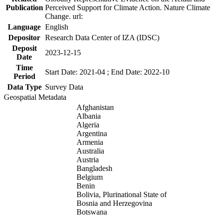
Publication
Perceived Support for Climate Action. Nature Climate
Change. url:
Language
English
Depositor
Research Data Center of IZA (IDSC)
Deposit
2023-12-15
Date
Time
Start Date: 2021-04 ; End Date: 2022-10
Period
Data Type
Survey Data
Geospatial Metadata
Afghanistan
Albania
Algeria
Argentina
Armenia
Australia
Austria
Bangladesh
Belgium
Benin
Bolivia, Plurinational State of
Bosnia and Herzegovina
Botswana