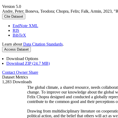
Version 5.0
Andre, Peter; Boneva, Teodora; Chopra, Felix; Falk, Armin, 2023, "
Cite Dataset
EndNote XML
RIS
BibTeX
Learn about
Data Citation Standards
.
Access Dataset
Download Options
Download ZIP (24.7 MB)
Contact Owner
Share
Dataset Metrics
1,283 Downloads
The global climate, a shared resource, needs collaborat
change. To improve our knowledge about the global wi
Felix Chopra designed and conducted a globally represen
contribute to the common good and their perceptions of
Drawing from multidisciplinary literature on cooperatio
political action, and the belief that others will act as