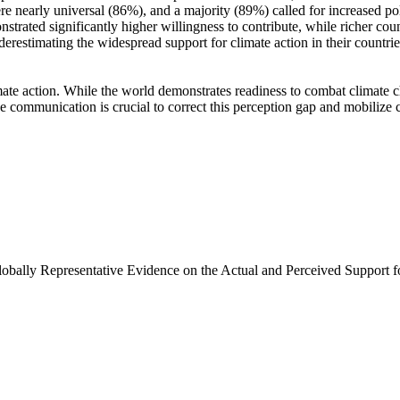
e nearly universal (86%), and a majority (89%) called for increased poli
trated significantly higher willingness to contribute, while richer coun
derestimating the widespread support for climate action in their countri
ate action. While the world demonstrates readiness to combat climate chan
ve communication is crucial to correct this perception gap and mobilize 
Globally Representative Evidence on the Actual and Perceived Support f