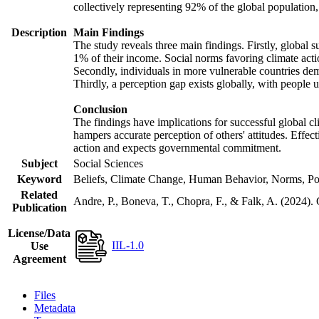
collectively representing 92% of the global populatio
Description
Main Findings
The study reveals three main findings. Firstly, global s
1% of their income. Social norms favoring climate actio
Secondly, individuals in more vulnerable countries demo
Thirdly, a perception gap exists globally, with people 
Conclusion
The findings have implications for successful global cl
hampers accurate perception of others' attitudes. Effec
action and expects governmental commitment.
Subject
Social Sciences
Keyword
Beliefs, Climate Change, Human Behavior, Norms, Po
Related
Andre, P., Boneva, T., Chopra, F., & Falk, A. (2024).
Publication
License/Data
IIL-1.0
Use
Agreement
Files
Metadata