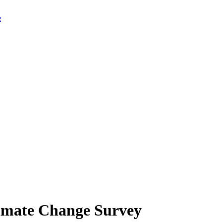
limate Change Survey