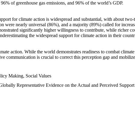
n, 96% of greenhouse gas emissions, and 96% of the world’s GDP.
upport for climate action is widespread and substantial, with about two-
n were nearly universal (86%), and a majority (89%) called for increase
nstrated significantly higher willingness to contribute, while richer cou
underestimating the widespread support for climate action in their count
imate action. While the world demonstrates readiness to combat climate ch
tive communication is crucial to correct this perception gap and mobilize
licy Making, Social Values
 Globally Representative Evidence on the Actual and Perceived Suppor