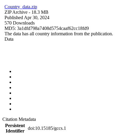
Country_data.zip
ZIP Archive
- 18.3 MB
Published Apr 30, 2024
570 Downloads
MD5: 3a1dfd798a7408d5754caaf62cc18fd9
The data has all country information from the publication.
Data
Citation Metadata
Persistent
doi:10.15185/gccs.1
Identifier