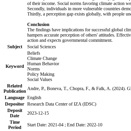
of their income. Social norms favoring climate action wer
Secondly, individuals in more vulnerable countries demons
Thirdly, a perception gap exists globally, with people un
Conclusion
The findings have implications for successful global clim
hampers accurate perception of others' attitudes. Effecti
action and expects governmental commitment.
Subject
Social Sciences
Beliefs
Climate Change
Human Behavior
Keyword
Norms
Policy Making
Social Values
Related
Andre, P., Boneva, T., Chopra, F., & Falk, A. (2024). 
Publication
Language
English
Depositor
Research Data Center of IZA (IDSC)
Deposit
2023-12-15
Date
Time
Start Date: 2021-04 ; End Date: 2022-10
Period