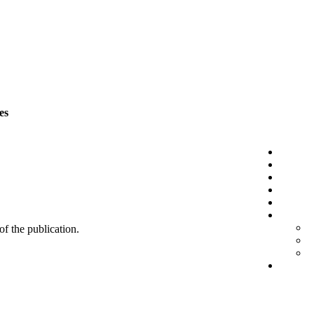
es
 of the publication.