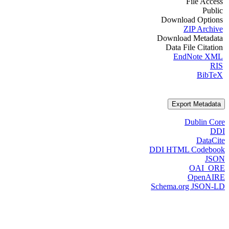
File Access
Public
Download Options
ZIP Archive
Download Metadata
Data File Citation
EndNote XML
RIS
BibTeX
Export Metadata
Dublin Core
DDI
DataCite
DDI HTML Codebook
JSON
OAI_ORE
OpenAIRE
Schema.org JSON-LD