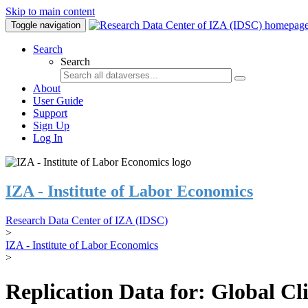
Skip to main content
Toggle navigation
Search
Search
About
User Guide
Support
Sign Up
Log In
IZA - Institute of Labor Economics
Research Data Center of IZA (IDSC)
>
IZA - Institute of Labor Economics
>
Replication Data for: Global C