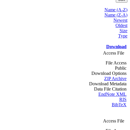
Name (A-Z)
Name (Z-A)
Newest
Oldest
Size
Type
Download
Access File
File Access
Public
Download Options
ZIP Archive
Download Metadata
Data File Citation
EndNote XML
RIS
BibTeX
Access File