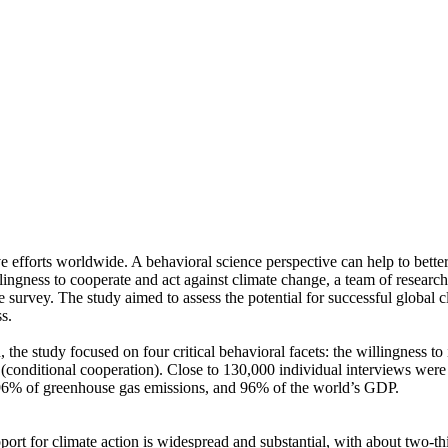
ve efforts worldwide. A behavioral science perspective can help to bette
ingness to cooperate and act against climate change, a team of resear
urvey. The study aimed to assess the potential for successful global cli
s.
 the study focused on four critical behavioral facets: the willingness t
well (conditional cooperation). Close to 130,000 individual interviews we
, 96% of greenhouse gas emissions, and 96% of the world’s GDP.
pport for climate action is widespread and substantial, with about two-t