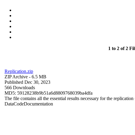
1 to 2 of 2 Fil
Replication.zip
ZIP Archive
- 6.5 MB
Published Dec 30, 2023
566 Downloads
MD5: 59128238b9b51a6d8809768039ba4dfa
The file contains all the essential results necessary for the replication
Data
Code
Documentation