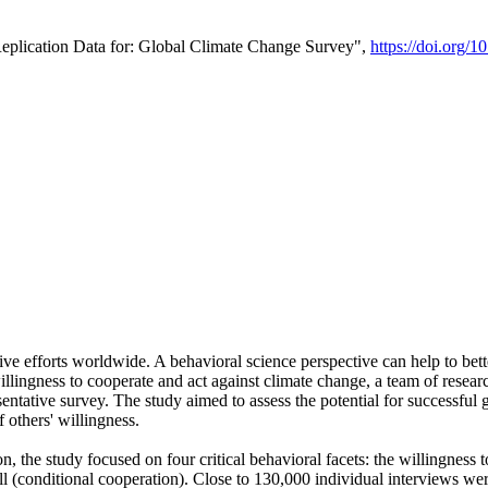
Replication Data for: Global Climate Change Survey",
https://doi.org/1
ive efforts worldwide. A behavioral science perspective can help to bett
llingness to cooperate and act against climate change, a team of rese
tative survey. The study aimed to assess the potential for successful g
 others' willingness.
n, the study focused on four critical behavioral facets: the willingness
 well (conditional cooperation). Close to 130,000 individual interviews w