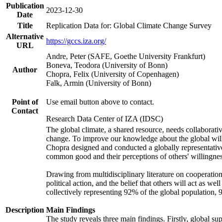
Publication
2023-12-30
Date
Title
Replication Data for: Global Climate Change Survey
Alternative
https://gccs.iza.org/
URL
Andre, Peter (SAFE, Goethe University Frankfurt)
Boneva, Teodora (University of Bonn)
Author
Chopra, Felix (University of Copenhagen)
Falk, Armin (University of Bonn)
Point of
Use email button above to contact.
Contact
Research Data Center of IZA (IDSC)
The global climate, a shared resource, needs collaborati
change. To improve our knowledge about the global will
Chopra designed and conducted a globally representative s
common good and their perceptions of others' willingnes
Drawing from multidisciplinary literature on cooperation,
political action, and the belief that others will act as 
collectively representing 92% of the global population
Description
Main Findings
The study reveals three main findings. Firstly, global su