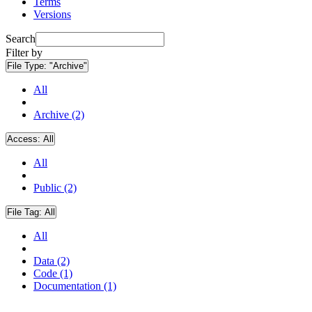
Terms
Versions
Search
Filter by
File Type:
"Archive"
All
Archive (2)
Access:
All
All
Public (2)
File Tag:
All
All
Data (2)
Code (1)
Documentation (1)