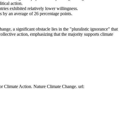
tical action.
tries exhibited relatively lower willingness.
es by an average of 26 percentage points.
ge, a significant obstacle lies in the "pluralistic ignorance" that
collective action, emphasizing that the majority supports climate
or Climate Action. Nature Climate Change. url: