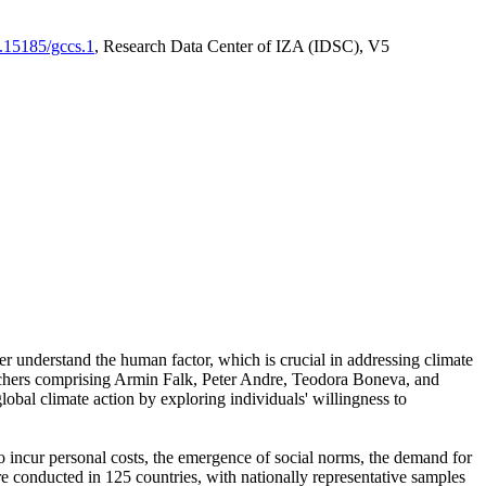
0.15185/gccs.1
, Research Data Center of IZA (IDSC), V5
er understand the human factor, which is crucial in addressing climate
archers comprising Armin Falk, Peter Andre, Teodora Boneva, and
lobal climate action by exploring individuals' willingness to
 to incur personal costs, the emergence of social norms, the demand for
ere conducted in 125 countries, with nationally representative samples