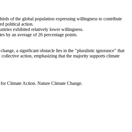
thirds of the global population expressing willingness to contribute
d political action.
ntries exhibited relatively lower willingness.
ries by an average of 26 percentage points.
ange, a significant obstacle lies in the "pluralistic ignorance" that
 collective action, emphasizing that the majority supports climate
t for Climate Action. Nature Climate Change.