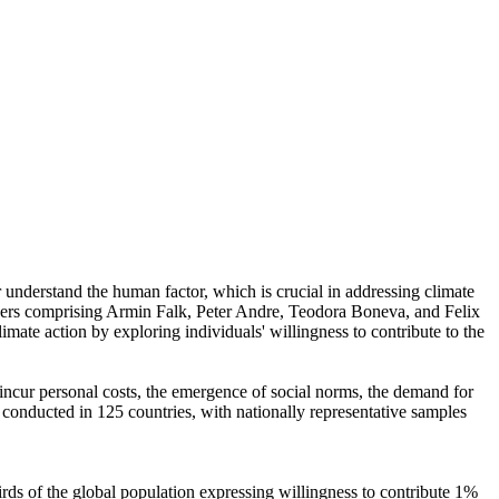
r understand the human factor, which is crucial in addressing climate
chers comprising Armin Falk, Peter Andre, Teodora Boneva, and Felix
mate action by exploring individuals' willingness to contribute to the
o incur personal costs, the emergence of social norms, the demand for
re conducted in 125 countries, with nationally representative samples
hirds of the global population expressing willingness to contribute 1%