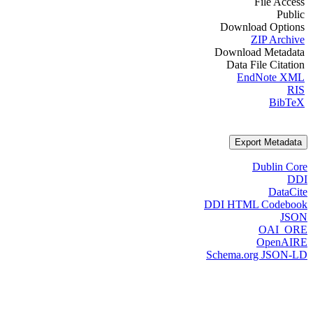
File Access
Public
Download Options
ZIP Archive
Download Metadata
Data File Citation
EndNote XML
RIS
BibTeX
Export Metadata
Dublin Core
DDI
DataCite
DDI HTML Codebook
JSON
OAI_ORE
OpenAIRE
Schema.org JSON-LD