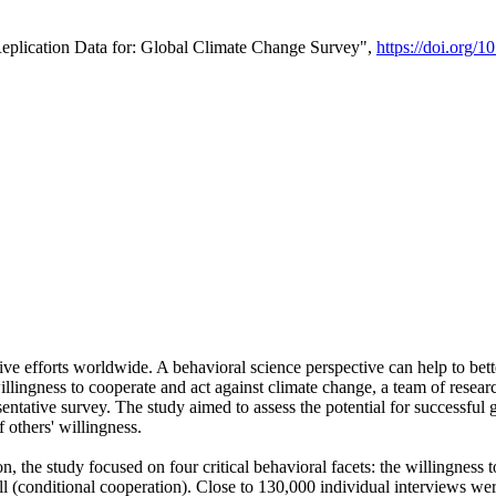
Replication Data for: Global Climate Change Survey",
https://doi.org/1
ive efforts worldwide. A behavioral science perspective can help to bett
llingness to cooperate and act against climate change, a team of rese
tative survey. The study aimed to assess the potential for successful g
 others' willingness.
n, the study focused on four critical behavioral facets: the willingness
 well (conditional cooperation). Close to 130,000 individual interviews w