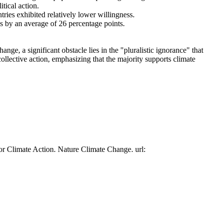
tical action.
tries exhibited relatively lower willingness.
es by an average of 26 percentage points.
ge, a significant obstacle lies in the "pluralistic ignorance" that
collective action, emphasizing that the majority supports climate
or Climate Action. Nature Climate Change. url: