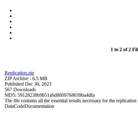
1 to 2 of 2 Fil
Replication.zip
ZIP Archive
- 6.5 MB
Published Dec 30, 2023
567 Downloads
MD5: 59128238b9b51a6d8809768039ba4dfa
The file contains all the essential results necessary for the replication
Data
Code
Documentation