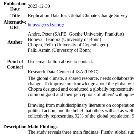
Publication
2023-12-30
Date
Title
Replication Data for: Global Climate Change Survey
Alternative
https://gccs.iza.org/
URL
Andre, Peter (SAFE, Goethe University Frankfurt)
Boneva, Teodora (University of Bonn)
Author
Chopra, Felix (University of Copenhagen)
Falk, Armin (University of Bonn)
Point of
Use email button above to contact.
Contact
Research Data Center of IZA (IDSC)
The global climate, a shared resource, needs collaborati
change. To improve our knowledge about the global will
Chopra designed and conducted a globally representative s
common good and their perceptions of others' willingnes
Drawing from multidisciplinary literature on cooperation,
political action, and the belief that others will act as 
collectively representing 92% of the global population
Description
Main Findings
The study reveals three main findings. Firstly, global su