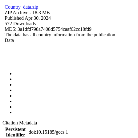
Country_data.zip
ZIP Archive
- 18.3 MB
Published Apr 30, 2024
572 Downloads
MD5: 3a1dfd798a7408d5754caaf62cc18fd9
The data has all country information from the publication.
Data
Citation Metadata
Persistent
doi:10.15185/gccs.1
Identifier