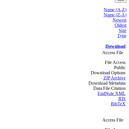
Name (A-Z)
Name (Z-A)
Newest
Oldest
Size
Type
Download
Access File
File Access
Public
Download Options
ZIP Archive
Download Metadata
Data File Citation
EndNote XML
RIS
BibTeX
Access File