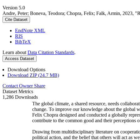
Version 5.0
Andre, Peter; Boneva, Teodora; Chopra, Felix; Falk, Armin, 2023, "
Cite Dataset
EndNote XML
RIS
BibTeX
Learn about
Data Citation Standards
.
Access Dataset
Download Options
Download ZIP (24.7 MB)
Contact Owner
Share
Dataset Metrics
1,286 Downloads
The global climate, a shared resource, needs collaborat
change. To improve our knowledge about the global wi
Felix Chopra designed and conducted a globally represen
contribute to the common good and their perceptions of
Drawing from multidisciplinary literature on cooperatio
political action, and the belief that others will act as