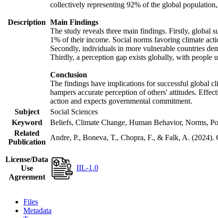
collectively representing 92% of the global populatio
Description
Main Findings
The study reveals three main findings. Firstly, global s
1% of their income. Social norms favoring climate actio
Secondly, individuals in more vulnerable countries demo
Thirdly, a perception gap exists globally, with people 
Conclusion
The findings have implications for successful global cl
hampers accurate perception of others' attitudes. Effec
action and expects governmental commitment.
Subject
Social Sciences
Keyword
Beliefs, Climate Change, Human Behavior, Norms, Po
Related
Andre, P., Boneva, T., Chopra, F., & Falk, A. (2024).
Publication
License/Data
IIL-1.0
Use
Agreement
Files
Metadata