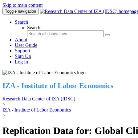
Skip to main content
Toggle navigation
Search
Search
About
User Guide
Support
Sign Up
Log In
IZA - Institute of Labor Economics
Research Data Center of IZA (IDSC)
>
IZA - Institute of Labor Economics
>
Replication Data for: Global C