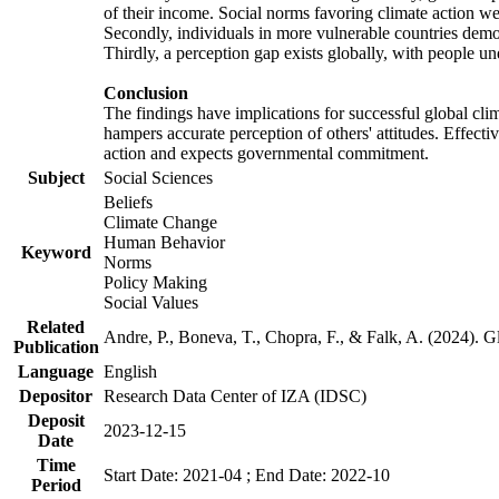
of their income. Social norms favoring climate action wer
Secondly, individuals in more vulnerable countries demons
Thirdly, a perception gap exists globally, with people un
Conclusion
The findings have implications for successful global clim
hampers accurate perception of others' attitudes. Effecti
action and expects governmental commitment.
Subject
Social Sciences
Beliefs
Climate Change
Human Behavior
Keyword
Norms
Policy Making
Social Values
Related
Andre, P., Boneva, T., Chopra, F., & Falk, A. (2024). 
Publication
Language
English
Depositor
Research Data Center of IZA (IDSC)
Deposit
2023-12-15
Date
Time
Start Date: 2021-04 ; End Date: 2022-10
Period