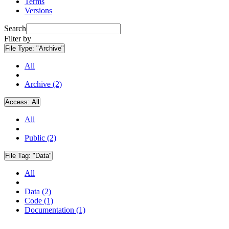
Terms
Versions
Search
Filter by
File Type:
"Archive"
All
Archive (2)
Access:
All
All
Public (2)
File Tag:
"Data"
All
Data (2)
Code (1)
Documentation (1)