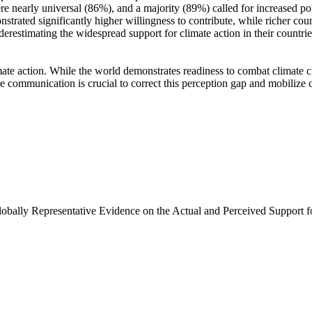
e nearly universal (86%), and a majority (89%) called for increased poli
trated significantly higher willingness to contribute, while richer coun
derestimating the widespread support for climate action in their countri
ate action. While the world demonstrates readiness to combat climate chan
ve communication is crucial to correct this perception gap and mobilize 
Globally Representative Evidence on the Actual and Perceived Support f