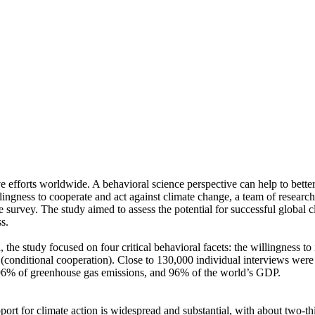
ve efforts worldwide. A behavioral science perspective can help to bette
ingness to cooperate and act against climate change, a team of resear
urvey. The study aimed to assess the potential for successful global cli
s.
 the study focused on four critical behavioral facets: the willingness t
well (conditional cooperation). Close to 130,000 individual interviews we
, 96% of greenhouse gas emissions, and 96% of the world’s GDP.
pport for climate action is widespread and substantial, with about two-t