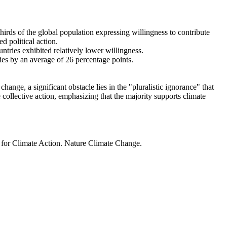
thirds of the global population expressing willingness to contribute
d political action.
ntries exhibited relatively lower willingness.
ries by an average of 26 percentage points.
ange, a significant obstacle lies in the "pluralistic ignorance" that
 collective action, emphasizing that the majority supports climate
t for Climate Action. Nature Climate Change.