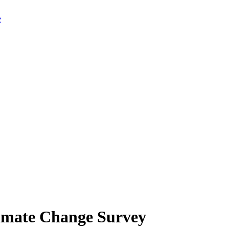
limate Change Survey