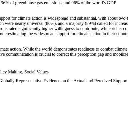
n, 96% of greenhouse gas emissions, and 96% of the world’s GDP.
upport for climate action is widespread and substantial, with about two-
n were nearly universal (86%), and a majority (89%) called for increase
nstrated significantly higher willingness to contribute, while richer cou
underestimating the widespread support for climate action in their count
imate action. While the world demonstrates readiness to combat climate ch
tive communication is crucial to correct this perception gap and mobilize
licy Making, Social Values
 Globally Representative Evidence on the Actual and Perceived Suppor