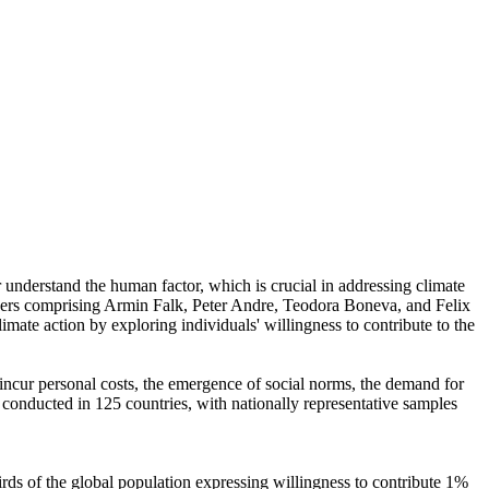
r understand the human factor, which is crucial in addressing climate
chers comprising Armin Falk, Peter Andre, Teodora Boneva, and Felix
mate action by exploring individuals' willingness to contribute to the
o incur personal costs, the emergence of social norms, the demand for
re conducted in 125 countries, with nationally representative samples
hirds of the global population expressing willingness to contribute 1%