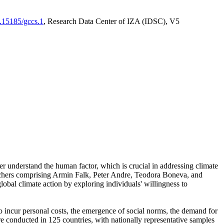
0.15185/gccs.1
, Research Data Center of IZA (IDSC), V5
er understand the human factor, which is crucial in addressing climate
archers comprising Armin Falk, Peter Andre, Teodora Boneva, and
lobal climate action by exploring individuals' willingness to
 to incur personal costs, the emergence of social norms, the demand for
ere conducted in 125 countries, with nationally representative samples