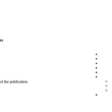
es
 of the publication.