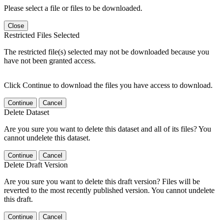
Please select a file or files to be downloaded.
Close
Restricted Files Selected
The restricted file(s) selected may not be downloaded because you
have not been granted access.
Click Continue to download the files you have access to download.
Continue
Cancel
Delete Dataset
Are you sure you want to delete this dataset and all of its files? You
cannot undelete this dataset.
Continue
Cancel
Delete Draft Version
Are you sure you want to delete this draft version? Files will be
reverted to the most recently published version. You cannot undelete
this draft.
Continue
Cancel