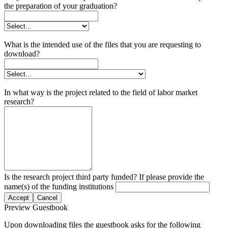
the preparation of your graduation?
What is the intended use of the files that you are requesting to
download?
In what way is the project related to the field of labor market
research?
Is the research project third party funded? If please provide the
name(s) of the funding institutions
Accept
Cancel
Preview Guestbook
Upon downloading files the guestbook asks for the following