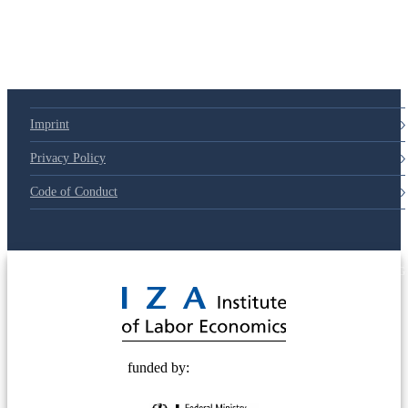
Imprint
Privacy Policy
Code of Conduct
© 2025 Deutsche Post STIFTUNG
funded by: