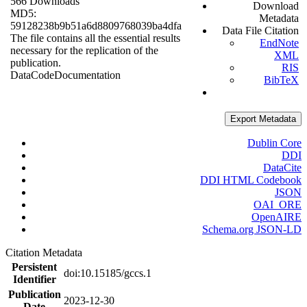
566 Downloads
Download
MD5:
Metadata
59128238b9b51a6d8809768039ba4dfa
Data File Citation
The file contains all the essential results
EndNote
necessary for the replication of the
XML
publication.
RIS
Data
Code
Documentation
BibTeX
Export Metadata
Dublin Core
DDI
DataCite
DDI HTML Codebook
JSON
OAI_ORE
OpenAIRE
Schema.org JSON-LD
Citation Metadata
Persistent
doi:10.15185/gccs.1
Identifier
Publication
2023-12-30
Date