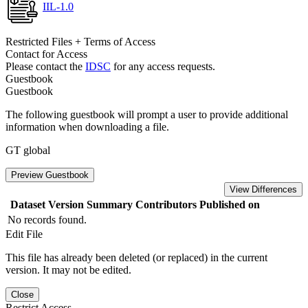
IIL-1.0
Restricted Files + Terms of Access
Contact for Access
Please contact the
IDSC
for any access requests.
Guestbook
Guestbook
The following guestbook will prompt a user to provide additional
information when downloading a file.
GT global
Preview Guestbook
View Differences
Dataset Version
Summary
Contributors
Published on
No records found.
Edit File
This file has already been deleted (or replaced) in the current
version. It may not be edited.
Close
Restrict Access