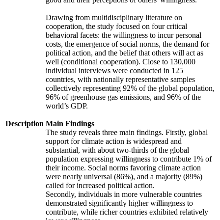
Drawing from multidisciplinary literature on
cooperation, the study focused on four critical
behavioral facets: the willingness to incur personal
costs, the emergence of social norms, the demand for
political action, and the belief that others will act as
well (conditional cooperation). Close to 130,000
individual interviews were conducted in 125
countries, with nationally representative samples
collectively representing 92% of the global population,
96% of greenhouse gas emissions, and 96% of the
world’s GDP.
Description
Main Findings
The study reveals three main findings. Firstly, global
support for climate action is widespread and
substantial, with about two-thirds of the global
population expressing willingness to contribute 1% of
their income. Social norms favoring climate action
were nearly universal (86%), and a majority (89%)
called for increased political action.
Secondly, individuals in more vulnerable countries
demonstrated significantly higher willingness to
contribute, while richer countries exhibited relatively