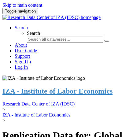
Skip to main content
Toggle navigation
Search
Search
About
User Guide
Support
Sign Up
Log In
IZA - Institute of Labor Economics
Research Data Center of IZA (IDSC)
>
IZA - Institute of Labor Economics
>
Replication Data for: Global