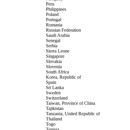
Peru
Philippines
Poland
Portugal
Romania
Russian Federation
Saudi Arabia
Senegal
Serbia
Sierra Leone
Singapore
Slovakia
Slovenia
South Africa
Korea, Republic of
Spain
Sri Lanka
Sweden
Switzerland
Taiwan, Province of China
Tajikistan
Tanzania, United Republic of
Thailand
Togo
Tunisia