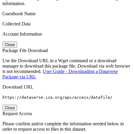
information.
Guestbook Name
Collected Data
Account Information
Close
Package File Download
Use the Download URL in a Wget command or a download
manager to download this package file. Download via web browser
is not recommended.
User Guide - Downloading a Dataverse
Package via URL
Download URL
https://dataverse.iza.org/api/access/datafile/
Close
Request Access
Please confirm and/or complete the information needed below in
order to request access to files in this dataset.