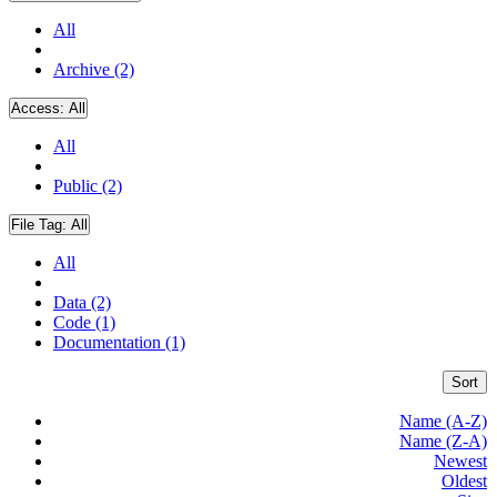
All
Archive (2)
Access:
All
All
Public (2)
File Tag:
All
All
Data (2)
Code (1)
Documentation (1)
Sort
Name (A-Z)
Name (Z-A)
Newest
Oldest