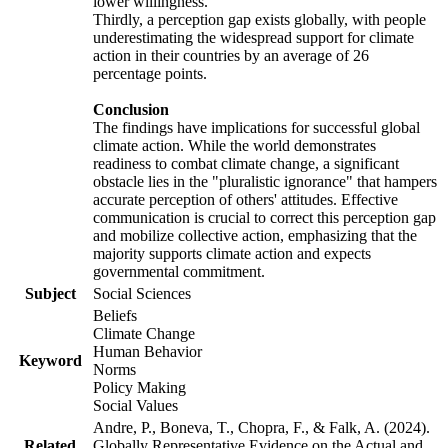
lower willingness.
Thirdly, a perception gap exists globally, with people
underestimating the widespread support for climate
action in their countries by an average of 26
percentage points.
Conclusion
The findings have implications for successful global
climate action. While the world demonstrates
readiness to combat climate change, a significant
obstacle lies in the "pluralistic ignorance" that hampers
accurate perception of others' attitudes. Effective
communication is crucial to correct this perception gap
and mobilize collective action, emphasizing that the
majority supports climate action and expects
governmental commitment.
Subject
Social Sciences
Beliefs
Climate Change
Human Behavior
Keyword
Norms
Policy Making
Social Values
Andre, P., Boneva, T., Chopra, F., & Falk, A. (2024).
Related
Globally Representative Evidence on the Actual and