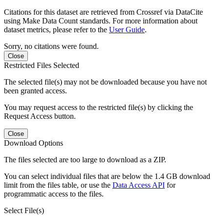
Citations for this dataset are retrieved from Crossref via DataCite
using Make Data Count standards. For more information about
dataset metrics, please refer to the
User Guide
.
Sorry, no citations were found.
Close
Restricted Files Selected
The selected file(s) may not be downloaded because you have not
been granted access.
You may request access to the restricted file(s) by clicking the
Request Access button.
Close
Download Options
The files selected are too large to download as a ZIP.
You can select individual files that are below the 1.4 GB download
limit from the files table, or use the
Data Access API
for
programmatic access to the files.
Select File(s)