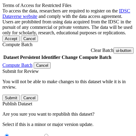
Terms of Access for Restricted Files
To access the data, researchers are required to register on the
IDSC
Dataverse website
and comply with the data access agreement.
Users are prohibited from using data acquired from the IDSC in the
pursuit of any commercial or private ventures. The data will be used
only for scholarly, research, educational purposes or replications.
Accept
Cancel
Compute Batch
Clear Batch
ui-button
Dataset
Persistent Identifier
Change Compute Batch
Compute Batch
Cancel
Submit for Review
You will not be able to make changes to this dataset while it is in
review.
Submit
Cancel
Publish Dataset
Are you sure you want to republish this dataset?
Select if this is a minor or major version update.