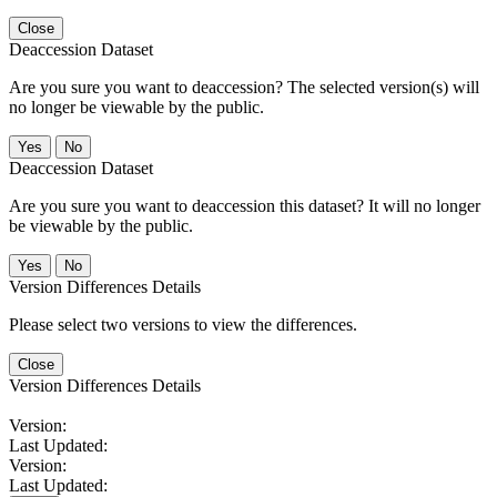
Close
Deaccession Dataset
Are you sure you want to deaccession? The selected version(s) will
no longer be viewable by the public.
No
Deaccession Dataset
Are you sure you want to deaccession this dataset? It will no longer
be viewable by the public.
No
Version Differences Details
Please select two versions to view the differences.
Close
Version Differences Details
Version:
Last Updated:
Version:
Last Updated: