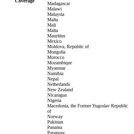
Coverage
Madagascar
Malawi
Malaysia
Malta
Mali
Malta
Mauritius
Mexico
Moldova, Republic of
Mongolia
Morocco
Mozambique
Myanmar
Namibia
Nepal
Netherlands
New Zealand
Nicaragua
Nigeria
Macedonia, the Former Yugoslav Republic
of
Norway
Pakistan
Panama
Paraguay