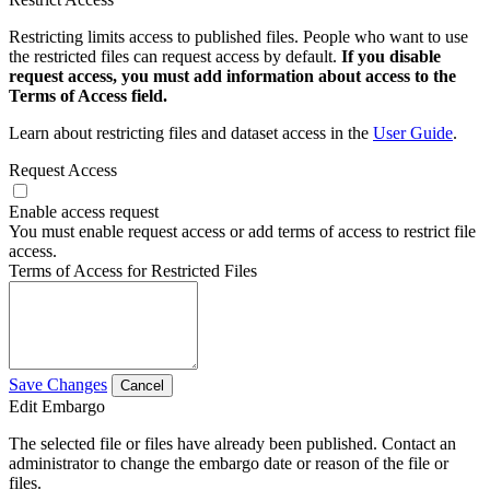
Restricting limits access to published files. People who want to use
the restricted files can request access by default.
If you disable
request access, you must add information about access to the
Terms of Access field.
Learn about restricting files and dataset access in the
User Guide
.
Request Access
Enable access request
You must enable request access or add terms of access to restrict file
access.
Terms of Access for Restricted Files
Save Changes
Cancel
Edit Embargo
The selected file or files have already been published. Contact an
administrator to change the embargo date or reason of the file or
files.