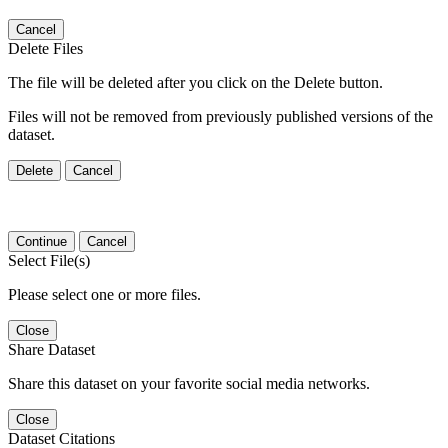
Cancel
Delete Files
The file will be deleted after you click on the Delete button.
Files will not be removed from previously published versions of the
dataset.
Delete
Cancel
Continue
Cancel
Select File(s)
Please select one or more files.
Close
Share Dataset
Share this dataset on your favorite social media networks.
Close
Dataset Citations