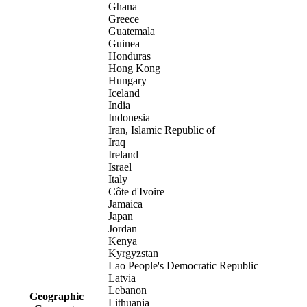
Ghana
Greece
Guatemala
Guinea
Honduras
Hong Kong
Hungary
Iceland
India
Indonesia
Iran, Islamic Republic of
Iraq
Ireland
Israel
Italy
Côte d'Ivoire
Jamaica
Japan
Jordan
Kenya
Kyrgyzstan
Lao People's Democratic Republic
Latvia
Lebanon
Geographic
Lithuania