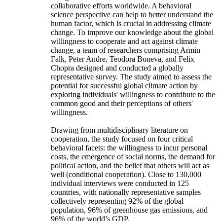
collaborative efforts worldwide. A behavioral
science perspective can help to better understand the
human factor, which is crucial in addressing climate
change. To improve our knowledge about the global
willingness to cooperate and act against climate
change, a team of researchers comprising Armin
Falk, Peter Andre, Teodora Boneva, and Felix
Chopra designed and conducted a globally
representative survey. The study aimed to assess the
potential for successful global climate action by
exploring individuals' willingness to contribute to the
common good and their perceptions of others'
willingness.
Drawing from multidisciplinary literature on
cooperation, the study focused on four critical
behavioral facets: the willingness to incur personal
costs, the emergence of social norms, the demand for
political action, and the belief that others will act as
well (conditional cooperation). Close to 130,000
individual interviews were conducted in 125
countries, with nationally representative samples
collectively representing 92% of the global
population, 96% of greenhouse gas emissions, and
96% of the world’s GDP.