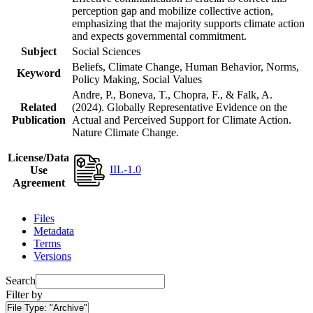
perception gap and mobilize collective action,
emphasizing that the majority supports climate action
and expects governmental commitment.
Subject
Social Sciences
Beliefs, Climate Change, Human Behavior, Norms,
Keyword
Policy Making, Social Values
Andre, P., Boneva, T., Chopra, F., & Falk, A.
Related
(2024). Globally Representative Evidence on the
Publication
Actual and Perceived Support for Climate Action.
Nature Climate Change.
License/Data
IIL-1.0
Use
Agreement
Files
Metadata
Terms
Versions
Search
Filter by
File Type:
"Archive"