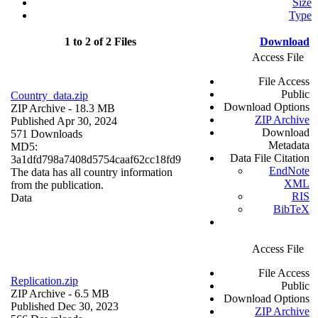
Size
Type
1 to 2 of 2 Files
Download
Access File
File Access
Public
Country_data.zip
Download Options
ZIP Archive
- 18.3 MB
ZIP Archive
Published Apr 30, 2024
Download
571 Downloads
Metadata
MD5:
Data File Citation
3a1dfd798a7408d5754caaf62cc18fd9
EndNote
The data has all country information
XML
from the publication.
RIS
Data
BibTeX
Access File
File Access
Replication.zip
Public
ZIP Archive
- 6.5 MB
Download Options
Published Dec 30, 2023
ZIP Archive