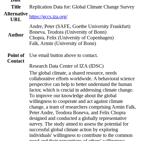
Title
Replication Data for: Global Climate Change Survey
Alternative
https://gccs.iza.org/
URL
Andre, Peter (SAFE, Goethe University Frankfurt)
Boneva, Teodora (University of Bonn)
Author
Chopra, Felix (University of Copenhagen)
Falk, Armin (University of Bonn)
Point of
Use email button above to contact.
Contact
Research Data Center of IZA (IDSC)
The global climate, a shared resource, needs
collaborative efforts worldwide. A behavioral science
perspective can help to better understand the human
factor, which is crucial in addressing climate change.
To improve our knowledge about the global
willingness to cooperate and act against climate
change, a team of researchers comprising Armin Falk,
Peter Andre, Teodora Boneva, and Felix Chopra
designed and conducted a globally representative
survey. The study aimed to assess the potential for
successful global climate action by exploring
individuals' willingness to contribute to the common
good and their perceptions of others' willingness.