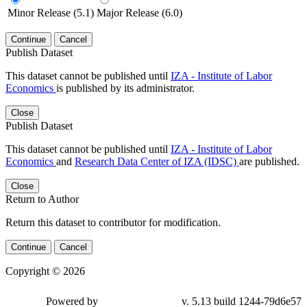
Minor Release (5.1)
Major Release (6.0)
Continue
Cancel
Publish Dataset
This dataset cannot be published until
IZA - Institute of Labor
Economics
is published by its administrator.
Close
Publish Dataset
This dataset cannot be published until
IZA - Institute of Labor
Economics
and
Research Data Center of IZA (IDSC)
are published.
Close
Return to Author
Return this dataset to contributor for modification.
Continue
Cancel
Copyright © 2026
Powered by
v. 5.13 build 1244-79d6e57