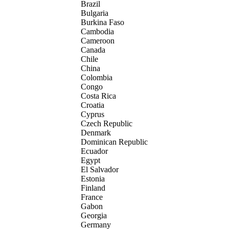
Brazil
Bulgaria
Burkina Faso
Cambodia
Cameroon
Canada
Chile
China
Colombia
Congo
Costa Rica
Croatia
Cyprus
Czech Republic
Denmark
Dominican Republic
Ecuador
Egypt
El Salvador
Estonia
Finland
France
Gabon
Georgia
Germany