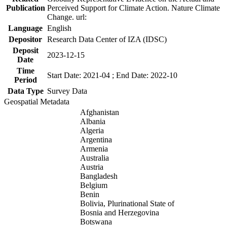
Publication
Perceived Support for Climate Action. Nature Climate
Change. url:
Language
English
Depositor
Research Data Center of IZA (IDSC)
Deposit
2023-12-15
Date
Time
Start Date: 2021-04 ; End Date: 2022-10
Period
Data Type
Survey Data
Geospatial Metadata
Afghanistan
Albania
Algeria
Argentina
Armenia
Australia
Austria
Bangladesh
Belgium
Benin
Bolivia, Plurinational State of
Bosnia and Herzegovina
Botswana