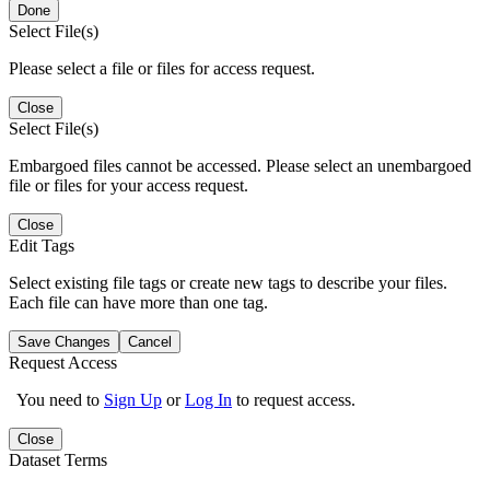
Done
Select File(s)
Please select a file or files for access request.
Close
Select File(s)
Embargoed files cannot be accessed. Please select an unembargoed
file or files for your access request.
Close
Edit Tags
Select existing file tags or create new tags to describe your files.
Each file can have more than one tag.
Save Changes
Cancel
Request Access
You need to
Sign Up
or
Log In
to request access.
Close
Dataset Terms