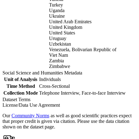
Turkey
Uganda
Ukraine
United Arab Emirates
United Kingdom
United States
Uruguay
Uzbekistan
Venezuela, Bolivarian Republic of
Viet Nam
Zambia
Zimbabwe
Social Science and Humanities Metadata
Unit of Analysis
Individuals
Time Method
Cross-Sectional
Collection Mode
Telephone Interview, Face-to-face Interview
Dataset Terms
License/Data Use Agreement
Our
Community Norms
as well as good scientific practices expect
that proper credit is given via citation. Please use the data citation
shown on the dataset page.