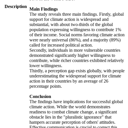
Description
Main Findings
The study reveals three main findings. Firstly, global
support for climate action is widespread and
substantial, with about two-thirds of the global
population expressing willingness to contribute 1%
of their income. Social norms favoring climate action
were nearly universal (86%), and a majority (89%)
called for increased political action.
Secondly, individuals in more vulnerable countries
demonstrated significantly higher willingness to
contribute, while richer countries exhibited relatively
lower willingness.
Thirdly, a perception gap exists globally, with people
underestimating the widespread support for climate
action in their countries by an average of 26
percentage points.
Conclusion
The findings have implications for successful global
climate action. While the world demonstrates
readiness to combat climate change, a significant
obstacle lies in the "pluralistic ignorance" that
hampers accurate perception of others' attitudes.
Effective communication is crucial to correct this