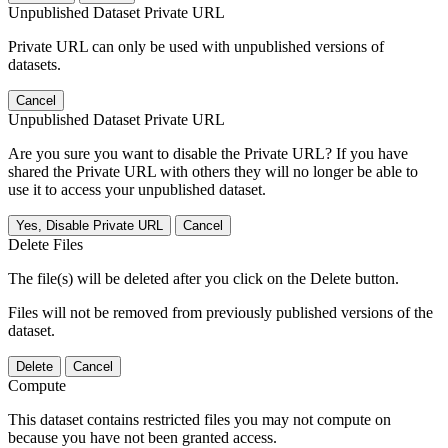
Unpublished Dataset Private URL
Private URL can only be used with unpublished versions of
datasets.
Cancel
Unpublished Dataset Private URL
Are you sure you want to disable the Private URL? If you have
shared the Private URL with others they will no longer be able to
use it to access your unpublished dataset.
Yes, Disable Private URL
Cancel
Delete Files
The file(s) will be deleted after you click on the Delete button.
Files will not be removed from previously published versions of the
dataset.
Delete
Cancel
Compute
This dataset contains restricted files you may not compute on
because you have not been granted access.