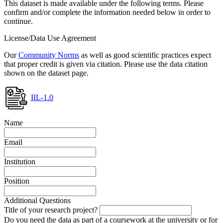
This dataset is made available under the following terms. Please
confirm and/or complete the information needed below in order to
continue.
License/Data Use Agreement
Our
Community Norms
as well as good scientific practices expect
that proper credit is given via citation. Please use the data citation
shown on the dataset page.
IIL-1.0
Name
Email
Institution
Position
Additional Questions
Title of your research project?
Do you need the data as part of a coursework at the university or for