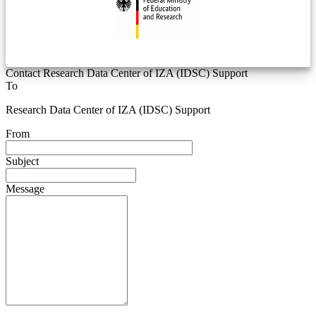
Contact Research Data Center of IZA (IDSC) Support
To
Research Data Center of IZA (IDSC) Support
From
Subject
Message