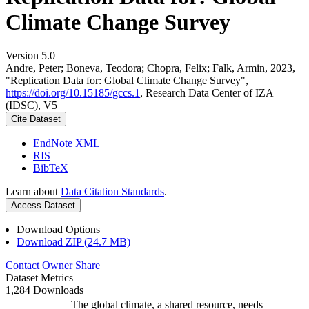
Climate Change Survey
Version 5.0
Andre, Peter; Boneva, Teodora; Chopra, Felix; Falk, Armin, 2023,
"Replication Data for: Global Climate Change Survey",
https://doi.org/10.15185/gccs.1
, Research Data Center of IZA
(IDSC), V5
Cite Dataset
EndNote XML
RIS
BibTeX
Learn about
Data Citation Standards
.
Access Dataset
Download Options
Download ZIP (24.7 MB)
Contact Owner
Share
Dataset Metrics
1,284 Downloads
The global climate, a shared resource, needs