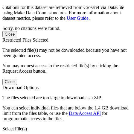
Citations for this dataset are retrieved from Crossref via DataCite
using Make Data Count standards. For more information about
dataset metrics, please refer to the
User Guide
.
Sorry, no citations were found.
Close
Restricted Files Selected
The selected file(s) may not be downloaded because you have not
been granted access.
You may request access to the restricted file(s) by clicking the
Request Access button.
Close
Download Options
The files selected are too large to download as a ZIP.
You can select individual files that are below the 1.4 GB download
limit from the files table, or use the
Data Access API
for
programmatic access to the files.
Select File(s)