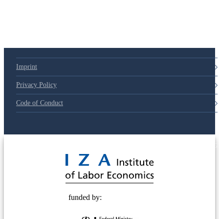
Imprint
Privacy Policy
Code of Conduct
© 2025 Deutsche Post STIFTUNG
funded by: