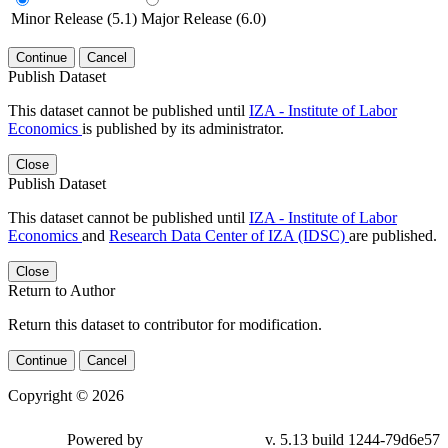
Minor Release (5.1)
Major Release (6.0)
Continue
Cancel
Publish Dataset
This dataset cannot be published until
IZA - Institute of Labor
Economics
is published by its administrator.
Close
Publish Dataset
This dataset cannot be published until
IZA - Institute of Labor
Economics
and
Research Data Center of IZA (IDSC)
are published.
Close
Return to Author
Return this dataset to contributor for modification.
Continue
Cancel
Copyright © 2026
Powered by
v. 5.13 build 1244-79d6e57