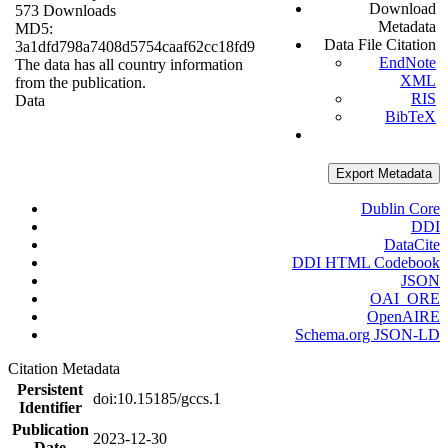
Download
573 Downloads
Metadata
MD5:
Data File Citation
3a1dfd798a7408d5754caaf62cc18fd9
EndNote
The data has all country information
XML
from the publication.
RIS
Data
BibTeX
Export Metadata
Dublin Core
DDI
DataCite
DDI HTML Codebook
JSON
OAI_ORE
OpenAIRE
Schema.org JSON-LD
Citation Metadata
Persistent
doi:10.15185/gccs.1
Identifier
Publication
2023-12-30
Date