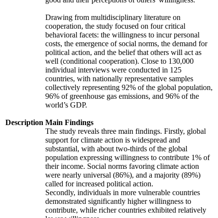
Drawing from multidisciplinary literature on
cooperation, the study focused on four critical
behavioral facets: the willingness to incur personal
costs, the emergence of social norms, the demand for
political action, and the belief that others will act as
well (conditional cooperation). Close to 130,000
individual interviews were conducted in 125
countries, with nationally representative samples
collectively representing 92% of the global population,
96% of greenhouse gas emissions, and 96% of the
world’s GDP.
Description
Main Findings
The study reveals three main findings. Firstly, global
support for climate action is widespread and
substantial, with about two-thirds of the global
population expressing willingness to contribute 1% of
their income. Social norms favoring climate action
were nearly universal (86%), and a majority (89%)
called for increased political action.
Secondly, individuals in more vulnerable countries
demonstrated significantly higher willingness to
contribute, while richer countries exhibited relatively