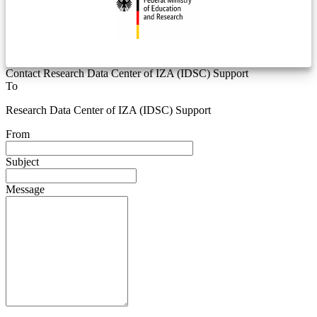
Contact Research Data Center of IZA (IDSC) Support
To
Research Data Center of IZA (IDSC) Support
From
Subject
Message