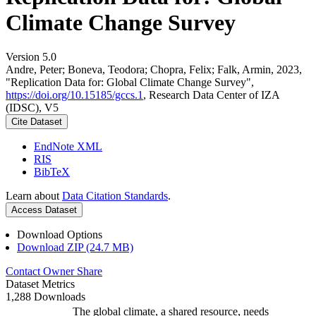
Climate Change Survey
Version 5.0
Andre, Peter; Boneva, Teodora; Chopra, Felix; Falk, Armin, 2023,
"Replication Data for: Global Climate Change Survey",
https://doi.org/10.15185/gccs.1
, Research Data Center of IZA
(IDSC), V5
Cite Dataset
EndNote XML
RIS
BibTeX
Learn about
Data Citation Standards
.
Access Dataset
Download Options
Download ZIP (24.7 MB)
Contact Owner
Share
Dataset Metrics
1,288 Downloads
The global climate, a shared resource, needs