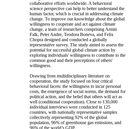
collaborative efforts worldwide. A behavioral
science perspective can help to better understand the
human factor, which is crucial in addressing climate
change. To improve our knowledge about the global
willingness to cooperate and act against climate
change, a team of researchers comprising Armin
Falk, Peter Andre, Teodora Boneva, and Felix
Chopra designed and conducted a globally
representative survey. The study aimed to assess the
potential for successful global climate action by
exploring individuals' willingness to contribute to the
common good and their perceptions of others'
willingness.
Drawing from multidisciplinary literature on
cooperation, the study focused on four critical
behavioral facets: the willingness to incur personal
costs, the emergence of social norms, the demand for
political action, and the belief that others will act as
well (conditional cooperation). Close to 130,000
individual interviews were conducted in 125
countries, with nationally representative samples
collectively representing 92% of the global
population, 96% of greenhouse gas emissions, and
96% of the world’s GDP.