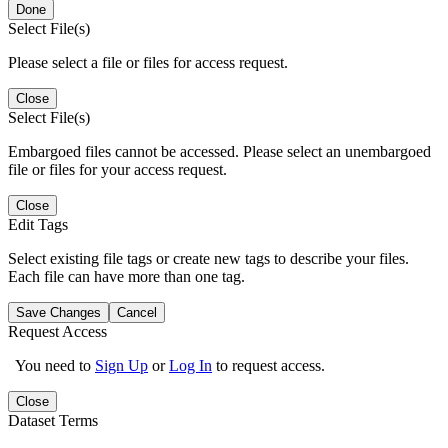
Done
Select File(s)
Please select a file or files for access request.
Close
Select File(s)
Embargoed files cannot be accessed. Please select an unembargoed
file or files for your access request.
Close
Edit Tags
Select existing file tags or create new tags to describe your files.
Each file can have more than one tag.
Save Changes
Cancel
Request Access
You need to
Sign Up
or
Log In
to request access.
Close
Dataset Terms