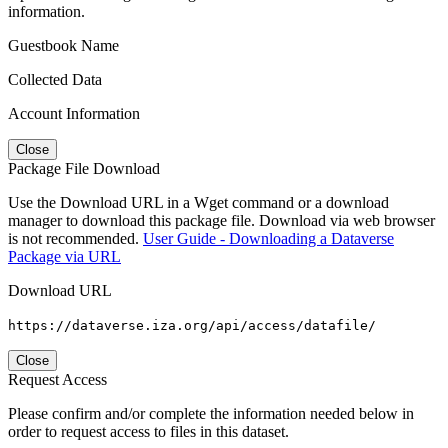
information.
Guestbook Name
Collected Data
Account Information
Close
Package File Download
Use the Download URL in a Wget command or a download
manager to download this package file. Download via web browser
is not recommended.
User Guide - Downloading a Dataverse
Package via URL
Download URL
https://dataverse.iza.org/api/access/datafile/
Close
Request Access
Please confirm and/or complete the information needed below in
order to request access to files in this dataset.