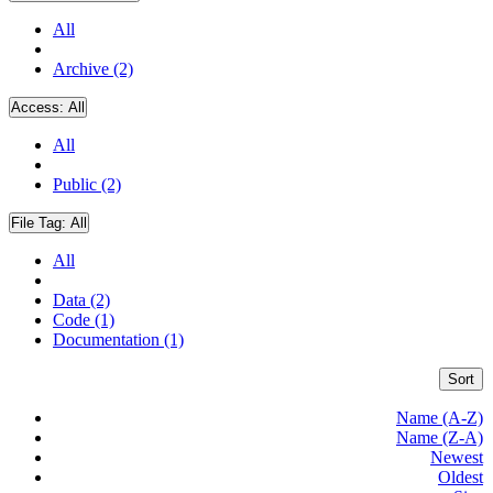
All
Archive (2)
Access:
All
All
Public (2)
File Tag:
All
All
Data (2)
Code (1)
Documentation (1)
Sort
Name (A-Z)
Name (Z-A)
Newest
Oldest