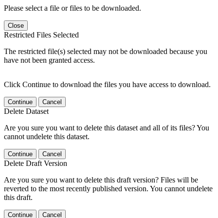
Please select a file or files to be downloaded.
Close
Restricted Files Selected
The restricted file(s) selected may not be downloaded because you
have not been granted access.
Click Continue to download the files you have access to download.
Continue
Cancel
Delete Dataset
Are you sure you want to delete this dataset and all of its files? You
cannot undelete this dataset.
Continue
Cancel
Delete Draft Version
Are you sure you want to delete this draft version? Files will be
reverted to the most recently published version. You cannot undelete
this draft.
Continue
Cancel