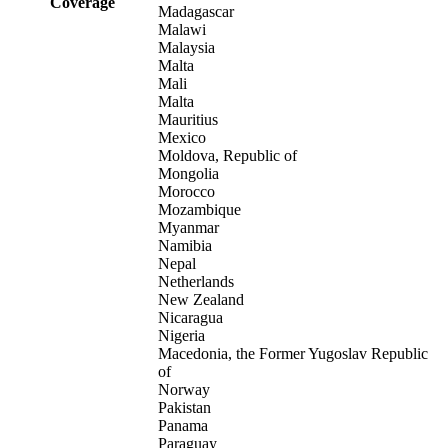
Coverage
Madagascar
Malawi
Malaysia
Malta
Mali
Malta
Mauritius
Mexico
Moldova, Republic of
Mongolia
Morocco
Mozambique
Myanmar
Namibia
Nepal
Netherlands
New Zealand
Nicaragua
Nigeria
Macedonia, the Former Yugoslav Republic
of
Norway
Pakistan
Panama
Paraguay