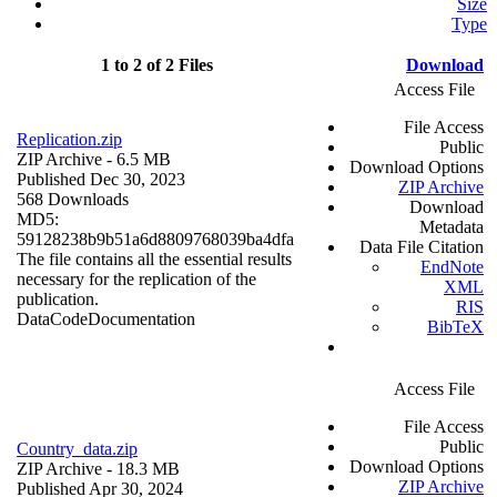
Size
Type
1 to 2 of 2 Files
Download
Access File
File Access
Replication.zip
Public
ZIP Archive
- 6.5 MB
Download Options
Published Dec 30, 2023
ZIP Archive
568 Downloads
Download
MD5:
Metadata
59128238b9b51a6d8809768039ba4dfa
Data File Citation
The file contains all the essential results
EndNote
necessary for the replication of the
XML
publication.
RIS
Data
Code
Documentation
BibTeX
Access File
File Access
Public
Country_data.zip
Download Options
ZIP Archive
- 18.3 MB
ZIP Archive
Published Apr 30, 2024