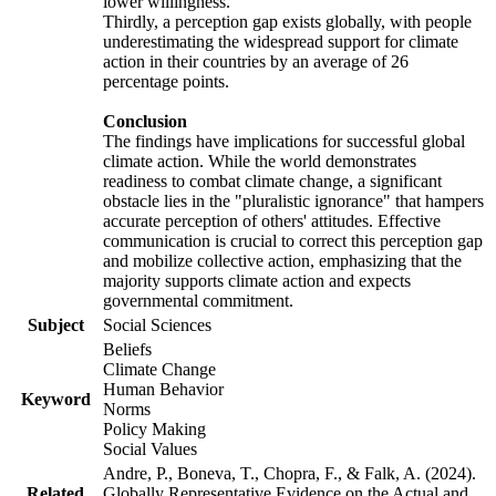
lower willingness.
Thirdly, a perception gap exists globally, with people
underestimating the widespread support for climate
action in their countries by an average of 26
percentage points.
Conclusion
The findings have implications for successful global
climate action. While the world demonstrates
readiness to combat climate change, a significant
obstacle lies in the "pluralistic ignorance" that hampers
accurate perception of others' attitudes. Effective
communication is crucial to correct this perception gap
and mobilize collective action, emphasizing that the
majority supports climate action and expects
governmental commitment.
Subject
Social Sciences
Beliefs
Climate Change
Human Behavior
Keyword
Norms
Policy Making
Social Values
Andre, P., Boneva, T., Chopra, F., & Falk, A. (2024).
Related
Globally Representative Evidence on the Actual and