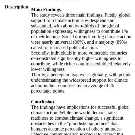
Description
Main Findings
The study reveals three main findings. Firstly, global
support for climate action is widespread and
substantial, with about two-thirds of the global
population expressing willingness to contribute 1%
of their income. Social norms favoring climate action
were nearly universal (86%), and a majority (89%)
called for increased political action.
Secondly, individuals in more vulnerable countries
demonstrated significantly higher willingness to
contribute, while richer countries exhibited relatively
lower willingness.
Thirdly, a perception gap exists globally, with people
underestimating the widespread support for climate
action in their countries by an average of 26
percentage points.
Conclusion
The findings have implications for successful global
climate action. While the world demonstrates
readiness to combat climate change, a significant
obstacle lies in the "pluralistic ignorance" that
hampers accurate perception of others' attitudes.
Effective communication is crucial to correct this