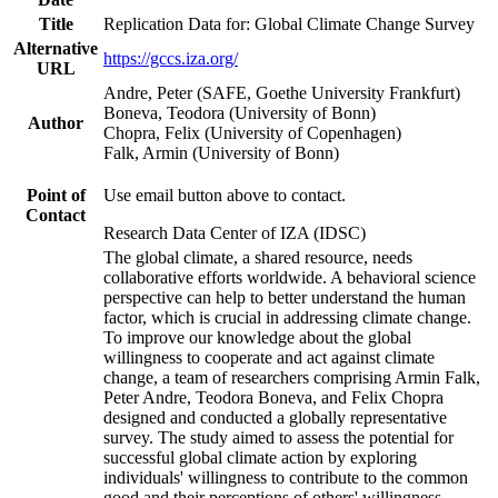
Title
Replication Data for: Global Climate Change Survey
Alternative
https://gccs.iza.org/
URL
Andre, Peter (SAFE, Goethe University Frankfurt)
Boneva, Teodora (University of Bonn)
Author
Chopra, Felix (University of Copenhagen)
Falk, Armin (University of Bonn)
Point of
Use email button above to contact.
Contact
Research Data Center of IZA (IDSC)
The global climate, a shared resource, needs
collaborative efforts worldwide. A behavioral science
perspective can help to better understand the human
factor, which is crucial in addressing climate change.
To improve our knowledge about the global
willingness to cooperate and act against climate
change, a team of researchers comprising Armin Falk,
Peter Andre, Teodora Boneva, and Felix Chopra
designed and conducted a globally representative
survey. The study aimed to assess the potential for
successful global climate action by exploring
individuals' willingness to contribute to the common
good and their perceptions of others' willingness.