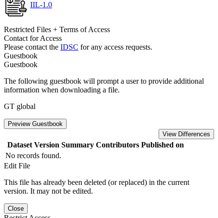
IIL-1.0
Restricted Files + Terms of Access
Contact for Access
Please contact the
IDSC
for any access requests.
Guestbook
Guestbook
The following guestbook will prompt a user to provide additional
information when downloading a file.
GT global
Preview Guestbook
View Differences
Dataset Version
Summary
Contributors
Published on
No records found.
Edit File
This file has already been deleted (or replaced) in the current
version. It may not be edited.
Close
Restrict Access