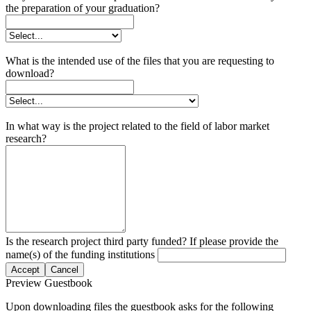
the preparation of your graduation?
What is the intended use of the files that you are requesting to
download?
In what way is the project related to the field of labor market
research?
Is the research project third party funded? If please provide the
name(s) of the funding institutions
Accept
Cancel
Preview Guestbook
Upon downloading files the guestbook asks for the following