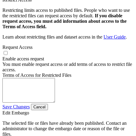
Restricting limits access to published files. People who want to use
the restricted files can request access by default.
If you disable
request access, you must add information about access to the
Terms of Access field.
Learn about restricting files and dataset access in the
User Guide
.
Request Access
Enable access request
You must enable request access or add terms of access to restrict file
access.
Terms of Access for Restricted Files
Save Changes
Cancel
Edit Embargo
The selected file or files have already been published. Contact an
administrator to change the embargo date or reason of the file or
files.