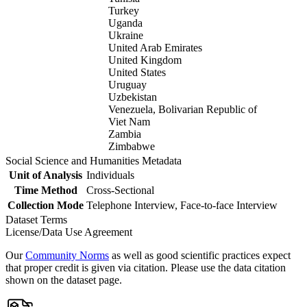
Turkey
Uganda
Ukraine
United Arab Emirates
United Kingdom
United States
Uruguay
Uzbekistan
Venezuela, Bolivarian Republic of
Viet Nam
Zambia
Zimbabwe
Social Science and Humanities Metadata
Unit of Analysis
Individuals
Time Method
Cross-Sectional
Collection Mode
Telephone Interview, Face-to-face Interview
Dataset Terms
License/Data Use Agreement
Our
Community Norms
as well as good scientific practices expect
that proper credit is given via citation. Please use the data citation
shown on the dataset page.