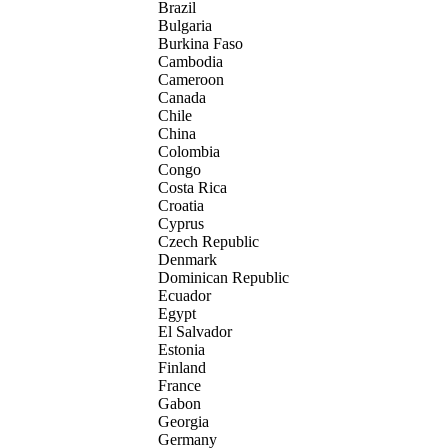
Brazil
Bulgaria
Burkina Faso
Cambodia
Cameroon
Canada
Chile
China
Colombia
Congo
Costa Rica
Croatia
Cyprus
Czech Republic
Denmark
Dominican Republic
Ecuador
Egypt
El Salvador
Estonia
Finland
France
Gabon
Georgia
Germany