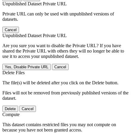
Unpublished Dataset Private URL
Private URL can only be used with unpublished versions of
datasets.
Cancel
Unpublished Dataset Private URL
Are you sure you want to disable the Private URL? If you have
shared the Private URL with others they will no longer be able to
use it to access your unpublished dataset.
Yes, Disable Private URL
Cancel
Delete Files
The file(s) will be deleted after you click on the Delete button.
Files will not be removed from previously published versions of the
dataset.
Delete
Cancel
Compute
This dataset contains restricted files you may not compute on
because you have not been granted access.