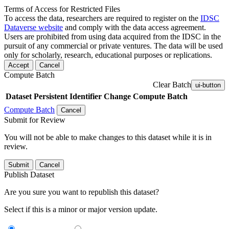
Terms of Access for Restricted Files
To access the data, researchers are required to register on the
IDSC
Dataverse website
and comply with the data access agreement.
Users are prohibited from using data acquired from the IDSC in the
pursuit of any commercial or private ventures. The data will be used
only for scholarly, research, educational purposes or replications.
Accept
Cancel
Compute Batch
Clear Batch
ui-button
Dataset
Persistent Identifier
Change Compute Batch
Compute Batch
Cancel
Submit for Review
You will not be able to make changes to this dataset while it is in
review.
Submit
Cancel
Publish Dataset
Are you sure you want to republish this dataset?
Select if this is a minor or major version update.