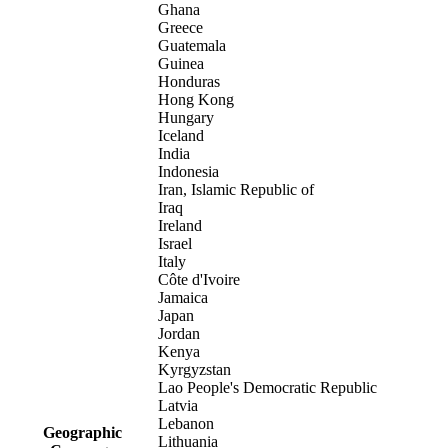
Ghana
Greece
Guatemala
Guinea
Honduras
Hong Kong
Hungary
Iceland
India
Indonesia
Iran, Islamic Republic of
Iraq
Ireland
Israel
Italy
Côte d'Ivoire
Jamaica
Japan
Jordan
Kenya
Kyrgyzstan
Lao People's Democratic Republic
Latvia
Lebanon
Geographic
Lithuania