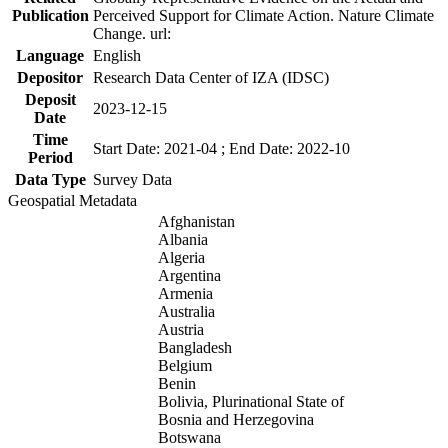
Publication
Perceived Support for Climate Action. Nature Climate
Change. url:
Language
English
Depositor
Research Data Center of IZA (IDSC)
Deposit
2023-12-15
Date
Time
Start Date: 2021-04 ; End Date: 2022-10
Period
Data Type
Survey Data
Geospatial Metadata
Afghanistan
Albania
Algeria
Argentina
Armenia
Australia
Austria
Bangladesh
Belgium
Benin
Bolivia, Plurinational State of
Bosnia and Herzegovina
Botswana