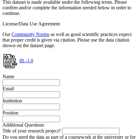
This dataset is made available under the following terms. Please
confirm and/or complete the information needed below in order to
continue.
License/Data Use Agreement
Our
Community Norms
as well as good scientific practices expect
that proper credit is given via citation. Please use the data citation
shown on the dataset page.
IIL-1.0
Name
Email
Institution
Position
Additional Questions
Title of your research project?
Do you need the data as part of a coursework at the university or for