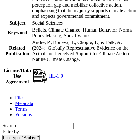
perception gap and mobilize collective action,
emphasizing that the majority supports climate action
and expects governmental commitment.
Subject
Social Sciences
Beliefs, Climate Change, Human Behavior, Norms,
Keyword
Policy Making, Social Values
Andre, P., Boneva, T., Chopra, F., & Falk, A.
Related
(2024). Globally Representative Evidence on the
Publication
Actual and Perceived Support for Climate Action.
Nature Climate Change.
License/Data
IIL-1.0
Use
Agreement
Files
Metadata
Terms
Versions
Search
Filter by
File Type:
"Archive"