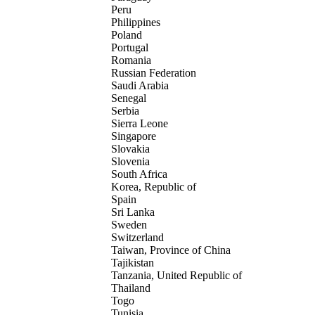
Peru
Philippines
Poland
Portugal
Romania
Russian Federation
Saudi Arabia
Senegal
Serbia
Sierra Leone
Singapore
Slovakia
Slovenia
South Africa
Korea, Republic of
Spain
Sri Lanka
Sweden
Switzerland
Taiwan, Province of China
Tajikistan
Tanzania, United Republic of
Thailand
Togo
Tunisia