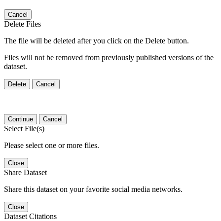
Cancel
Delete Files
The file will be deleted after you click on the Delete button.
Files will not be removed from previously published versions of the
dataset.
Delete
Cancel
Continue
Cancel
Select File(s)
Please select one or more files.
Close
Share Dataset
Share this dataset on your favorite social media networks.
Close
Dataset Citations