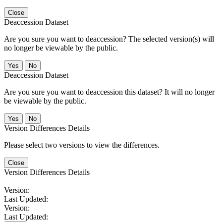
Close
Deaccession Dataset
Are you sure you want to deaccession? The selected version(s) will
no longer be viewable by the public.
No
Deaccession Dataset
Are you sure you want to deaccession this dataset? It will no longer
be viewable by the public.
No
Version Differences Details
Please select two versions to view the differences.
Close
Version Differences Details
Version:
Last Updated:
Version:
Last Updated: