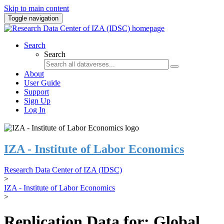
Skip to main content
Toggle navigation
Search
Search
About
User Guide
Support
Sign Up
Log In
IZA - Institute of Labor Economics
Research Data Center of IZA (IDSC)
>
IZA - Institute of Labor Economics
>
Replication Data for: Global