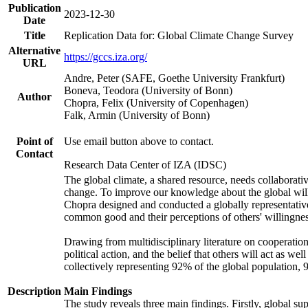
Publication
2023-12-30
Date
Title
Replication Data for: Global Climate Change Survey
Alternative
https://gccs.iza.org/
URL
Andre, Peter (SAFE, Goethe University Frankfurt)
Boneva, Teodora (University of Bonn)
Author
Chopra, Felix (University of Copenhagen)
Falk, Armin (University of Bonn)
Point of
Use email button above to contact.
Contact
Research Data Center of IZA (IDSC)
The global climate, a shared resource, needs collaborati
change. To improve our knowledge about the global will
Chopra designed and conducted a globally representative s
common good and their perceptions of others' willingnes
Drawing from multidisciplinary literature on cooperation,
political action, and the belief that others will act as 
collectively representing 92% of the global population
Description
Main Findings
The study reveals three main findings. Firstly, global su