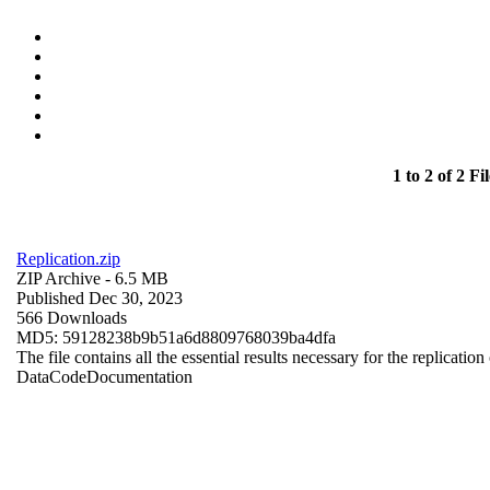
1 to 2 of 2 Fil
Replication.zip
ZIP Archive
- 6.5 MB
Published Dec 30, 2023
566 Downloads
MD5: 59128238b9b51a6d8809768039ba4dfa
The file contains all the essential results necessary for the replication
Data
Code
Documentation