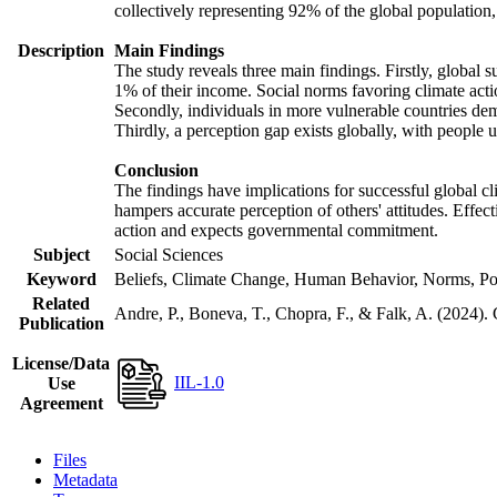
collectively representing 92% of the global populatio
Description
Main Findings
The study reveals three main findings. Firstly, global s
1% of their income. Social norms favoring climate actio
Secondly, individuals in more vulnerable countries demo
Thirdly, a perception gap exists globally, with people 
Conclusion
The findings have implications for successful global cl
hampers accurate perception of others' attitudes. Effec
action and expects governmental commitment.
Subject
Social Sciences
Keyword
Beliefs, Climate Change, Human Behavior, Norms, Po
Related
Andre, P., Boneva, T., Chopra, F., & Falk, A. (2024).
Publication
License/Data
IIL-1.0
Use
Agreement
Files
Metadata