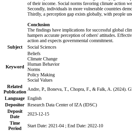
of their income. Social norms favoring climate action wer
Secondly, individuals in more vulnerable countries demons
Thirdly, a perception gap exists globally, with people un
Conclusion
The findings have implications for successful global clim
hampers accurate perception of others' attitudes. Effecti
action and expects governmental commitment.
Subject
Social Sciences
Beliefs
Climate Change
Human Behavior
Keyword
Norms
Policy Making
Social Values
Related
Andre, P., Boneva, T., Chopra, F., & Falk, A. (2024). 
Publication
Language
English
Depositor
Research Data Center of IZA (IDSC)
Deposit
2023-12-15
Date
Time
Start Date: 2021-04 ; End Date: 2022-10
Period