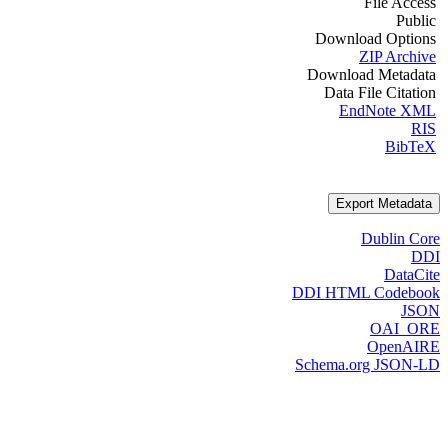
File Access
Public
Download Options
ZIP Archive
Download Metadata
Data File Citation
EndNote XML
RIS
BibTeX
Export Metadata
Dublin Core
DDI
DataCite
DDI HTML Codebook
JSON
OAI_ORE
OpenAIRE
Schema.org JSON-LD