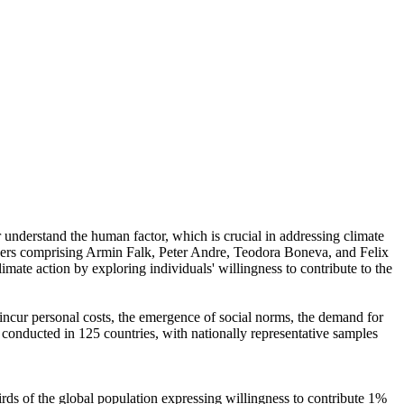
r understand the human factor, which is crucial in addressing climate
chers comprising Armin Falk, Peter Andre, Teodora Boneva, and Felix
mate action by exploring individuals' willingness to contribute to the
o incur personal costs, the emergence of social norms, the demand for
re conducted in 125 countries, with nationally representative samples
hirds of the global population expressing willingness to contribute 1%