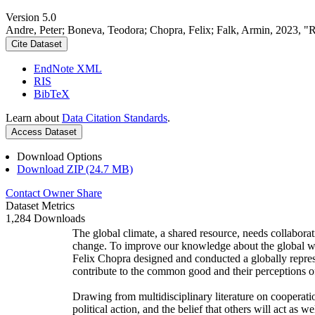
Version 5.0
Andre, Peter; Boneva, Teodora; Chopra, Felix; Falk, Armin, 2023, "
Cite Dataset
EndNote XML
RIS
BibTeX
Learn about
Data Citation Standards
.
Access Dataset
Download Options
Download ZIP (24.7 MB)
Contact Owner
Share
Dataset Metrics
1,284 Downloads
The global climate, a shared resource, needs collaborat
change. To improve our knowledge about the global wi
Felix Chopra designed and conducted a globally represen
contribute to the common good and their perceptions of
Drawing from multidisciplinary literature on cooperatio
political action, and the belief that others will act as