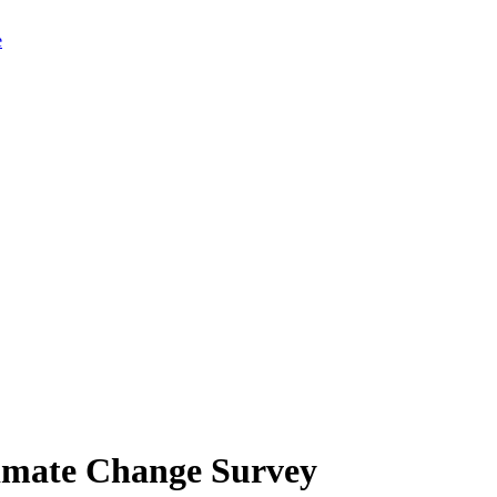
limate Change Survey