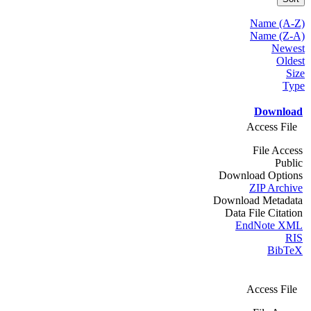
Name (A-Z)
Name (Z-A)
Newest
Oldest
Size
Type
Download
Access File
File Access
Public
Download Options
ZIP Archive
Download Metadata
Data File Citation
EndNote XML
RIS
BibTeX
Access File