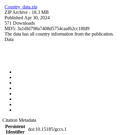
Country_data.zip
ZIP Archive
- 18.3 MB
Published Apr 30, 2024
571 Downloads
MD5: 3a1dfd798a7408d5754caaf62cc18fd9
The data has all country information from the publication.
Data
Citation Metadata
Persistent
doi:10.15185/gccs.1
Identifier