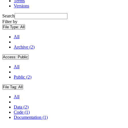
Terms
Versions
Search
Filter by
File Type:
All
All
Archive (2)
Access:
Public
All
Public (2)
File Tag:
All
All
Data (2)
Code (1)
Documentation (1)