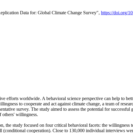
Replication Data for: Global Climate Change Survey",
https://doi.org/1
ive efforts worldwide. A behavioral science perspective can help to bett
llingness to cooperate and act against climate change, a team of rese
tative survey. The study aimed to assess the potential for successful g
 others' willingness.
n, the study focused on four critical behavioral facets: the willingness
 well (conditional cooperation). Close to 130,000 individual interviews w