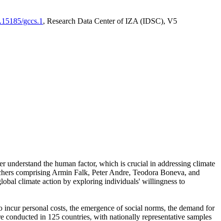
0.15185/gccs.1
, Research Data Center of IZA (IDSC), V5
er understand the human factor, which is crucial in addressing climate
archers comprising Armin Falk, Peter Andre, Teodora Boneva, and
lobal climate action by exploring individuals' willingness to
 to incur personal costs, the emergence of social norms, the demand for
ere conducted in 125 countries, with nationally representative samples