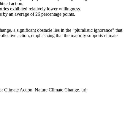
tical action.
tries exhibited relatively lower willingness.
es by an average of 26 percentage points.
ge, a significant obstacle lies in the "pluralistic ignorance" that
collective action, emphasizing that the majority supports climate
or Climate Action. Nature Climate Change. url: