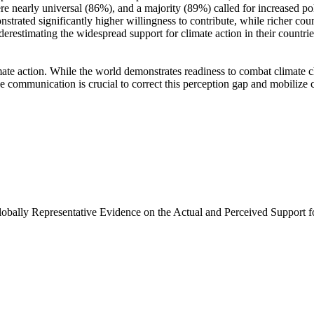
e nearly universal (86%), and a majority (89%) called for increased poli
trated significantly higher willingness to contribute, while richer coun
derestimating the widespread support for climate action in their countri
ate action. While the world demonstrates readiness to combat climate chan
ve communication is crucial to correct this perception gap and mobilize 
Globally Representative Evidence on the Actual and Perceived Support f