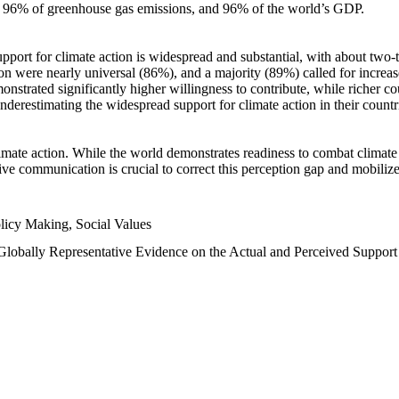
n, 96% of greenhouse gas emissions, and 96% of the world’s GDP.
upport for climate action is widespread and substantial, with about two-
n were nearly universal (86%), and a majority (89%) called for increase
nstrated significantly higher willingness to contribute, while richer cou
underestimating the widespread support for climate action in their count
imate action. While the world demonstrates readiness to combat climate ch
tive communication is crucial to correct this perception gap and mobilize
licy Making, Social Values
 Globally Representative Evidence on the Actual and Perceived Suppor