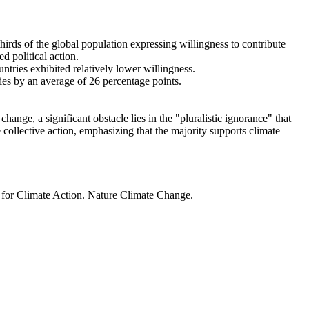
thirds of the global population expressing willingness to contribute
d political action.
ntries exhibited relatively lower willingness.
ries by an average of 26 percentage points.
ange, a significant obstacle lies in the "pluralistic ignorance" that
 collective action, emphasizing that the majority supports climate
t for Climate Action. Nature Climate Change.