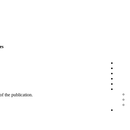
es
 of the publication.