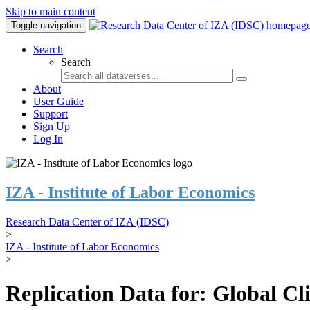
Skip to main content
Toggle navigation
Search
Search
About
User Guide
Support
Sign Up
Log In
IZA - Institute of Labor Economics
Research Data Center of IZA (IDSC)
>
IZA - Institute of Labor Economics
>
Replication Data for: Global C