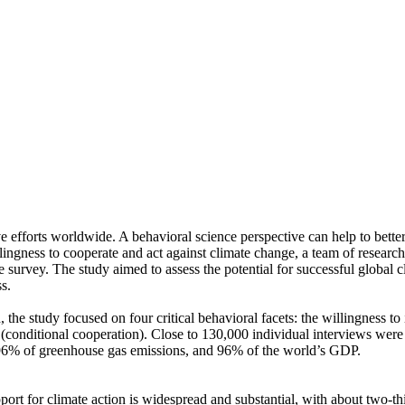
ve efforts worldwide. A behavioral science perspective can help to bette
ingness to cooperate and act against climate change, a team of resear
urvey. The study aimed to assess the potential for successful global cli
s.
 the study focused on four critical behavioral facets: the willingness t
well (conditional cooperation). Close to 130,000 individual interviews we
, 96% of greenhouse gas emissions, and 96% of the world’s GDP.
pport for climate action is widespread and substantial, with about two-t