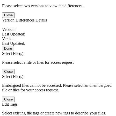
Please select two versions to view the differences.
Close
Version Differences Details
Version:
Last Updated:
Version:
Last Updated:
Done
Select File(s)
Please select a file or files for access request.
Close
Select File(s)
Embargoed files cannot be accessed. Please select an unembargoed
file or files for your access request.
Close
Edit Tags
Select existing file tags or create new tags to describe your files.