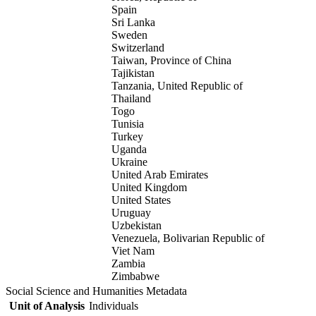
Spain
Sri Lanka
Sweden
Switzerland
Taiwan, Province of China
Tajikistan
Tanzania, United Republic of
Thailand
Togo
Tunisia
Turkey
Uganda
Ukraine
United Arab Emirates
United Kingdom
United States
Uruguay
Uzbekistan
Venezuela, Bolivarian Republic of
Viet Nam
Zambia
Zimbabwe
Social Science and Humanities Metadata
Unit of Analysis
Individuals