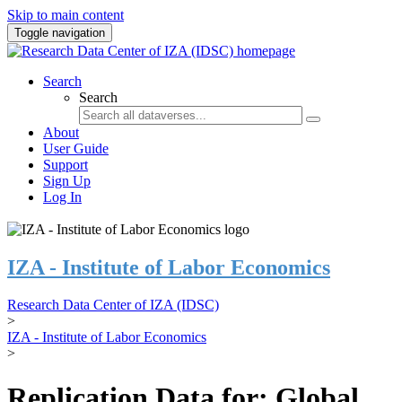
Skip to main content
Toggle navigation
Search
Search
About
User Guide
Support
Sign Up
Log In
IZA - Institute of Labor Economics
Research Data Center of IZA (IDSC)
>
IZA - Institute of Labor Economics
>
Replication Data for: Global