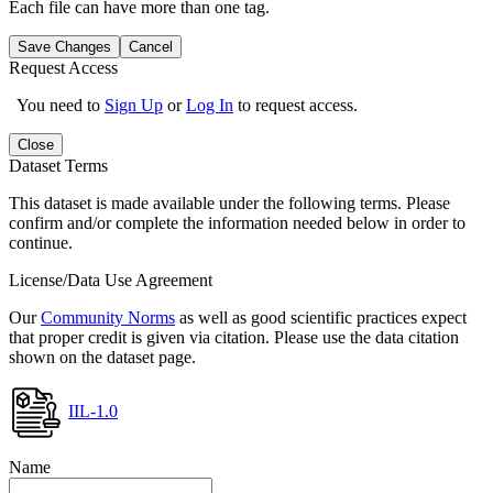
Each file can have more than one tag.
Save Changes
Cancel
Request Access
You need to
Sign Up
or
Log In
to request access.
Close
Dataset Terms
This dataset is made available under the following terms. Please
confirm and/or complete the information needed below in order to
continue.
License/Data Use Agreement
Our
Community Norms
as well as good scientific practices expect
that proper credit is given via citation. Please use the data citation
shown on the dataset page.
IIL-1.0
Name