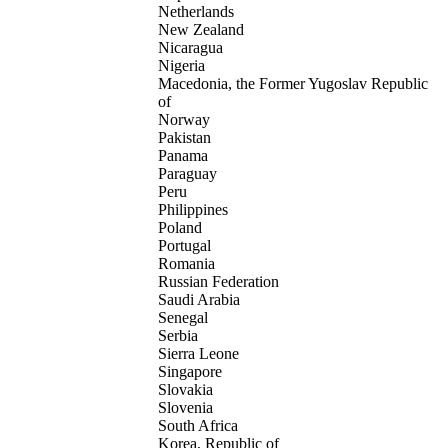
Netherlands
New Zealand
Nicaragua
Nigeria
Macedonia, the Former Yugoslav Republic
of
Norway
Pakistan
Panama
Paraguay
Peru
Philippines
Poland
Portugal
Romania
Russian Federation
Saudi Arabia
Senegal
Serbia
Sierra Leone
Singapore
Slovakia
Slovenia
South Africa
Korea, Republic of