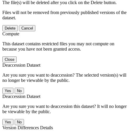
The file(s) will be deleted after you click on the Delete button.
Files will not be removed from previously published versions of the
dataset.
Delete
Cancel
Compute
This dataset contains restricted files you may not compute on
because you have not been granted access.
Close
Deaccession Dataset
Are you sure you want to deaccession? The selected version(s) will
no longer be viewable by the public.
No
Deaccession Dataset
Are you sure you want to deaccession this dataset? It will no longer
be viewable by the public.
No
Version Differences Details