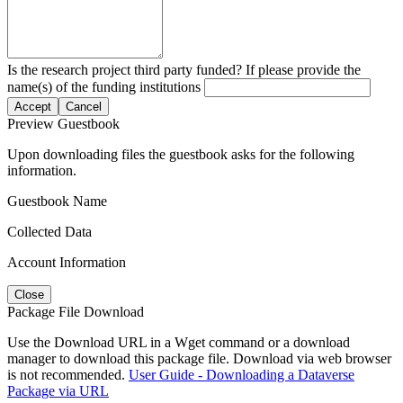
Is the research project third party funded? If please provide the
name(s) of the funding institutions
Accept
Cancel
Preview Guestbook
Upon downloading files the guestbook asks for the following
information.
Guestbook Name
Collected Data
Account Information
Close
Package File Download
Use the Download URL in a Wget command or a download
manager to download this package file. Download via web browser
is not recommended.
User Guide - Downloading a Dataverse
Package via URL