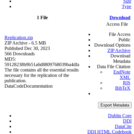
Size
Type
1 File
Download
Access File
File Access
Replication.zip
Public
ZIP Archive
- 6.5 MB
Download Options
Published Dec 30, 2023
ZIP Archive
566 Downloads
Download
MD5:
Metadata
59128238b9b51a6d8809768039ba4dfa
Data File Citation
The file contains all the essential results
EndNote
necessary for the replication of the
XML
publication.
RIS
Data
Code
Documentation
BibTeX
Export Metadata
Dublin Core
DDI
DataCite
DDI HTML Codebook