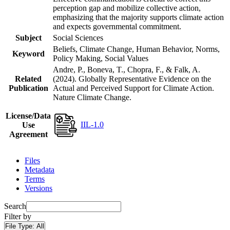
perception gap and mobilize collective action,
emphasizing that the majority supports climate action
and expects governmental commitment.
Subject
Social Sciences
Beliefs, Climate Change, Human Behavior, Norms,
Keyword
Policy Making, Social Values
Andre, P., Boneva, T., Chopra, F., & Falk, A.
Related
(2024). Globally Representative Evidence on the
Publication
Actual and Perceived Support for Climate Action.
Nature Climate Change.
License/Data
IIL-1.0
Use
Agreement
Files
Metadata
Terms
Versions
Search
Filter by
File Type:
All