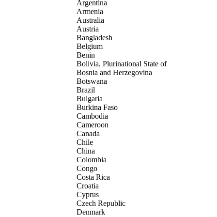
Argentina
Armenia
Australia
Austria
Bangladesh
Belgium
Benin
Bolivia, Plurinational State of
Bosnia and Herzegovina
Botswana
Brazil
Bulgaria
Burkina Faso
Cambodia
Cameroon
Canada
Chile
China
Colombia
Congo
Costa Rica
Croatia
Cyprus
Czech Republic
Denmark