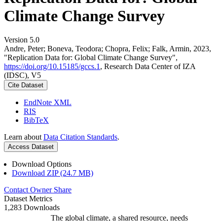
Climate Change Survey
Version 5.0
Andre, Peter; Boneva, Teodora; Chopra, Felix; Falk, Armin, 2023,
"Replication Data for: Global Climate Change Survey",
https://doi.org/10.15185/gccs.1
, Research Data Center of IZA
(IDSC), V5
Cite Dataset
EndNote XML
RIS
BibTeX
Learn about
Data Citation Standards
.
Access Dataset
Download Options
Download ZIP (24.7 MB)
Contact Owner
Share
Dataset Metrics
1,283 Downloads
The global climate, a shared resource, needs