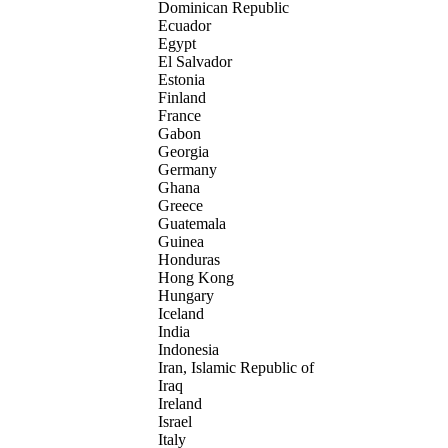
Dominican Republic
Ecuador
Egypt
El Salvador
Estonia
Finland
France
Gabon
Georgia
Germany
Ghana
Greece
Guatemala
Guinea
Honduras
Hong Kong
Hungary
Iceland
India
Indonesia
Iran, Islamic Republic of
Iraq
Ireland
Israel
Italy