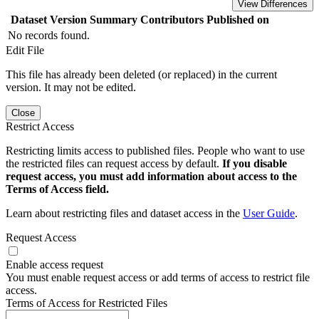
View Differences
Dataset Version
Summary
Contributors
Published on
No records found.
Edit File
This file has already been deleted (or replaced) in the current
version. It may not be edited.
Close
Restrict Access
Restricting limits access to published files. People who want to use
the restricted files can request access by default.
If you disable
request access, you must add information about access to the
Terms of Access field.
Learn about restricting files and dataset access in the
User Guide
.
Request Access
Enable access request
You must enable request access or add terms of access to restrict file
access.
Terms of Access for Restricted Files