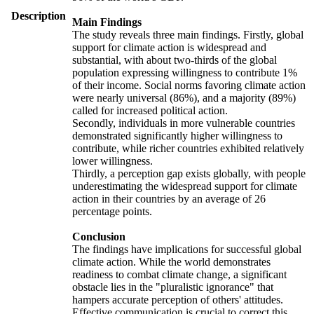
Description
Main Findings
The study reveals three main findings. Firstly, global
support for climate action is widespread and
substantial, with about two-thirds of the global
population expressing willingness to contribute 1%
of their income. Social norms favoring climate action
were nearly universal (86%), and a majority (89%)
called for increased political action.
Secondly, individuals in more vulnerable countries
demonstrated significantly higher willingness to
contribute, while richer countries exhibited relatively
lower willingness.
Thirdly, a perception gap exists globally, with people
underestimating the widespread support for climate
action in their countries by an average of 26
percentage points.
Conclusion
The findings have implications for successful global
climate action. While the world demonstrates
readiness to combat climate change, a significant
obstacle lies in the "pluralistic ignorance" that
hampers accurate perception of others' attitudes.
Effective communication is crucial to correct this