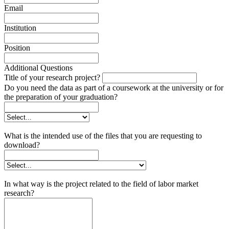
Email
Institution
Position
Additional Questions
Title of your research project?
Do you need the data as part of a coursework at the university or for
the preparation of your graduation?
What is the intended use of the files that you are requesting to
download?
In what way is the project related to the field of labor market
research?