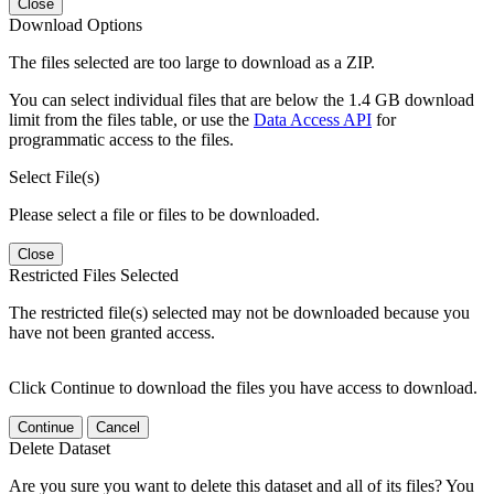
Close
Download Options
The files selected are too large to download as a ZIP.
You can select individual files that are below the 1.4 GB download
limit from the files table, or use the
Data Access API
for
programmatic access to the files.
Select File(s)
Please select a file or files to be downloaded.
Close
Restricted Files Selected
The restricted file(s) selected may not be downloaded because you
have not been granted access.
Click Continue to download the files you have access to download.
Continue
Cancel
Delete Dataset
Are you sure you want to delete this dataset and all of its files? You