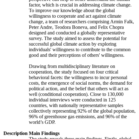
factor, which is crucial in addressing climate change.
To improve our knowledge about the global
willingness to cooperate and act against climate
change, a team of researchers comprising Armin Falk,
Peter Andre, Teodora Boneva, and Felix Chopra
designed and conducted a globally representative
survey. The study aimed to assess the potential for
successful global climate action by exploring
individuals' willingness to contribute to the common
good and their perceptions of others' willingness.
Drawing from multidisciplinary literature on
cooperation, the study focused on four critical
behavioral facets: the willingness to incur personal
costs, the emergence of social norms, the demand for
political action, and the belief that others will act as
well (conditional cooperation). Close to 130,000
individual interviews were conducted in 125
countries, with nationally representative samples
collectively representing 92% of the global population,
96% of greenhouse gas emissions, and 96% of the
world’s GDP.
Description
Main Findings
The study reveals three main findings. Firstly, global