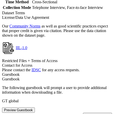
Time Method
Cross-Sectional
Collection Mode
Telephone Interview, Face-to-face Interview
Dataset Terms
License/Data Use Agreement
Our
Community Norms
as well as good scientific practices expect
that proper credit is given via citation. Please use the data citation
shown on the dataset page.
IIL-1.0
Restricted Files + Terms of Access
Contact for Access
Please contact the
IDSC
for any access requests.
Guestbook
Guestbook
The following guestbook will prompt a user to provide additional
information when downloading a file.
GT global
Preview Guestbook