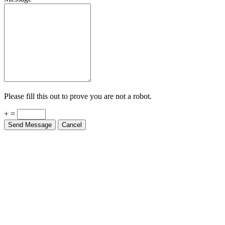
Please fill this out to prove you are not a robot.
+ =
Send Message
Cancel