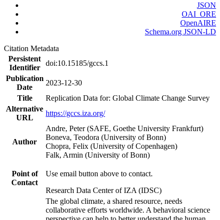
JSON
OAI_ORE
OpenAIRE
Schema.org JSON-LD
Citation Metadata
Persistent
doi:10.15185/gccs.1
Identifier
Publication
2023-12-30
Date
Title
Replication Data for: Global Climate Change Survey
Alternative
https://gccs.iza.org/
URL
Andre, Peter (SAFE, Goethe University Frankfurt)
Boneva, Teodora (University of Bonn)
Author
Chopra, Felix (University of Copenhagen)
Falk, Armin (University of Bonn)
Point of
Use email button above to contact.
Contact
Research Data Center of IZA (IDSC)
The global climate, a shared resource, needs
collaborative efforts worldwide. A behavioral science
perspective can help to better understand the human