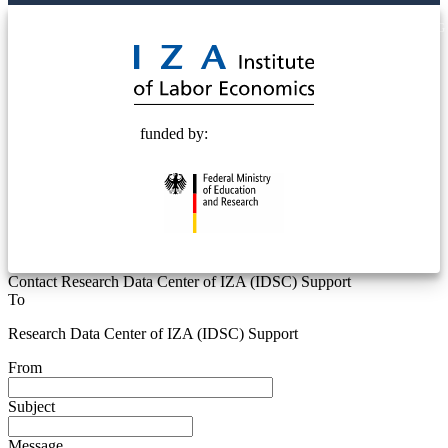
© 2025 Deutsche Post STIFTUNG
funded by:
Contact Research Data Center of IZA (IDSC) Support
To
Research Data Center of IZA (IDSC) Support
From
Subject
Message