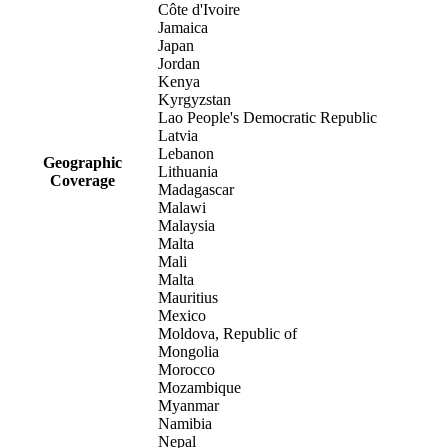
Côte d'Ivoire
Jamaica
Japan
Jordan
Kenya
Kyrgyzstan
Lao People's Democratic Republic
Latvia
Lebanon
Geographic
Lithuania
Coverage
Madagascar
Malawi
Malaysia
Malta
Mali
Malta
Mauritius
Mexico
Moldova, Republic of
Mongolia
Morocco
Mozambique
Myanmar
Namibia
Nepal