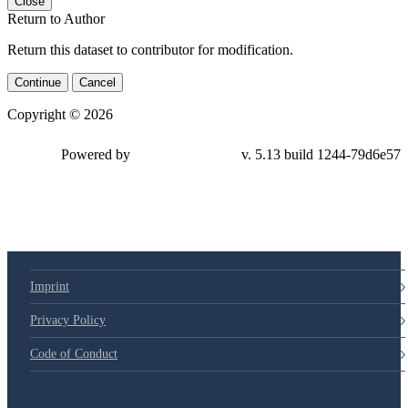
Close
Return to Author
Return this dataset to contributor for modification.
Continue
Cancel
Copyright © 2026
Powered by
v. 5.13 build 1244-79d6e57
Imprint
Privacy Policy
Code of Conduct