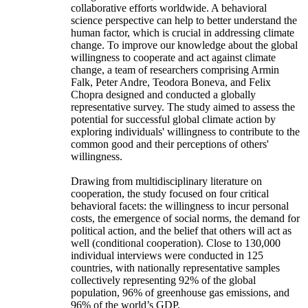
collaborative efforts worldwide. A behavioral
science perspective can help to better understand the
human factor, which is crucial in addressing climate
change. To improve our knowledge about the global
willingness to cooperate and act against climate
change, a team of researchers comprising Armin
Falk, Peter Andre, Teodora Boneva, and Felix
Chopra designed and conducted a globally
representative survey. The study aimed to assess the
potential for successful global climate action by
exploring individuals' willingness to contribute to the
common good and their perceptions of others'
willingness.
Drawing from multidisciplinary literature on
cooperation, the study focused on four critical
behavioral facets: the willingness to incur personal
costs, the emergence of social norms, the demand for
political action, and the belief that others will act as
well (conditional cooperation). Close to 130,000
individual interviews were conducted in 125
countries, with nationally representative samples
collectively representing 92% of the global
population, 96% of greenhouse gas emissions, and
96% of the world’s GDP.