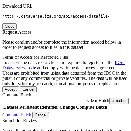
Download URL
https://dataverse.iza.org/api/access/datafile/
Close
Request Access
Please confirm and/or complete the information needed below in
order to request access to files in this dataset.
Terms of Access for Restricted Files
To access the data, researchers are required to register on the
IDSC
Dataverse website
and comply with the data access agreement.
Users are prohibited from using data acquired from the IDSC in the
pursuit of any commercial or private ventures. The data will be used
only for scholarly, research, educational purposes or replications.
Accept
Cancel
Compute Batch
Clear Batch
ui-button
Dataset
Persistent Identifier
Change Compute Batch
Compute Batch
Cancel
Submit for Review
You will not be able to make changes to this dataset while it is in