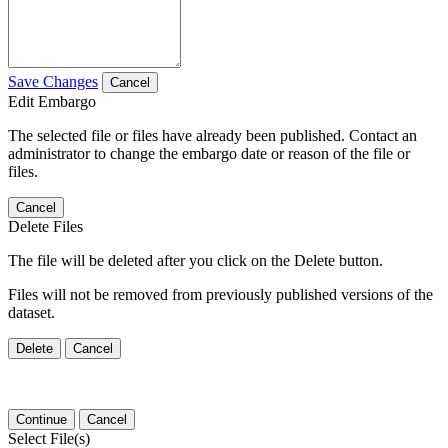
Save Changes
Cancel
Edit Embargo
The selected file or files have already been published. Contact an
administrator to change the embargo date or reason of the file or
files.
Cancel
Delete Files
The file will be deleted after you click on the Delete button.
Files will not be removed from previously published versions of the
dataset.
Delete
Cancel
Continue
Cancel
Select File(s)