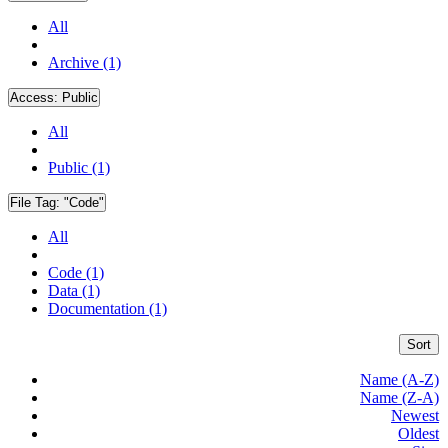
All
Archive (1)
Access:
Public
All
Public (1)
File Tag:
"Code"
All
Code (1)
Data (1)
Documentation (1)
Sort
Name (A-Z)
Name (Z-A)
Newest
Oldest