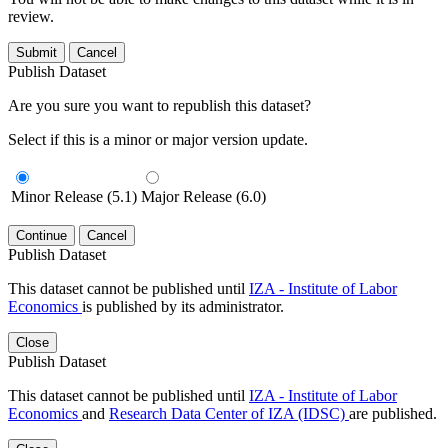
review.
Submit
Cancel
Publish Dataset
Are you sure you want to republish this dataset?
Select if this is a minor or major version update.
Minor Release (5.1)
Major Release (6.0)
Continue
Cancel
Publish Dataset
This dataset cannot be published until
IZA - Institute of Labor
Economics
is published by its administrator.
Close
Publish Dataset
This dataset cannot be published until
IZA - Institute of Labor
Economics
and
Research Data Center of IZA (IDSC)
are published.