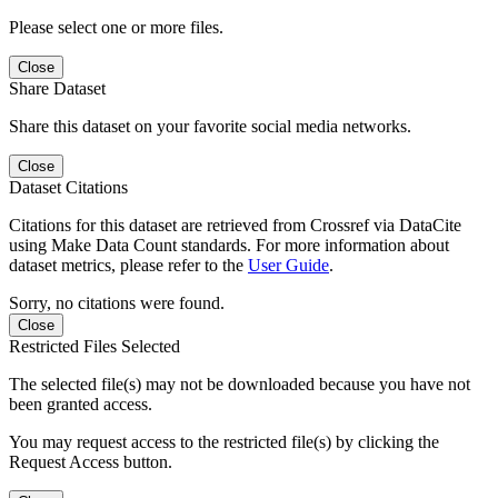
Please select one or more files.
Close
Share Dataset
Share this dataset on your favorite social media networks.
Close
Dataset Citations
Citations for this dataset are retrieved from Crossref via DataCite
using Make Data Count standards. For more information about
dataset metrics, please refer to the
User Guide
.
Sorry, no citations were found.
Close
Restricted Files Selected
The selected file(s) may not be downloaded because you have not
been granted access.
You may request access to the restricted file(s) by clicking the
Request Access button.