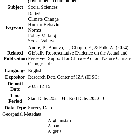
governmental commitment.
Subject
Social Sciences
Beliefs
Climate Change
Human Behavior
Keyword
Norms
Policy Making
Social Values
Andre, P., Boneva, T., Chopra, F., & Falk, A. (2024).
Related
Globally Representative Evidence on the Actual and
Publication
Perceived Support for Climate Action. Nature Climate
Change. url:
Language
English
Depositor
Research Data Center of IZA (IDSC)
Deposit
2023-12-15
Date
Time
Start Date: 2021-04 ; End Date: 2022-10
Period
Data Type
Survey Data
Geospatial Metadata
Afghanistan
Albania
Algeria