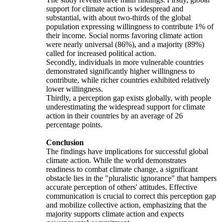
support for climate action is widespread and
substantial, with about two-thirds of the global
population expressing willingness to contribute 1% of
their income. Social norms favoring climate action
were nearly universal (86%), and a majority (89%)
called for increased political action.
Secondly, individuals in more vulnerable countries
demonstrated significantly higher willingness to
contribute, while richer countries exhibited relatively
lower willingness.
Thirdly, a perception gap exists globally, with people
underestimating the widespread support for climate
action in their countries by an average of 26
percentage points.
Conclusion
The findings have implications for successful global
climate action. While the world demonstrates
readiness to combat climate change, a significant
obstacle lies in the "pluralistic ignorance" that hampers
accurate perception of others' attitudes. Effective
communication is crucial to correct this perception gap
and mobilize collective action, emphasizing that the
majority supports climate action and expects