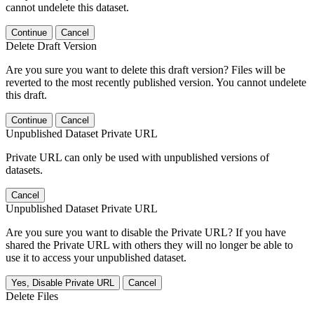
cannot undelete this dataset.
Continue
Cancel
Delete Draft Version
Are you sure you want to delete this draft version? Files will be
reverted to the most recently published version. You cannot undelete
this draft.
Continue
Cancel
Unpublished Dataset Private URL
Private URL can only be used with unpublished versions of
datasets.
Cancel
Unpublished Dataset Private URL
Are you sure you want to disable the Private URL? If you have
shared the Private URL with others they will no longer be able to
use it to access your unpublished dataset.
Yes, Disable Private URL
Cancel
Delete Files