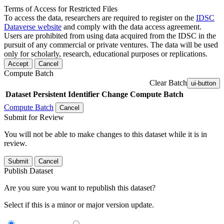
Terms of Access for Restricted Files
To access the data, researchers are required to register on the
IDSC
Dataverse website
and comply with the data access agreement.
Users are prohibited from using data acquired from the IDSC in the
pursuit of any commercial or private ventures. The data will be used
only for scholarly, research, educational purposes or replications.
Accept
Cancel
Compute Batch
Clear Batch
ui-button
Dataset
Persistent Identifier
Change Compute Batch
Compute Batch
Cancel
Submit for Review
You will not be able to make changes to this dataset while it is in
review.
Submit
Cancel
Publish Dataset
Are you sure you want to republish this dataset?
Select if this is a minor or major version update.