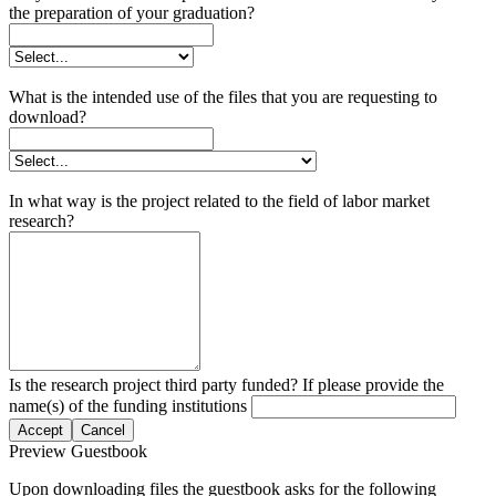
the preparation of your graduation?
What is the intended use of the files that you are requesting to
download?
In what way is the project related to the field of labor market
research?
Is the research project third party funded? If please provide the
name(s) of the funding institutions
Accept
Cancel
Preview Guestbook
Upon downloading files the guestbook asks for the following