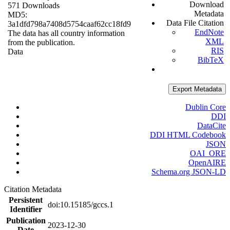
Download
571 Downloads
Metadata
MD5:
Data File Citation
3a1dfd798a7408d5754caaf62cc18fd9
EndNote
The data has all country information
XML
from the publication.
RIS
Data
BibTeX
Export Metadata
Dublin Core
DDI
DataCite
DDI HTML Codebook
JSON
OAI_ORE
OpenAIRE
Schema.org JSON-LD
Citation Metadata
Persistent
doi:10.15185/gccs.1
Identifier
Publication
2023-12-30
Date