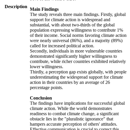
Description
Main Findings
The study reveals three main findings. Firstly, global
support for climate action is widespread and
substantial, with about two-thirds of the global
population expressing willingness to contribute 1%
of their income. Social norms favoring climate action
were nearly universal (86%), and a majority (89%)
called for increased political action.
Secondly, individuals in more vulnerable countries
demonstrated significantly higher willingness to
contribute, while richer countries exhibited relatively
lower willingness.
Thirdly, a perception gap exists globally, with people
underestimating the widespread support for climate
action in their countries by an average of 26
percentage points.
Conclusion
The findings have implications for successful global
climate action. While the world demonstrates
readiness to combat climate change, a significant
obstacle lies in the "pluralistic ignorance" that
hampers accurate perception of others' attitudes.
Effective communication is crucial to correct this