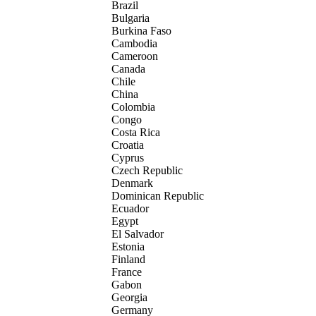
Brazil
Bulgaria
Burkina Faso
Cambodia
Cameroon
Canada
Chile
China
Colombia
Congo
Costa Rica
Croatia
Cyprus
Czech Republic
Denmark
Dominican Republic
Ecuador
Egypt
El Salvador
Estonia
Finland
France
Gabon
Georgia
Germany