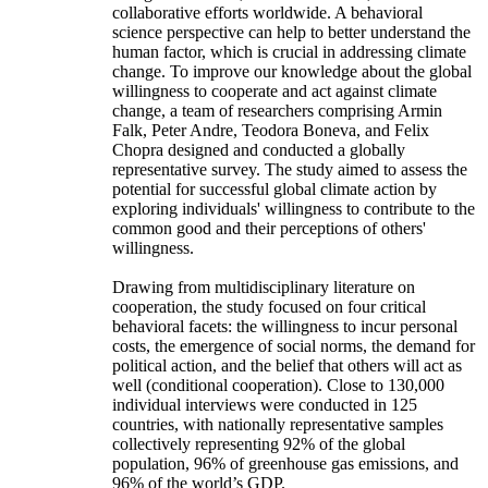
collaborative efforts worldwide. A behavioral
science perspective can help to better understand the
human factor, which is crucial in addressing climate
change. To improve our knowledge about the global
willingness to cooperate and act against climate
change, a team of researchers comprising Armin
Falk, Peter Andre, Teodora Boneva, and Felix
Chopra designed and conducted a globally
representative survey. The study aimed to assess the
potential for successful global climate action by
exploring individuals' willingness to contribute to the
common good and their perceptions of others'
willingness.
Drawing from multidisciplinary literature on
cooperation, the study focused on four critical
behavioral facets: the willingness to incur personal
costs, the emergence of social norms, the demand for
political action, and the belief that others will act as
well (conditional cooperation). Close to 130,000
individual interviews were conducted in 125
countries, with nationally representative samples
collectively representing 92% of the global
population, 96% of greenhouse gas emissions, and
96% of the world’s GDP.