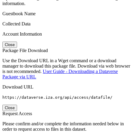
information.
Guestbook Name
Collected Data
Account Information
Close
Package File Download
Use the Download URL in a Wget command or a download
manager to download this package file. Download via web browser
is not recommended.
User Guide - Downloading a Dataverse
Package via URL
Download URL
https://dataverse.iza.org/api/access/datafile/
Close
Request Access
Please confirm and/or complete the information needed below in
order to request access to files in this dataset.