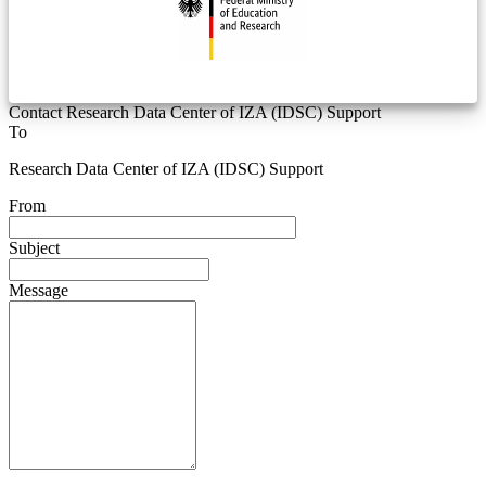
Contact Research Data Center of IZA (IDSC) Support
To
Research Data Center of IZA (IDSC) Support
From
Subject
Message