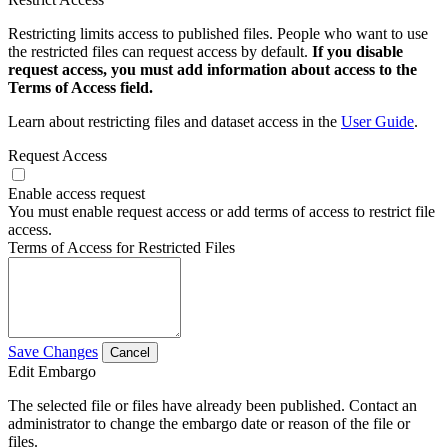
Restricting limits access to published files. People who want to use
the restricted files can request access by default.
If you disable
request access, you must add information about access to the
Terms of Access field.
Learn about restricting files and dataset access in the
User Guide
.
Request Access
Enable access request
You must enable request access or add terms of access to restrict file
access.
Terms of Access for Restricted Files
Save Changes
Cancel
Edit Embargo
The selected file or files have already been published. Contact an
administrator to change the embargo date or reason of the file or
files.