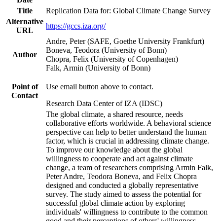
Title
Replication Data for: Global Climate Change Survey
Alternative
https://gccs.iza.org/
URL
Andre, Peter (SAFE, Goethe University Frankfurt)
Boneva, Teodora (University of Bonn)
Author
Chopra, Felix (University of Copenhagen)
Falk, Armin (University of Bonn)
Point of
Use email button above to contact.
Contact
Research Data Center of IZA (IDSC)
The global climate, a shared resource, needs
collaborative efforts worldwide. A behavioral science
perspective can help to better understand the human
factor, which is crucial in addressing climate change.
To improve our knowledge about the global
willingness to cooperate and act against climate
change, a team of researchers comprising Armin Falk,
Peter Andre, Teodora Boneva, and Felix Chopra
designed and conducted a globally representative
survey. The study aimed to assess the potential for
successful global climate action by exploring
individuals' willingness to contribute to the common
good and their perceptions of others' willingness.