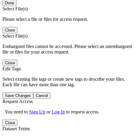
Done
Select File(s)
Please select a file or files for access request.
Close
Select File(s)
Embargoed files cannot be accessed. Please select an unembargoed
file or files for your access request.
Close
Edit Tags
Select existing file tags or create new tags to describe your files.
Each file can have more than one tag.
Save Changes
Cancel
Request Access
You need to
Sign Up
or
Log In
to request access.
Close
Dataset Terms