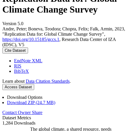
Climate Change Survey
Version 5.0
Andre, Peter; Boneva, Teodora; Chopra, Felix; Falk, Armin, 2023,
"Replication Data for: Global Climate Change Survey",
https://doi.org/10.15185/gccs.1
, Research Data Center of IZA
(IDSC), V5
Cite Dataset
EndNote XML
RIS
BibTeX
Learn about
Data Citation Standards
.
Access Dataset
Download Options
Download ZIP (24.7 MB)
Contact Owner
Share
Dataset Metrics
1,284 Downloads
The global climate, a shared resource, needs