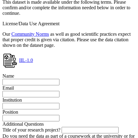
This dataset is made available under the following terms. Please
confirm and/or complete the information needed below in order to
continue.
License/Data Use Agreement
Our
Community Norms
as well as good scientific practices expect
that proper credit is given via citation. Please use the data citation
shown on the dataset page.
IIL-1.0
Name
Email
Institution
Position
Additional Questions
Title of your research project?
Do you need the data as part of a coursework at the university or for