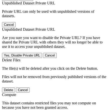
Unpublished Dataset Private URL
Private URL can only be used with unpublished versions of
datasets.
Cancel
Unpublished Dataset Private URL
Are you sure you want to disable the Private URL? If you have
shared the Private URL with others they will no longer be able to
use it to access your unpublished dataset.
Yes, Disable Private URL
Cancel
Delete Files
The file(s) will be deleted after you click on the Delete button.
Files will not be removed from previously published versions of the
dataset.
Delete
Cancel
Compute
This dataset contains restricted files you may not compute on
because you have not been granted access.