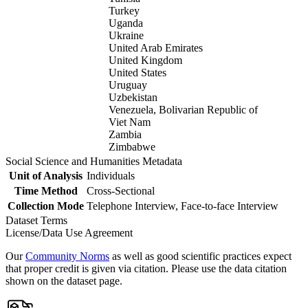
Turkey
Uganda
Ukraine
United Arab Emirates
United Kingdom
United States
Uruguay
Uzbekistan
Venezuela, Bolivarian Republic of
Viet Nam
Zambia
Zimbabwe
Social Science and Humanities Metadata
Unit of Analysis
Individuals
Time Method
Cross-Sectional
Collection Mode
Telephone Interview, Face-to-face Interview
Dataset Terms
License/Data Use Agreement
Our
Community Norms
as well as good scientific practices expect
that proper credit is given via citation. Please use the data citation
shown on the dataset page.