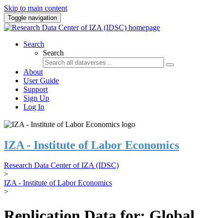
Skip to main content
Toggle navigation
Search
Search
About
User Guide
Support
Sign Up
Log In
IZA - Institute of Labor Economics
Research Data Center of IZA (IDSC)
>
IZA - Institute of Labor Economics
>
Replication Data for: Global