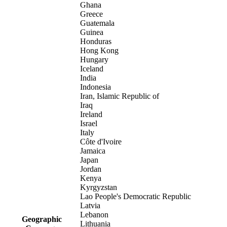
Ghana
Greece
Guatemala
Guinea
Honduras
Hong Kong
Hungary
Iceland
India
Indonesia
Iran, Islamic Republic of
Iraq
Ireland
Israel
Italy
Côte d'Ivoire
Jamaica
Japan
Jordan
Kenya
Kyrgyzstan
Lao People's Democratic Republic
Latvia
Lebanon
Geographic
Lithuania