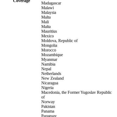
Coverage
Madagascar
Malawi
Malaysia
Malta
Mali
Malta
Mauritius
Mexico
Moldova, Republic of
Mongolia
Morocco
Mozambique
Myanmar
Namibia
Nepal
Netherlands
New Zealand
Nicaragua
Nigeria
Macedonia, the Former Yugoslav Republic
of
Norway
Pakistan
Panama
Paraguay