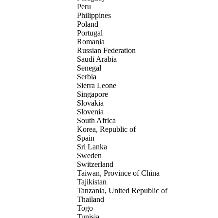
Peru
Philippines
Poland
Portugal
Romania
Russian Federation
Saudi Arabia
Senegal
Serbia
Sierra Leone
Singapore
Slovakia
Slovenia
South Africa
Korea, Republic of
Spain
Sri Lanka
Sweden
Switzerland
Taiwan, Province of China
Tajikistan
Tanzania, United Republic of
Thailand
Togo
Tunisia