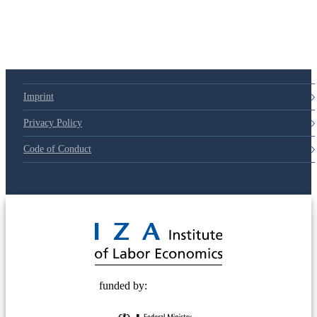
Imprint
Privacy Policy
Code of Conduct
© 2025 Deutsche Post STIFTUNG
funded by: