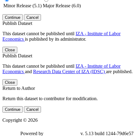
Minor Release (5.1)
Major Release (6.0)
Continue
Cancel
Publish Dataset
This dataset cannot be published until
IZA - Institute of Labor
Economics
is published by its administrator.
Close
Publish Dataset
This dataset cannot be published until
IZA - Institute of Labor
Economics
and
Research Data Center of IZA (IDSC)
are published.
Close
Return to Author
Return this dataset to contributor for modification.
Continue
Cancel
Copyright © 2026
Powered by
v. 5.13 build 1244-79d6e57