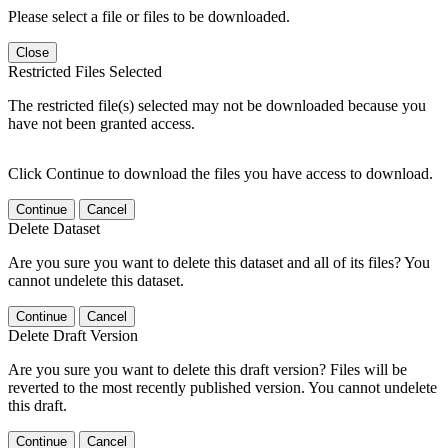
Please select a file or files to be downloaded.
Close
Restricted Files Selected
The restricted file(s) selected may not be downloaded because you
have not been granted access.
Click Continue to download the files you have access to download.
Continue
Cancel
Delete Dataset
Are you sure you want to delete this dataset and all of its files? You
cannot undelete this dataset.
Continue
Cancel
Delete Draft Version
Are you sure you want to delete this draft version? Files will be
reverted to the most recently published version. You cannot undelete
this draft.
Continue
Cancel