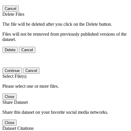
Cancel
Delete Files
The file will be deleted after you click on the Delete button.
Files will not be removed from previously published versions of the
dataset.
Delete
Cancel
Continue
Cancel
Select File(s)
Please select one or more files.
Close
Share Dataset
Share this dataset on your favorite social media networks.
Close
Dataset Citations