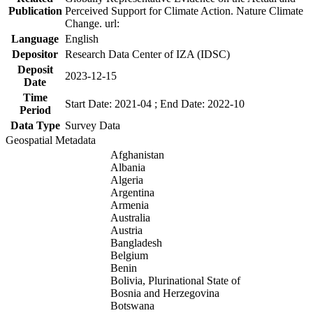
Publication
Perceived Support for Climate Action. Nature Climate
Change. url:
Language
English
Depositor
Research Data Center of IZA (IDSC)
Deposit
2023-12-15
Date
Time
Start Date: 2021-04 ; End Date: 2022-10
Period
Data Type
Survey Data
Geospatial Metadata
Afghanistan
Albania
Algeria
Argentina
Armenia
Australia
Austria
Bangladesh
Belgium
Benin
Bolivia, Plurinational State of
Bosnia and Herzegovina
Botswana