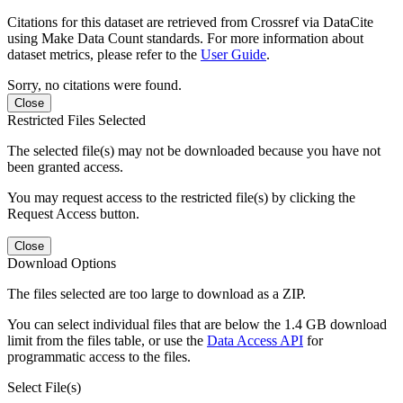
Citations for this dataset are retrieved from Crossref via DataCite
using Make Data Count standards. For more information about
dataset metrics, please refer to the
User Guide
.
Sorry, no citations were found.
Close
Restricted Files Selected
The selected file(s) may not be downloaded because you have not
been granted access.
You may request access to the restricted file(s) by clicking the
Request Access button.
Close
Download Options
The files selected are too large to download as a ZIP.
You can select individual files that are below the 1.4 GB download
limit from the files table, or use the
Data Access API
for
programmatic access to the files.
Select File(s)