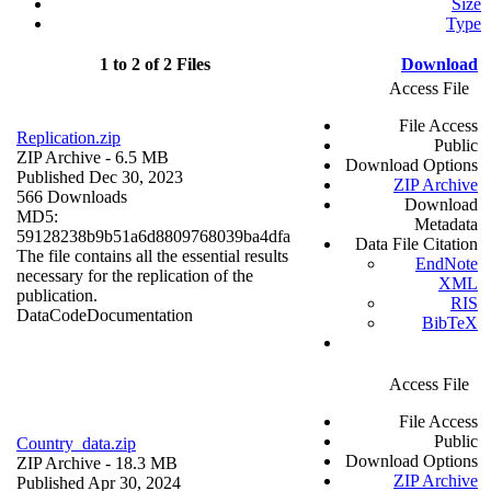
Size
Type
1 to 2 of 2 Files
Download
Access File
File Access
Replication.zip
Public
ZIP Archive
- 6.5 MB
Download Options
Published Dec 30, 2023
ZIP Archive
566 Downloads
Download
MD5:
Metadata
59128238b9b51a6d8809768039ba4dfa
Data File Citation
The file contains all the essential results
EndNote
necessary for the replication of the
XML
publication.
RIS
Data
Code
Documentation
BibTeX
Access File
File Access
Public
Country_data.zip
Download Options
ZIP Archive
- 18.3 MB
ZIP Archive
Published Apr 30, 2024