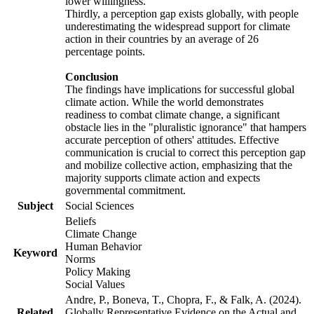
lower willingness.
Thirdly, a perception gap exists globally, with people
underestimating the widespread support for climate
action in their countries by an average of 26
percentage points.
Conclusion
The findings have implications for successful global
climate action. While the world demonstrates
readiness to combat climate change, a significant
obstacle lies in the "pluralistic ignorance" that hampers
accurate perception of others' attitudes. Effective
communication is crucial to correct this perception gap
and mobilize collective action, emphasizing that the
majority supports climate action and expects
governmental commitment.
Subject
Social Sciences
Beliefs
Climate Change
Human Behavior
Keyword
Norms
Policy Making
Social Values
Andre, P., Boneva, T., Chopra, F., & Falk, A. (2024).
Related
Globally Representative Evidence on the Actual and