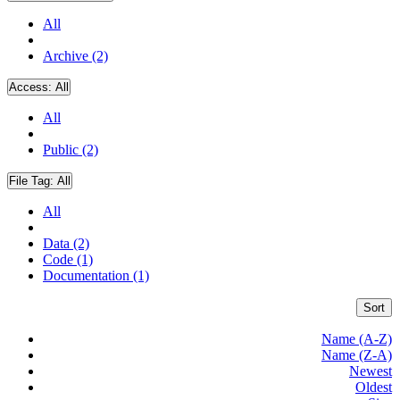
All
Archive (2)
Access:
All
All
Public (2)
File Tag:
All
All
Data (2)
Code (1)
Documentation (1)
Sort
Name (A-Z)
Name (Z-A)
Newest
Oldest