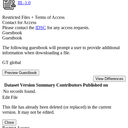
IIL-1.0
Restricted Files + Terms of Access
Contact for Access
Please contact the
IDSC
for any access requests.
Guestbook
Guestbook
The following guestbook will prompt a user to provide additional
information when downloading a file.
GT global
Preview Guestbook
View Differences
Dataset Version
Summary
Contributors
Published on
No records found.
Edit File
This file has already been deleted (or replaced) in the current
version. It may not be edited.
Close
Restrict Access