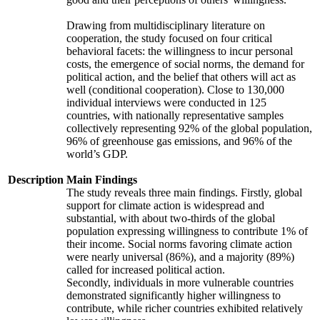
Drawing from multidisciplinary literature on
cooperation, the study focused on four critical
behavioral facets: the willingness to incur personal
costs, the emergence of social norms, the demand for
political action, and the belief that others will act as
well (conditional cooperation). Close to 130,000
individual interviews were conducted in 125
countries, with nationally representative samples
collectively representing 92% of the global population,
96% of greenhouse gas emissions, and 96% of the
world’s GDP.
Description
Main Findings
The study reveals three main findings. Firstly, global
support for climate action is widespread and
substantial, with about two-thirds of the global
population expressing willingness to contribute 1% of
their income. Social norms favoring climate action
were nearly universal (86%), and a majority (89%)
called for increased political action.
Secondly, individuals in more vulnerable countries
demonstrated significantly higher willingness to
contribute, while richer countries exhibited relatively