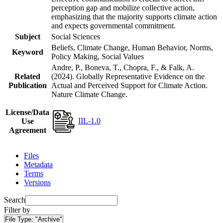
perception gap and mobilize collective action,
emphasizing that the majority supports climate action
and expects governmental commitment.
Subject
Social Sciences
Beliefs, Climate Change, Human Behavior, Norms,
Keyword
Policy Making, Social Values
Andre, P., Boneva, T., Chopra, F., & Falk, A.
Related
(2024). Globally Representative Evidence on the
Publication
Actual and Perceived Support for Climate Action.
Nature Climate Change.
License/Data
IIL-1.0
Use
Agreement
Files
Metadata
Terms
Versions
Search
Filter by
File Type:
"Archive"