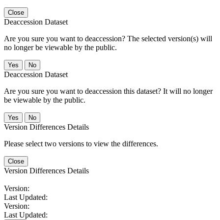
Close
Deaccession Dataset
Are you sure you want to deaccession? The selected version(s) will
no longer be viewable by the public.
No
Deaccession Dataset
Are you sure you want to deaccession this dataset? It will no longer
be viewable by the public.
No
Version Differences Details
Please select two versions to view the differences.
Close
Version Differences Details
Version:
Last Updated:
Version:
Last Updated: