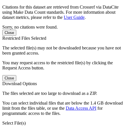
Citations for this dataset are retrieved from Crossref via DataCite
using Make Data Count standards. For more information about
dataset metrics, please refer to the
User Guide
.
Sorry, no citations were found.
Close
Restricted Files Selected
The selected file(s) may not be downloaded because you have not
been granted access.
You may request access to the restricted file(s) by clicking the
Request Access button.
Close
Download Options
The files selected are too large to download as a ZIP.
You can select individual files that are below the 1.4 GB download
limit from the files table, or use the
Data Access API
for
programmatic access to the files.
Select File(s)