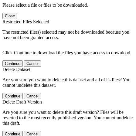
Please select a file or files to be downloaded.
Close
Restricted Files Selected
The restricted file(s) selected may not be downloaded because you
have not been granted access.
Click Continue to download the files you have access to download.
Continue
Cancel
Delete Dataset
Are you sure you want to delete this dataset and all of its files? You
cannot undelete this dataset.
Continue
Cancel
Delete Draft Version
Are you sure you want to delete this draft version? Files will be
reverted to the most recently published version. You cannot undelete
this draft.
Continue
Cancel