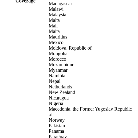
Coverage
Madagascar
Malawi
Malaysia
Malta
Mali
Malta
Mauritius
Mexico
Moldova, Republic of
Mongolia
Morocco
Mozambique
Myanmar
Namibia
Nepal
Netherlands
New Zealand
Nicaragua
Nigeria
Macedonia, the Former Yugoslav Republic
of
Norway
Pakistan
Panama
Paraguay