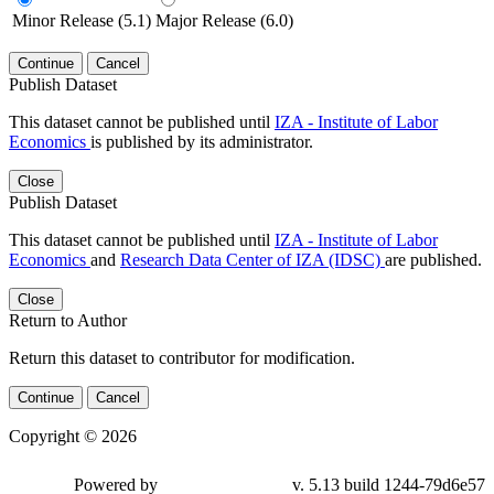
Minor Release (5.1)
Major Release (6.0)
Continue
Cancel
Publish Dataset
This dataset cannot be published until
IZA - Institute of Labor
Economics
is published by its administrator.
Close
Publish Dataset
This dataset cannot be published until
IZA - Institute of Labor
Economics
and
Research Data Center of IZA (IDSC)
are published.
Close
Return to Author
Return this dataset to contributor for modification.
Continue
Cancel
Copyright © 2026
Powered by
v. 5.13 build 1244-