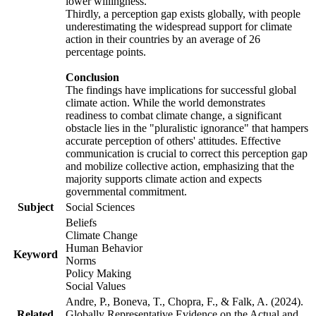
lower willingness.
Thirdly, a perception gap exists globally, with people
underestimating the widespread support for climate
action in their countries by an average of 26
percentage points.
Conclusion
The findings have implications for successful global
climate action. While the world demonstrates
readiness to combat climate change, a significant
obstacle lies in the "pluralistic ignorance" that hampers
accurate perception of others' attitudes. Effective
communication is crucial to correct this perception gap
and mobilize collective action, emphasizing that the
majority supports climate action and expects
governmental commitment.
Subject
Social Sciences
Beliefs
Climate Change
Human Behavior
Keyword
Norms
Policy Making
Social Values
Andre, P., Boneva, T., Chopra, F., & Falk, A. (2024).
Related
Globally Representative Evidence on the Actual and