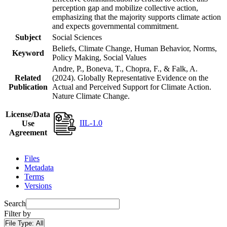
perception gap and mobilize collective action,
emphasizing that the majority supports climate action
and expects governmental commitment.
Subject
Social Sciences
Beliefs, Climate Change, Human Behavior, Norms,
Keyword
Policy Making, Social Values
Andre, P., Boneva, T., Chopra, F., & Falk, A.
Related
(2024). Globally Representative Evidence on the
Publication
Actual and Perceived Support for Climate Action.
Nature Climate Change.
License/Data
IIL-1.0
Use
Agreement
Files
Metadata
Terms
Versions
Search
Filter by
File Type:
All