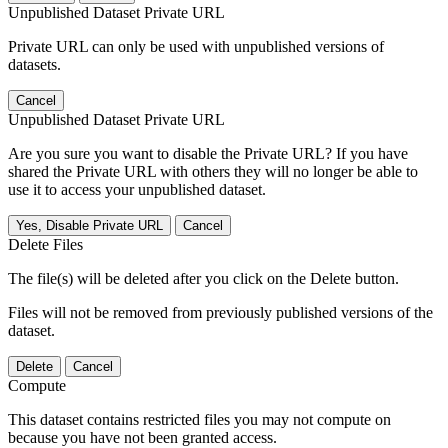
Unpublished Dataset Private URL
Private URL can only be used with unpublished versions of
datasets.
Cancel
Unpublished Dataset Private URL
Are you sure you want to disable the Private URL? If you have
shared the Private URL with others they will no longer be able to
use it to access your unpublished dataset.
Yes, Disable Private URL
Cancel
Delete Files
The file(s) will be deleted after you click on the Delete button.
Files will not be removed from previously published versions of the
dataset.
Delete
Cancel
Compute
This dataset contains restricted files you may not compute on
because you have not been granted access.