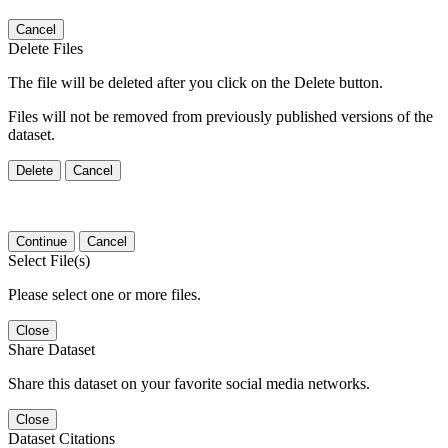
Cancel
Delete Files
The file will be deleted after you click on the Delete button.
Files will not be removed from previously published versions of the
dataset.
Delete
Cancel
Continue
Cancel
Select File(s)
Please select one or more files.
Close
Share Dataset
Share this dataset on your favorite social media networks.
Close
Dataset Citations