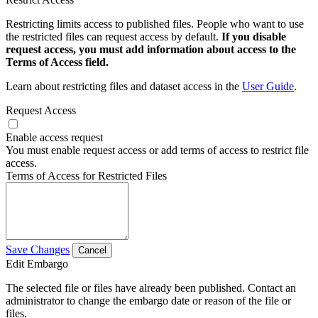
Restricting limits access to published files. People who want to use
the restricted files can request access by default.
If you disable
request access, you must add information about access to the
Terms of Access field.
Learn about restricting files and dataset access in the
User Guide
.
Request Access
Enable access request
You must enable request access or add terms of access to restrict file
access.
Terms of Access for Restricted Files
Save Changes
Cancel
Edit Embargo
The selected file or files have already been published. Contact an
administrator to change the embargo date or reason of the file or
files.