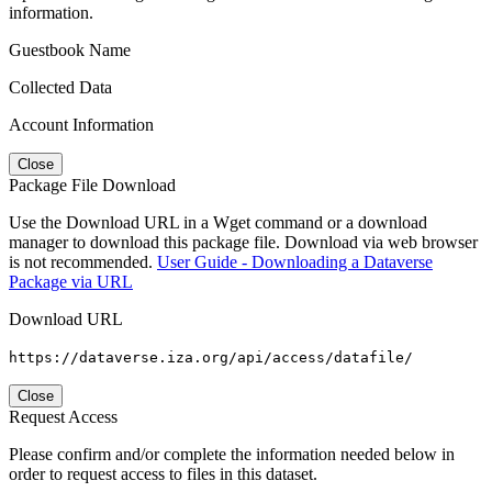
information.
Guestbook Name
Collected Data
Account Information
Close
Package File Download
Use the Download URL in a Wget command or a download
manager to download this package file. Download via web browser
is not recommended.
User Guide - Downloading a Dataverse
Package via URL
Download URL
https://dataverse.iza.org/api/access/datafile/
Close
Request Access
Please confirm and/or complete the information needed below in
order to request access to files in this dataset.