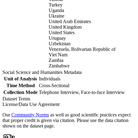
Turkey
Uganda
Ukraine
United Arab Emirates
United Kingdom
United States
Uruguay
Uzbekistan
Venezuela, Bolivarian Republic of
Viet Nam
Zambia
Zimbabwe
Social Science and Humanities Metadata
Unit of Analysis
Individuals
Time Method
Cross-Sectional
Collection Mode
Telephone Interview, Face-to-face Interview
Dataset Terms
License/Data Use Agreement
Our
Community Norms
as well as good scientific practices expect
that proper credit is given via citation. Please use the data citation
shown on the dataset page.