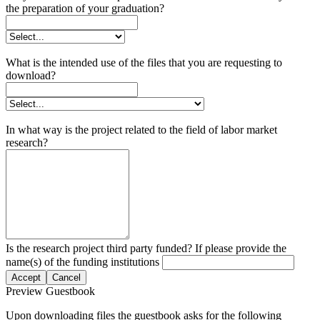
the preparation of your graduation?
What is the intended use of the files that you are requesting to
download?
In what way is the project related to the field of labor market
research?
Is the research project third party funded? If please provide the
name(s) of the funding institutions
Accept
Cancel
Preview Guestbook
Upon downloading files the guestbook asks for the following