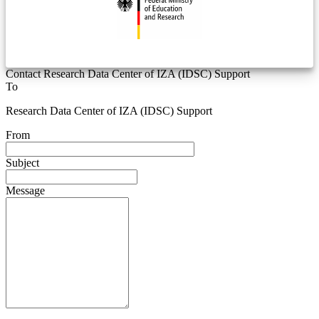
Contact Research Data Center of IZA (IDSC) Support
To
Research Data Center of IZA (IDSC) Support
From
Subject
Message