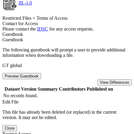
IIL-1.0
Restricted Files + Terms of Access
Contact for Access
Please contact the
IDSC
for any access requests.
Guestbook
Guestbook
The following guestbook will prompt a user to provide additional
information when downloading a file.
GT global
Preview Guestbook
View Differences
Dataset Version
Summary
Contributors
Published on
No records found.
Edit File
This file has already been deleted (or replaced) in the current
version. It may not be edited.
Close
Restrict Access