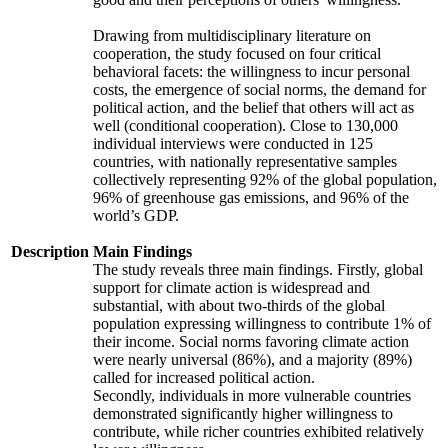
Drawing from multidisciplinary literature on
cooperation, the study focused on four critical
behavioral facets: the willingness to incur personal
costs, the emergence of social norms, the demand for
political action, and the belief that others will act as
well (conditional cooperation). Close to 130,000
individual interviews were conducted in 125
countries, with nationally representative samples
collectively representing 92% of the global population,
96% of greenhouse gas emissions, and 96% of the
world’s GDP.
Description
Main Findings
The study reveals three main findings. Firstly, global
support for climate action is widespread and
substantial, with about two-thirds of the global
population expressing willingness to contribute 1% of
their income. Social norms favoring climate action
were nearly universal (86%), and a majority (89%)
called for increased political action.
Secondly, individuals in more vulnerable countries
demonstrated significantly higher willingness to
contribute, while richer countries exhibited relatively