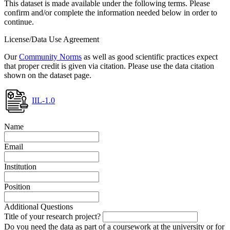
This dataset is made available under the following terms. Please
confirm and/or complete the information needed below in order to
continue.
License/Data Use Agreement
Our
Community Norms
as well as good scientific practices expect
that proper credit is given via citation. Please use the data citation
shown on the dataset page.
IIL-1.0
Name
Email
Institution
Position
Additional Questions
Title of your research project?
Do you need the data as part of a coursework at the university or for