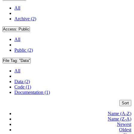
All
Archive (2)
Access:
Public
All
Public (2)
File Tag:
"Data"
All
Data (2)
Code (1)
Documentation (1)
Sort
Name (A-Z)
Name (Z-A)
Newest
Oldest