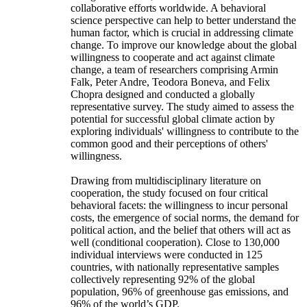
collaborative efforts worldwide. A behavioral
science perspective can help to better understand the
human factor, which is crucial in addressing climate
change. To improve our knowledge about the global
willingness to cooperate and act against climate
change, a team of researchers comprising Armin
Falk, Peter Andre, Teodora Boneva, and Felix
Chopra designed and conducted a globally
representative survey. The study aimed to assess the
potential for successful global climate action by
exploring individuals' willingness to contribute to the
common good and their perceptions of others'
willingness.
Drawing from multidisciplinary literature on
cooperation, the study focused on four critical
behavioral facets: the willingness to incur personal
costs, the emergence of social norms, the demand for
political action, and the belief that others will act as
well (conditional cooperation). Close to 130,000
individual interviews were conducted in 125
countries, with nationally representative samples
collectively representing 92% of the global
population, 96% of greenhouse gas emissions, and
96% of the world’s GDP.