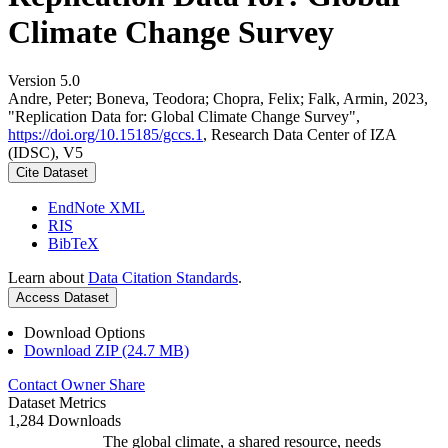
Climate Change Survey
Version 5.0
Andre, Peter; Boneva, Teodora; Chopra, Felix; Falk, Armin, 2023,
"Replication Data for: Global Climate Change Survey",
https://doi.org/10.15185/gccs.1
, Research Data Center of IZA
(IDSC), V5
Cite Dataset
EndNote XML
RIS
BibTeX
Learn about
Data Citation Standards
.
Access Dataset
Download Options
Download ZIP (24.7 MB)
Contact Owner
Share
Dataset Metrics
1,284 Downloads
The global climate, a shared resource, needs