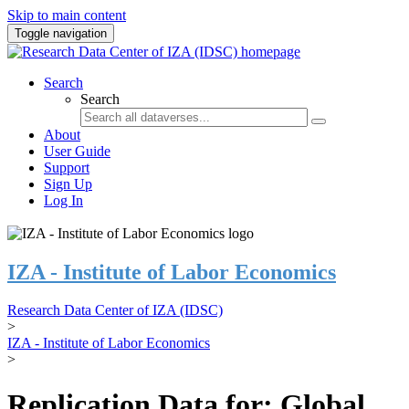
Skip to main content
Toggle navigation
Search
Search
About
User Guide
Support
Sign Up
Log In
IZA - Institute of Labor Economics
Research Data Center of IZA (IDSC)
>
IZA - Institute of Labor Economics
>
Replication Data for: Global