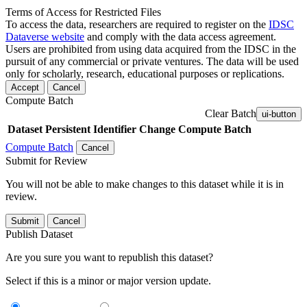
Terms of Access for Restricted Files
To access the data, researchers are required to register on the
IDSC
Dataverse website
and comply with the data access agreement.
Users are prohibited from using data acquired from the IDSC in the
pursuit of any commercial or private ventures. The data will be used
only for scholarly, research, educational purposes or replications.
Accept
Cancel
Compute Batch
Clear Batch
ui-button
Dataset
Persistent Identifier
Change Compute Batch
Compute Batch
Cancel
Submit for Review
You will not be able to make changes to this dataset while it is in
review.
Submit
Cancel
Publish Dataset
Are you sure you want to republish this dataset?
Select if this is a minor or major version update.