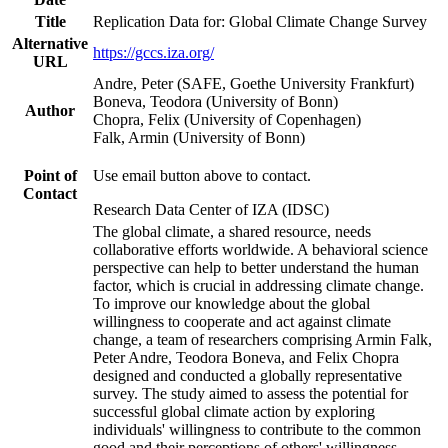
Title
Replication Data for: Global Climate Change Survey
Alternative
https://gccs.iza.org/
URL
Andre, Peter (SAFE, Goethe University Frankfurt)
Boneva, Teodora (University of Bonn)
Author
Chopra, Felix (University of Copenhagen)
Falk, Armin (University of Bonn)
Point of
Use email button above to contact.
Contact
Research Data Center of IZA (IDSC)
The global climate, a shared resource, needs
collaborative efforts worldwide. A behavioral science
perspective can help to better understand the human
factor, which is crucial in addressing climate change.
To improve our knowledge about the global
willingness to cooperate and act against climate
change, a team of researchers comprising Armin Falk,
Peter Andre, Teodora Boneva, and Felix Chopra
designed and conducted a globally representative
survey. The study aimed to assess the potential for
successful global climate action by exploring
individuals' willingness to contribute to the common
good and their perceptions of others' willingness.