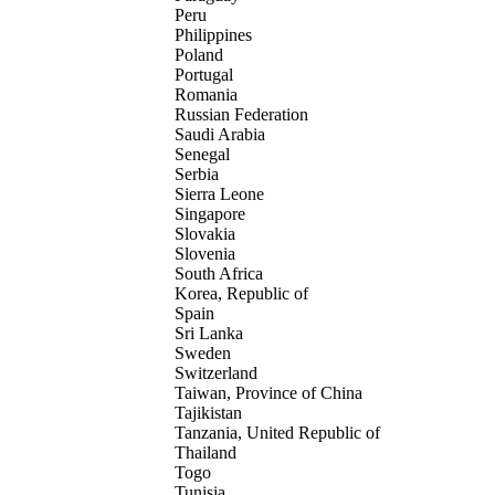
Peru
Philippines
Poland
Portugal
Romania
Russian Federation
Saudi Arabia
Senegal
Serbia
Sierra Leone
Singapore
Slovakia
Slovenia
South Africa
Korea, Republic of
Spain
Sri Lanka
Sweden
Switzerland
Taiwan, Province of China
Tajikistan
Tanzania, United Republic of
Thailand
Togo
Tunisia