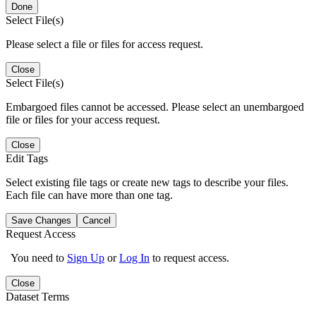
Done
Select File(s)
Please select a file or files for access request.
Close
Select File(s)
Embargoed files cannot be accessed. Please select an unembargoed
file or files for your access request.
Close
Edit Tags
Select existing file tags or create new tags to describe your files.
Each file can have more than one tag.
Save Changes
Cancel
Request Access
You need to
Sign Up
or
Log In
to request access.
Close
Dataset Terms