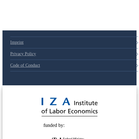
79d6e57
Imprint
Privacy Policy
Code of Conduct
© 2025 Deutsche Post STIFTUNG
funded by: