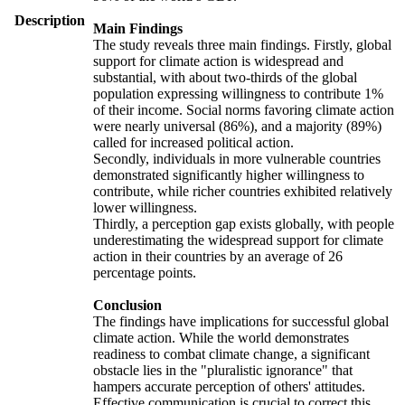
Description
Main Findings
The study reveals three main findings. Firstly, global
support for climate action is widespread and
substantial, with about two-thirds of the global
population expressing willingness to contribute 1%
of their income. Social norms favoring climate action
were nearly universal (86%), and a majority (89%)
called for increased political action.
Secondly, individuals in more vulnerable countries
demonstrated significantly higher willingness to
contribute, while richer countries exhibited relatively
lower willingness.
Thirdly, a perception gap exists globally, with people
underestimating the widespread support for climate
action in their countries by an average of 26
percentage points.
Conclusion
The findings have implications for successful global
climate action. While the world demonstrates
readiness to combat climate change, a significant
obstacle lies in the "pluralistic ignorance" that
hampers accurate perception of others' attitudes.
Effective communication is crucial to correct this