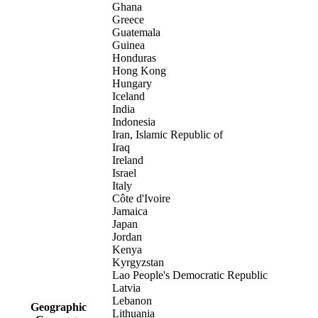
Ghana
Greece
Guatemala
Guinea
Honduras
Hong Kong
Hungary
Iceland
India
Indonesia
Iran, Islamic Republic of
Iraq
Ireland
Israel
Italy
Côte d'Ivoire
Jamaica
Japan
Jordan
Kenya
Kyrgyzstan
Lao People's Democratic Republic
Latvia
Lebanon
Geographic
Lithuania