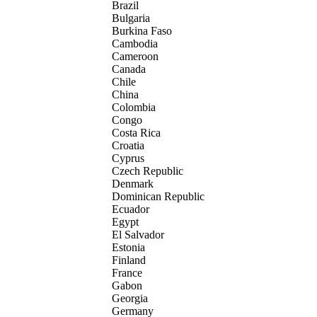
Brazil
Bulgaria
Burkina Faso
Cambodia
Cameroon
Canada
Chile
China
Colombia
Congo
Costa Rica
Croatia
Cyprus
Czech Republic
Denmark
Dominican Republic
Ecuador
Egypt
El Salvador
Estonia
Finland
France
Gabon
Georgia
Germany