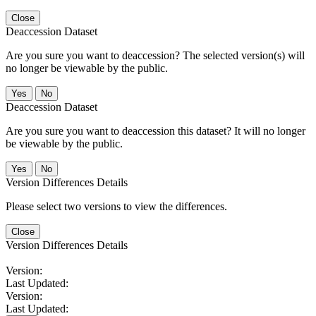
Close
Deaccession Dataset
Are you sure you want to deaccession? The selected version(s) will
no longer be viewable by the public.
No
Deaccession Dataset
Are you sure you want to deaccession this dataset? It will no longer
be viewable by the public.
No
Version Differences Details
Please select two versions to view the differences.
Close
Version Differences Details
Version:
Last Updated:
Version:
Last Updated: