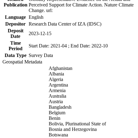
Publication
Perceived Support for Climate Action. Nature Climate
Change. url:
Language
English
Depositor
Research Data Center of IZA (IDSC)
Deposit
2023-12-15
Date
Time
Start Date: 2021-04 ; End Date: 2022-10
Period
Data Type
Survey Data
Geospatial Metadata
Afghanistan
Albania
Algeria
Argentina
Armenia
Australia
Austria
Bangladesh
Belgium
Benin
Bolivia, Plurinational State of
Bosnia and Herzegovina
Botswana