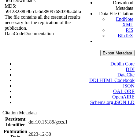
566 Downloads
Download
MD5:
Metadata
59128238b9b51a6d8809768039ba4dfa
Data File Citation
The file contains all the essential results
EndNote
necessary for the replication of the
XML
publication.
RIS
Data
Code
Documentation
BibTeX
Export Metadata
Dublin Core
DDI
DataCite
DDI HTML Codebook
JSON
OAI_ORE
OpenAIRE
Schema.org JSON-LD
Citation Metadata
Persistent
doi:10.15185/gccs.1
Identifier
Publication
2023-12-30
Date