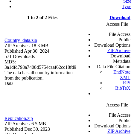
Size
Type
1 to 2 of 2 Files
Download
Access File
File Access
Public
Country_data.zip
Download Options
ZIP Archive
- 18.3 MB
ZIP Archive
Published Apr 30, 2024
Download
571 Downloads
Metadata
MD5:
Data File Citation
3a1dfd798a7408d5754caaf62cc18fd9
EndNote
The data has all country information
XML
from the publication.
RIS
Data
BibTeX
Access File
File Access
Replication.zip
Public
ZIP Archive
- 6.5 MB
Download Options
Published Dec 30, 2023
ZIP Archive