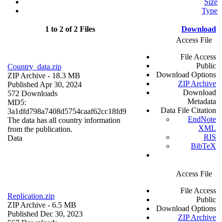
Size
Type
1 to 2 of 2 Files
Download
Access File
File Access
Public
Country_data.zip
Download Options
ZIP Archive
- 18.3 MB
ZIP Archive
Published Apr 30, 2024
Download
572 Downloads
Metadata
MD5:
Data File Citation
3a1dfd798a7408d5754caaf62cc18fd9
EndNote
The data has all country information
XML
from the publication.
RIS
Data
BibTeX
Access File
File Access
Replication.zip
Public
ZIP Archive
- 6.5 MB
Download Options
Published Dec 30, 2023
ZIP Archive