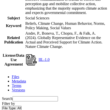
perception gap and mobilize collective action,
emphasizing that the majority supports climate action
and expects governmental commitment.
Subject
Social Sciences
Beliefs, Climate Change, Human Behavior, Norms,
Keyword
Policy Making, Social Values
Andre, P., Boneva, T., Chopra, F., & Falk, A.
Related
(2024). Globally Representative Evidence on the
Publication
Actual and Perceived Support for Climate Action.
Nature Climate Change.
License/Data
IIL-1.0
Use
Agreement
Files
Metadata
Terms
Versions
Search
Filter by
File Type:
All