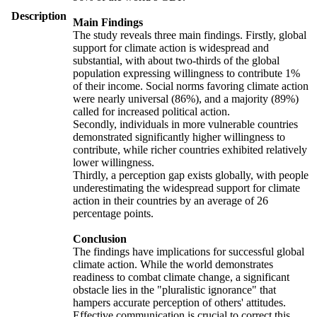
Description
Main Findings
The study reveals three main findings. Firstly, global
support for climate action is widespread and
substantial, with about two-thirds of the global
population expressing willingness to contribute 1%
of their income. Social norms favoring climate action
were nearly universal (86%), and a majority (89%)
called for increased political action.
Secondly, individuals in more vulnerable countries
demonstrated significantly higher willingness to
contribute, while richer countries exhibited relatively
lower willingness.
Thirdly, a perception gap exists globally, with people
underestimating the widespread support for climate
action in their countries by an average of 26
percentage points.
Conclusion
The findings have implications for successful global
climate action. While the world demonstrates
readiness to combat climate change, a significant
obstacle lies in the "pluralistic ignorance" that
hampers accurate perception of others' attitudes.
Effective communication is crucial to correct this