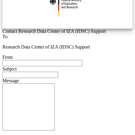
Contact Research Data Center of IZA (IDSC) Support
To
Research Data Center of IZA (IDSC) Support
From
Subject
Message