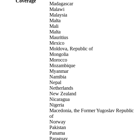
Coverage
Madagascar
Malawi
Malaysia
Malta
Mali
Malta
Mauritius
Mexico
Moldova, Republic of
Mongolia
Morocco
Mozambique
Myanmar
Namibia
Nepal
Netherlands
New Zealand
Nicaragua
Nigeria
Macedonia, the Former Yugoslav Republic
of
Norway
Pakistan
Panama
Paraguay