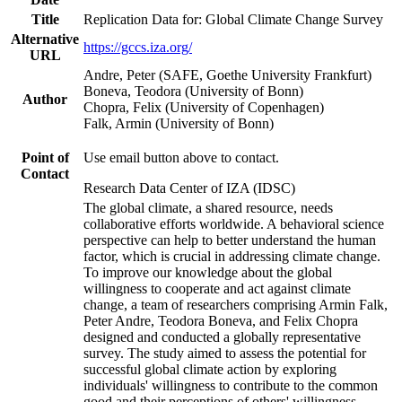
Title
Replication Data for: Global Climate Change Survey
Alternative
https://gccs.iza.org/
URL
Andre, Peter (SAFE, Goethe University Frankfurt)
Boneva, Teodora (University of Bonn)
Author
Chopra, Felix (University of Copenhagen)
Falk, Armin (University of Bonn)
Point of
Use email button above to contact.
Contact
Research Data Center of IZA (IDSC)
The global climate, a shared resource, needs
collaborative efforts worldwide. A behavioral science
perspective can help to better understand the human
factor, which is crucial in addressing climate change.
To improve our knowledge about the global
willingness to cooperate and act against climate
change, a team of researchers comprising Armin Falk,
Peter Andre, Teodora Boneva, and Felix Chopra
designed and conducted a globally representative
survey. The study aimed to assess the potential for
successful global climate action by exploring
individuals' willingness to contribute to the common
good and their perceptions of others' willingness.