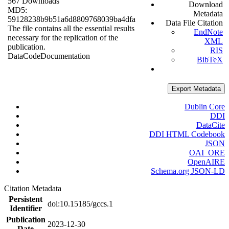
567 Downloads
Download
MD5:
Metadata
59128238b9b51a6d8809768039ba4dfa
Data File Citation
The file contains all the essential results
EndNote
necessary for the replication of the
XML
publication.
RIS
Data
Code
Documentation
BibTeX
Export Metadata
Dublin Core
DDI
DataCite
DDI HTML Codebook
JSON
OAI_ORE
OpenAIRE
Schema.org JSON-LD
Citation Metadata
Persistent
doi:10.15185/gccs.1
Identifier
Publication
2023-12-30
Date