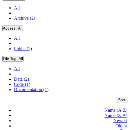
All
Archive (2)
Access:
All
All
Public (2)
File Tag:
All
All
Data (2)
Code (1)
Documentation (1)
Sort
Name (A-Z)
Name (Z-A)
Newest
Oldest