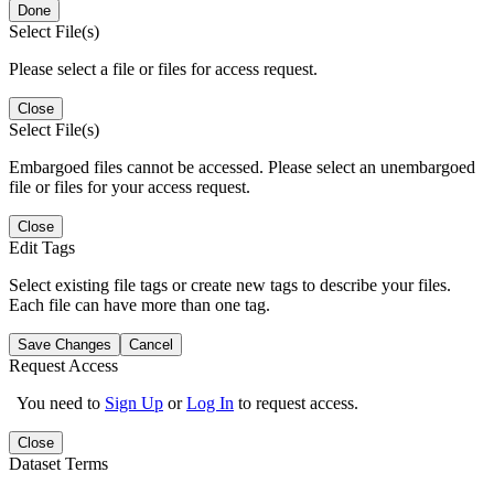
Done
Select File(s)
Please select a file or files for access request.
Close
Select File(s)
Embargoed files cannot be accessed. Please select an unembargoed
file or files for your access request.
Close
Edit Tags
Select existing file tags or create new tags to describe your files.
Each file can have more than one tag.
Save Changes
Cancel
Request Access
You need to
Sign Up
or
Log In
to request access.
Close
Dataset Terms