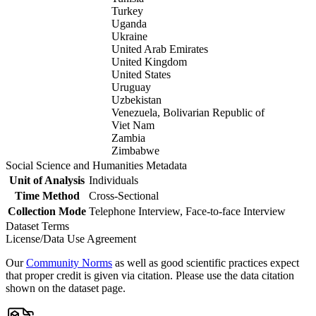
Turkey
Uganda
Ukraine
United Arab Emirates
United Kingdom
United States
Uruguay
Uzbekistan
Venezuela, Bolivarian Republic of
Viet Nam
Zambia
Zimbabwe
Social Science and Humanities Metadata
Unit of Analysis
Individuals
Time Method
Cross-Sectional
Collection Mode
Telephone Interview, Face-to-face Interview
Dataset Terms
License/Data Use Agreement
Our
Community Norms
as well as good scientific practices expect
that proper credit is given via citation. Please use the data citation
shown on the dataset page.