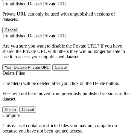
Unpublished Dataset Private URL
Private URL can only be used with unpublished versions of
datasets.
Cancel
Unpublished Dataset Private URL
Are you sure you want to disable the Private URL? If you have
shared the Private URL with others they will no longer be able to
use it to access your unpublished dataset.
Yes, Disable Private URL
Cancel
Delete Files
The file(s) will be deleted after you click on the Delete button.
Files will not be removed from previously published versions of the
dataset.
Delete
Cancel
Compute
This dataset contains restricted files you may not compute on
because you have not been granted access.