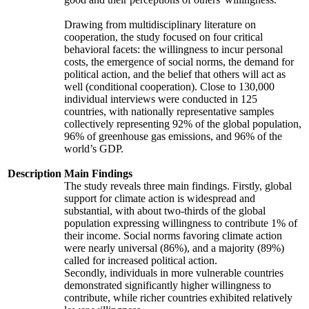
Drawing from multidisciplinary literature on
cooperation, the study focused on four critical
behavioral facets: the willingness to incur personal
costs, the emergence of social norms, the demand for
political action, and the belief that others will act as
well (conditional cooperation). Close to 130,000
individual interviews were conducted in 125
countries, with nationally representative samples
collectively representing 92% of the global population,
96% of greenhouse gas emissions, and 96% of the
world’s GDP.
Description
Main Findings
The study reveals three main findings. Firstly, global
support for climate action is widespread and
substantial, with about two-thirds of the global
population expressing willingness to contribute 1% of
their income. Social norms favoring climate action
were nearly universal (86%), and a majority (89%)
called for increased political action.
Secondly, individuals in more vulnerable countries
demonstrated significantly higher willingness to
contribute, while richer countries exhibited relatively