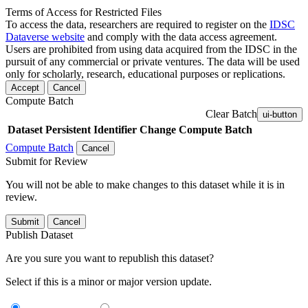
Terms of Access for Restricted Files
To access the data, researchers are required to register on the
IDSC
Dataverse website
and comply with the data access agreement.
Users are prohibited from using data acquired from the IDSC in the
pursuit of any commercial or private ventures. The data will be used
only for scholarly, research, educational purposes or replications.
Accept
Cancel
Compute Batch
Clear Batch
ui-button
Dataset
Persistent Identifier
Change Compute Batch
Compute Batch
Cancel
Submit for Review
You will not be able to make changes to this dataset while it is in
review.
Submit
Cancel
Publish Dataset
Are you sure you want to republish this dataset?
Select if this is a minor or major version update.