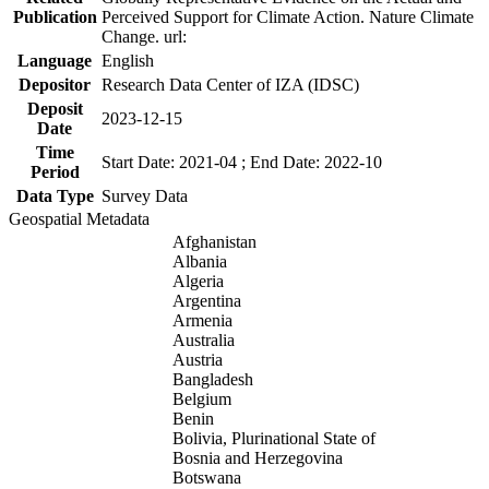
Publication
Perceived Support for Climate Action. Nature Climate
Change. url:
Language
English
Depositor
Research Data Center of IZA (IDSC)
Deposit
2023-12-15
Date
Time
Start Date: 2021-04 ; End Date: 2022-10
Period
Data Type
Survey Data
Geospatial Metadata
Afghanistan
Albania
Algeria
Argentina
Armenia
Australia
Austria
Bangladesh
Belgium
Benin
Bolivia, Plurinational State of
Bosnia and Herzegovina
Botswana