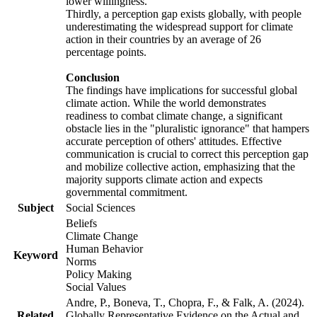
lower willingness.
Thirdly, a perception gap exists globally, with people
underestimating the widespread support for climate
action in their countries by an average of 26
percentage points.
Conclusion
The findings have implications for successful global
climate action. While the world demonstrates
readiness to combat climate change, a significant
obstacle lies in the "pluralistic ignorance" that hampers
accurate perception of others' attitudes. Effective
communication is crucial to correct this perception gap
and mobilize collective action, emphasizing that the
majority supports climate action and expects
governmental commitment.
Subject
Social Sciences
Beliefs
Climate Change
Human Behavior
Keyword
Norms
Policy Making
Social Values
Andre, P., Boneva, T., Chopra, F., & Falk, A. (2024).
Related
Globally Representative Evidence on the Actual and