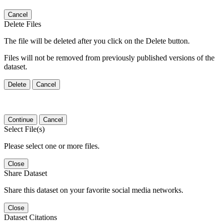
Cancel
Delete Files
The file will be deleted after you click on the Delete button.
Files will not be removed from previously published versions of the
dataset.
Delete
Cancel
Continue
Cancel
Select File(s)
Please select one or more files.
Close
Share Dataset
Share this dataset on your favorite social media networks.
Close
Dataset Citations