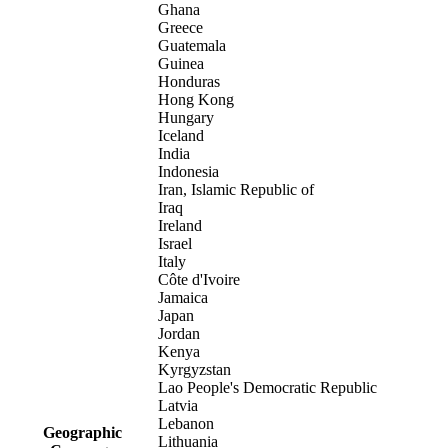
Ghana
Greece
Guatemala
Guinea
Honduras
Hong Kong
Hungary
Iceland
India
Indonesia
Iran, Islamic Republic of
Iraq
Ireland
Israel
Italy
Côte d'Ivoire
Jamaica
Japan
Jordan
Kenya
Kyrgyzstan
Lao People's Democratic Republic
Latvia
Lebanon
Geographic
Lithuania