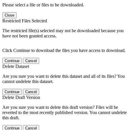
Please select a file or files to be downloaded.
Close
Restricted Files Selected
The restricted file(s) selected may not be downloaded because you
have not been granted access.
Click Continue to download the files you have access to download.
Continue
Cancel
Delete Dataset
Are you sure you want to delete this dataset and all of its files? You
cannot undelete this dataset.
Continue
Cancel
Delete Draft Version
Are you sure you want to delete this draft version? Files will be
reverted to the most recently published version. You cannot undelete
this draft.
Continue
Cancel