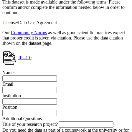
This dataset is made available under the following terms. Please
confirm and/or complete the information needed below in order to
continue.
License/Data Use Agreement
Our
Community Norms
as well as good scientific practices expect
that proper credit is given via citation. Please use the data citation
shown on the dataset page.
IIL-1.0
Name
Email
Institution
Position
Additional Questions
Title of your research project?
Do you need the data as part of a coursework at the university or for