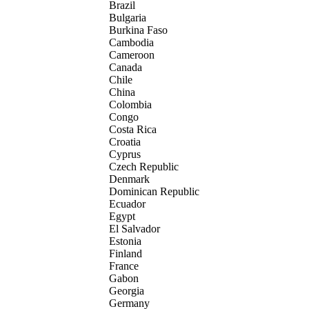
Brazil
Bulgaria
Burkina Faso
Cambodia
Cameroon
Canada
Chile
China
Colombia
Congo
Costa Rica
Croatia
Cyprus
Czech Republic
Denmark
Dominican Republic
Ecuador
Egypt
El Salvador
Estonia
Finland
France
Gabon
Georgia
Germany