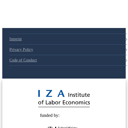
Imprint
Privacy Policy
Code of Conduct
© 2025 Deutsche Post STIFTUNG
funded by: