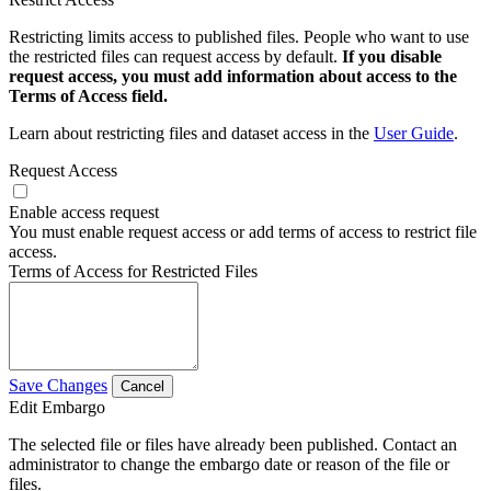
Restricting limits access to published files. People who want to use
the restricted files can request access by default.
If you disable
request access, you must add information about access to the
Terms of Access field.
Learn about restricting files and dataset access in the
User Guide
.
Request Access
Enable access request
You must enable request access or add terms of access to restrict file
access.
Terms of Access for Restricted Files
Save Changes
Cancel
Edit Embargo
The selected file or files have already been published. Contact an
administrator to change the embargo date or reason of the file or
files.