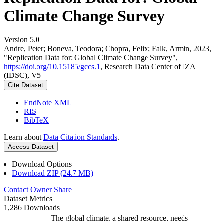
Climate Change Survey
Version 5.0
Andre, Peter; Boneva, Teodora; Chopra, Felix; Falk, Armin, 2023,
"Replication Data for: Global Climate Change Survey",
https://doi.org/10.15185/gccs.1
, Research Data Center of IZA
(IDSC), V5
Cite Dataset
EndNote XML
RIS
BibTeX
Learn about
Data Citation Standards
.
Access Dataset
Download Options
Download ZIP (24.7 MB)
Contact Owner
Share
Dataset Metrics
1,286 Downloads
The global climate, a shared resource, needs