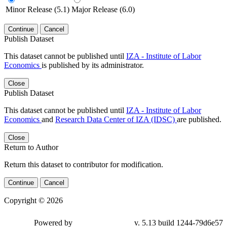
Minor Release (5.1)
Major Release (6.0)
Continue
Cancel
Publish Dataset
This dataset cannot be published until
IZA - Institute of Labor
Economics
is published by its administrator.
Close
Publish Dataset
This dataset cannot be published until
IZA - Institute of Labor
Economics
and
Research Data Center of IZA (IDSC)
are published.
Close
Return to Author
Return this dataset to contributor for modification.
Continue
Cancel
Copyright © 2026
Powered by
v. 5.13 build 1244-79d6e57