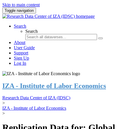
Skip to main content
Toggle navigation
Search
Search
About
User Guide
Support
Sign Up
Log In
IZA - Institute of Labor Economics
Research Data Center of IZA (IDSC)
>
IZA - Institute of Labor Economics
>
Replication Data for: Global