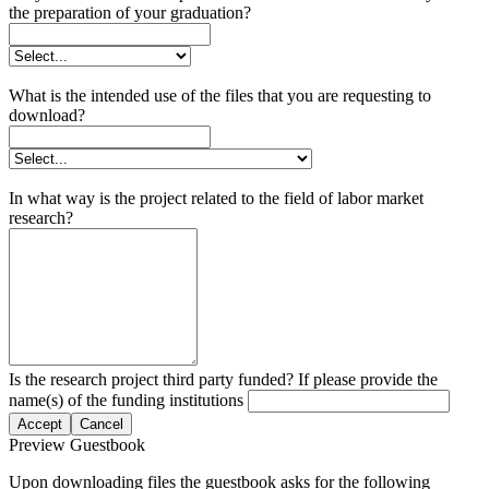
the preparation of your graduation?
What is the intended use of the files that you are requesting to
download?
In what way is the project related to the field of labor market
research?
Is the research project third party funded? If please provide the
name(s) of the funding institutions
Accept
Cancel
Preview Guestbook
Upon downloading files the guestbook asks for the following