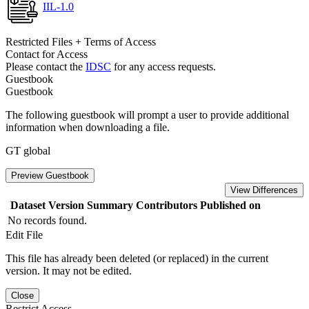
IIL-1.0
Restricted Files + Terms of Access
Contact for Access
Please contact the
IDSC
for any access requests.
Guestbook
Guestbook
The following guestbook will prompt a user to provide additional
information when downloading a file.
GT global
Preview Guestbook
View Differences
Dataset Version
Summary
Contributors
Published on
No records found.
Edit File
This file has already been deleted (or replaced) in the current
version. It may not be edited.
Close
Restrict Access