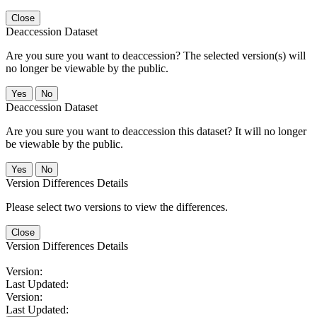
Close
Deaccession Dataset
Are you sure you want to deaccession? The selected version(s) will
no longer be viewable by the public.
No
Deaccession Dataset
Are you sure you want to deaccession this dataset? It will no longer
be viewable by the public.
No
Version Differences Details
Please select two versions to view the differences.
Close
Version Differences Details
Version:
Last Updated:
Version:
Last Updated: