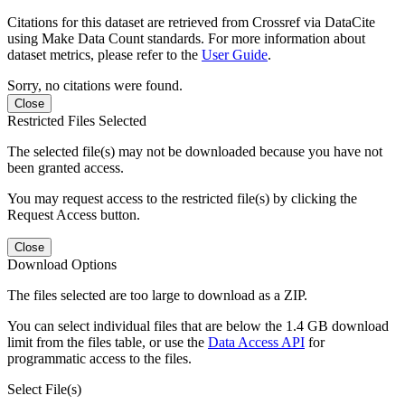
Citations for this dataset are retrieved from Crossref via DataCite
using Make Data Count standards. For more information about
dataset metrics, please refer to the
User Guide
.
Sorry, no citations were found.
Close
Restricted Files Selected
The selected file(s) may not be downloaded because you have not
been granted access.
You may request access to the restricted file(s) by clicking the
Request Access button.
Close
Download Options
The files selected are too large to download as a ZIP.
You can select individual files that are below the 1.4 GB download
limit from the files table, or use the
Data Access API
for
programmatic access to the files.
Select File(s)