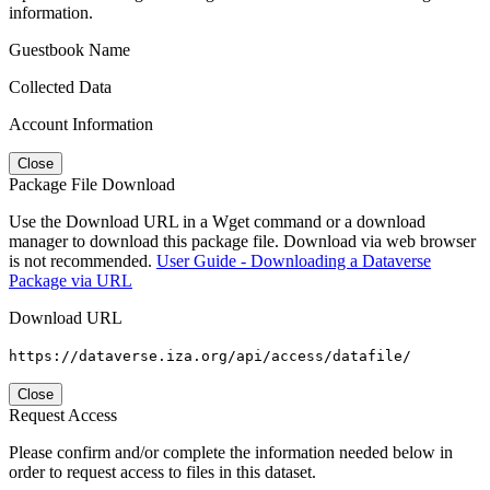
information.
Guestbook Name
Collected Data
Account Information
Close
Package File Download
Use the Download URL in a Wget command or a download
manager to download this package file. Download via web browser
is not recommended.
User Guide - Downloading a Dataverse
Package via URL
Download URL
https://dataverse.iza.org/api/access/datafile/
Close
Request Access
Please confirm and/or complete the information needed below in
order to request access to files in this dataset.