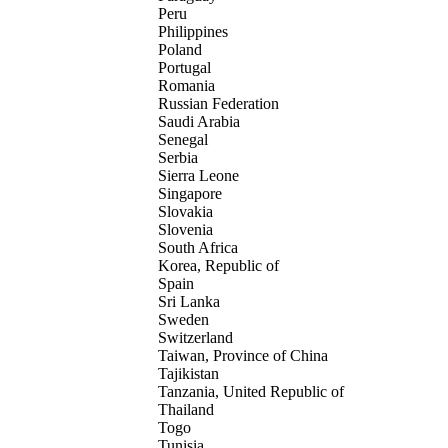
Peru
Philippines
Poland
Portugal
Romania
Russian Federation
Saudi Arabia
Senegal
Serbia
Sierra Leone
Singapore
Slovakia
Slovenia
South Africa
Korea, Republic of
Spain
Sri Lanka
Sweden
Switzerland
Taiwan, Province of China
Tajikistan
Tanzania, United Republic of
Thailand
Togo
Tunisia