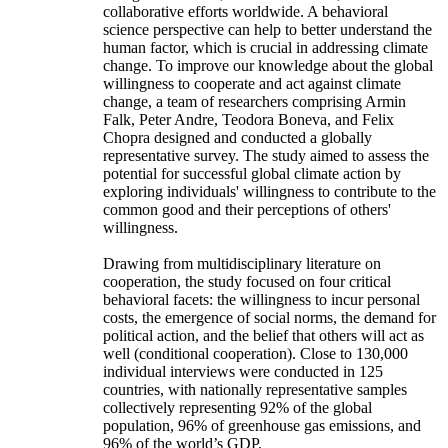
collaborative efforts worldwide. A behavioral
science perspective can help to better understand the
human factor, which is crucial in addressing climate
change. To improve our knowledge about the global
willingness to cooperate and act against climate
change, a team of researchers comprising Armin
Falk, Peter Andre, Teodora Boneva, and Felix
Chopra designed and conducted a globally
representative survey. The study aimed to assess the
potential for successful global climate action by
exploring individuals' willingness to contribute to the
common good and their perceptions of others'
willingness.
Drawing from multidisciplinary literature on
cooperation, the study focused on four critical
behavioral facets: the willingness to incur personal
costs, the emergence of social norms, the demand for
political action, and the belief that others will act as
well (conditional cooperation). Close to 130,000
individual interviews were conducted in 125
countries, with nationally representative samples
collectively representing 92% of the global
population, 96% of greenhouse gas emissions, and
96% of the world’s GDP.