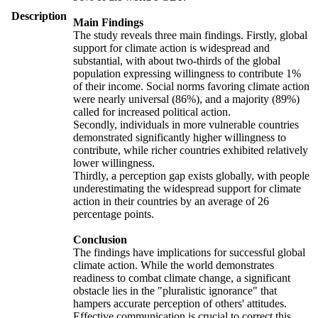
Description
Main Findings
The study reveals three main findings. Firstly, global
support for climate action is widespread and
substantial, with about two-thirds of the global
population expressing willingness to contribute 1%
of their income. Social norms favoring climate action
were nearly universal (86%), and a majority (89%)
called for increased political action.
Secondly, individuals in more vulnerable countries
demonstrated significantly higher willingness to
contribute, while richer countries exhibited relatively
lower willingness.
Thirdly, a perception gap exists globally, with people
underestimating the widespread support for climate
action in their countries by an average of 26
percentage points.
Conclusion
The findings have implications for successful global
climate action. While the world demonstrates
readiness to combat climate change, a significant
obstacle lies in the "pluralistic ignorance" that
hampers accurate perception of others' attitudes.
Effective communication is crucial to correct this