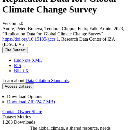
Climate Change Survey
Version 5.0
Andre, Peter; Boneva, Teodora; Chopra, Felix; Falk, Armin, 2023,
"Replication Data for: Global Climate Change Survey",
https://doi.org/10.15185/gccs.1
, Research Data Center of IZA
(IDSC), V5
Cite Dataset
EndNote XML
RIS
BibTeX
Learn about
Data Citation Standards
.
Access Dataset
Download Options
Download ZIP (24.7 MB)
Contact Owner
Share
Dataset Metrics
1,283 Downloads
The global climate, a shared resource, needs