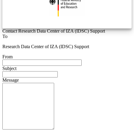
Contact Research Data Center of IZA (IDSC) Support
To
Research Data Center of IZA (IDSC) Support
From
Subject
Message