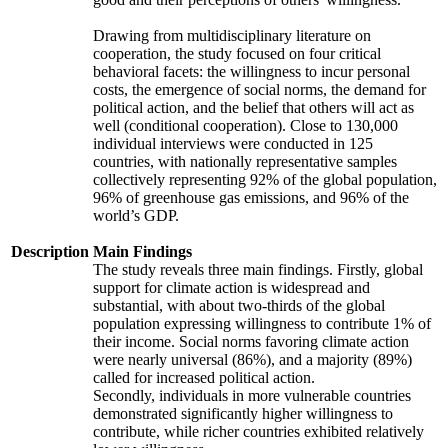
Drawing from multidisciplinary literature on
cooperation, the study focused on four critical
behavioral facets: the willingness to incur personal
costs, the emergence of social norms, the demand for
political action, and the belief that others will act as
well (conditional cooperation). Close to 130,000
individual interviews were conducted in 125
countries, with nationally representative samples
collectively representing 92% of the global population,
96% of greenhouse gas emissions, and 96% of the
world’s GDP.
Description
Main Findings
The study reveals three main findings. Firstly, global
support for climate action is widespread and
substantial, with about two-thirds of the global
population expressing willingness to contribute 1% of
their income. Social norms favoring climate action
were nearly universal (86%), and a majority (89%)
called for increased political action.
Secondly, individuals in more vulnerable countries
demonstrated significantly higher willingness to
contribute, while richer countries exhibited relatively