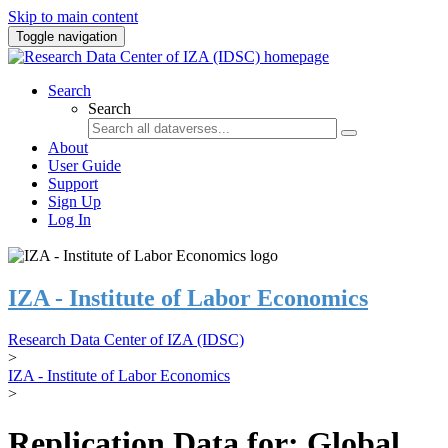
Skip to main content
Toggle navigation
Search
Search
About
User Guide
Support
Sign Up
Log In
IZA - Institute of Labor Economics
Research Data Center of IZA (IDSC)
>
IZA - Institute of Labor Economics
>
Replication Data for: Global