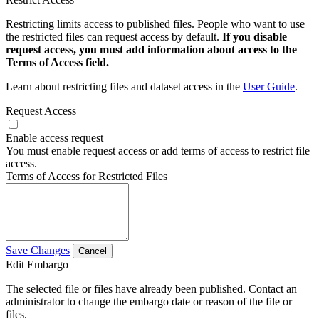
Restricting limits access to published files. People who want to use
the restricted files can request access by default.
If you disable
request access, you must add information about access to the
Terms of Access field.
Learn about restricting files and dataset access in the
User Guide
.
Request Access
Enable access request
You must enable request access or add terms of access to restrict file
access.
Terms of Access for Restricted Files
Save Changes
Cancel
Edit Embargo
The selected file or files have already been published. Contact an
administrator to change the embargo date or reason of the file or
files.