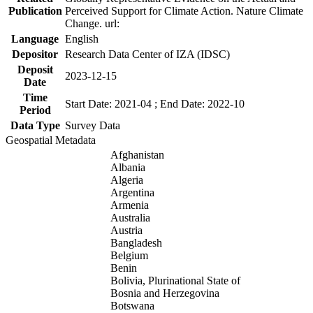
Publication
Perceived Support for Climate Action. Nature Climate
Change. url:
Language
English
Depositor
Research Data Center of IZA (IDSC)
Deposit
2023-12-15
Date
Time
Start Date: 2021-04 ; End Date: 2022-10
Period
Data Type
Survey Data
Geospatial Metadata
Afghanistan
Albania
Algeria
Argentina
Armenia
Australia
Austria
Bangladesh
Belgium
Benin
Bolivia, Plurinational State of
Bosnia and Herzegovina
Botswana