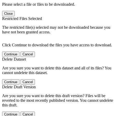
Please select a file or files to be downloaded.
Close
Restricted Files Selected
The restricted file(s) selected may not be downloaded because you
have not been granted access.
Click Continue to download the files you have access to download.
Continue
Cancel
Delete Dataset
Are you sure you want to delete this dataset and all of its files? You
cannot undelete this dataset.
Continue
Cancel
Delete Draft Version
Are you sure you want to delete this draft version? Files will be
reverted to the most recently published version. You cannot undelete
this draft.
Continue
Cancel