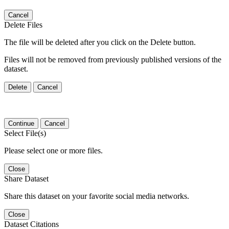
Cancel
Delete Files
The file will be deleted after you click on the Delete button.
Files will not be removed from previously published versions of the
dataset.
Delete
Cancel
Continue
Cancel
Select File(s)
Please select one or more files.
Close
Share Dataset
Share this dataset on your favorite social media networks.
Close
Dataset Citations