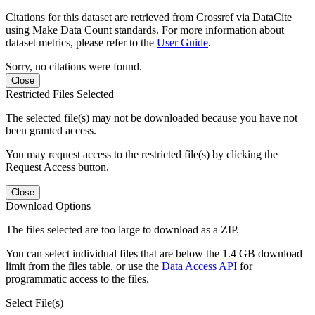
Citations for this dataset are retrieved from Crossref via DataCite
using Make Data Count standards. For more information about
dataset metrics, please refer to the
User Guide
.
Sorry, no citations were found.
Close
Restricted Files Selected
The selected file(s) may not be downloaded because you have not
been granted access.
You may request access to the restricted file(s) by clicking the
Request Access button.
Close
Download Options
The files selected are too large to download as a ZIP.
You can select individual files that are below the 1.4 GB download
limit from the files table, or use the
Data Access API
for
programmatic access to the files.
Select File(s)