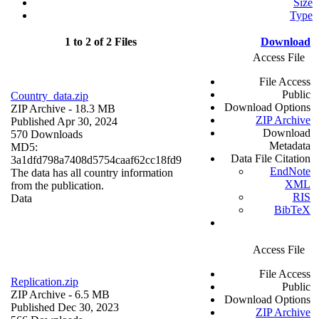
Size
Type
1 to 2 of 2 Files
Download
Access File
File Access
Public
Country_data.zip
Download Options
ZIP Archive
- 18.3 MB
ZIP Archive
Published Apr 30, 2024
Download
570 Downloads
Metadata
MD5:
Data File Citation
3a1dfd798a7408d5754caaf62cc18fd9
EndNote
The data has all country information
XML
from the publication.
RIS
Data
BibTeX
Access File
File Access
Replication.zip
Public
ZIP Archive
- 6.5 MB
Download Options
Published Dec 30, 2023
ZIP Archive