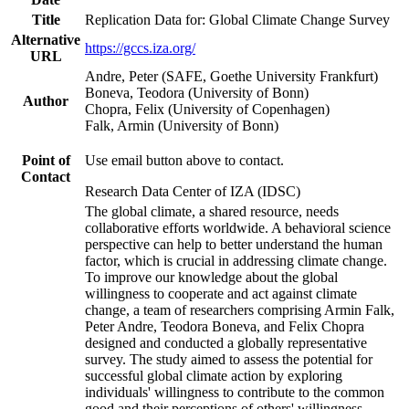
Title
Replication Data for: Global Climate Change Survey
Alternative
https://gccs.iza.org/
URL
Andre, Peter (SAFE, Goethe University Frankfurt)
Boneva, Teodora (University of Bonn)
Author
Chopra, Felix (University of Copenhagen)
Falk, Armin (University of Bonn)
Point of
Use email button above to contact.
Contact
Research Data Center of IZA (IDSC)
The global climate, a shared resource, needs
collaborative efforts worldwide. A behavioral science
perspective can help to better understand the human
factor, which is crucial in addressing climate change.
To improve our knowledge about the global
willingness to cooperate and act against climate
change, a team of researchers comprising Armin Falk,
Peter Andre, Teodora Boneva, and Felix Chopra
designed and conducted a globally representative
survey. The study aimed to assess the potential for
successful global climate action by exploring
individuals' willingness to contribute to the common
good and their perceptions of others' willingness.