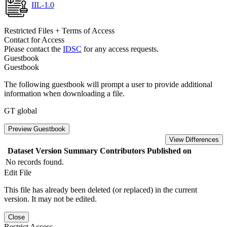
IIL-1.0
Restricted Files + Terms of Access
Contact for Access
Please contact the
IDSC
for any access requests.
Guestbook
Guestbook
The following guestbook will prompt a user to provide additional
information when downloading a file.
GT global
Preview Guestbook
View Differences
Dataset Version
Summary
Contributors
Published on
No records found.
Edit File
This file has already been deleted (or replaced) in the current
version. It may not be edited.
Close
Restrict Access