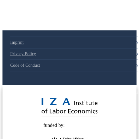
Imprint
Privacy Policy
Code of Conduct
© 2025 Deutsche Post STIFTUNG
funded by: