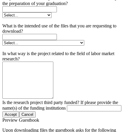
the preparation of your graduation?
What is the intended use of the files that you are requesting to
download?
In what way is the project related to the field of labor market
research?
Is the research project third party funded? If please provide the
name(s) of the funding institutions
Accept
Cancel
Preview Guestbook
Upon downloading files the guestbook asks for the following