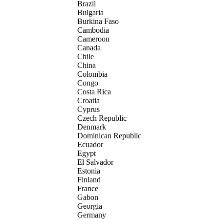
Brazil
Bulgaria
Burkina Faso
Cambodia
Cameroon
Canada
Chile
China
Colombia
Congo
Costa Rica
Croatia
Cyprus
Czech Republic
Denmark
Dominican Republic
Ecuador
Egypt
El Salvador
Estonia
Finland
France
Gabon
Georgia
Germany