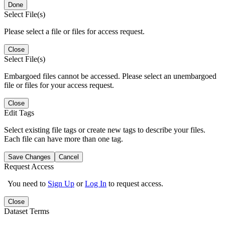
Done
Select File(s)
Please select a file or files for access request.
Close
Select File(s)
Embargoed files cannot be accessed. Please select an unembargoed
file or files for your access request.
Close
Edit Tags
Select existing file tags or create new tags to describe your files.
Each file can have more than one tag.
Save Changes
Cancel
Request Access
You need to
Sign Up
or
Log In
to request access.
Close
Dataset Terms