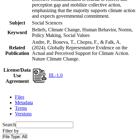
perception gap and mobilize collective action,
emphasizing that the majority supports climate action
and expects governmental commitment.
Subject
Social Sciences
Beliefs, Climate Change, Human Behavior, Norms,
Keyword
Policy Making, Social Values
Andre, P., Boneva, T., Chopra, F., & Falk, A.
Related
(2024). Globally Representative Evidence on the
Publication
Actual and Perceived Support for Climate Action.
Nature Climate Change.
License/Data
IIL-1.0
Use
Agreement
Files
Metadata
Terms
Versions
Search
Filter by
File Type:
All