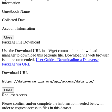
information.
Guestbook Name
Collected Data
Account Information
Close
Package File Download
Use the Download URL in a Wget command or a download
manager to download this package file. Download via web browser
is not recommended.
User Guide - Downloading a Dataverse
Package via URL
Download URL
https://dataverse.iza.org/api/access/datafile/
Close
Request Access
Please confirm and/or complete the information needed below in
order to request access to files in this dataset.