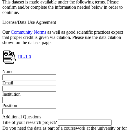
This dataset is made available under the following terms. Please
confirm and/or complete the information needed below in order to
continue.
License/Data Use Agreement
Our
Community Norms
as well as good scientific practices expect
that proper credit is given via citation. Please use the data citation
shown on the dataset page.
IIL-1.0
Name
Email
Institution
Position
Additional Questions
Title of your research project?
Do you need the data as part of a coursework at the university or for