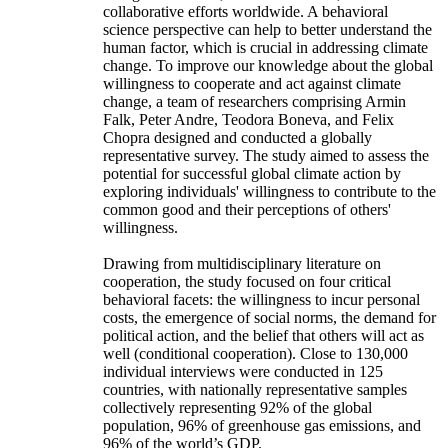
collaborative efforts worldwide. A behavioral
science perspective can help to better understand the
human factor, which is crucial in addressing climate
change. To improve our knowledge about the global
willingness to cooperate and act against climate
change, a team of researchers comprising Armin
Falk, Peter Andre, Teodora Boneva, and Felix
Chopra designed and conducted a globally
representative survey. The study aimed to assess the
potential for successful global climate action by
exploring individuals' willingness to contribute to the
common good and their perceptions of others'
willingness.
Drawing from multidisciplinary literature on
cooperation, the study focused on four critical
behavioral facets: the willingness to incur personal
costs, the emergence of social norms, the demand for
political action, and the belief that others will act as
well (conditional cooperation). Close to 130,000
individual interviews were conducted in 125
countries, with nationally representative samples
collectively representing 92% of the global
population, 96% of greenhouse gas emissions, and
96% of the world’s GDP.