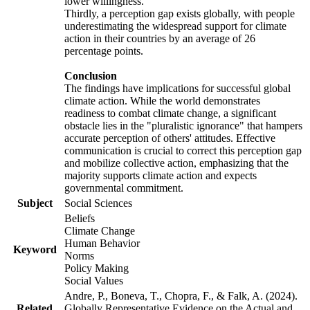
lower willingness.
Thirdly, a perception gap exists globally, with people
underestimating the widespread support for climate
action in their countries by an average of 26
percentage points.
Conclusion
The findings have implications for successful global
climate action. While the world demonstrates
readiness to combat climate change, a significant
obstacle lies in the "pluralistic ignorance" that hampers
accurate perception of others' attitudes. Effective
communication is crucial to correct this perception gap
and mobilize collective action, emphasizing that the
majority supports climate action and expects
governmental commitment.
Subject
Social Sciences
Beliefs
Climate Change
Human Behavior
Keyword
Norms
Policy Making
Social Values
Andre, P., Boneva, T., Chopra, F., & Falk, A. (2024).
Related
Globally Representative Evidence on the Actual and