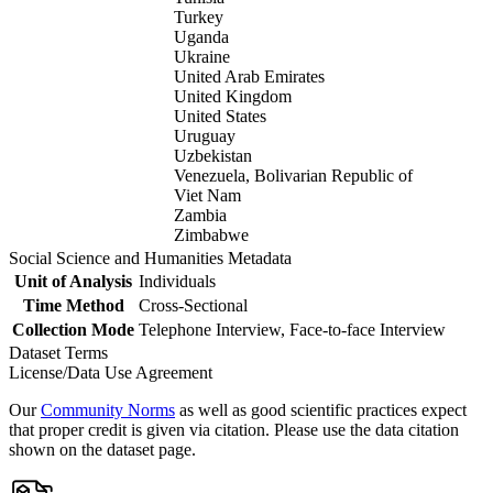
Turkey
Uganda
Ukraine
United Arab Emirates
United Kingdom
United States
Uruguay
Uzbekistan
Venezuela, Bolivarian Republic of
Viet Nam
Zambia
Zimbabwe
Social Science and Humanities Metadata
Unit of Analysis
Individuals
Time Method
Cross-Sectional
Collection Mode
Telephone Interview, Face-to-face Interview
Dataset Terms
License/Data Use Agreement
Our
Community Norms
as well as good scientific practices expect
that proper credit is given via citation. Please use the data citation
shown on the dataset page.