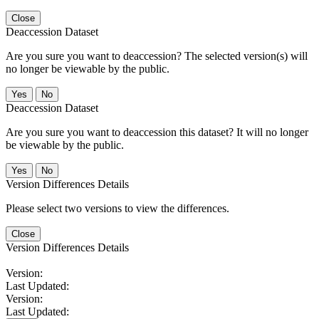
Close
Deaccession Dataset
Are you sure you want to deaccession? The selected version(s) will
no longer be viewable by the public.
No
Deaccession Dataset
Are you sure you want to deaccession this dataset? It will no longer
be viewable by the public.
No
Version Differences Details
Please select two versions to view the differences.
Close
Version Differences Details
Version:
Last Updated:
Version:
Last Updated: