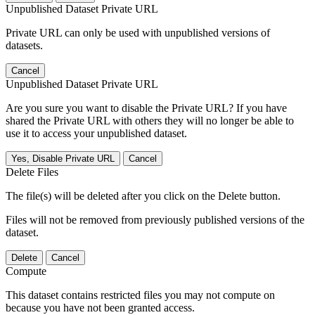
Unpublished Dataset Private URL
Private URL can only be used with unpublished versions of
datasets.
Cancel
Unpublished Dataset Private URL
Are you sure you want to disable the Private URL? If you have
shared the Private URL with others they will no longer be able to
use it to access your unpublished dataset.
Yes, Disable Private URL
Cancel
Delete Files
The file(s) will be deleted after you click on the Delete button.
Files will not be removed from previously published versions of the
dataset.
Delete
Cancel
Compute
This dataset contains restricted files you may not compute on
because you have not been granted access.