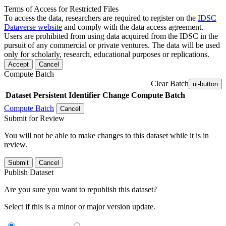
Terms of Access for Restricted Files
To access the data, researchers are required to register on the
IDSC
Dataverse website
and comply with the data access agreement.
Users are prohibited from using data acquired from the IDSC in the
pursuit of any commercial or private ventures. The data will be used
only for scholarly, research, educational purposes or replications.
Accept
Cancel
Compute Batch
Clear Batch
ui-button
Dataset
Persistent Identifier
Change Compute Batch
Compute Batch
Cancel
Submit for Review
You will not be able to make changes to this dataset while it is in
review.
Submit
Cancel
Publish Dataset
Are you sure you want to republish this dataset?
Select if this is a minor or major version update.