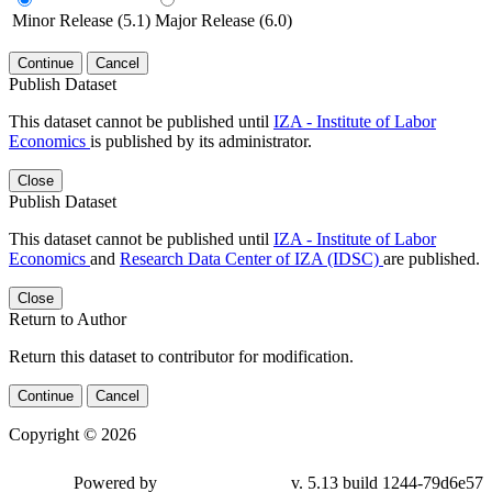
Minor Release (5.1)
Major Release (6.0)
Continue
Cancel
Publish Dataset
This dataset cannot be published until
IZA - Institute of Labor
Economics
is published by its administrator.
Close
Publish Dataset
This dataset cannot be published until
IZA - Institute of Labor
Economics
and
Research Data Center of IZA (IDSC)
are published.
Close
Return to Author
Return this dataset to contributor for modification.
Continue
Cancel
Copyright © 2026
Powered by
v. 5.13 build 1244-79d6e57