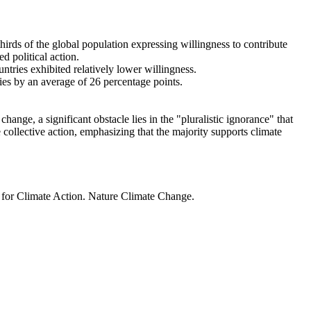
thirds of the global population expressing willingness to contribute
d political action.
ntries exhibited relatively lower willingness.
ries by an average of 26 percentage points.
ange, a significant obstacle lies in the "pluralistic ignorance" that
 collective action, emphasizing that the majority supports climate
t for Climate Action. Nature Climate Change.