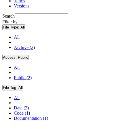
Terms
Versions
Search
Filter by
File Type:
All
All
Archive (2)
Access:
Public
All
Public (2)
File Tag:
All
All
Data (2)
Code (1)
Documentation (1)