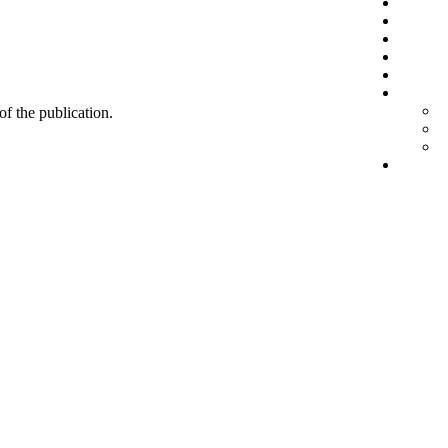
 of the publication.