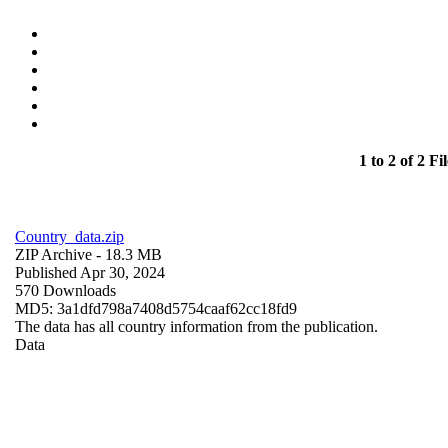
1 to 2 of 2 Fil
Country_data.zip
ZIP Archive
- 18.3 MB
Published Apr 30, 2024
570 Downloads
MD5: 3a1dfd798a7408d5754caaf62cc18fd9
The data has all country information from the publication.
Data