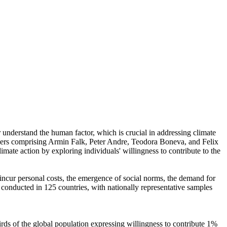
r understand the human factor, which is crucial in addressing climate
chers comprising Armin Falk, Peter Andre, Teodora Boneva, and Felix
mate action by exploring individuals' willingness to contribute to the
o incur personal costs, the emergence of social norms, the demand for
re conducted in 125 countries, with nationally representative samples
hirds of the global population expressing willingness to contribute 1%