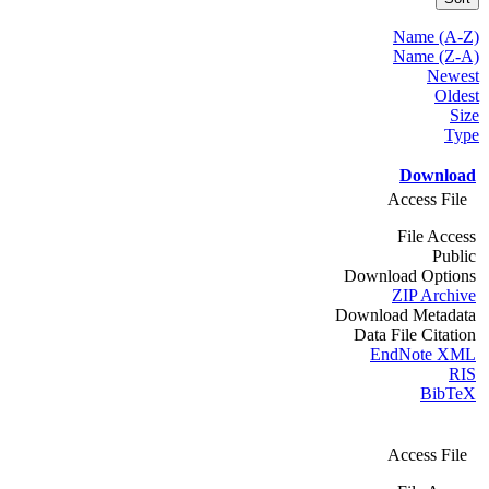
Name (A-Z)
Name (Z-A)
Newest
Oldest
Size
Type
Download
Access File
File Access
Public
Download Options
ZIP Archive
Download Metadata
Data File Citation
EndNote XML
RIS
BibTeX
Access File