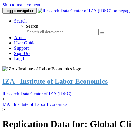
Skip to main content
Toggle navigation
Search
Search
About
User Guide
Support
Sign Up
Log In
IZA - Institute of Labor Economics
Research Data Center of IZA (IDSC)
>
IZA - Institute of Labor Economics
>
Replication Data for: Global C