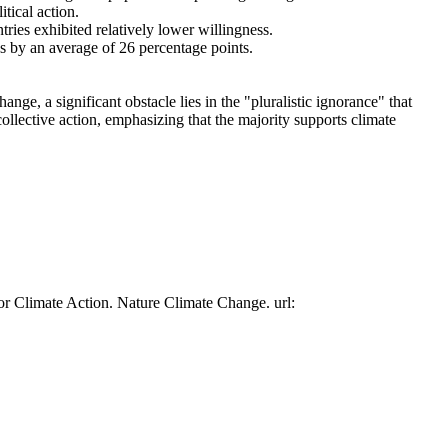
tical action.
tries exhibited relatively lower willingness.
es by an average of 26 percentage points.
ge, a significant obstacle lies in the "pluralistic ignorance" that
collective action, emphasizing that the majority supports climate
or Climate Action. Nature Climate Change. url: