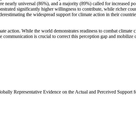
e nearly universal (86%), and a majority (89%) called for increased poli
trated significantly higher willingness to contribute, while richer coun
derestimating the widespread support for climate action in their countri
ate action. While the world demonstrates readiness to combat climate chan
ve communication is crucial to correct this perception gap and mobilize 
Globally Representative Evidence on the Actual and Perceived Support f