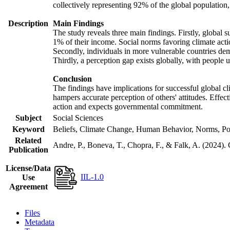
collectively representing 92% of the global populatio
Description
Main Findings
The study reveals three main findings. Firstly, global s
1% of their income. Social norms favoring climate actio
Secondly, individuals in more vulnerable countries demo
Thirdly, a perception gap exists globally, with people 
Conclusion
The findings have implications for successful global cl
hampers accurate perception of others' attitudes. Effec
action and expects governmental commitment.
Subject
Social Sciences
Keyword
Beliefs, Climate Change, Human Behavior, Norms, Po
Related
Andre, P., Boneva, T., Chopra, F., & Falk, A. (2024).
Publication
License/Data
IIL-1.0
Use
Agreement
Files
Metadata