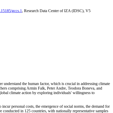
0.15185/gccs.1
, Research Data Center of IZA (IDSC), V5
er understand the human factor, which is crucial in addressing climate
archers comprising Armin Falk, Peter Andre, Teodora Boneva, and
lobal climate action by exploring individuals' willingness to
 to incur personal costs, the emergence of social norms, the demand for
ere conducted in 125 countries, with nationally representative samples