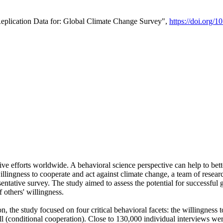
Replication Data for: Global Climate Change Survey",
https://doi.org/1
ive efforts worldwide. A behavioral science perspective can help to bett
llingness to cooperate and act against climate change, a team of rese
tative survey. The study aimed to assess the potential for successful g
 others' willingness.
n, the study focused on four critical behavioral facets: the willingness
 well (conditional cooperation). Close to 130,000 individual interviews w