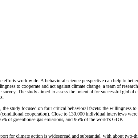
ve efforts worldwide. A behavioral science perspective can help to bette
ingness to cooperate and act against climate change, a team of resear
urvey. The study aimed to assess the potential for successful global cli
s.
 the study focused on four critical behavioral facets: the willingness t
well (conditional cooperation). Close to 130,000 individual interviews we
, 96% of greenhouse gas emissions, and 96% of the world’s GDP.
pport for climate action is widespread and substantial, with about two-t