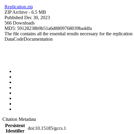
Replication.zip
ZIP Archive
- 6.5 MB
Published Dec 30, 2023
566 Downloads
MD5: 59128238b9b51a6d8809768039ba4dfa
The file contains all the essential results necessary for the replication
Data
Code
Documentation
Citation Metadata
Persistent
doi:10.15185/gccs.1
Identifier