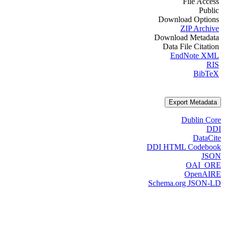
File Access
Public
Download Options
ZIP Archive
Download Metadata
Data File Citation
EndNote XML
RIS
BibTeX
Export Metadata
Dublin Core
DDI
DataCite
DDI HTML Codebook
JSON
OAI_ORE
OpenAIRE
Schema.org JSON-LD