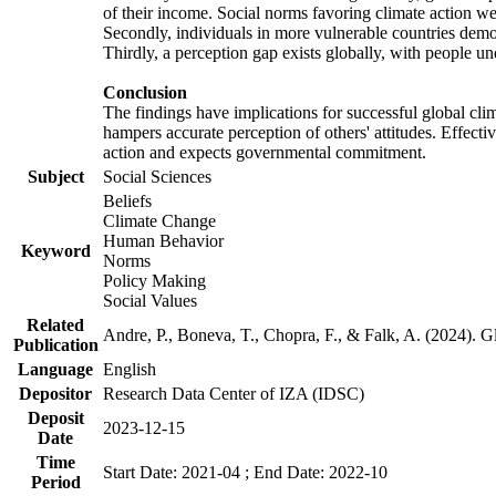
of their income. Social norms favoring climate action wer
Secondly, individuals in more vulnerable countries demons
Thirdly, a perception gap exists globally, with people un
Conclusion
The findings have implications for successful global clim
hampers accurate perception of others' attitudes. Effecti
action and expects governmental commitment.
Subject
Social Sciences
Beliefs
Climate Change
Human Behavior
Keyword
Norms
Policy Making
Social Values
Related
Andre, P., Boneva, T., Chopra, F., & Falk, A. (2024). 
Publication
Language
English
Depositor
Research Data Center of IZA (IDSC)
Deposit
2023-12-15
Date
Time
Start Date: 2021-04 ; End Date: 2022-10
Period