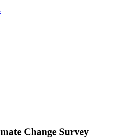
limate Change Survey