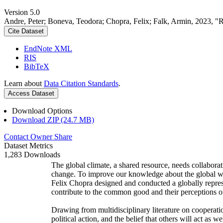
Version 5.0
Andre, Peter; Boneva, Teodora; Chopra, Felix; Falk, Armin, 2023, "
Cite Dataset
EndNote XML
RIS
BibTeX
Learn about
Data Citation Standards
.
Access Dataset
Download Options
Download ZIP (24.7 MB)
Contact Owner
Share
Dataset Metrics
1,283 Downloads
The global climate, a shared resource, needs collaborat
change. To improve our knowledge about the global wi
Felix Chopra designed and conducted a globally represen
contribute to the common good and their perceptions of
Drawing from multidisciplinary literature on cooperatio
political action, and the belief that others will act as