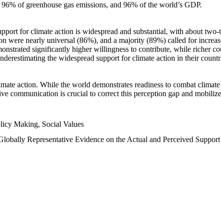
n, 96% of greenhouse gas emissions, and 96% of the world’s GDP.
upport for climate action is widespread and substantial, with about two-
n were nearly universal (86%), and a majority (89%) called for increase
nstrated significantly higher willingness to contribute, while richer cou
underestimating the widespread support for climate action in their count
imate action. While the world demonstrates readiness to combat climate ch
tive communication is crucial to correct this perception gap and mobilize
licy Making, Social Values
 Globally Representative Evidence on the Actual and Perceived Suppor