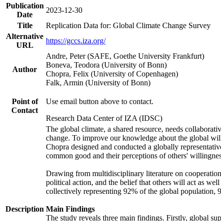
Publication
2023-12-30
Date
Title
Replication Data for: Global Climate Change Survey
Alternative
https://gccs.iza.org/
URL
Andre, Peter (SAFE, Goethe University Frankfurt)
Boneva, Teodora (University of Bonn)
Author
Chopra, Felix (University of Copenhagen)
Falk, Armin (University of Bonn)
Point of
Use email button above to contact.
Contact
Research Data Center of IZA (IDSC)
The global climate, a shared resource, needs collaborati
change. To improve our knowledge about the global will
Chopra designed and conducted a globally representative s
common good and their perceptions of others' willingnes
Drawing from multidisciplinary literature on cooperation,
political action, and the belief that others will act as 
collectively representing 92% of the global population
Description
Main Findings
The study reveals three main findings. Firstly, global su